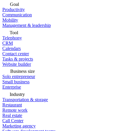
Goal
Productivity
Communication
Mobility
Management & leadership
Tool
Telephony
CRM
Calendars
Contact center
Tasks & projects
Website builder
Business size
Solo entrepreneur
Small business
Enterprise
Industry
Transportation & storage
Restaurant
Remote work
Real estate
Call Center
Marketing agency