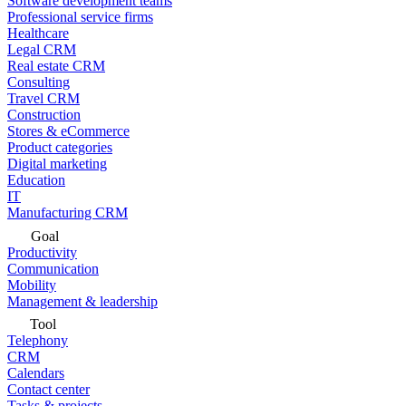
Software development teams
Professional service firms
Healthcare
Legal CRM
Real estate CRM
Consulting
Travel CRM
Construction
Stores & eCommerce
Product categories
Digital marketing
Education
IT
Manufacturing CRM
Goal
Productivity
Communication
Mobility
Management & leadership
Tool
Telephony
CRM
Calendars
Contact center
Tasks & projects