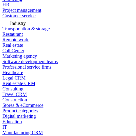
HR
Project management
Customer service
Industry
Transportation & storage
Restaurant
Remote work
Real estate
Call Center
Marketing agency
Software development teams
Professional service firms
Healthcare
Legal CRM
Real estate CRM
Consulting
Travel CRM
Construction
Stores & eCommerce
Product categories
Digital marketing
Education
IT
Manufacturing CRM