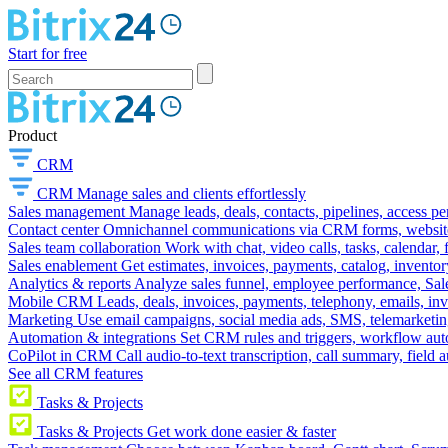
Start for free
Product
CRM
CRM
Manage sales and clients effortlessly
Sales management
Manage leads, deals, contacts, pipelines, access p
Contact center
Omnichannel communications via CRM forms, website w
Sales team collaboration
Work with chat, video calls, tasks, calendar, 
Sales enablement
Get estimates, invoices, payments, catalog, invento
Analytics & reports
Analyze sales funnel, employee performance, Sale
Mobile CRM
Leads, deals, invoices, payments, telephony, emails, inv
Marketing
Use email campaigns, social media ads, SMS, telemarketin
Automation & integrations
Set CRM rules and triggers, workflow aut
CoPilot in CRM
Call audio-to-text transcription, call summary, field 
See all CRM features
Tasks & Projects
Tasks & Projects
Get work done easier & faster