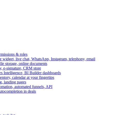
ermissions & roles
idget, live chat, WhatsApp, Instagram, telephony, email
file storage, online documents
ry, e-signature, CRM store
s Intelligence, BI Builder dashboards
entory, calendar at your fingertips
g, landing pages
omation, automated funnels, API
autocompletion in deals