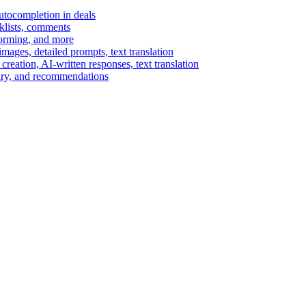
autocompletion in deals
cklists, comments
torming, and more
ages, detailed prompts, text translation
reation, AI-written responses, text translation
mary, and recommendations