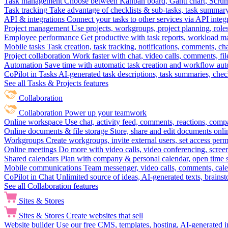
Task management
Choose between Kanban board, Gantt chart, Scrum, 
Task tracking
Take advantage of checklists & sub-tasks, task summary
API & integrations
Connect your tasks to other services via API inte
Project management
Use projects, workgroups, project planning, role
Employee performance
Get productive with task reports, workload m
Mobile tasks
Task creation, task tracking, notifications, comments, ch
Project collaboration
Work faster with chat, video calls, comments, fil
Automation
Save time with automatic task creation and workflow au
CoPilot in Tasks
AI-generated task descriptions, task summaries, che
See all Tasks & Projects features
Collaboration
Collaboration
Power up your teamwork
Online workspace
Use chat, activity feed, comments, reactions, co
Online documents & file storage
Store, share and edit documents onl
Workgroups
Create workgroups, invite external users, set access per
Online meetings
Do more with video calls, video conferencing, scree
Shared calendars
Plan with company & personal calendar, open time s
Mobile communications
Team messenger, video calls, comments, cale
CoPilot in Chat
Unlimited source of ideas, AI-generated texts, brains
See all Collaboration features
Sites & Stores
Sites & Stores
Create websites that sell
Website builder
Use our free CMS, templates, hosting, AI-generated i