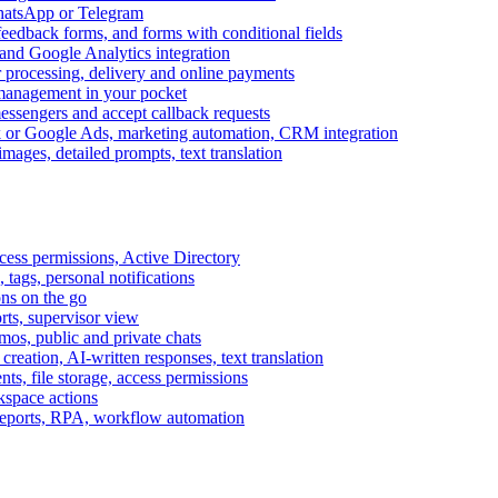
WhatsApp or Telegram
feedback forms, and forms with conditional fields
and Google Analytics integration
processing, delivery and online payments
 management in your pocket
messengers and accept callback requests
k or Google Ads, marketing automation, CRM integration
ages, detailed prompts, text translation
cess permissions, Active Directory
tags, personal notifications
ons on the go
ts, supervisor view
s, public and private chats
reation, AI-written responses, text translation
s, file storage, access permissions
kspace actions
 reports, RPA, workflow automation