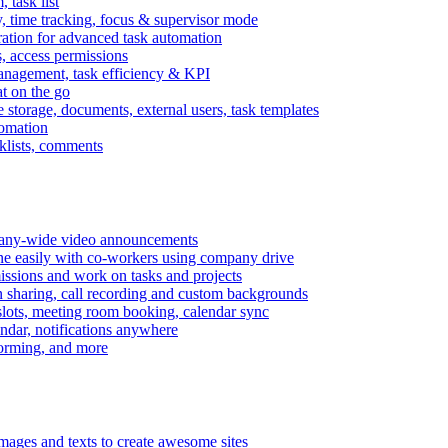
task list
, time tracking, focus & supervisor mode
gration for advanced task automation
s, access permissions
anagement, task efficiency & KPI
at on the go
e storage, documents, external users, task templates
tomation
cklists, comments
mpany-wide video announcements
ine easily with co-workers using company drive
missions and work on tasks and projects
n sharing, call recording and custom backgrounds
lots, meeting room booking, calendar sync
ndar, notifications anywhere
torming, and more
mages and texts to create awesome sites