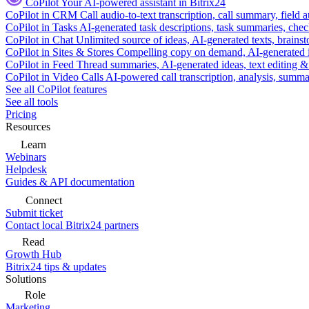
CoPilot
Your AI-powered assistant in Bitrix24
CoPilot in CRM
Call audio-to-text transcription, call summary, field 
CoPilot in Tasks
AI-generated task descriptions, task summaries, che
CoPilot in Chat
Unlimited source of ideas, AI-generated texts, brains
CoPilot in Sites & Stores
Compelling copy on demand, AI-generated im
CoPilot in Feed
Thread summaries, AI-generated ideas, text editing & c
CoPilot in Video Calls
AI-powered call transcription, analysis, sum
See all CoPilot features
See all tools
Pricing
Resources
Learn
Webinars
Helpdesk
Guides & API documentation
Connect
Submit ticket
Contact local Bitrix24 partners
Read
Growth Hub
Bitrix24 tips & updates
Solutions
Role
Marketing