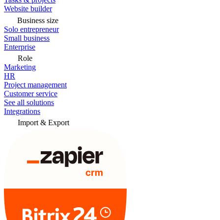
Website builder
Business size
Solo entrepreneur
Small business
Enterprise
Role
Marketing
HR
Project management
Customer service
See all solutions
Integrations
Import & Export