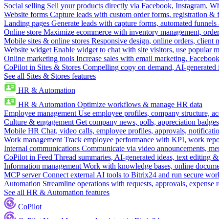
Social selling
Sell your products directly via Facebook, Instagram, 
Website forms
Capture leads with custom order forms, registration & 
Landing pages
Generate leads with capture forms, automated funnels 
Online store
Maximize ecommerce with inventory management, order 
Mobile sites & online stores
Responsive design, online orders, client
Website widget
Enable widget to chat with site visitors, use popular 
Online marketing tools
Increase sales with email marketing, Faceboo
CoPilot in Sites & Stores
Compelling copy on demand, AI-generated im
See all Sites & Stores features
HR & Automation
HR & Automation
Optimize workflows & manage HR data
Employee management
Use employee profiles, company structure, ac
Culture & engagement
Get company news, polls, appreciation badges, 
Mobile HR
Chat, video calls, employee profiles, approvals, notificati
Work management
Track employee performance with KPI, work repor
Internal communications
Communicate via video announcements, memo
CoPilot in Feed
Thread summaries, AI-generated ideas, text editing & c
Information management
Work with knowledge bases, online document
MCP server
Connect external AI tools to Bitrix24 and run secure wor
Automation
Streamline operations with requests, approvals, expense
See all HR & Automation features
CoPilot