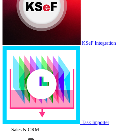
KSeF Integration
Task Importer
Sales & CRM