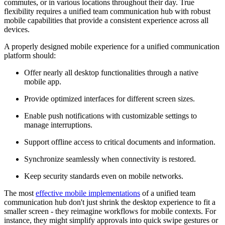
commutes, or in various locations throughout their day. True
flexibility requires a unified team communication hub with robust
mobile capabilities that provide a consistent experience across all
devices.
A properly designed mobile experience for a unified communication
platform should:
Offer nearly all desktop functionalities through a native
mobile app.
Provide optimized interfaces for different screen sizes.
Enable push notifications with customizable settings to
manage interruptions.
Support offline access to critical documents and information.
Synchronize seamlessly when connectivity is restored.
Keep security standards even on mobile networks.
The most
effective mobile implementations
of a unified team
communication hub don't just shrink the desktop experience to fit a
smaller screen - they reimagine workflows for mobile contexts. For
instance, they might simplify approvals into quick swipe gestures or