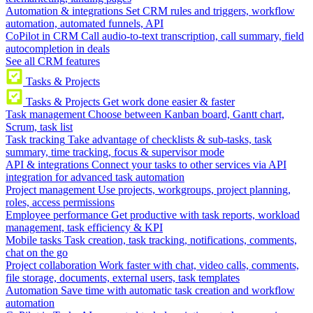
Automation & integrations
Set CRM rules and triggers, workflow
automation, automated funnels, API
CoPilot in CRM
Call audio-to-text transcription, call summary, field
autocompletion in deals
See all CRM features
Tasks & Projects
Tasks & Projects
Get work done easier & faster
Task management
Choose between Kanban board, Gantt chart,
Scrum, task list
Task tracking
Take advantage of checklists & sub-tasks, task
summary, time tracking, focus & supervisor mode
API & integrations
Connect your tasks to other services via API
integration for advanced task automation
Project management
Use projects, workgroups, project planning,
roles, access permissions
Employee performance
Get productive with task reports, workload
management, task efficiency & KPI
Mobile tasks
Task creation, task tracking, notifications, comments,
chat on the go
Project collaboration
Work faster with chat, video calls, comments,
file storage, documents, external users, task templates
Automation
Save time with automatic task creation and workflow
automation