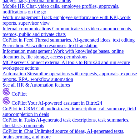
badges, tags, personal notifications
Mobile HR
Chat, video calls, employee profiles, approvals,
notifications on the go
Work management
Track employee performance with KPI, work
reports, supervisor view
Internal communications
Communicate via video announcements,
memos, public and private chats
CoPilot in Feed
Thread summaries, AI-generated ideas, text editing
& creation, AI-written responses, text translation
Information management
Work with knowledge bases, online
documents, file storage, access permissions
MCP server
Connect external AI tools to Bitrix24 and run secure
workspace actions
Automation
Streamline operations with requests, approvals, expense
reports, RPA, workflow automation
See all HR & Automation features
CoPilot
CoPilot
Your AI-powered assistant in Bitrix24
CoPilot in CRM
Call audio-to-text transcription, call summary, field
autocompletion in deals
CoPilot in Tasks
AI-generated task descriptions, task summaries,
checklists, comments
CoPilot in Chat
Unlimited source of ideas, AI-generated texts,
brainstorming, and more