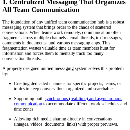
1. Centralized Messaging That Organizes
All Team Communication
The foundation of any unified team communication hub is a robust
messaging system that brings order to the chaos of scattered
conversations. When teams work remotely, communication often
fragments across multiple channels - email threads, text messages,
comments in documents, and various messaging apps. This
fragmentation wastes valuable time as team members hunt for
information and forces them to mentally track too many
conversation threads.
A properly designed unified messaging system solves this problem
by:
Creating dedicated channels for specific projects, teams, or
topics to keep conversations organized and searchable.
Supporting both
synchronous (real-time) and asynchronous
communication
to accommodate different work schedules and
time zones.
Allowing rich media sharing directly in conversations
(images, videos, documents, links) with proper previews.