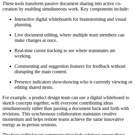
These tools transform passive document sharing into active co-
creation by enabling simultaneous work. Key components include:
Interactive digital whiteboards for brainstorming and visual
planning.
Live document editing, where multiple team members can
make changes at once.
Real-time cursor tracking to see where teammates are
working.
Commenting and suggestion features for feedback without
disrupting the main content.
Presence indicators showshowing who is currently viewing or
editing shared items.
For example, a product design team can use a digital whiteboard to
sketch concepts together, with everyone contributing ideas
simultaneously rather than passing a document back and forth with
revisions. This synchronous collaboration maintains creative
momentum and helps remote teams achieve the same innovative
energy as in-person sessions.
The best unified team communication hub solutions ensure these