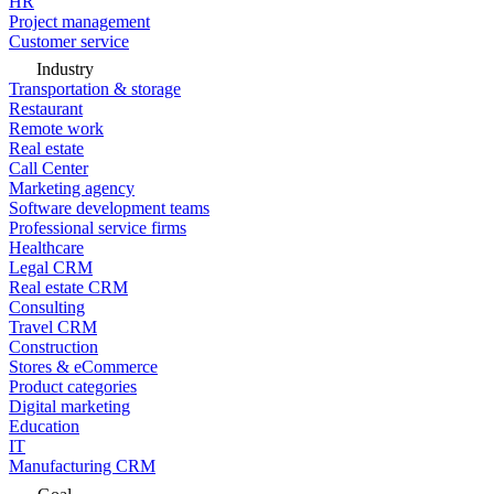
HR
Project management
Customer service
Industry
Transportation & storage
Restaurant
Remote work
Real estate
Call Center
Marketing agency
Software development teams
Professional service firms
Healthcare
Legal CRM
Real estate CRM
Consulting
Travel CRM
Construction
Stores & eCommerce
Product categories
Digital marketing
Education
IT
Manufacturing CRM