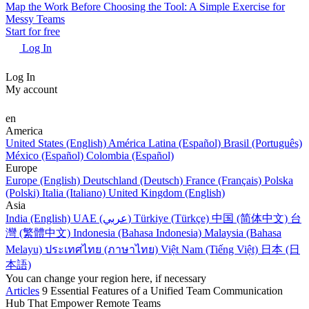
Map the Work Before Choosing the Tool: A Simple Exercise for
Messy Teams
Start for free
Log In
Log In
My account
en
America
United States (English)
América Latina (Español)
Brasil (Português)
México (Español)
Colombia (Español)
Europe
Europe (English)
Deutschland (Deutsch)
France (Français)
Polska
(Polski)
Italia (Italiano)
United Kingdom (English)
Asia
India (English)
UAE (عربي)
Türkiye (Türkçe)
中国 (简体中文)
台
灣 (繁體中文)
Indonesia (Bahasa Indonesia)
Malaysia (Bahasa
Melayu)
ประเทศไทย (ภาษาไทย)
Việt Nam (Tiếng Việt)
日本 (日
本語)
You can change your region here, if necessary
Articles
9 Essential Features of a Unified Team Communication
Hub That Empower Remote Teams