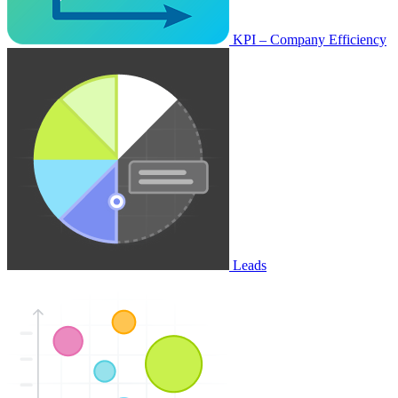
KPI – Company Efficiency
Leads