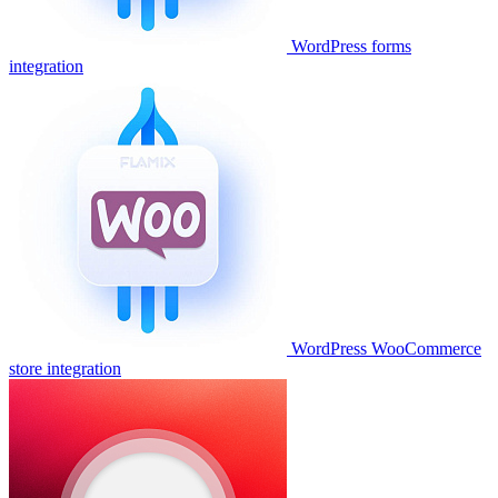
WordPress forms
integration
WordPress WooCommerce
store integration