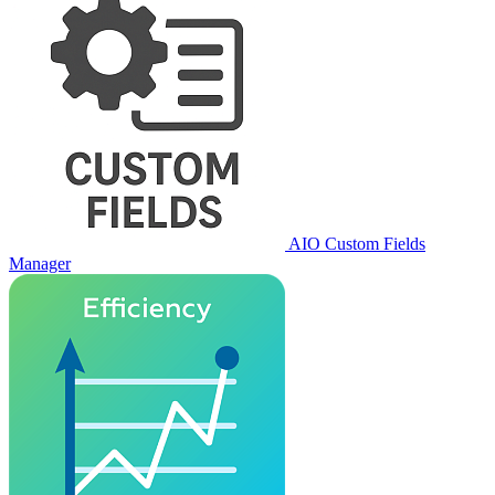
AIO Custom Fields
Manager