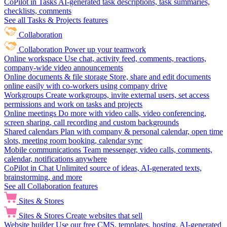
CoPilot in Tasks
AI-generated task descriptions, task summaries,
checklists, comments
See all Tasks & Projects features
Collaboration
Collaboration
Power up your teamwork
Online workspace
Use chat, activity feed, comments, reactions,
company-wide video announcements
Online documents & file storage
Store, share and edit documents
online easily with co-workers using company drive
Workgroups
Create workgroups, invite external users, set access
permissions and work on tasks and projects
Online meetings
Do more with video calls, video conferencing,
screen sharing, call recording and custom backgrounds
Shared calendars
Plan with company & personal calendar, open time
slots, meeting room booking, calendar sync
Mobile communications
Team messenger, video calls, comments,
calendar, notifications anywhere
CoPilot in Chat
Unlimited source of ideas, AI-generated texts,
brainstorming, and more
See all Collaboration features
Sites & Stores
Sites & Stores
Create websites that sell
Website builder
Use our free CMS, templates, hosting, AI-generated