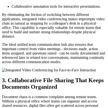
Collaborative annotation tools for interactive presentations.
By eliminating the friction of switching between different
applications, integrated video conferencing makes impromptu video
chats as natural as stopping by a colleague's desk in a physical
office. This capability is especially valuable for remote teams that
need to build and nurture strong relationships despite physical
distance.
The ideal unified team communication hub also ensures that
important context from video meetings - decisions made, action
items assigned, and questions raised - can be easily documented and
referenced later in related text conversations, maintaining continuity
across different communication modes.
3. Collaborative File Sharing That Keeps
Documents Organized
Document chaos is a common complaint among remote teams.
Without a physical office where teams can organize and access
shared resources, digital files often get scattered across personal