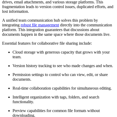
drives, email attachments, and various storage platforms. This
fragmentation leads to version control issues, duplicated efforts, and
lost information.
A unified team communication hub solves this problem by
integrating
robust file management
directly into the communication
platform. This integration guarantees that discussions about
documents happen in the same space where those documents live.
Essential features for collaborative file sharing include:
Cloud storage with generous capacity that grows with your
team.
Version history tracking to see who made changes and when.
Permission settings to control who can view, edit, or share
documents.
Real-time collaboration capabilities for simultaneous editing.
Intelligent organization with tags, folders, and search
functionality.
Preview capabilities for common file formats without
downloading.