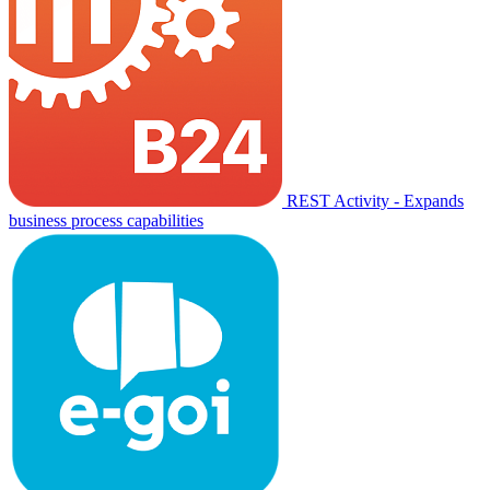
REST Activity - Expands
business process capabilities