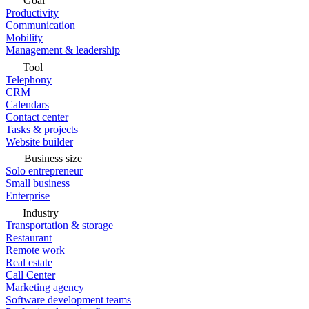
Goal
Productivity
Communication
Mobility
Management & leadership
Tool
Telephony
CRM
Calendars
Contact center
Tasks & projects
Website builder
Business size
Solo entrepreneur
Small business
Enterprise
Industry
Transportation & storage
Restaurant
Remote work
Real estate
Call Center
Marketing agency
Software development teams