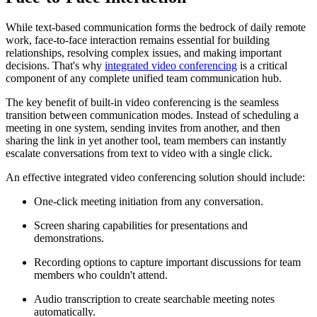
While text-based communication forms the bedrock of daily remote
work, face-to-face interaction remains essential for building
relationships, resolving complex issues, and making important
decisions. That's why
integrated video conferencing
is a critical
component of any complete unified team communication hub.
The key benefit of built-in video conferencing is the seamless
transition between communication modes. Instead of scheduling a
meeting in one system, sending invites from another, and then
sharing the link in yet another tool, team members can instantly
escalate conversations from text to video with a single click.
An effective integrated video conferencing solution should include:
One-click meeting initiation from any conversation.
Screen sharing capabilities for presentations and
demonstrations.
Recording options to capture important discussions for team
members who couldn't attend.
Audio transcription to create searchable meeting notes
automatically.