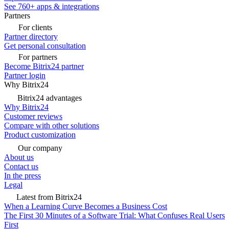
See 760+ apps & integrations
Partners
For clients
Partner directory
Get personal consultation
For partners
Become Bitrix24 partner
Partner login
Why Bitrix24
Bitrix24 advantages
Why Bitrix24
Customer reviews
Compare with other solutions
Product customization
Our company
About us
Contact us
In the press
Legal
Latest from Bitrix24
When a Learning Curve Becomes a Business Cost
The First 30 Minutes of a Software Trial: What Confuses Real Users
First