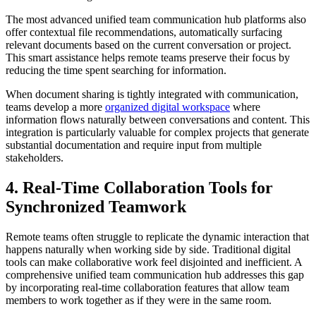
The most advanced unified team communication hub platforms also
offer contextual file recommendations, automatically surfacing
relevant documents based on the current conversation or project.
This smart assistance helps remote teams preserve their focus by
reducing the time spent searching for information.
When document sharing is tightly integrated with communication,
teams develop a more
organized digital workspace
where
information flows naturally between conversations and content. This
integration is particularly valuable for complex projects that generate
substantial documentation and require input from multiple
stakeholders.
4. Real-Time Collaboration Tools for
Synchronized Teamwork
Remote teams often struggle to replicate the dynamic interaction that
happens naturally when working side by side. Traditional digital
tools can make collaborative work feel disjointed and inefficient. A
comprehensive unified team communication hub addresses this gap
by incorporating real-time collaboration features that allow team
members to work together as if they were in the same room.