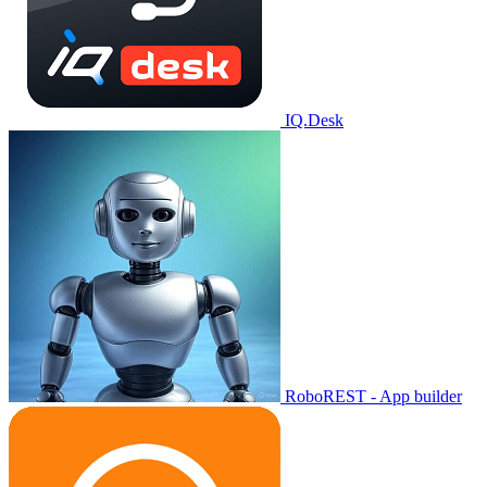
IQ.Desk
RoboREST - App builder