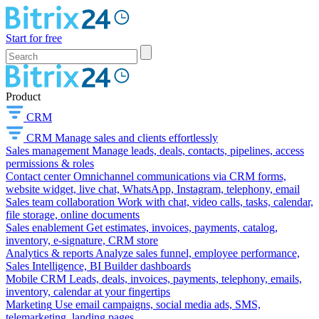
Start for free
Product
CRM
CRM
Manage sales and clients effortlessly
Sales management
Manage leads, deals, contacts, pipelines, access
permissions & roles
Contact center
Omnichannel communications via CRM forms,
website widget, live chat, WhatsApp, Instagram, telephony, email
Sales team collaboration
Work with chat, video calls, tasks, calendar,
file storage, online documents
Sales enablement
Get estimates, invoices, payments, catalog,
inventory, e-signature, CRM store
Analytics & reports
Analyze sales funnel, employee performance,
Sales Intelligence, BI Builder dashboards
Mobile CRM
Leads, deals, invoices, payments, telephony, emails,
inventory, calendar at your fingertips
Marketing
Use email campaigns, social media ads, SMS,
telemarketing, landing pages