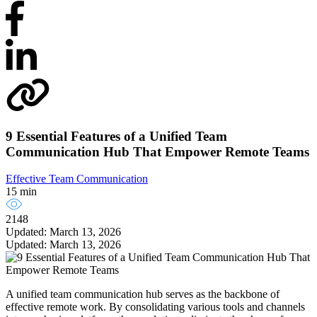
9 Essential Features of a Unified Team
Communication Hub That Empower Remote Teams
Effective Team Communication
15 min
2148
Updated: March 13, 2026
Updated: March 13, 2026
A unified team communication hub serves as the backbone of
effective remote work. By consolidating various tools and channels