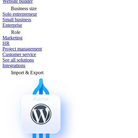
Website builder
Business size
Solo entrepreneur
Small business
Enterprise
Role
Marketing
HR
Project management
Customer service
See all solutions
Integrations
Import & Export