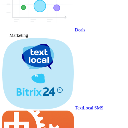
Deals
Marketing
TextLocal SMS