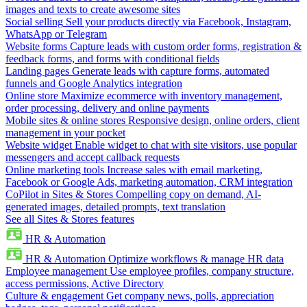
images and texts to create awesome sites
Social selling
Sell your products directly via Facebook, Instagram,
WhatsApp or Telegram
Website forms
Capture leads with custom order forms, registration &
feedback forms, and forms with conditional fields
Landing pages
Generate leads with capture forms, automated
funnels and Google Analytics integration
Online store
Maximize ecommerce with inventory management,
order processing, delivery and online payments
Mobile sites & online stores
Responsive design, online orders, client
management in your pocket
Website widget
Enable widget to chat with site visitors, use popular
messengers and accept callback requests
Online marketing tools
Increase sales with email marketing,
Facebook or Google Ads, marketing automation, CRM integration
CoPilot in Sites & Stores
Compelling copy on demand, AI-
generated images, detailed prompts, text translation
See all Sites & Stores features
HR & Automation
HR & Automation
Optimize workflows & manage HR data
Employee management
Use employee profiles, company structure,
access permissions, Active Directory
Culture & engagement
Get company news, polls, appreciation