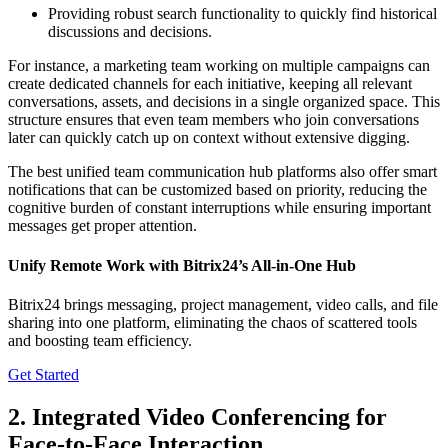
Providing robust search functionality to quickly find historical
discussions and decisions.
For instance, a marketing team working on multiple campaigns can
create dedicated channels for each initiative, keeping all relevant
conversations, assets, and decisions in a single organized space. This
structure ensures that even team members who join conversations
later can quickly catch up on context without extensive digging.
The best unified team communication hub platforms also offer smart
notifications that can be customized based on priority, reducing the
cognitive burden of constant interruptions while ensuring important
messages get proper attention.
Unify Remote Work with Bitrix24’s All-in-One Hub
Bitrix24 brings messaging, project management, video calls, and file
sharing into one platform, eliminating the chaos of scattered tools
and boosting team efficiency.
Get Started
2. Integrated Video Conferencing for
Face-to-Face Interaction