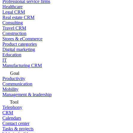
Professional service firms
Healthcare
Legal CRM
Real estate CRM
Consulting
Travel CRM
Construction
Stores & eCommerce
Product categories
Digital marketing
Education
IT
Manufacturing CRM
Goal
Productivity
Communication
Mobility
Management & leadership
Tool
Telephony
CRM
Calendars
Contact center
Tasks & projects