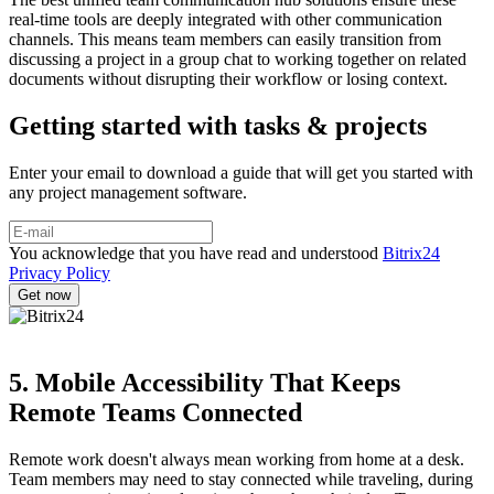
real-time tools are deeply integrated with other communication
channels. This means team members can easily transition from
discussing a project in a group chat to working together on related
documents without disrupting their workflow or losing context.
Getting started with tasks & projects
Enter your email to download a guide that will get you started with
any project management software.
You acknowledge that you have read and understood
Bitrix24
Privacy Policy
5. Mobile Accessibility That Keeps
Remote Teams Connected
Remote work doesn't always mean working from home at a desk.
Team members may need to stay connected while traveling, during