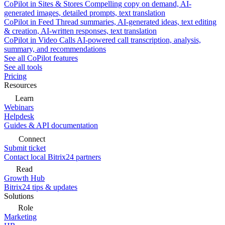
CoPilot in Sites & Stores
Compelling copy on demand, AI-
generated images, detailed prompts, text translation
CoPilot in Feed
Thread summaries, AI-generated ideas, text editing
& creation, AI-written responses, text translation
CoPilot in Video Calls
AI-powered call transcription, analysis,
summary, and recommendations
See all CoPilot features
See all tools
Pricing
Resources
Learn
Webinars
Helpdesk
Guides & API documentation
Connect
Submit ticket
Contact local Bitrix24 partners
Read
Growth Hub
Bitrix24 tips & updates
Solutions
Role
Marketing