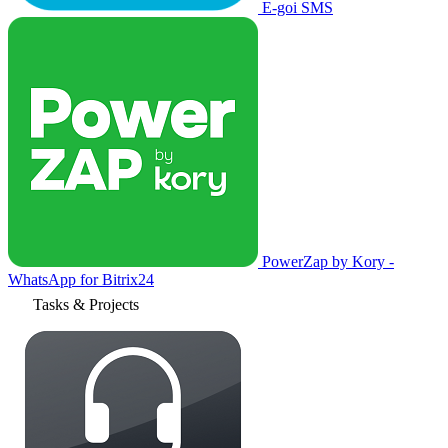
E-goi SMS
PowerZap by Kory -
WhatsApp for Bitrix24
Tasks & Projects