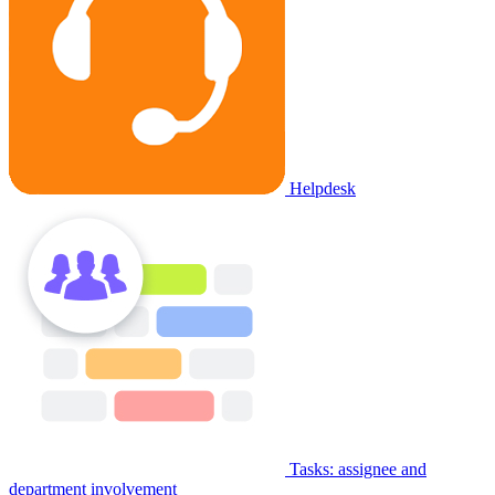
Helpdesk
Tasks: assignee and
department involvement