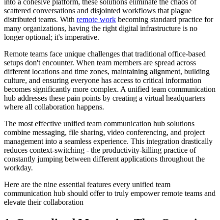
into a cohesive platform, these solutions eliminate the chaos of
scattered conversations and disjointed workflows that plague
distributed teams. With
remote work
becoming standard practice for
many organizations, having the right digital infrastructure is no
longer optional; it's imperative.
Remote teams face unique challenges that traditional office-based
setups don't encounter. When team members are spread across
different locations and time zones, maintaining alignment, building
culture, and ensuring everyone has access to critical information
becomes significantly more complex. A unified team communication
hub addresses these pain points by creating a virtual headquarters
where all collaboration happens.
The most effective unified team communication hub solutions
combine messaging, file sharing, video conferencing, and project
management into a seamless experience. This integration drastically
reduces context-switching - the productivity-killing practice of
constantly jumping between different applications throughout the
workday.
Here are the nine essential features every unified team
communication hub should offer to truly empower remote teams and
elevate their collaboration