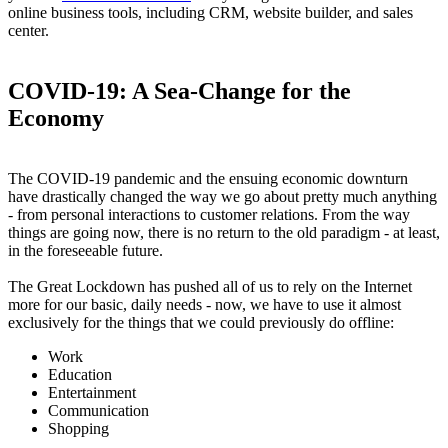
online business tools, including CRM, website builder, and sales
center.
COVID-19: A Sea-Change for the
Economy
The COVID-19 pandemic and the ensuing economic downturn
have drastically changed the way we go about pretty much anything
- from personal interactions to customer relations. From the way
things are going now, there is no return to the old paradigm - at least,
in the foreseeable future.
The Great Lockdown has pushed all of us to rely on the Internet
more for our basic, daily needs - now, we have to use it almost
exclusively for the things that we could previously do offline:
Work
Education
Entertainment
Communication
Shopping