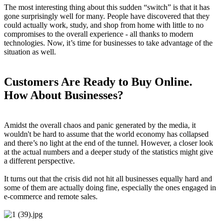
The most interesting thing about this sudden “switch” is that it has
gone surprisingly well for many. People have discovered that they
could actually work, study, and shop from home with little to no
compromises to the overall experience - all thanks to modern
technologies. Now, it’s time for businesses to take advantage of the
situation as well.
Customers Are Ready to Buy Online.
How About Businesses?
Amidst the overall chaos and panic generated by the media, it
wouldn't be hard to assume that the world economy has collapsed
and there’s no light at the end of the tunnel. However, a closer look
at the actual numbers and a deeper study of the statistics might give
a different perspective.
It turns out that the crisis did not hit all businesses equally hard and
some of them are actually doing fine, especially the ones engaged in
e-commerce and remote sales.