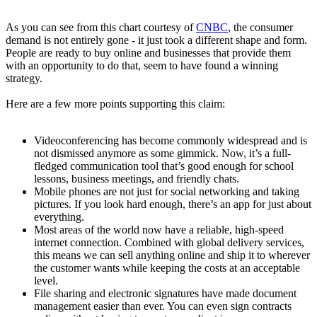
As you can see from this chart courtesy of
CNBC
, the consumer
demand is not entirely gone - it just took a different shape and form.
People are ready to buy online and businesses that provide them
with an opportunity to do that, seem to have found a winning
strategy.
Here are a few more points supporting this claim:
Videoconferencing has become commonly widespread and is
not dismissed anymore as some gimmick. Now, it’s a full-
fledged communication tool that’s good enough for school
lessons, business meetings, and friendly chats.
Mobile phones are not just for social networking and taking
pictures. If you look hard enough, there’s an app for just about
everything.
Most areas of the world now have a reliable, high-speed
internet connection. Combined with global delivery services,
this means we can sell anything online and ship it to wherever
the customer wants while keeping the costs at an acceptable
level.
File sharing and electronic signatures have made document
management easier than ever. You can even sign contracts