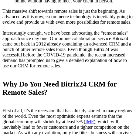
online without having to meet your client in person.
This massive shift towards remote sales is just the beginning. As
advanced as it is now, e-commerce technology is inevitably going to
evolve and provide us with even more possibilities for remote sales.
Interestingly enough, we have been advocating the “remote sales”
approach since day one. Our online collaboration service Bitrix24
came out back in 2012 already containing an advanced CRM and a
bunch of other remote sales tools. Even though Bitrix24 was
successful before the COVID-19 pandemic, the recent increased
demand has prompted us to give a detailed explanation of how to
use our CRM for remote sales.
Why Do You Need Bitrix24 CRM for
Remote Sales?
First of all, it’s the recession that has already started in many regions
of the world. Even the most optimistic experts estimate that the
global economy will shrink by at least 3% (
IMF
), which will
inevitably lead to fewer customers and a tighter competition on the
market. As with any evolution, only the fittest business will survive.