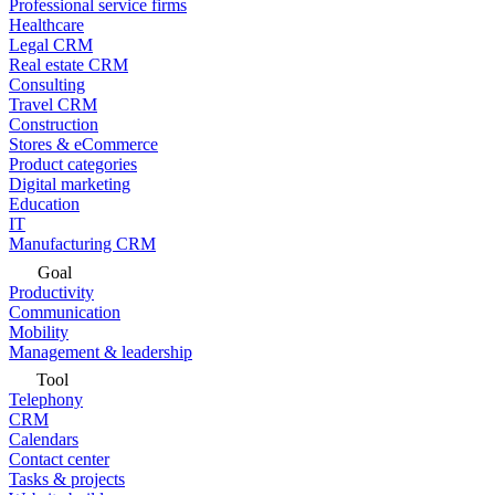
Professional service firms
Healthcare
Legal CRM
Real estate CRM
Consulting
Travel CRM
Construction
Stores & eCommerce
Product categories
Digital marketing
Education
IT
Manufacturing CRM
Goal
Productivity
Communication
Mobility
Management & leadership
Tool
Telephony
CRM
Calendars
Contact center
Tasks & projects