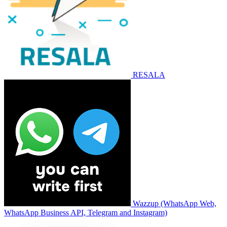
RESALA
Wazzup (WhatsApp Web,
WhatsApp Business API, Telegram and Instagram)