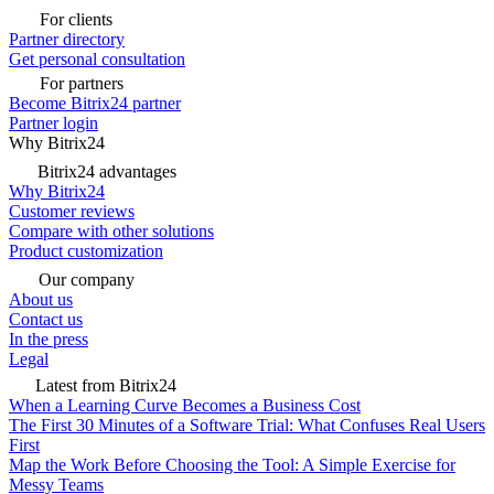
For clients
Partner directory
Get personal consultation
For partners
Become Bitrix24 partner
Partner login
Why Bitrix24
Bitrix24 advantages
Why Bitrix24
Customer reviews
Compare with other solutions
Product customization
Our company
About us
Contact us
In the press
Legal
Latest from Bitrix24
When a Learning Curve Becomes a Business Cost
The First 30 Minutes of a Software Trial: What Confuses Real Users
First
Map the Work Before Choosing the Tool: A Simple Exercise for
Messy Teams