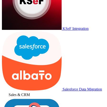
KSeF Integration
Salesforce Data Migration
Sales & CRM