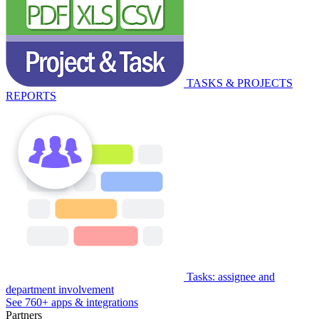
TASKS & PROJECTS
REPORTS
Tasks: assignee and
department involvement
See 760+ apps & integrations
Partners