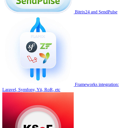
Bitrix24 and SendPulse
Frameworks integration:
Laravel, Symfony, Yii, RoR, etc