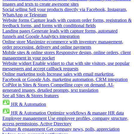
images and texts to create awesome sites
Social selling
Sell your products directly via Facebook, Instagram,
WhatsApp or Telegram
Website forms
Capture leads with custom order forms, registration &
feedback forms, and forms with conditional fields
Landing pages
Generate leads with capture forms, automated
funnels and Google Analytics integration
Online store
Maximize ecommerce with inventory management,
order processing, delivery and online payments
Mobile sites & online stores
Responsive design, online orders, client
management in your pocket
Website widget
Enable widget to chat with site visitors, use popular
messengers and accept callback requests
Online marketing tools
Increase sales with email marketing,
Facebook or Google Ads, marketing automation, CRM integration
CoPilot in Sites & Stores
Compelling copy on demand, AI-
generated images, detailed prompts, text translation
See all Sites & Stores features
HR & Automation
HR & Automation
Optimize workflows & manage HR data
Employee management
Use employee profiles, company structure,
access permissions, Active Directory
Culture & engagement
Get company news, polls, appreciation