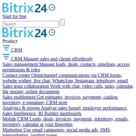
Start for free
Product
CRM
CRM
Manage sales and clients effortlessly
Sales management
Manage leads, deals, contacts, pipelines, access
permissions & roles
Contact center
Omnichannel communications via CRM forms,
website widget, live chat, WhatsApp, Instagram, telephony, email
Sales team collaboration
Work with chat, video calls, tasks, calendar,
file storage, online documents
Sales enablement
Get estimates, invoices, payments, catalog,
inventory, e-signature, CRM store
Analytics & reports
Analyze sales funnel, employee performance,
Sales Intelligence, BI Builder dashboards
Mobile CRM
Leads, deals, invoices, payments, telephony, emails,
inventory, calendar at your fingertips
Marketing
Use email campaigns, social media ads, SMS,
telemarketing, landing pages