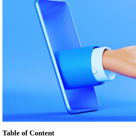
Table of Content