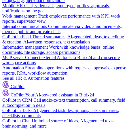
badges, tags, personal notifications
Mobile HR
Chat, video calls, employee profiles, approvals,
notifications on the go
Work management
Track employee performance with KPI, work
reports, supervisor view
Internal communications
Communicate via video announcements,
memos, public and private chats
CoPilot in Feed
Thread summaries, AI-generated ideas, text editing
& creation, AI-written responses, text translation
Information management
Work with knowledge bases, online
documents, file storage, access permissions
MCP server
Connect external AI tools to Bitrix24 and run secure
workspace actions
Automation
Streamline operations with requests, approvals, expense
reports, RPA, workflow automation
See all HR & Automation features
CoPilot
CoPilot
Your AI-powered assistant in Bitrix24
CoPilot in CRM
Call audio-to-text transcription, call summary, field
autocompletion in deals
CoPilot in Tasks
AI-generated task descriptions, task summaries,
checklists, comments
CoPilot in Chat
Unlimited source of ideas, AI-generated texts,
brainstorming, and more