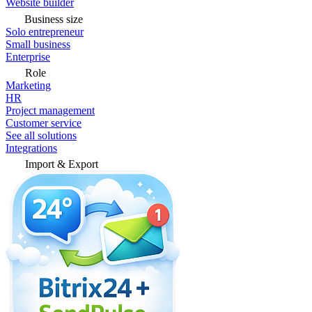
Website builder
Business size
Solo entrepreneur
Small business
Enterprise
Role
Marketing
HR
Project management
Customer service
See all solutions
Integrations
Import & Export