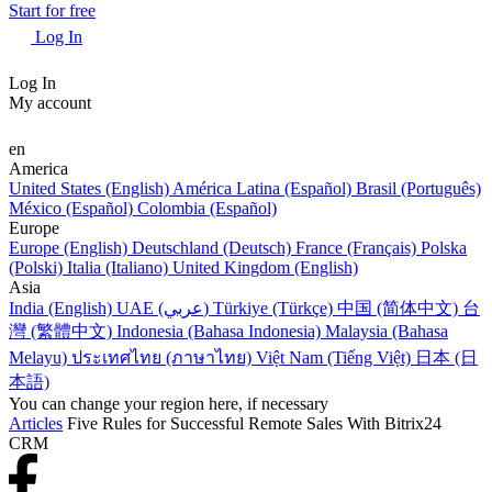
Start for free
Log In
Log In
My account
en
America
United States (English)
América Latina (Español)
Brasil (Português)
México (Español)
Colombia (Español)
Europe
Europe (English)
Deutschland (Deutsch)
France (Français)
Polska
(Polski)
Italia (Italiano)
United Kingdom (English)
Asia
India (English)
UAE (عربي)
Türkiye (Türkçe)
中国 (简体中文)
台
灣 (繁體中文)
Indonesia (Bahasa Indonesia)
Malaysia (Bahasa
Melayu)
ประเทศไทย (ภาษาไทย)
Việt Nam (Tiếng Việt)
日本 (日
本語)
You can change your region here, if necessary
Articles
Five Rules for Successful Remote Sales With Bitrix24
CRM