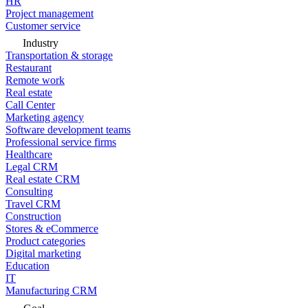
HR
Project management
Customer service
Industry
Transportation & storage
Restaurant
Remote work
Real estate
Call Center
Marketing agency
Software development teams
Professional service firms
Healthcare
Legal CRM
Real estate CRM
Consulting
Travel CRM
Construction
Stores & eCommerce
Product categories
Digital marketing
Education
IT
Manufacturing CRM