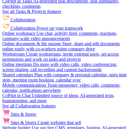
CoPilot in Tasks
AI-generated task descriptions, task summaries,
checklists, comments
See all Tasks & Projects features
Collaboration
Collaboration
Power up your teamwork
Online workspace
Use chat, activity feed, comments, reactions,
company-wide video announcements
Online documents & file storage
Store, share and edit documents
online easily with co-workers using company drive
Workgroups
Create workgroups, invite external users, set access
permissions and work on tasks and projects
Online meetings
Do more with video calls, video conferencing,
screen sharing, call recording and custom backgrounds
Shared calendars
Plan with company & personal calendar, open time
slots, meeting room booking, calendar sync
Mobile communications
Team messenger, video calls, comments,
calendar, notifications anywhere
CoPilot in Chat
Unlimited source of ideas, AI-generated texts,
brainstorming, and more
See all Collaboration features
Sites & Stores
Sites & Stores
Create websites that sell
Website builder
Use our free CMS, templates, hosting, AI-generated