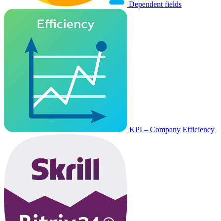
Dependent fields
KPI – Company Efficiency