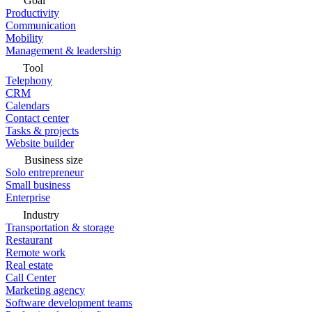
Goal
Productivity
Communication
Mobility
Management & leadership
Tool
Telephony
CRM
Calendars
Contact center
Tasks & projects
Website builder
Business size
Solo entrepreneur
Small business
Enterprise
Industry
Transportation & storage
Restaurant
Remote work
Real estate
Call Center
Marketing agency
Software development teams