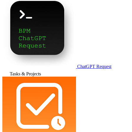
ChatGPT Request
Tasks & Projects