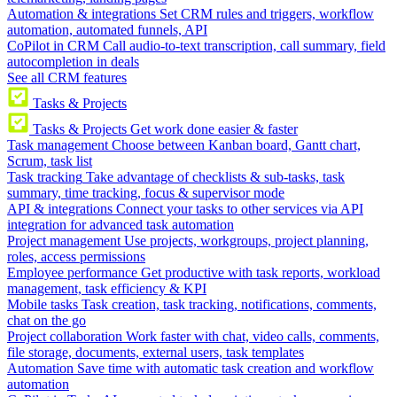
Automation & integrations
Set CRM rules and triggers, workflow
automation, automated funnels, API
CoPilot in CRM
Call audio-to-text transcription, call summary, field
autocompletion in deals
See all CRM features
Tasks & Projects
Tasks & Projects
Get work done easier & faster
Task management
Choose between Kanban board, Gantt chart,
Scrum, task list
Task tracking
Take advantage of checklists & sub-tasks, task
summary, time tracking, focus & supervisor mode
API & integrations
Connect your tasks to other services via API
integration for advanced task automation
Project management
Use projects, workgroups, project planning,
roles, access permissions
Employee performance
Get productive with task reports, workload
management, task efficiency & KPI
Mobile tasks
Task creation, task tracking, notifications, comments,
chat on the go
Project collaboration
Work faster with chat, video calls, comments,
file storage, documents, external users, task templates
Automation
Save time with automatic task creation and workflow
automation