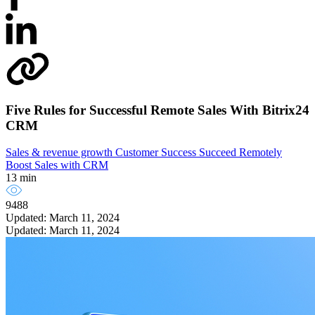
Five Rules for Successful Remote Sales With Bitrix24
CRM
Sales & revenue growth
Customer Success
Succeed Remotely
Boost Sales with CRM
13 min
9488
Updated: March 11, 2024
Updated: March 11, 2024