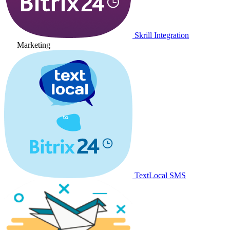
Skrill Integration
Marketing
TextLocal SMS