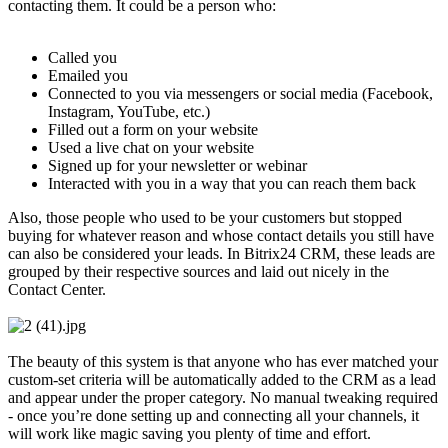
contacting them. It could be a person who:
Called you
Emailed you
Connected to you via messengers or social media (Facebook,
Instagram, YouTube, etc.)
Filled out a form on your website
Used a live chat on your website
Signed up for your newsletter or webinar
Interacted with you in a way that you can reach them back
Also, those people who used to be your customers but stopped
buying for whatever reason and whose contact details you still have
can also be considered your leads. In Bitrix24 CRM, these leads are
grouped by their respective sources and laid out nicely in the
Contact Center.
The beauty of this system is that anyone who has ever matched your
custom-set criteria will be automatically added to the CRM as a lead
and appear under the proper category. No manual tweaking required
- once you’re done setting up and connecting all your channels, it
will work like magic saving you plenty of time and effort.