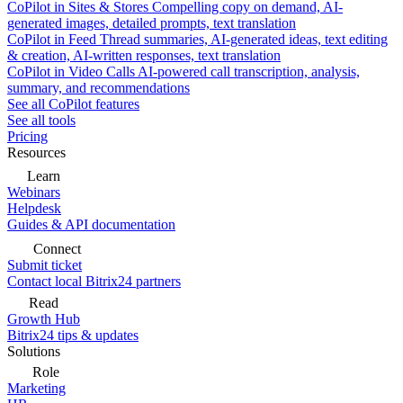
CoPilot in Sites & Stores
Compelling copy on demand, AI-
generated images, detailed prompts, text translation
CoPilot in Feed
Thread summaries, AI-generated ideas, text editing
& creation, AI-written responses, text translation
CoPilot in Video Calls
AI-powered call transcription, analysis,
summary, and recommendations
See all CoPilot features
See all tools
Pricing
Resources
Learn
Webinars
Helpdesk
Guides & API documentation
Connect
Submit ticket
Contact local Bitrix24 partners
Read
Growth Hub
Bitrix24 tips & updates
Solutions
Role
Marketing