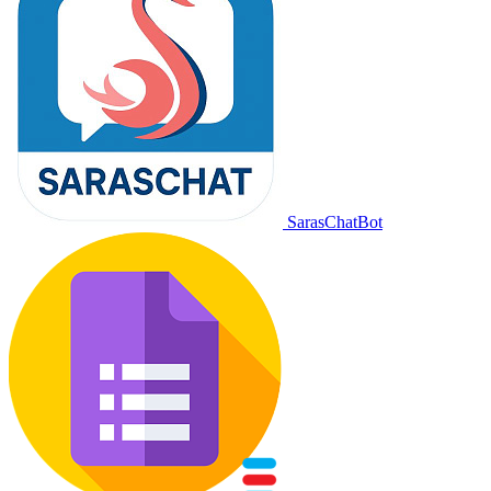
SarasChatBot