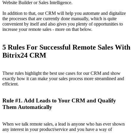
Website Builder or Sales Intelligence.
In addition to that, our CRM will help you automate and digitalize
the processes that are currently done manually, which is quite
convenient by itself and also gives you plenty of opportunities to
increase your remote sales - more on that below.
5 Rules For Successful Remote Sales With
Bitrix24 CRM
These rules highlight the best use cases for our CRM and show
exactly how it can make your sales process more streamlined and
efficient.
Rule #1. Add Leads to Your CRM and Qualify
Them Automatically
When we talk remote sales, a lead is anyone who has ever shown
any interest in your product/service and you have a way of