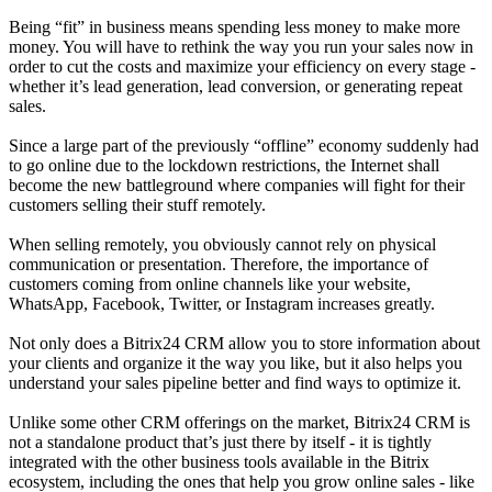
Being “fit” in business means spending less money to make more
money. You will have to rethink the way you run your sales now in
order to cut the costs and maximize your efficiency on every stage -
whether it’s lead generation, lead conversion, or generating repeat
sales.
Since a large part of the previously “offline” economy suddenly had
to go online due to the lockdown restrictions, the Internet shall
become the new battleground where companies will fight for their
customers selling their stuff remotely.
When selling remotely, you obviously cannot rely on physical
communication or presentation. Therefore, the importance of
customers coming from online channels like your website,
WhatsApp, Facebook, Twitter, or Instagram increases greatly.
Not only does a Bitrix24 CRM allow you to store information about
your clients and organize it the way you like, but it also helps you
understand your sales pipeline better and find ways to optimize it.
Unlike some other CRM offerings on the market, Bitrix24 CRM is
not a standalone product that’s just there by itself - it is tightly
integrated with the other business tools available in the Bitrix
ecosystem, including the ones that help you grow online sales - like