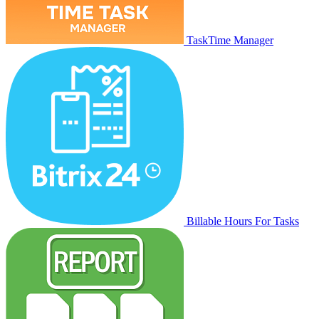
TaskTime Manager
Billable Hours For Tasks