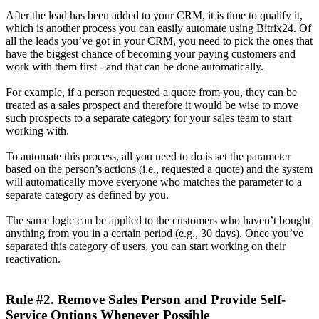
After the lead has been added to your CRM, it is time to qualify it,
which is another process you can easily automate using Bitrix24. Of
all the leads you’ve got in your CRM, you need to pick the ones that
have the biggest chance of becoming your paying customers and
work with them first - and that can be done automatically.
For example, if a person requested a quote from you, they can be
treated as a sales prospect and therefore it would be wise to move
such prospects to a separate category for your sales team to start
working with.
To automate this process, all you need to do is set the parameter
based on the person’s actions (i.e., requested a quote) and the system
will automatically move everyone who matches the parameter to a
separate category as defined by you.
The same logic can be applied to the customers who haven’t bought
anything from you in a certain period (e.g., 30 days). Once you’ve
separated this category of users, you can start working on their
reactivation.
Rule #2. Remove Sales Person and Provide Self-
Service Options Whenever Possible