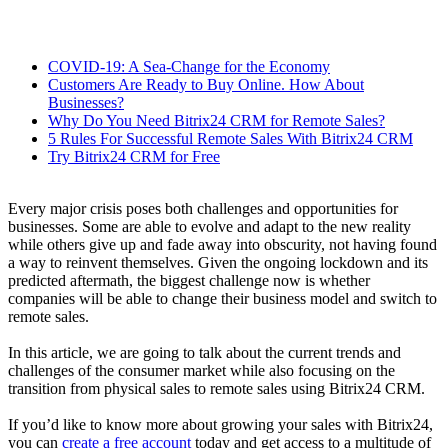
COVID-19: A Sea-Change for the Economy
Customers Are Ready to Buy Online. How About
Businesses?
Why Do You Need Bitrix24 CRM for Remote Sales?
5 Rules For Successful Remote Sales With Bitrix24 CRM
Try Bitrix24 CRM for Free
Every major crisis poses both challenges and opportunities for
businesses. Some are able to evolve and adapt to the new reality
while others give up and fade away into obscurity, not having found
a way to reinvent themselves. Given the ongoing lockdown and its
predicted aftermath, the biggest challenge now is whether
companies will be able to change their business model and switch to
remote sales.
In this article, we are going to talk about the current trends and
challenges of the consumer market while also focusing on the
transition from physical sales to remote sales using Bitrix24 CRM.
If you’d like to know more about growing your sales with Bitrix24,
you can
create a free account
today and get access to a multitude of