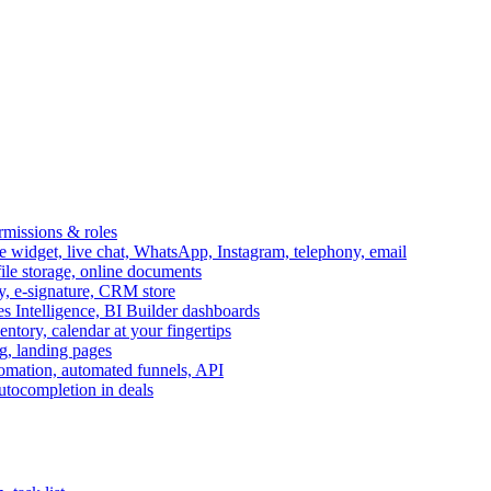
ermissions & roles
idget, live chat, WhatsApp, Instagram, telephony, email
file storage, online documents
ry, e-signature, CRM store
s Intelligence, BI Builder dashboards
entory, calendar at your fingertips
g, landing pages
omation, automated funnels, API
autocompletion in deals