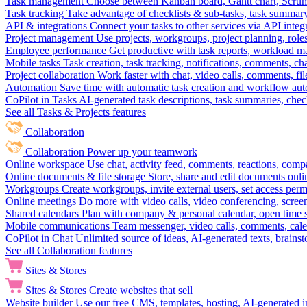
Task management
Choose between Kanban board, Gantt chart, Scrum, 
Task tracking
Take advantage of checklists & sub-tasks, task summary
API & integrations
Connect your tasks to other services via API inte
Project management
Use projects, workgroups, project planning, role
Employee performance
Get productive with task reports, workload m
Mobile tasks
Task creation, task tracking, notifications, comments, ch
Project collaboration
Work faster with chat, video calls, comments, fil
Automation
Save time with automatic task creation and workflow au
CoPilot in Tasks
AI-generated task descriptions, task summaries, che
See all Tasks & Projects features
Collaboration
Collaboration
Power up your teamwork
Online workspace
Use chat, activity feed, comments, reactions, co
Online documents & file storage
Store, share and edit documents onl
Workgroups
Create workgroups, invite external users, set access per
Online meetings
Do more with video calls, video conferencing, scree
Shared calendars
Plan with company & personal calendar, open time s
Mobile communications
Team messenger, video calls, comments, cale
CoPilot in Chat
Unlimited source of ideas, AI-generated texts, brains
See all Collaboration features
Sites & Stores
Sites & Stores
Create websites that sell
Website builder
Use our free CMS, templates, hosting, AI-generated i