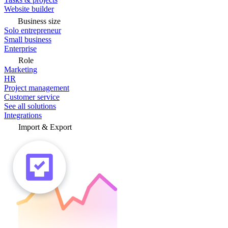
Website builder
Business size
Solo entrepreneur
Small business
Enterprise
Role
Marketing
HR
Project management
Customer service
See all solutions
Integrations
Import & Export