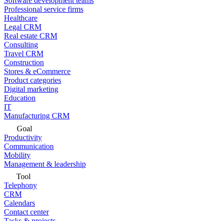
Software development teams
Professional service firms
Healthcare
Legal CRM
Real estate CRM
Consulting
Travel CRM
Construction
Stores & eCommerce
Product categories
Digital marketing
Education
IT
Manufacturing CRM
Goal
Productivity
Communication
Mobility
Management & leadership
Tool
Telephony
CRM
Calendars
Contact center
Tasks & projects