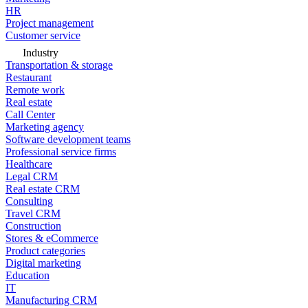
HR
Project management
Customer service
Industry
Transportation & storage
Restaurant
Remote work
Real estate
Call Center
Marketing agency
Software development teams
Professional service firms
Healthcare
Legal CRM
Real estate CRM
Consulting
Travel CRM
Construction
Stores & eCommerce
Product categories
Digital marketing
Education
IT
Manufacturing CRM