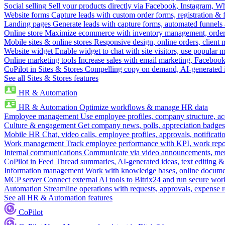
Social selling
Sell your products directly via Facebook, Instagram, 
Website forms
Capture leads with custom order forms, registration & 
Landing pages
Generate leads with capture forms, automated funnels 
Online store
Maximize ecommerce with inventory management, order 
Mobile sites & online stores
Responsive design, online orders, client
Website widget
Enable widget to chat with site visitors, use popular 
Online marketing tools
Increase sales with email marketing, Faceboo
CoPilot in Sites & Stores
Compelling copy on demand, AI-generated im
See all Sites & Stores features
HR & Automation
HR & Automation
Optimize workflows & manage HR data
Employee management
Use employee profiles, company structure, ac
Culture & engagement
Get company news, polls, appreciation badges, 
Mobile HR
Chat, video calls, employee profiles, approvals, notificati
Work management
Track employee performance with KPI, work repor
Internal communications
Communicate via video announcements, memo
CoPilot in Feed
Thread summaries, AI-generated ideas, text editing & c
Information management
Work with knowledge bases, online document
MCP server
Connect external AI tools to Bitrix24 and run secure wor
Automation
Streamline operations with requests, approvals, expense
See all HR & Automation features
CoPilot