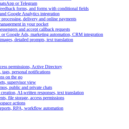
WhatsApp or Telegram
feedback forms, and forms with conditional fields
and Google Analytics integration
processing, delivery and online payments
 management in your pocket
messengers and accept callback requests
k or Google Ads, marketing automation, CRM integration
ages, detailed prompts, text translation
cess permissions, Active Directory
tags, personal notifications
ons on the go
ts, supervisor view
s, public and private chats
reation, AI-written responses, text translation
s, file storage, access permissions
kspace actions
 reports, RPA, workflow automation