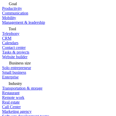
Goal
Productivity
Communication
Mobility
Management & leadership
Tool
Telephony
CRM
Calendars
Contact center
Tasks & projects
Website builder
Business size
Solo entrepreneur
Small business
Enterprise
Industry
Transportation & storage
Restaurant
Remote work
Real estate
Call Center
Marketing agency