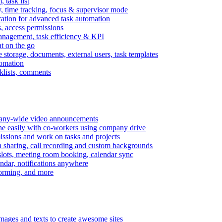
task list
, time tracking, focus & supervisor mode
gration for advanced task automation
s, access permissions
anagement, task efficiency & KPI
at on the go
e storage, documents, external users, task templates
tomation
cklists, comments
mpany-wide video announcements
ine easily with co-workers using company drive
missions and work on tasks and projects
n sharing, call recording and custom backgrounds
lots, meeting room booking, calendar sync
ndar, notifications anywhere
torming, and more
mages and texts to create awesome sites