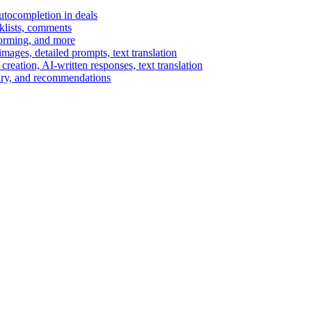
autocompletion in deals
cklists, comments
torming, and more
ages, detailed prompts, text translation
reation, AI-written responses, text translation
mary, and recommendations