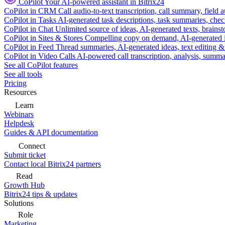
CoPilot
Your AI-powered assistant in Bitrix24
CoPilot in CRM
Call audio-to-text transcription, call summary, field 
CoPilot in Tasks
AI-generated task descriptions, task summaries, che
CoPilot in Chat
Unlimited source of ideas, AI-generated texts, brains
CoPilot in Sites & Stores
Compelling copy on demand, AI-generated im
CoPilot in Feed
Thread summaries, AI-generated ideas, text editing & c
CoPilot in Video Calls
AI-powered call transcription, analysis, sum
See all CoPilot features
See all tools
Pricing
Resources
Learn
Webinars
Helpdesk
Guides & API documentation
Connect
Submit ticket
Contact local Bitrix24 partners
Read
Growth Hub
Bitrix24 tips & updates
Solutions
Role
Marketing