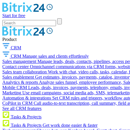
Start for free
Product
CRM
CRM
Manage sales and clients effortlessly
Sales management
Manage leads, deals, contacts, pipelines, access p
Contact center
Omnichannel communications via CRM forms, website w
Sales team collaboration
Work with chat, video calls, tasks, calendar, 
Sales enablement
Get estimates, invoices, payments, catalog, invento
Analytics & reports
Analyze sales funnel, employee performance, Sale
Mobile CRM
Leads, deals, invoices, payments, telephony, emails, inv
Marketing
Use email campaigns, social media ads, SMS, telemarketin
Automation & integrations
Set CRM rules and triggers, workflow aut
CoPilot in CRM
Call audio-to-text transcription, call summary, field 
See all CRM features
Tasks & Projects
Tasks & Projects
Get work done easier & faster