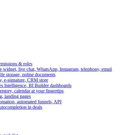
ermissions & roles
idget, live chat, WhatsApp, Instagram, telephony, email
file storage, online documents
ry, e-signature, CRM store
s Intelligence, BI Builder dashboards
entory, calendar at your fingertips
g, landing pages
omation, automated funnels, API
autocompletion in deals