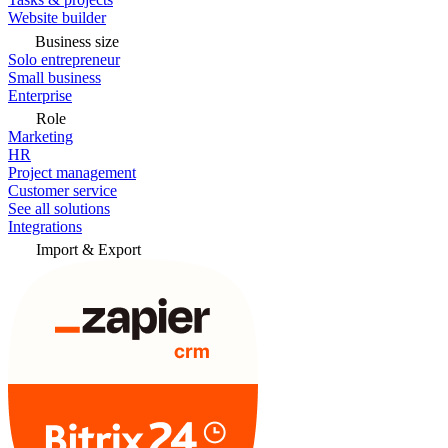
Website builder
Business size
Solo entrepreneur
Small business
Enterprise
Role
Marketing
HR
Project management
Customer service
See all solutions
Integrations
Import & Export