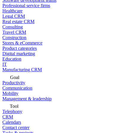
Software development teams
Professional service firms
Healthcare
Legal CRM
Real estate CRM
Consulting
Travel CRM
Construction
Stores & eCommerce
Product categories
Digital marketing
Education
IT
Manufacturing CRM
Goal
Productivity
Communication
Mobility
Management & leadership
Tool
Telephony
CRM
Calendars
Contact center
Tasks & projects