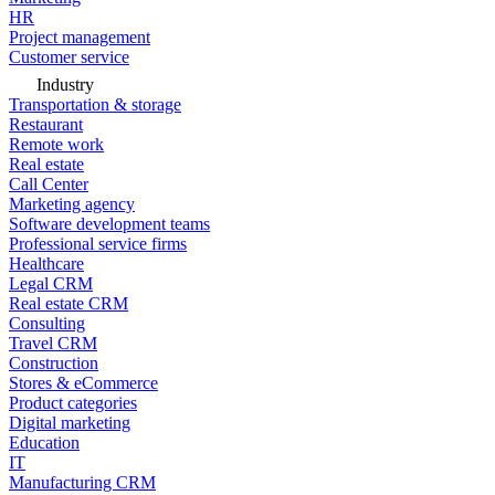
HR
Project management
Customer service
Industry
Transportation & storage
Restaurant
Remote work
Real estate
Call Center
Marketing agency
Software development teams
Professional service firms
Healthcare
Legal CRM
Real estate CRM
Consulting
Travel CRM
Construction
Stores & eCommerce
Product categories
Digital marketing
Education
IT
Manufacturing CRM