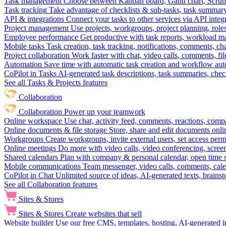
Task management
Choose between Kanban board, Gantt chart, Scrum, 
Task tracking
Take advantage of checklists & sub-tasks, task summary
API & integrations
Connect your tasks to other services via API inte
Project management
Use projects, workgroups, project planning, role
Employee performance
Get productive with task reports, workload m
Mobile tasks
Task creation, task tracking, notifications, comments, ch
Project collaboration
Work faster with chat, video calls, comments, fil
Automation
Save time with automatic task creation and workflow au
CoPilot in Tasks
AI-generated task descriptions, task summaries, che
See all Tasks & Projects features
Collaboration
Collaboration
Power up your teamwork
Online workspace
Use chat, activity feed, comments, reactions, co
Online documents & file storage
Store, share and edit documents onl
Workgroups
Create workgroups, invite external users, set access per
Online meetings
Do more with video calls, video conferencing, scree
Shared calendars
Plan with company & personal calendar, open time s
Mobile communications
Team messenger, video calls, comments, cale
CoPilot in Chat
Unlimited source of ideas, AI-generated texts, brains
See all Collaboration features
Sites & Stores
Sites & Stores
Create websites that sell
Website builder
Use our free CMS, templates, hosting, AI-generated i