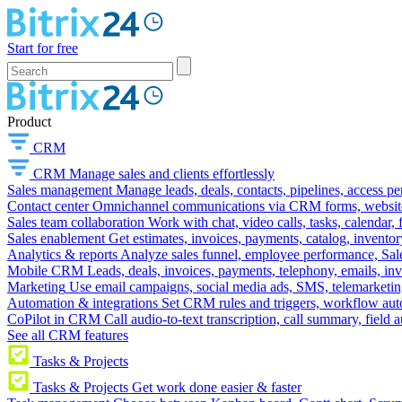
Start for free
Product
CRM
CRM
Manage sales and clients effortlessly
Sales management
Manage leads, deals, contacts, pipelines, access p
Contact center
Omnichannel communications via CRM forms, website w
Sales team collaboration
Work with chat, video calls, tasks, calendar, 
Sales enablement
Get estimates, invoices, payments, catalog, invento
Analytics & reports
Analyze sales funnel, employee performance, Sale
Mobile CRM
Leads, deals, invoices, payments, telephony, emails, inv
Marketing
Use email campaigns, social media ads, SMS, telemarketin
Automation & integrations
Set CRM rules and triggers, workflow aut
CoPilot in CRM
Call audio-to-text transcription, call summary, field 
See all CRM features
Tasks & Projects
Tasks & Projects
Get work done easier & faster