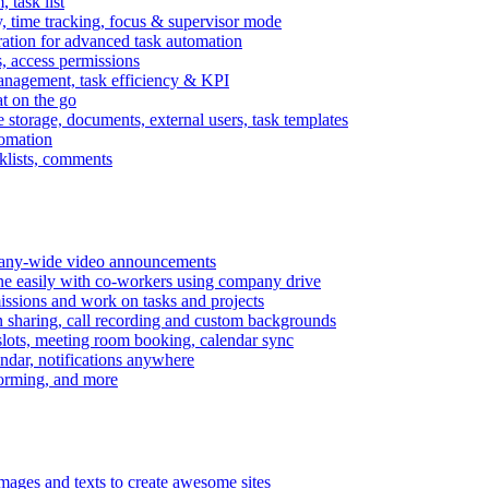
task list
, time tracking, focus & supervisor mode
gration for advanced task automation
s, access permissions
anagement, task efficiency & KPI
at on the go
e storage, documents, external users, task templates
tomation
cklists, comments
mpany-wide video announcements
ine easily with co-workers using company drive
missions and work on tasks and projects
n sharing, call recording and custom backgrounds
lots, meeting room booking, calendar sync
ndar, notifications anywhere
torming, and more
mages and texts to create awesome sites