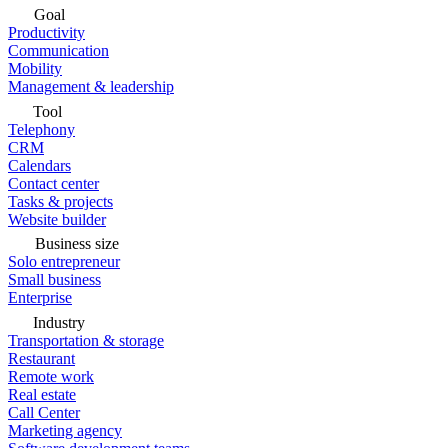
Goal
Productivity
Communication
Mobility
Management & leadership
Tool
Telephony
CRM
Calendars
Contact center
Tasks & projects
Website builder
Business size
Solo entrepreneur
Small business
Enterprise
Industry
Transportation & storage
Restaurant
Remote work
Real estate
Call Center
Marketing agency