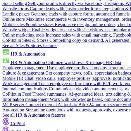
Social selling
Sell your products directly via Facebook, Instagram, 
Website forms
Capture leads with custom order forms, registration & 
Landing pages
Generate leads with capture forms, automated funnels 
Online store
Maximize ecommerce with inventory management, order 
Mobile sites & online stores
Responsive design, online orders, client
Website widget
Enable widget to chat with site visitors, use popular 
Online marketing tools
Increase sales with email marketing, Faceboo
CoPilot in Sites & Stores
Compelling copy on demand, AI-generated im
See all Sites & Stores features
HR & Automation
HR & Automation
Optimize workflows & manage HR data
Employee management
Use employee profiles, company structure, ac
Culture & engagement
Get company news, polls, appreciation badges, 
Mobile HR
Chat, video calls, employee profiles, approvals, notificati
Work management
Track employee performance with KPI, work repor
Internal communications
Communicate via video announcements, memo
CoPilot in Feed
Thread summaries, AI-generated ideas, text editing & c
Information management
Work with knowledge bases, online document
MCP server
Connect external AI tools to Bitrix24 and run secure wor
Automation
Streamline operations with requests, approvals, expense
See all HR & Automation features
CoPilot