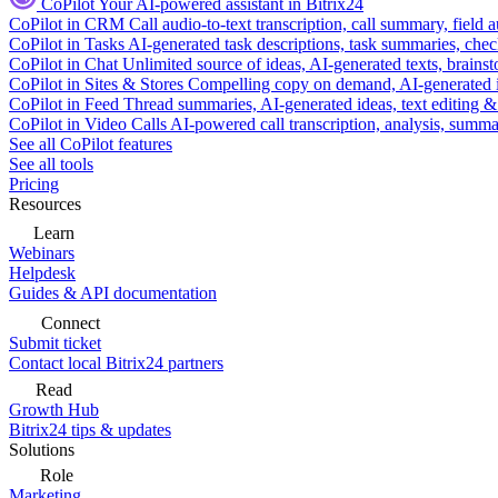
CoPilot
Your AI-powered assistant in Bitrix24
CoPilot in CRM
Call audio-to-text transcription, call summary, field 
CoPilot in Tasks
AI-generated task descriptions, task summaries, che
CoPilot in Chat
Unlimited source of ideas, AI-generated texts, brains
CoPilot in Sites & Stores
Compelling copy on demand, AI-generated im
CoPilot in Feed
Thread summaries, AI-generated ideas, text editing & c
CoPilot in Video Calls
AI-powered call transcription, analysis, sum
See all CoPilot features
See all tools
Pricing
Resources
Learn
Webinars
Helpdesk
Guides & API documentation
Connect
Submit ticket
Contact local Bitrix24 partners
Read
Growth Hub
Bitrix24 tips & updates
Solutions
Role
Marketing