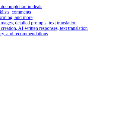
autocompletion in deals
cklists, comments
torming, and more
ages, detailed prompts, text translation
reation, AI-written responses, text translation
mary, and recommendations