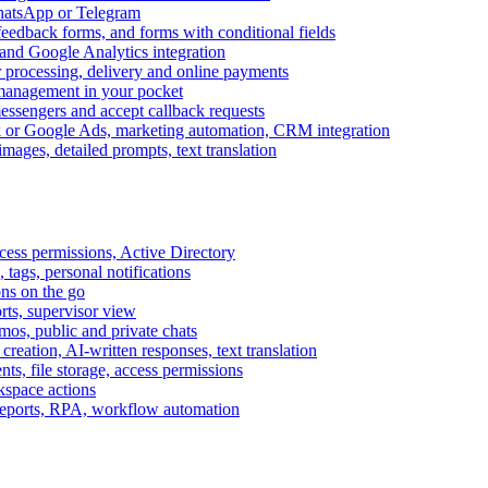
WhatsApp or Telegram
feedback forms, and forms with conditional fields
and Google Analytics integration
processing, delivery and online payments
 management in your pocket
messengers and accept callback requests
k or Google Ads, marketing automation, CRM integration
ages, detailed prompts, text translation
cess permissions, Active Directory
tags, personal notifications
ons on the go
ts, supervisor view
s, public and private chats
reation, AI-written responses, text translation
s, file storage, access permissions
kspace actions
 reports, RPA, workflow automation