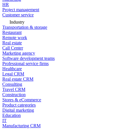
HR
Project management
Customer service
Industry
Transportation & storage
Restaurant
Remote work
Real estate
Call Center
Marketing agency
Software development teams
Professional service firms
Healthcare
Legal CRM
Real estate CRM
Consulting
Travel CRM
Construction
Stores & eCommerce
Product categories
Digital marketing
Education
IT
Manufacturing CRM