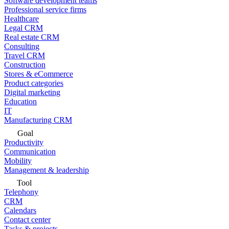
Software development teams
Professional service firms
Healthcare
Legal CRM
Real estate CRM
Consulting
Travel CRM
Construction
Stores & eCommerce
Product categories
Digital marketing
Education
IT
Manufacturing CRM
Goal
Productivity
Communication
Mobility
Management & leadership
Tool
Telephony
CRM
Calendars
Contact center
Tasks & projects