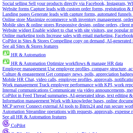
Social selling
Sell your products directly via Facebook, Instagram, 
Website forms
Capture leads with custom order forms, registration & 
Landing pages
Generate leads with capture forms, automated funnels 
Online store
Maximize ecommerce with inventory management, order 
Mobile sites & online stores
Responsive design, online orders, client
Website widget
Enable widget to chat with site visitors, use popular 
Online marketing tools
Increase sales with email marketing, Faceboo
CoPilot in Sites & Stores
Compelling copy on demand, AI-generated im
See all Sites & Stores features
HR & Automation
HR & Automation
Optimize workflows & manage HR data
Employee management
Use employee profiles, company structure, ac
Culture & engagement
Get company news, polls, appreciation badges, 
Mobile HR
Chat, video calls, employee profiles, approvals, notificati
Work management
Track employee performance with KPI, work repor
Internal communications
Communicate via video announcements, memo
CoPilot in Feed
Thread summaries, AI-generated ideas, text editing & c
Information management
Work with knowledge bases, online document
MCP server
Connect external AI tools to Bitrix24 and run secure wor
Automation
Streamline operations with requests, approvals, expense
See all HR & Automation features
CoPilot