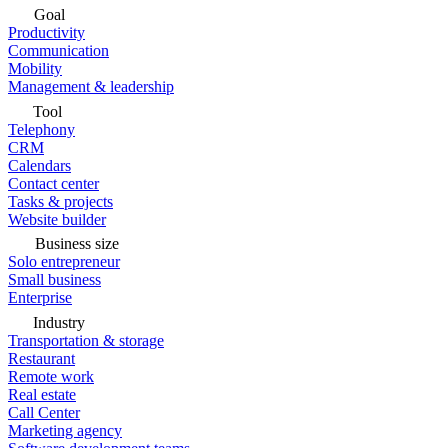
Goal
Productivity
Communication
Mobility
Management & leadership
Tool
Telephony
CRM
Calendars
Contact center
Tasks & projects
Website builder
Business size
Solo entrepreneur
Small business
Enterprise
Industry
Transportation & storage
Restaurant
Remote work
Real estate
Call Center
Marketing agency