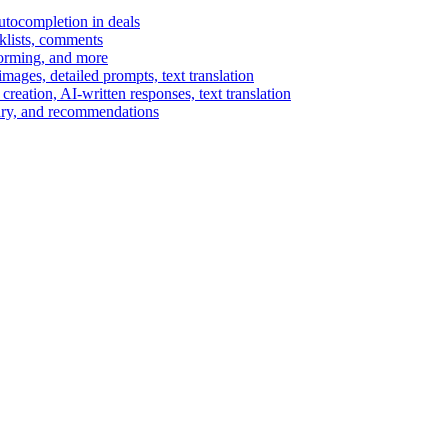
autocompletion in deals
cklists, comments
torming, and more
ages, detailed prompts, text translation
reation, AI-written responses, text translation
mary, and recommendations