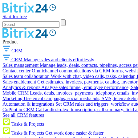
Start for free
Product
CRM
CRM
Manage sales and clients effortlessly
Sales management
Manage leads, deals, contacts, pipelines, access p
Contact center
Omnichannel communications via CRM forms, website w
Sales team collaboration
Work with chat, video calls, tasks, calendar, 
Sales enablement
Get estimates, invoices, payments, catalog, invento
Analytics & reports
Analyze sales funnel, employee performance, Sale
Mobile CRM
Leads, deals, invoices, payments, telephony, emails, inv
Marketing
Use email campaigns, social media ads, SMS, telemarketin
Automation & integrations
Set CRM rules and triggers, workflow aut
CoPilot in CRM
Call audio-to-text transcription, call summary, field 
See all CRM features
Tasks & Projects
Tasks & Projects
Get work done easier & faster