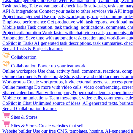
Task management
Choose between Kanban board, Gantt chart, Scrum, 
Task tracking
Take advantage of checklists & sub-tasks, task summary
API & integrations
Connect your tasks to other services via API inte
Project management
Use projects, workgroups, project planning, role
Employee performance
Get productive with task reports, workload m
Mobile tasks
Task creation, task tracking, notifications, comments, ch
Project collaboration
Work faster with chat, video calls, comments, fil
Automation
Save time with automatic task creation and workflow au
CoPilot in Tasks
AI-generated task descriptions, task summaries, che
See all Tasks & Projects features
Collaboration
Collaboration
Power up your teamwork
Online workspace
Use chat, activity feed, comments, reactions, co
Online documents & file storage
Store, share and edit documents onl
Workgroups
Create workgroups, invite external users, set access per
Online meetings
Do more with video calls, video conferencing, scree
Shared calendars
Plan with company & personal calendar, open time s
Mobile communications
Team messenger, video calls, comments, cale
CoPilot in Chat
Unlimited source of ideas, AI-generated texts, brains
See all Collaboration features
Sites & Stores
Sites & Stores
Create websites that sell
Website builder
Use our free CMS, templates, hosting, AI-generated i