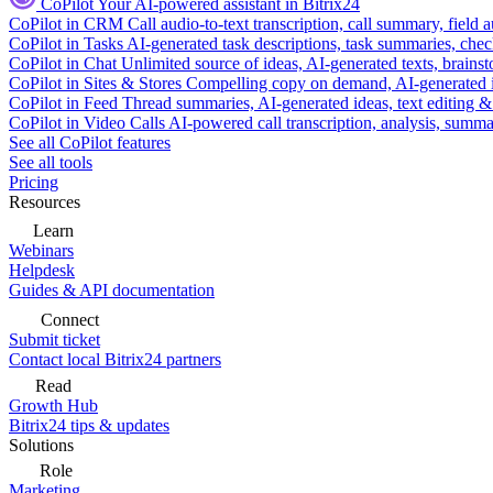
CoPilot
Your AI-powered assistant in Bitrix24
CoPilot in CRM
Call audio-to-text transcription, call summary, field 
CoPilot in Tasks
AI-generated task descriptions, task summaries, che
CoPilot in Chat
Unlimited source of ideas, AI-generated texts, brains
CoPilot in Sites & Stores
Compelling copy on demand, AI-generated im
CoPilot in Feed
Thread summaries, AI-generated ideas, text editing & c
CoPilot in Video Calls
AI-powered call transcription, analysis, sum
See all CoPilot features
See all tools
Pricing
Resources
Learn
Webinars
Helpdesk
Guides & API documentation
Connect
Submit ticket
Contact local Bitrix24 partners
Read
Growth Hub
Bitrix24 tips & updates
Solutions
Role
Marketing