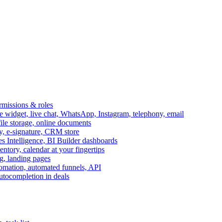
ermissions & roles
idget, live chat, WhatsApp, Instagram, telephony, email
file storage, online documents
ry, e-signature, CRM store
s Intelligence, BI Builder dashboards
entory, calendar at your fingertips
g, landing pages
omation, automated funnels, API
autocompletion in deals