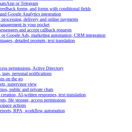
WhatsApp or Telegram
feedback forms, and forms with conditional fields
and Google Analytics integration
processing, delivery and online payments
 management in your pocket
messengers and accept callback requests
k or Google Ads, marketing automation, CRM integration
ages, detailed prompts, text translation
cess permissions, Active Directory
tags, personal notifications
ons on the go
ts, supervisor view
s, public and private chats
reation, AI-written responses, text translation
s, file storage, access permissions
kspace actions
 reports, RPA, workflow automation