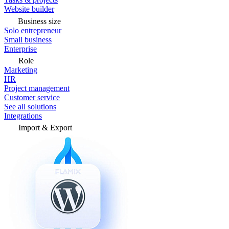
Website builder
Business size
Solo entrepreneur
Small business
Enterprise
Role
Marketing
HR
Project management
Customer service
See all solutions
Integrations
Import & Export