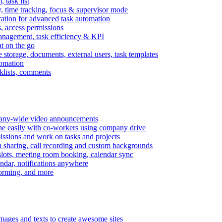
task list
, time tracking, focus & supervisor mode
gration for advanced task automation
s, access permissions
anagement, task efficiency & KPI
at on the go
e storage, documents, external users, task templates
tomation
cklists, comments
mpany-wide video announcements
ine easily with co-workers using company drive
missions and work on tasks and projects
n sharing, call recording and custom backgrounds
lots, meeting room booking, calendar sync
ndar, notifications anywhere
torming, and more
mages and texts to create awesome sites