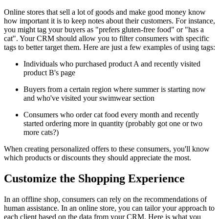
Online stores that sell a lot of goods and make good money know
how important it is to keep notes about their customers. For instance,
you might tag your buyers as "prefers gluten-free food" or "has a
cat". Your CRM should allow you to filter consumers with specific
tags to better target them. Here are just a few examples of using tags:
Individuals who purchased product A and recently visited
product B's page
Buyers from a certain region where summer is starting now
and who've visited your swimwear section
Consumers who order cat food every month and recently
started ordering more in quantity (probably got one or two
more cats?)
When creating personalized offers to these consumers, you'll know
which products or discounts they should appreciate the most.
Customize the Shopping Experience
In an offline shop, consumers can rely on the recommendations of
human assistance. In an online store, you can tailor your approach to
each client based on the data from your CRM. Here is what you