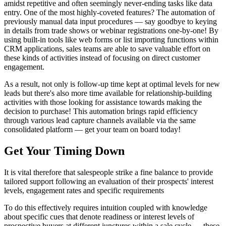
amidst repetitive and often seemingly never-ending tasks like data
entry. One of the most highly-coveted features? The automation of
previously manual data input procedures — say goodbye to keying
in details from trade shows or webinar registrations one-by-one! By
using built-in tools like web forms or list importing functions within
CRM applications, sales teams are able to save valuable effort on
these kinds of activities instead of focusing on direct customer
engagement.
As a result, not only is follow-up time kept at optimal levels for new
leads but there's also more time available for relationship-building
activities with those looking for assistance towards making the
decision to purchase! This automation brings rapid efficiency
through various lead capture channels available via the same
consolidated platform — get your team on board today!
Get Your Timing Down
It is vital therefore that salespeople strike a fine balance to provide
tailored support following an evaluation of their prospects' interest
levels, engagement rates and specific requirements
To do this effectively requires intuition coupled with knowledge
about specific cues that denote readiness or interest levels of
prospective buyers at different junctures within a sale cycle — these