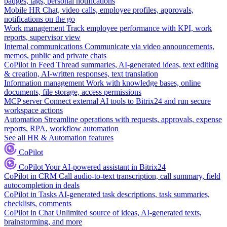
badges, tags, personal notifications
Mobile HR
Chat, video calls, employee profiles, approvals,
notifications on the go
Work management
Track employee performance with KPI, work
reports, supervisor view
Internal communications
Communicate via video announcements,
memos, public and private chats
CoPilot in Feed
Thread summaries, AI-generated ideas, text editing
& creation, AI-written responses, text translation
Information management
Work with knowledge bases, online
documents, file storage, access permissions
MCP server
Connect external AI tools to Bitrix24 and run secure
workspace actions
Automation
Streamline operations with requests, approvals, expense
reports, RPA, workflow automation
See all HR & Automation features
CoPilot
CoPilot
Your AI-powered assistant in Bitrix24
CoPilot in CRM
Call audio-to-text transcription, call summary, field
autocompletion in deals
CoPilot in Tasks
AI-generated task descriptions, task summaries,
checklists, comments
CoPilot in Chat
Unlimited source of ideas, AI-generated texts,
brainstorming, and more