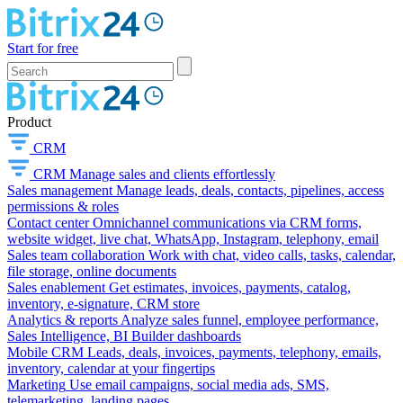
Start for free
Product
CRM
CRM
Manage sales and clients effortlessly
Sales management
Manage leads, deals, contacts, pipelines, access
permissions & roles
Contact center
Omnichannel communications via CRM forms,
website widget, live chat, WhatsApp, Instagram, telephony, email
Sales team collaboration
Work with chat, video calls, tasks, calendar,
file storage, online documents
Sales enablement
Get estimates, invoices, payments, catalog,
inventory, e-signature, CRM store
Analytics & reports
Analyze sales funnel, employee performance,
Sales Intelligence, BI Builder dashboards
Mobile CRM
Leads, deals, invoices, payments, telephony, emails,
inventory, calendar at your fingertips
Marketing
Use email campaigns, social media ads, SMS,
telemarketing, landing pages