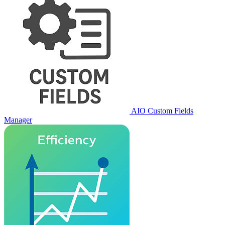
AIO Custom Fields
Manager