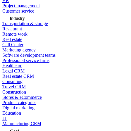
HR
Project management
Customer service
Industry
Transportation & storage
Restaurant
Remote work
Real estate
Call Center
Marketing agency
Software development teams
Professional service firms
Healthcare
Legal CRM
Real estate CRM
Consulting
Travel CRM
Construction
Stores & eCommerce
Product categories
Digital marketing
Education
IT
Manufacturing CRM