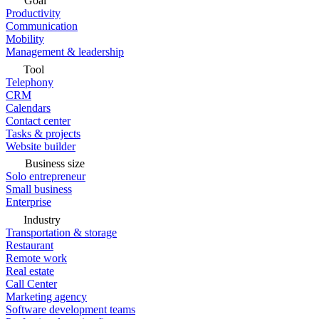
Goal
Productivity
Communication
Mobility
Management & leadership
Tool
Telephony
CRM
Calendars
Contact center
Tasks & projects
Website builder
Business size
Solo entrepreneur
Small business
Enterprise
Industry
Transportation & storage
Restaurant
Remote work
Real estate
Call Center
Marketing agency
Software development teams