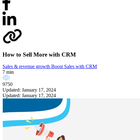
How to Sell More with CRM
Sales & revenue growth
Boost Sales with CRM
7 min
9750
Updated: January 17, 2024
Updated: January 17, 2024