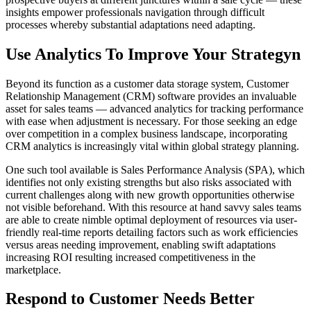
insights empower professionals navigation through difficult
processes whereby substantial adaptations need adapting.
Use Analytics To Improve Your Strategyn
Beyond its function as a customer data storage system, Customer
Relationship Management (CRM) software provides an invaluable
asset for sales teams — advanced analytics for tracking performance
with ease when adjustment is necessary. For those seeking an edge
over competition in a complex business landscape, incorporating
CRM analytics is increasingly vital within global strategy planning.
One such tool available is Sales Performance Analysis (SPA), which
identifies not only existing strengths but also risks associated with
current challenges along with new growth opportunities otherwise
not visible beforehand. With this resource at hand savvy sales teams
are able to create nimble optimal deployment of resources via user-
friendly real-time reports detailing factors such as work efficiencies
versus areas needing improvement, enabling swift adaptations
increasing ROI resulting increased competitiveness in the
marketplace.
Respond to Customer Needs Better