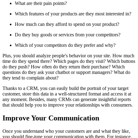
What are their pain points?
Which features of your products are they most interested in?
How much can they afford to spend on your product?
Do they buy goods or services from your competitors?
Which of your competitors do they prefer and why?
Plus, you should analyze people's behavior on your site. How much
time do they spend there? Which pages do they visit? Which buttons
do they push? How often do they return their purchase? Which
questions do they ask your chatbot or support managers? What do
they tend to complain about?
Thanks to a CRM, you can easily build the portrait of your target
customer, store this data in a well-structured format and access it at
any moment. Besides, many CRMs can generate insightful reports
that should help you to improve your relationships with consumers.
Improve Your Communication
Once you understand who your customers are and what they like,
you should fine-tune your communication with them. For instance,