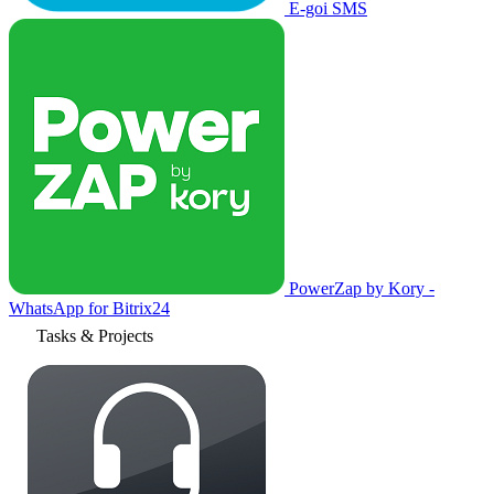
E-goi SMS
PowerZap by Kory -
WhatsApp for Bitrix24
Tasks & Projects