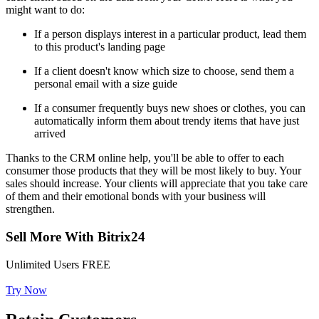
might want to do:
If a person displays interest in a particular product, lead them
to this product's landing page
If a client doesn't know which size to choose, send them a
personal email with a size guide
If a consumer frequently buys new shoes or clothes, you can
automatically inform them about trendy items that have just
arrived
Thanks to the CRM online help, you'll be able to offer to each
consumer those products that they will be most likely to buy. Your
sales should increase. Your clients will appreciate that you take care
of them and their emotional bonds with your business will
strengthen.
Sell More With Bitrix24
Unlimited Users FREE
Try Now