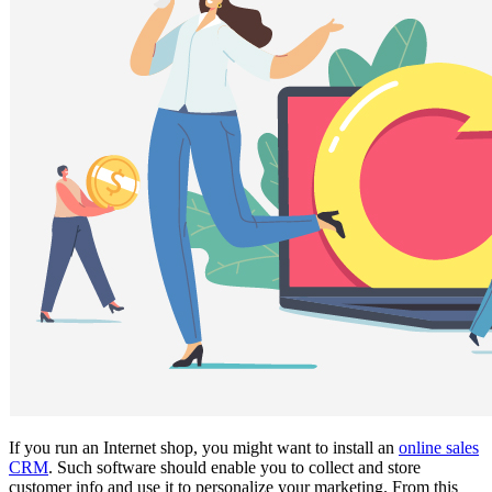
If you run an Internet shop, you might want to install an
online sales
CRM
. Such software should enable you to collect and store
customer info and use it to personalize your marketing. From this