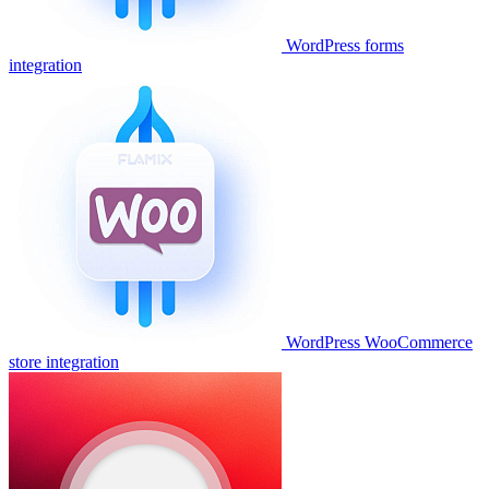
WordPress forms
integration
WordPress WooCommerce
store integration