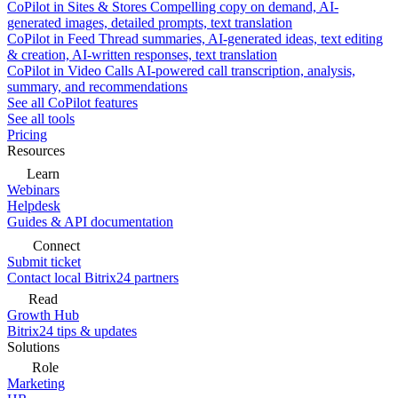
CoPilot in Sites & Stores
Compelling copy on demand, AI-
generated images, detailed prompts, text translation
CoPilot in Feed
Thread summaries, AI-generated ideas, text editing
& creation, AI-written responses, text translation
CoPilot in Video Calls
AI-powered call transcription, analysis,
summary, and recommendations
See all CoPilot features
See all tools
Pricing
Resources
Learn
Webinars
Helpdesk
Guides & API documentation
Connect
Submit ticket
Contact local Bitrix24 partners
Read
Growth Hub
Bitrix24 tips & updates
Solutions
Role
Marketing