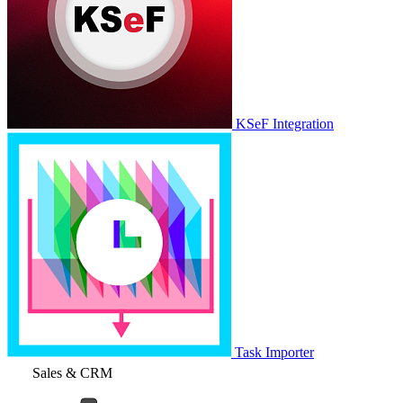
KSeF Integration
Task Importer
Sales & CRM