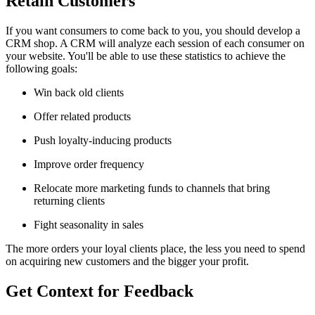
Retain Customers
If you want consumers to come back to you, you should develop a
CRM shop. A CRM will analyze each session of each consumer on
your website. You'll be able to use these statistics to achieve the
following goals:
Win back old clients
Offer related products
Push loyalty-inducing products
Improve order frequency
Relocate more marketing funds to channels that bring
returning clients
Fight seasonality in sales
The more orders your loyal clients place, the less you need to spend
on acquiring new customers and the bigger your profit.
Get Context for Feedback