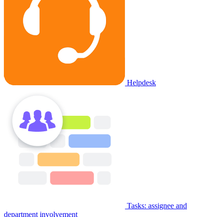
Helpdesk
Tasks: assignee and
department involvement