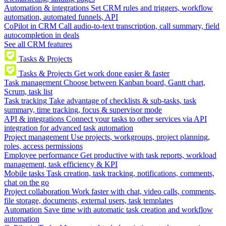
Automation & integrations
Set CRM rules and triggers, workflow
automation, automated funnels, API
CoPilot in CRM
Call audio-to-text transcription, call summary, field
autocompletion in deals
See all CRM features
Tasks & Projects
Tasks & Projects
Get work done easier & faster
Task management
Choose between Kanban board, Gantt chart,
Scrum, task list
Task tracking
Take advantage of checklists & sub-tasks, task
summary, time tracking, focus & supervisor mode
API & integrations
Connect your tasks to other services via API
integration for advanced task automation
Project management
Use projects, workgroups, project planning,
roles, access permissions
Employee performance
Get productive with task reports, workload
management, task efficiency & KPI
Mobile tasks
Task creation, task tracking, notifications, comments,
chat on the go
Project collaboration
Work faster with chat, video calls, comments,
file storage, documents, external users, task templates
Automation
Save time with automatic task creation and workflow
automation