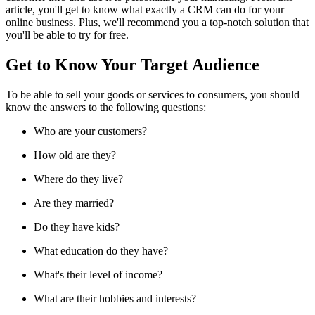
article, you'll get to know what exactly a CRM can do for your
online business. Plus, we'll recommend you a top-notch solution that
you'll be able to try for free.
Get to Know Your Target Audience
To be able to sell your goods or services to consumers, you should
know the answers to the following questions:
Who are your customers?
How old are they?
Where do they live?
Are they married?
Do they have kids?
What education do they have?
What's their level of income?
What are their hobbies and interests?