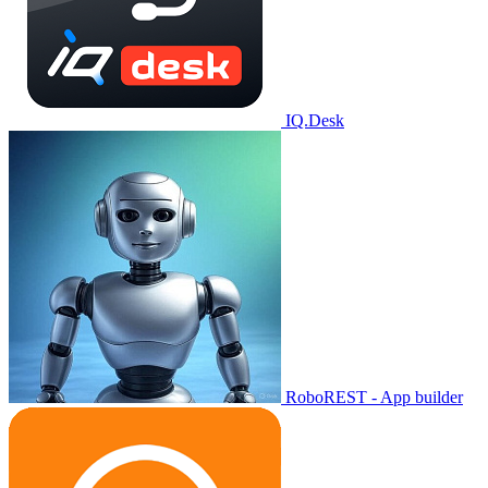
IQ.Desk
RoboREST - App builder