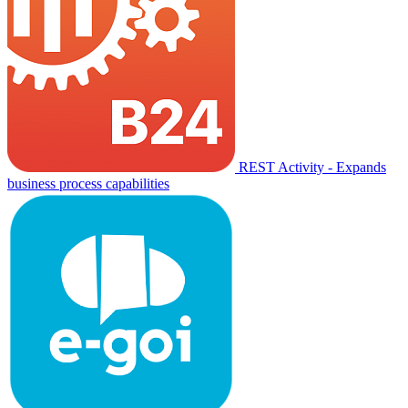
REST Activity - Expands
business process capabilities