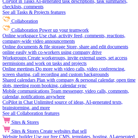
CoPilot in Tasks
AI-generated task descriptions, task summaries,
checklists, comments
See all Tasks & Projects features
Collaboration
Collaboration
Power up your teamwork
Online workspace
Use chat, activity feed, comments, reactions,
company-wide video announcements
Online documents & file storage
Store, share and edit documents
online easily with co-workers using company drive
Workgroups
Create workgroups, invite external users, set access
permissions and work on tasks and projects
Online meetings
Do more with video calls, video conferencing,
screen sharing, call recording and custom backgrounds
Shared calendars
Plan with company & personal calendar, open time
slots, meeting room booking, calendar sync
Mobile communications
Team messenger, video calls, comments,
calendar, notifications anywhere
CoPilot in Chat
Unlimited source of ideas, AI-generated texts,
brainstorming, and more
See all Collaboration features
Sites & Stores
Sites & Stores
Create websites that sell
Website builder
Use our free CMS, templates, hosting, AI-generated