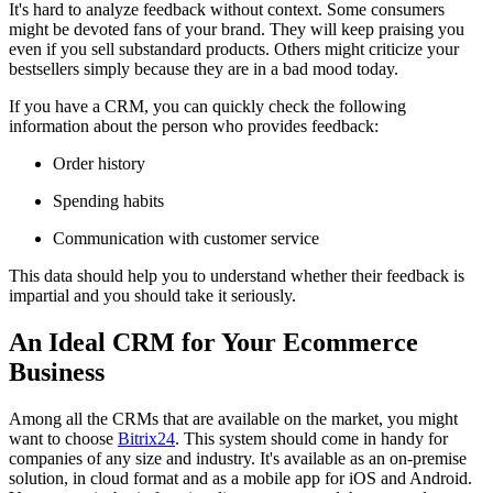
It's hard to analyze feedback without context. Some consumers
might be devoted fans of your brand. They will keep praising you
even if you sell substandard products. Others might criticize your
bestsellers simply because they are in a bad mood today.
If you have a CRM, you can quickly check the following
information about the person who provides feedback:
Order history
Spending habits
Communication with customer service
This data should help you to understand whether their feedback is
impartial and you should take it seriously.
An Ideal CRM for Your Ecommerce
Business
Among all the CRMs that are available on the market, you might
want to choose
Bitrix24
. This system should come in handy for
companies of any size and industry. It's available as an on-premise
solution, in cloud format and as a mobile app for iOS and Android.