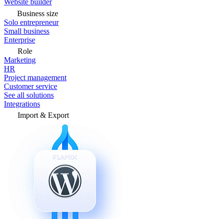
Website builder
Business size
Solo entrepreneur
Small business
Enterprise
Role
Marketing
HR
Project management
Customer service
See all solutions
Integrations
Import & Export