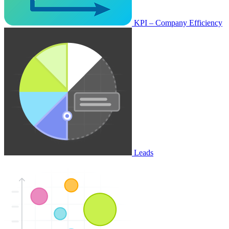
KPI – Company Efficiency
Leads