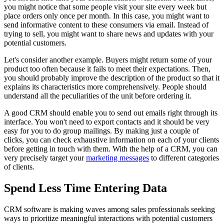
you might notice that some people visit your site every week but
place orders only once per month. In this case, you might want to
send informative content to these consumers via email. Instead of
trying to sell, you might want to share news and updates with your
potential customers.
Let's consider another example. Buyers might return some of your
product too often because it fails to meet their expectations. Then,
you should probably improve the description of the product so that it
explains its characteristics more comprehensively. People should
understand all the peculiarities of the unit before ordering it.
A good CRM should enable you to send out emails right through its
interface. You won't need to export contacts and it should be very
easy for you to do group mailings. By making just a couple of
clicks, you can check exhaustive information on each of your clients
before getting in touch with them. With the help of a CRM, you can
very precisely target your
marketing messages
to different categories
of clients.
Spend Less Time Entering Data
CRM software is making waves among sales professionals seeking
ways to prioritize meaningful interactions with potential customers