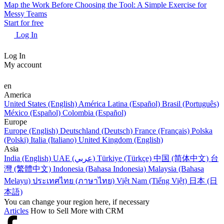
Map the Work Before Choosing the Tool: A Simple Exercise for
Messy Teams
Start for free
Log In
Log In
My account
en
America
United States (English)
América Latina (Español)
Brasil (Português)
México (Español)
Colombia (Español)
Europe
Europe (English)
Deutschland (Deutsch)
France (Français)
Polska
(Polski)
Italia (Italiano)
United Kingdom (English)
Asia
India (English)
UAE (عربي)
Türkiye (Türkçe)
中国 (简体中文)
台
灣 (繁體中文)
Indonesia (Bahasa Indonesia)
Malaysia (Bahasa
Melayu)
ประเทศไทย (ภาษาไทย)
Việt Nam (Tiếng Việt)
日本 (日
本語)
You can change your region here, if necessary
Articles
How to Sell More with CRM