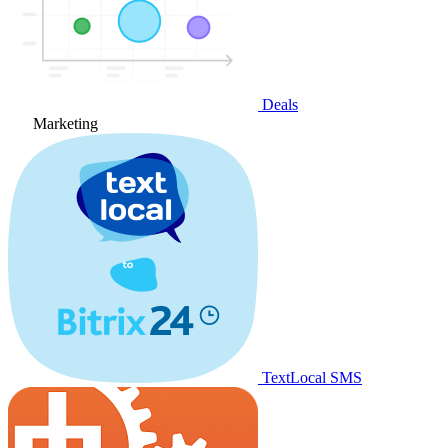
Deals
Marketing
TextLocal SMS