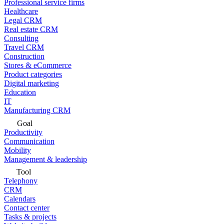
Professional service firms
Healthcare
Legal CRM
Real estate CRM
Consulting
Travel CRM
Construction
Stores & eCommerce
Product categories
Digital marketing
Education
IT
Manufacturing CRM
Goal
Productivity
Communication
Mobility
Management & leadership
Tool
Telephony
CRM
Calendars
Contact center
Tasks & projects