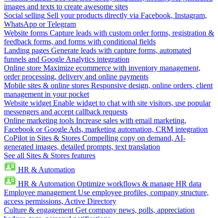
images and texts to create awesome sites
Social selling
Sell your products directly via Facebook, Instagram,
WhatsApp or Telegram
Website forms
Capture leads with custom order forms, registration &
feedback forms, and forms with conditional fields
Landing pages
Generate leads with capture forms, automated
funnels and Google Analytics integration
Online store
Maximize ecommerce with inventory management,
order processing, delivery and online payments
Mobile sites & online stores
Responsive design, online orders, client
management in your pocket
Website widget
Enable widget to chat with site visitors, use popular
messengers and accept callback requests
Online marketing tools
Increase sales with email marketing,
Facebook or Google Ads, marketing automation, CRM integration
CoPilot in Sites & Stores
Compelling copy on demand, AI-
generated images, detailed prompts, text translation
See all Sites & Stores features
HR & Automation
HR & Automation
Optimize workflows & manage HR data
Employee management
Use employee profiles, company structure,
access permissions, Active Directory
Culture & engagement
Get company news, polls, appreciation