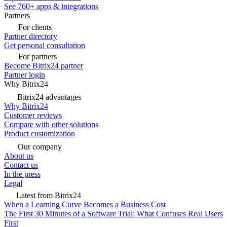
See 760+ apps & integrations
Partners
For clients
Partner directory
Get personal consultation
For partners
Become Bitrix24 partner
Partner login
Why Bitrix24
Bitrix24 advantages
Why Bitrix24
Customer reviews
Compare with other solutions
Product customization
Our company
About us
Contact us
In the press
Legal
Latest from Bitrix24
When a Learning Curve Becomes a Business Cost
The First 30 Minutes of a Software Trial: What Confuses Real Users
First