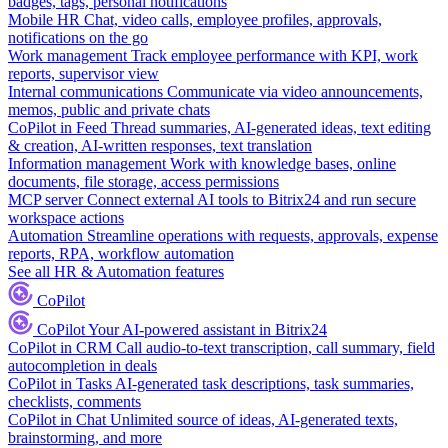
badges, tags, personal notifications
Mobile HR
Chat, video calls, employee profiles, approvals,
notifications on the go
Work management
Track employee performance with KPI, work
reports, supervisor view
Internal communications
Communicate via video announcements,
memos, public and private chats
CoPilot in Feed
Thread summaries, AI-generated ideas, text editing
& creation, AI-written responses, text translation
Information management
Work with knowledge bases, online
documents, file storage, access permissions
MCP server
Connect external AI tools to Bitrix24 and run secure
workspace actions
Automation
Streamline operations with requests, approvals, expense
reports, RPA, workflow automation
See all HR & Automation features
CoPilot
CoPilot
Your AI-powered assistant in Bitrix24
CoPilot in CRM
Call audio-to-text transcription, call summary, field
autocompletion in deals
CoPilot in Tasks
AI-generated task descriptions, task summaries,
checklists, comments
CoPilot in Chat
Unlimited source of ideas, AI-generated texts,
brainstorming, and more