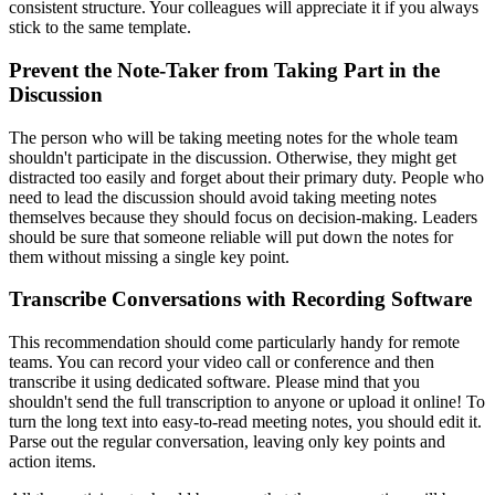
consistent structure. Your colleagues will appreciate it if you always
stick to the same template.
Prevent the Note-Taker from Taking Part in the
Discussion
The person who will be taking meeting notes for the whole team
shouldn't participate in the discussion. Otherwise, they might get
distracted too easily and forget about their primary duty. People who
need to lead the discussion should avoid taking meeting notes
themselves because they should focus on decision-making. Leaders
should be sure that someone reliable will put down the notes for
them without missing a single key point.
Transcribe Conversations with Recording Software
This recommendation should come particularly handy for remote
teams. You can record your video call or conference and then
transcribe it using dedicated software. Please mind that you
shouldn't send the full transcription to anyone or upload it online! To
turn the long text into easy-to-read meeting notes, you should edit it.
Parse out the regular conversation, leaving only key points and
action items.