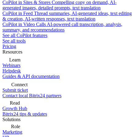
CoPilot in Sites & Stores
Compelling copy on demand, AI-
generated images, detailed prompts, text translation
CoPilot in Feed
Thread summaries, AI-generated ideas, text editing
& creation, AI-written responses, text translation
CoPilot in Video Calls
AI-powered call transcription, analysis,
summary, and recommendations
See all CoPilot features
See all tools
Pricing
Resources
Learn
Webinars
Helpdesk
Guides & API documentation
Connect
Submit ticket
Contact local Bitrix24 partners
Read
Growth Hub
Bitrix24 tips & updates
Solutions
Role
Marketing