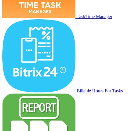
TaskTime Manager
Billable Hours For Tasks