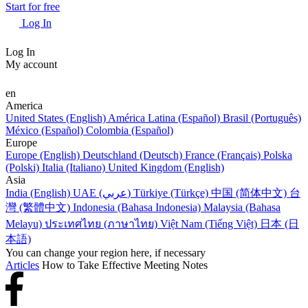
Start for free
Log In
Log In
My account
en
America
United States (English)
América Latina (Español)
Brasil (Português)
México (Español)
Colombia (Español)
Europe
Europe (English)
Deutschland (Deutsch)
France (Français)
Polska
(Polski)
Italia (Italiano)
United Kingdom (English)
Asia
India (English)
UAE (عربي)
Türkiye (Türkçe)
中国 (简体中文)
台
灣 (繁體中文)
Indonesia (Bahasa Indonesia)
Malaysia (Bahasa
Melayu)
ประเทศไทย (ภาษาไทย)
Việt Nam (Tiếng Việt)
日本 (日
本語)
You can change your region here, if necessary
Articles
How to Take Effective Meeting Notes