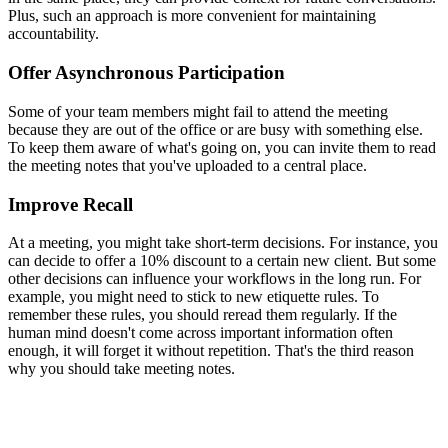
Plus, such an approach is more convenient for maintaining
accountability.
Offer Asynchronous Participation
Some of your team members might fail to attend the meeting
because they are out of the office or are busy with something else.
To keep them aware of what's going on, you can invite them to read
the meeting notes that you've uploaded to a central place.
Improve Recall
At a meeting, you might take short-term decisions. For instance, you
can decide to offer a 10% discount to a certain new client. But some
other decisions can influence your workflows in the long run. For
example, you might need to stick to new etiquette rules. To
remember these rules, you should reread them regularly. If the
human mind doesn't come across important information often
enough, it will forget it without repetition. That's the third reason
why you should take meeting notes.