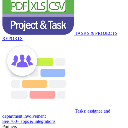
TASKS & PROJECTS
REPORTS
Tasks: assignee and
department involvement
See 760+ apps & integrations
Partners