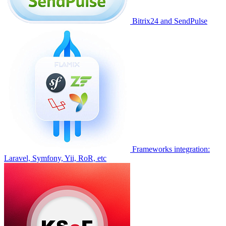
Bitrix24 and SendPulse
Frameworks integration:
Laravel, Symfony, Yii, RoR, etc