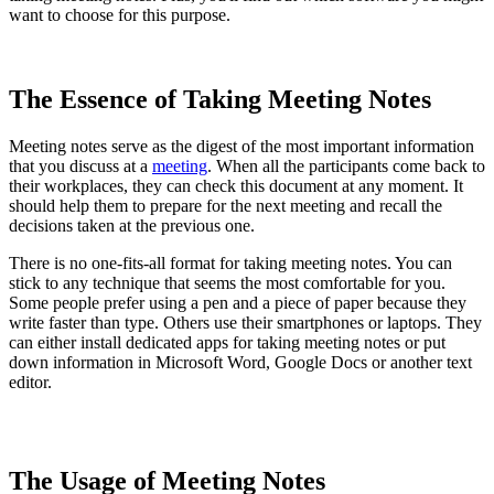
want to choose for this purpose.
The Essence of Taking Meeting Notes
Meeting notes serve as the digest of the most important information
that you discuss at a
meeting
. When all the participants come back to
their workplaces, they can check this document at any moment. It
should help them to prepare for the next meeting and recall the
decisions taken at the previous one.
There is no one-fits-all format for taking meeting notes. You can
stick to any technique that seems the most comfortable for you.
Some people prefer using a pen and a piece of paper because they
write faster than type. Others use their smartphones or laptops. They
can either install dedicated apps for taking meeting notes or put
down information in Microsoft Word, Google Docs or another text
editor.
The Usage of Meeting Notes