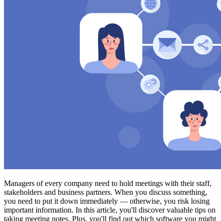
Managers of every company need to hold meetings with their staff,
stakeholders and business partners. When you discuss something,
you need to put it down immediately — otherwise, you risk losing
important information. In this article, you'll discover valuable tips on
taking meeting notes. Plus, you'll find out which software you might