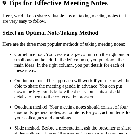
9 Tips for Effective Meeting Notes
Here, we'd like to share valuable tips on taking meeting notes that
are very easy to follow.
Select an Optimal Note-Taking Method
Here are the three most popular methods of taking meeting notes:
Cornell method. You create a large column on the right and a
small one on the left. In the left column, you put down the
main ideas. In the right column, you put details for each of
these ideas.
Outline method. This approach will work if your team will be
able to share the meeting agenda in advance. You can put
down the key points before the discussion starts and add
details to them as the conversation goes on.
Quadrant method. Your meeting notes should consist of four
quadrants: general notes, action items for you, action items for
your colleagues and questions.
Slide method. Before a presentation, ask the presenter to share
slides with you. During the meeting, you can add comments