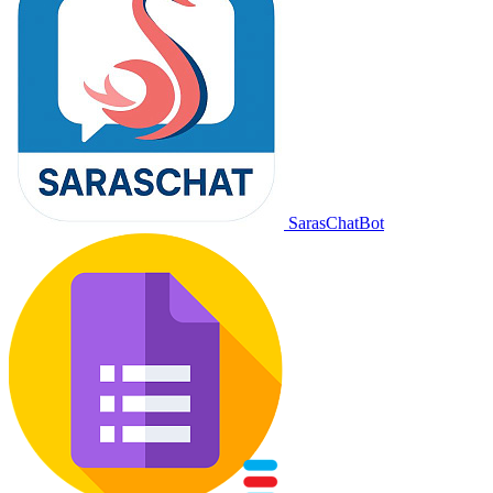
SarasChatBot