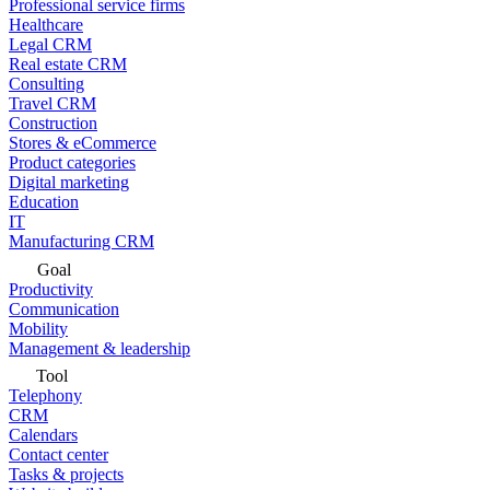
Professional service firms
Healthcare
Legal CRM
Real estate CRM
Consulting
Travel CRM
Construction
Stores & eCommerce
Product categories
Digital marketing
Education
IT
Manufacturing CRM
Goal
Productivity
Communication
Mobility
Management & leadership
Tool
Telephony
CRM
Calendars
Contact center
Tasks & projects