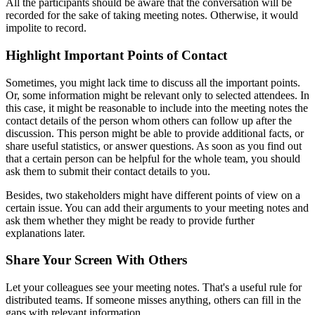
All the participants should be aware that the conversation will be
recorded for the sake of taking meeting notes. Otherwise, it would
impolite to record.
Highlight Important Points of Contact
Sometimes, you might lack time to discuss all the important points.
Or, some information might be relevant only to selected attendees. In
this case, it might be reasonable to include into the meeting notes the
contact details of the person whom others can follow up after the
discussion. This person might be able to provide additional facts, or
share useful statistics, or answer questions. As soon as you find out
that a certain person can be helpful for the whole team, you should
ask them to submit their contact details to you.
Besides, two stakeholders might have different points of view on a
certain issue. You can add their arguments to your meeting notes and
ask them whether they might be ready to provide further
explanations later.
Share Your Screen With Others
Let your colleagues see your meeting notes. That's a useful rule for
distributed teams. If someone misses anything, others can fill in the
gaps with relevant information.