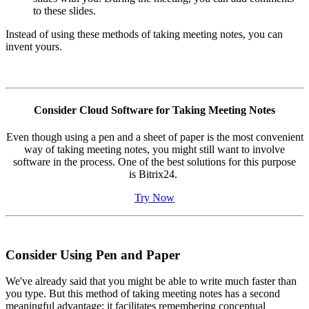
to these slides.
Instead of using these methods of taking meeting notes, you can
invent yours.
Consider Cloud Software for Taking Meeting Notes
Even though using a pen and a sheet of paper is the most convenient
way of taking meeting notes, you might still want to involve
software in the process. One of the best solutions for this purpose
is Bitrix24.
Try Now
Consider Using Pen and Paper
We've already said that you might be able to write much faster than
you type. But this method of taking meeting notes has a second
meaningful advantage: it facilitates remembering conceptual