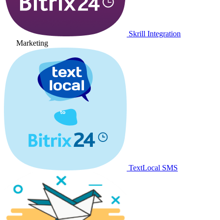
Skrill Integration
Marketing
TextLocal SMS