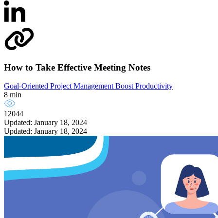
How to Take Effective Meeting Notes
Goal-Oriented Project Management
Boost Productivity
8 min
12044
Updated: January 18, 2024
Updated: January 18, 2024