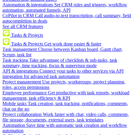
Automation & integrations
Set CRM rules and triggers, workflow
automation, automated funnels, API
CoPilot in CRM
Call audio-to-text transcription, call summary, field
autocompletion in deals
See all CRM features
Tasks & Projects
Tasks & Projects
Get work done easier & faster
Task management
Choose between Kanban board, Gantt chart,
Scrum, task list
Task tracking
Take advantage of checklists & sub-tasks, task
summary, time tracking, focus & supervisor mode
API & integrations
Connect your tasks to other services via API
integration for advanced task automation
Project management
Use projects, workgroups, project planning,
roles, access permissions
Employee performance
Get productive with task reports, workload
management, task efficiency & KPI
Mobile tasks
Task creation, task tracking, notifications, comments,
chat on the go
Project collaboration
Work faster with chat, video calls, comments,
file storage, documents, external users, task templates
Automation
Save time with automatic task creation and workflow
automation