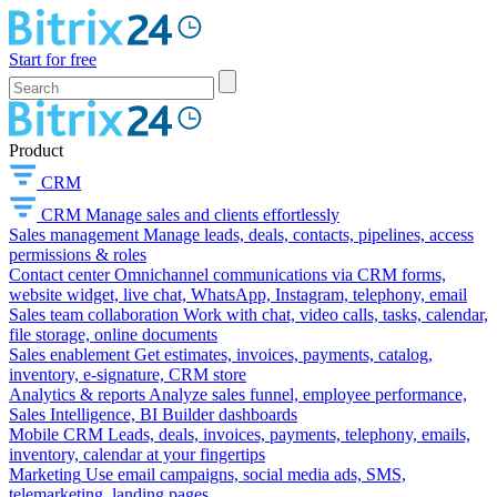
Start for free
Product
CRM
CRM
Manage sales and clients effortlessly
Sales management
Manage leads, deals, contacts, pipelines, access
permissions & roles
Contact center
Omnichannel communications via CRM forms,
website widget, live chat, WhatsApp, Instagram, telephony, email
Sales team collaboration
Work with chat, video calls, tasks, calendar,
file storage, online documents
Sales enablement
Get estimates, invoices, payments, catalog,
inventory, e-signature, CRM store
Analytics & reports
Analyze sales funnel, employee performance,
Sales Intelligence, BI Builder dashboards
Mobile CRM
Leads, deals, invoices, payments, telephony, emails,
inventory, calendar at your fingertips
Marketing
Use email campaigns, social media ads, SMS,
telemarketing, landing pages