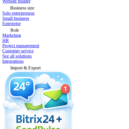
Website builder
Business size
Solo entrepreneur
Small business
Enterprise
Role
Marketing
HR
Project management
Customer service
See all solutions
Integrations
Import & Export