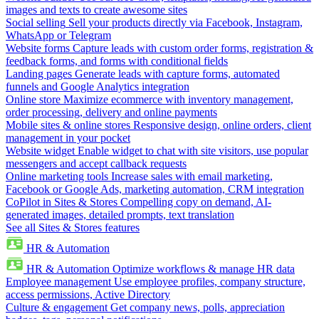
images and texts to create awesome sites
Social selling
Sell your products directly via Facebook, Instagram,
WhatsApp or Telegram
Website forms
Capture leads with custom order forms, registration &
feedback forms, and forms with conditional fields
Landing pages
Generate leads with capture forms, automated
funnels and Google Analytics integration
Online store
Maximize ecommerce with inventory management,
order processing, delivery and online payments
Mobile sites & online stores
Responsive design, online orders, client
management in your pocket
Website widget
Enable widget to chat with site visitors, use popular
messengers and accept callback requests
Online marketing tools
Increase sales with email marketing,
Facebook or Google Ads, marketing automation, CRM integration
CoPilot in Sites & Stores
Compelling copy on demand, AI-
generated images, detailed prompts, text translation
See all Sites & Stores features
HR & Automation
HR & Automation
Optimize workflows & manage HR data
Employee management
Use employee profiles, company structure,
access permissions, Active Directory
Culture & engagement
Get company news, polls, appreciation