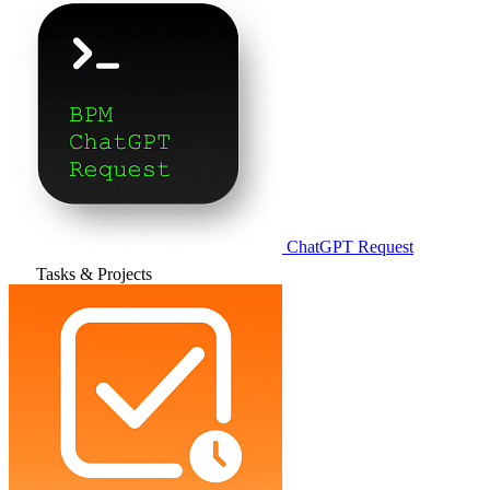
ChatGPT Request
Tasks & Projects