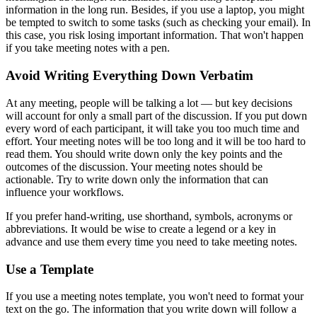
information in the long run. Besides, if you use a laptop, you might
be tempted to switch to some tasks (such as checking your email). In
this case, you risk losing important information. That won't happen
if you take meeting notes with a pen.
Avoid Writing Everything Down Verbatim
At any meeting, people will be talking a lot — but key decisions
will account for only a small part of the discussion. If you put down
every word of each participant, it will take you too much time and
effort. Your meeting notes will be too long and it will be too hard to
read them. You should write down only the key points and the
outcomes of the discussion. Your meeting notes should be
actionable. Try to write down only the information that can
influence your workflows.
If you prefer hand-writing, use shorthand, symbols, acronyms or
abbreviations. It would be wise to create a legend or a key in
advance and use them every time you need to take meeting notes.
Use a Template
If you use a meeting notes template, you won't need to format your
text on the go. The information that you write down will follow a