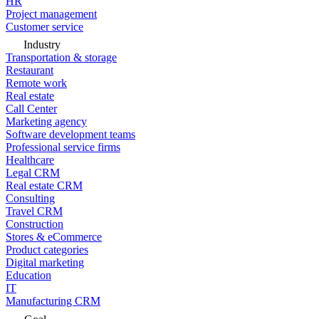
HR
Project management
Customer service
Industry
Transportation & storage
Restaurant
Remote work
Real estate
Call Center
Marketing agency
Software development teams
Professional service firms
Healthcare
Legal CRM
Real estate CRM
Consulting
Travel CRM
Construction
Stores & eCommerce
Product categories
Digital marketing
Education
IT
Manufacturing CRM