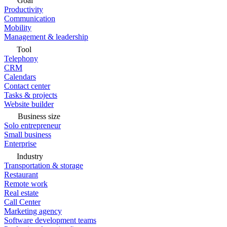
Goal
Productivity
Communication
Mobility
Management & leadership
Tool
Telephony
CRM
Calendars
Contact center
Tasks & projects
Website builder
Business size
Solo entrepreneur
Small business
Enterprise
Industry
Transportation & storage
Restaurant
Remote work
Real estate
Call Center
Marketing agency
Software development teams