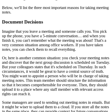
Below, we'll list the three most important reasons for taking meeting
notes.
Document Decisions
Imagine that you leave a meeting and someone calls you. You pick
up the phone, you have a 5-minute conversation… and when you
finish it, you can't remember what the meeting was about! That's a
very common situation among office workers. If you have taken
notes, you can check them to recall everything.
Or, here is another common situation: you check your meeting notes
and discover that the next group discussion is scheduled on Tuesday.
But your colleagues states that it's scheduled on Thursday. In such
circumstances, it would be great to have a central source of truth.
You might want to appoint a person who will be in charge of taking
meeting notes. This team member should structure the information
so that it becomes comprehensible for everyone. Then, they should
upload it to a place where any staff member with relevant access
rights can reach it.
Some managers are used to sending out meeting notes in emails. But
it might be wiser to upload them to a cloud. If you store all the notes
in the same place, they can provide context for future conversations.