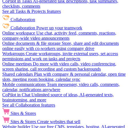
CoPilot in Tasks
AI-generated task descriptions, task summaries,
checklists, comments
See all Tasks & Projects features
Collaboration
Collaboration
Power up your teamwork
Online workspace
Use chat, activity feed, comments, reactions,
company-wide video announcements
Online documents & file storage
Store, share and edit documents
online easily with co-workers using company drive
Workgroups
Create workgroups, invite external users, set access
permissions and work on tasks and projects
Online meetings
Do more with video calls, video conferencing,
screen sharing, call recording and custom backgrounds
Shared calendars
Plan with company & personal calendar, open time
slots, meeting room booking, calendar sync
Mobile communications
Team messenger, video calls, comments,
calendar, notifications anywhere
CoPilot in Chat
Unlimited source of ideas, AI-generated texts,
brainstorming, and more
See all Collaboration features
Sites & Stores
Sites & Stores
Create websites that sell
Website builder
Use our free CMS, templates, hosting, AI-generated