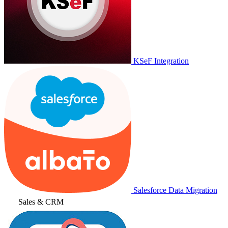
KSeF Integration
Salesforce Data Migration
Sales & CRM