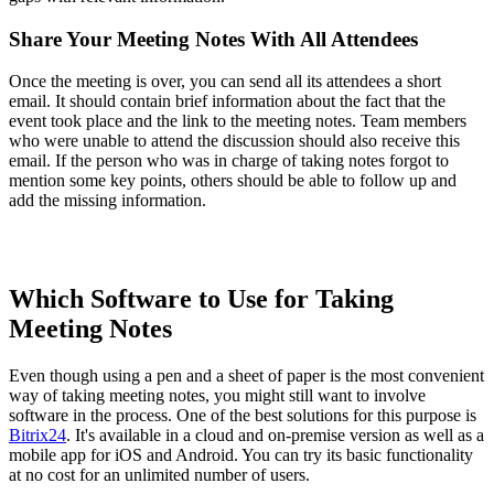
Share Your Meeting Notes With All Attendees
Once the meeting is over, you can send all its attendees a short
email. It should contain brief information about the fact that the
event took place and the link to the meeting notes. Team members
who were unable to attend the discussion should also receive this
email. If the person who was in charge of taking notes forgot to
mention some key points, others should be able to follow up and
add the missing information.
Which Software to Use for Taking
Meeting Notes
Even though using a pen and a sheet of paper is the most convenient
way of taking meeting notes, you might still want to involve
software in the process. One of the best solutions for this purpose is
Bitrix24
. It's available in a cloud and on-premise version as well as a
mobile app for iOS and Android. You can try its basic functionality
at no cost for an unlimited number of users.