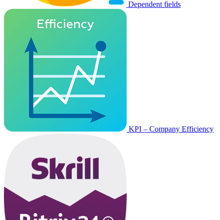
Dependent fields
KPI – Company Efficiency