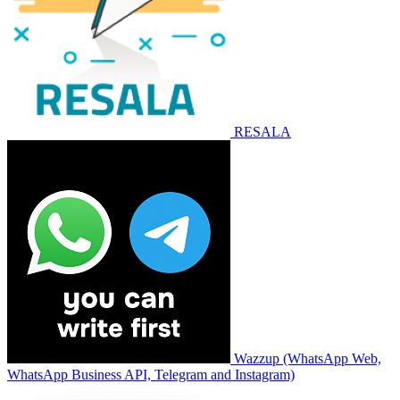
RESALA
Wazzup (WhatsApp Web,
WhatsApp Business API, Telegram and Instagram)