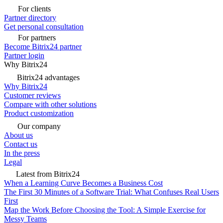
For clients
Partner directory
Get personal consultation
For partners
Become Bitrix24 partner
Partner login
Why Bitrix24
Bitrix24 advantages
Why Bitrix24
Customer reviews
Compare with other solutions
Product customization
Our company
About us
Contact us
In the press
Legal
Latest from Bitrix24
When a Learning Curve Becomes a Business Cost
The First 30 Minutes of a Software Trial: What Confuses Real Users
First
Map the Work Before Choosing the Tool: A Simple Exercise for
Messy Teams