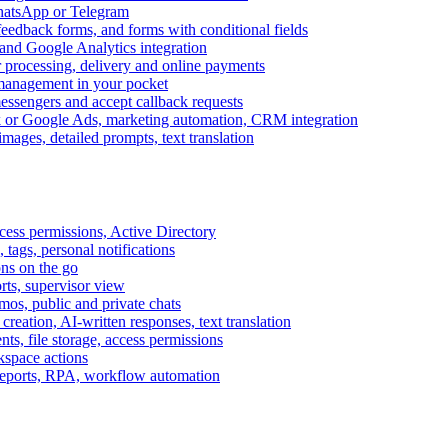
WhatsApp or Telegram
feedback forms, and forms with conditional fields
and Google Analytics integration
processing, delivery and online payments
 management in your pocket
messengers and accept callback requests
k or Google Ads, marketing automation, CRM integration
ages, detailed prompts, text translation
cess permissions, Active Directory
tags, personal notifications
ons on the go
ts, supervisor view
s, public and private chats
reation, AI-written responses, text translation
s, file storage, access permissions
kspace actions
 reports, RPA, workflow automation