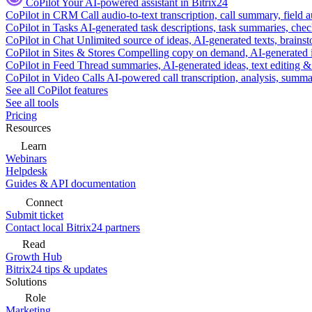
CoPilot
Your AI-powered assistant in Bitrix24
CoPilot in CRM
Call audio-to-text transcription, call summary, field 
CoPilot in Tasks
AI-generated task descriptions, task summaries, che
CoPilot in Chat
Unlimited source of ideas, AI-generated texts, brains
CoPilot in Sites & Stores
Compelling copy on demand, AI-generated im
CoPilot in Feed
Thread summaries, AI-generated ideas, text editing & c
CoPilot in Video Calls
AI-powered call transcription, analysis, sum
See all CoPilot features
See all tools
Pricing
Resources
Learn
Webinars
Helpdesk
Guides & API documentation
Connect
Submit ticket
Contact local Bitrix24 partners
Read
Growth Hub
Bitrix24 tips & updates
Solutions
Role
Marketing