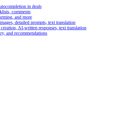
autocompletion in deals
cklists, comments
torming, and more
ages, detailed prompts, text translation
reation, AI-written responses, text translation
mary, and recommendations