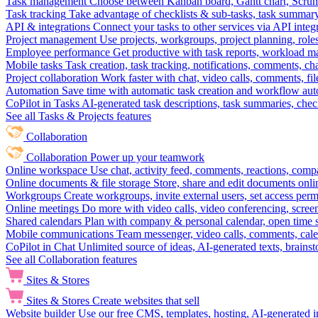
Task management
Choose between Kanban board, Gantt chart, Scrum, 
Task tracking
Take advantage of checklists & sub-tasks, task summary
API & integrations
Connect your tasks to other services via API inte
Project management
Use projects, workgroups, project planning, role
Employee performance
Get productive with task reports, workload m
Mobile tasks
Task creation, task tracking, notifications, comments, ch
Project collaboration
Work faster with chat, video calls, comments, fil
Automation
Save time with automatic task creation and workflow au
CoPilot in Tasks
AI-generated task descriptions, task summaries, che
See all Tasks & Projects features
Collaboration
Collaboration
Power up your teamwork
Online workspace
Use chat, activity feed, comments, reactions, co
Online documents & file storage
Store, share and edit documents onl
Workgroups
Create workgroups, invite external users, set access per
Online meetings
Do more with video calls, video conferencing, scree
Shared calendars
Plan with company & personal calendar, open time s
Mobile communications
Team messenger, video calls, comments, cale
CoPilot in Chat
Unlimited source of ideas, AI-generated texts, brains
See all Collaboration features
Sites & Stores
Sites & Stores
Create websites that sell
Website builder
Use our free CMS, templates, hosting, AI-generated i