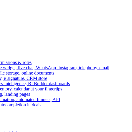
ermissions & roles
idget, live chat, WhatsApp, Instagram, telephony, email
file storage, online documents
ry, e-signature, CRM store
s Intelligence, BI Builder dashboards
entory, calendar at your fingertips
g, landing pages
omation, automated funnels, API
autocompletion in deals