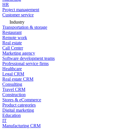
HR
Project management
Customer service
Industry
Transportation & storage
Restaurant
Remote work
Real estate
Call Center
Marketing agency
Software development teams
Professional service firms
Healthcare
Legal CRM
Real estate CRM
Consulting
Travel CRM
Construction
Stores & eCommerce
Product categories
Digital marketing
Education
IT
Manufacturing CRM