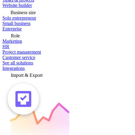
Website builder
Business size
Solo entrepreneur
Small business
Enterprise
Role
Marketing
HR
Project management
Customer service
See all solutions
Integrations
Import & Export