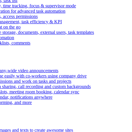
task list
, time tracking, focus & supervisor mode
gration for advanced task automation
s, access permissions
anagement, task efficiency & KPI
at on the go
e storage, documents, external users, task templates
tomation
cklists, comments
mpany-wide video announcements
ine easily with co-workers using company drive
missions and work on tasks and projects
n sharing, call recording and custom backgrounds
lots, meeting room booking, calendar sync
ndar, notifications anywhere
torming, and more
mages and texts to create awesome sites