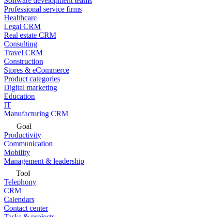
Software development teams
Professional service firms
Healthcare
Legal CRM
Real estate CRM
Consulting
Travel CRM
Construction
Stores & eCommerce
Product categories
Digital marketing
Education
IT
Manufacturing CRM
Goal
Productivity
Communication
Mobility
Management & leadership
Tool
Telephony
CRM
Calendars
Contact center
Tasks & projects