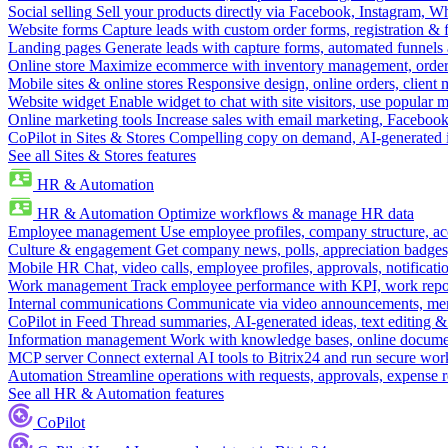
Social selling
Sell your products directly via Facebook, Instagram, 
Website forms
Capture leads with custom order forms, registration & 
Landing pages
Generate leads with capture forms, automated funnels 
Online store
Maximize ecommerce with inventory management, order 
Mobile sites & online stores
Responsive design, online orders, client
Website widget
Enable widget to chat with site visitors, use popular 
Online marketing tools
Increase sales with email marketing, Faceboo
CoPilot in Sites & Stores
Compelling copy on demand, AI-generated im
See all Sites & Stores features
HR & Automation
HR & Automation
Optimize workflows & manage HR data
Employee management
Use employee profiles, company structure, ac
Culture & engagement
Get company news, polls, appreciation badges, 
Mobile HR
Chat, video calls, employee profiles, approvals, notificati
Work management
Track employee performance with KPI, work repor
Internal communications
Communicate via video announcements, memo
CoPilot in Feed
Thread summaries, AI-generated ideas, text editing & c
Information management
Work with knowledge bases, online document
MCP server
Connect external AI tools to Bitrix24 and run secure wor
Automation
Streamline operations with requests, approvals, expense
See all HR & Automation features
CoPilot