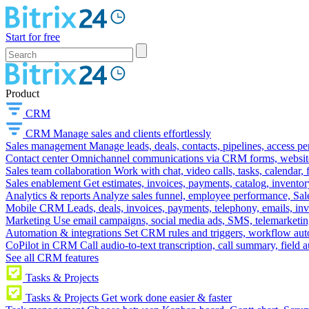
Start for free
Product
CRM
CRM
Manage sales and clients effortlessly
Sales management
Manage leads, deals, contacts, pipelines, access p
Contact center
Omnichannel communications via CRM forms, website w
Sales team collaboration
Work with chat, video calls, tasks, calendar, 
Sales enablement
Get estimates, invoices, payments, catalog, invento
Analytics & reports
Analyze sales funnel, employee performance, Sale
Mobile CRM
Leads, deals, invoices, payments, telephony, emails, inv
Marketing
Use email campaigns, social media ads, SMS, telemarketin
Automation & integrations
Set CRM rules and triggers, workflow aut
CoPilot in CRM
Call audio-to-text transcription, call summary, field 
See all CRM features
Tasks & Projects
Tasks & Projects
Get work done easier & faster