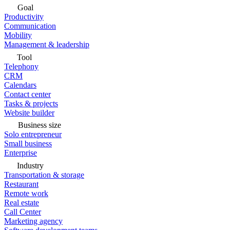
Goal
Productivity
Communication
Mobility
Management & leadership
Tool
Telephony
CRM
Calendars
Contact center
Tasks & projects
Website builder
Business size
Solo entrepreneur
Small business
Enterprise
Industry
Transportation & storage
Restaurant
Remote work
Real estate
Call Center
Marketing agency