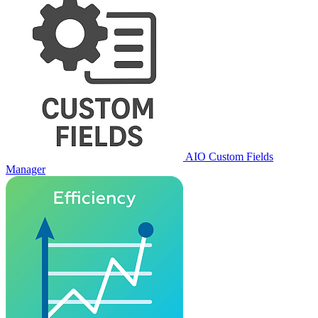
AIO Custom Fields
Manager