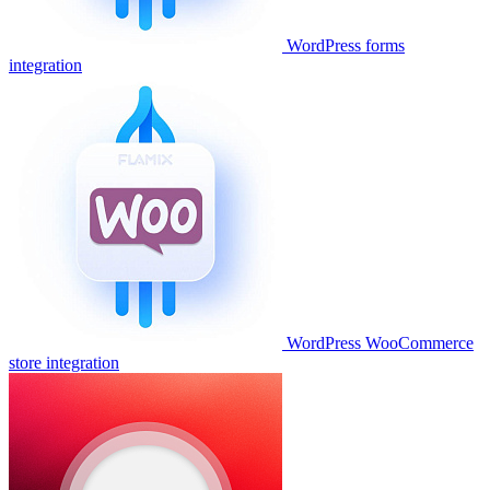
WordPress forms
integration
WordPress WooCommerce
store integration