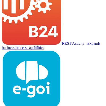
REST Activity - Expands
business process capabilities