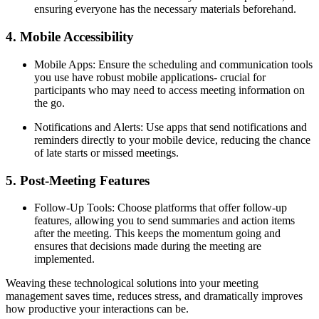
ensuring everyone has the necessary materials beforehand.
4. Mobile Accessibility
Mobile Apps: Ensure the scheduling and communication tools
you use have robust mobile applications- crucial for
participants who may need to access meeting information on
the go.
Notifications and Alerts: Use apps that send notifications and
reminders directly to your mobile device, reducing the chance
of late starts or missed meetings.
5. Post-Meeting Features
Follow-Up Tools: Choose platforms that offer follow-up
features, allowing you to send summaries and action items
after the meeting. This keeps the momentum going and
ensures that decisions made during the meeting are
implemented.
Weaving these technological solutions into your meeting
management saves time, reduces stress, and dramatically improves
how productive your interactions can be.