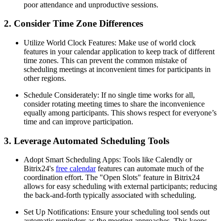
poor attendance and unproductive sessions.
2. Consider Time Zone Differences
Utilize World Clock Features: Make use of world clock
features in your calendar application to keep track of different
time zones. This can prevent the common mistake of
scheduling meetings at inconvenient times for participants in
other regions.
Schedule Considerately: If no single time works for all,
consider rotating meeting times to share the inconvenience
equally among participants. This shows respect for everyone’s
time and can improve participation.
3. Leverage Automated Scheduling Tools
Adopt Smart Scheduling Apps: Tools like Calendly or
Bitrix24's
free calendar
features can automate much of the
coordination effort. The "Open Slots" feature in Bitrix24
allows for easy scheduling with external participants; reducing
the back-and-forth typically associated with scheduling.
Set Up Notifications: Ensure your scheduling tool sends out
automatic reminders as the meeting approaches. This keeps