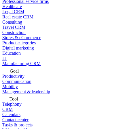
Professional service firms
Healthcare
Legal CRM
Real estate CRM
Consulting
Travel CRM
Construction
Stores & eCommerce
Product categories
Digital marketing
Education
IT
Manufacturing CRM
Goal
Productivity
Communication
Mobility
Management & leadership
Tool
Telephony
CRM
Calendars
Contact center
Tasks & projects