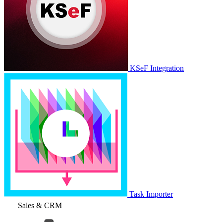
KSeF Integration
Task Importer
Sales & CRM