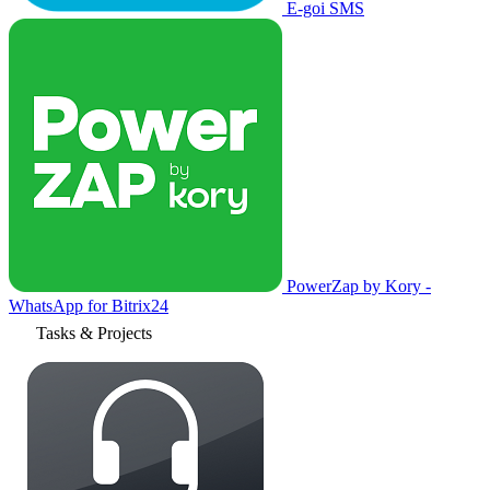
E-goi SMS
PowerZap by Kory -
WhatsApp for Bitrix24
Tasks & Projects