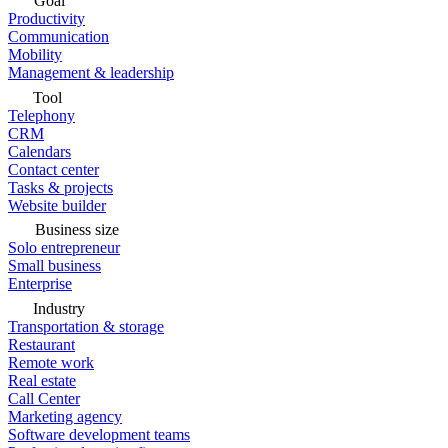
Goal
Productivity
Communication
Mobility
Management & leadership
Tool
Telephony
CRM
Calendars
Contact center
Tasks & projects
Website builder
Business size
Solo entrepreneur
Small business
Enterprise
Industry
Transportation & storage
Restaurant
Remote work
Real estate
Call Center
Marketing agency
Software development teams