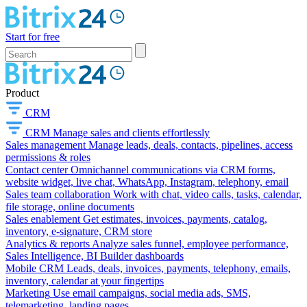
Start for free
Product
CRM
CRM
Manage sales and clients effortlessly
Sales management
Manage leads, deals, contacts, pipelines, access
permissions & roles
Contact center
Omnichannel communications via CRM forms,
website widget, live chat, WhatsApp, Instagram, telephony, email
Sales team collaboration
Work with chat, video calls, tasks, calendar,
file storage, online documents
Sales enablement
Get estimates, invoices, payments, catalog,
inventory, e-signature, CRM store
Analytics & reports
Analyze sales funnel, employee performance,
Sales Intelligence, BI Builder dashboards
Mobile CRM
Leads, deals, invoices, payments, telephony, emails,
inventory, calendar at your fingertips
Marketing
Use email campaigns, social media ads, SMS,
telemarketing, landing pages