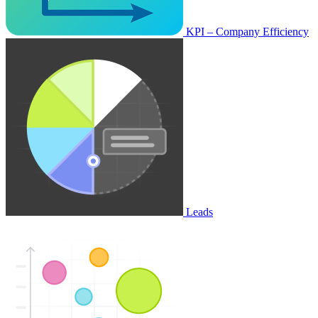
KPI – Company Efficiency
Leads