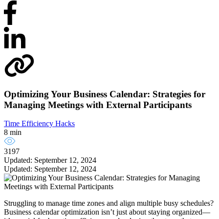
Optimizing Your Business Calendar: Strategies for
Managing Meetings with External Participants
Time Efficiency Hacks
8 min
3197
Updated: September 12, 2024
Updated: September 12, 2024
Struggling to manage time zones and align multiple busy schedules?
Business calendar optimization isn’t just about staying organized—