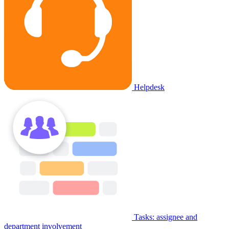
Helpdesk
Tasks: assignee and
department involvement