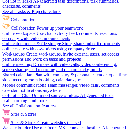
CoPilot in Tasks
AI-generated task descriptions, task summaries,
checklists, comments
See all Tasks & Projects features
Collaboration
Collaboration
Power up your teamwork
Online workspace
Use chat, activity feed, comments, reactions,
company-wide video announcements
Online documents & file storage
Store, share and edit documents
online easily with co-workers using company drive
Workgroups
Create workgroups, invite external users, set access
permissions and work on tasks and projects
Online meetings
Do more with video calls, video conferencing,
screen sharing, call recording and custom backgrounds
Shared calendars
Plan with company & personal calendar, open time
slots, meeting room booking, calendar sync
Mobile communications
Team messenger, video calls, comments,
calendar, notifications anywhere
CoPilot in Chat
Unlimited source of ideas, AI-generated texts,
brainstorming, and more
See all Collaboration features
Sites & Stores
Sites & Stores
Create websites that sell
Website builder
Use our free CMS, templates, hosting, AI-generated