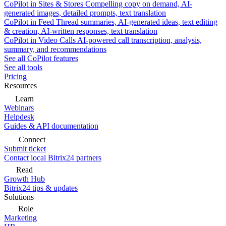
CoPilot in Sites & Stores
Compelling copy on demand, AI-
generated images, detailed prompts, text translation
CoPilot in Feed
Thread summaries, AI-generated ideas, text editing
& creation, AI-written responses, text translation
CoPilot in Video Calls
AI-powered call transcription, analysis,
summary, and recommendations
See all CoPilot features
See all tools
Pricing
Resources
Learn
Webinars
Helpdesk
Guides & API documentation
Connect
Submit ticket
Contact local Bitrix24 partners
Read
Growth Hub
Bitrix24 tips & updates
Solutions
Role
Marketing