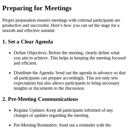
Preparing for Meetings
Proper preparation ensures meetings with external participants are
productive and successful. Here’s how you can set the stage for a
smooth and effective summit:
1. Set a Clear Agenda
Define Objectives: Before the meeting, clearly define what
you aim to achieve. This helps in keeping the meeting focused
and efficient.
Distribute the Agenda: Send out the agenda in advance so that
all participants can prepare accordingly. This not only sets
expectations but also allows participants to bring necessary
insights or documents to the discussion.
2. Pre-Meeting Communications
Regular Updates: Keep all participants informed of any
changes or updates regarding the meeting.
Pre-Meeting Reminders: Send out a reminder with the