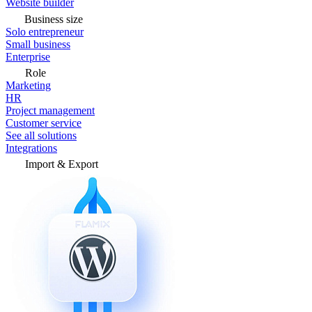
Website builder
Business size
Solo entrepreneur
Small business
Enterprise
Role
Marketing
HR
Project management
Customer service
See all solutions
Integrations
Import & Export