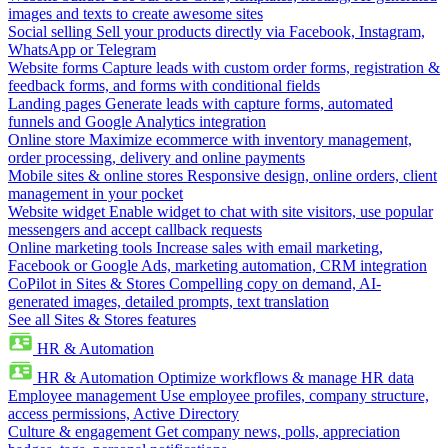
images and texts to create awesome sites
Social selling
Sell your products directly via Facebook, Instagram,
WhatsApp or Telegram
Website forms
Capture leads with custom order forms, registration &
feedback forms, and forms with conditional fields
Landing pages
Generate leads with capture forms, automated
funnels and Google Analytics integration
Online store
Maximize ecommerce with inventory management,
order processing, delivery and online payments
Mobile sites & online stores
Responsive design, online orders, client
management in your pocket
Website widget
Enable widget to chat with site visitors, use popular
messengers and accept callback requests
Online marketing tools
Increase sales with email marketing,
Facebook or Google Ads, marketing automation, CRM integration
CoPilot in Sites & Stores
Compelling copy on demand, AI-
generated images, detailed prompts, text translation
See all Sites & Stores features
HR & Automation
HR & Automation
Optimize workflows & manage HR data
Employee management
Use employee profiles, company structure,
access permissions, Active Directory
Culture & engagement
Get company news, polls, appreciation