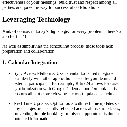
effectiveness of your meetings, build trust and respect among all
parties, and pave the way for successful collaborations.
Leveraging Technology
And, of course, in today’s digital age, for every problem: “there’s an
app for that”!
As well as simplifying the scheduling process, these tools help
preparation and collaboration.
1. Calendar Integration
Sync Across Platforms: Use calendar tools that integrate
seamlessly with other applications used by your team and
external participants- for example, Bitrix24 allows for easy
synchronization with Google Calendar and Outlook. This
ensures all parties are viewing the most updated schedule.
Real-Time Updates: Opt for tools with real-time updates so
any changes are instantly reflected across all user interfaces,
preventing double bookings or missed appointments due to
outdated information.