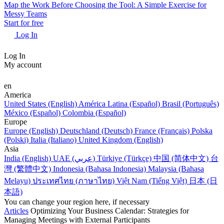
Map the Work Before Choosing the Tool: A Simple Exercise for
Messy Teams
Start for free
Log In
Log In
My account
en
America
United States (English)
América Latina (Español)
Brasil (Português)
México (Español)
Colombia (Español)
Europe
Europe (English)
Deutschland (Deutsch)
France (Français)
Polska
(Polski)
Italia (Italiano)
United Kingdom (English)
Asia
India (English)
UAE (عربي)
Türkiye (Türkçe)
中国 (简体中文)
台
灣 (繁體中文)
Indonesia (Bahasa Indonesia)
Malaysia (Bahasa
Melayu)
ประเทศไทย (ภาษาไทย)
Việt Nam (Tiếng Việt)
日本 (日
本語)
You can change your region here, if necessary
Articles
Optimizing Your Business Calendar: Strategies for
Managing Meetings with External Participants