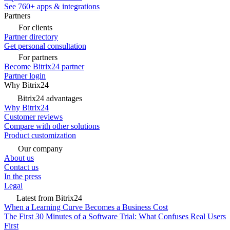
See 760+ apps & integrations
Partners
For clients
Partner directory
Get personal consultation
For partners
Become Bitrix24 partner
Partner login
Why Bitrix24
Bitrix24 advantages
Why Bitrix24
Customer reviews
Compare with other solutions
Product customization
Our company
About us
Contact us
In the press
Legal
Latest from Bitrix24
When a Learning Curve Becomes a Business Cost
The First 30 Minutes of a Software Trial: What Confuses Real Users
First