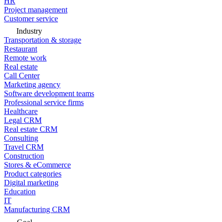
HR
Project management
Customer service
Industry
Transportation & storage
Restaurant
Remote work
Real estate
Call Center
Marketing agency
Software development teams
Professional service firms
Healthcare
Legal CRM
Real estate CRM
Consulting
Travel CRM
Construction
Stores & eCommerce
Product categories
Digital marketing
Education
IT
Manufacturing CRM