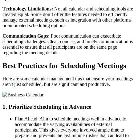
Technology Limitations:
Not all calendar and scheduling tools are
created equal. Some don’t offer the features needed to efficiently
manage external meetings, such as integration with other platforms
or automated scheduling options.
Communication Gaps:
Poor communication can exacerbate
scheduling challenges. Clear, concise, and timely communication is
essential to ensure that all participants are on the same page
regarding the meeting details.
Best Practices for Scheduling Meetings
Here are some calendar management tips that ensure your meetings
aren't just scheduled, but are significant and productive.
1. Prioritize Scheduling in Advance
Plan Ahead: Aim to schedule meetings well in advance to
accommodate the varying availabilities of external
participants. This gives everyone involved ample time to
prepare and prevents the last-minute rushes that can lead to