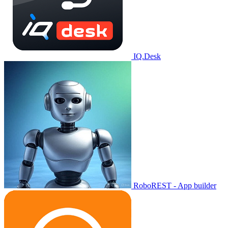
IQ.Desk
RoboREST - App builder