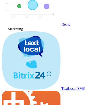
Deals
Marketing
TextLocal SMS