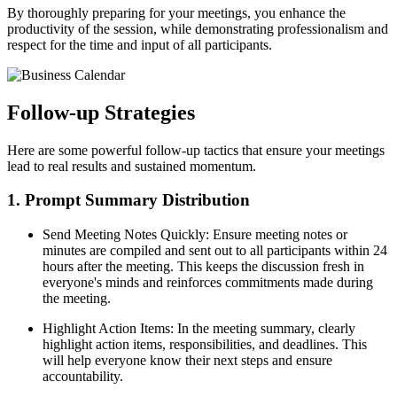
By thoroughly preparing for your meetings, you enhance the
productivity of the session, while demonstrating professionalism and
respect for the time and input of all participants.
Follow-up Strategies
Here are some powerful follow-up tactics that ensure your meetings
lead to real results and sustained momentum.
1. Prompt Summary Distribution
Send Meeting Notes Quickly: Ensure meeting notes or
minutes are compiled and sent out to all participants within 24
hours after the meeting. This keeps the discussion fresh in
everyone's minds and reinforces commitments made during
the meeting.
Highlight Action Items: In the meeting summary, clearly
highlight action items, responsibilities, and deadlines. This
will help everyone know their next steps and ensure
accountability.