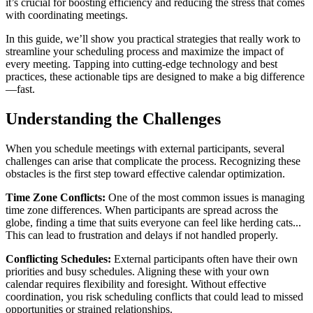
it’s crucial for boosting efficiency and reducing the stress that comes
with coordinating meetings.
In this guide, we’ll show you practical strategies that really work to
streamline your scheduling process and maximize the impact of
every meeting. Tapping into cutting-edge technology and best
practices, these actionable tips are designed to make a big difference
—fast.
Understanding the Challenges
When you schedule meetings with external participants, several
challenges can arise that complicate the process. Recognizing these
obstacles is the first step toward effective calendar optimization.
Time Zone Conflicts:
One of the most common issues is managing
time zone differences. When participants are spread across the
globe, finding a time that suits everyone can feel like herding cats...
This can lead to frustration and delays if not handled properly.
Conflicting Schedules:
External participants often have their own
priorities and busy schedules. Aligning these with your own
calendar requires flexibility and foresight. Without effective
coordination, you risk scheduling conflicts that could lead to missed
opportunities or strained relationships.