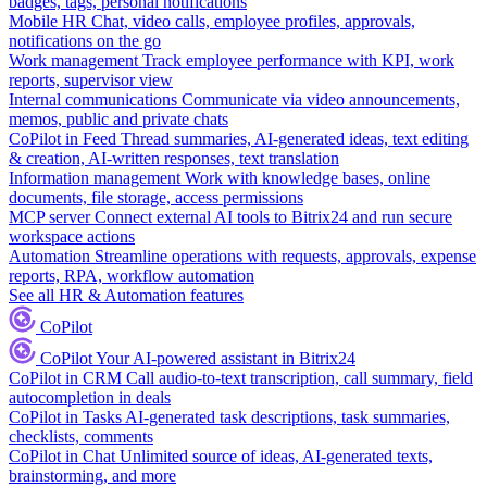
badges, tags, personal notifications
Mobile HR
Chat, video calls, employee profiles, approvals,
notifications on the go
Work management
Track employee performance with KPI, work
reports, supervisor view
Internal communications
Communicate via video announcements,
memos, public and private chats
CoPilot in Feed
Thread summaries, AI-generated ideas, text editing
& creation, AI-written responses, text translation
Information management
Work with knowledge bases, online
documents, file storage, access permissions
MCP server
Connect external AI tools to Bitrix24 and run secure
workspace actions
Automation
Streamline operations with requests, approvals, expense
reports, RPA, workflow automation
See all HR & Automation features
CoPilot
CoPilot
Your AI-powered assistant in Bitrix24
CoPilot in CRM
Call audio-to-text transcription, call summary, field
autocompletion in deals
CoPilot in Tasks
AI-generated task descriptions, task summaries,
checklists, comments
CoPilot in Chat
Unlimited source of ideas, AI-generated texts,
brainstorming, and more