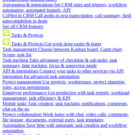
Automation & integrations
Set CRM rules and triggers, workflow
automation, automated funnels, API
CoPilot in CRM
Call audio-to-text transcription, call summary, field
autocompletion in deals
See all CRM features
Tasks & Projects
Tasks & Projects
Get work done easier & faster
Task management
Choose between Kanban board, Gantt chart,
Scrum, task list
Task tracking
Take advantage of checklists & sub-tasks, task
summary, time tracking, focus & supervisor mode
API & integrations
Connect your tasks to other services via API
integration for advanced task automation
Project management
Use projects, workgroups, project planning,
roles, access permissions
Employee performance
Get productive with task reports, workload
management, task efficiency & KPI
Mobile tasks
Task creation, task tracking, notifications, comments,
chat on the go
Project collaboration
Work faster with chat, video calls, comments,
file storage, documents, external users, task templates
Automation
Save time with automatic task creation and workflow
automation