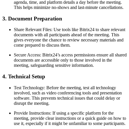
agenda, time, and platform details a day before the meeting.
This helps minimize no-shows and last-minute cancellations.
3. Document Preparation
Share Relevant Files: Use tools like Bitrix24 to share relevant
documents with all participants ahead of the meeting. This
gives everyone the chance to review necessary materials and
come prepared to discuss them.
Secure Access: Bitrix24’s access permissions ensure all shared
documents are accessible only to those involved in the
meeting, safeguarding sensitive information.
4. Technical Setup
Test Technology: Before the meeting, test all technology
involved, such as video conferencing tools and presentation
software. This prevents technical issues that could delay or
disrupt the meeting.
Provide Instructions: If using a specific platform for the
meeting, provide clear instructions or a quick guide on how to
use it, especially if it might be unfamiliar to some participants.