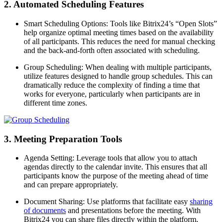
2. Automated Scheduling Features
Smart Scheduling Options: Tools like Bitrix24’s “Open Slots”
help organize optimal meeting times based on the availability
of all participants. This reduces the need for manual checking
and the back-and-forth often associated with scheduling.
Group Scheduling: When dealing with multiple participants,
utilize features designed to handle group schedules. This can
dramatically reduce the complexity of finding a time that
works for everyone, particularly when participants are in
different time zones.
3. Meeting Preparation Tools
Agenda Setting: Leverage tools that allow you to attach
agendas directly to the calendar invite. This ensures that all
participants know the purpose of the meeting ahead of time
and can prepare appropriately.
Document Sharing: Use platforms that facilitate easy
sharing
of documents
and presentations before the meeting. With
Bitrix24 you can share files directly within the platform,