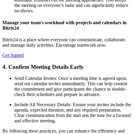
the meeting on everyone’s radar and can significantly reduce
no-shows.
Manage your team's workload with projects and calendars in
Bitrix24
Bitrix24 is a place where everyone can communicate, collaborate,
and manage daily activities. Encourage teamwork now.
Get Started
4. Confirm Meeting Details Early
Send Calendar Invites: Once a meeting time is agreed upon,
send out calendar invites immediately. This can help cement
the commitment and give participants the chance to double-
check their schedules and prepare in advance.
Include All Necessary Details: Ensure your invites include the
agenda, expected duration, and any required preparation.
Clear communication from the start sets the tone for a focused
and effective meeting.
By following these practices, you can enhance the efficiency and