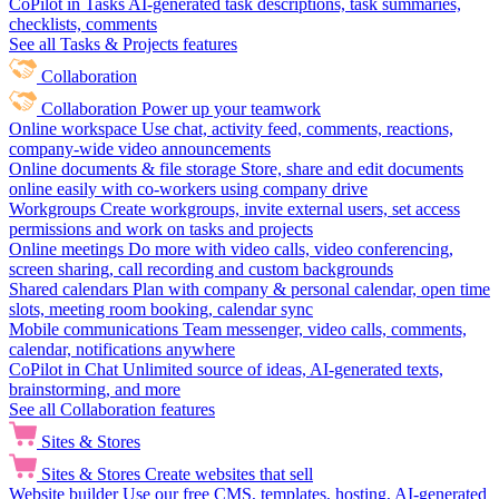
CoPilot in Tasks
AI-generated task descriptions, task summaries,
checklists, comments
See all Tasks & Projects features
Collaboration
Collaboration
Power up your teamwork
Online workspace
Use chat, activity feed, comments, reactions,
company-wide video announcements
Online documents & file storage
Store, share and edit documents
online easily with co-workers using company drive
Workgroups
Create workgroups, invite external users, set access
permissions and work on tasks and projects
Online meetings
Do more with video calls, video conferencing,
screen sharing, call recording and custom backgrounds
Shared calendars
Plan with company & personal calendar, open time
slots, meeting room booking, calendar sync
Mobile communications
Team messenger, video calls, comments,
calendar, notifications anywhere
CoPilot in Chat
Unlimited source of ideas, AI-generated texts,
brainstorming, and more
See all Collaboration features
Sites & Stores
Sites & Stores
Create websites that sell
Website builder
Use our free CMS, templates, hosting, AI-generated