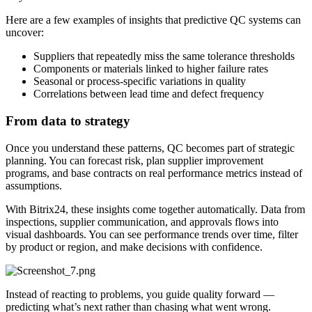
Here are a few examples of insights that predictive QC systems can
uncover:
Suppliers that repeatedly miss the same tolerance thresholds
Components or materials linked to higher failure rates
Seasonal or process-specific variations in quality
Correlations between lead time and defect frequency
From data to strategy
Once you understand these patterns, QC becomes part of strategic
planning. You can forecast risk, plan supplier improvement
programs, and base contracts on real performance metrics instead of
assumptions.
With Bitrix24, these insights come together automatically. Data from
inspections, supplier communication, and approvals flows into
visual dashboards. You can see performance trends over time, filter
by product or region, and make decisions with confidence.
Instead of reacting to problems, you guide quality forward —
predicting what’s next rather than chasing what went wrong.