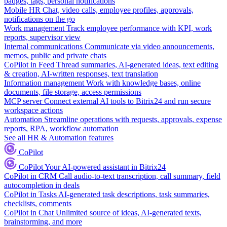
badges, tags, personal notifications
Mobile HR
Chat, video calls, employee profiles, approvals,
notifications on the go
Work management
Track employee performance with KPI, work
reports, supervisor view
Internal communications
Communicate via video announcements,
memos, public and private chats
CoPilot in Feed
Thread summaries, AI-generated ideas, text editing
& creation, AI-written responses, text translation
Information management
Work with knowledge bases, online
documents, file storage, access permissions
MCP server
Connect external AI tools to Bitrix24 and run secure
workspace actions
Automation
Streamline operations with requests, approvals, expense
reports, RPA, workflow automation
See all HR & Automation features
CoPilot
CoPilot
Your AI-powered assistant in Bitrix24
CoPilot in CRM
Call audio-to-text transcription, call summary, field
autocompletion in deals
CoPilot in Tasks
AI-generated task descriptions, task summaries,
checklists, comments
CoPilot in Chat
Unlimited source of ideas, AI-generated texts,
brainstorming, and more