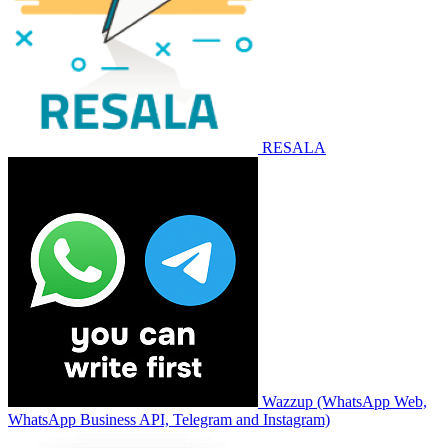
RESALA
Wazzup (WhatsApp Web,
WhatsApp Business API, Telegram and Instagram)