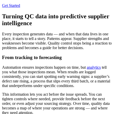
Get Started
Turning QC data into predictive supplier
intelligence
Every inspection generates data — and when that data lives in one
place, it starts to tell a story. Patterns appear. Supplier strengths and
weaknesses become visible. Quality control stops being a reaction to
problems and becomes a guide for better decisions.
From tracking to forecasting
Automation ensures inspections happen on time, but
analytics
tell
you what those inspections mean. When results are logged
consistently, you can start spotting early warning signs: a supplier’s
defect rate rising, a process that slips every third batch, or a material
that underperforms under specific conditions.
This information lets you act before the issue spreads. You can
tighten controls where needed, provide feedback before the next
order, or even adjust your sourcing strategy. Over time, quality data
becomes a map of where your operations are strong — and where
they need attention.