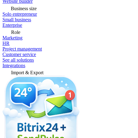
Website builder
Business size
Solo entrepreneur
Small business
Enterprise
Role
Marketing
HR
Project management
Customer service
See all solutions
Integrations
Import & Export