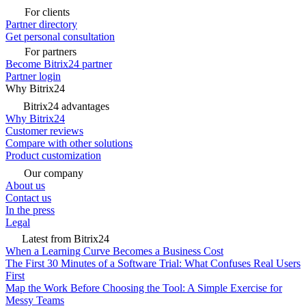
For clients
Partner directory
Get personal consultation
For partners
Become Bitrix24 partner
Partner login
Why Bitrix24
Bitrix24 advantages
Why Bitrix24
Customer reviews
Compare with other solutions
Product customization
Our company
About us
Contact us
In the press
Legal
Latest from Bitrix24
When a Learning Curve Becomes a Business Cost
The First 30 Minutes of a Software Trial: What Confuses Real Users
First
Map the Work Before Choosing the Tool: A Simple Exercise for
Messy Teams