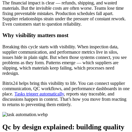
The financial impact is clear — refunds, shipping, and wasted
materials. But the invisible costs are often worse. Teams lose time
fixing preventable mistakes. Production schedules fall apart.
Supplier relationships strain under the pressure of constant rework.
Even customers start to question reliability.
Why visibility matters most
Breaking this cycle starts with visibility. When inspection data,
supplier communication, and performance metrics live in silos,
issues hide in plain sight. But when those systems connect, you see
problems as they form. Patterns emerge — which suppliers are
slipping, which materials keep failing, which processes need
redesign.
Bitrix24 helps bring this visibility to life. You can connect supplier
communication, QC workflows, and performance dashboards in one
place.
Tasks trigger automatically
, reports stay traceable, and
discussions happen in context. That’s how you move from reacting
to returns to preventing them entirely.
Qc by design explained: building quality