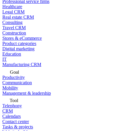
Professional service firms
Healthcare
Legal CRM
Real estate CRM
Consulting
Travel CRM
Construction
Stores & eCommerce
Product categories
Digital marketing
Education
IT
Manufacturing CRM
Goal
Productivity
Communication
Mobility
Management & leadership
Tool
Telephony
CRM
Calendars
Contact center
Tasks & projects