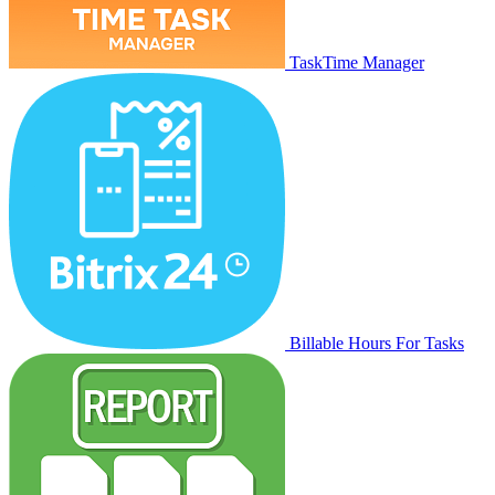
TaskTime Manager
Billable Hours For Tasks