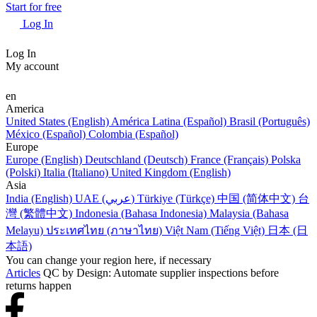
Start for free
Log In
Log In
My account
en
America
United States (English)
América Latina (Español)
Brasil (Português)
México (Español)
Colombia (Español)
Europe
Europe (English)
Deutschland (Deutsch)
France (Français)
Polska
(Polski)
Italia (Italiano)
United Kingdom (English)
Asia
India (English)
UAE (عربي)
Türkiye (Türkçe)
中国 (简体中文)
台
灣 (繁體中文)
Indonesia (Bahasa Indonesia)
Malaysia (Bahasa
Melayu)
ประเทศไทย (ภาษาไทย)
Việt Nam (Tiếng Việt)
日本 (日
本語)
You can change your region here, if necessary
Articles
QC by Design: Automate supplier inspections before
returns happen