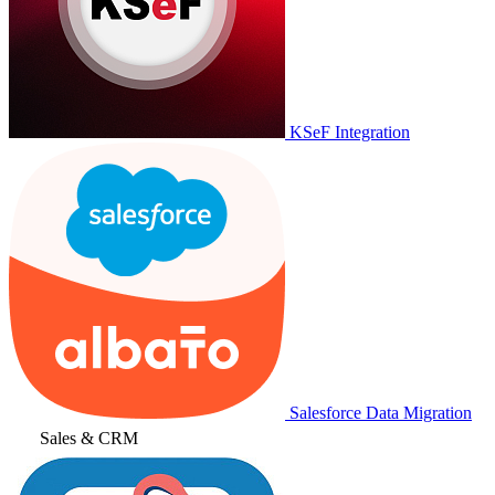
KSeF Integration
Salesforce Data Migration
Sales & CRM