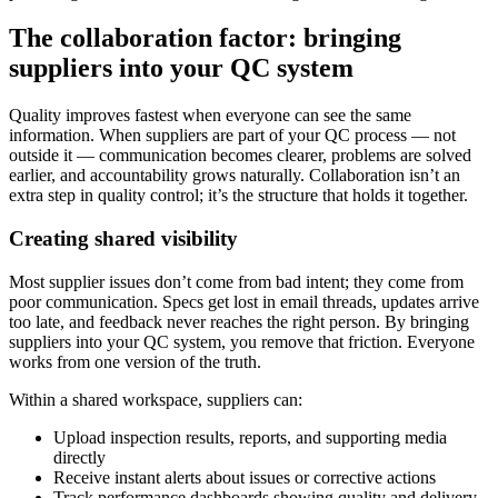
The collaboration factor: bringing
suppliers into your QC system
Quality improves fastest when everyone can see the same
information. When suppliers are part of your QC process — not
outside it — communication becomes clearer, problems are solved
earlier, and accountability grows naturally. Collaboration isn’t an
extra step in quality control; it’s the structure that holds it together.
Creating shared visibility
Most supplier issues don’t come from bad intent; they come from
poor communication. Specs get lost in email threads, updates arrive
too late, and feedback never reaches the right person. By bringing
suppliers into your QC system, you remove that friction. Everyone
works from one version of the truth.
Within a shared workspace, suppliers can:
Upload inspection results, reports, and supporting media
directly
Receive instant alerts about issues or corrective actions
Track performance dashboards showing quality and delivery