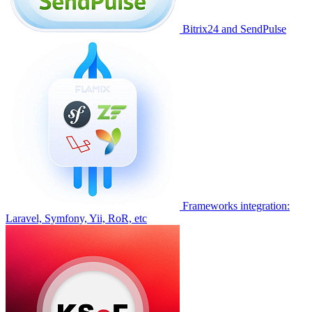
Bitrix24 and SendPulse
Frameworks integration:
Laravel, Symfony, Yii, RoR, etc