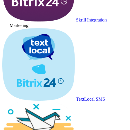
Skrill Integration
Marketing
TextLocal SMS