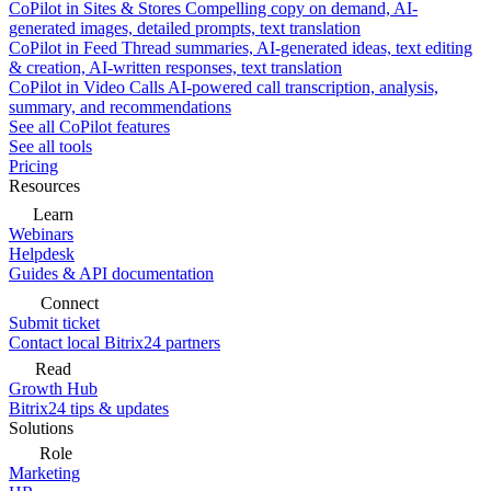
CoPilot in Sites & Stores
Compelling copy on demand, AI-
generated images, detailed prompts, text translation
CoPilot in Feed
Thread summaries, AI-generated ideas, text editing
& creation, AI-written responses, text translation
CoPilot in Video Calls
AI-powered call transcription, analysis,
summary, and recommendations
See all CoPilot features
See all tools
Pricing
Resources
Learn
Webinars
Helpdesk
Guides & API documentation
Connect
Submit ticket
Contact local Bitrix24 partners
Read
Growth Hub
Bitrix24 tips & updates
Solutions
Role
Marketing