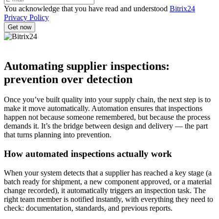
You acknowledge that you have read and understood
Bitrix24
Privacy Policy
Automating supplier inspections:
prevention over detection
Once you’ve built quality into your supply chain, the next step is to
make it move automatically. Automation ensures that inspections
happen not because someone remembered, but because the process
demands it. It’s the bridge between design and delivery — the part
that turns planning into prevention.
How automated inspections actually work
When your system detects that a supplier has reached a key stage (a
batch ready for shipment, a new component approved, or a material
change recorded), it automatically triggers an inspection task. The
right team member is notified instantly, with everything they need to
check: documentation, standards, and previous reports.