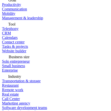
Goal
Productivity
Communication
Mobility
Management & leadership
Tool
Telephony
CRM
Calendars
Contact center
Tasks & projects
Website builder
Business size
Solo entrepreneur
Small business
Enterprise
Industry
Transportation & storage
Restaurant
Remote work
Real estate
Call Center
Marketing agency
Software development teams