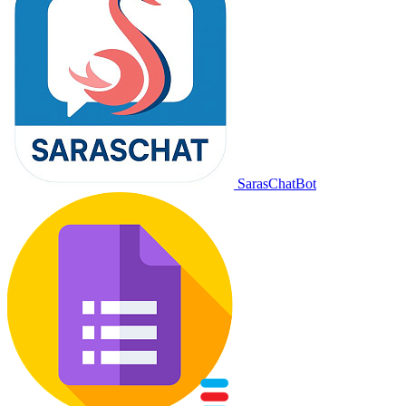
SarasChatBot