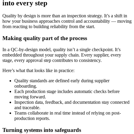
into every step
Quality by design is more than an inspection strategy. It’s a shift in
how your business approaches control and accountability — moving
from reacting to building reliability from the start.
Making quality part of the process
In a QC-by-design model, quality isn’t a single checkpoint. It’s
embedded throughout your supply chain. Every supplier, every
stage, every approval step contributes to consistency.
Here’s what that looks like in practice:
Quality standards are defined early during supplier
onboarding.
Each production stage includes automatic checks before
moving forward.
Inspection data, feedback, and documentation stay connected
and traceable.
Teams collaborate in real time instead of relying on post-
production reports.
Turning systems into safeguards