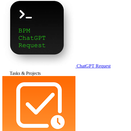
ChatGPT Request
Tasks & Projects