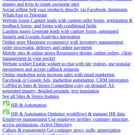
images and texts to create awesome sites
Social selling
Sell your products directly via Facebook, Instagram,
WhatsApp or Telegram
Website forms
Capture leads with custom order forms, registration &
feedback forms, and forms with conditional fields
Landing pages
Generate leads with capture forms, automated
funnels and Google Analytics integration
Online store
Maximize ecommerce with inventory management,
order processing, delivery and online payments
Mobile sites & online stores
Responsive design, online orders, client
management in your pocket
Website widget
Enable widget to chat with site visitors, use popular
messengers and accept callback requests
Online marketing tools
Increase sales with email marketing,
Facebook or Google Ads, marketing automation, CRM integration
CoPilot in Sites & Stores
Compelling copy on demand, AI-
generated images, detailed prompts, text translation
See all Sites & Stores features
HR & Automation
HR & Automation
Optimize workflows & manage HR data
Employee management
Use employee profiles, company structure,
access permissions, Active Directory
Culture & engagement
Get company news, polls, appreciation