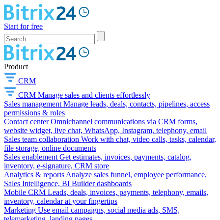
Start for free
Product
CRM
CRM
Manage sales and clients effortlessly
Sales management
Manage leads, deals, contacts, pipelines, access
permissions & roles
Contact center
Omnichannel communications via CRM forms,
website widget, live chat, WhatsApp, Instagram, telephony, email
Sales team collaboration
Work with chat, video calls, tasks, calendar,
file storage, online documents
Sales enablement
Get estimates, invoices, payments, catalog,
inventory, e-signature, CRM store
Analytics & reports
Analyze sales funnel, employee performance,
Sales Intelligence, BI Builder dashboards
Mobile CRM
Leads, deals, invoices, payments, telephony, emails,
inventory, calendar at your fingertips
Marketing
Use email campaigns, social media ads, SMS,
telemarketing, landing pages