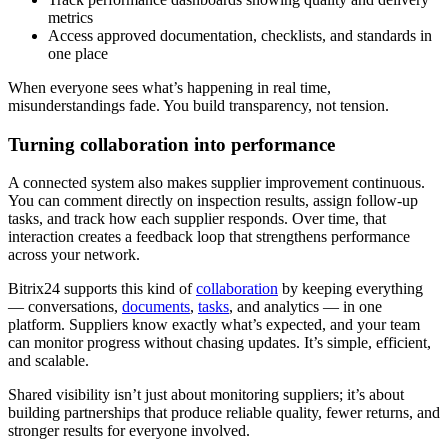
metrics
Access approved documentation, checklists, and standards in
one place
When everyone sees what’s happening in real time,
misunderstandings fade. You build transparency, not tension.
Turning collaboration into performance
A connected system also makes supplier improvement continuous.
You can comment directly on inspection results, assign follow-up
tasks, and track how each supplier responds. Over time, that
interaction creates a feedback loop that strengthens performance
across your network.
Bitrix24 supports this kind of
collaboration
by keeping everything
— conversations,
documents
,
tasks
, and analytics — in one
platform. Suppliers know exactly what’s expected, and your team
can monitor progress without chasing updates. It’s simple, efficient,
and scalable.
Shared visibility isn’t just about monitoring suppliers; it’s about
building partnerships that produce reliable quality, fewer returns, and
stronger results for everyone involved.