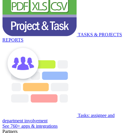
TASKS & PROJECTS
REPORTS
Tasks: assignee and
department involvement
See 760+ apps & integrations
Partners