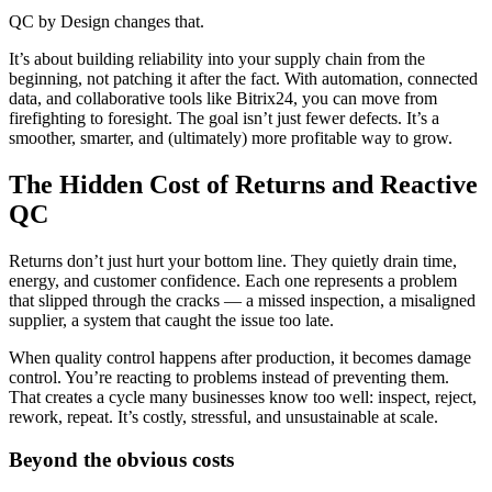
QC by Design changes that.
It’s about building reliability into your supply chain from the
beginning, not patching it after the fact. With automation, connected
data, and collaborative tools like Bitrix24, you can move from
firefighting to foresight. The goal isn’t just fewer defects. It’s a
smoother, smarter, and (ultimately) more profitable way to grow.
The Hidden Cost of Returns and Reactive
QC
Returns don’t just hurt your bottom line. They quietly drain time,
energy, and customer confidence. Each one represents a problem
that slipped through the cracks — a missed inspection, a misaligned
supplier, a system that caught the issue too late.
When quality control happens after production, it becomes damage
control. You’re reacting to problems instead of preventing them.
That creates a cycle many businesses know too well: inspect, reject,
rework, repeat. It’s costly, stressful, and unsustainable at scale.
Beyond the obvious costs