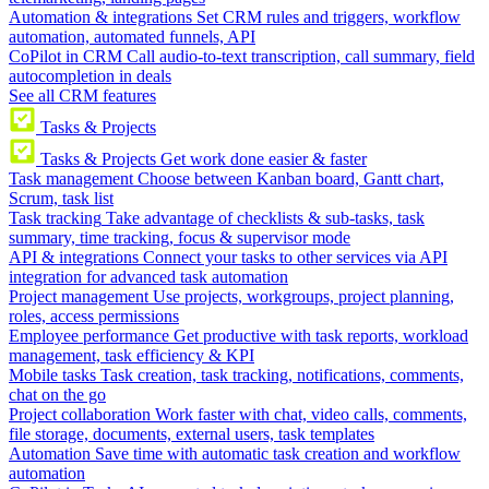
Automation & integrations
Set CRM rules and triggers, workflow
automation, automated funnels, API
CoPilot in CRM
Call audio-to-text transcription, call summary, field
autocompletion in deals
See all CRM features
Tasks & Projects
Tasks & Projects
Get work done easier & faster
Task management
Choose between Kanban board, Gantt chart,
Scrum, task list
Task tracking
Take advantage of checklists & sub-tasks, task
summary, time tracking, focus & supervisor mode
API & integrations
Connect your tasks to other services via API
integration for advanced task automation
Project management
Use projects, workgroups, project planning,
roles, access permissions
Employee performance
Get productive with task reports, workload
management, task efficiency & KPI
Mobile tasks
Task creation, task tracking, notifications, comments,
chat on the go
Project collaboration
Work faster with chat, video calls, comments,
file storage, documents, external users, task templates
Automation
Save time with automatic task creation and workflow
automation