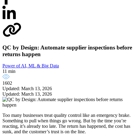
QC by Design: Automate supplier inspections before
returns happen
Power of AI, ML & Big Data
11 min
1602
Updated: March 13, 2026
Updated: March 13, 2026
Too many businesses treat quality control like an emergency brake.
Something to pull when things go wrong. But by the time you’re
reacting, it’s already too late. The return has happened, the cost has
sunk, and the customer’s trust is on the line.