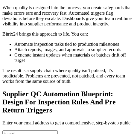
When quality is designed into the process, you create safeguards that
make errors rare and recovery fast. Automated triggers flag
deviations before they escalate. Dashboards give your team real-time
visibility into supplier performance and product integrity.
Bitrix24 brings this approach to life. You can:
Automate inspection tasks tied to production milestones
Attach reports, images, and approvals to supplier records
Generate instant updates when materials or batches drift off
target
The result is a supply chain where quality isn’t policed; it’s
predictable. Problems are prevented, not patched, and every team
works from the same source of truth.
Supplier QC Automation Blueprint:
Design For Inspection Rules And Pre
Return Triggers
Enter your email address to get a comprehensive, step-by-step guide