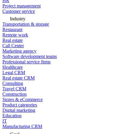
HR
Project management
Customer service
Industry
Transportation & storage
Restaurant
Remote work
Real estate
Call Center
Marketing agency
Software development teams
Professional service firms
Healthcare
Legal CRM
Real estate CRM
Consulting
Travel CRM
Construction
Stores & eCommerce
Product categories
Digital marketing
Education
IT
Manufacturing CRM