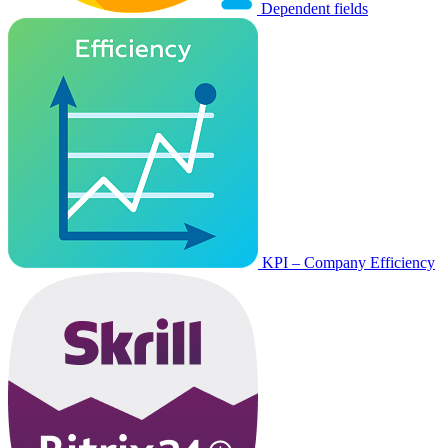
Dependent fields
KPI – Company Efficiency