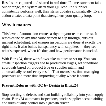
Results are captured and shared in real time. If a measurement falls
out of range, the system alerts your QC lead. If a supplier
consistently performs well, their status updates automatically. Every
action creates a data point that strengthens your quality loop.
Why it matters
This level of automation creates a rhythm your team can trust. It
removes the delays that cause defects to slip through, cuts out
manual scheduling, and ensures inspections are done at exactly the
right time. It also builds transparency with suppliers — they see
what’s expected, when it’s due, and how performance is tracked.
With Bitrix24, these workflows take minutes to set up. You can
create inspection triggers tied to production stages, set conditional
approvals based on product type or supplier rating, and
automatically record every result. That means less time managing
processes and more time improving quality where it counts.
Prevent Returns with QC by Design in Bitrix24
Stop reacting to defects and start building reliability into your supply
chain. Bitrix24 automates inspections, tracks supplier accountability,
and turns quality control into a growth driver.