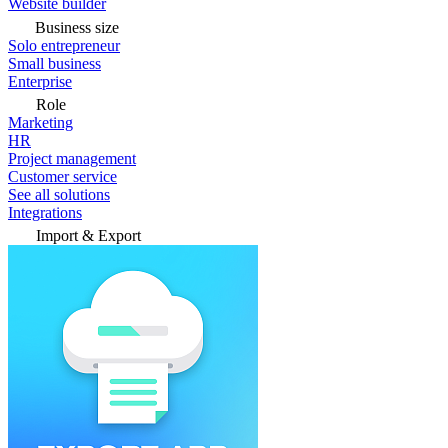
Website builder
Business size
Solo entrepreneur
Small business
Enterprise
Role
Marketing
HR
Project management
Customer service
See all solutions
Integrations
Import & Export