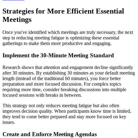
Strategies for More Efficient Essential
Meetings
Once you've identified which meetings are truly necessary, the next
step in reducing meeting fatigue is optimizing these essential
gatherings to make them more productive and engaging.
Implement the 30-Minute Meeting Standard
Research shows that attention and engagement decline significantly
after 30 minutes. By establishing 30 minutes as your default meeting
length (instead of the traditional 60 minutes), you force better
preparation and more focused discussion. For complex topics
requiring more time, consider breaking discussions into multiple
focused sessions with breaks in between.
This strategy not only reduces meeting fatigue but also often
improves decision quality. When participants know time is limited,
they tend to come better prepared and stay more focused on key
issues.
Create and Enforce Meeting Agendas