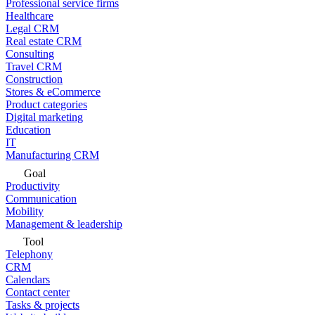
Professional service firms
Healthcare
Legal CRM
Real estate CRM
Consulting
Travel CRM
Construction
Stores & eCommerce
Product categories
Digital marketing
Education
IT
Manufacturing CRM
Goal
Productivity
Communication
Mobility
Management & leadership
Tool
Telephony
CRM
Calendars
Contact center
Tasks & projects