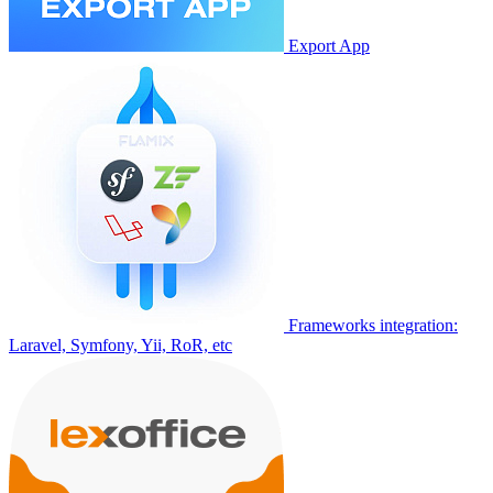
Export App
Frameworks integration:
Laravel, Symfony, Yii, RoR, etc