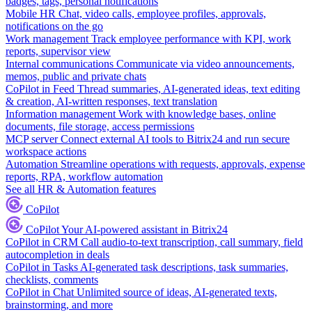
badges, tags, personal notifications
Mobile HR
Chat, video calls, employee profiles, approvals,
notifications on the go
Work management
Track employee performance with KPI, work
reports, supervisor view
Internal communications
Communicate via video announcements,
memos, public and private chats
CoPilot in Feed
Thread summaries, AI-generated ideas, text editing
& creation, AI-written responses, text translation
Information management
Work with knowledge bases, online
documents, file storage, access permissions
MCP server
Connect external AI tools to Bitrix24 and run secure
workspace actions
Automation
Streamline operations with requests, approvals, expense
reports, RPA, workflow automation
See all HR & Automation features
CoPilot
CoPilot
Your AI-powered assistant in Bitrix24
CoPilot in CRM
Call audio-to-text transcription, call summary, field
autocompletion in deals
CoPilot in Tasks
AI-generated task descriptions, task summaries,
checklists, comments
CoPilot in Chat
Unlimited source of ideas, AI-generated texts,
brainstorming, and more