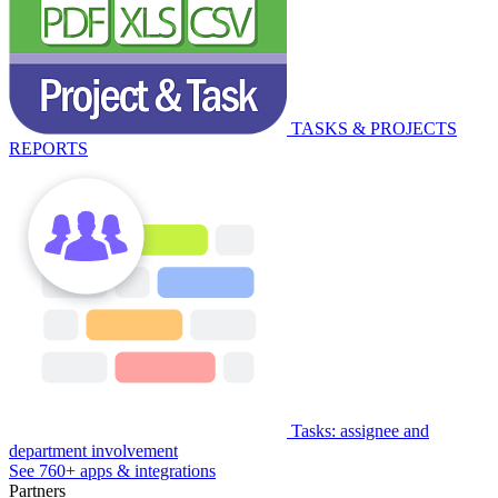
TASKS & PROJECTS
REPORTS
Tasks: assignee and
department involvement
See 760+ apps & integrations
Partners