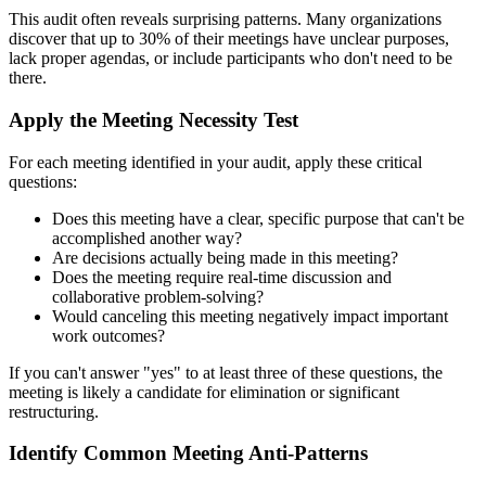
This audit often reveals surprising patterns. Many organizations
discover that up to 30% of their meetings have unclear purposes,
lack proper agendas, or include participants who don't need to be
there.
Apply the Meeting Necessity Test
For each meeting identified in your audit, apply these critical
questions:
Does this meeting have a clear, specific purpose that can't be
accomplished another way?
Are decisions actually being made in this meeting?
Does the meeting require real-time discussion and
collaborative problem-solving?
Would canceling this meeting negatively impact important
work outcomes?
If you can't answer "yes" to at least three of these questions, the
meeting is likely a candidate for elimination or significant
restructuring.
Identify Common Meeting Anti-Patterns