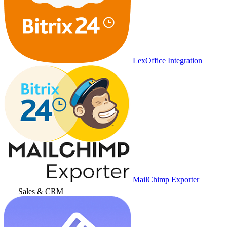
LexOffice Integration
MailChimp Exporter
Sales & CRM