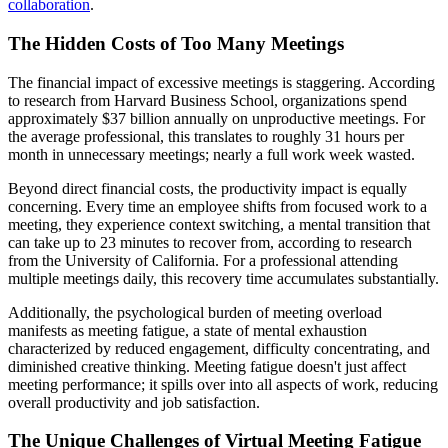
collaboration
.
The Hidden Costs of Too Many Meetings
The financial impact of excessive meetings is staggering. According
to research from Harvard Business School, organizations spend
approximately $37 billion annually on unproductive meetings. For
the average professional, this translates to roughly 31 hours per
month in unnecessary meetings; nearly a full work week wasted.
Beyond direct financial costs, the productivity impact is equally
concerning. Every time an employee shifts from focused work to a
meeting, they experience context switching, a mental transition that
can take up to 23 minutes to recover from, according to research
from the University of California. For a professional attending
multiple meetings daily, this recovery time accumulates substantially.
Additionally, the psychological burden of meeting overload
manifests as meeting fatigue, a state of mental exhaustion
characterized by reduced engagement, difficulty concentrating, and
diminished creative thinking. Meeting fatigue doesn't just affect
meeting performance; it spills over into all aspects of work, reducing
overall productivity and job satisfaction.
The Unique Challenges of Virtual Meeting Fatigue