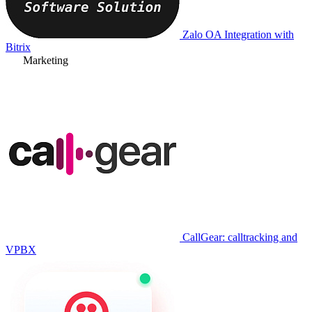
Zalo OA Integration with
Bitrix
Marketing
CallGear: calltracking and
VPBX