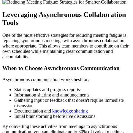
Leveraging Asynchronous Collaboration
Tools
One of the most effective strategies for reducing meeting fatigue is
replacing synchronous meetings with asynchronous collaboration
where appropriate. This allows team members to contribute on their
own schedules while maintaining clear communication and
accountability.
When to Choose Asynchronous Communication
Asynchronous communication works best for:
Status updates and progress reports
Information sharing and announcements
Gathering input or feedback that doesn't require immediate
discussion
Documentation and
knowledge sharing
Initial brainstorming before live discussions
By converting these activities from meetings to asynchronous
communication, you can eliminate up to 30% of typical meetings