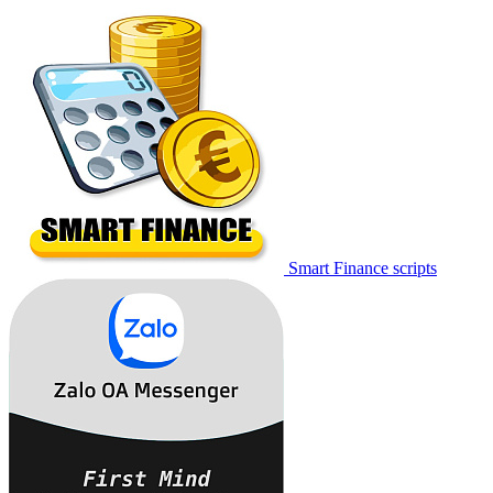
Smart Finance scripts