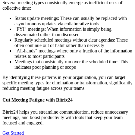
Several meeting types consistently emerge as inefficient uses of
collective time:
Status update meetings: These can usually be replaced with
asynchronous updates via collaborative tools
"FYI" meetings: When information is simply being
disseminated rather than discussed
Regularly scheduled meetings without clear agendas: These
often continue out of habit rather than necessity
"All-hands" meetings where only a fraction of the information
relates to most participants
Meetings that consistently run over the scheduled time: This
indicates poor planning or scope
By identifying these patterns in your organization, you can target
specific meeting types for elimination or transformation, significantly
reducing meeting fatigue across your teams.
Cut Meeting Fatigue with Bitrix24
Bitrix24 helps you streamline communication, reduce unnecessary
meetings, and boost productivity with tools that keep your team
focused and engaged.
Get Started