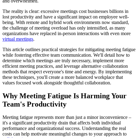
and overwhelmed.
The reality is clear: excessive meetings cost businesses billions in
lost productivity and have a significant impact on employee well-
being. With remote and hybrid work environments now standard,
the challenge of meeting overload has only intensified, as many
organizations have replaced in-person interactions with even more
virtual meetings
.
This article outlines practical strategies for mitigating meeting fatigue
while fostering effective team communication. We'll detail how to
determine which meetings are truly necessary, implement more
efficient meeting practices, and leverage alternative collaboration
methods that respect everyone's time and energy. By implementing
these techniques, you'll create a more balanced workplace that
values focused work alongside thoughtful collaboration.
Why Meeting Fatigue Is Harming Your
Team's Productivity
Meeting fatigue represents more than just a minor inconvenience –
it's a significant productivity drain that affects both individual
performance and organizational success. Understanding the real
costs can help motivate meaningful changes to your approach to