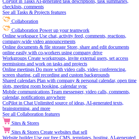
CoPilot in Tasks
AI-generated task descriptions, task summaries,
checklists, comments
See all Tasks & Projects features
Collaboration
Collaboration
Power up your teamwork
Online workspace
Use chat, activity feed, comments, reactions,
company-wide video announcements
Online documents & file storage
Store, share and edit documents
online easily with co-workers using company drive
Workgroups
Create workgroups, invite external users, set access
permissions and work on tasks and projects
Online meetings
Do more with video calls, video conferencing,
screen sharing, call recording and custom backgrounds
Shared calendars
Plan with company & personal calendar, open time
slots, meeting room booking, calendar sync
Mobile communications
Team messenger, video calls, comments,
calendar, notifications anywhere
CoPilot in Chat
Unlimited source of ideas, AI-generated texts,
brainstorming, and more
See all Collaboration features
Sites & Stores
Sites & Stores
Create websites that sell
Website builder
Use our free CMS, templates, hosting, AI-generated