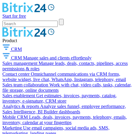
Start for free
Product
CRM
CRM
Manage sales and clients effortlessly
Sales management
Manage leads, deals, contacts, pipelines, access
permissions & roles
Contact center
Omnichannel communications via CRM forms,
website widget, live chat, WhatsApp, Instagram, telephony, email
Sales team collaboration
Work with chat, video calls, tasks, calendar,
file storage, online documents
Sales enablement
Get estimates, invoices, payments, catalog,
inventory, e-signature, CRM store
Analytics & reports
Analyze sales funnel, employee performance,
Sales Intelligence, BI Builder dashboards
Mobile CRM
Leads, deals, invoices, payments, telephony, emails,
inventory, calendar at your fingertips
Marketing
Use email campaigns, social media ads, SMS,
telemarketing, landing pages