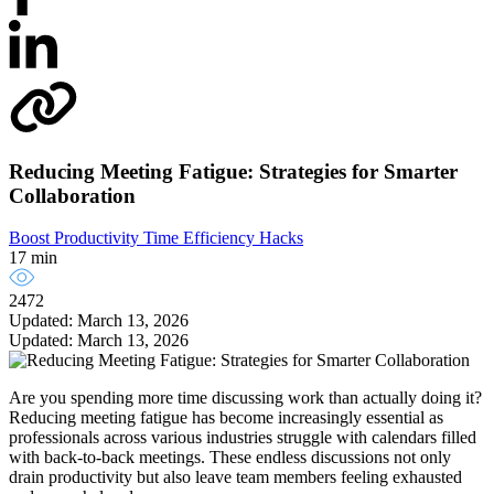
Reducing Meeting Fatigue: Strategies for Smarter
Collaboration
Boost Productivity
Time Efficiency Hacks
17 min
2472
Updated: March 13, 2026
Updated: March 13, 2026
Are you spending more time discussing work than actually doing it?
Reducing meeting fatigue has become increasingly essential as
professionals across various industries struggle with calendars filled
with back-to-back meetings. These endless discussions not only
drain productivity but also leave team members feeling exhausted