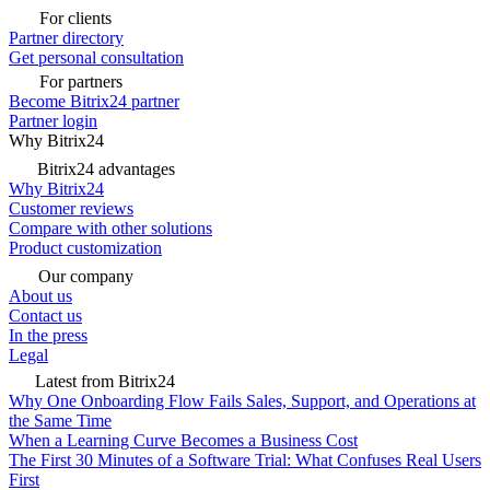
For clients
Partner directory
Get personal consultation
For partners
Become Bitrix24 partner
Partner login
Why Bitrix24
Bitrix24 advantages
Why Bitrix24
Customer reviews
Compare with other solutions
Product customization
Our company
About us
Contact us
In the press
Legal
Latest from Bitrix24
Why One Onboarding Flow Fails Sales, Support, and Operations at
the Same Time
When a Learning Curve Becomes a Business Cost
The First 30 Minutes of a Software Trial: What Confuses Real Users
First