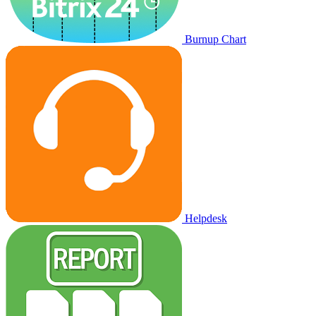
Burnup Chart
Helpdesk