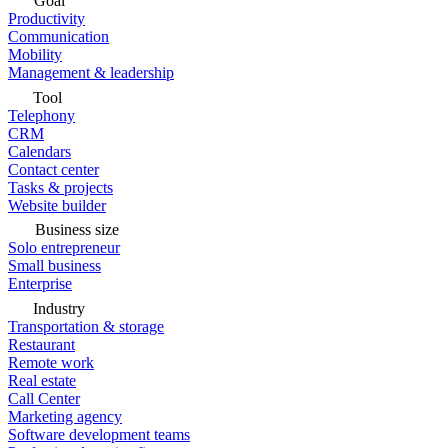
Goal
Productivity
Communication
Mobility
Management & leadership
Tool
Telephony
CRM
Calendars
Contact center
Tasks & projects
Website builder
Business size
Solo entrepreneur
Small business
Enterprise
Industry
Transportation & storage
Restaurant
Remote work
Real estate
Call Center
Marketing agency
Software development teams