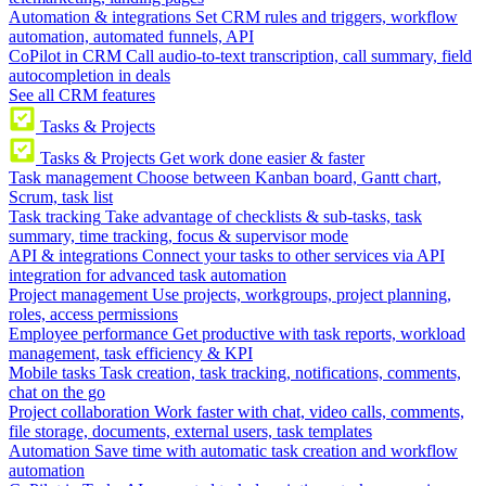
Automation & integrations
Set CRM rules and triggers, workflow
automation, automated funnels, API
CoPilot in CRM
Call audio-to-text transcription, call summary, field
autocompletion in deals
See all CRM features
Tasks & Projects
Tasks & Projects
Get work done easier & faster
Task management
Choose between Kanban board, Gantt chart,
Scrum, task list
Task tracking
Take advantage of checklists & sub-tasks, task
summary, time tracking, focus & supervisor mode
API & integrations
Connect your tasks to other services via API
integration for advanced task automation
Project management
Use projects, workgroups, project planning,
roles, access permissions
Employee performance
Get productive with task reports, workload
management, task efficiency & KPI
Mobile tasks
Task creation, task tracking, notifications, comments,
chat on the go
Project collaboration
Work faster with chat, video calls, comments,
file storage, documents, external users, task templates
Automation
Save time with automatic task creation and workflow
automation