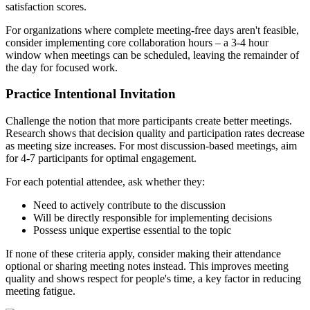
satisfaction scores.
For organizations where complete meeting-free days aren't feasible,
consider implementing core collaboration hours – a 3-4 hour
window when meetings can be scheduled, leaving the remainder of
the day for focused work.
Practice Intentional Invitation
Challenge the notion that more participants create better meetings.
Research shows that decision quality and participation rates decrease
as meeting size increases. For most discussion-based meetings, aim
for 4-7 participants for optimal engagement.
For each potential attendee, ask whether they:
Need to actively contribute to the discussion
Will be directly responsible for implementing decisions
Possess unique expertise essential to the topic
If none of these criteria apply, consider making their attendance
optional or sharing meeting notes instead. This improves meeting
quality and shows respect for people's time, a key factor in reducing
meeting fatigue.