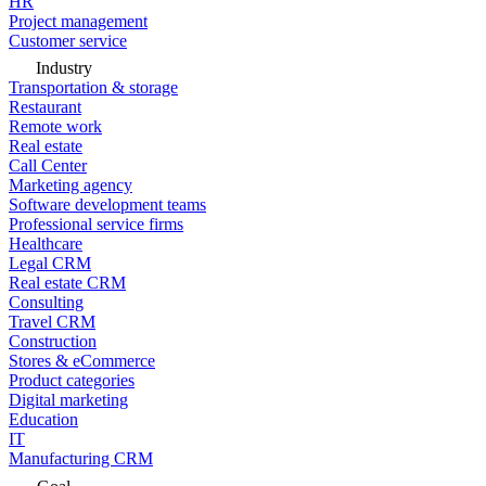
HR
Project management
Customer service
Industry
Transportation & storage
Restaurant
Remote work
Real estate
Call Center
Marketing agency
Software development teams
Professional service firms
Healthcare
Legal CRM
Real estate CRM
Consulting
Travel CRM
Construction
Stores & eCommerce
Product categories
Digital marketing
Education
IT
Manufacturing CRM