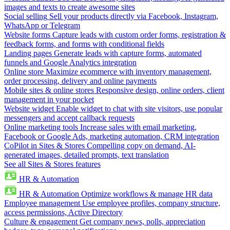
images and texts to create awesome sites
Social selling
Sell your products directly via Facebook, Instagram,
WhatsApp or Telegram
Website forms
Capture leads with custom order forms, registration &
feedback forms, and forms with conditional fields
Landing pages
Generate leads with capture forms, automated
funnels and Google Analytics integration
Online store
Maximize ecommerce with inventory management,
order processing, delivery and online payments
Mobile sites & online stores
Responsive design, online orders, client
management in your pocket
Website widget
Enable widget to chat with site visitors, use popular
messengers and accept callback requests
Online marketing tools
Increase sales with email marketing,
Facebook or Google Ads, marketing automation, CRM integration
CoPilot in Sites & Stores
Compelling copy on demand, AI-
generated images, detailed prompts, text translation
See all Sites & Stores features
HR & Automation
HR & Automation
Optimize workflows & manage HR data
Employee management
Use employee profiles, company structure,
access permissions, Active Directory
Culture & engagement
Get company news, polls, appreciation