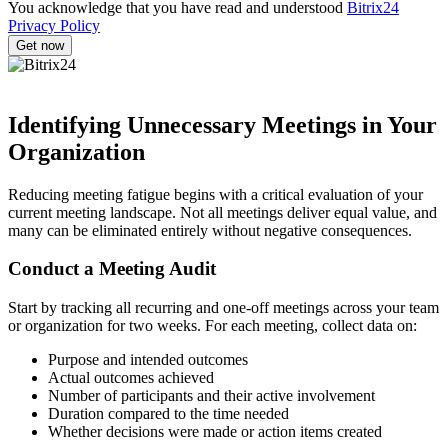
You acknowledge that you have read and understood
Bitrix24
Privacy Policy
Identifying Unnecessary Meetings in Your
Organization
Reducing meeting fatigue begins with a critical evaluation of your
current meeting landscape. Not all meetings deliver equal value, and
many can be eliminated entirely without negative consequences.
Conduct a Meeting Audit
Start by tracking all recurring and one-off meetings across your team
or organization for two weeks. For each meeting, collect data on:
Purpose and intended outcomes
Actual outcomes achieved
Number of participants and their active involvement
Duration compared to the time needed
Whether decisions were made or action items created