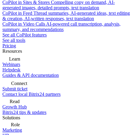
CoPilot in Sites & Stores
Compelling copy on demand, AI-
generated images, detailed prompts, text translation
CoPilot in Feed
Thread summaries, AI-generated ideas, text editing
& creation, AI-written responses, text translation
CoPilot in Video Calls
AI-powered call transcription, analysis,
summary, and recommendations
See all CoPilot features
See all tools
Pricing
Resources
Learn
Webinars
Helpdesk
Guides & API documentation
Connect
Submit ticket
Contact local Bitrix24 partners
Read
Growth Hub
Bitrix24 tips & updates
Solutions
Role
Marketing