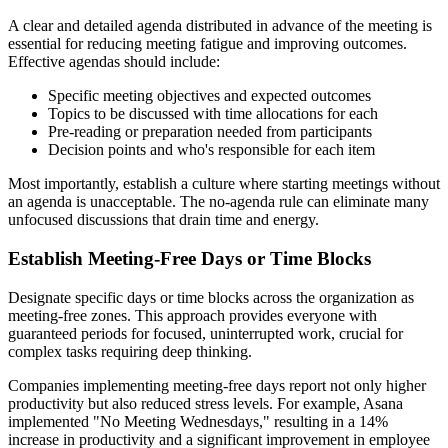
A clear and detailed agenda distributed in advance of the meeting is
essential for reducing meeting fatigue and improving outcomes.
Effective agendas should include:
Specific meeting objectives and expected outcomes
Topics to be discussed with time allocations for each
Pre-reading or preparation needed from participants
Decision points and who's responsible for each item
Most importantly, establish a culture where starting meetings without
an agenda is unacceptable. The no-agenda rule can eliminate many
unfocused discussions that drain time and energy.
Establish Meeting-Free Days or Time Blocks
Designate specific days or time blocks across the organization as
meeting-free zones. This approach provides everyone with
guaranteed periods for focused, uninterrupted work, crucial for
complex tasks requiring deep thinking.
Companies implementing meeting-free days report not only higher
productivity but also reduced stress levels. For example, Asana
implemented "No Meeting Wednesdays," resulting in a 14%
increase in productivity and a significant improvement in employee