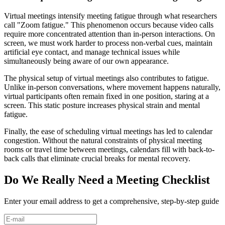
Virtual meetings intensify meeting fatigue through what researchers
call "Zoom fatigue." This phenomenon occurs because video calls
require more concentrated attention than in-person interactions. On
screen, we must work harder to process non-verbal cues, maintain
artificial eye contact, and manage technical issues while
simultaneously being aware of our own appearance.
The physical setup of virtual meetings also contributes to fatigue.
Unlike in-person conversations, where movement happens naturally,
virtual participants often remain fixed in one position, staring at a
screen. This static posture increases physical strain and mental
fatigue.
Finally, the ease of scheduling virtual meetings has led to calendar
congestion. Without the natural constraints of physical meeting
rooms or travel time between meetings, calendars fill with back-to-
back calls that eliminate crucial breaks for mental recovery.
Do We Really Need a Meeting Checklist
Enter your email address to get a comprehensive, step-by-step guide