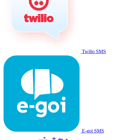
Twilio SMS
E-goi SMS