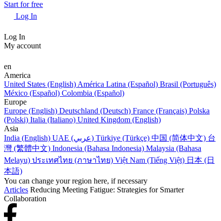
Start for free
Log In
Log In
My account
en
America
United States (English)
América Latina (Español)
Brasil (Português)
México (Español)
Colombia (Español)
Europe
Europe (English)
Deutschland (Deutsch)
France (Français)
Polska
(Polski)
Italia (Italiano)
United Kingdom (English)
Asia
India (English)
UAE (عربي)
Türkiye (Türkçe)
中国 (简体中文)
台
灣 (繁體中文)
Indonesia (Bahasa Indonesia)
Malaysia (Bahasa
Melayu)
ประเทศไทย (ภาษาไทย)
Việt Nam (Tiếng Việt)
日本 (日
本語)
You can change your region here, if necessary
Articles
Reducing Meeting Fatigue: Strategies for Smarter
Collaboration