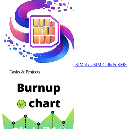
SIMtrix - SIM Calls & SMS
Tasks & Projects