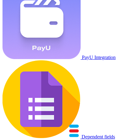
PayU Integration
Dependent fields