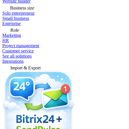
Website builder
Business size
Solo entrepreneur
Small business
Enterprise
Role
Marketing
HR
Project management
Customer service
See all solutions
Integrations
Import & Export