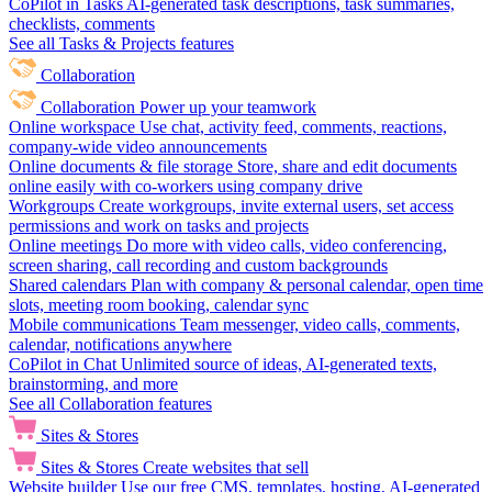
CoPilot in Tasks
AI-generated task descriptions, task summaries,
checklists, comments
See all Tasks & Projects features
Collaboration
Collaboration
Power up your teamwork
Online workspace
Use chat, activity feed, comments, reactions,
company-wide video announcements
Online documents & file storage
Store, share and edit documents
online easily with co-workers using company drive
Workgroups
Create workgroups, invite external users, set access
permissions and work on tasks and projects
Online meetings
Do more with video calls, video conferencing,
screen sharing, call recording and custom backgrounds
Shared calendars
Plan with company & personal calendar, open time
slots, meeting room booking, calendar sync
Mobile communications
Team messenger, video calls, comments,
calendar, notifications anywhere
CoPilot in Chat
Unlimited source of ideas, AI-generated texts,
brainstorming, and more
See all Collaboration features
Sites & Stores
Sites & Stores
Create websites that sell
Website builder
Use our free CMS, templates, hosting, AI-generated