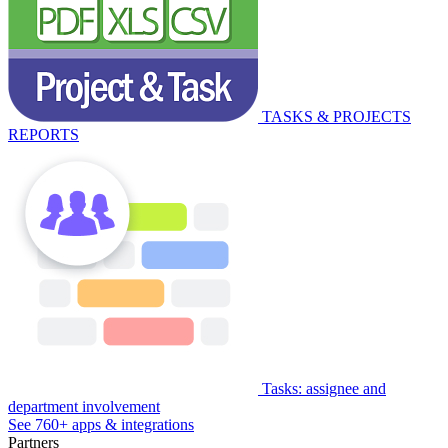
TASKS & PROJECTS
REPORTS
Tasks: assignee and
department involvement
See 760+ apps & integrations
Partners