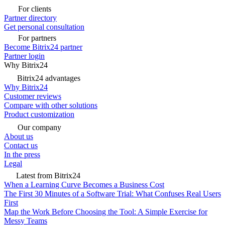
For clients
Partner directory
Get personal consultation
For partners
Become Bitrix24 partner
Partner login
Why Bitrix24
Bitrix24 advantages
Why Bitrix24
Customer reviews
Compare with other solutions
Product customization
Our company
About us
Contact us
In the press
Legal
Latest from Bitrix24
When a Learning Curve Becomes a Business Cost
The First 30 Minutes of a Software Trial: What Confuses Real Users
First
Map the Work Before Choosing the Tool: A Simple Exercise for
Messy Teams