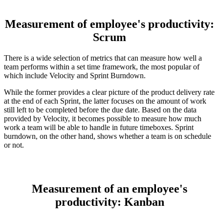
Measurement of employee's productivity:
Scrum
There is a wide selection of metrics that can measure how well a
team performs within a set time framework, the most popular of
which include Velocity and Sprint Burndown.
While the former provides a clear picture of the product delivery rate
at the end of each Sprint, the latter focuses on the amount of work
still left to be completed before the due date. Based on the data
provided by Velocity, it becomes possible to measure how much
work a team will be able to handle in future timeboxes. Sprint
burndown, on the other hand, shows whether a team is on schedule
or not.
Measurement of an employee's
productivity: Kanban