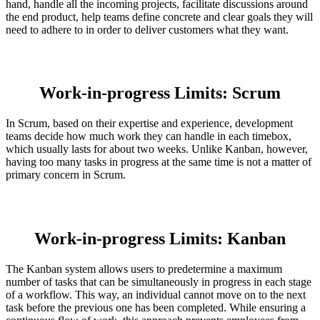
hand, handle all the incoming projects, facilitate discussions around
the end product, help teams define concrete and clear goals they will
need to adhere to in order to deliver customers what they want.
Work-in-progress Limits: Scrum
In Scrum, based on their expertise and experience, development
teams decide how much work they can handle in each timebox,
which usually lasts for about two weeks. Unlike Kanban, however,
having too many tasks in progress at the same time is not a matter of
primary concern in Scrum.
Work-in-progress Limits: Kanban
The Kanban system allows users to predetermine a maximum
number of tasks that can be simultaneously in progress in each stage
of a workflow. This way, an individual cannot move on to the next
task before the previous one has been completed. While ensuring a