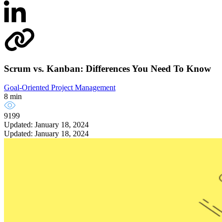
Scrum vs. Kanban: Differences You Need To Know
Goal-Oriented Project Management
8 min
9199
Updated: January 18, 2024
Updated: January 18, 2024