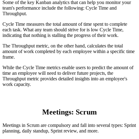
Some of the key Kanban analytics that can help you monitor your
team's performance include the following: Cycle Time and
Throughput.
Cycle Time measures the total amount of time spent to complete
each task. What any team should strive for is low Cycle Time,
indicating that nothing is stalling the progress of their work.
The Throughput metric, on the other hand, calculates the total
amount of work completed by each employee within a specific time
frame.
While the Cycle Time metrics enable users to predict the amount of
time an employee will need to deliver future projects, the
Throughput metric provides detailed insights into an employee's
work capacity.
Meetings: Scrum
Meetings in Scrum are compulsory and fall into several types: Sprint
planning, daily standup, Sprint review, and more.