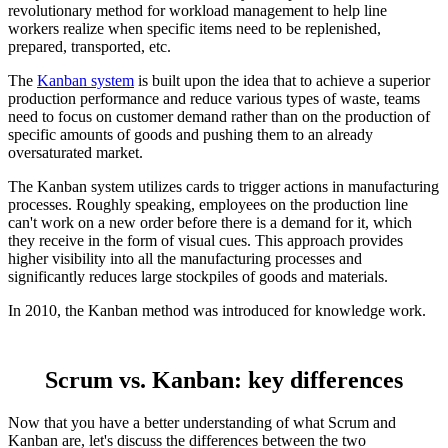
revolutionary method for workload management to help line
workers realize when specific items need to be replenished,
prepared, transported, etc.
The
Kanban system
is built upon the idea that to achieve a superior
production performance and reduce various types of waste, teams
need to focus on customer demand rather than on the production of
specific amounts of goods and pushing them to an already
oversaturated market.
The Kanban system utilizes cards to trigger actions in manufacturing
processes. Roughly speaking, employees on the production line
can't work on a new order before there is a demand for it, which
they receive in the form of visual cues. This approach provides
higher visibility into all the manufacturing processes and
significantly reduces large stockpiles of goods and materials.
In 2010, the Kanban method was introduced for knowledge work.
Scrum vs. Kanban: key differences
Now that you have a better understanding of what Scrum and
Kanban are, let's discuss the differences between the two