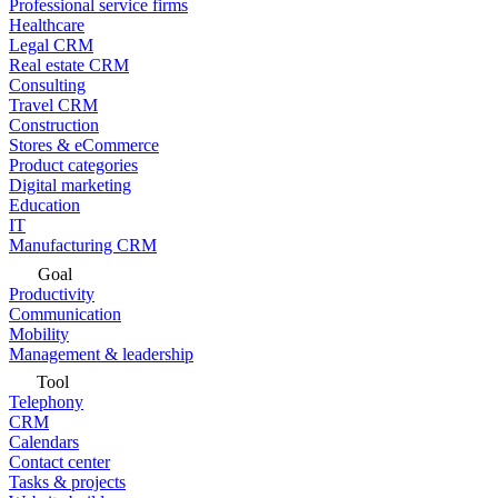
Professional service firms
Healthcare
Legal CRM
Real estate CRM
Consulting
Travel CRM
Construction
Stores & eCommerce
Product categories
Digital marketing
Education
IT
Manufacturing CRM
Goal
Productivity
Communication
Mobility
Management & leadership
Tool
Telephony
CRM
Calendars
Contact center
Tasks & projects