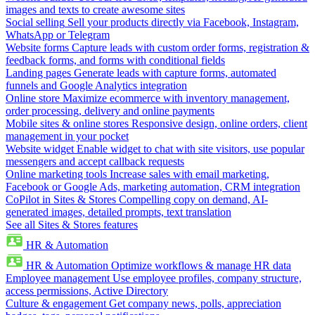
images and texts to create awesome sites
Social selling
Sell your products directly via Facebook, Instagram,
WhatsApp or Telegram
Website forms
Capture leads with custom order forms, registration &
feedback forms, and forms with conditional fields
Landing pages
Generate leads with capture forms, automated
funnels and Google Analytics integration
Online store
Maximize ecommerce with inventory management,
order processing, delivery and online payments
Mobile sites & online stores
Responsive design, online orders, client
management in your pocket
Website widget
Enable widget to chat with site visitors, use popular
messengers and accept callback requests
Online marketing tools
Increase sales with email marketing,
Facebook or Google Ads, marketing automation, CRM integration
CoPilot in Sites & Stores
Compelling copy on demand, AI-
generated images, detailed prompts, text translation
See all Sites & Stores features
HR & Automation
HR & Automation
Optimize workflows & manage HR data
Employee management
Use employee profiles, company structure,
access permissions, Active Directory
Culture & engagement
Get company news, polls, appreciation