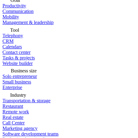
Goal
Productivity
Communication
Mobility
Management & leadership
Tool
Telephony
CRM
Calendars
Contact center
Tasks & projects
Website builder
Business size
Solo entrepreneur
Small business
Enterprise
Industry
Transportation & storage
Restaurant
Remote work
Real estate
Call Center
Marketing agency
Software development teams