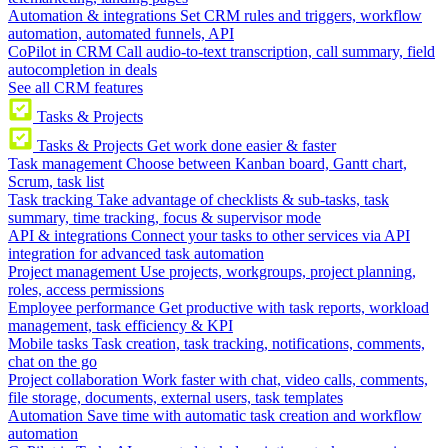
Automation & integrations
Set CRM rules and triggers, workflow
automation, automated funnels, API
CoPilot in CRM
Call audio-to-text transcription, call summary, field
autocompletion in deals
See all CRM features
Tasks & Projects
Tasks & Projects
Get work done easier & faster
Task management
Choose between Kanban board, Gantt chart,
Scrum, task list
Task tracking
Take advantage of checklists & sub-tasks, task
summary, time tracking, focus & supervisor mode
API & integrations
Connect your tasks to other services via API
integration for advanced task automation
Project management
Use projects, workgroups, project planning,
roles, access permissions
Employee performance
Get productive with task reports, workload
management, task efficiency & KPI
Mobile tasks
Task creation, task tracking, notifications, comments,
chat on the go
Project collaboration
Work faster with chat, video calls, comments,
file storage, documents, external users, task templates
Automation
Save time with automatic task creation and workflow
automation