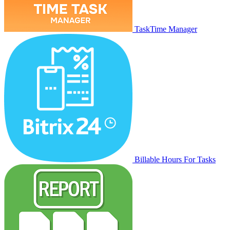
TaskTime Manager
Billable Hours For Tasks