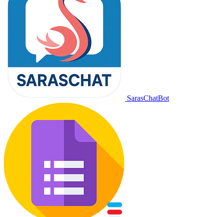
SarasChatBot