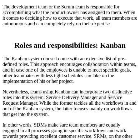
The development team or the Scrum team is responsible for
accomplishing what the product owner has assigned to them. When
it comes to deciding how to execute that work, all team members are
autonomous and can completely rely on their expertise.
Roles and responsibilities: Kanban
The Kanban system doesn't come with an extensive list of pre-
defined roles. This approach encourages collaboration within teams,
and in case one of the employees is unable to meet specific goals,
other teammates with less tight schedules can take on the
implementation of his or her project.
Nevertheless, teams using Kanban can incorporate two distinctive
roles into this system: Service Delivery Manager and Service
Request Manager. While the former tackles all the workflows in and
out of the Kanban system, the latter focuses mainly on workflows
that get into the system.
In other words, SDMs make sure team members are equally
engaged in all processes going in specific workflows and work
towards providing excellent customer service. SRMs, on the other