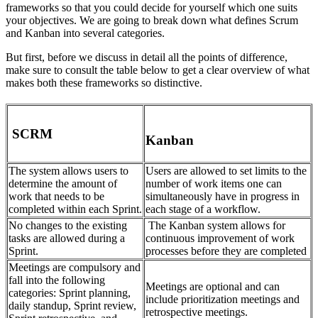
frameworks so that you could decide for yourself which one suits
your objectives. We are going to break down what defines Scrum
and Kanban into several categories.
But first, before we discuss in detail all the points of difference,
make sure to consult the table below to get a clear overview of what
makes both these frameworks so distinctive.
SCRM
Kanban
The system allows users to
Users are allowed to set limits to the
determine the amount of
number of work items one can
work that needs to be
simultaneously have in progress in
completed within each Sprint.
each stage of a workflow.
No changes to the existing
The Kanban system allows for
tasks are allowed during a
continuous improvement of work
Sprint.
processes before they are completed
Meetings are compulsory and
fall into the following
Meetings are optional and can
categories: Sprint planning,
include prioritization meetings and
daily standup, Sprint review,
retrospective meetings.