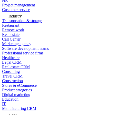
HR
Project management
Customer service
Industry
Transportation & storage
Restaurant
Remote work
Real estate
Call Center
Marketing agency
Software development teams
Professional service firms
Healthcare
Legal CRM
Real estate CRM
Consulting
Travel CRM
Construction
Stores & eCommerce
Product categories
Digital marketing
Education
IT
Manufacturing CRM