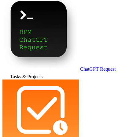
ChatGPT Request
Tasks & Projects