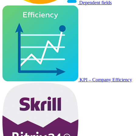
Dependent fields
KPI – Company Efficiency