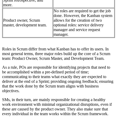
Sprint retrospective, and
more.
No roles are required to get the job
done. However, the Kanban system
Product owner, Scrum
allows for the creation of two
master, development team.
optional roles: service delivery
manager and service request
manager.
Roles in Scrum differ from what Kanban has to offer its users. In
most general terms, three major roles build up the core of a Scrum
team: Product Owner, Scrum Master, and Development Team.
As a rule, POs are responsible for identifying projects that need to
be accomplished within a pre-defined period of time;
communicating to their teams what exactly they are expected to
deliver at the end of a Sprint; providing ongoing feedback; ensuring
that the work done by the Scrum team aligns with business
objectives.
SMs, in their turn, are mainly responsible for creating a healthy
work environment with minimal organizational disruptions, even if
these are caused by the product owner. They also make sure that
every individual in the team works within the Scrum framework.