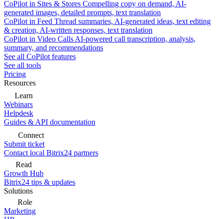
CoPilot in Sites & Stores
Compelling copy on demand, AI-
generated images, detailed prompts, text translation
CoPilot in Feed
Thread summaries, AI-generated ideas, text editing
& creation, AI-written responses, text translation
CoPilot in Video Calls
AI-powered call transcription, analysis,
summary, and recommendations
See all CoPilot features
See all tools
Pricing
Resources
Learn
Webinars
Helpdesk
Guides & API documentation
Connect
Submit ticket
Contact local Bitrix24 partners
Read
Growth Hub
Bitrix24 tips & updates
Solutions
Role
Marketing