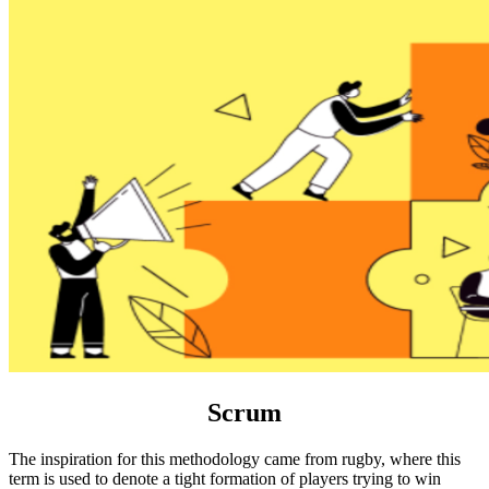
Scrum
The inspiration for this methodology came from rugby, where this
term is used to denote a tight formation of players trying to win