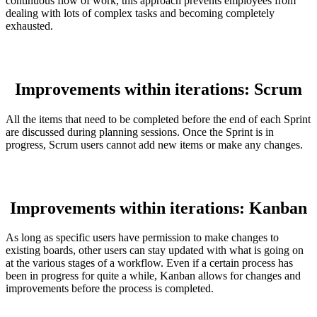
continuous flow of work, this approach prevents employees from
dealing with lots of complex tasks and becoming completely
exhausted.
Improvements within iterations: Scrum
All the items that need to be completed before the end of each Sprint
are discussed during planning sessions. Once the Sprint is in
progress, Scrum users cannot add new items or make any changes.
Improvements within iterations: Kanban
As long as specific users have permission to make changes to
existing boards, other users can stay updated with what is going on
at the various stages of a workflow. Even if a certain process has
been in progress for quite a while, Kanban allows for changes and
improvements before the process is completed.