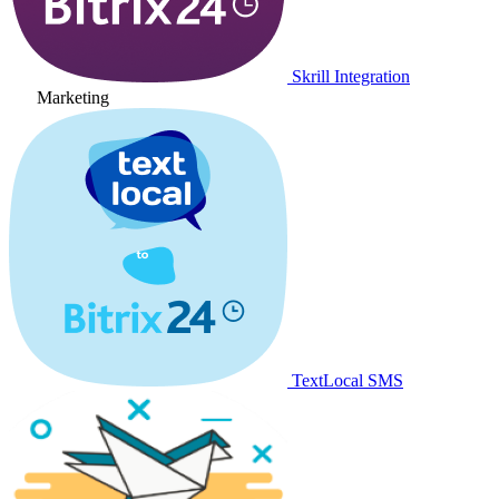
Skrill Integration
Marketing
TextLocal SMS