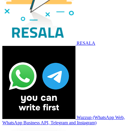
RESALA
Wazzup (WhatsApp Web,
WhatsApp Business API, Telegram and Instagram)