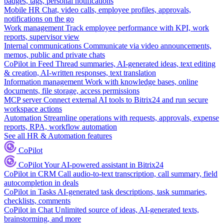
badges, tags, personal notifications
Mobile HR
Chat, video calls, employee profiles, approvals,
notifications on the go
Work management
Track employee performance with KPI, work
reports, supervisor view
Internal communications
Communicate via video announcements,
memos, public and private chats
CoPilot in Feed
Thread summaries, AI-generated ideas, text editing
& creation, AI-written responses, text translation
Information management
Work with knowledge bases, online
documents, file storage, access permissions
MCP server
Connect external AI tools to Bitrix24 and run secure
workspace actions
Automation
Streamline operations with requests, approvals, expense
reports, RPA, workflow automation
See all HR & Automation features
CoPilot
CoPilot
Your AI-powered assistant in Bitrix24
CoPilot in CRM
Call audio-to-text transcription, call summary, field
autocompletion in deals
CoPilot in Tasks
AI-generated task descriptions, task summaries,
checklists, comments
CoPilot in Chat
Unlimited source of ideas, AI-generated texts,
brainstorming, and more