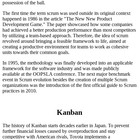
possession of the ball.
The first time the term scrum was used outside its original context
happened in 1986 in the article "The New New Product
Development Game." The paper showcased how some companies
had achieved a better production performance than most competitors
by utilizing a team-based approach. Therefore, the idea of scrum
revolved around bringing a feasible framework to life, aimed at
creating a productive environment for teams to work as cohesive
units towards their common goals.
In 1995, the methodology was finally developed into an applicable
framework for the software industry and was made publicly
available at the OOPSLA conference. The next major benchmark
event in Scrum evolution besides the creation of multiple Scrum
organizations was the introduction of the first official guide to Scrum
practices in 2010.
Kanban
The history of Kanban starts decades earlier in Japan. To prevent
further financial losses caused by overproduction and stay
competitive with American rivals, Toyota implements a