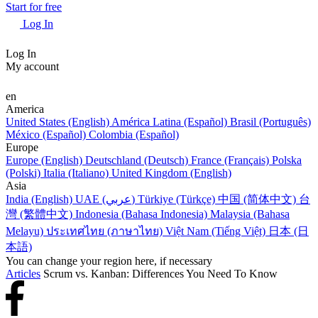
Start for free
Log In
Log In
My account
en
America
United States (English)
América Latina (Español)
Brasil (Português)
México (Español)
Colombia (Español)
Europe
Europe (English)
Deutschland (Deutsch)
France (Français)
Polska
(Polski)
Italia (Italiano)
United Kingdom (English)
Asia
India (English)
UAE (عربي)
Türkiye (Türkçe)
中国 (简体中文)
台
灣 (繁體中文)
Indonesia (Bahasa Indonesia)
Malaysia (Bahasa
Melayu)
ประเทศไทย (ภาษาไทย)
Việt Nam (Tiếng Việt)
日本 (日
本語)
You can change your region here, if necessary
Articles
Scrum vs. Kanban: Differences You Need To Know