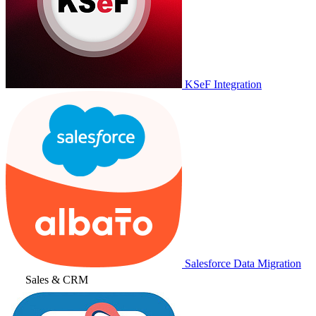
KSeF Integration
Salesforce Data Migration
Sales & CRM