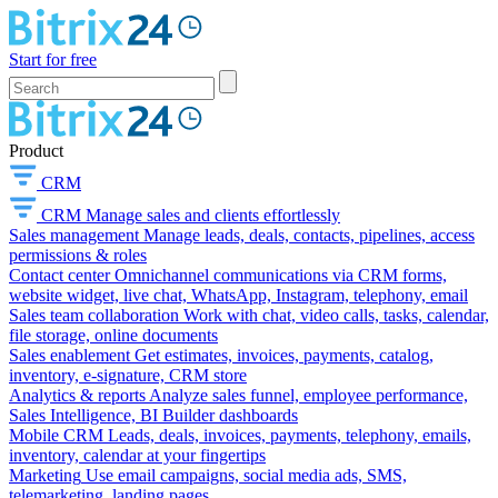
Start for free
Product
CRM
CRM
Manage sales and clients effortlessly
Sales management
Manage leads, deals, contacts, pipelines, access
permissions & roles
Contact center
Omnichannel communications via CRM forms,
website widget, live chat, WhatsApp, Instagram, telephony, email
Sales team collaboration
Work with chat, video calls, tasks, calendar,
file storage, online documents
Sales enablement
Get estimates, invoices, payments, catalog,
inventory, e-signature, CRM store
Analytics & reports
Analyze sales funnel, employee performance,
Sales Intelligence, BI Builder dashboards
Mobile CRM
Leads, deals, invoices, payments, telephony, emails,
inventory, calendar at your fingertips
Marketing
Use email campaigns, social media ads, SMS,
telemarketing, landing pages