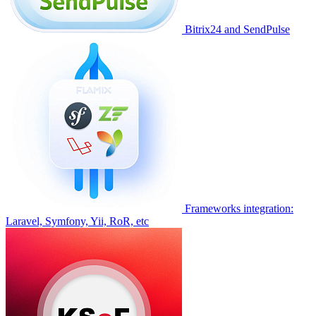
Bitrix24 and SendPulse
Frameworks integration:
Laravel, Symfony, Yii, RoR, etc