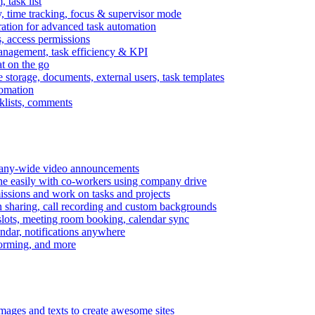
task list
, time tracking, focus & supervisor mode
gration for advanced task automation
s, access permissions
anagement, task efficiency & KPI
at on the go
e storage, documents, external users, task templates
tomation
cklists, comments
mpany-wide video announcements
ine easily with co-workers using company drive
missions and work on tasks and projects
n sharing, call recording and custom backgrounds
lots, meeting room booking, calendar sync
ndar, notifications anywhere
torming, and more
mages and texts to create awesome sites