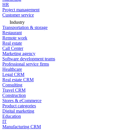
HR
Project management
Customer service
Industry
Transportation & storage
Restaurant
Remote work
Real estate
Call Center
Marketing agency
Software development teams
Professional service firms
Healthcare
Legal CRM
Real estate CRM
Consulting
Travel CRM
Construction
Stores & eCommerce
Product categories
Digital marketing
Education
IT
Manufacturing CRM