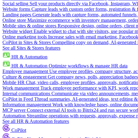
Social selling
Sell your products directly via Facebook, Instagram, 
Website forms
Capture leads with custom order forms, registration & 
Landing pages
Generate leads with capture forms, automated funnels 
Online store
Maximize ecommerce with inventory management, order 
Mobile sites & online stores
Responsive design, online orders, client
Website widget
Enable widget to chat with site visitors, use popular 
Online marketing tools
Increase sales with email marketing, Faceboo
CoPilot in Sites & Stores
Compelling copy on demand, AI-generated im
See all Sites & Stores features
HR & Automation
HR & Automation
Optimize workflows & manage HR data
Employee management
Use employee profiles, company structure, ac
Culture & engagement
Get company news, polls, appreciation badges, 
Mobile HR
Chat, video calls, employee profiles, approvals, notificati
Work management
Track employee performance with KPI, work repor
Internal communications
Communicate via video announcements, memo
CoPilot in Feed
Thread summaries, AI-generated ideas, text editing & c
Information management
Work with knowledge bases, online document
MCP server
Connect external AI tools to Bitrix24 and run secure wor
Automation
Streamline operations with requests, approvals, expense
See all HR & Automation features
CoPilot