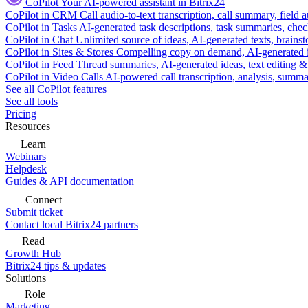
CoPilot
Your AI-powered assistant in Bitrix24
CoPilot in CRM
Call audio-to-text transcription, call summary, field 
CoPilot in Tasks
AI-generated task descriptions, task summaries, che
CoPilot in Chat
Unlimited source of ideas, AI-generated texts, brains
CoPilot in Sites & Stores
Compelling copy on demand, AI-generated im
CoPilot in Feed
Thread summaries, AI-generated ideas, text editing & c
CoPilot in Video Calls
AI-powered call transcription, analysis, sum
See all CoPilot features
See all tools
Pricing
Resources
Learn
Webinars
Helpdesk
Guides & API documentation
Connect
Submit ticket
Contact local Bitrix24 partners
Read
Growth Hub
Bitrix24 tips & updates
Solutions
Role
Marketing