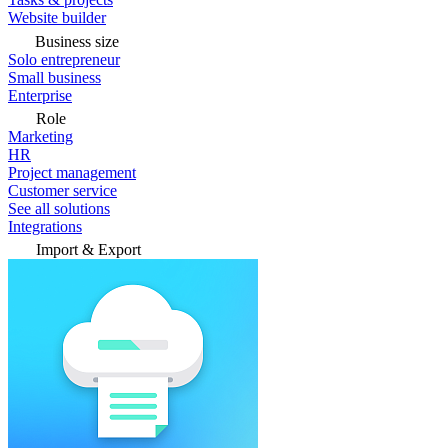
Website builder
Business size
Solo entrepreneur
Small business
Enterprise
Role
Marketing
HR
Project management
Customer service
See all solutions
Integrations
Import & Export