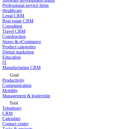
Software development teams
Professional service firms
Healthcare
Legal CRM
Real estate CRM
Consulting
Travel CRM
Construction
Stores & eCommerce
Product categories
Digital marketing
Education
IT
Manufacturing CRM
Goal
Productivity
Communication
Mobility
Management & leadership
Tool
Telephony
CRM
Calendars
Contact center
Tasks & projects