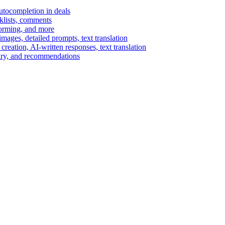
autocompletion in deals
cklists, comments
torming, and more
ages, detailed prompts, text translation
reation, AI-written responses, text translation
mary, and recommendations