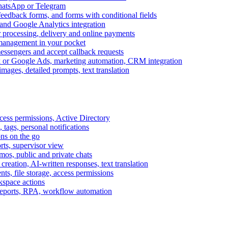
WhatsApp or Telegram
feedback forms, and forms with conditional fields
and Google Analytics integration
processing, delivery and online payments
 management in your pocket
messengers and accept callback requests
k or Google Ads, marketing automation, CRM integration
ages, detailed prompts, text translation
cess permissions, Active Directory
tags, personal notifications
ons on the go
ts, supervisor view
s, public and private chats
reation, AI-written responses, text translation
s, file storage, access permissions
kspace actions
 reports, RPA, workflow automation