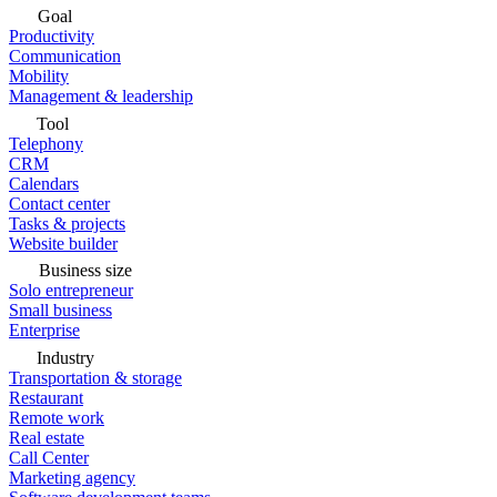
Goal
Productivity
Communication
Mobility
Management & leadership
Tool
Telephony
CRM
Calendars
Contact center
Tasks & projects
Website builder
Business size
Solo entrepreneur
Small business
Enterprise
Industry
Transportation & storage
Restaurant
Remote work
Real estate
Call Center
Marketing agency