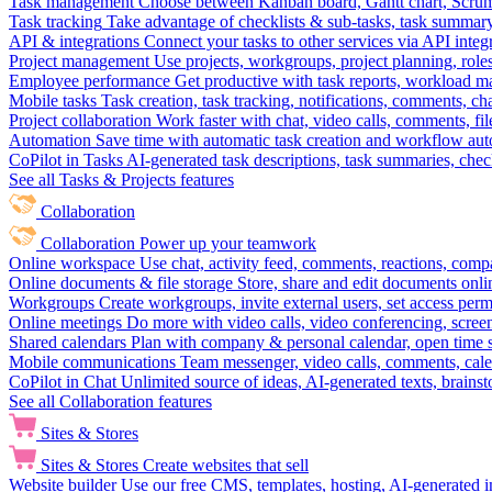
Task management
Choose between Kanban board, Gantt chart, Scrum, 
Task tracking
Take advantage of checklists & sub-tasks, task summary
API & integrations
Connect your tasks to other services via API inte
Project management
Use projects, workgroups, project planning, role
Employee performance
Get productive with task reports, workload m
Mobile tasks
Task creation, task tracking, notifications, comments, ch
Project collaboration
Work faster with chat, video calls, comments, fil
Automation
Save time with automatic task creation and workflow au
CoPilot in Tasks
AI-generated task descriptions, task summaries, che
See all Tasks & Projects features
Collaboration
Collaboration
Power up your teamwork
Online workspace
Use chat, activity feed, comments, reactions, co
Online documents & file storage
Store, share and edit documents onl
Workgroups
Create workgroups, invite external users, set access per
Online meetings
Do more with video calls, video conferencing, scree
Shared calendars
Plan with company & personal calendar, open time s
Mobile communications
Team messenger, video calls, comments, cale
CoPilot in Chat
Unlimited source of ideas, AI-generated texts, brains
See all Collaboration features
Sites & Stores
Sites & Stores
Create websites that sell
Website builder
Use our free CMS, templates, hosting, AI-generated i