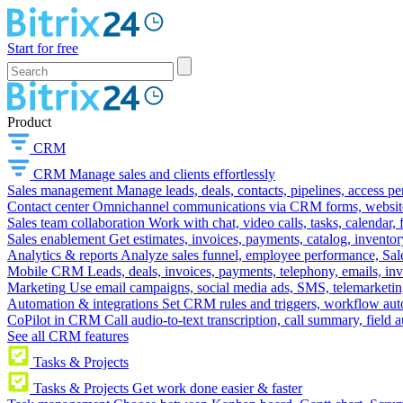
Start for free
Product
CRM
CRM
Manage sales and clients effortlessly
Sales management
Manage leads, deals, contacts, pipelines, access p
Contact center
Omnichannel communications via CRM forms, website w
Sales team collaboration
Work with chat, video calls, tasks, calendar, 
Sales enablement
Get estimates, invoices, payments, catalog, invento
Analytics & reports
Analyze sales funnel, employee performance, Sale
Mobile CRM
Leads, deals, invoices, payments, telephony, emails, inv
Marketing
Use email campaigns, social media ads, SMS, telemarketin
Automation & integrations
Set CRM rules and triggers, workflow aut
CoPilot in CRM
Call audio-to-text transcription, call summary, field 
See all CRM features
Tasks & Projects
Tasks & Projects
Get work done easier & faster