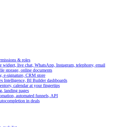
ermissions & roles
idget, live chat, WhatsApp, Instagram, telephony, email
file storage, online documents
ry, e-signature, CRM store
s Intelligence, BI Builder dashboards
entory, calendar at your fingertips
g, landing pages
omation, automated funnels, API
autocompletion in deals