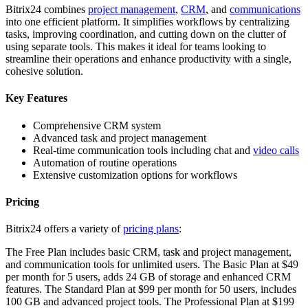
Bitrix24 combines
project management
,
CRM
, and
communications
into one efficient platform. It simplifies workflows by centralizing
tasks, improving coordination, and cutting down on the clutter of
using separate tools. This makes it ideal for teams looking to
streamline their operations and enhance productivity with a single,
cohesive solution.
Key Features
Comprehensive CRM system
Advanced task and project management
Real-time communication tools including chat and
video calls
Automation of routine operations
Extensive customization options for workflows
Pricing
Bitrix24 offers a variety of
pricing plans
:
The Free Plan includes basic CRM, task and project management,
and communication tools for unlimited users. The Basic Plan at $49
per month for 5 users, adds 24 GB of storage and enhanced CRM
features. The Standard Plan at $99 per month for 50 users, includes
100 GB and advanced project tools. The Professional Plan at $199