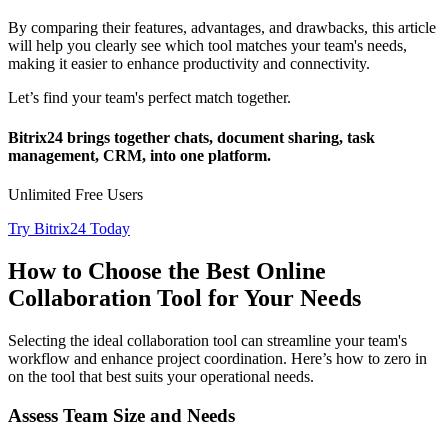
By comparing their features, advantages, and drawbacks, this article
will help you clearly see which tool matches your team's needs,
making it easier to enhance productivity and connectivity.
Let’s find your team's perfect match together.
Bitrix24 brings together chats, document sharing, task
management, CRM, into one platform.
Unlimited Free Users
Try Bitrix24 Today
How to Choose the Best Online
Collaboration Tool for Your Needs
Selecting the ideal collaboration tool can streamline your team's
workflow and enhance project coordination. Here’s how to zero in
on the tool that best suits your operational needs.
Assess Team Size and Needs