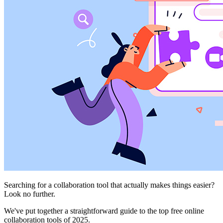
Searching for a collaboration tool that actually makes things easier?
Look no further.
We've put together a straightforward guide to the top free online
collaboration tools of 2025.