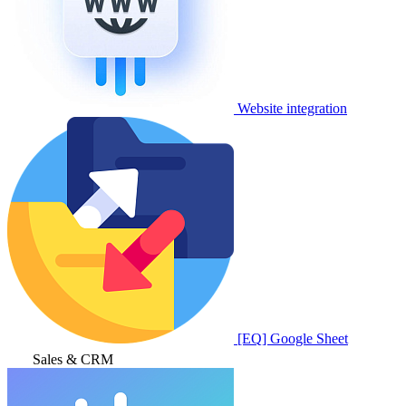
Website integration
[EQ] Google Sheet
Sales & CRM