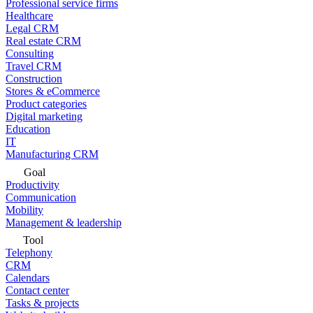
Professional service firms
Healthcare
Legal CRM
Real estate CRM
Consulting
Travel CRM
Construction
Stores & eCommerce
Product categories
Digital marketing
Education
IT
Manufacturing CRM
Goal
Productivity
Communication
Mobility
Management & leadership
Tool
Telephony
CRM
Calendars
Contact center
Tasks & projects