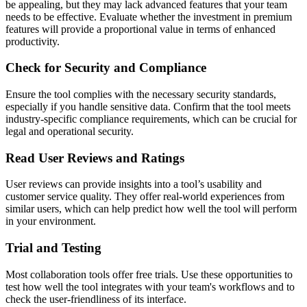
be appealing, but they may lack advanced features that your team
needs to be effective. Evaluate whether the investment in premium
features will provide a proportional value in terms of enhanced
productivity.
Check for Security and Compliance
Ensure the tool complies with the necessary security standards,
especially if you handle sensitive data. Confirm that the tool meets
industry-specific compliance requirements, which can be crucial for
legal and operational security.
Read User Reviews and Ratings
User reviews can provide insights into a tool’s usability and
customer service quality. They offer real-world experiences from
similar users, which can help predict how well the tool will perform
in your environment.
Trial and Testing
Most collaboration tools offer free trials. Use these opportunities to
test how well the tool integrates with your team's workflows and to
check the user-friendliness of its interface.