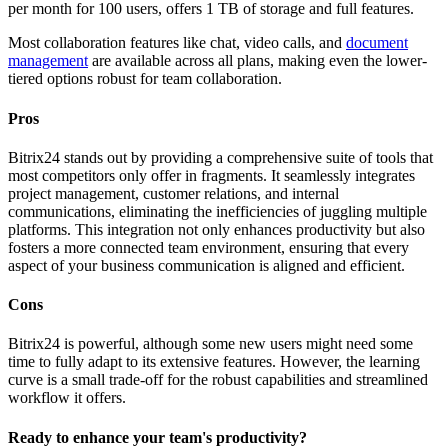
per month for 100 users, offers 1 TB of storage and full features.
Most collaboration features like chat, video calls, and
document
management
are available across all plans, making even the lower-
tiered options robust for team collaboration.
Pros
Bitrix24 stands out by providing a comprehensive suite of tools that
most competitors only offer in fragments. It seamlessly integrates
project management, customer relations, and internal
communications, eliminating the inefficiencies of juggling multiple
platforms. This integration not only enhances productivity but also
fosters a more connected team environment, ensuring that every
aspect of your business communication is aligned and efficient.
Cons
Bitrix24 is powerful, although some new users might need some
time to fully adapt to its extensive features. However, the learning
curve is a small trade-off for the robust capabilities and streamlined
workflow it offers.
Ready to enhance your team's productivity?