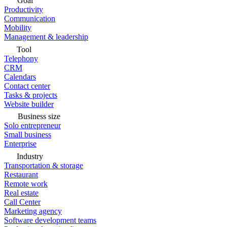
Goal
Productivity
Communication
Mobility
Management & leadership
Tool
Telephony
CRM
Calendars
Contact center
Tasks & projects
Website builder
Business size
Solo entrepreneur
Small business
Enterprise
Industry
Transportation & storage
Restaurant
Remote work
Real estate
Call Center
Marketing agency
Software development teams