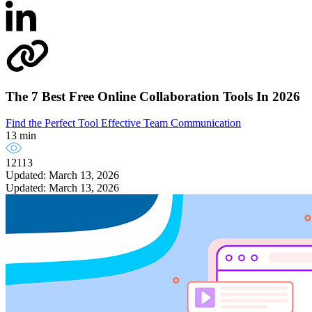
The 7 Best Free Online Collaboration Tools In 2026
Find the Perfect Tool
Effective Team Communication
13 min
12113
Updated: March 13, 2026
Updated: March 13, 2026