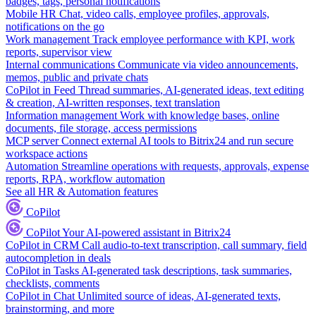
badges, tags, personal notifications
Mobile HR
Chat, video calls, employee profiles, approvals,
notifications on the go
Work management
Track employee performance with KPI, work
reports, supervisor view
Internal communications
Communicate via video announcements,
memos, public and private chats
CoPilot in Feed
Thread summaries, AI-generated ideas, text editing
& creation, AI-written responses, text translation
Information management
Work with knowledge bases, online
documents, file storage, access permissions
MCP server
Connect external AI tools to Bitrix24 and run secure
workspace actions
Automation
Streamline operations with requests, approvals, expense
reports, RPA, workflow automation
See all HR & Automation features
CoPilot
CoPilot
Your AI-powered assistant in Bitrix24
CoPilot in CRM
Call audio-to-text transcription, call summary, field
autocompletion in deals
CoPilot in Tasks
AI-generated task descriptions, task summaries,
checklists, comments
CoPilot in Chat
Unlimited source of ideas, AI-generated texts,
brainstorming, and more