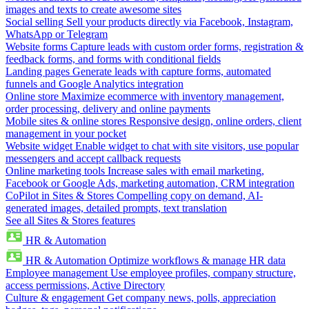
images and texts to create awesome sites
Social selling
Sell your products directly via Facebook, Instagram,
WhatsApp or Telegram
Website forms
Capture leads with custom order forms, registration &
feedback forms, and forms with conditional fields
Landing pages
Generate leads with capture forms, automated
funnels and Google Analytics integration
Online store
Maximize ecommerce with inventory management,
order processing, delivery and online payments
Mobile sites & online stores
Responsive design, online orders, client
management in your pocket
Website widget
Enable widget to chat with site visitors, use popular
messengers and accept callback requests
Online marketing tools
Increase sales with email marketing,
Facebook or Google Ads, marketing automation, CRM integration
CoPilot in Sites & Stores
Compelling copy on demand, AI-
generated images, detailed prompts, text translation
See all Sites & Stores features
HR & Automation
HR & Automation
Optimize workflows & manage HR data
Employee management
Use employee profiles, company structure,
access permissions, Active Directory
Culture & engagement
Get company news, polls, appreciation