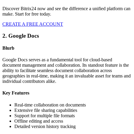
Discover Bitrix24 now and see the difference a unified platform can
make. Start for free today.
CREATE A FREE ACCOUNT
2. Google Docs
Blurb
Google Docs serves as a fundamental tool for cloud-based
document management and collaboration. Its standout feature is the
ability to facilitate seamless document collaboration across
geographies in real-time, making it an invaluable asset for teams and
individual contributors alike.
Key Features
Real-time collaboration on documents
Extensive file sharing capabilities
Support for multiple file formats
Offline editing and access
Detailed version history tracking