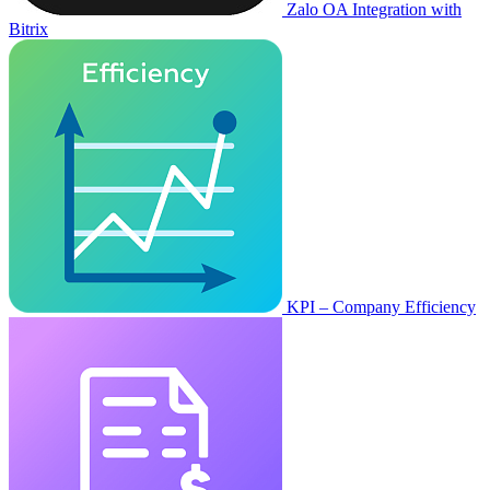
Zalo OA Integration with
Bitrix
KPI – Company Efficiency