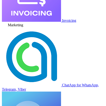
Invoicing
Marketing
ChatApp for WhatsApp,
Telegram, Viber