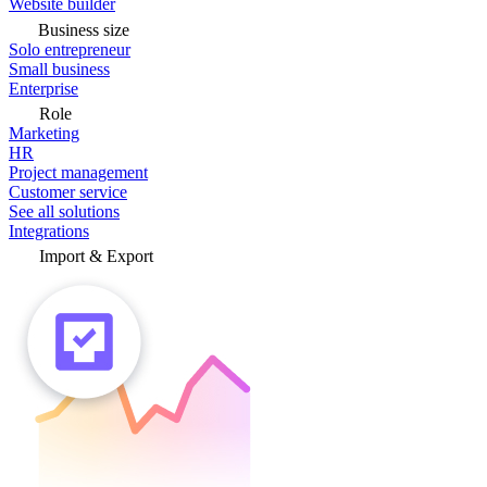
Website builder
Business size
Solo entrepreneur
Small business
Enterprise
Role
Marketing
HR
Project management
Customer service
See all solutions
Integrations
Import & Export