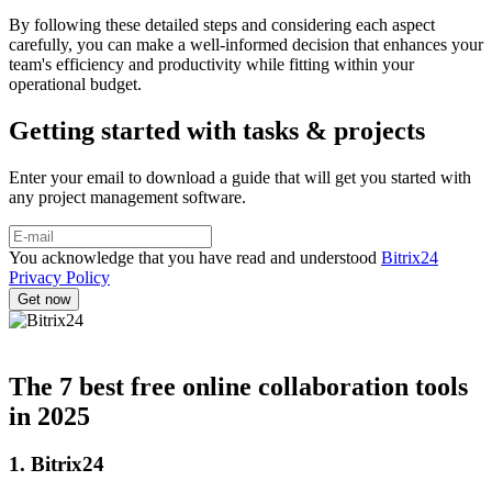
By following these detailed steps and considering each aspect
carefully, you can make a well-informed decision that enhances your
team's efficiency and productivity while fitting within your
operational budget.
Getting started with tasks & projects
Enter your email to download a guide that will get you started with
any project management software.
You acknowledge that you have read and understood
Bitrix24
Privacy Policy
The 7 best free online collaboration tools
in 2025
1. Bitrix24