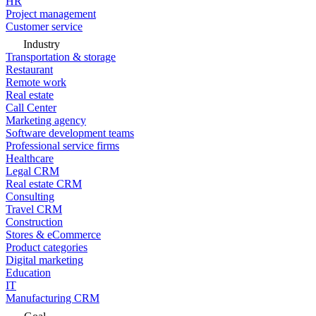
HR
Project management
Customer service
Industry
Transportation & storage
Restaurant
Remote work
Real estate
Call Center
Marketing agency
Software development teams
Professional service firms
Healthcare
Legal CRM
Real estate CRM
Consulting
Travel CRM
Construction
Stores & eCommerce
Product categories
Digital marketing
Education
IT
Manufacturing CRM