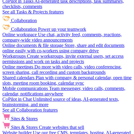
CoPilot in Tasks
AI-generated task descriptions, task summaries,
checklists, comments
See all Tasks & Projects features
Collaboration
Collaboration
Power up your teamwork
Online workspace
Use chat, activity feed, comments, reactions,
company-wide video announcements
Online documents & file storage
Store, share and edit documents
online easily with co-workers using company drive
Workgroups
Create workgroups, invite external users, set access
permissions and work on tasks and projects
Online meetings
Do more with video calls, video conferencing,
screen sharing, call recording and custom backgrounds
Shared calendars
Plan with company & personal calendar, open time
slots, meeting room booking, calendar sync
Mobile communications
Team messenger, video calls, comments,
calendar, notifications anywhere
CoPilot in Chat
Unlimited source of ideas, AI-generated texts,
brainstorming, and more
See all Collaboration features
Sites & Stores
Sites & Stores
Create websites that sell
Website builder
Use our free CMS, templates, hosting, AI-generated