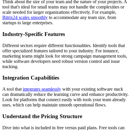
Think about the size of your team and the nature of your projects. A
tool that's ideal for small teams may not handle the complexities or
scale needed for larger organizations effectively. For example,
Bitrix24 scales smoothly
to accommodate any team size, from
startups to large enterprises.
Industry-Specific Features
Different sectors require different functionalities. Identify tools that
offer specialized features tailored to your industry. For instance,
marketing teams might look for strong campaign management tools,
while software developers need robust version control and issue
tracking.
Integration Capabilities
A tool that
integrates seamlessly
with your existing software stack
can dramatically reduce the learning curve and enhance productivity.
Look for platforms that connect easily with tools your team already
uses, which can help maintain smooth operational flows.
Understand the Pricing Structure
Dive into what is included in free versus paid plans. Free tools can