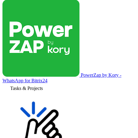
PowerZap by Kory -
WhatsApp for Bitrix24
Tasks & Projects