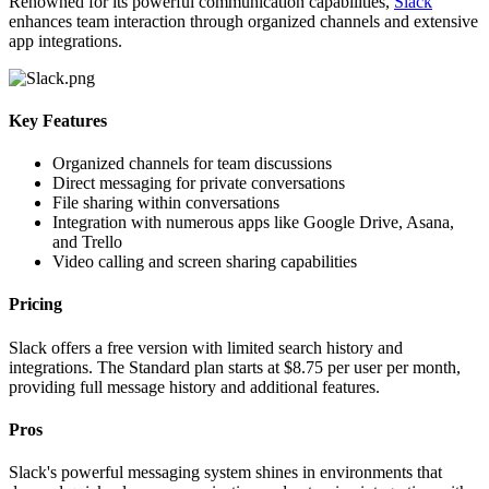
Renowned for its powerful communication capabilities,
Slack
enhances team interaction through organized channels and extensive
app integrations.
Key Features
Organized channels for team discussions
Direct messaging for private conversations
File sharing within conversations
Integration with numerous apps like Google Drive, Asana,
and Trello
Video calling and screen sharing capabilities
Pricing
Slack offers a free version with limited search history and
integrations. The Standard plan starts at $8.75 per user per month,
providing full message history and additional features.
Pros
Slack's powerful messaging system shines in environments that