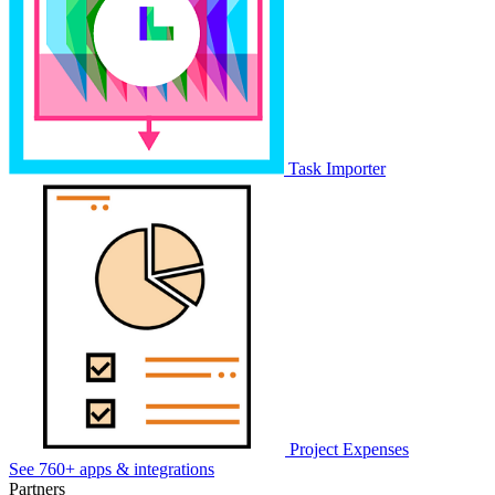
Task Importer
Project Expenses
See 760+ apps & integrations
Partners