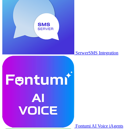
SerwerSMS Integration
Fontumi AI Voice iAgents