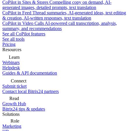
CoPilot in Sites & Stores
Compelling copy on demand, AI-
generated images, detailed prompts, text translation
CoPilot in Feed
Thread summaries, AI-generated ideas, text editing
& creation, AI-written responses, text translation
CoPilot in Video Calls
AI-powered call transcription, analysis,
summary, and recommendations
See all CoPilot features
See all tools
Pricing
Resources
Learn
Webinars
Helpdesk
Guides & API documentation
Connect
Submit ticket
Contact local Bitrix24 partners
Read
Growth Hub
Bitrix24 tips & updates
Solutions
Role
Marketing