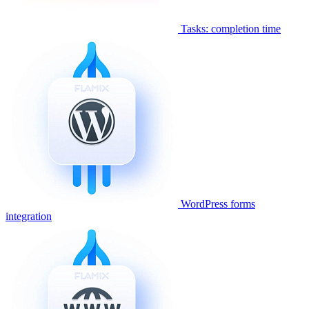
Tasks: completion time
WordPress forms
integration