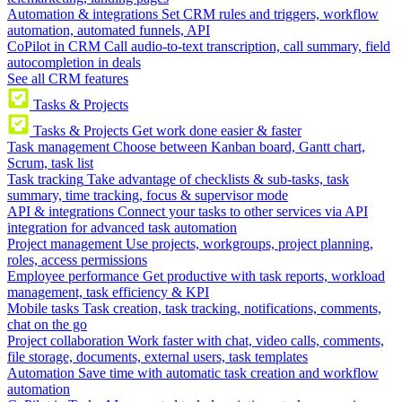
Automation & integrations
Set CRM rules and triggers, workflow
automation, automated funnels, API
CoPilot in CRM
Call audio-to-text transcription, call summary, field
autocompletion in deals
See all CRM features
Tasks & Projects
Tasks & Projects
Get work done easier & faster
Task management
Choose between Kanban board, Gantt chart,
Scrum, task list
Task tracking
Take advantage of checklists & sub-tasks, task
summary, time tracking, focus & supervisor mode
API & integrations
Connect your tasks to other services via API
integration for advanced task automation
Project management
Use projects, workgroups, project planning,
roles, access permissions
Employee performance
Get productive with task reports, workload
management, task efficiency & KPI
Mobile tasks
Task creation, task tracking, notifications, comments,
chat on the go
Project collaboration
Work faster with chat, video calls, comments,
file storage, documents, external users, task templates
Automation
Save time with automatic task creation and workflow
automation