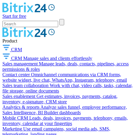
Start for free
Product
CRM
CRM
Manage sales and clients effortlessly
Sales management
Manage leads, deals, contacts, pipelines, access
permissions & roles
Contact center
Omnichannel communications via CRM forms,
website widget, live chat, WhatsApp, Instagram, telephony, email
Sales team collaboration
Work with chat, video calls, tasks, calendar,
file storage, online documents
Sales enablement
Get estimates, invoices, payments, catalog,
inventory, e-signature, CRM store
Analytics & reports
Analyze sales funnel, employee performance,
Sales Intelligence, BI Builder dashboards
Mobile CRM
Leads, deals, invoices, payments, telephony, emails,
inventory, calendar at your fingertips
Marketing
Use email campaigns, social media ads, SMS,
telemarketing, landing pages