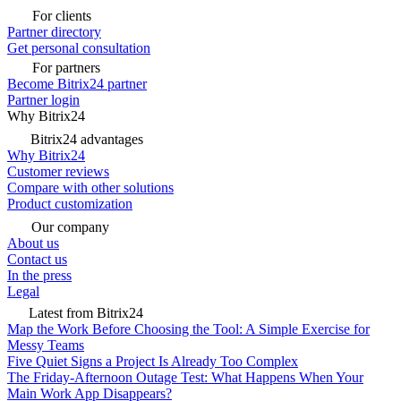
For clients
Partner directory
Get personal consultation
For partners
Become Bitrix24 partner
Partner login
Why Bitrix24
Bitrix24 advantages
Why Bitrix24
Customer reviews
Compare with other solutions
Product customization
Our company
About us
Contact us
In the press
Legal
Latest from Bitrix24
Map the Work Before Choosing the Tool: A Simple Exercise for
Messy Teams
Five Quiet Signs a Project Is Already Too Complex
The Friday-Afternoon Outage Test: What Happens When Your
Main Work App Disappears?