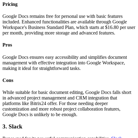
Pricing
Google Docs remains free for personal use with basic features
included. Enhanced functionalities are available through Google
Workspace's Business Standard Plan, which starts at $16.80 per user
per month, providing more storage and advanced features.
Pros
Google Docs ensures easy accessibility and simplifies document
management with effective integration into Google Workspace,
making it ideal for straightforward tasks.
Cons
While suitable for basic document editing, Google Docs falls short
in advanced project management and CRM integration that
platforms like Bitrix24 offer. For those needing deeper
customization and more robust project collaboration features,
Google Docs is unlikely to be enough.
3. Slack