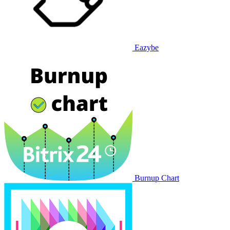
Eazybe
Burnup Chart