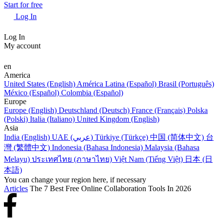
Start for free
Log In
Log In
My account
en
America
United States (English)
América Latina (Español)
Brasil (Português)
México (Español)
Colombia (Español)
Europe
Europe (English)
Deutschland (Deutsch)
France (Français)
Polska
(Polski)
Italia (Italiano)
United Kingdom (English)
Asia
India (English)
UAE (عربي)
Türkiye (Türkçe)
中国 (简体中文)
台
灣 (繁體中文)
Indonesia (Bahasa Indonesia)
Malaysia (Bahasa
Melayu)
ประเทศไทย (ภาษาไทย)
Việt Nam (Tiếng Việt)
日本 (日
本語)
You can change your region here, if necessary
Articles
The 7 Best Free Online Collaboration Tools In 2026