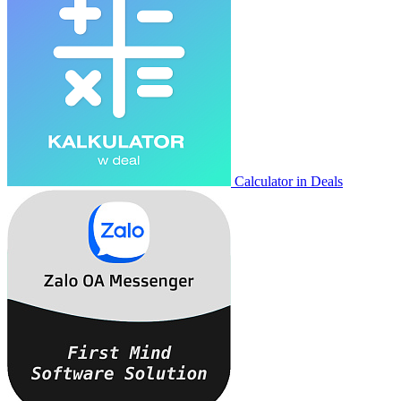
Calculator in Deals