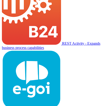
REST Activity - Expands
business process capabilities