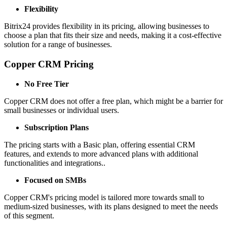
Flexibility
Bitrix24 provides flexibility in its pricing, allowing businesses to
choose a plan that fits their size and needs, making it a cost-effective
solution for a range of businesses.
Copper CRM Pricing
No Free Tier
Copper CRM does not offer a free plan, which might be a barrier for
small businesses or individual users.
Subscription Plans
The pricing starts with a Basic plan, offering essential CRM
features, and extends to more advanced plans with additional
functionalities and integrations..
Focused on SMBs
Copper CRM's pricing model is tailored more towards small to
medium-sized businesses, with its plans designed to meet the needs
of this segment.