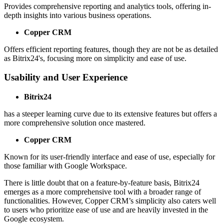
Provides comprehensive reporting and analytics tools, offering in-
depth insights into various business operations.
Copper CRM
Offers efficient reporting features, though they are not be as detailed
as Bitrix24's, focusing more on simplicity and ease of use.
Usability and User Experience
Bitrix24
has a steeper learning curve due to its extensive features but offers a
more comprehensive solution once mastered.
Copper CRM
Known for its user-friendly interface and ease of use, especially for
those familiar with Google Workspace.
There is little doubt that on a feature-by-feature basis, Bitrix24
emerges as a more comprehensive tool with a broader range of
functionalities. However, Copper CRM’s simplicity also caters well
to users who prioritize ease of use and are heavily invested in the
Google ecosystem.