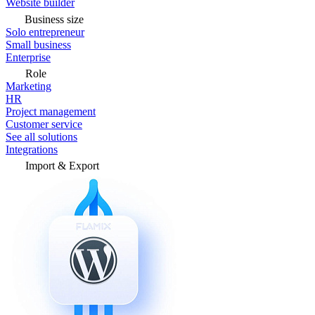
Website builder
Business size
Solo entrepreneur
Small business
Enterprise
Role
Marketing
HR
Project management
Customer service
See all solutions
Integrations
Import & Export