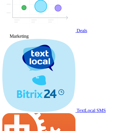
Deals
Marketing
TextLocal SMS