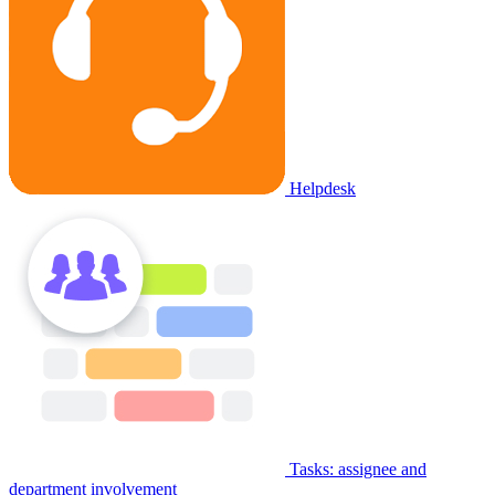
Helpdesk
Tasks: assignee and
department involvement