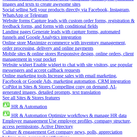
images and texts to create awesome sites
Social selling
Sell your products directly via Facebook, Instagram,
WhatsApp or Telegram
Website forms
Capture leads with custom order forms, registration &
feedback forms, and forms with conditional fields
Landing pages
Generate leads with capture forms, automated
funnels and Google Analytics integration
Online store
Maximize ecommerce with inventory management,
order processing, delivery and online payments
Mobile sites & online stores
Responsive design, online orders, client
management in your pocket
Website widget
Enable widget to chat with site visitors, use popular
messengers and accept callback requests
Online marketing tools
Increase sales with email marketing,
Facebook or Google Ads, marketing automation, CRM integration
CoPilot in Sites & Stores
Compelling copy on demand, AI-
generated images, detailed prompts, text translation
See all Sites & Stores features
HR & Automation
HR & Automation
Optimize workflows & manage HR data
Employee management
Use employee profiles, company structure,
access permissions, Active Directory
Culture & engagement
Get company news, polls, appreciation