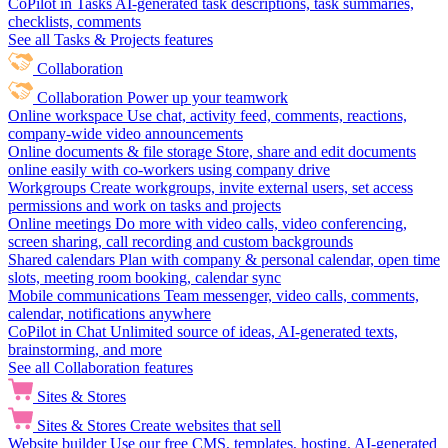
CoPilot in Tasks
AI-generated task descriptions, task summaries,
checklists, comments
See all Tasks & Projects features
Collaboration
Collaboration
Power up your teamwork
Online workspace
Use chat, activity feed, comments, reactions,
company-wide video announcements
Online documents & file storage
Store, share and edit documents
online easily with co-workers using company drive
Workgroups
Create workgroups, invite external users, set access
permissions and work on tasks and projects
Online meetings
Do more with video calls, video conferencing,
screen sharing, call recording and custom backgrounds
Shared calendars
Plan with company & personal calendar, open time
slots, meeting room booking, calendar sync
Mobile communications
Team messenger, video calls, comments,
calendar, notifications anywhere
CoPilot in Chat
Unlimited source of ideas, AI-generated texts,
brainstorming, and more
See all Collaboration features
Sites & Stores
Sites & Stores
Create websites that sell
Website builder
Use our free CMS, templates, hosting, AI-generated