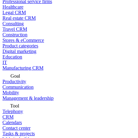
Professional service firms
Healthcare
Legal CRM
Real estate CRM
Consulting
Travel CRM
Construction
Stores & eCommerce
Product categories
Digital marketing
Education
IT
Manufacturing CRM
Goal
Productivity
Communication
Mobility
Management & leadership
Tool
Telephony
CRM
Calendars
Contact center
Tasks & projects