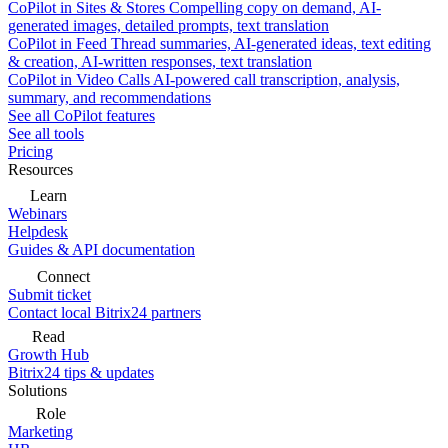
CoPilot in Sites & Stores
Compelling copy on demand, AI-
generated images, detailed prompts, text translation
CoPilot in Feed
Thread summaries, AI-generated ideas, text editing
& creation, AI-written responses, text translation
CoPilot in Video Calls
AI-powered call transcription, analysis,
summary, and recommendations
See all CoPilot features
See all tools
Pricing
Resources
Learn
Webinars
Helpdesk
Guides & API documentation
Connect
Submit ticket
Contact local Bitrix24 partners
Read
Growth Hub
Bitrix24 tips & updates
Solutions
Role
Marketing