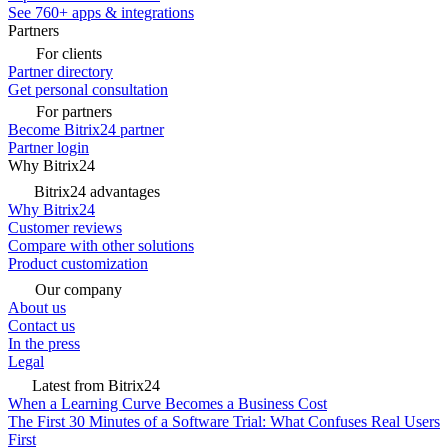
See 760+ apps & integrations
Partners
For clients
Partner directory
Get personal consultation
For partners
Become Bitrix24 partner
Partner login
Why Bitrix24
Bitrix24 advantages
Why Bitrix24
Customer reviews
Compare with other solutions
Product customization
Our company
About us
Contact us
In the press
Legal
Latest from Bitrix24
When a Learning Curve Becomes a Business Cost
The First 30 Minutes of a Software Trial: What Confuses Real Users
First