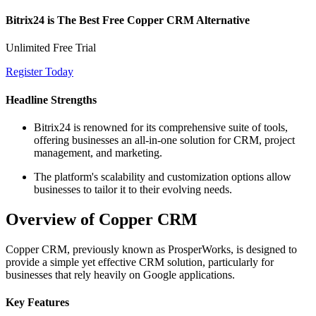
Bitrix24 is The Best Free Copper CRM Alternative
Unlimited Free Trial
Register Today
Headline Strengths
Bitrix24 is renowned for its comprehensive suite of tools,
offering businesses an all-in-one solution for CRM, project
management, and marketing.
The platform's scalability and customization options allow
businesses to tailor it to their evolving needs.
Overview of Copper CRM
Copper CRM, previously known as ProsperWorks, is designed to
provide a simple yet effective CRM solution, particularly for
businesses that rely heavily on Google applications.
Key Features