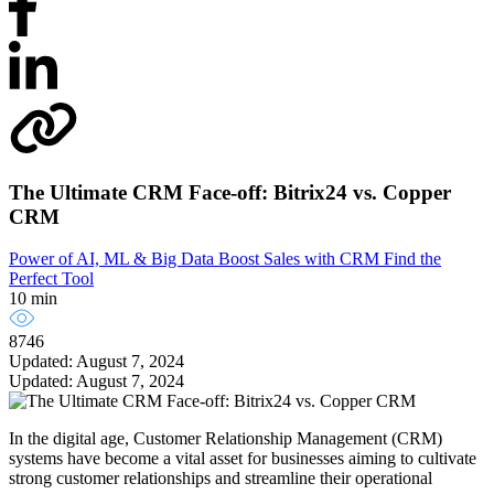
The Ultimate CRM Face-off: Bitrix24 vs. Copper
CRM
Power of AI, ML & Big Data
Boost Sales with CRM
Find the
Perfect Tool
10 min
8746
Updated: August 7, 2024
Updated: August 7, 2024
In the digital age, Customer Relationship Management (CRM)
systems have become a vital asset for businesses aiming to cultivate
strong customer relationships and streamline their operational