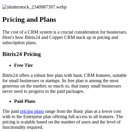
Pricing and Plans
The cost of a CRM system is a crucial consideration for businesses.
Here's how Bitrix24 and Copper CRM stack up in pricing and
subscription plans.
Bitrix24 Pricing
Free Tier
Bitrix24 offers a robust free plan with basic CRM features, suitable
for small businesses or startups. Its free plan is among the most
generous on the market; so much so, that many small businesses
never need to progress to the paid packages.
Paid Plans
The paid
pricing plans
range from the Basic plan at a lower cost
with to the Enterprise plan offering full access to all features. The
pricing is scalable based on the number of users and the level of
functionality required.