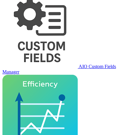
AIO Custom Fields
Manager