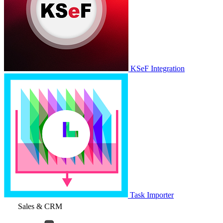
KSeF Integration
Task Importer
Sales & CRM