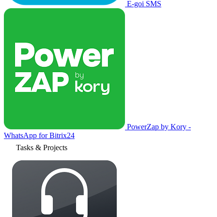
E-goi SMS
PowerZap by Kory -
WhatsApp for Bitrix24
Tasks & Projects