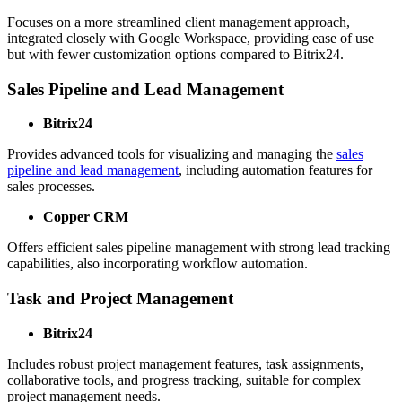
Focuses on a more streamlined client management approach,
integrated closely with Google Workspace, providing ease of use
but with fewer customization options compared to Bitrix24.
Sales Pipeline and Lead Management
Bitrix24
Provides advanced tools for visualizing and managing the
sales
pipeline and lead management
, including automation features for
sales processes.
Copper CRM
Offers efficient sales pipeline management with strong lead tracking
capabilities, also incorporating workflow automation.
Task and Project Management
Bitrix24
Includes robust project management features, task assignments,
collaborative tools, and progress tracking, suitable for complex
project management needs.