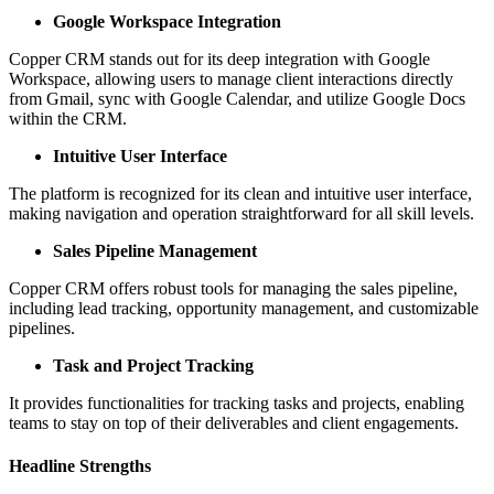
Google Workspace Integration
Copper CRM stands out for its deep integration with Google
Workspace, allowing users to manage client interactions directly
from Gmail, sync with Google Calendar, and utilize Google Docs
within the CRM.
Intuitive User Interface
The platform is recognized for its clean and intuitive user interface,
making navigation and operation straightforward for all skill levels.
Sales Pipeline Management
Copper CRM offers robust tools for managing the sales pipeline,
including lead tracking, opportunity management, and customizable
pipelines.
Task and Project Tracking
It provides functionalities for tracking tasks and projects, enabling
teams to stay on top of their deliverables and client engagements.
Headline Strengths