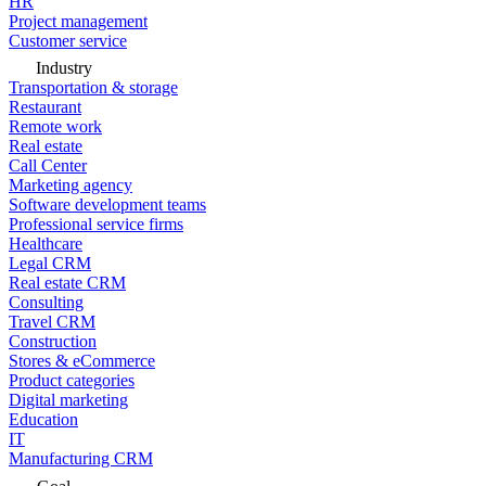
HR
Project management
Customer service
Industry
Transportation & storage
Restaurant
Remote work
Real estate
Call Center
Marketing agency
Software development teams
Professional service firms
Healthcare
Legal CRM
Real estate CRM
Consulting
Travel CRM
Construction
Stores & eCommerce
Product categories
Digital marketing
Education
IT
Manufacturing CRM