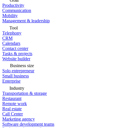
Goal
Productivity
Communication
Mobility
Management & leadership
Tool
Telephony
CRM
Calendars
Contact center
Tasks & projects
Website builder
Business size
Solo entrepreneur
Small business
Enterprise
Industry
Transportation & storage
Restaurant
Remote work
Real estate
Call Center
Marketing agency
Software development teams