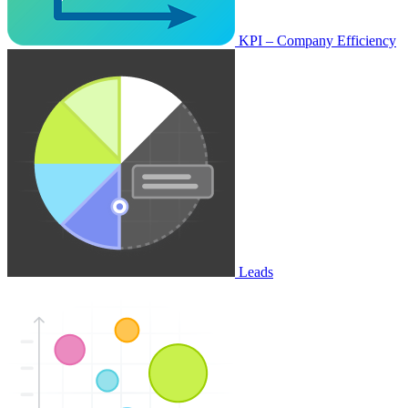
KPI – Company Efficiency
Leads