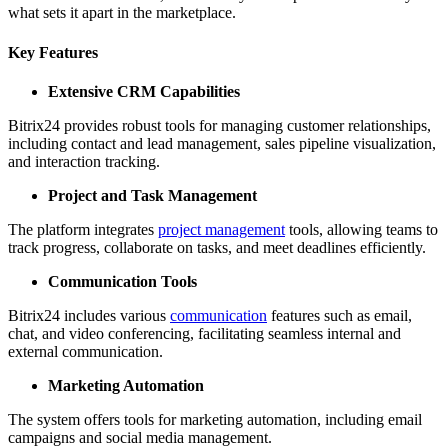
what sets it apart in the marketplace.
Key Features
Extensive CRM Capabilities
Bitrix24 provides robust tools for managing customer relationships,
including contact and lead management, sales pipeline visualization,
and interaction tracking.
Project and Task Management
The platform integrates
project management
tools, allowing teams to
track progress, collaborate on tasks, and meet deadlines efficiently.
Communication Tools
Bitrix24 includes various
communication
features such as email,
chat, and video conferencing, facilitating seamless internal and
external communication.
Marketing Automation
The system offers tools for marketing automation, including email
campaigns and social media management.