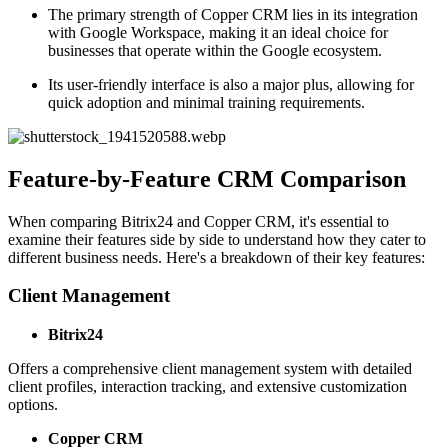
The primary strength of Copper CRM lies in its integration
with Google Workspace, making it an ideal choice for
businesses that operate within the Google ecosystem.
Its user-friendly interface is also a major plus, allowing for
quick adoption and minimal training requirements.
Feature-by-Feature CRM Comparison
When comparing Bitrix24 and Copper CRM, it's essential to
examine their features side by side to understand how they cater to
different business needs. Here's a breakdown of their key features:
Client Management
Bitrix24
Offers a comprehensive client management system with detailed
client profiles, interaction tracking, and extensive customization
options.
Copper CRM