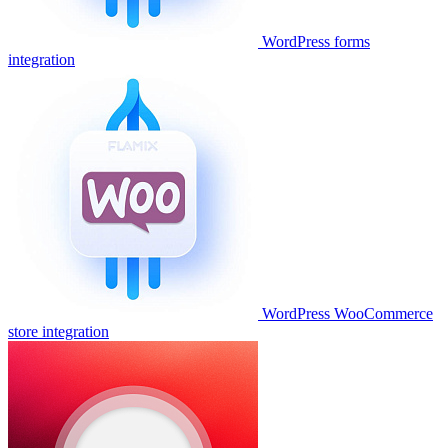
WordPress forms
integration
WordPress WooCommerce
store integration