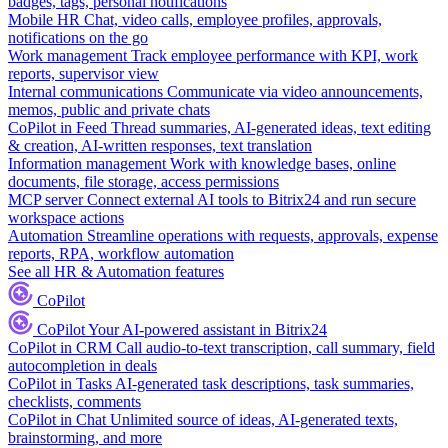
badges, tags, personal notifications
Mobile HR
Chat, video calls, employee profiles, approvals,
notifications on the go
Work management
Track employee performance with KPI, work
reports, supervisor view
Internal communications
Communicate via video announcements,
memos, public and private chats
CoPilot in Feed
Thread summaries, AI-generated ideas, text editing
& creation, AI-written responses, text translation
Information management
Work with knowledge bases, online
documents, file storage, access permissions
MCP server
Connect external AI tools to Bitrix24 and run secure
workspace actions
Automation
Streamline operations with requests, approvals, expense
reports, RPA, workflow automation
See all HR & Automation features
CoPilot
CoPilot
Your AI-powered assistant in Bitrix24
CoPilot in CRM
Call audio-to-text transcription, call summary, field
autocompletion in deals
CoPilot in Tasks
AI-generated task descriptions, task summaries,
checklists, comments
CoPilot in Chat
Unlimited source of ideas, AI-generated texts,
brainstorming, and more