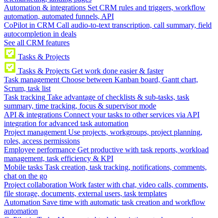
Automation & integrations
Set CRM rules and triggers, workflow
automation, automated funnels, API
CoPilot in CRM
Call audio-to-text transcription, call summary, field
autocompletion in deals
See all CRM features
Tasks & Projects
Tasks & Projects
Get work done easier & faster
Task management
Choose between Kanban board, Gantt chart,
Scrum, task list
Task tracking
Take advantage of checklists & sub-tasks, task
summary, time tracking, focus & supervisor mode
API & integrations
Connect your tasks to other services via API
integration for advanced task automation
Project management
Use projects, workgroups, project planning,
roles, access permissions
Employee performance
Get productive with task reports, workload
management, task efficiency & KPI
Mobile tasks
Task creation, task tracking, notifications, comments,
chat on the go
Project collaboration
Work faster with chat, video calls, comments,
file storage, documents, external users, task templates
Automation
Save time with automatic task creation and workflow
automation