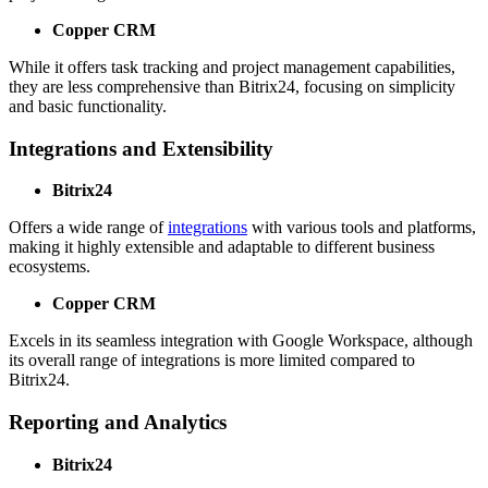
Copper CRM
While it offers task tracking and project management capabilities,
they are less comprehensive than Bitrix24, focusing on simplicity
and basic functionality.
Integrations and Extensibility
Bitrix24
Offers a wide range of
integrations
with various tools and platforms,
making it highly extensible and adaptable to different business
ecosystems.
Copper CRM
Excels in its seamless integration with Google Workspace, although
its overall range of integrations is more limited compared to
Bitrix24.
Reporting and Analytics
Bitrix24