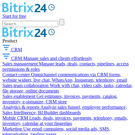
Start for free
Product
CRM
CRM
Manage sales and clients effortlessly
Sales management
Manage leads, deals, contacts, pipelines, access
permissions & roles
Contact center
Omnichannel communications via CRM forms,
website widget, live chat, WhatsApp, Instagram, telephony, email
Sales team collaboration
Work with chat, video calls, tasks, calendar,
file storage, online documents
Sales enablement
Get estimates, invoices, payments, catalog,
inventory, e-signature, CRM store
Analytics & reports
Analyze sales funnel, employee performance,
Sales Intelligence, BI Builder dashboards
Mobile CRM
Leads, deals, invoices, payments, telephony, emails,
inventory, calendar at your fingertips
Marketing
Use email campaigns, social media ads, SMS,
telemarketing, landing pages