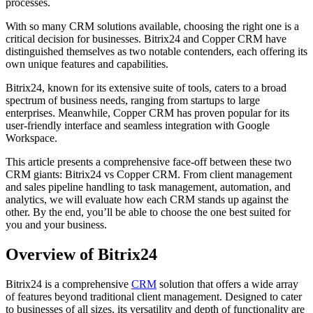
processes.
With so many CRM solutions available, choosing the right one is a
critical decision for businesses. Bitrix24 and Copper CRM have
distinguished themselves as two notable contenders, each offering its
own unique features and capabilities.
Bitrix24, known for its extensive suite of tools, caters to a broad
spectrum of business needs, ranging from startups to large
enterprises. Meanwhile, Copper CRM has proven popular for its
user-friendly interface and seamless integration with Google
Workspace.
This article presents a comprehensive face-off between these two
CRM giants: Bitrix24 vs Copper CRM. From client management
and sales pipeline handling to task management, automation, and
analytics, we will evaluate how each CRM stands up against the
other. By the end, you’ll be able to choose the one best suited for
you and your business.
Overview of Bitrix24
Bitrix24 is a comprehensive
CRM
solution that offers a wide array
of features beyond traditional client management. Designed to cater
to businesses of all sizes, its versatility and depth of functionality are