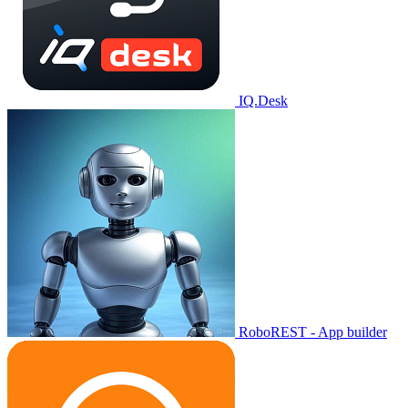
IQ.Desk
RoboREST - App builder