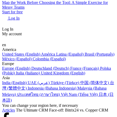
Map the Work Before Choosing the Tool: A Simple Exercise for
Messy Teams
Start for free
Log In
Log In
My account
en
America
United States (English)
América Latina (Español)
Brasil (Português)
México (Español)
Colombia (Español)
Europe
Europe (English)
Deutschland (Deutsch)
France (Français)
Polska
(Polski)
Italia (Italiano)
United Kingdom (English)
Asia
India (English)
UAE (عربي)
Türkiye (Türkçe)
中国 (简体中文)
台
灣 (繁體中文)
Indonesia (Bahasa Indonesia)
Malaysia (Bahasa
Melayu)
ประเทศไทย (ภาษาไทย)
Việt Nam (Tiếng Việt)
日本 (日
本語)
You can change your region here, if necessary
Articles
The Ultimate CRM Face-off: Bitrix24 vs. Copper CRM