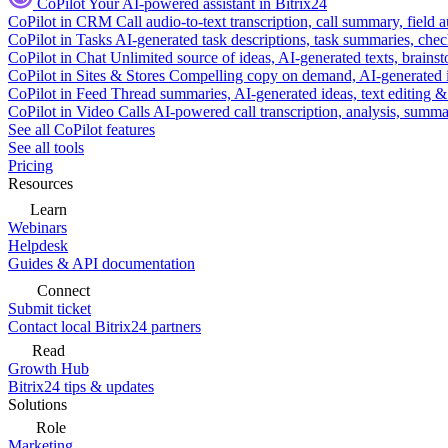
CoPilot
Your AI-powered assistant in Bitrix24
CoPilot in CRM
Call audio-to-text transcription, call summary, field 
CoPilot in Tasks
AI-generated task descriptions, task summaries, che
CoPilot in Chat
Unlimited source of ideas, AI-generated texts, brains
CoPilot in Sites & Stores
Compelling copy on demand, AI-generated im
CoPilot in Feed
Thread summaries, AI-generated ideas, text editing & c
CoPilot in Video Calls
AI-powered call transcription, analysis, sum
See all CoPilot features
See all tools
Pricing
Resources
Learn
Webinars
Helpdesk
Guides & API documentation
Connect
Submit ticket
Contact local Bitrix24 partners
Read
Growth Hub
Bitrix24 tips & updates
Solutions
Role
Marketing