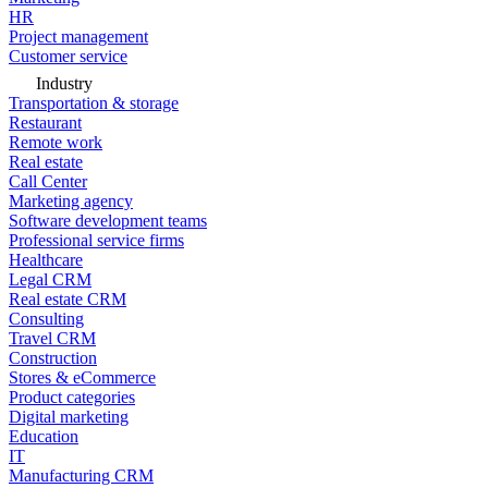
HR
Project management
Customer service
Industry
Transportation & storage
Restaurant
Remote work
Real estate
Call Center
Marketing agency
Software development teams
Professional service firms
Healthcare
Legal CRM
Real estate CRM
Consulting
Travel CRM
Construction
Stores & eCommerce
Product categories
Digital marketing
Education
IT
Manufacturing CRM