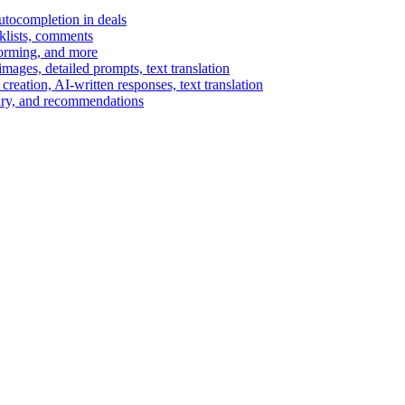
autocompletion in deals
cklists, comments
torming, and more
ages, detailed prompts, text translation
reation, AI-written responses, text translation
mary, and recommendations