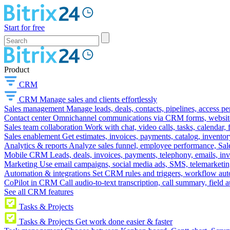
Start for free
Product
CRM
CRM
Manage sales and clients effortlessly
Sales management
Manage leads, deals, contacts, pipelines, access p
Contact center
Omnichannel communications via CRM forms, website w
Sales team collaboration
Work with chat, video calls, tasks, calendar, 
Sales enablement
Get estimates, invoices, payments, catalog, invento
Analytics & reports
Analyze sales funnel, employee performance, Sale
Mobile CRM
Leads, deals, invoices, payments, telephony, emails, inv
Marketing
Use email campaigns, social media ads, SMS, telemarketin
Automation & integrations
Set CRM rules and triggers, workflow aut
CoPilot in CRM
Call audio-to-text transcription, call summary, field 
See all CRM features
Tasks & Projects
Tasks & Projects
Get work done easier & faster