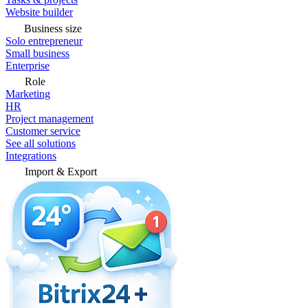
Website builder
Business size
Solo entrepreneur
Small business
Enterprise
Role
Marketing
HR
Project management
Customer service
See all solutions
Integrations
Import & Export