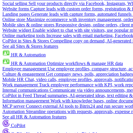
Social selling
Sell your products directly via Facebook, Instagram, 
Website forms
Capture leads with custom order forms, registration & 
Landing pages
Generate leads with capture forms, automated funnels 
Online store
Maximize ecommerce with inventory management, order 
Mobile sites & online stores
Responsive design, online orders, client
Website widget
Enable widget to chat with site visitors, use popular 
Online marketing tools
Increase sales with email marketing, Faceboo
CoPilot in Sites & Stores
Compelling copy on demand, AI-generated im
See all Sites & Stores features
HR & Automation
HR & Automation
Optimize workflows & manage HR data
Employee management
Use employee profiles, company structure, ac
Culture & engagement
Get company news, polls, appreciation badges, 
Mobile HR
Chat, video calls, employee profiles, approvals, notificati
Work management
Track employee performance with KPI, work repor
Internal communications
Communicate via video announcements, memo
CoPilot in Feed
Thread summaries, AI-generated ideas, text editing & c
Information management
Work with knowledge bases, online document
MCP server
Connect external AI tools to Bitrix24 and run secure wor
Automation
Streamline operations with requests, approvals, expense
See all HR & Automation features
CoPilot