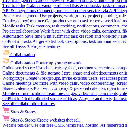
Task management
Choose between Kanban board, Gantt chart, Scrum, 
Task tracking
Take advantage of checklists & sub-tasks, task summary
API & integrations
Connect your tasks to other services via API inte
Project management
Use projects, workgroups, project planning, role
Employee performance
Get productive with task reports, workload m
Mobile tasks
Task creation, task tracking, notifications, comments, ch
Project collaboration
Work faster with chat, video calls, comments, fil
Automation
Save time with automatic task creation and workflow au
CoPilot in Tasks
AI-generated task descriptions, task summaries, che
See all Tasks & Projects features
Collaboration
Collaboration
Power up your teamwork
Online workspace
Use chat, activity feed, comments, reactions, co
Online documents & file storage
Store, share and edit documents onl
Workgroups
Create workgroups, invite external users, set access per
Online meetings
Do more with video calls, video conferencing, scree
Shared calendars
Plan with company & personal calendar, open time s
Mobile communications
Team messenger, video calls, comments, cale
CoPilot in Chat
Unlimited source of ideas, AI-generated texts, brains
See all Collaboration features
Sites & Stores
Sites & Stores
Create websites that sell
Website builder
Use our free CMS, templates, hosting, AI-generated i