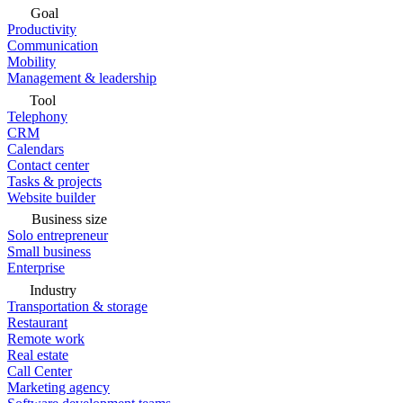
Goal
Productivity
Communication
Mobility
Management & leadership
Tool
Telephony
CRM
Calendars
Contact center
Tasks & projects
Website builder
Business size
Solo entrepreneur
Small business
Enterprise
Industry
Transportation & storage
Restaurant
Remote work
Real estate
Call Center
Marketing agency