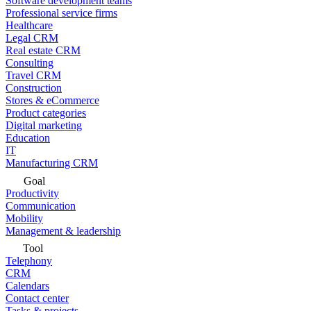
Software development teams
Professional service firms
Healthcare
Legal CRM
Real estate CRM
Consulting
Travel CRM
Construction
Stores & eCommerce
Product categories
Digital marketing
Education
IT
Manufacturing CRM
Goal
Productivity
Communication
Mobility
Management & leadership
Tool
Telephony
CRM
Calendars
Contact center
Tasks & projects