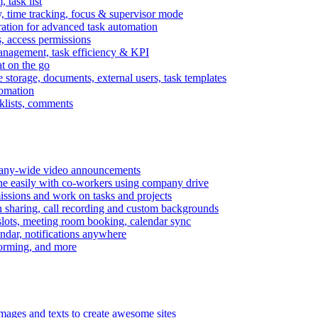
task list
, time tracking, focus & supervisor mode
gration for advanced task automation
s, access permissions
anagement, task efficiency & KPI
at on the go
e storage, documents, external users, task templates
tomation
cklists, comments
mpany-wide video announcements
ine easily with co-workers using company drive
missions and work on tasks and projects
n sharing, call recording and custom backgrounds
lots, meeting room booking, calendar sync
ndar, notifications anywhere
torming, and more
mages and texts to create awesome sites