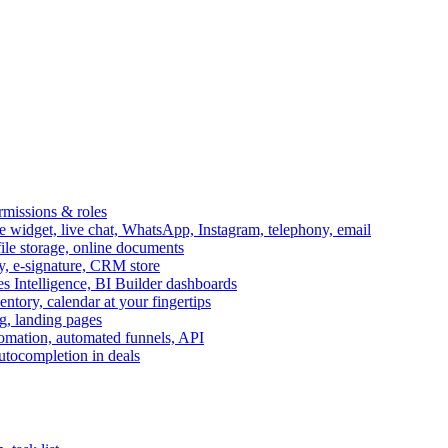
ermissions & roles
idget, live chat, WhatsApp, Instagram, telephony, email
file storage, online documents
ry, e-signature, CRM store
s Intelligence, BI Builder dashboards
entory, calendar at your fingertips
g, landing pages
omation, automated funnels, API
autocompletion in deals