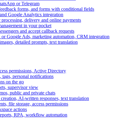
WhatsApp or Telegram
feedback forms, and forms with conditional fields
and Google Analytics integration
processing, delivery and online payments
 management in your pocket
messengers and accept callback requests
k or Google Ads, marketing automation, CRM integration
ages, detailed prompts, text translation
cess permissions, Active Directory
tags, personal notifications
ons on the go
ts, supervisor view
s, public and private chats
reation, AI-written responses, text translation
s, file storage, access permissions
kspace actions
 reports, RPA, workflow automation