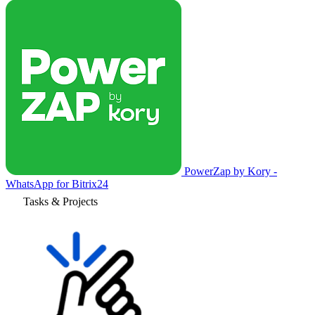
PowerZap by Kory -
WhatsApp for Bitrix24
Tasks & Projects