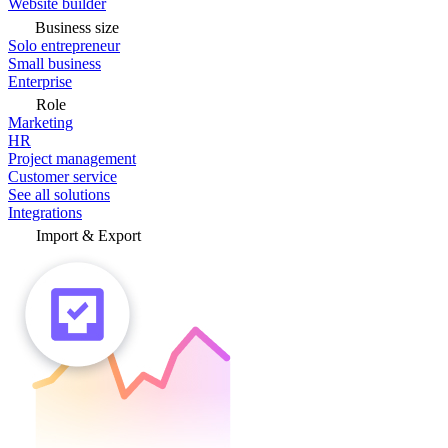
Website builder
Business size
Solo entrepreneur
Small business
Enterprise
Role
Marketing
HR
Project management
Customer service
See all solutions
Integrations
Import & Export