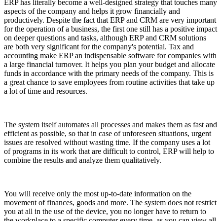
ERP has literally become a well-designed strategy that touches many
aspects of the company and helps it grow financially and
productively. Despite the fact that ERP and CRM are very important
for the operation of a business, the first one still has a positive impact
on deeper questions and tasks, although ERP and CRM solutions
are both very significant for the company's potential. Tax and
accounting make ERP an indispensable software for companies with
a large financial turnover. It helps you plan your budget and allocate
funds in accordance with the primary needs of the company. This is
a great chance to save employees from routine activities that take up
a lot of time and resources.
The system itself automates all processes and makes them as fast and
efficient as possible, so that in case of unforeseen situations, urgent
issues are resolved without wasting time. If the company uses a lot
of programs in its work that are difficult to control, ERP will help to
combine the results and analyze them qualitatively.
You will receive only the most up-to-date information on the
movement of finances, goods and more. The system does not restrict
you at all in the use of the device, you no longer have to return to
the workplace to a specific computer every time, as you can view all