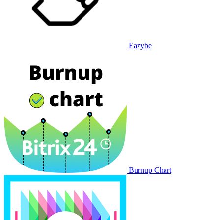
Eazybe
Burnup Chart