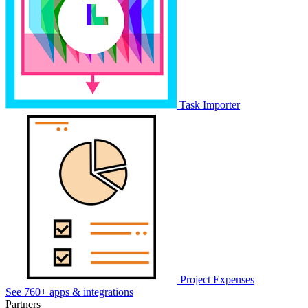
Task Importer
Project Expenses
See 760+ apps & integrations
Partners