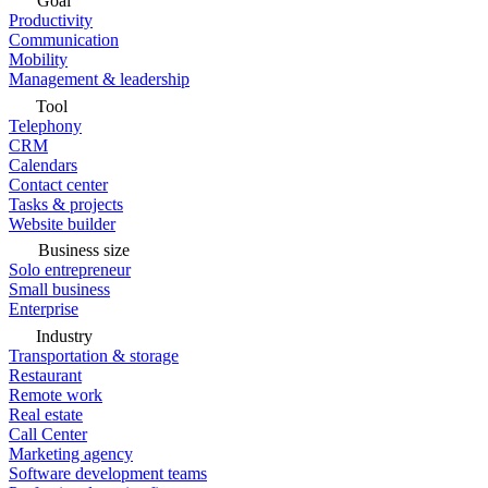
Goal
Productivity
Communication
Mobility
Management & leadership
Tool
Telephony
CRM
Calendars
Contact center
Tasks & projects
Website builder
Business size
Solo entrepreneur
Small business
Enterprise
Industry
Transportation & storage
Restaurant
Remote work
Real estate
Call Center
Marketing agency
Software development teams