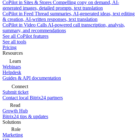
CoPilot in Sites & Stores
Compelling copy on demand, AI-
generated images, detailed prompts, text translation
CoPilot in Feed
Thread summaries, AI-generated ideas, text editing
& creation, AI-written responses, text translation
CoPilot in Video Calls
AI-powered call transcription, analysis,
summary, and recommendations
See all CoPilot features
See all tools
Pricing
Resources
Learn
Webinars
Helpdesk
Guides & API documentation
Connect
Submit ticket
Contact local Bitrix24 partners
Read
Growth Hub
Bitrix24 tips & updates
Solutions
Role
Marketing