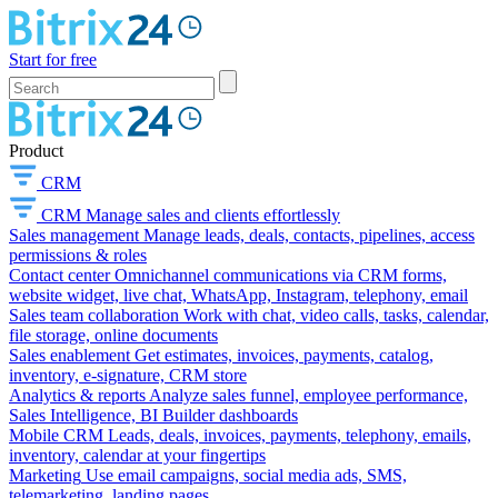
Start for free
Product
CRM
CRM
Manage sales and clients effortlessly
Sales management
Manage leads, deals, contacts, pipelines, access
permissions & roles
Contact center
Omnichannel communications via CRM forms,
website widget, live chat, WhatsApp, Instagram, telephony, email
Sales team collaboration
Work with chat, video calls, tasks, calendar,
file storage, online documents
Sales enablement
Get estimates, invoices, payments, catalog,
inventory, e-signature, CRM store
Analytics & reports
Analyze sales funnel, employee performance,
Sales Intelligence, BI Builder dashboards
Mobile CRM
Leads, deals, invoices, payments, telephony, emails,
inventory, calendar at your fingertips
Marketing
Use email campaigns, social media ads, SMS,
telemarketing, landing pages