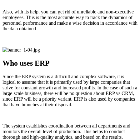
Also, with its help, you can get rid of unreliable and non-executive
employees. This is the most accurate way to track the dynamics of
personnel performance and make a wise decision in accordance with
the data obtained.
Who uses ERP
Since the ERP system is a difficult and complex software, it is
logical to assume that it is primarily used by large companies that
strive for constant growth and increased profits. In the case of such a
large-scale business, there will be no question about ERP vs CRM,
since ERP will be a priority variant. ERP is also used by companies
that have branches at their disposal.
The system establishes coordination between all departments and
monitors the overall level of production. This helps to conduct
thorough and high-quality analytics, and based on the results,