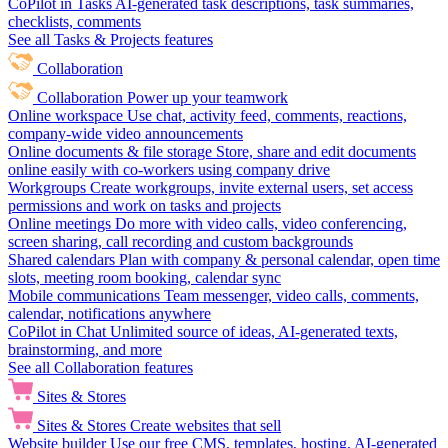
CoPilot in Tasks
AI-generated task descriptions, task summaries,
checklists, comments
See all Tasks & Projects features
Collaboration
Collaboration
Power up your teamwork
Online workspace
Use chat, activity feed, comments, reactions,
company-wide video announcements
Online documents & file storage
Store, share and edit documents
online easily with co-workers using company drive
Workgroups
Create workgroups, invite external users, set access
permissions and work on tasks and projects
Online meetings
Do more with video calls, video conferencing,
screen sharing, call recording and custom backgrounds
Shared calendars
Plan with company & personal calendar, open time
slots, meeting room booking, calendar sync
Mobile communications
Team messenger, video calls, comments,
calendar, notifications anywhere
CoPilot in Chat
Unlimited source of ideas, AI-generated texts,
brainstorming, and more
See all Collaboration features
Sites & Stores
Sites & Stores
Create websites that sell
Website builder
Use our free CMS, templates, hosting, AI-generated