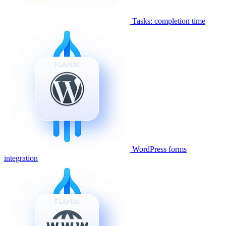
Tasks: completion time
WordPress forms
integration