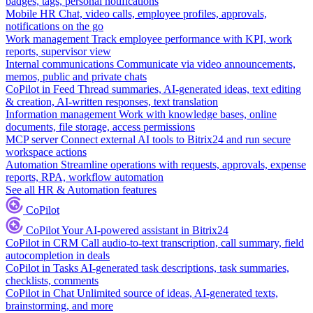
badges, tags, personal notifications
Mobile HR
Chat, video calls, employee profiles, approvals,
notifications on the go
Work management
Track employee performance with KPI, work
reports, supervisor view
Internal communications
Communicate via video announcements,
memos, public and private chats
CoPilot in Feed
Thread summaries, AI-generated ideas, text editing
& creation, AI-written responses, text translation
Information management
Work with knowledge bases, online
documents, file storage, access permissions
MCP server
Connect external AI tools to Bitrix24 and run secure
workspace actions
Automation
Streamline operations with requests, approvals, expense
reports, RPA, workflow automation
See all HR & Automation features
CoPilot
CoPilot
Your AI-powered assistant in Bitrix24
CoPilot in CRM
Call audio-to-text transcription, call summary, field
autocompletion in deals
CoPilot in Tasks
AI-generated task descriptions, task summaries,
checklists, comments
CoPilot in Chat
Unlimited source of ideas, AI-generated texts,
brainstorming, and more