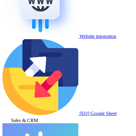
Website integration
[EQ] Google Sheet
Sales & CRM