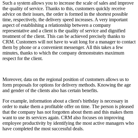
Such a system allows you to increase the scale of sales and improve
the quality of service. Thanks to this, customers quickly receive
advice on their issues, the order is formed in the shortest possible
time, respectively, the delivery speed increases. A very important
aspect of establishing a relationship between a company
representative and a client is the quality of service and dignified
treatment of the client. This can be achieved precisely thanks to
CRM. Customers will not have to wait long for a manager to contact
them by phone or a convenient messenger. All this takes a few
minutes, thanks to which the company demonstrates maximum
respect for the client.
Moreover, data on the regional position of customers allows us to
form proposals for options for delivery methods. Knowing the age
and gender of the clients also has certain benefits.
For example, information about a client's birthday is necessary in
order to make them a profitable offer on time. The person is pleased
that the company has not forgotten about them and this makes them
want to use its services again. CRM also focuses on improving
employee productivity by identifying the most active managers who
have completed the most successful deals.