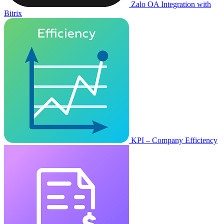
Zalo OA Integration with
Bitrix
KPI – Company Efficiency