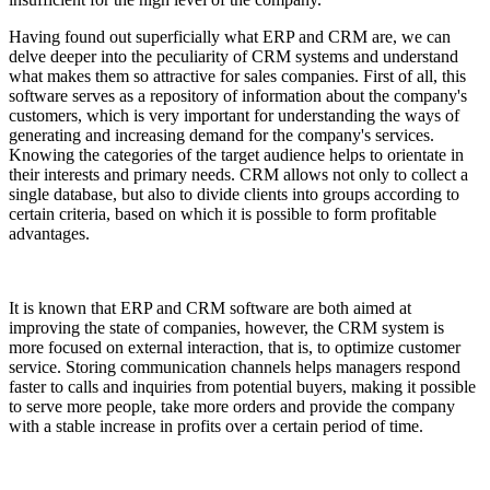
Having found out superficially what ERP and CRM are, we can
delve deeper into the peculiarity of CRM systems and understand
what makes them so attractive for sales companies. First of all, this
software serves as a repository of information about the company's
customers, which is very important for understanding the ways of
generating and increasing demand for the company's services.
Knowing the categories of the target audience helps to orientate in
their interests and primary needs. CRM allows not only to collect a
single database, but also to divide clients into groups according to
certain criteria, based on which it is possible to form profitable
advantages.
It is known that ERP and CRM software are both aimed at
improving the state of companies, however, the CRM system is
more focused on external interaction, that is, to optimize customer
service. Storing communication channels helps managers respond
faster to calls and inquiries from potential buyers, making it possible
to serve more people, take more orders and provide the company
with a stable increase in profits over a certain period of time.