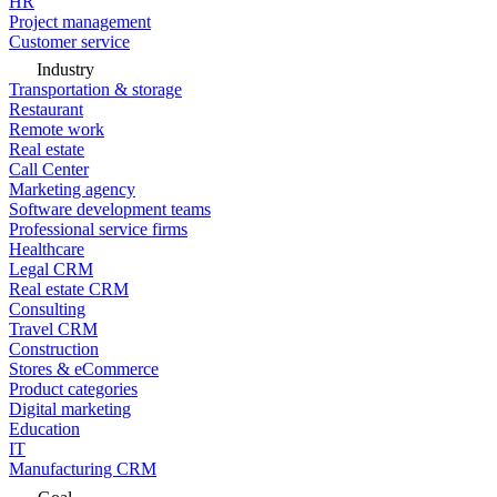
HR
Project management
Customer service
Industry
Transportation & storage
Restaurant
Remote work
Real estate
Call Center
Marketing agency
Software development teams
Professional service firms
Healthcare
Legal CRM
Real estate CRM
Consulting
Travel CRM
Construction
Stores & eCommerce
Product categories
Digital marketing
Education
IT
Manufacturing CRM