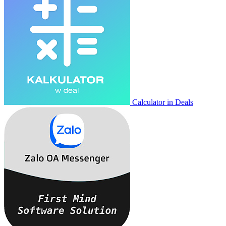
Calculator in Deals