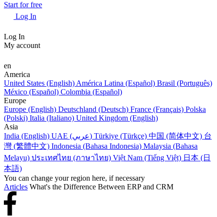
Start for free
Log In
Log In
My account
en
America
United States (English)
América Latina (Español)
Brasil (Português)
México (Español)
Colombia (Español)
Europe
Europe (English)
Deutschland (Deutsch)
France (Français)
Polska
(Polski)
Italia (Italiano)
United Kingdom (English)
Asia
India (English)
UAE (عربي)
Türkiye (Türkçe)
中国 (简体中文)
台
灣 (繁體中文)
Indonesia (Bahasa Indonesia)
Malaysia (Bahasa
Melayu)
ประเทศไทย (ภาษาไทย)
Việt Nam (Tiếng Việt)
日本 (日
本語)
You can change your region here, if necessary
Articles
What's the Difference Between ERP and CRM