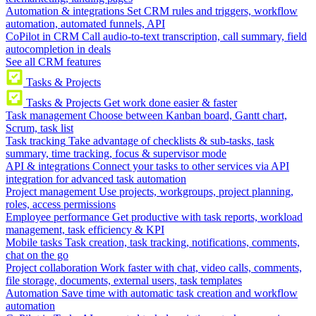
Automation & integrations
Set CRM rules and triggers, workflow
automation, automated funnels, API
CoPilot in CRM
Call audio-to-text transcription, call summary, field
autocompletion in deals
See all CRM features
Tasks & Projects
Tasks & Projects
Get work done easier & faster
Task management
Choose between Kanban board, Gantt chart,
Scrum, task list
Task tracking
Take advantage of checklists & sub-tasks, task
summary, time tracking, focus & supervisor mode
API & integrations
Connect your tasks to other services via API
integration for advanced task automation
Project management
Use projects, workgroups, project planning,
roles, access permissions
Employee performance
Get productive with task reports, workload
management, task efficiency & KPI
Mobile tasks
Task creation, task tracking, notifications, comments,
chat on the go
Project collaboration
Work faster with chat, video calls, comments,
file storage, documents, external users, task templates
Automation
Save time with automatic task creation and workflow
automation