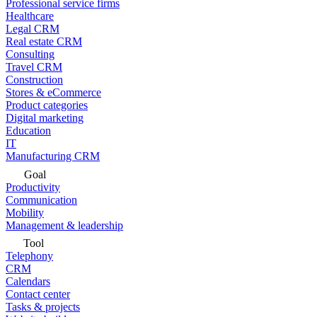
Professional service firms
Healthcare
Legal CRM
Real estate CRM
Consulting
Travel CRM
Construction
Stores & eCommerce
Product categories
Digital marketing
Education
IT
Manufacturing CRM
Goal
Productivity
Communication
Mobility
Management & leadership
Tool
Telephony
CRM
Calendars
Contact center
Tasks & projects