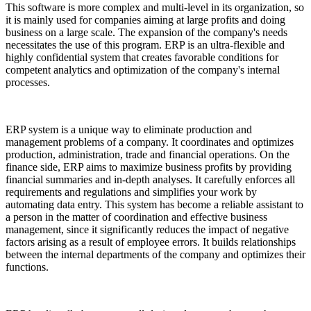
This software is more complex and multi-level in its organization, so
it is mainly used for companies aiming at large profits and doing
business on a large scale. The expansion of the company's needs
necessitates the use of this program. ERP is an ultra-flexible and
highly confidential system that creates favorable conditions for
competent analytics and optimization of the company's internal
processes.
ERP system is a unique way to eliminate production and
management problems of a company. It coordinates and optimizes
production, administration, trade and financial operations. On the
finance side, ERP aims to maximize business profits by providing
financial summaries and in-depth analyses. It carefully enforces all
requirements and regulations and simplifies your work by
automating data entry. This system has become a reliable assistant to
a person in the matter of coordination and effective business
management, since it significantly reduces the impact of negative
factors arising as a result of employee errors. It builds relationships
between the internal departments of the company and optimizes their
functions.