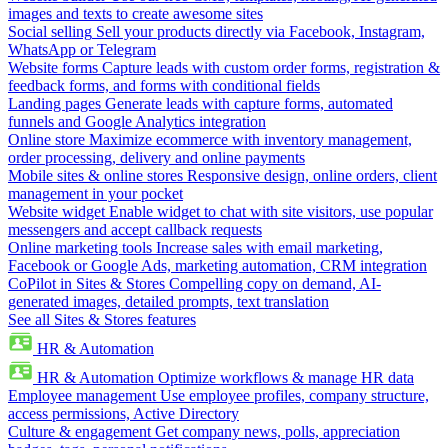
images and texts to create awesome sites
Social selling
Sell your products directly via Facebook, Instagram,
WhatsApp or Telegram
Website forms
Capture leads with custom order forms, registration &
feedback forms, and forms with conditional fields
Landing pages
Generate leads with capture forms, automated
funnels and Google Analytics integration
Online store
Maximize ecommerce with inventory management,
order processing, delivery and online payments
Mobile sites & online stores
Responsive design, online orders, client
management in your pocket
Website widget
Enable widget to chat with site visitors, use popular
messengers and accept callback requests
Online marketing tools
Increase sales with email marketing,
Facebook or Google Ads, marketing automation, CRM integration
CoPilot in Sites & Stores
Compelling copy on demand, AI-
generated images, detailed prompts, text translation
See all Sites & Stores features
HR & Automation
HR & Automation
Optimize workflows & manage HR data
Employee management
Use employee profiles, company structure,
access permissions, Active Directory
Culture & engagement
Get company news, polls, appreciation