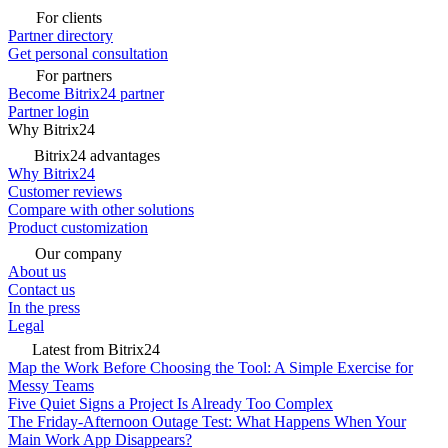
For clients
Partner directory
Get personal consultation
For partners
Become Bitrix24 partner
Partner login
Why Bitrix24
Bitrix24 advantages
Why Bitrix24
Customer reviews
Compare with other solutions
Product customization
Our company
About us
Contact us
In the press
Legal
Latest from Bitrix24
Map the Work Before Choosing the Tool: A Simple Exercise for
Messy Teams
Five Quiet Signs a Project Is Already Too Complex
The Friday-Afternoon Outage Test: What Happens When Your
Main Work App Disappears?