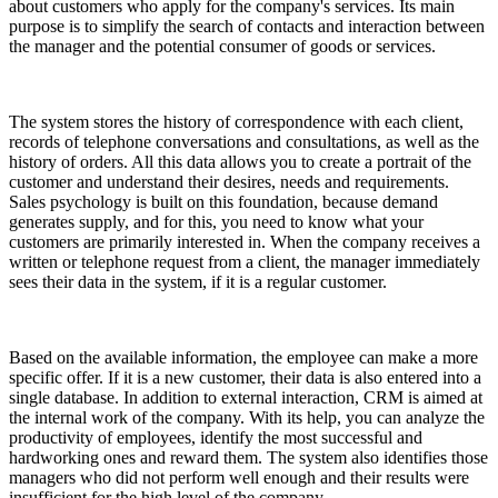
about customers who apply for the company's services. Its main
purpose is to simplify the search of contacts and interaction between
the manager and the potential consumer of goods or services.
The system stores the history of correspondence with each client,
records of telephone conversations and consultations, as well as the
history of orders. All this data allows you to create a portrait of the
customer and understand their desires, needs and requirements.
Sales psychology is built on this foundation, because demand
generates supply, and for this, you need to know what your
customers are primarily interested in. When the company receives a
written or telephone request from a client, the manager immediately
sees their data in the system, if it is a regular customer.
Based on the available information, the employee can make a more
specific offer. If it is a new customer, their data is also entered into a
single database. In addition to external interaction, CRM is aimed at
the internal work of the company. With its help, you can analyze the
productivity of employees, identify the most successful and
hardworking ones and reward them. The system also identifies those
managers who did not perform well enough and their results were
insufficient for the high level of the company.