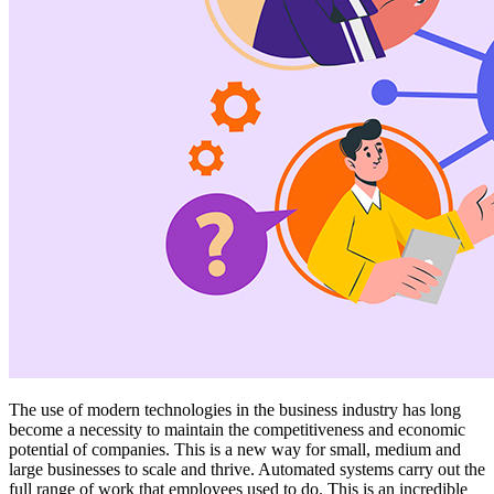
The use of modern technologies in the business industry has long
become a necessity to maintain the competitiveness and economic
potential of companies. This is a new way for small, medium and
large businesses to scale and thrive. Automated systems carry out the
full range of work that employees used to do. This is an incredible