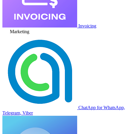
Invoicing
Marketing
ChatApp for WhatsApp,
Telegram, Viber