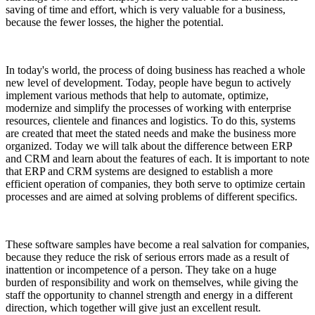
saving of time and effort, which is very valuable for a business,
because the fewer losses, the higher the potential.
In today's world, the process of doing business has reached a whole
new level of development. Today, people have begun to actively
implement various methods that help to automate, optimize,
modernize and simplify the processes of working with enterprise
resources, clientele and finances and logistics. To do this, systems
are created that meet the stated needs and make the business more
organized. Today we will talk about the difference between ERP
and CRM and learn about the features of each. It is important to note
that ERP and CRM systems are designed to establish a more
efficient operation of companies, they both serve to optimize certain
processes and are aimed at solving problems of different specifics.
These software samples have become a real salvation for companies,
because they reduce the risk of serious errors made as a result of
inattention or incompetence of a person. They take on a huge
burden of responsibility and work on themselves, while giving the
staff the opportunity to channel strength and energy in a different
direction, which together will give just an excellent result.