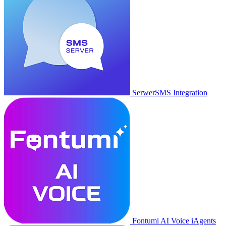
SerwerSMS Integration
Fontumi AI Voice iAgents