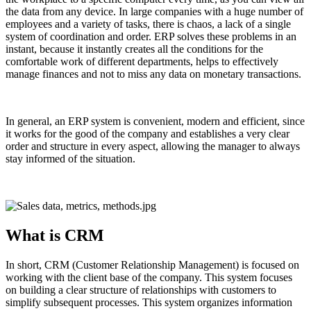
the data from any device. In large companies with a huge number of
employees and a variety of tasks, there is chaos, a lack of a single
system of coordination and order. ERP solves these problems in an
instant, because it instantly creates all the conditions for the
comfortable work of different departments, helps to effectively
manage finances and not to miss any data on monetary transactions.
In general, an ERP system is convenient, modern and efficient, since
it works for the good of the company and establishes a very clear
order and structure in every aspect, allowing the manager to always
stay informed of the situation.
What is CRM
In short, CRM (Customer Relationship Management) is focused on
working with the client base of the company. This system focuses
on building a clear structure of relationships with customers to
simplify subsequent processes. This system organizes information