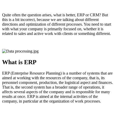
Quite often the question arises, what is better, ERP or CRM? But
this is a bit incorrect, because we are talking about different
directions and optimization of different processes. You need to start
with what your company is primarily focused on, whether it is
related to sales and active work with clients or something different.
What is ERP
ERP (Enterprise Resource Planning) is a number of systems that are
aimed at working with the resources of the company, that is, its
personnel component, production, the logistical aspect and finances.
That is, the second system has a broader range of operations, it
affects several aspects of the company and is responsible for many
results at once. ERP is aimed at the internal activities of the
company, in particular at the organization of work processes.