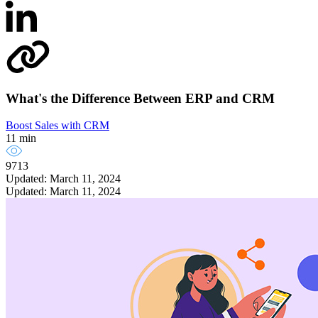
What's the Difference Between ERP and CRM
Boost Sales with CRM
11 min
9713
Updated: March 11, 2024
Updated: March 11, 2024