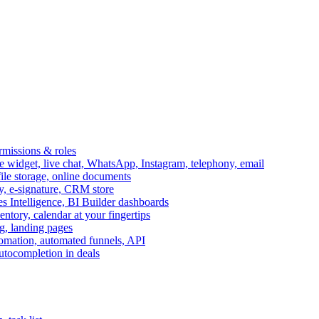
ermissions & roles
idget, live chat, WhatsApp, Instagram, telephony, email
file storage, online documents
ry, e-signature, CRM store
s Intelligence, BI Builder dashboards
entory, calendar at your fingertips
g, landing pages
omation, automated funnels, API
autocompletion in deals