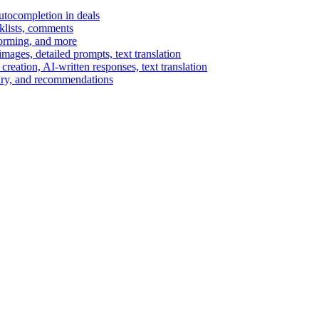
autocompletion in deals
cklists, comments
torming, and more
ages, detailed prompts, text translation
reation, AI-written responses, text translation
mary, and recommendations