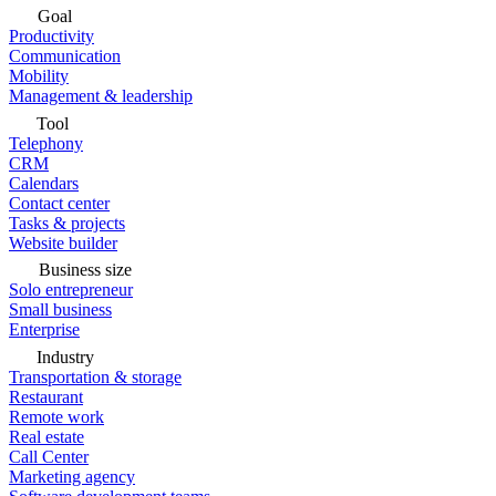
Goal
Productivity
Communication
Mobility
Management & leadership
Tool
Telephony
CRM
Calendars
Contact center
Tasks & projects
Website builder
Business size
Solo entrepreneur
Small business
Enterprise
Industry
Transportation & storage
Restaurant
Remote work
Real estate
Call Center
Marketing agency