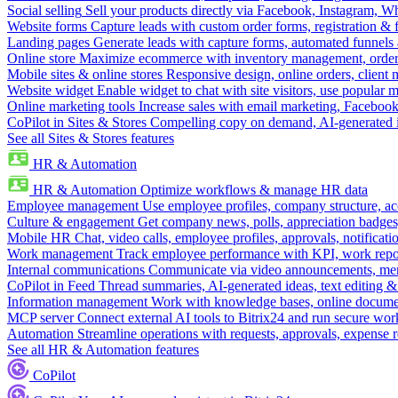
Social selling
Sell your products directly via Facebook, Instagram, 
Website forms
Capture leads with custom order forms, registration & 
Landing pages
Generate leads with capture forms, automated funnels 
Online store
Maximize ecommerce with inventory management, order 
Mobile sites & online stores
Responsive design, online orders, client
Website widget
Enable widget to chat with site visitors, use popular 
Online marketing tools
Increase sales with email marketing, Faceboo
CoPilot in Sites & Stores
Compelling copy on demand, AI-generated im
See all Sites & Stores features
HR & Automation
HR & Automation
Optimize workflows & manage HR data
Employee management
Use employee profiles, company structure, ac
Culture & engagement
Get company news, polls, appreciation badges, 
Mobile HR
Chat, video calls, employee profiles, approvals, notificati
Work management
Track employee performance with KPI, work repor
Internal communications
Communicate via video announcements, memo
CoPilot in Feed
Thread summaries, AI-generated ideas, text editing & c
Information management
Work with knowledge bases, online document
MCP server
Connect external AI tools to Bitrix24 and run secure wor
Automation
Streamline operations with requests, approvals, expense
See all HR & Automation features
CoPilot