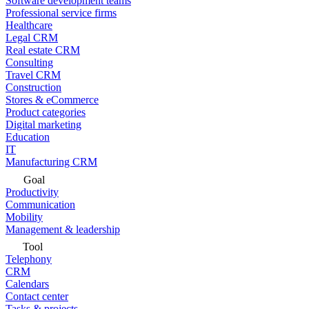
Software development teams
Professional service firms
Healthcare
Legal CRM
Real estate CRM
Consulting
Travel CRM
Construction
Stores & eCommerce
Product categories
Digital marketing
Education
IT
Manufacturing CRM
Goal
Productivity
Communication
Mobility
Management & leadership
Tool
Telephony
CRM
Calendars
Contact center
Tasks & projects