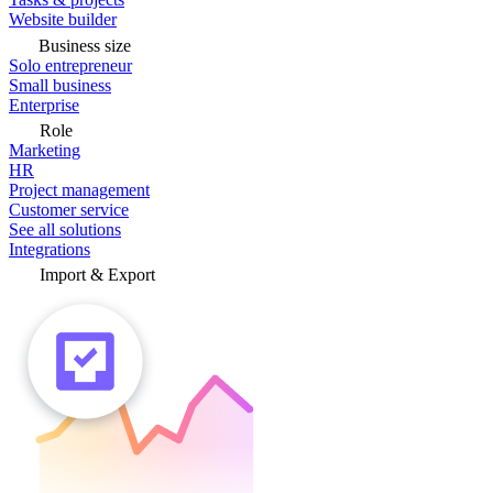
Website builder
Business size
Solo entrepreneur
Small business
Enterprise
Role
Marketing
HR
Project management
Customer service
See all solutions
Integrations
Import & Export