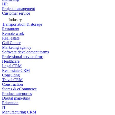
HR
Project management
Customer service
Industry
Transportation & storage
Restaurant
Remote work
Real estate
Call Center
Marketing agency
Software development teams
Professional service firms
Healthcare
Legal CRM
Real estate CRM
Consulting
Travel CRM
Construction
Stores & eCommerce
Product categories
Digital marketing
Education
IT
Manufacturing CRM