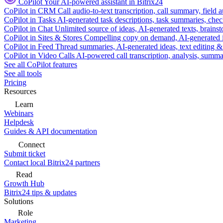
CoPilot
Your AI-powered assistant in Bitrix24
CoPilot in CRM
Call audio-to-text transcription, call summary, field 
CoPilot in Tasks
AI-generated task descriptions, task summaries, che
CoPilot in Chat
Unlimited source of ideas, AI-generated texts, brains
CoPilot in Sites & Stores
Compelling copy on demand, AI-generated im
CoPilot in Feed
Thread summaries, AI-generated ideas, text editing & c
CoPilot in Video Calls
AI-powered call transcription, analysis, sum
See all CoPilot features
See all tools
Pricing
Resources
Learn
Webinars
Helpdesk
Guides & API documentation
Connect
Submit ticket
Contact local Bitrix24 partners
Read
Growth Hub
Bitrix24 tips & updates
Solutions
Role
Marketing