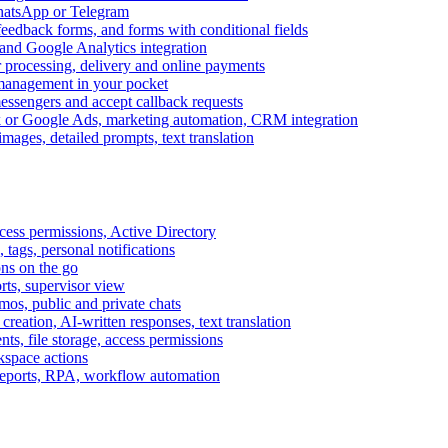
WhatsApp or Telegram
feedback forms, and forms with conditional fields
and Google Analytics integration
processing, delivery and online payments
 management in your pocket
messengers and accept callback requests
k or Google Ads, marketing automation, CRM integration
ages, detailed prompts, text translation
cess permissions, Active Directory
tags, personal notifications
ons on the go
ts, supervisor view
s, public and private chats
reation, AI-written responses, text translation
s, file storage, access permissions
kspace actions
 reports, RPA, workflow automation