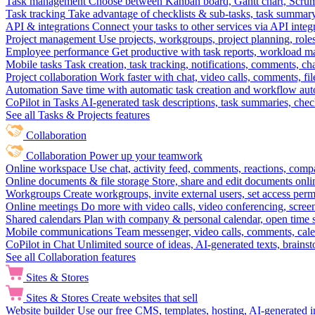
Task management
Choose between Kanban board, Gantt chart, Scrum, 
Task tracking
Take advantage of checklists & sub-tasks, task summary
API & integrations
Connect your tasks to other services via API inte
Project management
Use projects, workgroups, project planning, role
Employee performance
Get productive with task reports, workload m
Mobile tasks
Task creation, task tracking, notifications, comments, ch
Project collaboration
Work faster with chat, video calls, comments, fil
Automation
Save time with automatic task creation and workflow au
CoPilot in Tasks
AI-generated task descriptions, task summaries, che
See all Tasks & Projects features
Collaboration
Collaboration
Power up your teamwork
Online workspace
Use chat, activity feed, comments, reactions, co
Online documents & file storage
Store, share and edit documents onl
Workgroups
Create workgroups, invite external users, set access per
Online meetings
Do more with video calls, video conferencing, scree
Shared calendars
Plan with company & personal calendar, open time s
Mobile communications
Team messenger, video calls, comments, cale
CoPilot in Chat
Unlimited source of ideas, AI-generated texts, brains
See all Collaboration features
Sites & Stores
Sites & Stores
Create websites that sell
Website builder
Use our free CMS, templates, hosting, AI-generated i