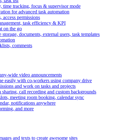
task list
, time tracking, focus & supervisor mode
gration for advanced task automation
s, access permissions
anagement, task efficiency & KPI
at on the go
e storage, documents, external users, task templates
tomation
cklists, comments
mpany-wide video announcements
ine easily with co-workers using company drive
missions and work on tasks and projects
n sharing, call recording and custom backgrounds
lots, meeting room booking, calendar sync
ndar, notifications anywhere
torming, and more
mages and texts to create awesome sites