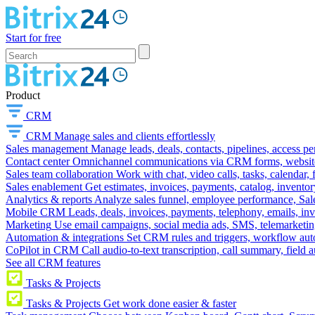
Start for free
Product
CRM
CRM
Manage sales and clients effortlessly
Sales management
Manage leads, deals, contacts, pipelines, access p
Contact center
Omnichannel communications via CRM forms, website w
Sales team collaboration
Work with chat, video calls, tasks, calendar, 
Sales enablement
Get estimates, invoices, payments, catalog, invento
Analytics & reports
Analyze sales funnel, employee performance, Sale
Mobile CRM
Leads, deals, invoices, payments, telephony, emails, inv
Marketing
Use email campaigns, social media ads, SMS, telemarketin
Automation & integrations
Set CRM rules and triggers, workflow aut
CoPilot in CRM
Call audio-to-text transcription, call summary, field 
See all CRM features
Tasks & Projects
Tasks & Projects
Get work done easier & faster