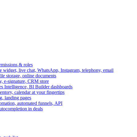
ermissions & roles
idget, live chat, WhatsApp, Instagram, telephony, email
file storage, online documents
ry, e-signature, CRM store
s Intelligence, BI Builder dashboards
entory, calendar at your fingertips
g, landing pages
omation, automated funnels, API
autocompletion in deals