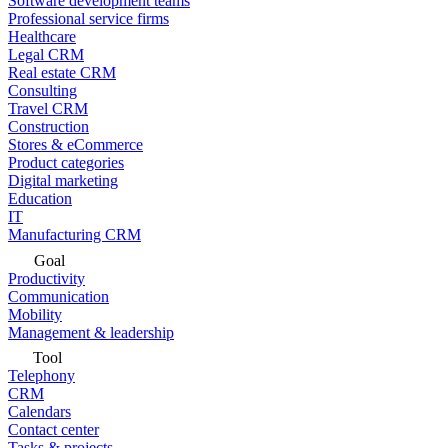
Software development teams
Professional service firms
Healthcare
Legal CRM
Real estate CRM
Consulting
Travel CRM
Construction
Stores & eCommerce
Product categories
Digital marketing
Education
IT
Manufacturing CRM
Goal
Productivity
Communication
Mobility
Management & leadership
Tool
Telephony
CRM
Calendars
Contact center
Tasks & projects