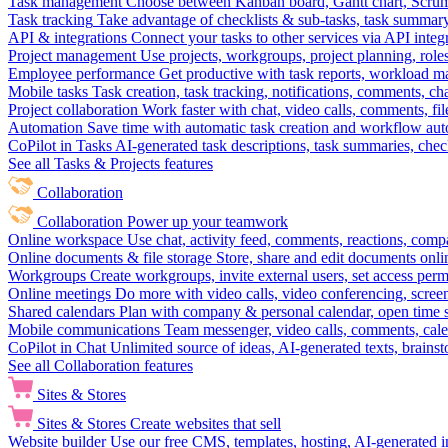
Task management
Choose between Kanban board, Gantt chart, Scrum, 
Task tracking
Take advantage of checklists & sub-tasks, task summary
API & integrations
Connect your tasks to other services via API inte
Project management
Use projects, workgroups, project planning, role
Employee performance
Get productive with task reports, workload m
Mobile tasks
Task creation, task tracking, notifications, comments, ch
Project collaboration
Work faster with chat, video calls, comments, fil
Automation
Save time with automatic task creation and workflow au
CoPilot in Tasks
AI-generated task descriptions, task summaries, che
See all Tasks & Projects features
Collaboration
Collaboration
Power up your teamwork
Online workspace
Use chat, activity feed, comments, reactions, co
Online documents & file storage
Store, share and edit documents onl
Workgroups
Create workgroups, invite external users, set access per
Online meetings
Do more with video calls, video conferencing, scree
Shared calendars
Plan with company & personal calendar, open time s
Mobile communications
Team messenger, video calls, comments, cale
CoPilot in Chat
Unlimited source of ideas, AI-generated texts, brains
See all Collaboration features
Sites & Stores
Sites & Stores
Create websites that sell
Website builder
Use our free CMS, templates, hosting, AI-generated i