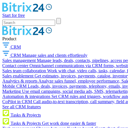
Start for free
Product
CRM
CRM
Manage sales and clients effortlessly
Sales management
Manage leads, deals, contacts, pipelines, access p
Contact center
Omnichannel communications via CRM forms, website w
Sales team collaboration
Work with chat, video calls, tasks, calendar, 
Sales enablement
Get estimates, invoices, payments, catalog, invento
Analytics & reports
Analyze sales funnel, employee performance, Sale
Mobile CRM
Leads, deals, invoices, payments, telephony, emails, inv
Marketing
Use email campaigns, social media ads, SMS, telemarketin
Automation & integrations
Set CRM rules and triggers, workflow aut
CoPilot in CRM
Call audio-to-text transcription, call summary, field 
See all CRM features
Tasks & Projects
Tasks & Projects
Get work done easier & faster