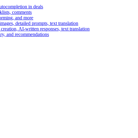
autocompletion in deals
cklists, comments
torming, and more
ages, detailed prompts, text translation
reation, AI-written responses, text translation
mary, and recommendations