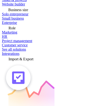
Website builder
Business size
Solo entrepreneur
Small business
Enterprise
Role
Marketing
HR
Project management
Customer service
See all solutions
Integrations
Import & Export