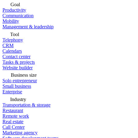
Goal
Productivity
Communication
Mobility
Management & leadership
Tool
Telephony
CRM
Calendars
Contact center
Tasks & projects
Website builder
Business size
Solo entrepreneur
Small business
Enterprise
Industry
Transportation & storage
Restaurant
Remote work
Real estate
Call Center
Marketing agency