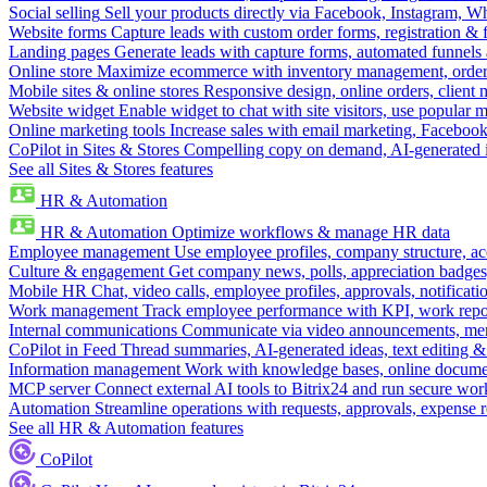
Social selling
Sell your products directly via Facebook, Instagram, 
Website forms
Capture leads with custom order forms, registration & 
Landing pages
Generate leads with capture forms, automated funnels 
Online store
Maximize ecommerce with inventory management, order 
Mobile sites & online stores
Responsive design, online orders, client
Website widget
Enable widget to chat with site visitors, use popular 
Online marketing tools
Increase sales with email marketing, Faceboo
CoPilot in Sites & Stores
Compelling copy on demand, AI-generated im
See all Sites & Stores features
HR & Automation
HR & Automation
Optimize workflows & manage HR data
Employee management
Use employee profiles, company structure, ac
Culture & engagement
Get company news, polls, appreciation badges, 
Mobile HR
Chat, video calls, employee profiles, approvals, notificati
Work management
Track employee performance with KPI, work repor
Internal communications
Communicate via video announcements, memo
CoPilot in Feed
Thread summaries, AI-generated ideas, text editing & c
Information management
Work with knowledge bases, online document
MCP server
Connect external AI tools to Bitrix24 and run secure wor
Automation
Streamline operations with requests, approvals, expense
See all HR & Automation features
CoPilot