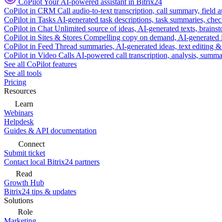
CoPilot
Your AI-powered assistant in Bitrix24
CoPilot in CRM
Call audio-to-text transcription, call summary, field 
CoPilot in Tasks
AI-generated task descriptions, task summaries, che
CoPilot in Chat
Unlimited source of ideas, AI-generated texts, brains
CoPilot in Sites & Stores
Compelling copy on demand, AI-generated im
CoPilot in Feed
Thread summaries, AI-generated ideas, text editing & c
CoPilot in Video Calls
AI-powered call transcription, analysis, sum
See all CoPilot features
See all tools
Pricing
Resources
Learn
Webinars
Helpdesk
Guides & API documentation
Connect
Submit ticket
Contact local Bitrix24 partners
Read
Growth Hub
Bitrix24 tips & updates
Solutions
Role
Marketing