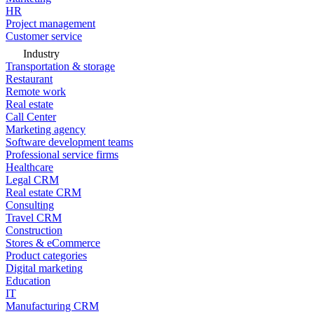
HR
Project management
Customer service
Industry
Transportation & storage
Restaurant
Remote work
Real estate
Call Center
Marketing agency
Software development teams
Professional service firms
Healthcare
Legal CRM
Real estate CRM
Consulting
Travel CRM
Construction
Stores & eCommerce
Product categories
Digital marketing
Education
IT
Manufacturing CRM