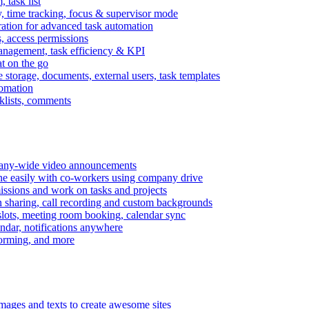
task list
, time tracking, focus & supervisor mode
gration for advanced task automation
s, access permissions
anagement, task efficiency & KPI
at on the go
e storage, documents, external users, task templates
tomation
cklists, comments
mpany-wide video announcements
ine easily with co-workers using company drive
missions and work on tasks and projects
n sharing, call recording and custom backgrounds
lots, meeting room booking, calendar sync
ndar, notifications anywhere
torming, and more
mages and texts to create awesome sites