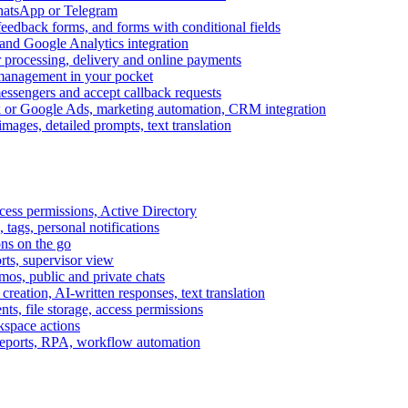
WhatsApp or Telegram
feedback forms, and forms with conditional fields
and Google Analytics integration
processing, delivery and online payments
 management in your pocket
messengers and accept callback requests
k or Google Ads, marketing automation, CRM integration
ages, detailed prompts, text translation
cess permissions, Active Directory
tags, personal notifications
ons on the go
ts, supervisor view
s, public and private chats
reation, AI-written responses, text translation
s, file storage, access permissions
kspace actions
 reports, RPA, workflow automation