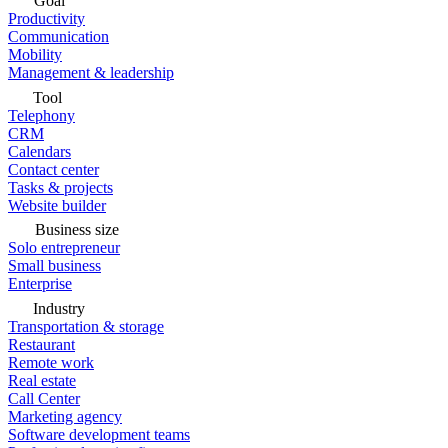
Goal
Productivity
Communication
Mobility
Management & leadership
Tool
Telephony
CRM
Calendars
Contact center
Tasks & projects
Website builder
Business size
Solo entrepreneur
Small business
Enterprise
Industry
Transportation & storage
Restaurant
Remote work
Real estate
Call Center
Marketing agency
Software development teams