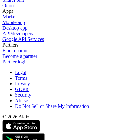
Odoo
Apps
Market
Mobile app
Desktop app
API/developers
Google API Services
Partners
Find a partner
Become a partner
Partner login
Legal
Terms
Privacy
GDPR
Security
Abuse
Do Not Sell or Share My Information
© 2026 Alaio