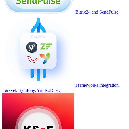
Bitrix24 and SendPulse
Frameworks integration:
Laravel, Symfony, Yii, RoR, etc