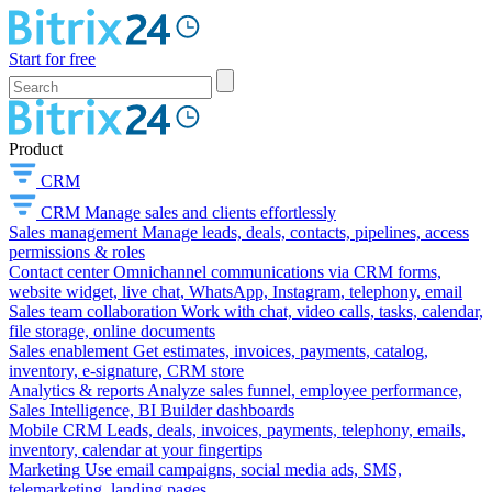
Start for free
Product
CRM
CRM
Manage sales and clients effortlessly
Sales management
Manage leads, deals, contacts, pipelines, access
permissions & roles
Contact center
Omnichannel communications via CRM forms,
website widget, live chat, WhatsApp, Instagram, telephony, email
Sales team collaboration
Work with chat, video calls, tasks, calendar,
file storage, online documents
Sales enablement
Get estimates, invoices, payments, catalog,
inventory, e-signature, CRM store
Analytics & reports
Analyze sales funnel, employee performance,
Sales Intelligence, BI Builder dashboards
Mobile CRM
Leads, deals, invoices, payments, telephony, emails,
inventory, calendar at your fingertips
Marketing
Use email campaigns, social media ads, SMS,
telemarketing, landing pages