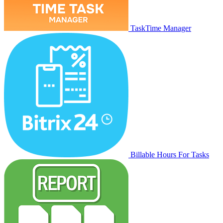
TaskTime Manager
Billable Hours For Tasks