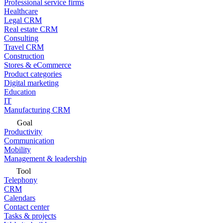
Professional service firms
Healthcare
Legal CRM
Real estate CRM
Consulting
Travel CRM
Construction
Stores & eCommerce
Product categories
Digital marketing
Education
IT
Manufacturing CRM
Goal
Productivity
Communication
Mobility
Management & leadership
Tool
Telephony
CRM
Calendars
Contact center
Tasks & projects