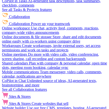
CoPilot in Tasks
AI-generated task descriptions, task summaries,
checklists, comments
See all Tasks & Projects features
Collaboration
Collaboration
Power up your teamwork
Online workspace
Use chat, activity feed, comments, reactions,
company-wide video announcements
Online documents & file storage
Store, share and edit documents
online easily with co-workers using company drive
Workgroups
Create workgroups, invite external users, set access
permissions and work on tasks and projects
Online meetings
Do more with video calls, video conferencing,
screen sharing, call recording and custom backgrounds
Shared calendars
Plan with company & personal calendar, open time
slots, meeting room booking, calendar sync
Mobile communications
Team messenger, video calls, comments,
calendar, notifications anywhere
CoPilot in Chat
Unlimited source of ideas, AI-generated texts,
brainstorming, and more
See all Collaboration features
Sites & Stores
Sites & Stores
Create websites that sell
Website builder
Use our free CMS, templates, hosting, AI-generated