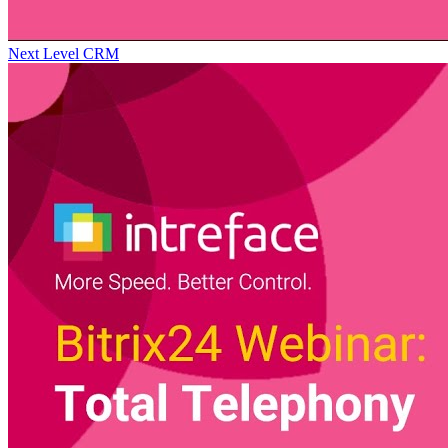
Next Level CRM