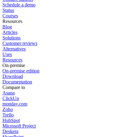
Schedule a demo
Status
Courses
Resources
Blog
Articles
Solutions
Customer reviews
Alternatives
Uses
Resources
On-premise
On-premise edition
Download
Documentation
Compare to
Asana
ClickUp
monday.com
Zoho
Trello
HubSpot
Microsoft Project
Deskera
SharePoint