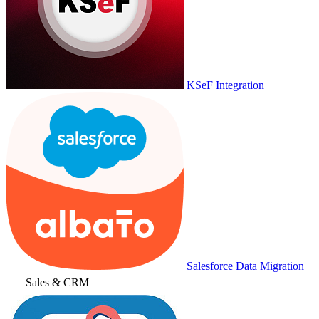
KSeF Integration
Salesforce Data Migration
Sales & CRM