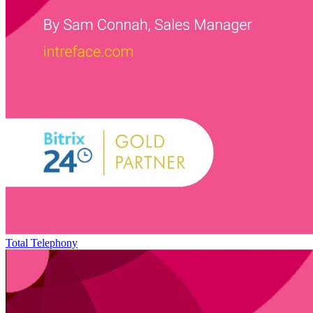
Total Telephony