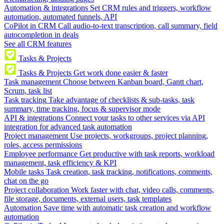
Automation & integrations
Set CRM rules and triggers, workflow
automation, automated funnels, API
CoPilot in CRM
Call audio-to-text transcription, call summary, field
autocompletion in deals
See all CRM features
Tasks & Projects
Tasks & Projects
Get work done easier & faster
Task management
Choose between Kanban board, Gantt chart,
Scrum, task list
Task tracking
Take advantage of checklists & sub-tasks, task
summary, time tracking, focus & supervisor mode
API & integrations
Connect your tasks to other services via API
integration for advanced task automation
Project management
Use projects, workgroups, project planning,
roles, access permissions
Employee performance
Get productive with task reports, workload
management, task efficiency & KPI
Mobile tasks
Task creation, task tracking, notifications, comments,
chat on the go
Project collaboration
Work faster with chat, video calls, comments,
file storage, documents, external users, task templates
Automation
Save time with automatic task creation and workflow
automation