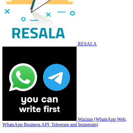
RESALA
Wazzup (WhatsApp Web,
WhatsApp Business API, Telegram and Instagram)