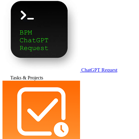
ChatGPT Request
Tasks & Projects