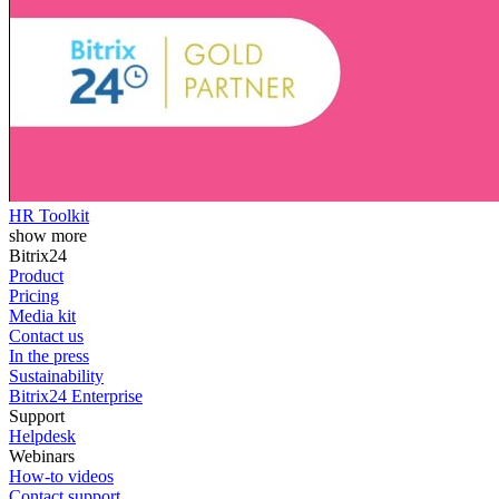
HR Toolkit
show more
Bitrix24
Product
Pricing
Media kit
Contact us
In the press
Sustainability
Bitrix24 Enterprise
Support
Helpdesk
Webinars
How-to videos
Contact support