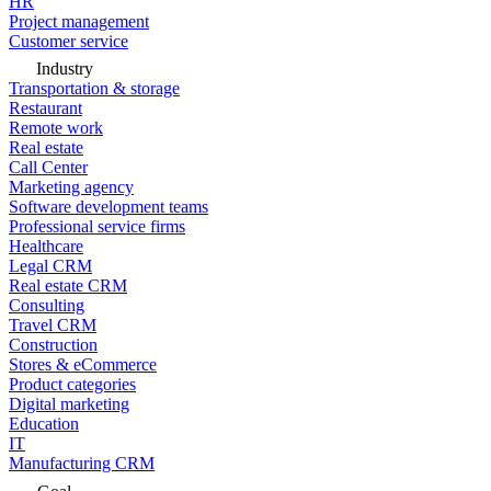
HR
Project management
Customer service
Industry
Transportation & storage
Restaurant
Remote work
Real estate
Call Center
Marketing agency
Software development teams
Professional service firms
Healthcare
Legal CRM
Real estate CRM
Consulting
Travel CRM
Construction
Stores & eCommerce
Product categories
Digital marketing
Education
IT
Manufacturing CRM