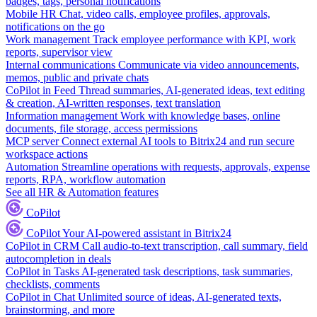
badges, tags, personal notifications
Mobile HR
Chat, video calls, employee profiles, approvals,
notifications on the go
Work management
Track employee performance with KPI, work
reports, supervisor view
Internal communications
Communicate via video announcements,
memos, public and private chats
CoPilot in Feed
Thread summaries, AI-generated ideas, text editing
& creation, AI-written responses, text translation
Information management
Work with knowledge bases, online
documents, file storage, access permissions
MCP server
Connect external AI tools to Bitrix24 and run secure
workspace actions
Automation
Streamline operations with requests, approvals, expense
reports, RPA, workflow automation
See all HR & Automation features
CoPilot
CoPilot
Your AI-powered assistant in Bitrix24
CoPilot in CRM
Call audio-to-text transcription, call summary, field
autocompletion in deals
CoPilot in Tasks
AI-generated task descriptions, task summaries,
checklists, comments
CoPilot in Chat
Unlimited source of ideas, AI-generated texts,
brainstorming, and more