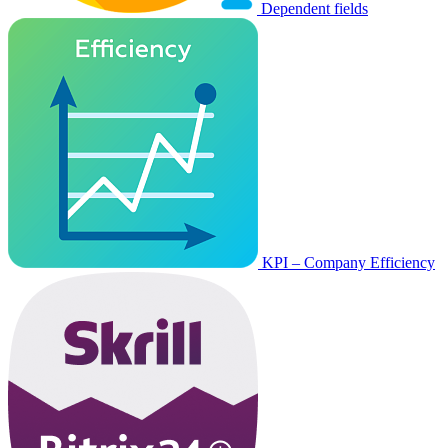
Dependent fields
KPI – Company Efficiency