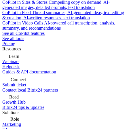
CoPilot in Sites & Stores
Compelling copy on demand, AI-
generated images, detailed prompts, text translation
CoPilot in Feed
Thread summaries, AI-generated ideas, text editing
& creation, AI-written responses, text translation
CoPilot in Video Calls
AI-powered call transcription, analysis,
summary, and recommendations
See all CoPilot features
See all tools
Pricing
Resources
Learn
Webinars
Helpdesk
Guides & API documentation
Connect
Submit ticket
Contact local Bitrix24 partners
Read
Growth Hub
Bitrix24 tips & updates
Solutions
Role
Marketing