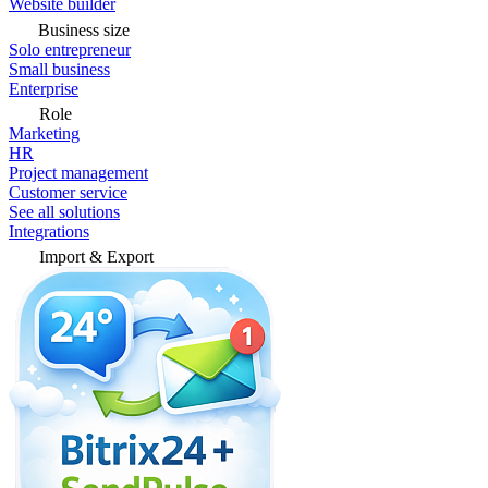
Website builder
Business size
Solo entrepreneur
Small business
Enterprise
Role
Marketing
HR
Project management
Customer service
See all solutions
Integrations
Import & Export