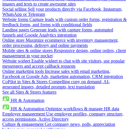
images and texts to create awesome sites
Social selling
Sell your products directly via Facebook, Instagram,
WhatsApp or Telegram
Website forms
Capture leads with custom order forms, registration &
feedback forms, and forms with conditional fields
Landing pages
Generate leads with capture forms, automated
funnels and Google Analytics integration
Online store
Maximize ecommerce with inventory management,
order processing, delivery and online payments
Mobile sites & online stores
Responsive design, online orders, client
management in your pocket
Website widget
Enable widget to chat with site visitors, use popular
messengers and accept callback requests
Online marketing tools
Increase sales with email marketing,
Facebook or Google Ads, marketing automation, CRM integration
CoPilot in Sites & Stores
Compelling copy on demand, AI-
generated images, detailed prompts, text translation
See all Sites & Stores features
HR & Automation
HR & Automation
Optimize workflows & manage HR data
Employee management
Use employee profiles, company structure,
access permissions, Active Directory
Culture & engagement
Get company news, polls, appreciation