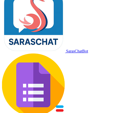
SarasChatBot