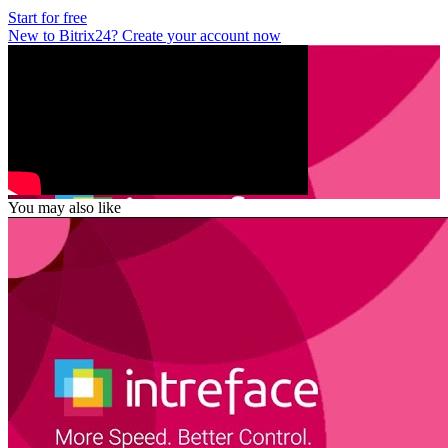
Start for free
New to Bitrix24? Create your account now
You may also like