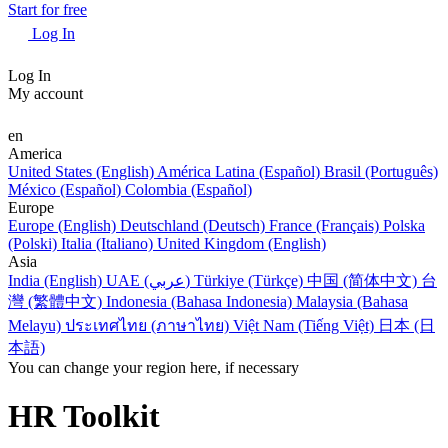
Start for free
Log In
Log In
My account
en
America
United States (English)
América Latina (Español)
Brasil (Português)
México (Español)
Colombia (Español)
Europe
Europe (English)
Deutschland (Deutsch)
France (Français)
Polska
(Polski)
Italia (Italiano)
United Kingdom (English)
Asia
India (English)
UAE (عربي)
Türkiye (Türkçe)
中国 (简体中文)
台
灣 (繁體中文)
Indonesia (Bahasa Indonesia)
Malaysia (Bahasa
Melayu)
ประเทศไทย (ภาษาไทย)
Việt Nam (Tiếng Việt)
日本 (日
本語)
You can change your region here, if necessary
HR Toolkit