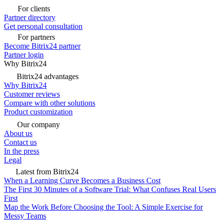
For clients
Partner directory
Get personal consultation
For partners
Become Bitrix24 partner
Partner login
Why Bitrix24
Bitrix24 advantages
Why Bitrix24
Customer reviews
Compare with other solutions
Product customization
Our company
About us
Contact us
In the press
Legal
Latest from Bitrix24
When a Learning Curve Becomes a Business Cost
The First 30 Minutes of a Software Trial: What Confuses Real Users
First
Map the Work Before Choosing the Tool: A Simple Exercise for
Messy Teams