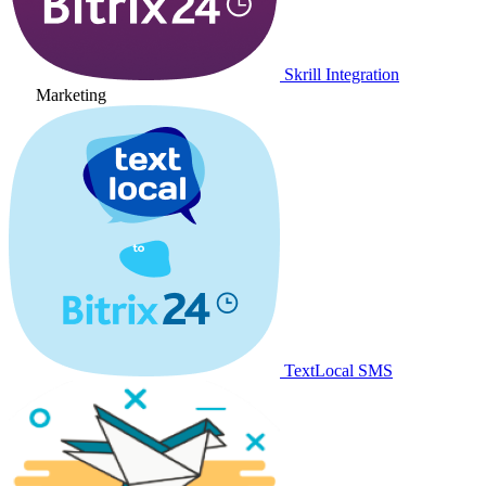
Skrill Integration
Marketing
TextLocal SMS