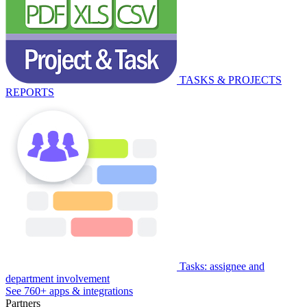
TASKS & PROJECTS
REPORTS
Tasks: assignee and
department involvement
See 760+ apps & integrations
Partners