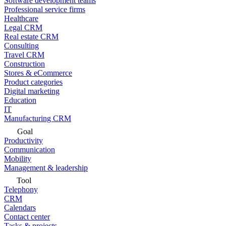
Software development teams
Professional service firms
Healthcare
Legal CRM
Real estate CRM
Consulting
Travel CRM
Construction
Stores & eCommerce
Product categories
Digital marketing
Education
IT
Manufacturing CRM
Goal
Productivity
Communication
Mobility
Management & leadership
Tool
Telephony
CRM
Calendars
Contact center
Tasks & projects