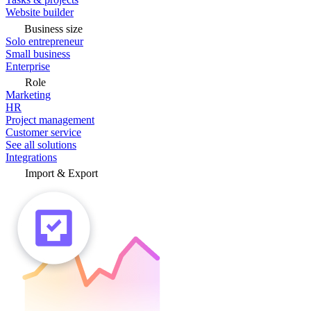
Website builder
Business size
Solo entrepreneur
Small business
Enterprise
Role
Marketing
HR
Project management
Customer service
See all solutions
Integrations
Import & Export