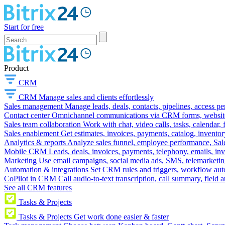
Start for free
Product
CRM
CRM
Manage sales and clients effortlessly
Sales management
Manage leads, deals, contacts, pipelines, access p
Contact center
Omnichannel communications via CRM forms, website w
Sales team collaboration
Work with chat, video calls, tasks, calendar, 
Sales enablement
Get estimates, invoices, payments, catalog, invento
Analytics & reports
Analyze sales funnel, employee performance, Sale
Mobile CRM
Leads, deals, invoices, payments, telephony, emails, inv
Marketing
Use email campaigns, social media ads, SMS, telemarketin
Automation & integrations
Set CRM rules and triggers, workflow aut
CoPilot in CRM
Call audio-to-text transcription, call summary, field 
See all CRM features
Tasks & Projects
Tasks & Projects
Get work done easier & faster