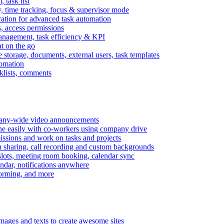
task list
, time tracking, focus & supervisor mode
gration for advanced task automation
s, access permissions
anagement, task efficiency & KPI
at on the go
e storage, documents, external users, task templates
tomation
cklists, comments
mpany-wide video announcements
ine easily with co-workers using company drive
missions and work on tasks and projects
n sharing, call recording and custom backgrounds
lots, meeting room booking, calendar sync
ndar, notifications anywhere
torming, and more
mages and texts to create awesome sites