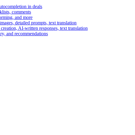
autocompletion in deals
cklists, comments
torming, and more
ages, detailed prompts, text translation
reation, AI-written responses, text translation
mary, and recommendations