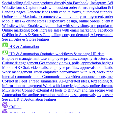
Social selling
Sell your products directly via Facebook, Instagram, 
Website forms
Capture leads with custom order forms, registration & 
Landing pages
Generate leads with capture forms, automated funnels 
Online store
Maximize ecommerce with inventory management, order 
Mobile sites & online stores
Responsive design, online orders, client
Website widget
Enable widget to chat with site visitors, use popular 
Online marketing tools
Increase sales with email marketing, Faceboo
CoPilot in Sites & Stores
Compelling copy on demand, AI-generated im
See all Sites & Stores features
HR & Automation
HR & Automation
Optimize workflows & manage HR data
Employee management
Use employee profiles, company structure, ac
Culture & engagement
Get company news, polls, appreciation badges, 
Mobile HR
Chat, video calls, employee profiles, approvals, notificati
Work management
Track employee performance with KPI, work repor
Internal communications
Communicate via video announcements, memo
CoPilot in Feed
Thread summaries, AI-generated ideas, text editing & c
Information management
Work with knowledge bases, online document
MCP server
Connect external AI tools to Bitrix24 and run secure wor
Automation
Streamline operations with requests, approvals, expense
See all HR & Automation features
CoPilot