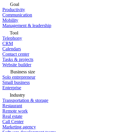
Goal
Productivity
Communication
Mobility
Management & leadership
Tool
Telephony
CRM
Calendars
Contact center
Tasks & projects
Website builder
Business size
Solo entrepreneur
Small business
Enterprise
Industry
Transportation & storage
Restaurant
Remote work
Real estate
Call Center
Marketing agency