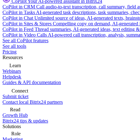
CoPilot
Your AI-powered assistant in Bitrix24
CoPilot in CRM
Call audio-to-text transcription, call summary, field 
CoPilot in Tasks
AI-generated task descriptions, task summaries, che
CoPilot in Chat
Unlimited source of ideas, AI-generated texts, brains
CoPilot in Sites & Stores
Compelling copy on demand, AI-generated im
CoPilot in Feed
Thread summaries, AI-generated ideas, text editing & c
CoPilot in Video Calls
AI-powered call transcription, analysis, sum
See all CoPilot features
See all tools
Pricing
Resources
Learn
Webinars
Helpdesk
Guides & API documentation
Connect
Submit ticket
Contact local Bitrix24 partners
Read
Growth Hub
Bitrix24 tips & updates
Solutions
Role
Marketing