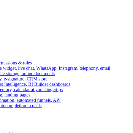
ermissions & roles
idget, live chat, WhatsApp, Instagram, telephony, email
file storage, online documents
ry, e-signature, CRM store
s Intelligence, BI Builder dashboards
entory, calendar at your fingertips
g, landing pages
omation, automated funnels, API
autocompletion in deals