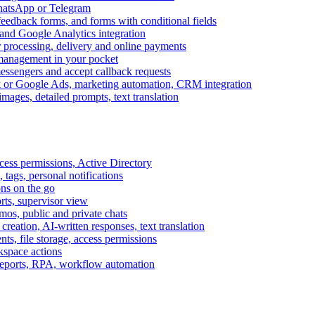
WhatsApp or Telegram
feedback forms, and forms with conditional fields
and Google Analytics integration
processing, delivery and online payments
 management in your pocket
messengers and accept callback requests
k or Google Ads, marketing automation, CRM integration
ages, detailed prompts, text translation
cess permissions, Active Directory
tags, personal notifications
ons on the go
ts, supervisor view
s, public and private chats
reation, AI-written responses, text translation
s, file storage, access permissions
kspace actions
 reports, RPA, workflow automation