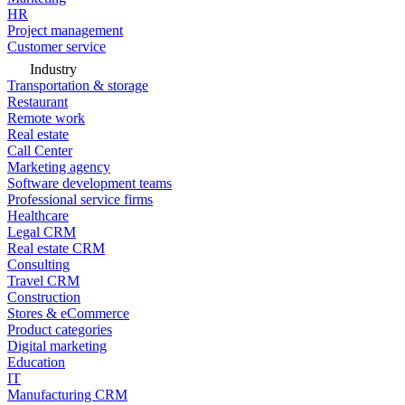
HR
Project management
Customer service
Industry
Transportation & storage
Restaurant
Remote work
Real estate
Call Center
Marketing agency
Software development teams
Professional service firms
Healthcare
Legal CRM
Real estate CRM
Consulting
Travel CRM
Construction
Stores & eCommerce
Product categories
Digital marketing
Education
IT
Manufacturing CRM