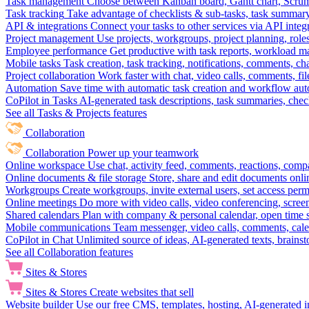
Task management
Choose between Kanban board, Gantt chart, Scrum, 
Task tracking
Take advantage of checklists & sub-tasks, task summary
API & integrations
Connect your tasks to other services via API inte
Project management
Use projects, workgroups, project planning, role
Employee performance
Get productive with task reports, workload m
Mobile tasks
Task creation, task tracking, notifications, comments, ch
Project collaboration
Work faster with chat, video calls, comments, fil
Automation
Save time with automatic task creation and workflow au
CoPilot in Tasks
AI-generated task descriptions, task summaries, che
See all Tasks & Projects features
Collaboration
Collaboration
Power up your teamwork
Online workspace
Use chat, activity feed, comments, reactions, co
Online documents & file storage
Store, share and edit documents onl
Workgroups
Create workgroups, invite external users, set access per
Online meetings
Do more with video calls, video conferencing, scree
Shared calendars
Plan with company & personal calendar, open time s
Mobile communications
Team messenger, video calls, comments, cale
CoPilot in Chat
Unlimited source of ideas, AI-generated texts, brains
See all Collaboration features
Sites & Stores
Sites & Stores
Create websites that sell
Website builder
Use our free CMS, templates, hosting, AI-generated i