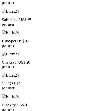
per user
Salesforce US$ 25
per user
HubSpot US$ 15
per user
ChatGPT US$ 20
per user
Jira US$ 12
per user
Clockify US$ 9
per user