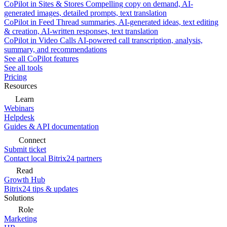
CoPilot in Sites & Stores
Compelling copy on demand, AI-
generated images, detailed prompts, text translation
CoPilot in Feed
Thread summaries, AI-generated ideas, text editing
& creation, AI-written responses, text translation
CoPilot in Video Calls
AI-powered call transcription, analysis,
summary, and recommendations
See all CoPilot features
See all tools
Pricing
Resources
Learn
Webinars
Helpdesk
Guides & API documentation
Connect
Submit ticket
Contact local Bitrix24 partners
Read
Growth Hub
Bitrix24 tips & updates
Solutions
Role
Marketing