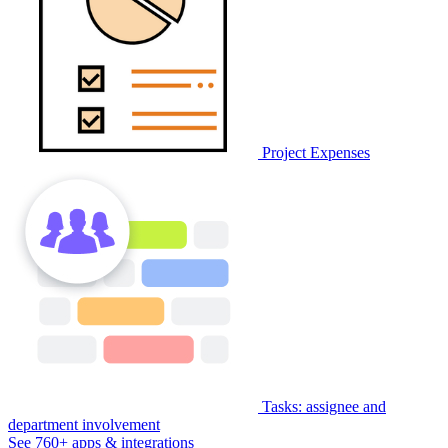
Project Expenses
Tasks: assignee and
department involvement
See 760+ apps & integrations