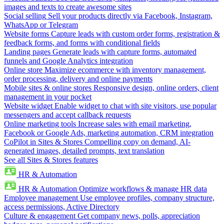
images and texts to create awesome sites
Social selling
Sell your products directly via Facebook, Instagram,
WhatsApp or Telegram
Website forms
Capture leads with custom order forms, registration &
feedback forms, and forms with conditional fields
Landing pages
Generate leads with capture forms, automated
funnels and Google Analytics integration
Online store
Maximize ecommerce with inventory management,
order processing, delivery and online payments
Mobile sites & online stores
Responsive design, online orders, client
management in your pocket
Website widget
Enable widget to chat with site visitors, use popular
messengers and accept callback requests
Online marketing tools
Increase sales with email marketing,
Facebook or Google Ads, marketing automation, CRM integration
CoPilot in Sites & Stores
Compelling copy on demand, AI-
generated images, detailed prompts, text translation
See all Sites & Stores features
HR & Automation
HR & Automation
Optimize workflows & manage HR data
Employee management
Use employee profiles, company structure,
access permissions, Active Directory
Culture & engagement
Get company news, polls, appreciation