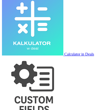
Calculator in Deals