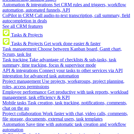
Automation & integrations
Set CRM rules and triggers, workflow
automation, automated funnels, API
CoPilot in CRM
Call audio-to-text transcription, call summary, field
autocompletion in deals
See all CRM features
Tasks & Projects
Tasks & Projects
Get work done easier & faster
Task management
Choose between Kanban board, Gantt chart,
Scrum, task list
Task tracking
Take advantage of checklists & sub-tasks, task
summary, time tracking, focus & supervisor mode
API & integrations
Connect your tasks to other services via API
integration for advanced task automation
Project management
Use projects, workgroups, project planning,
roles, access permissions
Employee performance
Get productive with task reports, workload
management, task efficiency & KPI
Mobile tasks
Task creation, task tracking, notifications, comments,
chat on the go
Project collaboration
Work faster with chat, video calls, comments,
file storage, documents, external users, task templates
Automation
Save time with automatic task creation and workflow
automation