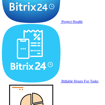
Project Health
Billable Hours For Tasks