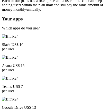
Each of our plans has a fixed price and a user limit. You can keep
adding users within the plan limit and still pay the same amount of
money monthly/annually.
Your apps
Which apps do you use?
Slack US$ 10
per user
Asana US$ 15
per user
Teams US$ 7
per user
Google Drive US$ 13