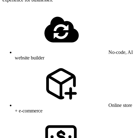
No-code, AI
website builder
Online store
+ e-commerce