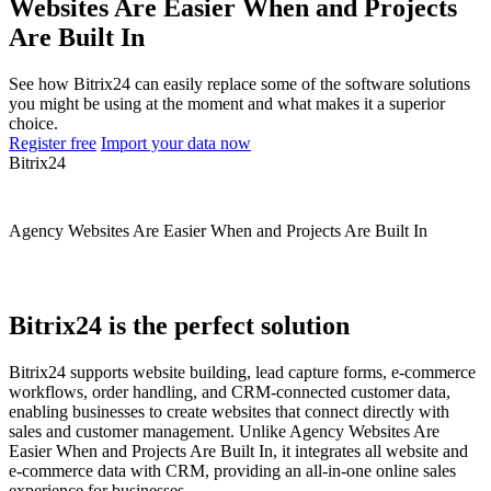
Websites Are Easier When and Projects
Are Built In
See how Bitrix24 can easily replace some of the software solutions
you might be using at the moment and what makes it a superior
choice.
Register free
Import your data now
Bitrix24
Agency Websites Are Easier When and Projects Are Built In
Bitrix24 is the perfect solution
Bitrix24 supports website building, lead capture forms, e-commerce
workflows, order handling, and CRM-connected customer data,
enabling businesses to create websites that connect directly with
sales and customer management. Unlike Agency Websites Are
Easier When and Projects Are Built In, it integrates all website and
e-commerce data with CRM, providing an all-in-one online sales
experience for businesses.