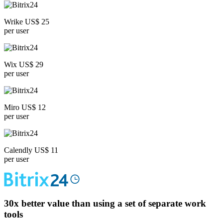
Wrike US$ 25
per user
Wix US$ 29
per user
Miro US$ 12
per user
Calendly US$ 11
per user
30x
better value than using a set of separate work
tools