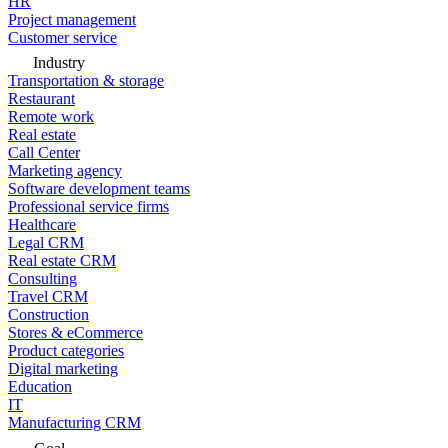
HR
Project management
Customer service
Industry
Transportation & storage
Restaurant
Remote work
Real estate
Call Center
Marketing agency
Software development teams
Professional service firms
Healthcare
Legal CRM
Real estate CRM
Consulting
Travel CRM
Construction
Stores & eCommerce
Product categories
Digital marketing
Education
IT
Manufacturing CRM