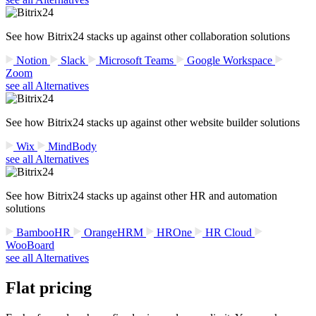
See how Bitrix24 stacks up against other collaboration solutions
Notion
Slack
Microsoft Teams
Google Workspace
Zoom
see all Alternatives
See how Bitrix24 stacks up against other website builder solutions
Wix
MindBody
see all Alternatives
See how Bitrix24 stacks up against other HR and automation
solutions
BambooHR
OrangeHRM
HROne
HR Cloud
WooBoard
see all Alternatives
Flat pricing