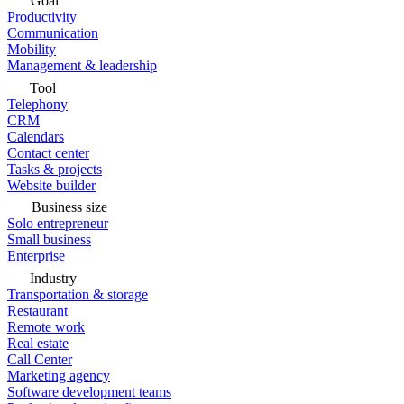
Goal
Productivity
Communication
Mobility
Management & leadership
Tool
Telephony
CRM
Calendars
Contact center
Tasks & projects
Website builder
Business size
Solo entrepreneur
Small business
Enterprise
Industry
Transportation & storage
Restaurant
Remote work
Real estate
Call Center
Marketing agency
Software development teams