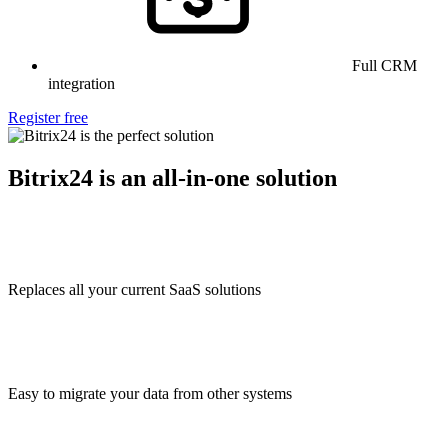
Full CRM
integration
Register free
Bitrix24 is an all-in-one solution
Replaces all your current SaaS solutions
Easy to migrate your data from other systems