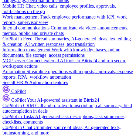
badges, tags, personal notifications
Mobile HR
Chat, video calls, employee profiles, approvals,
notifications on the go
Work management
Track employee performance with KPI, work
reports, supervisor view
Internal communications
Communicate via video announcements,
memos, public and private chats
CoPilot in Feed
Thread summaries, AI-generated ideas, text editing
& creation, AI-written responses, text translation
Information management
Work with knowledge bases, online
documents, file storage, access permissions
MCP server
Connect external AI tools to Bitrix24 and run secure
workspace actions
Automation
Streamline operations with requests, approvals, expense
reports, RPA, workflow automation
See all HR & Automation features
CoPilot
CoPilot
Your AI-powered assistant in Bitrix24
CoPilot in CRM
Call audio-to-text transcription, call summary, field
autocompletion in deals
CoPilot in Tasks
AI-generated task descriptions, task summaries,
checklists, comments
CoPilot in Chat
Unlimited source of ideas, AI-generated texts,
brainstorming, and more