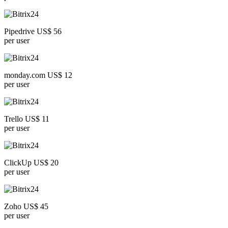
Pipedrive US$ 56
per user
monday.com US$ 12
per user
Trello US$ 11
per user
ClickUp US$ 20
per user
Zoho US$ 45
per user