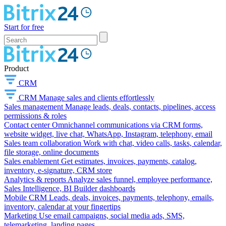
Start for free
Product
CRM
CRM
Manage sales and clients effortlessly
Sales management
Manage leads, deals, contacts, pipelines, access
permissions & roles
Contact center
Omnichannel communications via CRM forms,
website widget, live chat, WhatsApp, Instagram, telephony, email
Sales team collaboration
Work with chat, video calls, tasks, calendar,
file storage, online documents
Sales enablement
Get estimates, invoices, payments, catalog,
inventory, e-signature, CRM store
Analytics & reports
Analyze sales funnel, employee performance,
Sales Intelligence, BI Builder dashboards
Mobile CRM
Leads, deals, invoices, payments, telephony, emails,
inventory, calendar at your fingertips
Marketing
Use email campaigns, social media ads, SMS,
telemarketing, landing pages