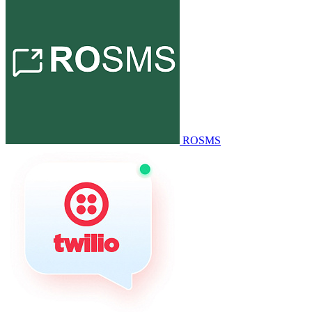
ROSMS