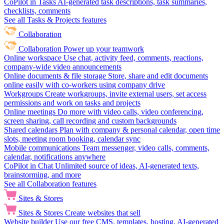
CoPilot in Tasks
AI-generated task descriptions, task summaries,
checklists, comments
See all Tasks & Projects features
Collaboration
Collaboration
Power up your teamwork
Online workspace
Use chat, activity feed, comments, reactions,
company-wide video announcements
Online documents & file storage
Store, share and edit documents
online easily with co-workers using company drive
Workgroups
Create workgroups, invite external users, set access
permissions and work on tasks and projects
Online meetings
Do more with video calls, video conferencing,
screen sharing, call recording and custom backgrounds
Shared calendars
Plan with company & personal calendar, open time
slots, meeting room booking, calendar sync
Mobile communications
Team messenger, video calls, comments,
calendar, notifications anywhere
CoPilot in Chat
Unlimited source of ideas, AI-generated texts,
brainstorming, and more
See all Collaboration features
Sites & Stores
Sites & Stores
Create websites that sell
Website builder
Use our free CMS, templates, hosting, AI-generated