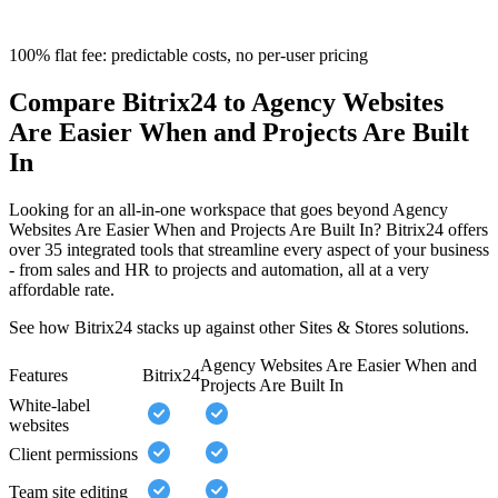
100% flat fee: predictable costs, no per-user pricing
Compare Bitrix24 to Agency Websites
Are Easier When and Projects Are Built
In
Looking for an all-in-one workspace that goes beyond Agency
Websites Are Easier When and Projects Are Built In? Bitrix24 offers
over 35 integrated tools that streamline every aspect of your business
- from sales and HR to projects and automation, all at a very
affordable rate.
See how Bitrix24 stacks up against other Sites & Stores solutions.
Agency Websites Are Easier When and
Features
Bitrix24
Projects Are Built In
White-label
websites
Client permissions
Team site editing