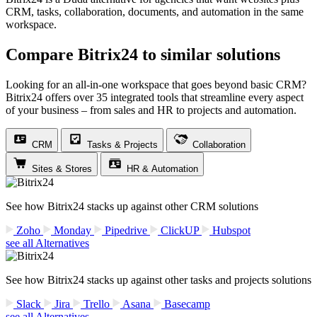
CRM, tasks, collaboration, documents, and automation in the same
workspace.
Compare Bitrix24 to similar solutions
Looking for an all-in-one workspace that goes beyond basic CRM?
Bitrix24 offers over 35 integrated tools that streamline every aspect
of your business – from sales and HR to projects and automation.
CRM
Tasks & Projects
Collaboration
Sites & Stores
HR & Automation
See how Bitrix24 stacks up against other CRM solutions
Zoho
Monday
Pipedrive
ClickUP
Hubspot
see all Alternatives
See how Bitrix24 stacks up against other tasks and projects solutions
Slack
Jira
Trello
Asana
Basecamp
see all Alternatives