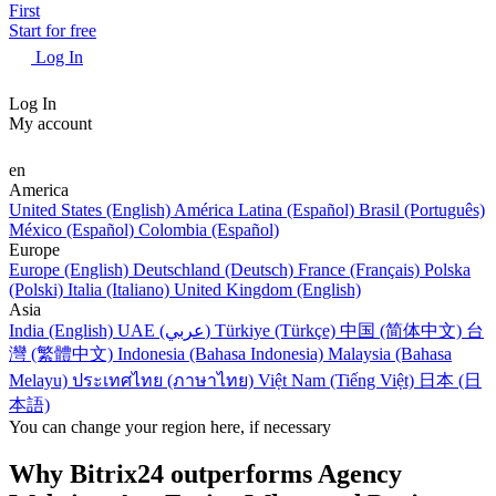
First
Start for free
Log In
Log In
My account
en
America
United States (English)
América Latina (Español)
Brasil (Português)
México (Español)
Colombia (Español)
Europe
Europe (English)
Deutschland (Deutsch)
France (Français)
Polska
(Polski)
Italia (Italiano)
United Kingdom (English)
Asia
India (English)
UAE (عربي)
Türkiye (Türkçe)
中国 (简体中文)
台
灣 (繁體中文)
Indonesia (Bahasa Indonesia)
Malaysia (Bahasa
Melayu)
ประเทศไทย (ภาษาไทย)
Việt Nam (Tiếng Việt)
日本 (日
本語)
You can change your region here, if necessary
Why Bitrix24 outperforms Agency