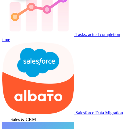
Tasks: actual completion
time
Salesforce Data Migration
Sales & CRM