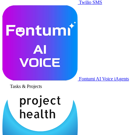
Twilio SMS
Fontumi AI Voice iAgents
Tasks & Projects