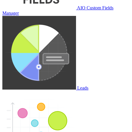
AIO Custom Fields
Manager
Leads