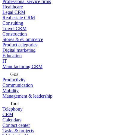
Professional service firms
Healthcare
Legal CRM
Real estate CRM
Consulting
Travel CRM
Construction
Stores & eCommerce
Product categories
Digital marketing
Education
IT
Manufacturing CRM
Goal
Productivity
Communication
Mobility
Management & leadership
Tool
Telephony
CRM
Calendars
Contact center
Tasks & projects