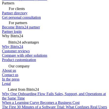
Partners
For clients
Partner directory
Get personal consultation
For partners
Become Bitrix24 partner
Partner login
Why Bitrix24
Bitrix24 advantages
Why Bitrix24
Customer reviews
Compare with other solutions
Product customization
Our company
About us
Contact us
In the press
Legal
Latest from Bitrix24
Why One Onboarding Flow Fails Sales, Support, and Operations at
the Same Time
When a Learning Curve Becomes a Business Cost
The First 30 Minutes of a Software Trial: What Confuses Real Users