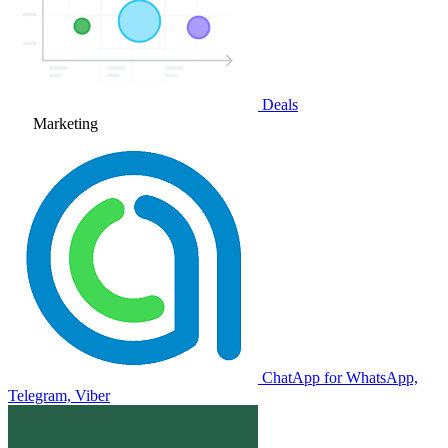
Deals
Marketing
ChatApp for WhatsApp,
Telegram, Viber