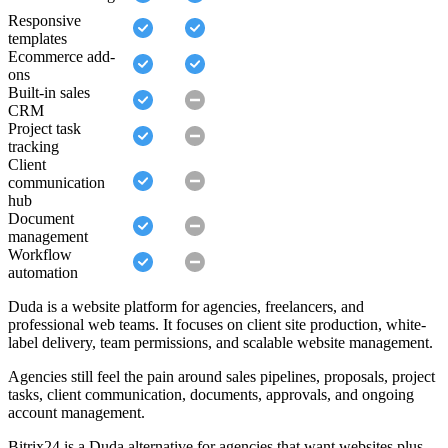
Responsive
templates
Ecommerce add-
ons
Built-in sales
CRM
Project task
tracking
Client
communication
hub
Document
management
Workflow
automation
Duda is a website platform for agencies, freelancers, and
professional web teams. It focuses on client site production, white-
label delivery, team permissions, and scalable website management.
Agencies still feel the pain around sales pipelines, proposals, project
tasks, client communication, documents, approvals, and ongoing
account management.
Bitrix24 is a Duda alternative for agencies that want websites plus