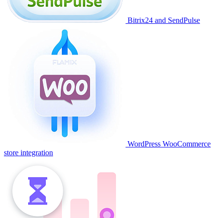
Bitrix24 and SendPulse
WordPress WooCommerce
store integration