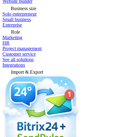
Website builder
Business size
Solo entrepreneur
Small business
Enterprise
Role
Marketing
HR
Project management
Customer service
See all solutions
Integrations
Import & Export