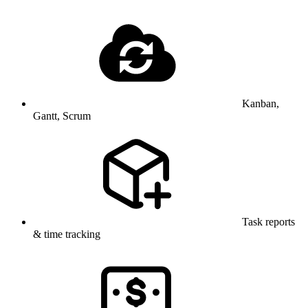
Kanban,
Gantt, Scrum
Task reports
& time tracking