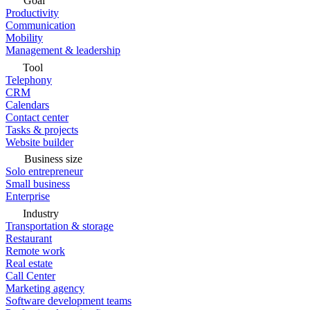
Goal
Productivity
Communication
Mobility
Management & leadership
Tool
Telephony
CRM
Calendars
Contact center
Tasks & projects
Website builder
Business size
Solo entrepreneur
Small business
Enterprise
Industry
Transportation & storage
Restaurant
Remote work
Real estate
Call Center
Marketing agency
Software development teams