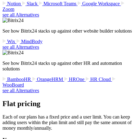
Notion
Slack
Microsoft Teams
Google Workspace
Zoom
see all Alternatives
See how Bitrix24 stacks up against other website builder solutions
Wix
MindBody
see all Alternatives
See how Bitrix24 stacks up against other HR and automation
solutions
BambooHR
OrangeHRM
HROne
HR Cloud
WooBoard
see all Alternatives
Flat pricing
Each of our plans has a fixed price and a user limit. You can keep
adding users within the plan limit and still pay the same amount of
money monthly/annually.