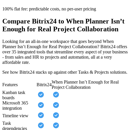
100% flat fee: predictable costs, no per-user pricing
Compare Bitrix24 to When Planner Isn’t
Enough for Real Project Collaboration
Looking for an all-in-one workspace that goes beyond When
Planner Isn’t Enough for Real Project Collaboration? Bitrix24 offers
over 35 integrated tools that streamline every aspect of your business
- from sales and HR to projects and automation, all at a very
affordable rate.
See how Bitrix24 stacks up against other Tasks & Projects solutions.
When Planner Isn’t Enough for Real
Features
Bitrix24
Project Collaboration
Kanban task
boards
Microsoft 365
integration
Timeline view
Task
dependencies