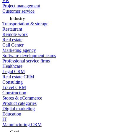
HR
Project management
Customer service
Industry
Transportation & storage
Restaurant
Remote work
Real estate
Call Center
Marketing agency
Software development teams
Professional service firms
Healthcare
Legal CRM
Real estate CRM
Consulting
Travel CRM
Construction
Stores & eCommerce
Product categories
Digital marketing
Education
IT
Manufacturing CRM