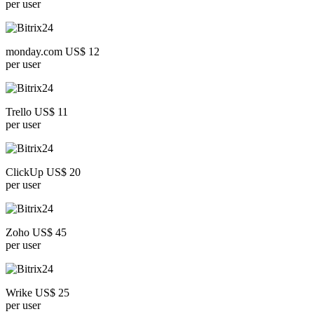
per user
monday.com US$ 12
per user
Trello US$ 11
per user
ClickUp US$ 20
per user
Zoho US$ 45
per user
Wrike US$ 25
per user