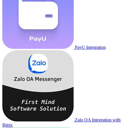
PayU Integration
Zalo OA Integration with
Bitrix