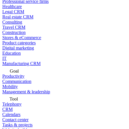
Professional service firms
Healthcare
Legal CRM
Real estate CRM
Consulting
Travel CRM
Construction
Stores & eCommerce
Product categories
Digital marketing
Education
IT
Manufacturing CRM
Goal
Productivity
Communication
Mobility
Management & leadership
Tool
Telephony
CRM
Calendars
Contact center
Tasks & projects