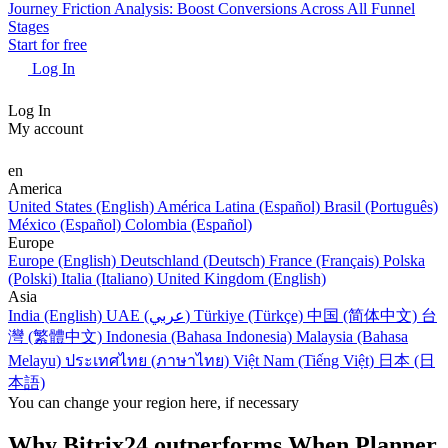
Journey Friction Analysis: Boost Conversions Across All Funnel
Stages
Start for free
Log In
Log In
My account
en
America
United States (English)
América Latina (Español)
Brasil (Português)
México (Español)
Colombia (Español)
Europe
Europe (English)
Deutschland (Deutsch)
France (Français)
Polska
(Polski)
Italia (Italiano)
United Kingdom (English)
Asia
India (English)
UAE (عربي)
Türkiye (Türkçe)
中国 (简体中文)
台
灣 (繁體中文)
Indonesia (Bahasa Indonesia)
Malaysia (Bahasa
Melayu)
ประเทศไทย (ภาษาไทย)
Việt Nam (Tiếng Việt)
日本 (日
本語)
You can change your region here, if necessary
Why Bitrix24 outperforms When Planner