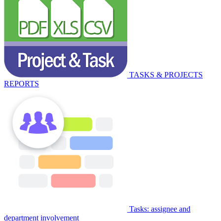
TASKS & PROJECTS
REPORTS
Tasks: assignee and
department involvement