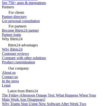
See 750+ apps & integrations
Partners
For clients
Partner directory
Get personal consultation
For partners
Become Bitrix24 partner
Partner login
Why Bitrix24
Bitrix24 advantages
Why Bitrix24
Customer reviews
Compare with other solutions
Product customization
Our company
About us
Contact us
In the press
Legal
Latest from Bitrix24
The Friday-Afternoon Outage Test: What Happens When Your
Main Work App Disappears?
Why Teams Stop Using New Software After Week Two