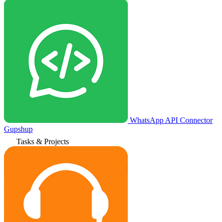
WhatsApp API Connector
Gupshup
Tasks & Projects