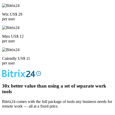
Wix US$ 29
per user
Miro US$ 12
per user
Calendly US$ 11
per user
30x
better value than using a set of separate work
tools
Bitrix24 comes with the full package of tools any business needs for
remote work — all at a fixed price.