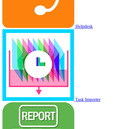
Helpdesk
Task Importer