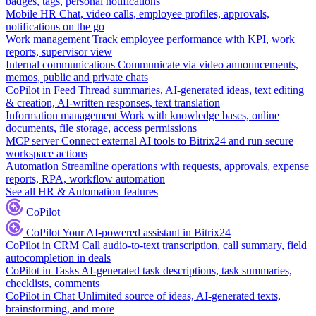
badges, tags, personal notifications
Mobile HR
Chat, video calls, employee profiles, approvals,
notifications on the go
Work management
Track employee performance with KPI, work
reports, supervisor view
Internal communications
Communicate via video announcements,
memos, public and private chats
CoPilot in Feed
Thread summaries, AI-generated ideas, text editing
& creation, AI-written responses, text translation
Information management
Work with knowledge bases, online
documents, file storage, access permissions
MCP server
Connect external AI tools to Bitrix24 and run secure
workspace actions
Automation
Streamline operations with requests, approvals, expense
reports, RPA, workflow automation
See all HR & Automation features
CoPilot
CoPilot
Your AI-powered assistant in Bitrix24
CoPilot in CRM
Call audio-to-text transcription, call summary, field
autocompletion in deals
CoPilot in Tasks
AI-generated task descriptions, task summaries,
checklists, comments
CoPilot in Chat
Unlimited source of ideas, AI-generated texts,
brainstorming, and more