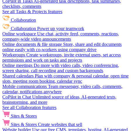
CoPilot in Tasks
AI-generated task descriptions, task summaries,
checklists, comments
See all Tasks & Projects features
Collaboration
Collaboration
Power up your teamwork
Online workspace
Use chat, activity feed, comments, reactions,
company-wide video announcements
Online documents & file storage
Store, share and edit documents
online easily with co-workers using company drive
Workgroups
Create workgroups, invite external users, set access
permissions and work on tasks and projects
Online meetings
Do more with video calls, video conferencing,
screen sharing, call recording and custom backgrounds
Shared calendars
Plan with company & personal calendar, open time
slots, meeting room booking, calendar sync
Mobile communications
Team messenger, video calls, comments,
calendar, notifications anywhere
CoPilot in Chat
Unlimited source of ideas, AI-generated texts,
brainstorming, and more
See all Collaboration features
Sites & Stores
Sites & Stores
Create websites that sell
Website builder
Use our free CMS, templates, hosting, AI-generated