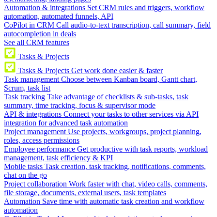
Automation & integrations
Set CRM rules and triggers, workflow
automation, automated funnels, API
CoPilot in CRM
Call audio-to-text transcription, call summary, field
autocompletion in deals
See all CRM features
Tasks & Projects
Tasks & Projects
Get work done easier & faster
Task management
Choose between Kanban board, Gantt chart,
Scrum, task list
Task tracking
Take advantage of checklists & sub-tasks, task
summary, time tracking, focus & supervisor mode
API & integrations
Connect your tasks to other services via API
integration for advanced task automation
Project management
Use projects, workgroups, project planning,
roles, access permissions
Employee performance
Get productive with task reports, workload
management, task efficiency & KPI
Mobile tasks
Task creation, task tracking, notifications, comments,
chat on the go
Project collaboration
Work faster with chat, video calls, comments,
file storage, documents, external users, task templates
Automation
Save time with automatic task creation and workflow
automation