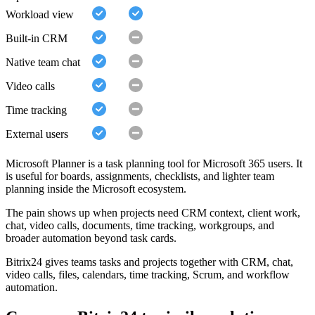
Workload view
Built-in CRM
Native team chat
Video calls
Time tracking
External users
Microsoft Planner is a task planning tool for Microsoft 365 users. It
is useful for boards, assignments, checklists, and lighter team
planning inside the Microsoft ecosystem.
The pain shows up when projects need CRM context, client work,
chat, video calls, documents, time tracking, workgroups, and
broader automation beyond task cards.
Bitrix24 gives teams tasks and projects together with CRM, chat,
video calls, files, calendars, time tracking, Scrum, and workflow
automation.