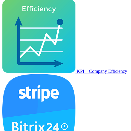
KPI – Company Efficiency