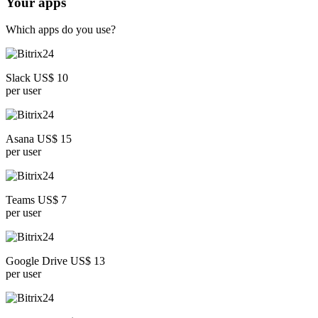
Your apps
Which apps do you use?
Slack US$ 10
per user
Asana US$ 15
per user
Teams US$ 7
per user
Google Drive US$ 13
per user