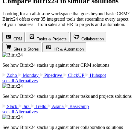
Compare Bitrix24 to similar solutions
Looking for an all-in-one workspace that goes beyond basic CRM?
Bitrix24 offers over 35 integrated tools that streamline every aspect
of your business – from sales and HR to projects and automation.
CRM
Tasks & Projects
Collaboration
Sites & Stores
HR & Automation
See how Bitrix24 stacks up against other CRM solutions
Zoho
Monday
Pipedrive
ClickUP
Hubspot
see all Alternatives
See how Bitrix24 stacks up against other tasks and projects solutions
Slack
Jira
Trello
Asana
Basecamp
see all Alternatives
See how Bitrix24 stacks up against other collaboration solutions