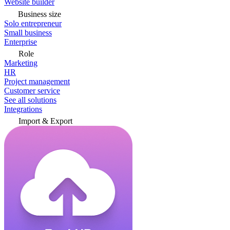
Website builder
Business size
Solo entrepreneur
Small business
Enterprise
Role
Marketing
HR
Project management
Customer service
See all solutions
Integrations
Import & Export