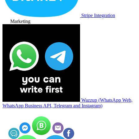
Stripe Integration
Marketing
Wazzup (WhatsApp Web,
WhatsApp Business API, Telegram and Instagram)