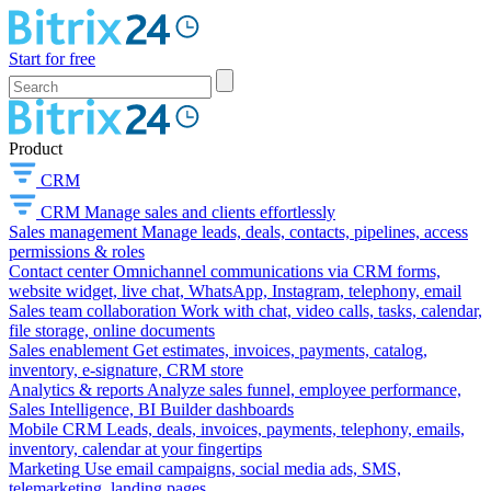
Start for free
Product
CRM
CRM
Manage sales and clients effortlessly
Sales management
Manage leads, deals, contacts, pipelines, access
permissions & roles
Contact center
Omnichannel communications via CRM forms,
website widget, live chat, WhatsApp, Instagram, telephony, email
Sales team collaboration
Work with chat, video calls, tasks, calendar,
file storage, online documents
Sales enablement
Get estimates, invoices, payments, catalog,
inventory, e-signature, CRM store
Analytics & reports
Analyze sales funnel, employee performance,
Sales Intelligence, BI Builder dashboards
Mobile CRM
Leads, deals, invoices, payments, telephony, emails,
inventory, calendar at your fingertips
Marketing
Use email campaigns, social media ads, SMS,
telemarketing, landing pages