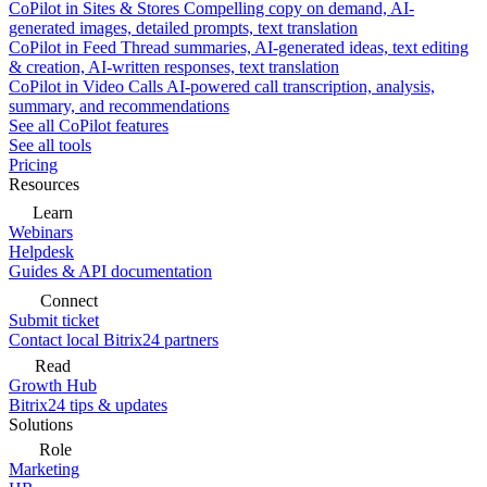
CoPilot in Sites & Stores
Compelling copy on demand, AI-
generated images, detailed prompts, text translation
CoPilot in Feed
Thread summaries, AI-generated ideas, text editing
& creation, AI-written responses, text translation
CoPilot in Video Calls
AI-powered call transcription, analysis,
summary, and recommendations
See all CoPilot features
See all tools
Pricing
Resources
Learn
Webinars
Helpdesk
Guides & API documentation
Connect
Submit ticket
Contact local Bitrix24 partners
Read
Growth Hub
Bitrix24 tips & updates
Solutions
Role
Marketing