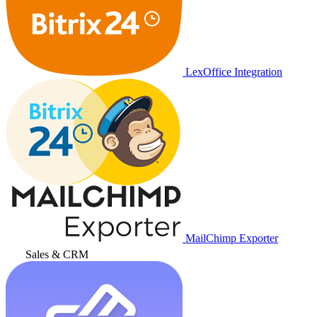
LexOffice Integration
MailChimp Exporter
Sales & CRM