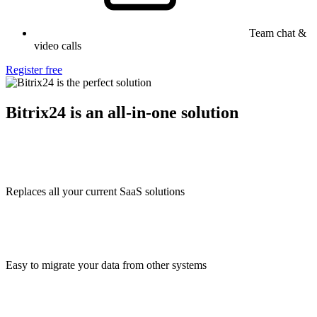
Team chat &
video calls
Register free
Bitrix24 is an all-in-one solution
Replaces all your current SaaS solutions
Easy to migrate your data from other systems