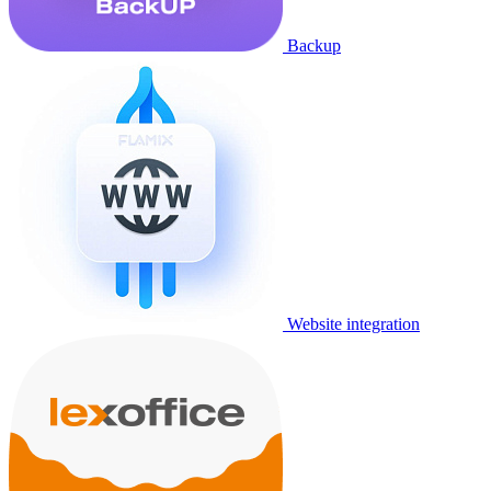
Backup
Website integration