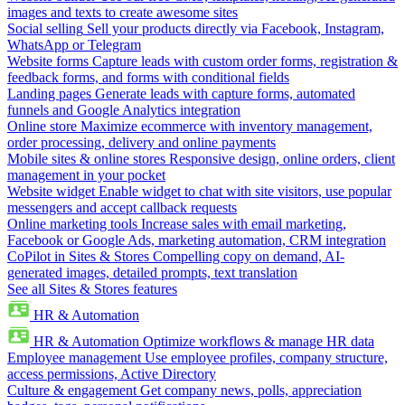
images and texts to create awesome sites
Social selling
Sell your products directly via Facebook, Instagram,
WhatsApp or Telegram
Website forms
Capture leads with custom order forms, registration &
feedback forms, and forms with conditional fields
Landing pages
Generate leads with capture forms, automated
funnels and Google Analytics integration
Online store
Maximize ecommerce with inventory management,
order processing, delivery and online payments
Mobile sites & online stores
Responsive design, online orders, client
management in your pocket
Website widget
Enable widget to chat with site visitors, use popular
messengers and accept callback requests
Online marketing tools
Increase sales with email marketing,
Facebook or Google Ads, marketing automation, CRM integration
CoPilot in Sites & Stores
Compelling copy on demand, AI-
generated images, detailed prompts, text translation
See all Sites & Stores features
HR & Automation
HR & Automation
Optimize workflows & manage HR data
Employee management
Use employee profiles, company structure,
access permissions, Active Directory
Culture & engagement
Get company news, polls, appreciation