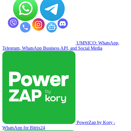
UMNICO: WhatsApp,
Telegram, WhatsApp Business API, and Social Media
PowerZap by Kory -
WhatsApp for Bitrix24