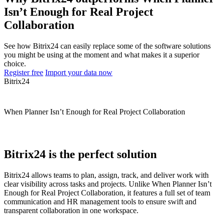
Isn’t Enough for Real Project
Collaboration
See how Bitrix24 can easily replace some of the software solutions
you might be using at the moment and what makes it a superior
choice.
Register free
Import your data now
Bitrix24
When Planner Isn’t Enough for Real Project Collaboration
Bitrix24 is the perfect solution
Bitrix24 allows teams to plan, assign, track, and deliver work with
clear visibility across tasks and projects. Unlike When Planner Isn’t
Enough for Real Project Collaboration, it features a full set of team
communication and HR management tools to ensure swift and
transparent collaboration in one workspace.