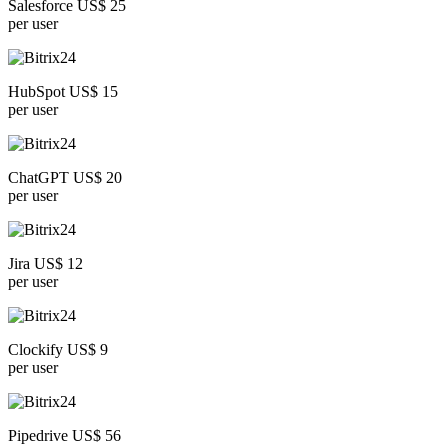
Salesforce US$ 25
per user
HubSpot US$ 15
per user
ChatGPT US$ 20
per user
Jira US$ 12
per user
Clockify US$ 9
per user
Pipedrive US$ 56