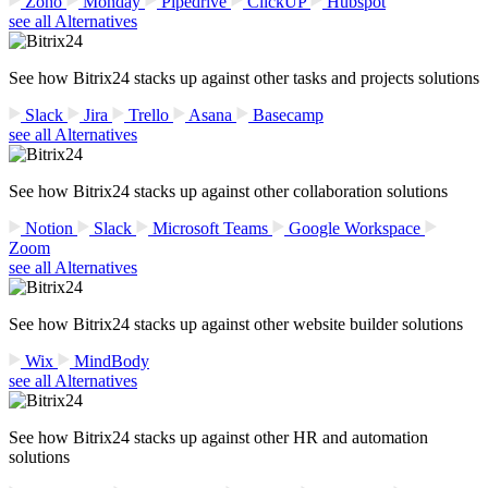
Zoho
Monday
Pipedrive
ClickUP
Hubspot
see all Alternatives
See how Bitrix24 stacks up against other tasks and projects solutions
Slack
Jira
Trello
Asana
Basecamp
see all Alternatives
See how Bitrix24 stacks up against other collaboration solutions
Notion
Slack
Microsoft Teams
Google Workspace
Zoom
see all Alternatives
See how Bitrix24 stacks up against other website builder solutions
Wix
MindBody
see all Alternatives
See how Bitrix24 stacks up against other HR and automation
solutions