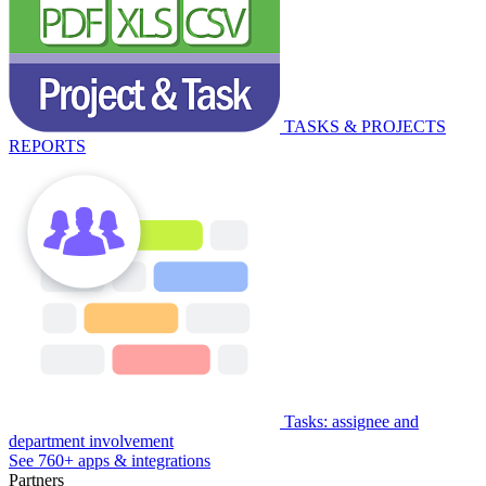
TASKS & PROJECTS
REPORTS
Tasks: assignee and
department involvement
See 760+ apps & integrations
Partners