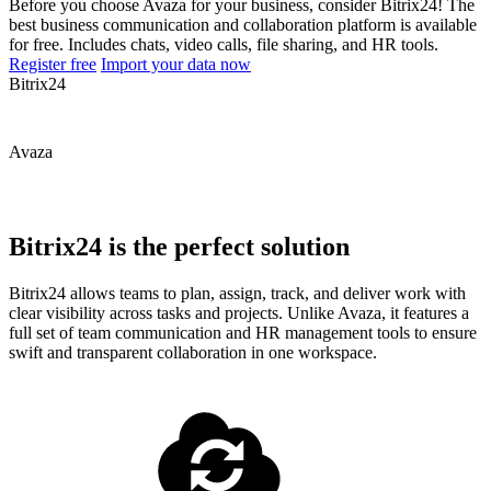
Before you choose Avaza for your business, consider Bitrix24! The
best business communication and collaboration platform is available
for free. Includes chats, video calls, file sharing, and HR tools.
Register free
Import your data now
Bitrix24
Avaza
Bitrix24 is the perfect solution
Bitrix24 allows teams to plan, assign, track, and deliver work with
clear visibility across tasks and projects. Unlike Avaza, it features a
full set of team communication and HR management tools to ensure
swift and transparent collaboration in one workspace.