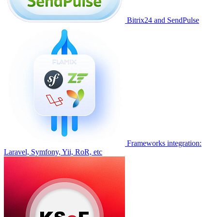
Bitrix24 and SendPulse
Frameworks integration:
Laravel, Symfony, Yii, RoR, etc