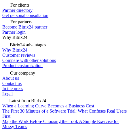
For clients
Partner directory
Get personal consultation
For partners
Become Bitrix24 partner
Partner login
Why Bitrix24
Bitrix24 advantages
Why Bitrix24
Customer reviews
Compare with other solutions
Product customization
Our company
About us
Contact us
In the press
Legal
Latest from Bitrix24
When a Learning Curve Becomes a Business Cost
The First 30 Minutes of a Software Trial: What Confuses Real Users
First
Map the Work Before Choosing the Tool: A Simple Exercise for
Messy Teams