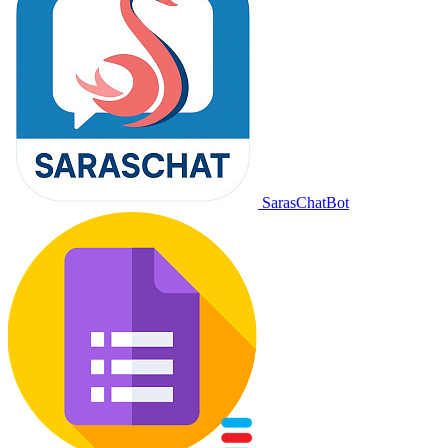
SarasChatBot