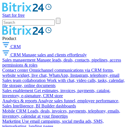
Start for free
Product
CRM
CRM
Manage sales and clients effortlessly
Sales management
Manage leads, deals, contacts, pipelines, access
permissions & roles
Contact center
Omnichannel communications via CRM forms,
website widget, live chat, WhatsApp, Instagram, telephony, email
Sales team collaboration
Work with chat, video calls, tasks, calendar,
file storage, online documents
Sales enablement
Get estimates, invoices, payments, catalog,
inventory, e-signature, CRM store
Analytics & reports
Analyze sales funnel, employee performance,
Sales Intelligence, BI Builder dashboards
Mobile CRM
Leads, deals, invoices, payments, telephony, emails,
inventory, calendar at your fingertips
Marketing
Use email campaigns, social media ads, SMS,
telemarketing, landing pages