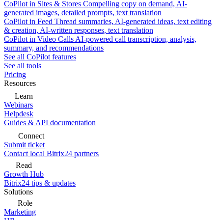
CoPilot in Sites & Stores
Compelling copy on demand, AI-
generated images, detailed prompts, text translation
CoPilot in Feed
Thread summaries, AI-generated ideas, text editing
& creation, AI-written responses, text translation
CoPilot in Video Calls
AI-powered call transcription, analysis,
summary, and recommendations
See all CoPilot features
See all tools
Pricing
Resources
Learn
Webinars
Helpdesk
Guides & API documentation
Connect
Submit ticket
Contact local Bitrix24 partners
Read
Growth Hub
Bitrix24 tips & updates
Solutions
Role
Marketing