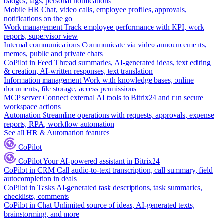
badges, tags, personal notifications
Mobile HR
Chat, video calls, employee profiles, approvals,
notifications on the go
Work management
Track employee performance with KPI, work
reports, supervisor view
Internal communications
Communicate via video announcements,
memos, public and private chats
CoPilot in Feed
Thread summaries, AI-generated ideas, text editing
& creation, AI-written responses, text translation
Information management
Work with knowledge bases, online
documents, file storage, access permissions
MCP server
Connect external AI tools to Bitrix24 and run secure
workspace actions
Automation
Streamline operations with requests, approvals, expense
reports, RPA, workflow automation
See all HR & Automation features
CoPilot
CoPilot
Your AI-powered assistant in Bitrix24
CoPilot in CRM
Call audio-to-text transcription, call summary, field
autocompletion in deals
CoPilot in Tasks
AI-generated task descriptions, task summaries,
checklists, comments
CoPilot in Chat
Unlimited source of ideas, AI-generated texts,
brainstorming, and more