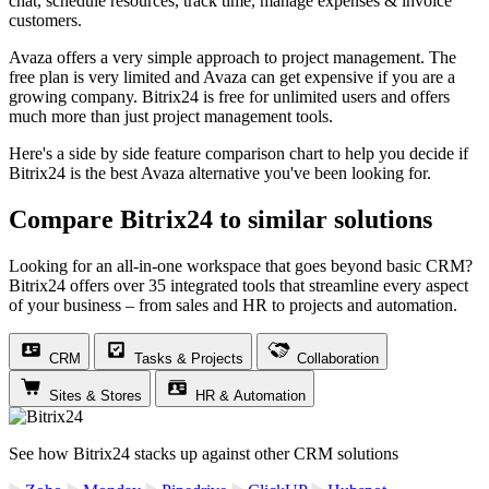
chat, schedule resources, track time, manage expenses & invoice
customers.
Avaza offers a very simple approach to project management. The
free plan is very limited and Avaza can get expensive if you are a
growing company. Bitrix24 is free for unlimited users and offers
much more than just project management tools.
Here's a side by side feature comparison chart to help you decide if
Bitrix24 is the best Avaza alternative you've been looking for.
Compare Bitrix24 to similar solutions
Looking for an all-in-one workspace that goes beyond basic CRM?
Bitrix24 offers over 35 integrated tools that streamline every aspect
of your business – from sales and HR to projects and automation.
CRM
Tasks & Projects
Collaboration
Sites & Stores
HR & Automation
See how Bitrix24 stacks up against other CRM solutions