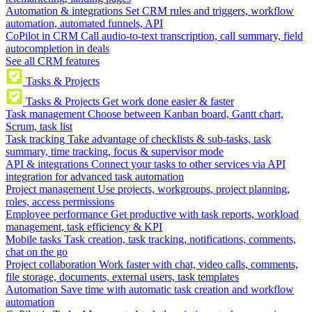
Automation & integrations
Set CRM rules and triggers, workflow
automation, automated funnels, API
CoPilot in CRM
Call audio-to-text transcription, call summary, field
autocompletion in deals
See all CRM features
Tasks & Projects
Tasks & Projects
Get work done easier & faster
Task management
Choose between Kanban board, Gantt chart,
Scrum, task list
Task tracking
Take advantage of checklists & sub-tasks, task
summary, time tracking, focus & supervisor mode
API & integrations
Connect your tasks to other services via API
integration for advanced task automation
Project management
Use projects, workgroups, project planning,
roles, access permissions
Employee performance
Get productive with task reports, workload
management, task efficiency & KPI
Mobile tasks
Task creation, task tracking, notifications, comments,
chat on the go
Project collaboration
Work faster with chat, video calls, comments,
file storage, documents, external users, task templates
Automation
Save time with automatic task creation and workflow
automation