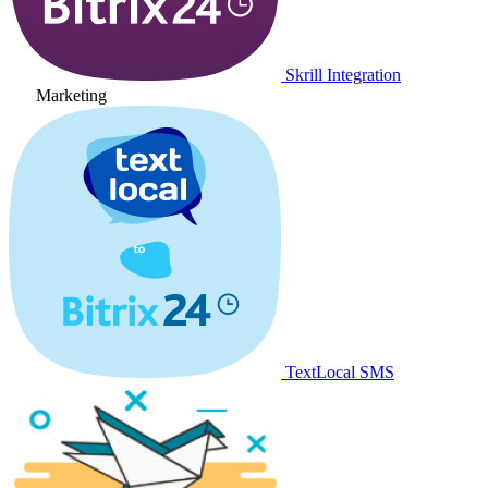
Skrill Integration
Marketing
TextLocal SMS