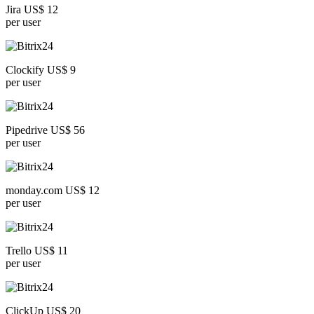
Jira US$ 12
per user
Clockify US$ 9
per user
Pipedrive US$ 56
per user
monday.com US$ 12
per user
Trello US$ 11
per user
ClickUp US$ 20