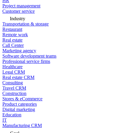
HR
Project management
Customer service
Industry
Transportation & storage
Restaurant
Remote work
Real estate
Call Center
Marketing agency
Software development teams
Professional service firms
Healthcare
Legal CRM
Real estate CRM
Consulting
Travel CRM
Construction
Stores & eCommerce
Product categories
Digital marketing
Education
IT
Manufacturing CRM