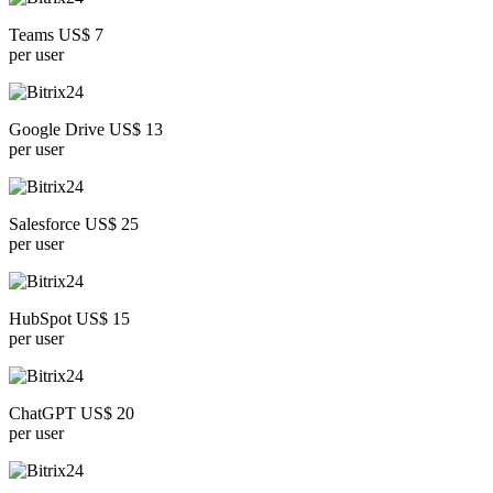
Teams US$ 7
per user
Google Drive US$ 13
per user
Salesforce US$ 25
per user
HubSpot US$ 15
per user
ChatGPT US$ 20
per user