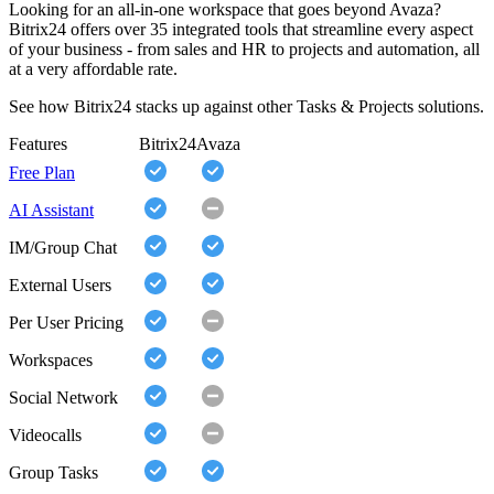
Looking for an all-in-one workspace that goes beyond Avaza?
Bitrix24 offers over 35 integrated tools that streamline every aspect
of your business - from sales and HR to projects and automation, all
at a very affordable rate.
See how Bitrix24 stacks up against other Tasks & Projects solutions.
Features
Bitrix24
Avaza
Free Plan
AI Assistant
IM/Group Chat
External Users
Per User Pricing
Workspaces
Social Network
Videocalls
Group Tasks