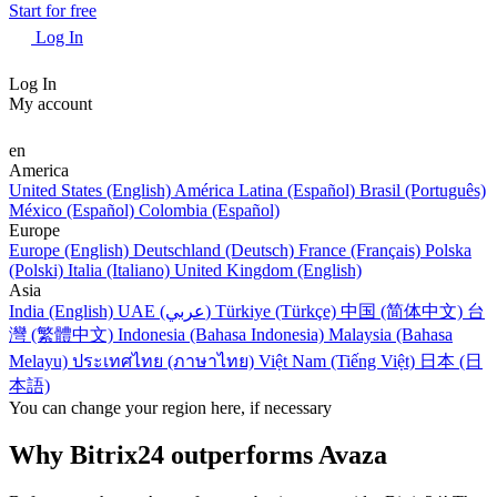
Start for free
Log In
Log In
My account
en
America
United States (English)
América Latina (Español)
Brasil (Português)
México (Español)
Colombia (Español)
Europe
Europe (English)
Deutschland (Deutsch)
France (Français)
Polska
(Polski)
Italia (Italiano)
United Kingdom (English)
Asia
India (English)
UAE (عربي)
Türkiye (Türkçe)
中国 (简体中文)
台
灣 (繁體中文)
Indonesia (Bahasa Indonesia)
Malaysia (Bahasa
Melayu)
ประเทศไทย (ภาษาไทย)
Việt Nam (Tiếng Việt)
日本 (日
本語)
You can change your region here, if necessary
Why Bitrix24 outperforms Avaza