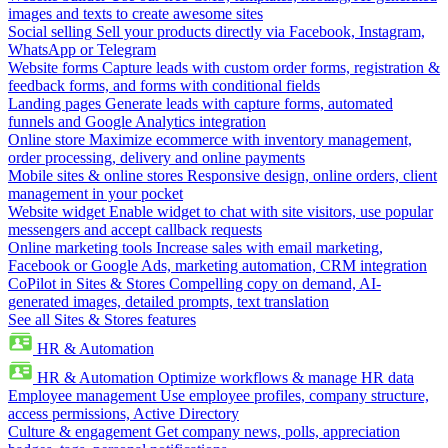
images and texts to create awesome sites
Social selling
Sell your products directly via Facebook, Instagram,
WhatsApp or Telegram
Website forms
Capture leads with custom order forms, registration &
feedback forms, and forms with conditional fields
Landing pages
Generate leads with capture forms, automated
funnels and Google Analytics integration
Online store
Maximize ecommerce with inventory management,
order processing, delivery and online payments
Mobile sites & online stores
Responsive design, online orders, client
management in your pocket
Website widget
Enable widget to chat with site visitors, use popular
messengers and accept callback requests
Online marketing tools
Increase sales with email marketing,
Facebook or Google Ads, marketing automation, CRM integration
CoPilot in Sites & Stores
Compelling copy on demand, AI-
generated images, detailed prompts, text translation
See all Sites & Stores features
HR & Automation
HR & Automation
Optimize workflows & manage HR data
Employee management
Use employee profiles, company structure,
access permissions, Active Directory
Culture & engagement
Get company news, polls, appreciation