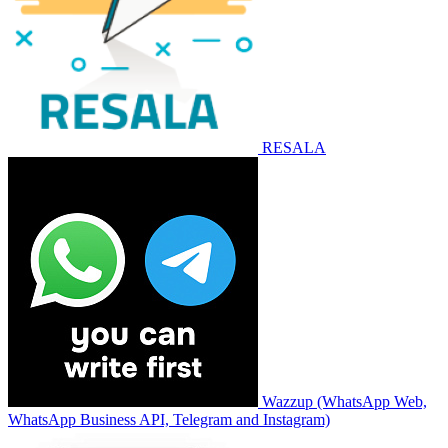
RESALA
Wazzup (WhatsApp Web,
WhatsApp Business API, Telegram and Instagram)