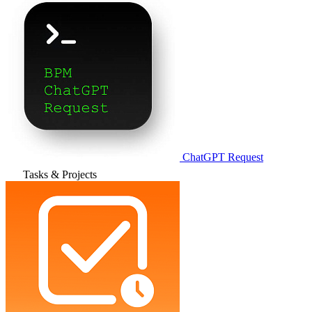
ChatGPT Request
Tasks & Projects