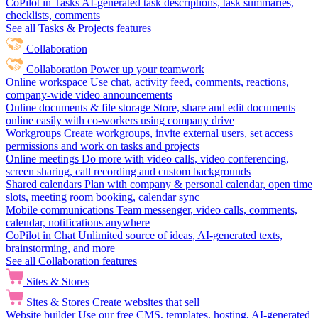
CoPilot in Tasks
AI-generated task descriptions, task summaries,
checklists, comments
See all Tasks & Projects features
Collaboration
Collaboration
Power up your teamwork
Online workspace
Use chat, activity feed, comments, reactions,
company-wide video announcements
Online documents & file storage
Store, share and edit documents
online easily with co-workers using company drive
Workgroups
Create workgroups, invite external users, set access
permissions and work on tasks and projects
Online meetings
Do more with video calls, video conferencing,
screen sharing, call recording and custom backgrounds
Shared calendars
Plan with company & personal calendar, open time
slots, meeting room booking, calendar sync
Mobile communications
Team messenger, video calls, comments,
calendar, notifications anywhere
CoPilot in Chat
Unlimited source of ideas, AI-generated texts,
brainstorming, and more
See all Collaboration features
Sites & Stores
Sites & Stores
Create websites that sell
Website builder
Use our free CMS, templates, hosting, AI-generated