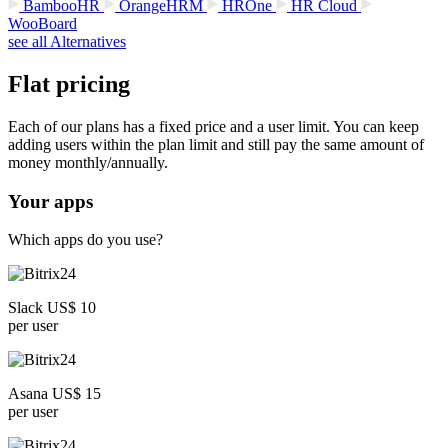
BambooHR
OrangeHRM
HROne
HR Cloud
WooBoard
see all Alternatives
Flat pricing
Each of our plans has a fixed price and a user limit. You can keep
adding users within the plan limit and still pay the same amount of
money monthly/annually.
Your apps
Which apps do you use?
Slack US$ 10
per user
Asana US$ 15
per user