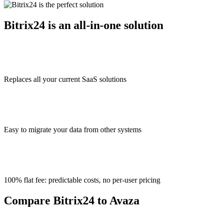
Bitrix24 is an all-in-one solution
Replaces all your current SaaS solutions
Easy to migrate your data from other systems
100% flat fee: predictable costs, no per-user pricing
Compare Bitrix24 to Avaza