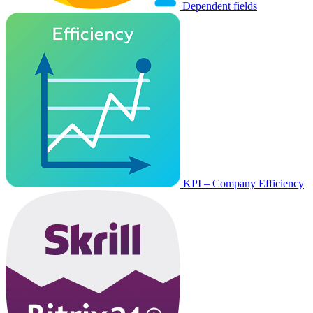
Dependent fields
KPI – Company Efficiency