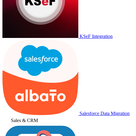
KSeF Integration
Salesforce Data Migration
Sales & CRM