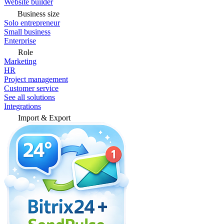
Website builder
Business size
Solo entrepreneur
Small business
Enterprise
Role
Marketing
HR
Project management
Customer service
See all solutions
Integrations
Import & Export