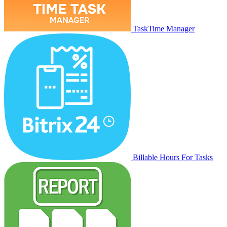
TaskTime Manager
Billable Hours For Tasks