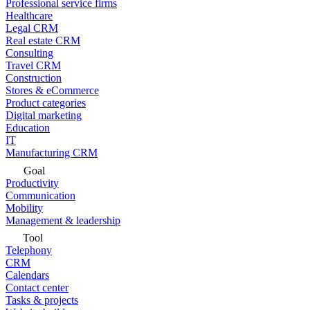
Professional service firms
Healthcare
Legal CRM
Real estate CRM
Consulting
Travel CRM
Construction
Stores & eCommerce
Product categories
Digital marketing
Education
IT
Manufacturing CRM
Goal
Productivity
Communication
Mobility
Management & leadership
Tool
Telephony
CRM
Calendars
Contact center
Tasks & projects