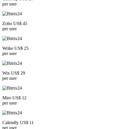
per user
Zoho US$ 45
per user
Wrike US$ 25
per user
Wix US$ 29
per user
Miro US$ 12
per user
Calendly US$ 11
per user