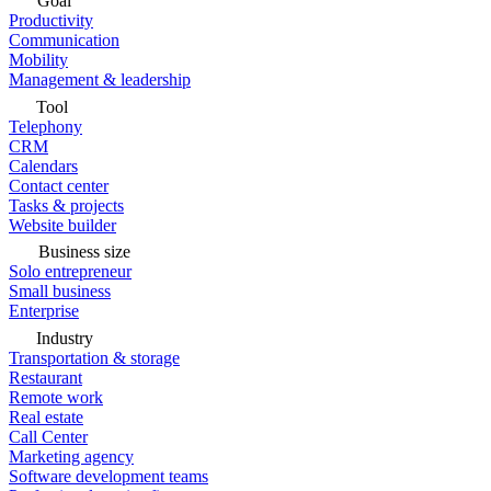
Goal
Productivity
Communication
Mobility
Management & leadership
Tool
Telephony
CRM
Calendars
Contact center
Tasks & projects
Website builder
Business size
Solo entrepreneur
Small business
Enterprise
Industry
Transportation & storage
Restaurant
Remote work
Real estate
Call Center
Marketing agency
Software development teams