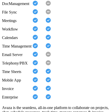
DocManagement
File Sync
Meetings
Workflow
Calendars
Time Management
Email Server
Telephony/PBX
Time Sheets
Mobile App
Invoice
Enterprise
Avaza is the seamless, all-in-one platform to collaborate on projects,