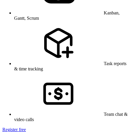
Kanban,
Gantt, Scrum
Task reports
& time tracking
Team chat &
video calls
Register free