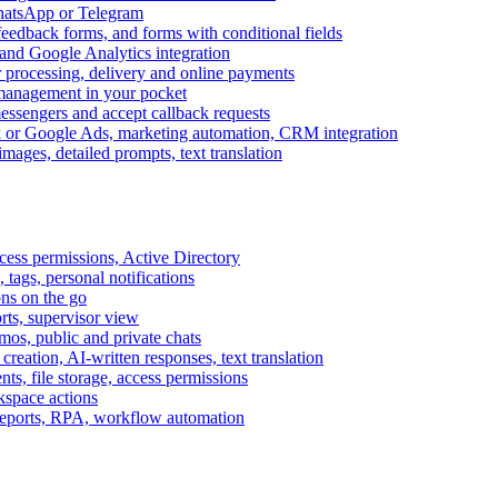
WhatsApp or Telegram
feedback forms, and forms with conditional fields
and Google Analytics integration
processing, delivery and online payments
 management in your pocket
messengers and accept callback requests
k or Google Ads, marketing automation, CRM integration
ages, detailed prompts, text translation
cess permissions, Active Directory
tags, personal notifications
ons on the go
ts, supervisor view
s, public and private chats
reation, AI-written responses, text translation
s, file storage, access permissions
kspace actions
 reports, RPA, workflow automation