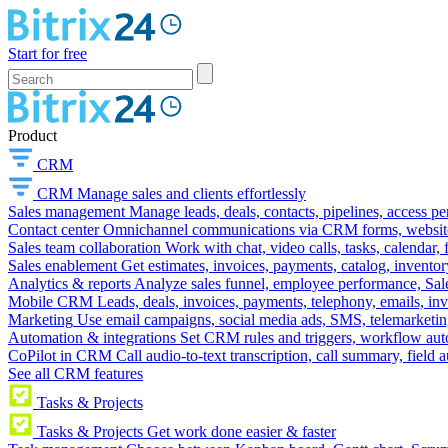
Start for free
Product
CRM
CRM
Manage sales and clients effortlessly
Sales management
Manage leads, deals, contacts, pipelines, access p
Contact center
Omnichannel communications via CRM forms, website w
Sales team collaboration
Work with chat, video calls, tasks, calendar, 
Sales enablement
Get estimates, invoices, payments, catalog, invento
Analytics & reports
Analyze sales funnel, employee performance, Sale
Mobile CRM
Leads, deals, invoices, payments, telephony, emails, inv
Marketing
Use email campaigns, social media ads, SMS, telemarketin
Automation & integrations
Set CRM rules and triggers, workflow aut
CoPilot in CRM
Call audio-to-text transcription, call summary, field 
See all CRM features
Tasks & Projects
Tasks & Projects
Get work done easier & faster