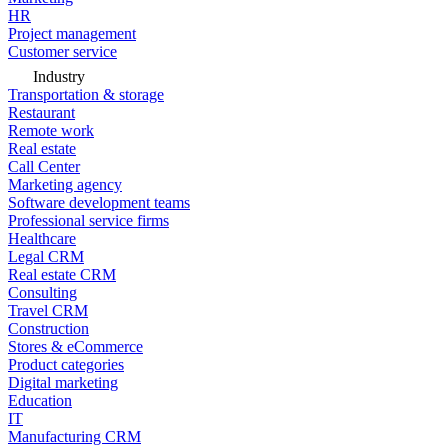
HR
Project management
Customer service
Industry
Transportation & storage
Restaurant
Remote work
Real estate
Call Center
Marketing agency
Software development teams
Professional service firms
Healthcare
Legal CRM
Real estate CRM
Consulting
Travel CRM
Construction
Stores & eCommerce
Product categories
Digital marketing
Education
IT
Manufacturing CRM