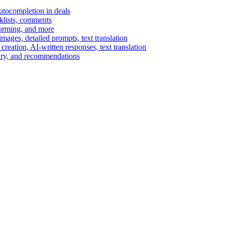
autocompletion in deals
cklists, comments
torming, and more
ages, detailed prompts, text translation
reation, AI-written responses, text translation
mary, and recommendations