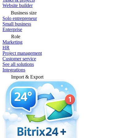
Website builder
Business size
Solo entrepreneur
Small business
Enterprise
Role
Marketing
HR
Project management
Customer service
See all solutions
Integrations
Import & Export