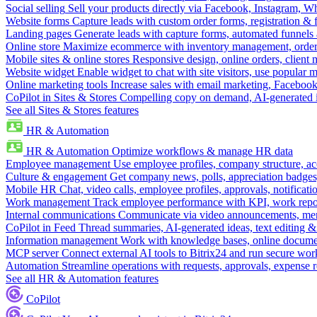
Social selling
Sell your products directly via Facebook, Instagram, 
Website forms
Capture leads with custom order forms, registration & 
Landing pages
Generate leads with capture forms, automated funnels 
Online store
Maximize ecommerce with inventory management, order 
Mobile sites & online stores
Responsive design, online orders, client
Website widget
Enable widget to chat with site visitors, use popular 
Online marketing tools
Increase sales with email marketing, Faceboo
CoPilot in Sites & Stores
Compelling copy on demand, AI-generated im
See all Sites & Stores features
HR & Automation
HR & Automation
Optimize workflows & manage HR data
Employee management
Use employee profiles, company structure, ac
Culture & engagement
Get company news, polls, appreciation badges, 
Mobile HR
Chat, video calls, employee profiles, approvals, notificati
Work management
Track employee performance with KPI, work repor
Internal communications
Communicate via video announcements, memo
CoPilot in Feed
Thread summaries, AI-generated ideas, text editing & c
Information management
Work with knowledge bases, online document
MCP server
Connect external AI tools to Bitrix24 and run secure wor
Automation
Streamline operations with requests, approvals, expense
See all HR & Automation features
CoPilot