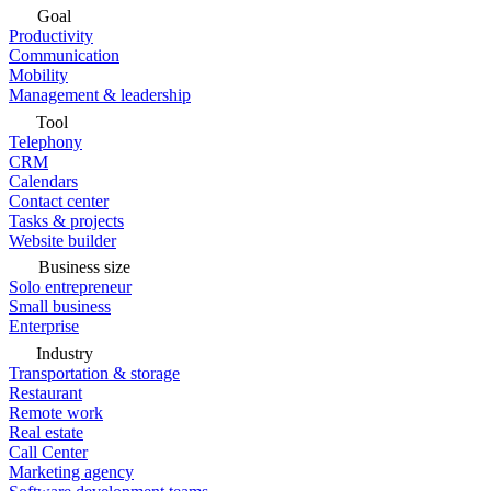
Goal
Productivity
Communication
Mobility
Management & leadership
Tool
Telephony
CRM
Calendars
Contact center
Tasks & projects
Website builder
Business size
Solo entrepreneur
Small business
Enterprise
Industry
Transportation & storage
Restaurant
Remote work
Real estate
Call Center
Marketing agency