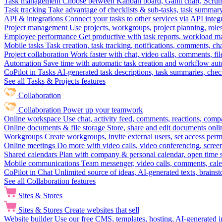
Task management
Choose between Kanban board, Gantt chart, Scrum, 
Task tracking
Take advantage of checklists & sub-tasks, task summary
API & integrations
Connect your tasks to other services via API inte
Project management
Use projects, workgroups, project planning, role
Employee performance
Get productive with task reports, workload m
Mobile tasks
Task creation, task tracking, notifications, comments, ch
Project collaboration
Work faster with chat, video calls, comments, fil
Automation
Save time with automatic task creation and workflow au
CoPilot in Tasks
AI-generated task descriptions, task summaries, che
See all Tasks & Projects features
Collaboration
Collaboration
Power up your teamwork
Online workspace
Use chat, activity feed, comments, reactions, co
Online documents & file storage
Store, share and edit documents onl
Workgroups
Create workgroups, invite external users, set access per
Online meetings
Do more with video calls, video conferencing, scree
Shared calendars
Plan with company & personal calendar, open time s
Mobile communications
Team messenger, video calls, comments, cale
CoPilot in Chat
Unlimited source of ideas, AI-generated texts, brains
See all Collaboration features
Sites & Stores
Sites & Stores
Create websites that sell
Website builder
Use our free CMS, templates, hosting, AI-generated i