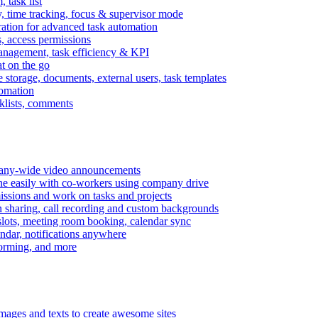
task list
, time tracking, focus & supervisor mode
gration for advanced task automation
s, access permissions
anagement, task efficiency & KPI
at on the go
e storage, documents, external users, task templates
tomation
cklists, comments
mpany-wide video announcements
ine easily with co-workers using company drive
missions and work on tasks and projects
n sharing, call recording and custom backgrounds
lots, meeting room booking, calendar sync
ndar, notifications anywhere
torming, and more
mages and texts to create awesome sites