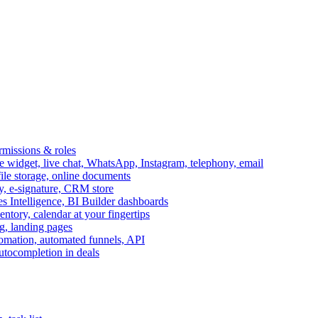
ermissions & roles
idget, live chat, WhatsApp, Instagram, telephony, email
file storage, online documents
ry, e-signature, CRM store
s Intelligence, BI Builder dashboards
entory, calendar at your fingertips
g, landing pages
omation, automated funnels, API
autocompletion in deals