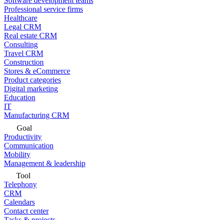
Software development teams
Professional service firms
Healthcare
Legal CRM
Real estate CRM
Consulting
Travel CRM
Construction
Stores & eCommerce
Product categories
Digital marketing
Education
IT
Manufacturing CRM
Goal
Productivity
Communication
Mobility
Management & leadership
Tool
Telephony
CRM
Calendars
Contact center
Tasks & projects