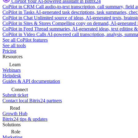
CoPilot
Your AI-powered assistant in Bitrix24
CoPilot in CRM
Call audio-to-text transcription, call summary, field 
CoPilot in Tasks
AI-generated task descriptions, task summaries, che
CoPilot in Chat
Unlimited source of ideas, AI-generated texts, brains
CoPilot in Sites & Stores
Compelling copy on demand, AI-generated im
CoPilot in Feed
Thread summaries, AI-generated ideas, text editing & c
CoPilot in Video Calls
AI-powered call transcription, analysis, sum
See all CoPilot features
See all tools
Pricing
Resources
Learn
Webinars
Helpdesk
Guides & API documentation
Connect
Submit ticket
Contact local Bitrix24 partners
Read
Growth Hub
Bitrix24 tips & updates
Solutions
Role
Marketing