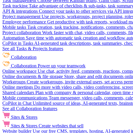
Task management
Choose between Kanban board, Gantt chart, Scrum, 
Task tracking
Take advantage of checklists & sub-tasks, task summary
API & integrations
Connect your tasks to other services via API inte
Project management
Use projects, workgroups, project planning, role
Employee performance
Get productive with task reports, workload m
Mobile tasks
Task creation, task tracking, notifications, comments, ch
Project collaboration
Work faster with chat, video calls, comments, fil
Automation
Save time with automatic task creation and workflow au
CoPilot in Tasks
AI-generated task descriptions, task summaries, che
See all Tasks & Projects features
Collaboration
Collaboration
Power up your teamwork
Online workspace
Use chat, activity feed, comments, reactions, co
Online documents & file storage
Store, share and edit documents onl
Workgroups
Create workgroups, invite external users, set access per
Online meetings
Do more with video calls, video conferencing, scree
Shared calendars
Plan with company & personal calendar, open time s
Mobile communications
Team messenger, video calls, comments, cale
CoPilot in Chat
Unlimited source of ideas, AI-generated texts, brains
See all Collaboration features
Sites & Stores
Sites & Stores
Create websites that sell
Website builder
Use our free CMS, templates, hosting, AI-generated i