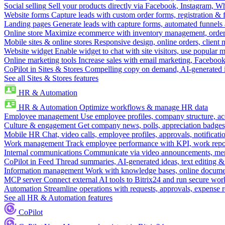
Social selling
Sell your products directly via Facebook, Instagram, 
Website forms
Capture leads with custom order forms, registration & 
Landing pages
Generate leads with capture forms, automated funnels 
Online store
Maximize ecommerce with inventory management, order 
Mobile sites & online stores
Responsive design, online orders, client
Website widget
Enable widget to chat with site visitors, use popular 
Online marketing tools
Increase sales with email marketing, Faceboo
CoPilot in Sites & Stores
Compelling copy on demand, AI-generated im
See all Sites & Stores features
HR & Automation
HR & Automation
Optimize workflows & manage HR data
Employee management
Use employee profiles, company structure, ac
Culture & engagement
Get company news, polls, appreciation badges, 
Mobile HR
Chat, video calls, employee profiles, approvals, notificati
Work management
Track employee performance with KPI, work repor
Internal communications
Communicate via video announcements, memo
CoPilot in Feed
Thread summaries, AI-generated ideas, text editing & c
Information management
Work with knowledge bases, online document
MCP server
Connect external AI tools to Bitrix24 and run secure wor
Automation
Streamline operations with requests, approvals, expense
See all HR & Automation features
CoPilot