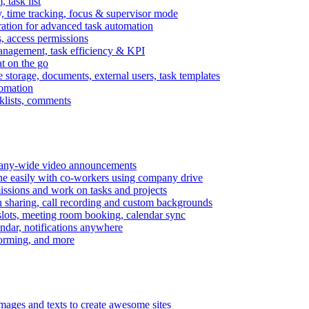
task list
, time tracking, focus & supervisor mode
gration for advanced task automation
s, access permissions
anagement, task efficiency & KPI
at on the go
e storage, documents, external users, task templates
tomation
cklists, comments
mpany-wide video announcements
ine easily with co-workers using company drive
missions and work on tasks and projects
n sharing, call recording and custom backgrounds
lots, meeting room booking, calendar sync
ndar, notifications anywhere
torming, and more
mages and texts to create awesome sites