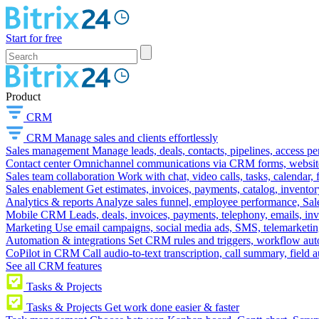
Start for free
Product
CRM
CRM
Manage sales and clients effortlessly
Sales management
Manage leads, deals, contacts, pipelines, access p
Contact center
Omnichannel communications via CRM forms, website w
Sales team collaboration
Work with chat, video calls, tasks, calendar, 
Sales enablement
Get estimates, invoices, payments, catalog, invento
Analytics & reports
Analyze sales funnel, employee performance, Sale
Mobile CRM
Leads, deals, invoices, payments, telephony, emails, inv
Marketing
Use email campaigns, social media ads, SMS, telemarketin
Automation & integrations
Set CRM rules and triggers, workflow aut
CoPilot in CRM
Call audio-to-text transcription, call summary, field 
See all CRM features
Tasks & Projects
Tasks & Projects
Get work done easier & faster