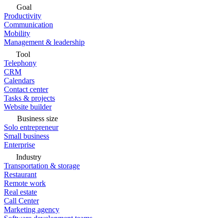
Goal
Productivity
Communication
Mobility
Management & leadership
Tool
Telephony
CRM
Calendars
Contact center
Tasks & projects
Website builder
Business size
Solo entrepreneur
Small business
Enterprise
Industry
Transportation & storage
Restaurant
Remote work
Real estate
Call Center
Marketing agency