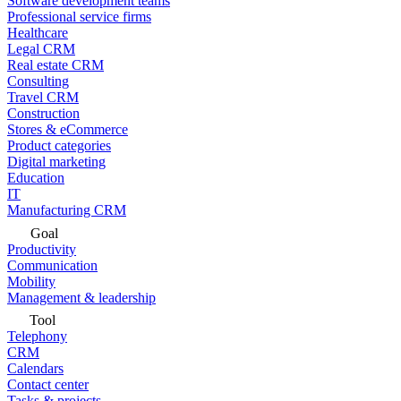
Software development teams
Professional service firms
Healthcare
Legal CRM
Real estate CRM
Consulting
Travel CRM
Construction
Stores & eCommerce
Product categories
Digital marketing
Education
IT
Manufacturing CRM
Goal
Productivity
Communication
Mobility
Management & leadership
Tool
Telephony
CRM
Calendars
Contact center
Tasks & projects