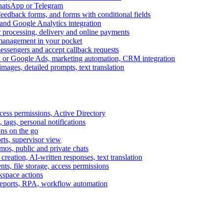
WhatsApp or Telegram
feedback forms, and forms with conditional fields
and Google Analytics integration
processing, delivery and online payments
 management in your pocket
messengers and accept callback requests
k or Google Ads, marketing automation, CRM integration
ages, detailed prompts, text translation
cess permissions, Active Directory
tags, personal notifications
ons on the go
ts, supervisor view
s, public and private chats
reation, AI-written responses, text translation
s, file storage, access permissions
kspace actions
 reports, RPA, workflow automation