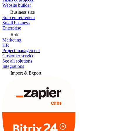
Website builder
Business size
Solo entrepreneur
Small business
Enterprise
Role
Marketing
HR
Project management
Customer service
See all solutions
Integrations
Import & Export