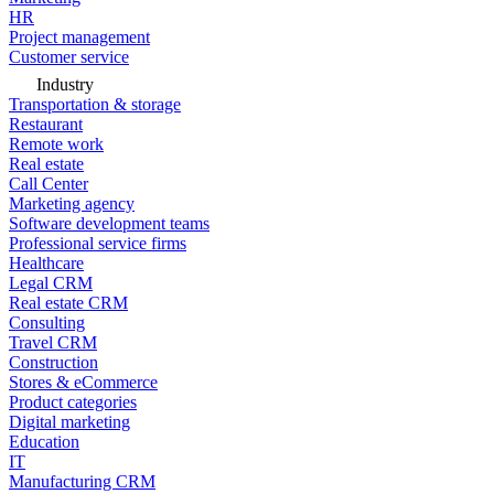
HR
Project management
Customer service
Industry
Transportation & storage
Restaurant
Remote work
Real estate
Call Center
Marketing agency
Software development teams
Professional service firms
Healthcare
Legal CRM
Real estate CRM
Consulting
Travel CRM
Construction
Stores & eCommerce
Product categories
Digital marketing
Education
IT
Manufacturing CRM