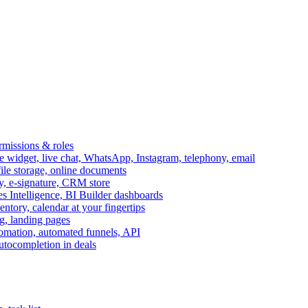
ermissions & roles
idget, live chat, WhatsApp, Instagram, telephony, email
file storage, online documents
ry, e-signature, CRM store
s Intelligence, BI Builder dashboards
entory, calendar at your fingertips
g, landing pages
omation, automated funnels, API
autocompletion in deals