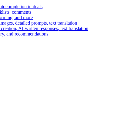
autocompletion in deals
cklists, comments
torming, and more
ages, detailed prompts, text translation
reation, AI-written responses, text translation
mary, and recommendations