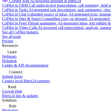
CoPilot
Your AI-powered assistant in Bitrix24
CoPilot in CRM
Call audio-to-text transcription, call summary, field 
CoPilot in Tasks
AI-generated task descriptions, task summaries, che
CoPilot in Chat
Unlimited source of ideas, AI-generated texts, brains
CoPilot in Sites & Stores
Compelling copy on demand, AI-generated im
CoPilot in Feed
Thread summaries, AI-generated ideas, text editing & c
CoPilot in Video Calls
AI-powered call transcription, analysis, sum
See all CoPilot features
See all tools
Pricing
Resources
Learn
Webinars
Helpdesk
Guides & API documentation
Connect
Submit ticket
Contact local Bitrix24 partners
Read
Growth Hub
Bitrix24 tips & updates
Solutions
Role
Marketing