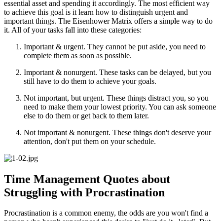
essential asset and spending it accordingly. The most efficient way
to achieve this goal is it learn how to distinguish urgent and
important things. The Eisenhower Matrix offers a simple way to do
it. All of your tasks fall into these categories:
Important & urgent. They cannot be put aside, you need to
complete them as soon as possible.
Important & nonurgent. These tasks can be delayed, but you
still have to do them to achieve your goals.
Not important, but urgent. These things distract you, so you
need to make them your lowest priority. You can ask someone
else to do them or get back to them later.
Not important & nonurgent. These things don't deserve your
attention, don't put them on your schedule.
Time Management Quotes about
Struggling with Procrastination
Procrastination is a common enemy, the odds are you won't find a