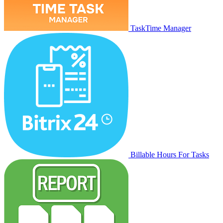
TaskTime Manager
Billable Hours For Tasks