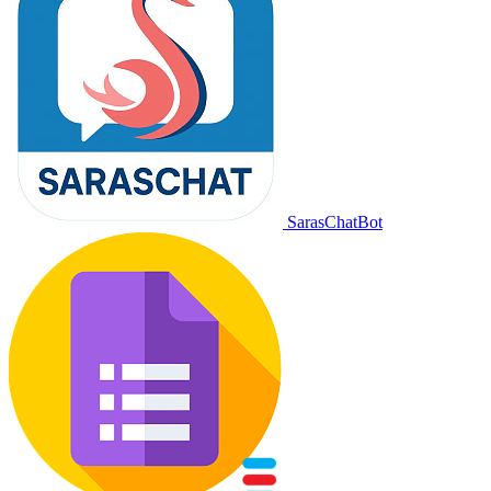
SarasChatBot