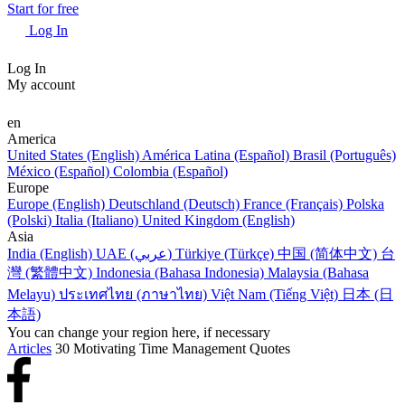
Start for free
Log In
Log In
My account
en
America
United States (English)
América Latina (Español)
Brasil (Português)
México (Español)
Colombia (Español)
Europe
Europe (English)
Deutschland (Deutsch)
France (Français)
Polska
(Polski)
Italia (Italiano)
United Kingdom (English)
Asia
India (English)
UAE (عربي)
Türkiye (Türkçe)
中国 (简体中文)
台
灣 (繁體中文)
Indonesia (Bahasa Indonesia)
Malaysia (Bahasa
Melayu)
ประเทศไทย (ภาษาไทย)
Việt Nam (Tiếng Việt)
日本 (日
本語)
You can change your region here, if necessary
Articles
30 Motivating Time Management Quotes