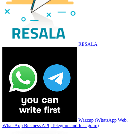
RESALA
Wazzup (WhatsApp Web,
WhatsApp Business API, Telegram and Instagram)