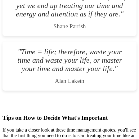
yet we end up treating our time and
energy and attention as if they are."
Shane Parrish
"Time = life; therefore, waste your
time and waste your life, or master
your time and master your life."
Alan Lakein
Tips on How to Decide What's Important
If you take a closer look at these time management quotes, you'll see
that the first thing you need to do is to start treating your time like an