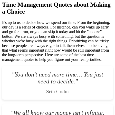
Time Management Quotes about Making
a Choice
It's up to us to decide how we spend our time. From the beginning,
our day is a series of choices. For instance, can you wake up early
and go for a run, or you can skip it today and hit the "snooze"
button. We are always busy with something, but the question is
whether we're busy with the right things. Prioritizing can be tricky
because people are always eager to talk themselves into believing
that what seems important right now would be still important from
the long-term perspective. Here are some of the best time
management quotes to help you figure out your real priorities.
"You don't need more time… You just
need to decide."
Seth Godin
"We all know our money isn't infinite,