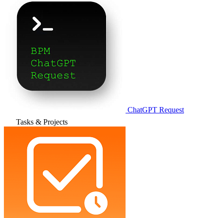
ChatGPT Request
Tasks & Projects