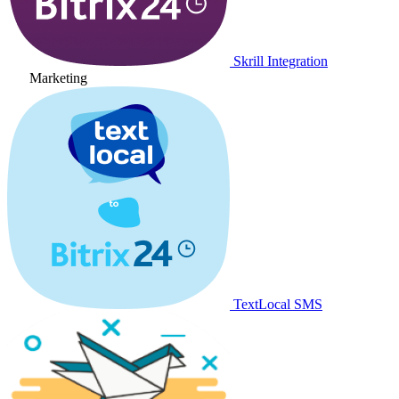
Skrill Integration
Marketing
TextLocal SMS