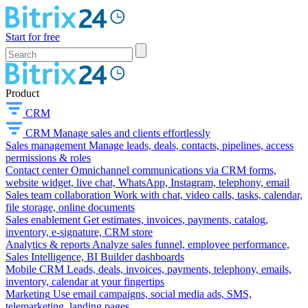
Start for free
Product
CRM
CRM
Manage sales and clients effortlessly
Sales management
Manage leads, deals, contacts, pipelines, access
permissions & roles
Contact center
Omnichannel communications via CRM forms,
website widget, live chat, WhatsApp, Instagram, telephony, email
Sales team collaboration
Work with chat, video calls, tasks, calendar,
file storage, online documents
Sales enablement
Get estimates, invoices, payments, catalog,
inventory, e-signature, CRM store
Analytics & reports
Analyze sales funnel, employee performance,
Sales Intelligence, BI Builder dashboards
Mobile CRM
Leads, deals, invoices, payments, telephony, emails,
inventory, calendar at your fingertips
Marketing
Use email campaigns, social media ads, SMS,
telemarketing, landing pages