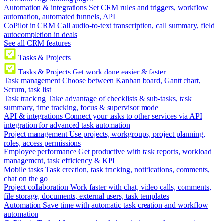
Automation & integrations
Set CRM rules and triggers, workflow
automation, automated funnels, API
CoPilot in CRM
Call audio-to-text transcription, call summary, field
autocompletion in deals
See all CRM features
Tasks & Projects
Tasks & Projects
Get work done easier & faster
Task management
Choose between Kanban board, Gantt chart,
Scrum, task list
Task tracking
Take advantage of checklists & sub-tasks, task
summary, time tracking, focus & supervisor mode
API & integrations
Connect your tasks to other services via API
integration for advanced task automation
Project management
Use projects, workgroups, project planning,
roles, access permissions
Employee performance
Get productive with task reports, workload
management, task efficiency & KPI
Mobile tasks
Task creation, task tracking, notifications, comments,
chat on the go
Project collaboration
Work faster with chat, video calls, comments,
file storage, documents, external users, task templates
Automation
Save time with automatic task creation and workflow
automation