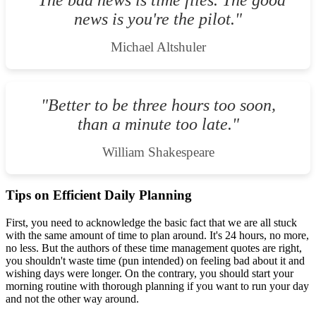
"The bad news is time flies. The good
news is you're the pilot."
Michael Altshuler
"Better to be three hours too soon,
than a minute too late."
William Shakespeare
Tips on Efficient Daily Planning
First, you need to acknowledge the basic fact that we are all stuck
with the same amount of time to plan around. It's 24 hours, no more,
no less. But the authors of these time management quotes are right,
you shouldn't waste time (pun intended) on feeling bad about it and
wishing days were longer. On the contrary, you should start your
morning routine with thorough planning if you want to run your day
and not the other way around.