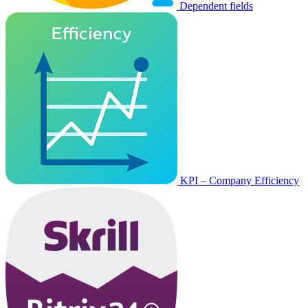
Dependent fields
KPI – Company Efficiency