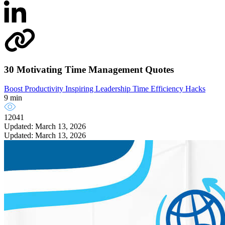
30 Motivating Time Management Quotes
Boost Productivity
Inspiring Leadership
Time Efficiency Hacks
9 min
12041
Updated: March 13, 2026
Updated: March 13, 2026