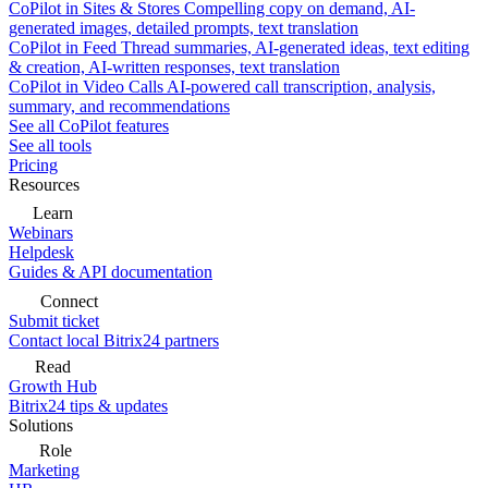
CoPilot in Sites & Stores
Compelling copy on demand, AI-
generated images, detailed prompts, text translation
CoPilot in Feed
Thread summaries, AI-generated ideas, text editing
& creation, AI-written responses, text translation
CoPilot in Video Calls
AI-powered call transcription, analysis,
summary, and recommendations
See all CoPilot features
See all tools
Pricing
Resources
Learn
Webinars
Helpdesk
Guides & API documentation
Connect
Submit ticket
Contact local Bitrix24 partners
Read
Growth Hub
Bitrix24 tips & updates
Solutions
Role
Marketing