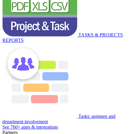
TASKS & PROJECTS
REPORTS
Tasks: assignee and
department involvement
See 760+ apps & integrations
Partners