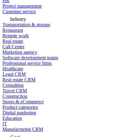
HR
Project management
Customer service
Industry
Transportation & storage
Restaurant
Remote work
Real estate
Call Center
Marketing agency
Software development teams
Professional service firms
Healthcare
Legal CRM
Real estate CRM
Consulting
Travel CRM
Construction
Stores & eCommerce
Product categories
Digital marketing
Education
IT
Manufacturing CRM