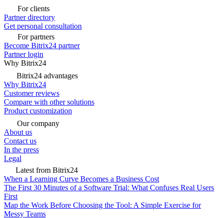
For clients
Partner directory
Get personal consultation
For partners
Become Bitrix24 partner
Partner login
Why Bitrix24
Bitrix24 advantages
Why Bitrix24
Customer reviews
Compare with other solutions
Product customization
Our company
About us
Contact us
In the press
Legal
Latest from Bitrix24
When a Learning Curve Becomes a Business Cost
The First 30 Minutes of a Software Trial: What Confuses Real Users
First
Map the Work Before Choosing the Tool: A Simple Exercise for
Messy Teams