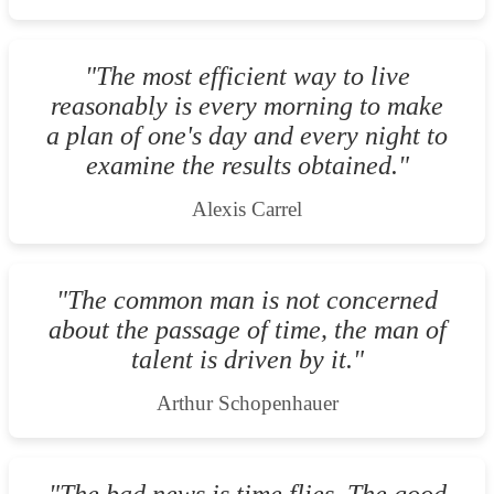
"The most efficient way to live
reasonably is every morning to make
a plan of one's day and every night to
examine the results obtained."
Alexis Carrel
"The common man is not concerned
about the passage of time, the man of
talent is driven by it."
Arthur Schopenhauer