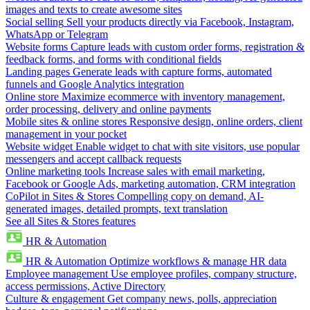
images and texts to create awesome sites
Social selling
Sell your products directly via Facebook, Instagram,
WhatsApp or Telegram
Website forms
Capture leads with custom order forms, registration &
feedback forms, and forms with conditional fields
Landing pages
Generate leads with capture forms, automated
funnels and Google Analytics integration
Online store
Maximize ecommerce with inventory management,
order processing, delivery and online payments
Mobile sites & online stores
Responsive design, online orders, client
management in your pocket
Website widget
Enable widget to chat with site visitors, use popular
messengers and accept callback requests
Online marketing tools
Increase sales with email marketing,
Facebook or Google Ads, marketing automation, CRM integration
CoPilot in Sites & Stores
Compelling copy on demand, AI-
generated images, detailed prompts, text translation
See all Sites & Stores features
HR & Automation
HR & Automation
Optimize workflows & manage HR data
Employee management
Use employee profiles, company structure,
access permissions, Active Directory
Culture & engagement
Get company news, polls, appreciation