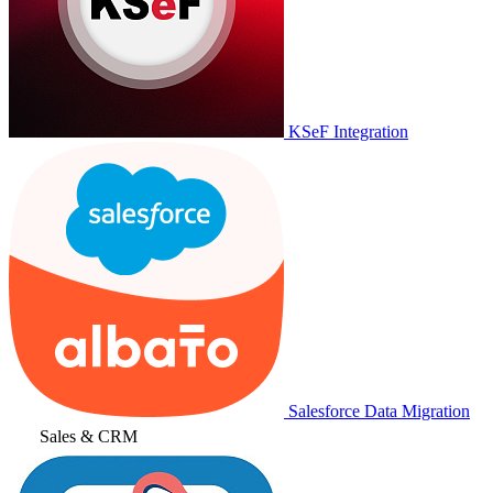
KSeF Integration
Salesforce Data Migration
Sales & CRM