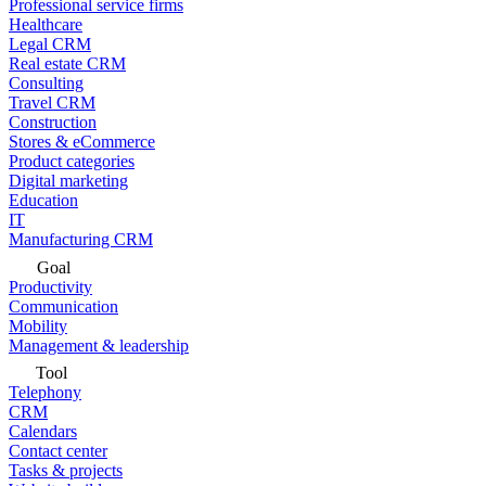
Professional service firms
Healthcare
Legal CRM
Real estate CRM
Consulting
Travel CRM
Construction
Stores & eCommerce
Product categories
Digital marketing
Education
IT
Manufacturing CRM
Goal
Productivity
Communication
Mobility
Management & leadership
Tool
Telephony
CRM
Calendars
Contact center
Tasks & projects