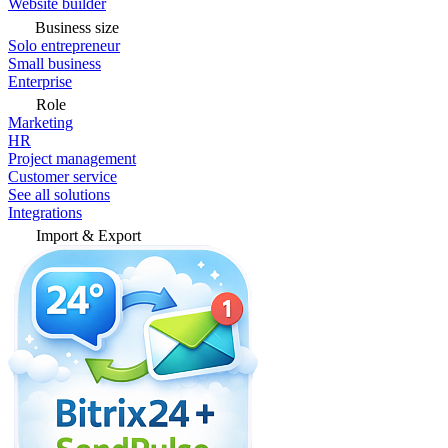
Website builder
Business size
Solo entrepreneur
Small business
Enterprise
Role
Marketing
HR
Project management
Customer service
See all solutions
Integrations
Import & Export