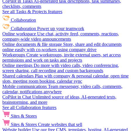
CoPilot in Tasks
AI-generated task descriptions, task summaries,
checklists, comments
See all Tasks & Projects features
Collaboration
Collaboration
Power up your teamwork
Online workspace
Use chat, activity feed, comments, reactions,
company-wide video announcements
Online documents & file storage
Store, share and edit documents
online easily with co-workers using company drive
Workgroups
Create workgroups, invite external users, set access
permissions and work on tasks and projects
Online meetings
Do more with video calls, video conferencing,
screen sharing, call recording and custom backgrounds
Shared calendars
Plan with company & personal calendar, open time
slots, meeting room booking, calendar sync
Mobile communications
Team messenger, video calls, comments,
calendar, notifications anywhere
CoPilot in Chat
Unlimited source of ideas, AI-generated texts,
brainstorming, and more
See all Collaboration features
Sites & Stores
Sites & Stores
Create websites that sell
Website builder
Use our free CMS, templates, hosting, AI-generated