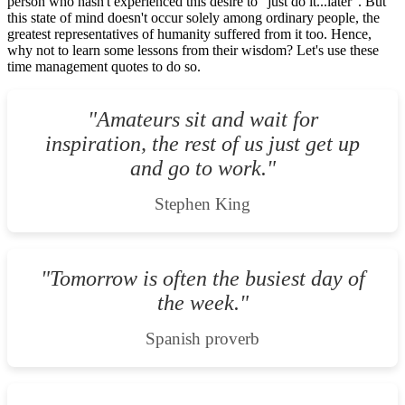
person who hasn't experienced this desire to "just do it...later". But
this state of mind doesn't occur solely among ordinary people, the
greatest representatives of humanity suffered from it too. Hence,
why not to learn some lessons from their wisdom? Let's use these
time management quotes to do so.
"Amateurs sit and wait for
inspiration, the rest of us just get up
and go to work."
Stephen King
"Tomorrow is often the busiest day of
the week."
Spanish proverb