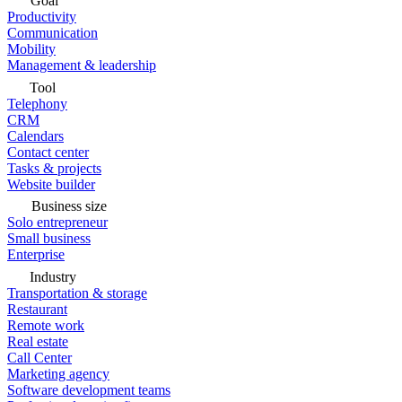
Goal
Productivity
Communication
Mobility
Management & leadership
Tool
Telephony
CRM
Calendars
Contact center
Tasks & projects
Website builder
Business size
Solo entrepreneur
Small business
Enterprise
Industry
Transportation & storage
Restaurant
Remote work
Real estate
Call Center
Marketing agency
Software development teams