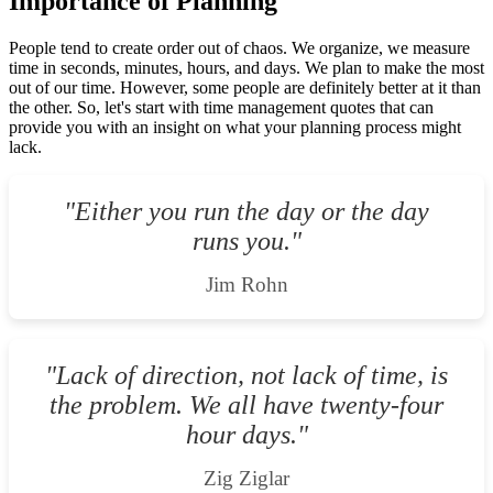
Importance of Planning
People tend to create order out of chaos. We organize, we measure
time in seconds, minutes, hours, and days. We plan to make the most
out of our time. However, some people are definitely better at it than
the other. So, let's start with time management quotes that can
provide you with an insight on what your planning process might
lack.
"Either you run the day or the day
runs you."
Jim Rohn
"Lack of direction, not lack of time, is
the problem. We all have twenty-four
hour days."
Zig Ziglar