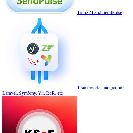
Bitrix24 and SendPulse
Frameworks integration:
Laravel, Symfony, Yii, RoR, etc