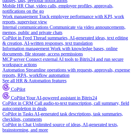
badges, tags, personal notifications
Mobile HR
Chat, video calls, employee profiles, approvals,
notifications on the go
Work management
Track employee performance with KPI, work
reports, supervisor view
Internal communications
Communicate via video announcements,
memos, public and private chats
CoPilot in Feed
Thread summaries, AI-generated ideas, text editing
& creation, AI-written responses, text translation
Information management
Work with knowledge bases, online
documents, file storage, access permissions
MCP server
Connect external AI tools to Bitrix24 and run secure
workspace actions
Automation
Streamline operations with requests, approvals, expense
reports, RPA, workflow automation
See all HR & Automation features
CoPilot
CoPilot
Your AI-powered assistant in Bitrix24
CoPilot in CRM
Call audio-to-text transcription, call summary, field
autocompletion in deals
CoPilot in Tasks
AI-generated task descriptions, task summaries,
checklists, comments
CoPilot in Chat
Unlimited source of ideas, AI-generated texts,
brainstorming, and more