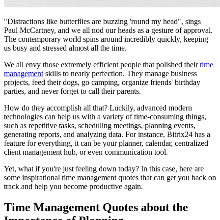
"Distractions like butterflies are buzzing 'round my head", sings
Paul McCartney, and we all nod our heads as a gesture of approval.
The contemporary world spins around incredibly quickly, keeping
us busy and stressed almost all the time.
We all envy those extremely efficient people that polished their
time
management
skills to nearly perfection. They manage business
projects, feed their dogs, go camping, organize friends' birthday
parties, and never forget to call their parents.
How do they accomplish all that? Luckily, advanced modern
technologies can help us with a variety of time-consuming things,
such as repetitive tasks, scheduling meetings, planning events,
generating reports, and analyzing data. For instance, Bitrix24 has a
feature for everything, it can be your planner, calendar, centralized
client management hub, or even communication tool.
Yet, what if you're just feeling down today? In this case, here are
some inspirational time management quotes that can get you back on
track and help you become productive again.
Time Management Quotes about the