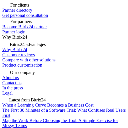
For clients
Partner directory
Get personal consultation
For partners
Become Bitrix24 partner
Partner login
Why Bitrix24
Bitrix24 advantages
Why Bitrix24
Customer reviews
Compare with other solutions
Product customization
Our company
About us
Contact us
In the press
Legal
Latest from Bitrix24
When a Learning Curve Becomes a Business Cost
The First 30 Minutes of a Software Trial: What Confuses Real Users
First
Map the Work Before Choosing the Tool: A Simple Exercise for
Messy Teams