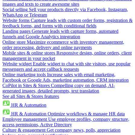
images and texts to create awesome sites
Social selling
Sell your products directly via Facebook, Instagram,
WhatsApp or Telegram
Website forms
Capture leads with custom order forms, registration &
feedback forms, and forms with conditional fields
Landing pages
Generate leads with capture forms, automated
funnels and Google Analytics integration
Online store
Maximize ecommerce with inventory management,
order processing, delivery and online payments
Mobile sites & online stores
Responsive design, online orders, client
management in your pocket
Website widget
Enable widget to chat with site visitors, use popular
messengers and accept callback requests
Online marketing tools
Increase sales with email marketing,
Facebook or Google Ads, marketing automation, CRM integration
CoPilot in Sites & Stores
Compelling copy on demand, AI-
generated images, detailed prompts, text translation
See all Sites & Stores features
HR & Automation
HR & Automation
Optimize workflows & manage HR data
Employee management
Use employee profiles, company structure,
access permissions, Active Directory
Culture & engagement
Get company news, polls, appreciation