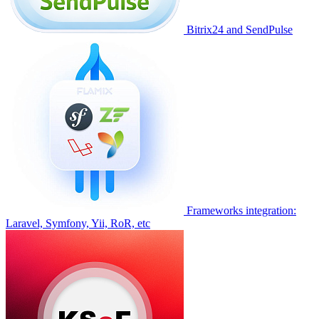
Bitrix24 and SendPulse
Frameworks integration:
Laravel, Symfony, Yii, RoR, etc