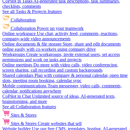
CoPilot in Tasks
AI-generated task descriptions, task summaries,
checklists, comments
See all Tasks & Projects features
Collaboration
Collaboration
Power up your teamwork
Online workspace
Use chat, activity feed, comments, reactions,
company-wide video announcements
Online documents & file storage
Store, share and edit documents
online easily with co-workers using company drive
Workgroups
Create workgroups, invite external users, set access
permissions and work on tasks and projects
Online meetings
Do more with video calls, video conferencing,
screen sharing, call recording and custom backgrounds
Shared calendars
Plan with company & personal calendar, open time
slots, meeting room booking, calendar sync
Mobile communications
Team messenger, video calls, comments,
calendar, notifications anywhere
CoPilot in Chat
Unlimited source of ideas, AI-generated texts,
brainstorming, and more
See all Collaboration features
Sites & Stores
Sites & Stores
Create websites that sell
Website builder
Use our free CMS, templates, hosting, AI-generated