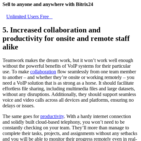
Sell to anyone and anywhere with Bitrix24
Unlimited Users Free
5. Increased collaboration and
productivity for onsite and remote staff
alike
Teamwork makes the dream work, but it won’t work well enough
without the powerful benefits of VoIP systems for their particular
use. To make
collaboration
flow seamlessly from one team member
to another – and whether they’re onsite or working remotely – you
need a VoIP solution that is as strong as a horse. It should facilitate
effortless file sharing, including multimedia files and large datasets,
without any disruptions. Additionally, they should support seamless
voice and video calls across all devices and platforms, ensuring no
delays or issues.
The same goes for
productivity
. With a hardy internet connection
and solidly built cloud-based telephony, you won’t need to be
constantly checking on your team. They’ll more than manage to
complete their tasks, projects, and assignments without any setbacks
and you will be able to monitor their progress remotely even in real-