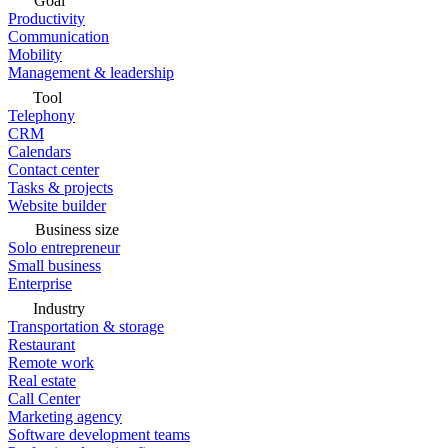
Goal
Productivity
Communication
Mobility
Management & leadership
Tool
Telephony
CRM
Calendars
Contact center
Tasks & projects
Website builder
Business size
Solo entrepreneur
Small business
Enterprise
Industry
Transportation & storage
Restaurant
Remote work
Real estate
Call Center
Marketing agency
Software development teams