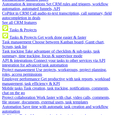
Automation & integrations
Set CRM rules and triggers, workflow
automation, automated funnels, API
CoPilot in CRM
Call audio-to-text transcription, call summary, field
autocompletion in deals
See all CRM features
Tasks & Projects
Tasks & Projects
Get work done easier & faster
Task management
Choose between Kanban board, Gantt chart,
Scrum, task list
Task tracking
Take advantage of checklists & sub-tasks, task
summary, time tracking, focus & supervisor mode
API & integrations
Connect your tasks to other services via API
integration for advanced task automation
Project management
Use projects, workgroups, project planning,
roles, access permissions
Employee performance
Get productive with task reports, workload
management, task efficiency & KPI
Mobile tasks
Task creation, task tracking, notifications, comments,
chat on the go
Project collaboration
Work faster with chat, video calls, comments,
file storage, documents, external users, task templates
Automation
Save time with automatic task creation and workflow
automation