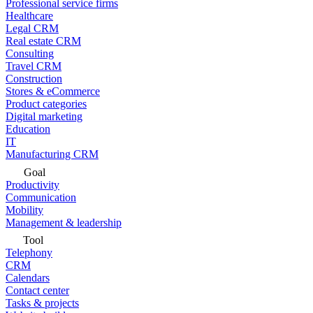
Professional service firms
Healthcare
Legal CRM
Real estate CRM
Consulting
Travel CRM
Construction
Stores & eCommerce
Product categories
Digital marketing
Education
IT
Manufacturing CRM
Goal
Productivity
Communication
Mobility
Management & leadership
Tool
Telephony
CRM
Calendars
Contact center
Tasks & projects