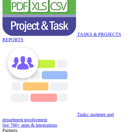
TASKS & PROJECTS
REPORTS
Tasks: assignee and
department involvement
See 760+ apps & integrations
Partners