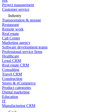
HR
Project management
Customer service
Industry
Transportation & storage
Restaurant
Remote work
Real estate
Call Center
Marketing agency
Software development teams
Professional service firms
Healthcare
Legal CRM
Real estate CRM
Consulting
Travel CRM
Construction
Stores & eCommerce
Product categories
Digital marketing
Education
IT
Manufacturing CRM