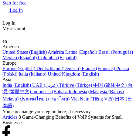
Start for free
Log In
Log In
My account
en
America
United States (English)
América Latina (Español)
Brasil (Português)
México (Español)
Colombia (Español)
Europe
Europe (English)
Deutschland (Deutsch)
France (Français)
Polska
(Polski)
Italia (Italiano)
United Kingdom (English)
Asia
India (English)
UAE (عربي)
Türkiye (Türkçe)
中国 (简体中文)
台
灣 (繁體中文)
Indonesia (Bahasa Indonesia)
Malaysia (Bahasa
Melayu)
ประเทศไทย (ภาษาไทย)
Việt Nam (Tiếng Việt)
日本 (日
本語)
You can change your region here, if necessary
Articles
8 Game-Changing Benefits of VoIP Systems for Small
Businesses