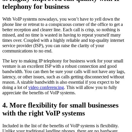
telephony for business
With VoIP systems nowadays, you won’t have to yell down the
phone line or retreat to a conspicuous corner of the office to get a
better reception and clearer line. Each call is crisp, so nothing is
missed, and no time is wasted in having to repeat yourself many
times over. Coupled with a highly reliable and top-quality internet
service provider (ISP), you can raise the clarity of your
communications to no end.
The key to making IP telephony for business work for your small
venture is an excellent ISP with a robust connection and good
bandwidth. You can then be sure your calls will not have any lags,
latency, or other issues, such as calls getting disconnected without
reason. A sizable bandwidth is also essential if you expect to be
doing a lot of
video conferencing
. This will allow you to fully
appreciate the benefits of VoIP systems.
4. More flexibility for small businesses
with the right VoIP systems
Included in the list of the benefits of VoIP systems is flexibility.
Unlike your traditional landline phones, there are no hardware