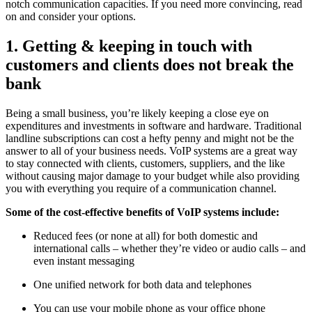
notch communication capacities. If you need more convincing, read
on and consider your options.
1. Getting & keeping in touch with
customers and clients does not break the
bank
Being a small business, you’re likely keeping a close eye on
expenditures and investments in software and hardware. Traditional
landline subscriptions can cost a hefty penny and might not be the
answer to all of your business needs. VoIP systems are a great way
to stay connected with clients, customers, suppliers, and the like
without causing major damage to your budget while also providing
you with everything you require of a communication channel.
Some of the cost-effective benefits of VoIP systems include:
Reduced fees (or none at all) for both domestic and
international calls – whether they’re video or audio calls – and
even instant messaging
One unified network for both data and telephones
You can use your mobile phone as your office phone