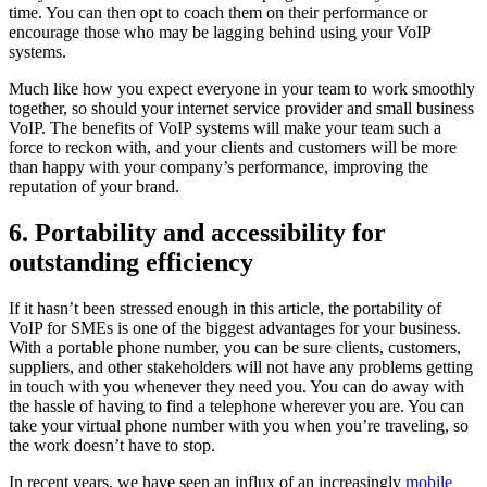
time. You can then opt to coach them on their performance or
encourage those who may be lagging behind using your VoIP
systems.
Much like how you expect everyone in your team to work smoothly
together, so should your internet service provider and small business
VoIP. The benefits of VoIP systems will make your team such a
force to reckon with, and your clients and customers will be more
than happy with your company’s performance, improving the
reputation of your brand.
6. Portability and accessibility for
outstanding efficiency
If it hasn’t been stressed enough in this article, the portability of
VoIP for SMEs is one of the biggest advantages for your business.
With a portable phone number, you can be sure clients, customers,
suppliers, and other stakeholders will not have any problems getting
in touch with you whenever they need you. You can do away with
the hassle of having to find a telephone wherever you are. You can
take your virtual phone number with you when you’re traveling, so
the work doesn’t have to stop.
In recent years, we have seen an influx of an increasingly
mobile