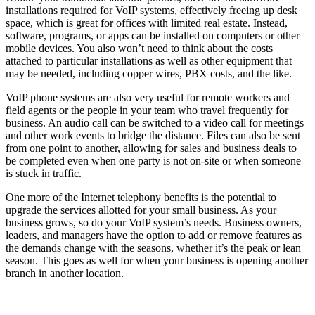
installations required for VoIP systems, effectively freeing up desk
space, which is great for offices with limited real estate. Instead,
software, programs, or apps can be installed on computers or other
mobile devices. You also won’t need to think about the costs
attached to particular installations as well as other equipment that
may be needed, including copper wires, PBX costs, and the like.
VoIP phone systems are also very useful for remote workers and
field agents or the people in your team who travel frequently for
business. An audio call can be switched to a video call for meetings
and other work events to bridge the distance. Files can also be sent
from one point to another, allowing for sales and business deals to
be completed even when one party is not on-site or when someone
is stuck in traffic.
One more of the Internet telephony benefits is the potential to
upgrade the services allotted for your small business. As your
business grows, so do your VoIP system’s needs. Business owners,
leaders, and managers have the option to add or remove features as
the demands change with the seasons, whether it’s the peak or lean
season. This goes as well for when your business is opening another
branch in another location.