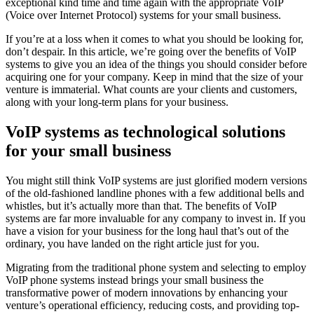
exceptional kind time and time again with the appropriate VoIP
(Voice over Internet Protocol) systems for your small business.
If you’re at a loss when it comes to what you should be looking for,
don’t despair. In this article, we’re going over the benefits of VoIP
systems to give you an idea of the things you should consider before
acquiring one for your company. Keep in mind that the size of your
venture is immaterial. What counts are your clients and customers,
along with your long-term plans for your business.
VoIP systems as technological solutions
for your small business
You might still think VoIP systems are just glorified modern versions
of the old-fashioned landline phones with a few additional bells and
whistles, but it’s actually more than that. The benefits of VoIP
systems are far more invaluable for any company to invest in. If you
have a vision for your business for the long haul that’s out of the
ordinary, you have landed on the right article just for you.
Migrating from the traditional phone system and selecting to employ
VoIP phone systems instead brings your small business the
transformative power of modern innovations by enhancing your
venture’s operational efficiency, reducing costs, and providing top-