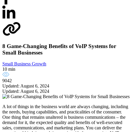
8 Game-Changing Benefits of VoIP Systems for
Small Businesses
Small Business Growth
10 min
9042
Updated: August 6, 2024
Updated: August 6, 2024
A lot of things in the business world are always changing, including
the needs, buying capabilities, and practicalities of the consumer.
One thing that remains unaltered is business communications – the
demand for it, the expected quality and benefits of well-executed
sales, communications, and marketing plans. You can deliver the