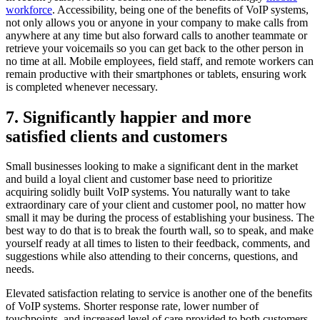
workforce
. Accessibility, being one of the benefits of VoIP systems,
not only allows you or anyone in your company to make calls from
anywhere at any time but also forward calls to another teammate or
retrieve your voicemails so you can get back to the other person in
no time at all. Mobile employees, field staff, and remote workers can
remain productive with their smartphones or tablets, ensuring work
is completed whenever necessary.
7. Significantly happier and more
satisfied clients and customers
Small businesses looking to make a significant dent in the market
and build a loyal client and customer base need to prioritize
acquiring solidly built VoIP systems. You naturally want to take
extraordinary care of your client and customer pool, no matter how
small it may be during the process of establishing your business. The
best way to do that is to break the fourth wall, so to speak, and make
yourself ready at all times to listen to their feedback, comments, and
suggestions while also attending to their concerns, questions, and
needs.
Elevated satisfaction relating to service is another one of the benefits
of VoIP systems. Shorter response rate, lower number of
touchpoints, and increased level of care provided to both customers