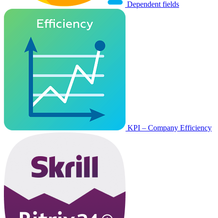
Dependent fields
KPI – Company Efficiency