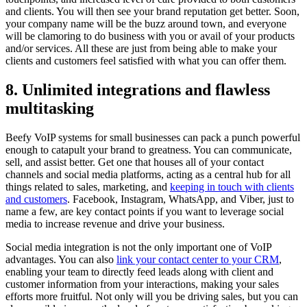
and clients. You will then see your brand reputation get better. Soon,
your company name will be the buzz around town, and everyone
will be clamoring to do business with you or avail of your products
and/or services. All these are just from being able to make your
clients and customers feel satisfied with what you can offer them.
8. Unlimited integrations and flawless
multitasking
Beefy VoIP systems for small businesses can pack a punch powerful
enough to catapult your brand to greatness. You can communicate,
sell, and assist better. Get one that houses all of your contact
channels and social media platforms, acting as a central hub for all
things related to sales, marketing, and
keeping in touch with clients
and customers
. Facebook, Instagram, WhatsApp, and Viber, just to
name a few, are key contact points if you want to leverage social
media to increase revenue and drive your business.
Social media integration is not the only important one of VoIP
advantages. You can also
link your contact center to your CRM
,
enabling your team to directly feed leads along with client and
customer information from your interactions, making your sales
efforts more fruitful. Not only will you be driving sales, but you can