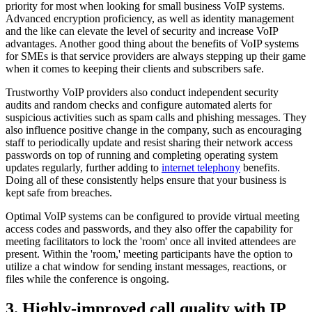
priority for most when looking for small business VoIP systems.
Advanced encryption proficiency, as well as identity management
and the like can elevate the level of security and increase VoIP
advantages. Another good thing about the benefits of VoIP systems
for SMEs is that service providers are always stepping up their game
when it comes to keeping their clients and subscribers safe.
Trustworthy VoIP providers also conduct independent security
audits and random checks and configure automated alerts for
suspicious activities such as spam calls and phishing messages. They
also influence positive change in the company, such as encouraging
staff to periodically update and resist sharing their network access
passwords on top of running and completing operating system
updates regularly, further adding to
internet telephony
benefits.
Doing all of these consistently helps ensure that your business is
kept safe from breaches.
Optimal VoIP systems can be configured to provide virtual meeting
access codes and passwords, and they also offer the capability for
meeting facilitators to lock the 'room' once all invited attendees are
present. Within the 'room,' meeting participants have the option to
utilize a chat window for sending instant messages, reactions, or
files while the conference is ongoing.
3. Highly-improved call quality with IP