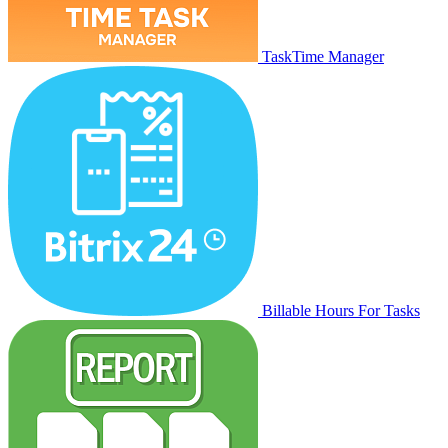
TaskTime Manager
Billable Hours For Tasks