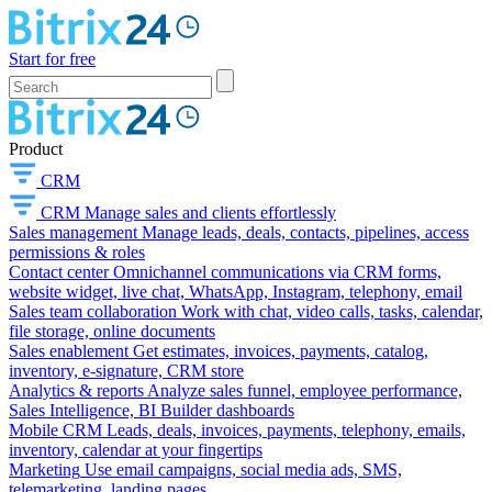
Start for free
Product
CRM
CRM
Manage sales and clients effortlessly
Sales management
Manage leads, deals, contacts, pipelines, access
permissions & roles
Contact center
Omnichannel communications via CRM forms,
website widget, live chat, WhatsApp, Instagram, telephony, email
Sales team collaboration
Work with chat, video calls, tasks, calendar,
file storage, online documents
Sales enablement
Get estimates, invoices, payments, catalog,
inventory, e-signature, CRM store
Analytics & reports
Analyze sales funnel, employee performance,
Sales Intelligence, BI Builder dashboards
Mobile CRM
Leads, deals, invoices, payments, telephony, emails,
inventory, calendar at your fingertips
Marketing
Use email campaigns, social media ads, SMS,
telemarketing, landing pages