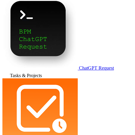
ChatGPT Request
Tasks & Projects