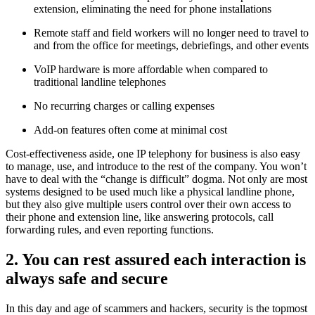
extension, eliminating the need for phone installations
Remote staff and field workers will no longer need to travel to
and from the office for meetings, debriefings, and other events
VoIP hardware is more affordable when compared to
traditional landline telephones
No recurring charges or calling expenses
Add-on features often come at minimal cost
Cost-effectiveness aside, one IP telephony for business is also easy
to manage, use, and introduce to the rest of the company. You won’t
have to deal with the “change is difficult” dogma. Not only are most
systems designed to be used much like a physical landline phone,
but they also give multiple users control over their own access to
their phone and extension line, like answering protocols, call
forwarding rules, and even reporting functions.
2. You can rest assured each interaction is
always safe and secure
In this day and age of scammers and hackers, security is the topmost