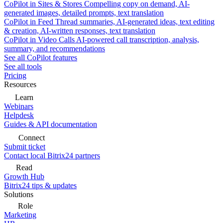
CoPilot in Sites & Stores
Compelling copy on demand, AI-
generated images, detailed prompts, text translation
CoPilot in Feed
Thread summaries, AI-generated ideas, text editing
& creation, AI-written responses, text translation
CoPilot in Video Calls
AI-powered call transcription, analysis,
summary, and recommendations
See all CoPilot features
See all tools
Pricing
Resources
Learn
Webinars
Helpdesk
Guides & API documentation
Connect
Submit ticket
Contact local Bitrix24 partners
Read
Growth Hub
Bitrix24 tips & updates
Solutions
Role
Marketing