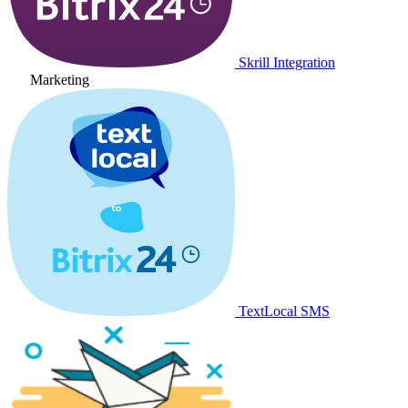
Skrill Integration
Marketing
TextLocal SMS