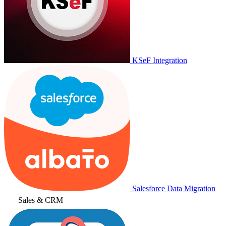
KSeF Integration
Salesforce Data Migration
Sales & CRM