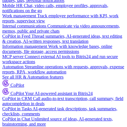
badges, tags, personal notifications
Mobile HR
Chat, video calls, employee profiles, approvals,
notifications on the go
Work management
Track employee performance with KPI, work
reports, supervisor view
Internal communications
Communicate via video announcements,
memos, public and private chats
CoPilot in Feed
Thread summaries, AI-generated ideas, text editing
& creation, AI-written responses, text translation
Information management
Work with knowledge bases, online
documents, file storage, access permissions
MCP server
Connect external AI tools to Bitrix24 and run secure
workspace actions
Automation
Streamline operations with requests, approvals, expense
reports, RPA, workflow automation
See all HR & Automation features
CoPilot
CoPilot
Your AI-powered assistant in Bitrix24
CoPilot in CRM
Call audio-to-text transcription, call summary, field
autocompletion in deals
CoPilot in Tasks
AI-generated task descriptions, task summaries,
checklists, comments
CoPilot in Chat
Unlimited source of ideas, AI-generated texts,
brainstorming, and more