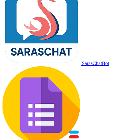
SarasChatBot