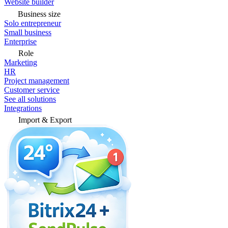
Website builder
Business size
Solo entrepreneur
Small business
Enterprise
Role
Marketing
HR
Project management
Customer service
See all solutions
Integrations
Import & Export