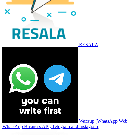
RESALA
Wazzup (WhatsApp Web,
WhatsApp Business API, Telegram and Instagram)