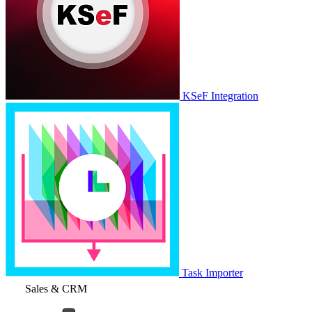
KSeF Integration
Task Importer
Sales & CRM