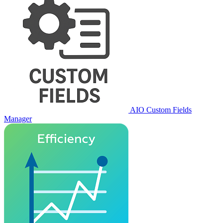
AIO Custom Fields
Manager