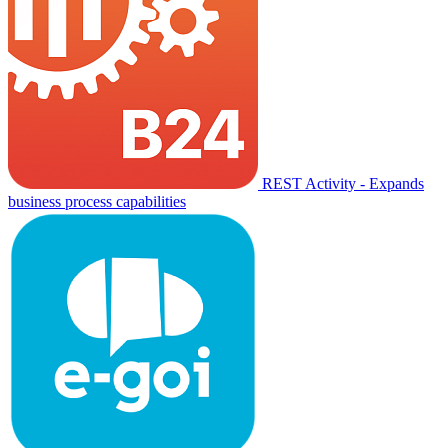
REST Activity - Expands
business process capabilities