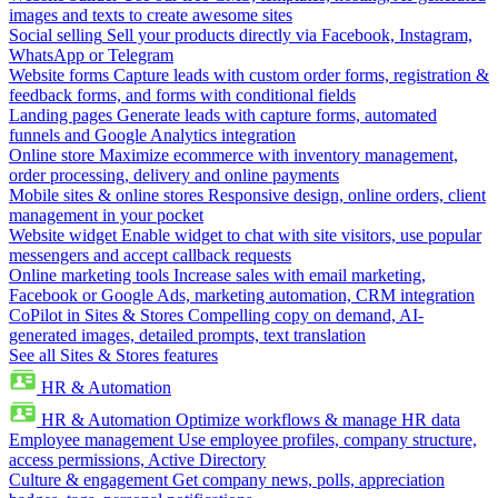
images and texts to create awesome sites
Social selling
Sell your products directly via Facebook, Instagram,
WhatsApp or Telegram
Website forms
Capture leads with custom order forms, registration &
feedback forms, and forms with conditional fields
Landing pages
Generate leads with capture forms, automated
funnels and Google Analytics integration
Online store
Maximize ecommerce with inventory management,
order processing, delivery and online payments
Mobile sites & online stores
Responsive design, online orders, client
management in your pocket
Website widget
Enable widget to chat with site visitors, use popular
messengers and accept callback requests
Online marketing tools
Increase sales with email marketing,
Facebook or Google Ads, marketing automation, CRM integration
CoPilot in Sites & Stores
Compelling copy on demand, AI-
generated images, detailed prompts, text translation
See all Sites & Stores features
HR & Automation
HR & Automation
Optimize workflows & manage HR data
Employee management
Use employee profiles, company structure,
access permissions, Active Directory
Culture & engagement
Get company news, polls, appreciation