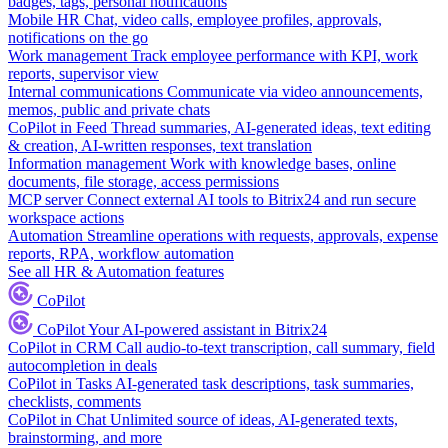
badges, tags, personal notifications
Mobile HR
Chat, video calls, employee profiles, approvals,
notifications on the go
Work management
Track employee performance with KPI, work
reports, supervisor view
Internal communications
Communicate via video announcements,
memos, public and private chats
CoPilot in Feed
Thread summaries, AI-generated ideas, text editing
& creation, AI-written responses, text translation
Information management
Work with knowledge bases, online
documents, file storage, access permissions
MCP server
Connect external AI tools to Bitrix24 and run secure
workspace actions
Automation
Streamline operations with requests, approvals, expense
reports, RPA, workflow automation
See all HR & Automation features
CoPilot
CoPilot
Your AI-powered assistant in Bitrix24
CoPilot in CRM
Call audio-to-text transcription, call summary, field
autocompletion in deals
CoPilot in Tasks
AI-generated task descriptions, task summaries,
checklists, comments
CoPilot in Chat
Unlimited source of ideas, AI-generated texts,
brainstorming, and more