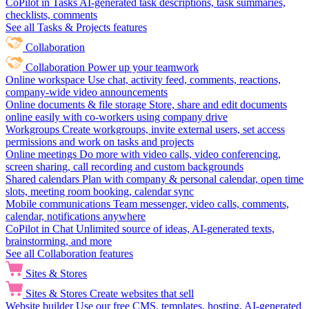
CoPilot in Tasks
AI-generated task descriptions, task summaries,
checklists, comments
See all Tasks & Projects features
Collaboration
Collaboration
Power up your teamwork
Online workspace
Use chat, activity feed, comments, reactions,
company-wide video announcements
Online documents & file storage
Store, share and edit documents
online easily with co-workers using company drive
Workgroups
Create workgroups, invite external users, set access
permissions and work on tasks and projects
Online meetings
Do more with video calls, video conferencing,
screen sharing, call recording and custom backgrounds
Shared calendars
Plan with company & personal calendar, open time
slots, meeting room booking, calendar sync
Mobile communications
Team messenger, video calls, comments,
calendar, notifications anywhere
CoPilot in Chat
Unlimited source of ideas, AI-generated texts,
brainstorming, and more
See all Collaboration features
Sites & Stores
Sites & Stores
Create websites that sell
Website builder
Use our free CMS, templates, hosting, AI-generated