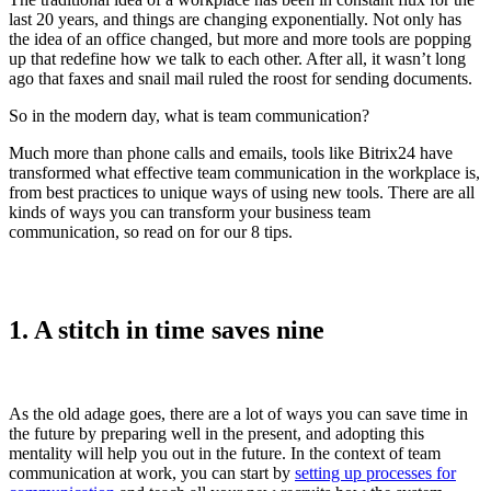
last 20 years, and things are changing exponentially. Not only has
the idea of an office changed, but more and more tools are popping
up that redefine how we talk to each other. After all, it wasn’t long
ago that faxes and snail mail ruled the roost for sending documents.
So in the modern day, what is team communication?
Much more than phone calls and emails, tools like Bitrix24 have
transformed what effective team communication in the workplace is,
from best practices to unique ways of using new tools. There are all
kinds of ways you can transform your business team
communication, so read on for our 8 tips.
1. A stitch in time saves nine
As the old adage goes, there are a lot of ways you can save time in
the future by preparing well in the present, and adopting this
mentality will help you out in the future. In the context of team
communication at work, you can start by
setting up processes for