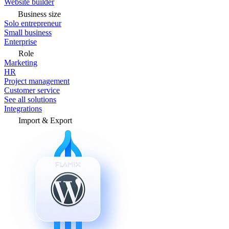
Website builder
Business size
Solo entrepreneur
Small business
Enterprise
Role
Marketing
HR
Project management
Customer service
See all solutions
Integrations
Import & Export