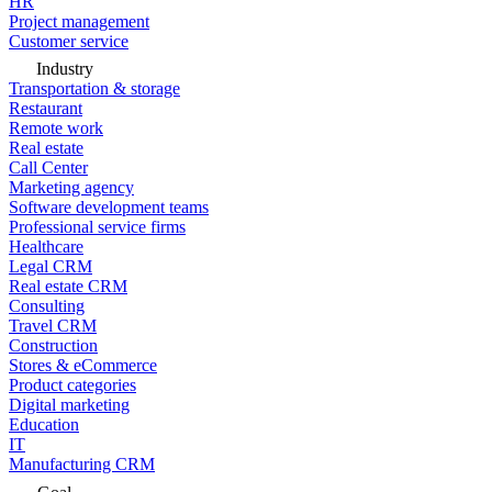
HR
Project management
Customer service
Industry
Transportation & storage
Restaurant
Remote work
Real estate
Call Center
Marketing agency
Software development teams
Professional service firms
Healthcare
Legal CRM
Real estate CRM
Consulting
Travel CRM
Construction
Stores & eCommerce
Product categories
Digital marketing
Education
IT
Manufacturing CRM