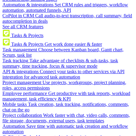
Automation & integrations
Set CRM rules and triggers, workflow
automation, automated funnels, API
CoPilot in CRM
Call audio-to-text transcription, call summary, field
autocompletion in deals
See all CRM features
Tasks & Projects
Tasks & Projects
Get work done easier & faster
Task management
Choose between Kanban board, Gantt chart,
Scrum, task list
Task tracking
Take advantage of checklists & sub-tasks, task
summary, time tracking, focus & supervisor mode
API & integrations
Connect your tasks to other services via API
integration for advanced task automation
Project management
Use projects, workgroups, project planning,
roles, access permissions
Employee performance
Get productive with task reports, workload
management, task efficiency & KPI
Mobile tasks
Task creation, task tracking, notifications, comments,
chat on the go
Project collaboration
Work faster with chat, video calls, comments,
file storage, documents, external users, task templates
Automation
Save time with automatic task creation and workflow
automation