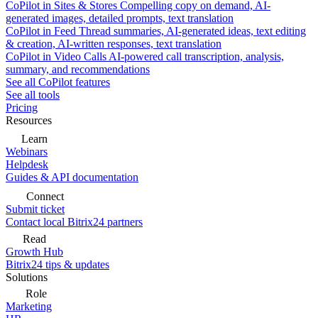
CoPilot in Sites & Stores
Compelling copy on demand, AI-
generated images, detailed prompts, text translation
CoPilot in Feed
Thread summaries, AI-generated ideas, text editing
& creation, AI-written responses, text translation
CoPilot in Video Calls
AI-powered call transcription, analysis,
summary, and recommendations
See all CoPilot features
See all tools
Pricing
Resources
Learn
Webinars
Helpdesk
Guides & API documentation
Connect
Submit ticket
Contact local Bitrix24 partners
Read
Growth Hub
Bitrix24 tips & updates
Solutions
Role
Marketing