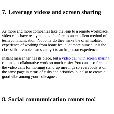
7. Leverage videos and screen sharing
As more and more companies take the leap to a remote workplace,
video calls have really come to the fore as an excellent method of
team communication. Not only do they make the often isolated
experience of working from home feel a lot more human, it is the
closest that remote teams can get to an in-person experience.
Instant messenger has its place, but
a video call with screen sharing
can make collaborative work so much easier. You can also fire up
the video calls for morning stand-up meetings so everybody is on
the same page in terms of tasks and priorities, but also to create a
good vibe among your colleagues.
8. Social communication counts too!