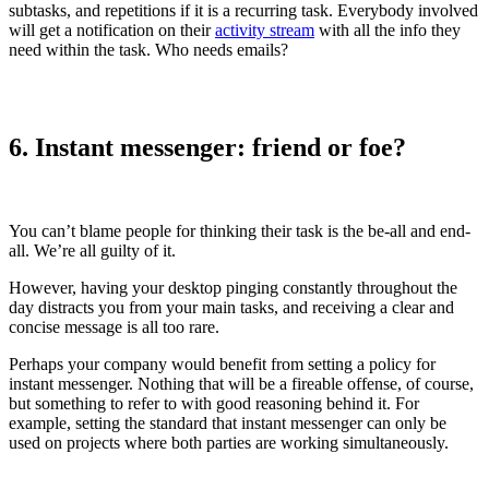
subtasks, and repetitions if it is a recurring task. Everybody involved
will get a notification on their
activity stream
with all the info they
need within the task. Who needs emails?
6. Instant messenger: friend or foe?
You can’t blame people for thinking their task is the be-all and end-
all. We’re all guilty of it.
However, having your desktop pinging constantly throughout the
day distracts you from your main tasks, and receiving a clear and
concise message is all too rare.
Perhaps your company would benefit from setting a policy for
instant messenger. Nothing that will be a fireable offense, of course,
but something to refer to with good reasoning behind it. For
example, setting the standard that instant messenger can only be
used on projects where both parties are working simultaneously.