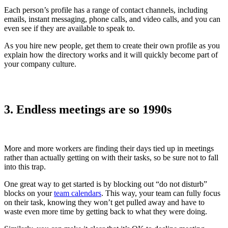
Each person’s profile has a range of contact channels, including
emails, instant messaging, phone calls, and video calls, and you can
even see if they are available to speak to.
As you hire new people, get them to create their own profile as you
explain how the directory works and it will quickly become part of
your company culture.
3. Endless meetings are so 1990s
More and more workers are finding their days tied up in meetings
rather than actually getting on with their tasks, so be sure not to fall
into this trap.
One great way to get started is by blocking out “do not disturb”
blocks on your
team calendars
. This way, your team can fully focus
on their task, knowing they won’t get pulled away and have to
waste even more time by getting back to what they were doing.