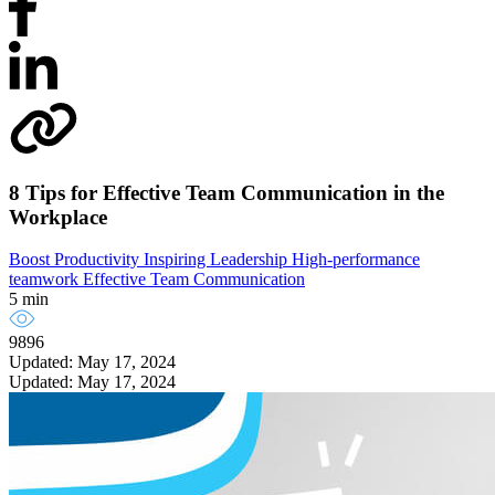
8 Tips for Effective Team Communication in the
Workplace
Boost Productivity
Inspiring Leadership
High-performance
teamwork
Effective Team Communication
5 min
9896
Updated: May 17, 2024
Updated: May 17, 2024