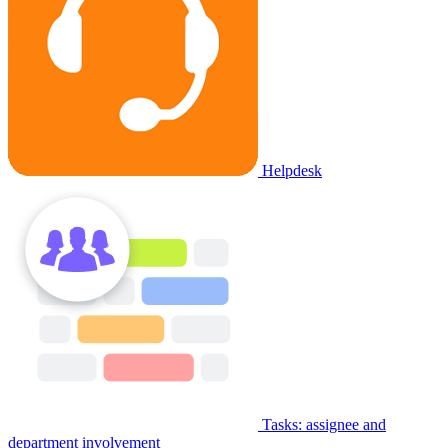
Helpdesk
Tasks: assignee and
department involvement