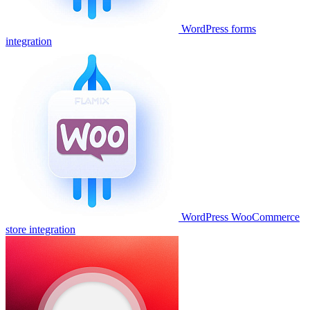
WordPress forms
integration
WordPress WooCommerce
store integration