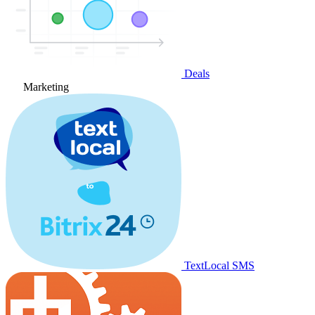
Deals
Marketing
TextLocal SMS