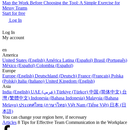
Map the Work Before Choosing the Tool: A Simple Exercise for
Messy Teams
Start for free
Log In
Log In
My account
en
America
United States (English)
América Latina (Español)
Brasil (Português)
México (Español)
Colombia (Español)
Europe
Europe (English)
Deutschland (Deutsch)
France (Français)
Polska
(Polski)
Italia (Italiano)
United Kingdom (English)
Asia
India (English)
UAE (عربي)
Türkiye (Türkçe)
中国 (简体中文)
台
灣 (繁體中文)
Indonesia (Bahasa Indonesia)
Malaysia (Bahasa
Melayu)
ประเทศไทย (ภาษาไทย)
Việt Nam (Tiếng Việt)
日本 (日
本語)
You can change your region here, if necessary
Articles
8 Tips for Effective Team Communication in the Workplace