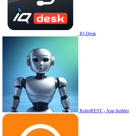
IQ.Desk
RoboREST - App builder