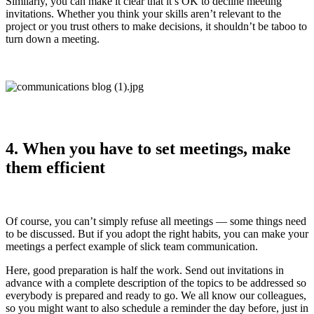
Similarly, you can make it clear that it’s OK to decline meeting
invitations. Whether you think your skills aren’t relevant to the
project or you trust others to make decisions, it shouldn’t be taboo to
turn down a meeting.
4. When you have to set meetings, make
them efficient
Of course, you can’t simply refuse all meetings — some things need
to be discussed. But if you adopt the right habits, you can make your
meetings a perfect example of slick team communication.
Here, good preparation is half the work. Send out invitations in
advance with a complete description of the topics to be addressed so
everybody is prepared and ready to go. We all know our colleagues,
so you might want to also schedule a reminder the day before, just in