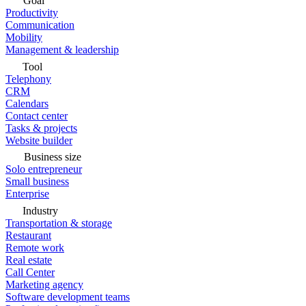
Goal
Productivity
Communication
Mobility
Management & leadership
Tool
Telephony
CRM
Calendars
Contact center
Tasks & projects
Website builder
Business size
Solo entrepreneur
Small business
Enterprise
Industry
Transportation & storage
Restaurant
Remote work
Real estate
Call Center
Marketing agency
Software development teams