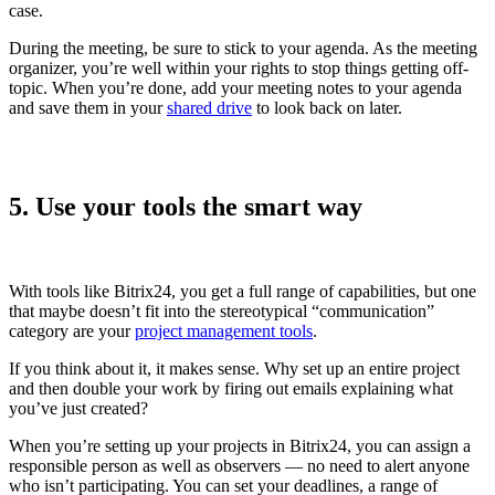
case.
During the meeting, be sure to stick to your agenda. As the meeting
organizer, you’re well within your rights to stop things getting off-
topic. When you’re done, add your meeting notes to your agenda
and save them in your
shared drive
to look back on later.
5. Use your tools the smart way
With tools like Bitrix24, you get a full range of capabilities, but one
that maybe doesn’t fit into the stereotypical “communication”
category are your
project management
tools
.
If you think about it, it makes sense. Why set up an entire project
and then double your work by firing out emails explaining what
you’ve just created?
When you’re setting up your projects in Bitrix24, you can assign a
responsible person as well as observers — no need to alert anyone
who isn’t participating. You can set your deadlines, a range of