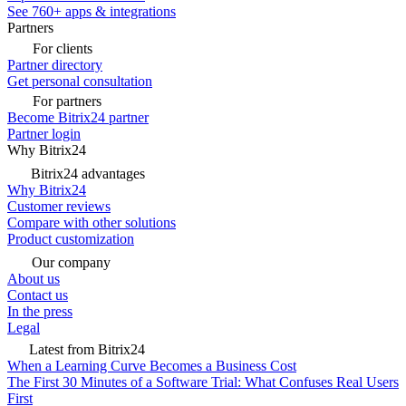
See 760+ apps & integrations
Partners
For clients
Partner directory
Get personal consultation
For partners
Become Bitrix24 partner
Partner login
Why Bitrix24
Bitrix24 advantages
Why Bitrix24
Customer reviews
Compare with other solutions
Product customization
Our company
About us
Contact us
In the press
Legal
Latest from Bitrix24
When a Learning Curve Becomes a Business Cost
The First 30 Minutes of a Software Trial: What Confuses Real Users
First