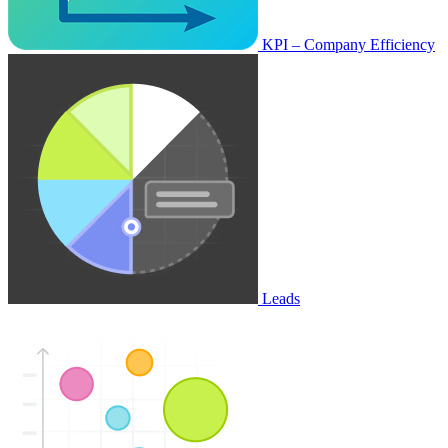
KPI – Company Efficiency
Leads