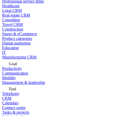
Professional service firms
Healthcare
Legal CRM
Real estate CRM
Consulting
Travel CRM
Construction
Stores & eCommerce
Product categories
Digital marketing
Education
IT
Manufacturing CRM
Goal
Productivity
Communication
Mobility
Management & leadership
Tool
Telephony
CRM
Calendars
Contact center
Tasks & projects