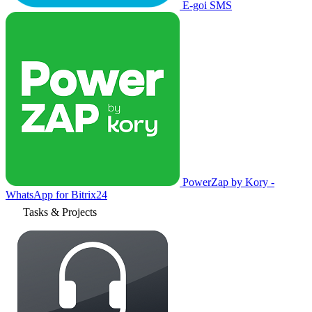
E-goi SMS
PowerZap by Kory -
WhatsApp for Bitrix24
Tasks & Projects