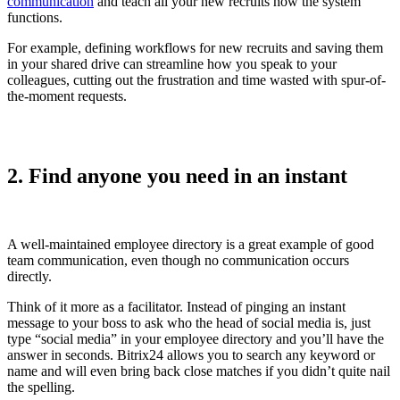
communication
and teach all your new recruits how the system
functions.
For example, defining workflows for new recruits and saving them
in your shared drive can streamline how you speak to your
colleagues, cutting out the frustration and time wasted with spur-of-
the-moment requests.
2. Find anyone you need in an instant
A well-maintained employee directory is a great example of good
team communication, even though no communication occurs
directly.
Think of it more as a facilitator. Instead of pinging an instant
message to your boss to ask who the head of social media is, just
type “social media” in your employee directory and you’ll have the
answer in seconds. Bitrix24 allows you to search any keyword or
name and will even bring back close matches if you didn’t quite nail
the spelling.