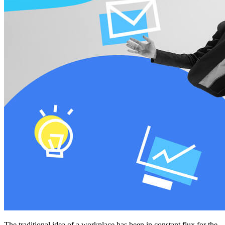
The traditional idea of a workplace has been in constant flux for the