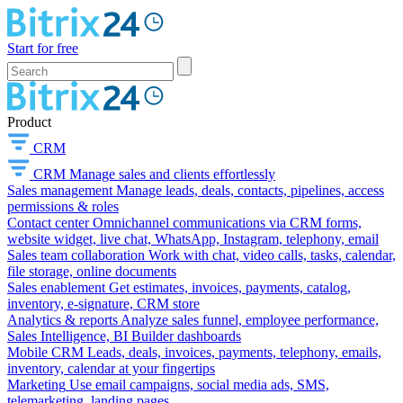
Start for free
Product
CRM
CRM
Manage sales and clients effortlessly
Sales management
Manage leads, deals, contacts, pipelines, access
permissions & roles
Contact center
Omnichannel communications via CRM forms,
website widget, live chat, WhatsApp, Instagram, telephony, email
Sales team collaboration
Work with chat, video calls, tasks, calendar,
file storage, online documents
Sales enablement
Get estimates, invoices, payments, catalog,
inventory, e-signature, CRM store
Analytics & reports
Analyze sales funnel, employee performance,
Sales Intelligence, BI Builder dashboards
Mobile CRM
Leads, deals, invoices, payments, telephony, emails,
inventory, calendar at your fingertips
Marketing
Use email campaigns, social media ads, SMS,
telemarketing, landing pages