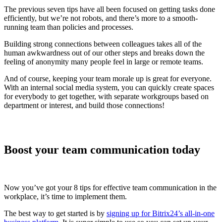
The previous seven tips have all been focused on getting tasks done
efficiently, but we’re not robots, and there’s more to a smooth-
running team than policies and processes.
Building strong connections between colleagues takes all of the
human awkwardness out of our other steps and breaks down the
feeling of anonymity many people feel in large or remote teams.
And of course, keeping your team morale up is great for everyone.
With an internal social media system, you can quickly create spaces
for everybody to get together, with separate workgroups based on
department or interest, and build those connections!
Boost your team communication today
Now you’ve got your 8 tips for effective team communication in the
workplace, it’s time to implement them.
The best way to get started is by
signing up for Bitrix24’s all-in-one