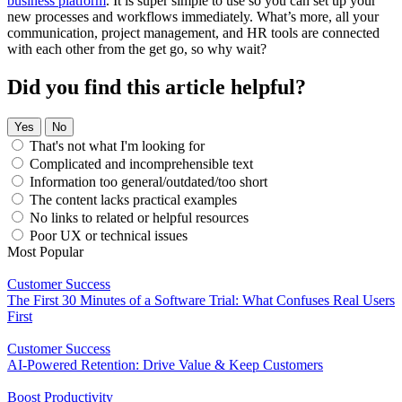
business platform
. It is super simple to use so you can set up your
new processes and workflows immediately. What’s more, all your
communication, project management, and HR tools are connected
with each other from the get go, so why wait?
Did you find this article helpful?
Yes
No
That's not what I'm looking for
Complicated and incomprehensible text
Information too general/outdated/too short
The content lacks practical examples
No links to related or helpful resources
Poor UX or technical issues
Most Popular
Customer Success
The First 30 Minutes of a Software Trial: What Confuses Real Users
First
Customer Success
AI-Powered Retention: Drive Value & Keep Customers
Boost Productivity