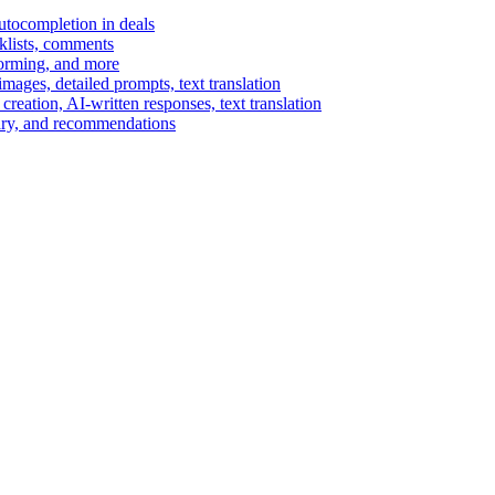
autocompletion in deals
cklists, comments
torming, and more
ages, detailed prompts, text translation
reation, AI-written responses, text translation
mary, and recommendations