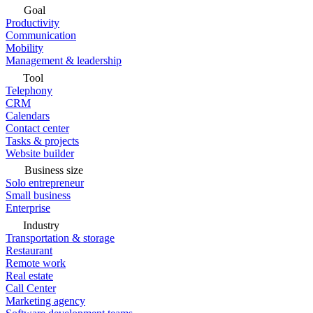
Goal
Productivity
Communication
Mobility
Management & leadership
Tool
Telephony
CRM
Calendars
Contact center
Tasks & projects
Website builder
Business size
Solo entrepreneur
Small business
Enterprise
Industry
Transportation & storage
Restaurant
Remote work
Real estate
Call Center
Marketing agency