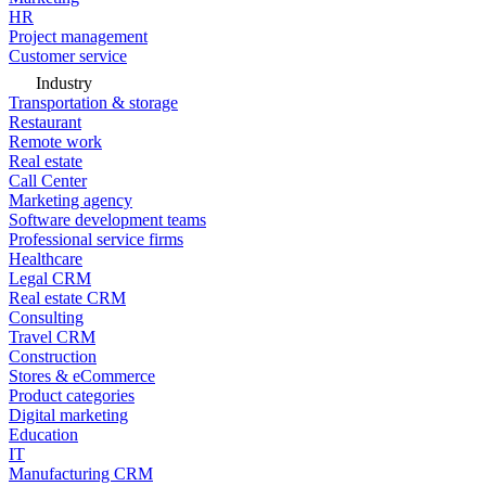
HR
Project management
Customer service
Industry
Transportation & storage
Restaurant
Remote work
Real estate
Call Center
Marketing agency
Software development teams
Professional service firms
Healthcare
Legal CRM
Real estate CRM
Consulting
Travel CRM
Construction
Stores & eCommerce
Product categories
Digital marketing
Education
IT
Manufacturing CRM