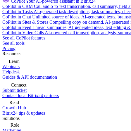
CoPilot
Your AI-powered assistant in Bitrix24
CoPilot in CRM
Call audio-to-text transcription, call summary, field 
CoPilot in Tasks
AI-generated task descriptions, task summaries, che
CoPilot in Chat
Unlimited source of ideas, AI-generated texts, brains
CoPilot in Sites & Stores
Compelling copy on demand, AI-generated im
CoPilot in Feed
Thread summaries, AI-generated ideas, text editing & c
CoPilot in Video Calls
AI-powered call transcription, analysis, sum
See all CoPilot features
See all tools
Pricing
Resources
Learn
Webinars
Helpdesk
Guides & API documentation
Connect
Submit ticket
Contact local Bitrix24 partners
Read
Growth Hub
Bitrix24 tips & updates
Solutions
Role
Marketing