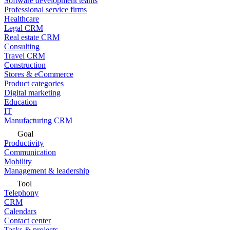
Software development teams
Professional service firms
Healthcare
Legal CRM
Real estate CRM
Consulting
Travel CRM
Construction
Stores & eCommerce
Product categories
Digital marketing
Education
IT
Manufacturing CRM
Goal
Productivity
Communication
Mobility
Management & leadership
Tool
Telephony
CRM
Calendars
Contact center
Tasks & projects