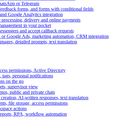
WhatsApp or Telegram
feedback forms, and forms with conditional fields
and Google Analytics integration
processing, delivery and online payments
 management in your pocket
messengers and accept callback requests
k or Google Ads, marketing automation, CRM integration
ages, detailed prompts, text translation
cess permissions, Active Directory
tags, personal notifications
ons on the go
ts, supervisor view
s, public and private chats
reation, AI-written responses, text translation
s, file storage, access permissions
kspace actions
 reports, RPA, workflow automation