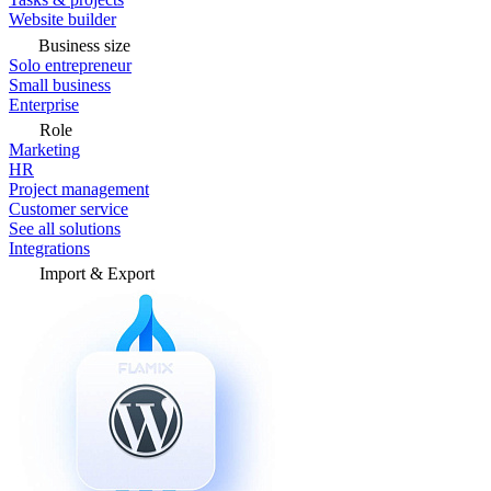
Website builder
Business size
Solo entrepreneur
Small business
Enterprise
Role
Marketing
HR
Project management
Customer service
See all solutions
Integrations
Import & Export