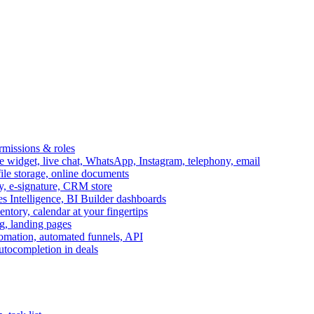
ermissions & roles
idget, live chat, WhatsApp, Instagram, telephony, email
file storage, online documents
ry, e-signature, CRM store
s Intelligence, BI Builder dashboards
entory, calendar at your fingertips
g, landing pages
omation, automated funnels, API
autocompletion in deals