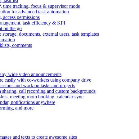
task list
, time tracking, focus & supervisor mode
gration for advanced task automation
s, access permissions
anagement, task efficiency & KPI
at on the go
e storage, documents, external users, task templates
tomation
cklists, comments
mpany-wide video announcements
ine easily with co-workers using company drive
missions and work on tasks and projects
n sharing, call recording and custom backgrounds
lots, meeting room booking, calendar sync
ndar, notifications anywhere
torming, and more
mages and texts to create awesome sites