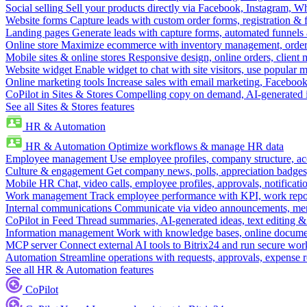
Social selling
Sell your products directly via Facebook, Instagram, 
Website forms
Capture leads with custom order forms, registration & 
Landing pages
Generate leads with capture forms, automated funnels 
Online store
Maximize ecommerce with inventory management, order 
Mobile sites & online stores
Responsive design, online orders, client
Website widget
Enable widget to chat with site visitors, use popular 
Online marketing tools
Increase sales with email marketing, Faceboo
CoPilot in Sites & Stores
Compelling copy on demand, AI-generated im
See all Sites & Stores features
HR & Automation
HR & Automation
Optimize workflows & manage HR data
Employee management
Use employee profiles, company structure, ac
Culture & engagement
Get company news, polls, appreciation badges, 
Mobile HR
Chat, video calls, employee profiles, approvals, notificati
Work management
Track employee performance with KPI, work repor
Internal communications
Communicate via video announcements, memo
CoPilot in Feed
Thread summaries, AI-generated ideas, text editing & c
Information management
Work with knowledge bases, online document
MCP server
Connect external AI tools to Bitrix24 and run secure wor
Automation
Streamline operations with requests, approvals, expense
See all HR & Automation features
CoPilot