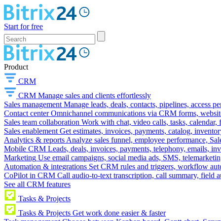
Start for free
Product
CRM
CRM
Manage sales and clients effortlessly
Sales management
Manage leads, deals, contacts, pipelines, access p
Contact center
Omnichannel communications via CRM forms, website w
Sales team collaboration
Work with chat, video calls, tasks, calendar, 
Sales enablement
Get estimates, invoices, payments, catalog, invento
Analytics & reports
Analyze sales funnel, employee performance, Sale
Mobile CRM
Leads, deals, invoices, payments, telephony, emails, inv
Marketing
Use email campaigns, social media ads, SMS, telemarketin
Automation & integrations
Set CRM rules and triggers, workflow aut
CoPilot in CRM
Call audio-to-text transcription, call summary, field 
See all CRM features
Tasks & Projects
Tasks & Projects
Get work done easier & faster