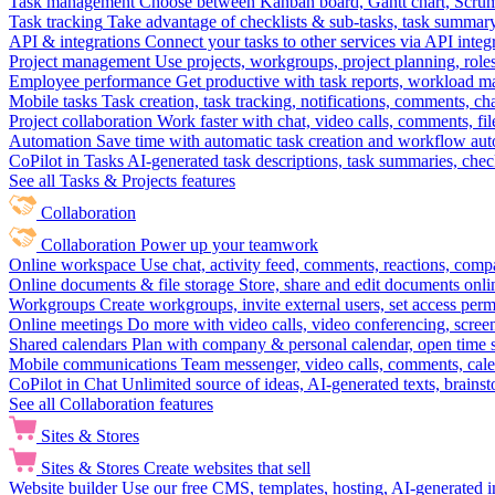
Task management
Choose between Kanban board, Gantt chart, Scrum, 
Task tracking
Take advantage of checklists & sub-tasks, task summary
API & integrations
Connect your tasks to other services via API inte
Project management
Use projects, workgroups, project planning, role
Employee performance
Get productive with task reports, workload m
Mobile tasks
Task creation, task tracking, notifications, comments, ch
Project collaboration
Work faster with chat, video calls, comments, fil
Automation
Save time with automatic task creation and workflow au
CoPilot in Tasks
AI-generated task descriptions, task summaries, che
See all Tasks & Projects features
Collaboration
Collaboration
Power up your teamwork
Online workspace
Use chat, activity feed, comments, reactions, co
Online documents & file storage
Store, share and edit documents onl
Workgroups
Create workgroups, invite external users, set access per
Online meetings
Do more with video calls, video conferencing, scree
Shared calendars
Plan with company & personal calendar, open time s
Mobile communications
Team messenger, video calls, comments, cale
CoPilot in Chat
Unlimited source of ideas, AI-generated texts, brains
See all Collaboration features
Sites & Stores
Sites & Stores
Create websites that sell
Website builder
Use our free CMS, templates, hosting, AI-generated i