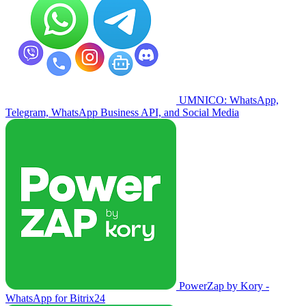
UMNICO: WhatsApp,
Telegram, WhatsApp Business API, and Social Media
PowerZap by Kory -
WhatsApp for Bitrix24