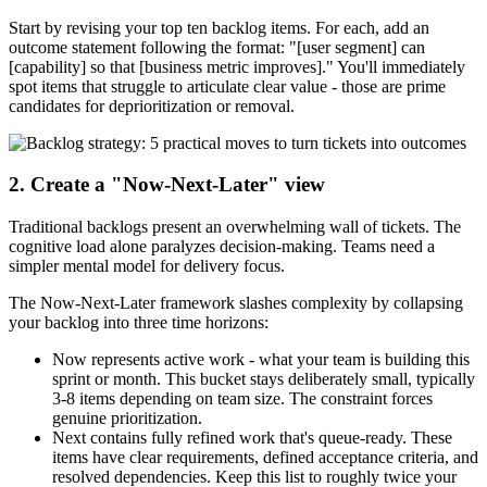
Start by revising your top ten backlog items. For each, add an
outcome statement following the format: "[user segment] can
[capability] so that [business metric improves]." You'll immediately
spot items that struggle to articulate clear value - those are prime
candidates for deprioritization or removal.
2. Create a "Now-Next-Later" view
Traditional backlogs present an overwhelming wall of tickets. The
cognitive load alone paralyzes decision-making. Teams need a
simpler mental model for delivery focus.
The Now-Next-Later framework slashes complexity by collapsing
your backlog into three time horizons:
Now represents active work - what your team is building this
sprint or month. This bucket stays deliberately small, typically
3-8 items depending on team size. The constraint forces
genuine prioritization.
Next contains fully refined work that's queue-ready. These
items have clear requirements, defined acceptance criteria, and
resolved dependencies. Keep this list to roughly twice your