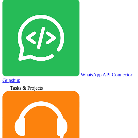
WhatsApp API Connector
Gupshup
Tasks & Projects