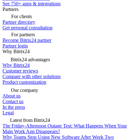
See 750+ apps & integrations
Partners
For clients
Partner directory
Get personal consultation
For partners
Become Bitrix24 partner
Partner login
Why Bitrix24
Bitrix24 advantages
Why Bitrix24
Customer reviews
Compare with other solutions
Product customization
Our company
About us
Contact us
In the press
Legal
Latest from Bitrix24
The Friday-Afternoon Outage Test: What Happens When Your
Main Work App Disappears?
Why Teams Stop Using New Software After Week Two