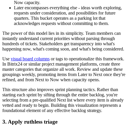
Now capacity.
Later encompasses everything else - ideas worth exploring,
requests under consideration, and possibilities for future
quarters. This bucket operates as a parking lot that
acknowledges requests without committing to them.
The power of this model lies in its simplicity. Team members can
instantly understand current priorities without parsing through
hundreds of tickets. Stakeholders get transparency into what's
happening now, what's coming soon, and what's being considered.
Use
visual board columns
or tags to operationalize this framework.
In Bitrix24 or similar project management platforms, create three
master categories that organize all work. Review and update these
groupings weekly, promoting items from Later to Next once they're
refined, and from Next to Now when capacity opens.
This structure also improves sprint planning tactics. Rather than
starting each sprint by sifting through the entire backlog, you're
selecting from a pre-qualified Next list where every item is already
vetted and ready to begin. Building this visualization represents a
foundational element of any effective backlog strategy.
3. Apply ruthless triage