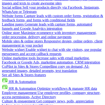
images and texts to create awesome sites
Social selling
Sell your products directly via Facebook, Instagram,
WhatsApp or Telegram
Website forms
Capture leads with custom order forms, registration &
feedback forms, and forms with conditional fields
Landing pages
Generate leads with capture forms, automated
funnels and Google Analytics integration
Online store
Maximize ecommerce with inventory management,
order processing, delivery and online payments
Mobile sites & online stores
Responsive design, online orders, client
management in your pocket
Website widget
Enable widget to chat with site visitors, use popular
messengers and accept callback requests
Online marketing tools
Increase sales with email marketing,
Facebook or Google Ads, marketing automation, CRM integration
CoPilot in Sites & Stores
Compelling copy on demand, AI-
generated images, detailed prompts, text translation
See all Sites & Stores features
HR & Automation
HR & Automation
Optimize workflows & manage HR data
Employee management
Use employee profiles, company structure,
access permissions, Active Directory
Culture & engagement
Get company news, polls, appreciation