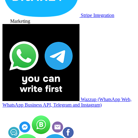
Stripe Integration
Marketing
Wazzup (WhatsApp Web,
WhatsApp Business API, Telegram and Instagram)