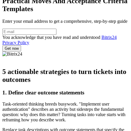
Practical Moves And Acceptance Criteria
Templates
Enter your email address to get a comprehensive, step-by-step guide
You acknowledge that you have read and understood
Bitrix24
Privacy Policy
5 actionable strategies to turn tickets into
outcomes
1. Define clear outcome statements
Task-oriented thinking breeds busywork. "Implement user
authentication" describes an activity but sidesteps the fundamental
question: why does this matter? Turning tasks into value starts with
reframing how you describe work.
Replace task descriptions with outcome statements that specify the