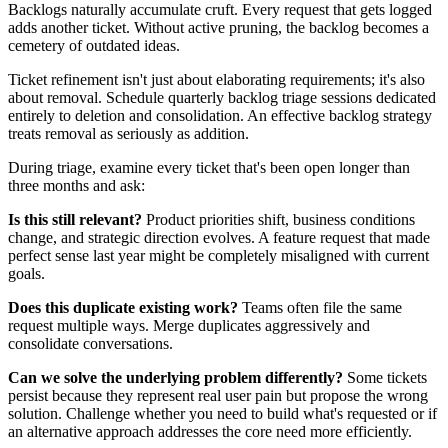
Backlogs naturally accumulate cruft. Every request that gets logged
adds another ticket. Without active pruning, the backlog becomes a
cemetery of outdated ideas.
Ticket refinement isn't just about elaborating requirements; it's also
about removal. Schedule quarterly backlog triage sessions dedicated
entirely to deletion and consolidation. An effective backlog strategy
treats removal as seriously as addition.
During triage, examine every ticket that's been open longer than
three months and ask:
Is this still relevant?
Product priorities shift, business conditions
change, and strategic direction evolves. A feature request that made
perfect sense last year might be completely misaligned with current
goals.
Does this duplicate existing work?
Teams often file the same
request multiple ways. Merge duplicates aggressively and
consolidate conversations.
Can we solve the underlying problem differently?
Some tickets
persist because they represent real user pain but propose the wrong
solution. Challenge whether you need to build what's requested or if
an alternative approach addresses the core need more efficiently.