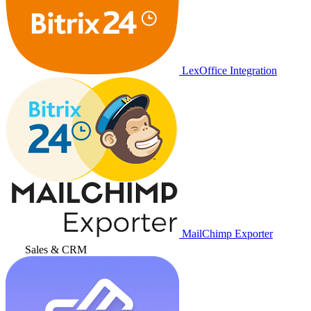
LexOffice Integration
MailChimp Exporter
Sales & CRM