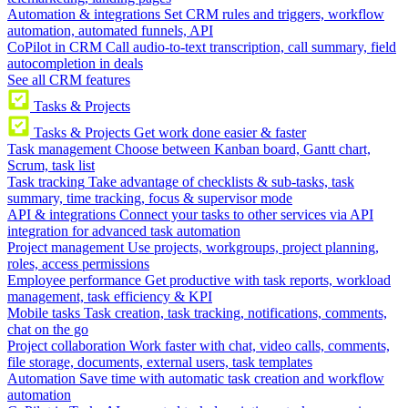
Automation & integrations
Set CRM rules and triggers, workflow
automation, automated funnels, API
CoPilot in CRM
Call audio-to-text transcription, call summary, field
autocompletion in deals
See all CRM features
Tasks & Projects
Tasks & Projects
Get work done easier & faster
Task management
Choose between Kanban board, Gantt chart,
Scrum, task list
Task tracking
Take advantage of checklists & sub-tasks, task
summary, time tracking, focus & supervisor mode
API & integrations
Connect your tasks to other services via API
integration for advanced task automation
Project management
Use projects, workgroups, project planning,
roles, access permissions
Employee performance
Get productive with task reports, workload
management, task efficiency & KPI
Mobile tasks
Task creation, task tracking, notifications, comments,
chat on the go
Project collaboration
Work faster with chat, video calls, comments,
file storage, documents, external users, task templates
Automation
Save time with automatic task creation and workflow
automation