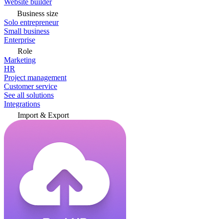
Website builder
Business size
Solo entrepreneur
Small business
Enterprise
Role
Marketing
HR
Project management
Customer service
See all solutions
Integrations
Import & Export