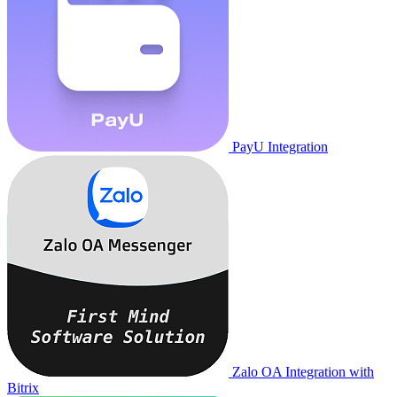
PayU Integration
Zalo OA Integration with
Bitrix