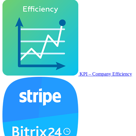
KPI – Company Efficiency