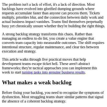
The problem isn't a lack of effort, it's a lack of direction. Most
backlogs have evolved into glorified dumping grounds where
requests accumulate faster than anyone can process them. Tickets
multiply, priorities blur, and the connection between daily work and
actual business impact vanishes. Teams find themselves perpetually
busy yet chronically unsure whether they're building the right things.
A strong backlog strategy transforms this chaos. Rather than
managing an endless to-do list, you create a value engine that
converts team capacity into measurable outcomes. The shift requires
intentional structure, regular maintenance, and clear ties between
execution and strategy.
This article walks through five practical moves that help
development teams escape ticket hell. These aren't abstract
frameworks; they're tactical approaches you can implement this
week to start
turning tasks into genuine business results
.
What makes a weak backlog
Before fixing your backlog, you need to recognize the symptoms of
dysfunction. Most struggling teams share similar patterns that signal
the absence of a coherent backlog strategy.