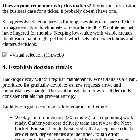
Does anyone remember why this matters?
If you can't reconstruct
the business case for a ticket, it probably doesn't have one.
Set aggressive deletion targets for triage sessions to ensure efficient
management. Aim to eliminate or consolidate 30-40% of items that
have lingered for months. Keeping low-value work visible creates
the illusion that it might get built, which sets false expectations and
clutters decisions.
4. Establish decision rituals
Backlogs decay without regular maintenance. What starts as a clean,
prioritized list gradually devolves as new requests arrive and
circumstances change. The solution isn't harder work. It demands
consistent rituals that prevent entropy.
Build two regular ceremonies into your team rhythm:
Weekly mini-refinements (30 minutes) keep upcoming work
ready. Gather your core delivery team and review the Next
bucket. For each item in Next, verify that acceptance criteria
are defined, dependencies are identified, rough effort
estimates exist, and questions blocking work have answers.