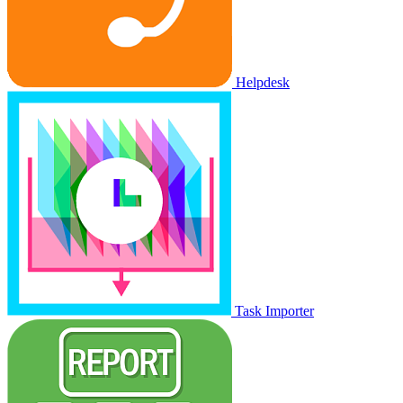
Helpdesk
Task Importer