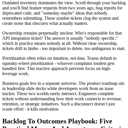
Outdated inventory dominates the view. Scroll through your backlog
and you'll find feature requests from two years ago, bug reports for
deprecated code, and "someday maybe" ideas that nobody
remembers submitting. These zombie tickets clog the system and
create noise that obscures what actually matters.
Ownership remains perpetually unclear. Who's responsible for that
API integration ticket? The answer is usually "nobody specific,"
which in practice means nobody at all. Without clear ownership,
tickets drift in limbo - too important to delete, too ambiguous to start.
Prioritization often relies on intuition, not data. Teams default to
squeaky-wheel prioritization - whoever complains loudest gets
handled first. This reactive approach prevents focus on high-
leverage work.
Business goals live in a separate universe. The product roadmap sits
in leadership slide decks while developers work from an issue
tracker. These two worlds rarely intersect. Engineers complete
tickets without understanding how their work connects to revenue,
retention, or strategic initiatives. Such a disconnect doesn’t just
waste effort - it kills motivation.
Backlog To Outcomes Playbook: Five