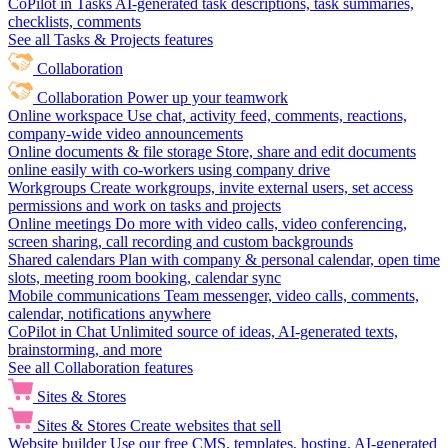
CoPilot in Tasks
AI-generated task descriptions, task summaries,
checklists, comments
See all Tasks & Projects features
Collaboration
Collaboration
Power up your teamwork
Online workspace
Use chat, activity feed, comments, reactions,
company-wide video announcements
Online documents & file storage
Store, share and edit documents
online easily with co-workers using company drive
Workgroups
Create workgroups, invite external users, set access
permissions and work on tasks and projects
Online meetings
Do more with video calls, video conferencing,
screen sharing, call recording and custom backgrounds
Shared calendars
Plan with company & personal calendar, open time
slots, meeting room booking, calendar sync
Mobile communications
Team messenger, video calls, comments,
calendar, notifications anywhere
CoPilot in Chat
Unlimited source of ideas, AI-generated texts,
brainstorming, and more
See all Collaboration features
Sites & Stores
Sites & Stores
Create websites that sell
Website builder
Use our free CMS, templates, hosting, AI-generated