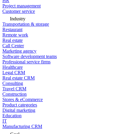
HR
Project management
Customer service
Industry
Transportation & storage
Restaurant
Remote work
Real estate
Call Center
Marketing agency
Software development teams
Professional service firms
Healthcare
Legal CRM
Real estate CRM
Consulting
Travel CRM
Construction
Stores & eCommerce
Product categories
Digital marketing
Education
IT
Manufacturing CRM