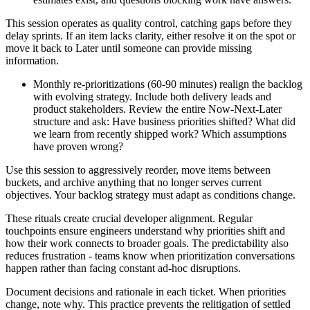
This session operates as quality control, catching gaps before they
delay sprints. If an item lacks clarity, either resolve it on the spot or
move it back to Later until someone can provide missing
information.
Monthly re-prioritizations (60-90 minutes) realign the backlog
with evolving strategy. Include both delivery leads and
product stakeholders. Review the entire Now-Next-Later
structure and ask: Have business priorities shifted? What did
we learn from recently shipped work? Which assumptions
have proven wrong?
Use this session to aggressively reorder, move items between
buckets, and archive anything that no longer serves current
objectives. Your backlog strategy must adapt as conditions change.
These rituals create crucial developer alignment. Regular
touchpoints ensure engineers understand why priorities shift and
how their work connects to broader goals. The predictability also
reduces frustration - teams know when prioritization conversations
happen rather than facing constant ad-hoc disruptions.
Document decisions and rationale in each ticket. When priorities
change, note why. This practice prevents the relitigation of settled