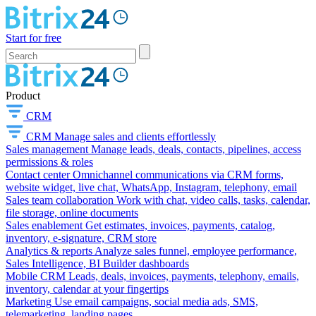
Start for free
Product
CRM
CRM
Manage sales and clients effortlessly
Sales management
Manage leads, deals, contacts, pipelines, access
permissions & roles
Contact center
Omnichannel communications via CRM forms,
website widget, live chat, WhatsApp, Instagram, telephony, email
Sales team collaboration
Work with chat, video calls, tasks, calendar,
file storage, online documents
Sales enablement
Get estimates, invoices, payments, catalog,
inventory, e-signature, CRM store
Analytics & reports
Analyze sales funnel, employee performance,
Sales Intelligence, BI Builder dashboards
Mobile CRM
Leads, deals, invoices, payments, telephony, emails,
inventory, calendar at your fingertips
Marketing
Use email campaigns, social media ads, SMS,
telemarketing, landing pages