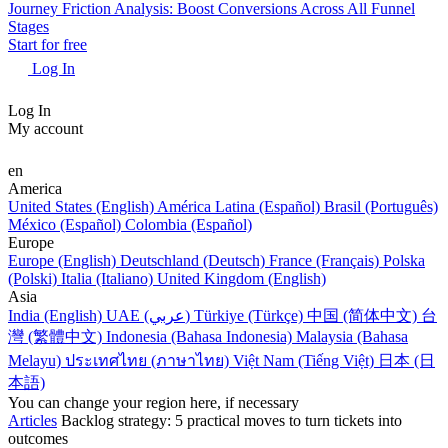
Journey Friction Analysis: Boost Conversions Across All Funnel
Stages
Start for free
Log In
Log In
My account
en
America
United States (English)
América Latina (Español)
Brasil (Português)
México (Español)
Colombia (Español)
Europe
Europe (English)
Deutschland (Deutsch)
France (Français)
Polska
(Polski)
Italia (Italiano)
United Kingdom (English)
Asia
India (English)
UAE (عربي)
Türkiye (Türkçe)
中国 (简体中文)
台
灣 (繁體中文)
Indonesia (Bahasa Indonesia)
Malaysia (Bahasa
Melayu)
ประเทศไทย (ภาษาไทย)
Việt Nam (Tiếng Việt)
日本 (日
本語)
You can change your region here, if necessary
Articles
Backlog strategy: 5 practical moves to turn tickets into
outcomes