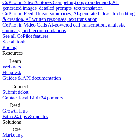
CoPilot in Sites & Stores
Compelling copy on demand, AI-
generated images, detailed prompts, text translation
CoPilot in Feed
Thread summaries, AI-generated ideas, text editing
& creation, AI-written responses, text translation
CoPilot in Video Calls
AI-powered call transcription, analysis,
summary, and recommendations
See all CoPilot features
See all tools
Pricing
Resources
Learn
Webinars
Helpdesk
Guides & API documentation
Connect
Submit ticket
Contact local Bitrix24 partners
Read
Growth Hub
Bitrix24 tips & updates
Solutions
Role
Marketing