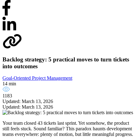
Backlog strategy: 5 practical moves to turn tickets
into outcomes
Goal-Oriented Project Management
14 min
1183
Updated: March 13, 2026
Updated: March 13, 2026
Your team closed 43 tickets last sprint. Yet somehow, the product
still feels stuck. Sound familiar? This paradox haunts development
teams everywhere: plenty of motion, but little meaningful progress.