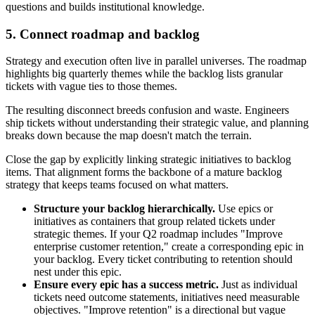
questions and builds institutional knowledge.
5. Connect roadmap and backlog
Strategy and execution often live in parallel universes. The roadmap
highlights big quarterly themes while the backlog lists granular
tickets with vague ties to those themes.
The resulting disconnect breeds confusion and waste. Engineers
ship tickets without understanding their strategic value, and planning
breaks down because the map doesn't match the terrain.
Close the gap by explicitly linking strategic initiatives to backlog
items. That alignment forms the backbone of a mature backlog
strategy that keeps teams focused on what matters.
Structure your backlog hierarchically.
Use epics or
initiatives as containers that group related tickets under
strategic themes. If your Q2 roadmap includes "Improve
enterprise customer retention," create a corresponding epic in
your backlog. Every ticket contributing to retention should
nest under this epic.
Ensure every epic has a success metric.
Just as individual
tickets need outcome statements, initiatives need measurable
objectives. "Improve retention" is a directional but vague