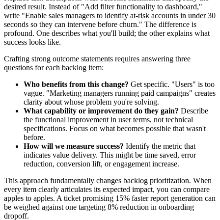
desired result. Instead of "Add filter functionality to dashboard,"
write "Enable sales managers to identify at-risk accounts in under 30
seconds so they can intervene before churn." The difference is
profound. One describes what you'll build; the other explains what
success looks like.
Crafting strong outcome statements requires answering three
questions for each backlog item:
Who benefits from this change?
Get specific. "Users" is too
vague. "Marketing managers running paid campaigns" creates
clarity about whose problem you're solving.
What capability or improvement do they gain?
Describe
the functional improvement in user terms, not technical
specifications. Focus on what becomes possible that wasn't
before.
How will we measure success?
Identify the metric that
indicates value delivery. This might be time saved, error
reduction, conversion lift, or engagement increase.
This approach fundamentally changes backlog prioritization. When
every item clearly articulates its expected impact, you can compare
apples to apples. A ticket promising 15% faster report generation can
be weighed against one targeting 8% reduction in onboarding
dropoff.