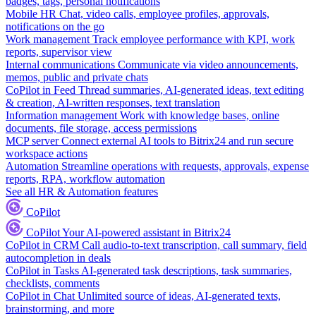
badges, tags, personal notifications
Mobile HR
Chat, video calls, employee profiles, approvals,
notifications on the go
Work management
Track employee performance with KPI, work
reports, supervisor view
Internal communications
Communicate via video announcements,
memos, public and private chats
CoPilot in Feed
Thread summaries, AI-generated ideas, text editing
& creation, AI-written responses, text translation
Information management
Work with knowledge bases, online
documents, file storage, access permissions
MCP server
Connect external AI tools to Bitrix24 and run secure
workspace actions
Automation
Streamline operations with requests, approvals, expense
reports, RPA, workflow automation
See all HR & Automation features
CoPilot
CoPilot
Your AI-powered assistant in Bitrix24
CoPilot in CRM
Call audio-to-text transcription, call summary, field
autocompletion in deals
CoPilot in Tasks
AI-generated task descriptions, task summaries,
checklists, comments
CoPilot in Chat
Unlimited source of ideas, AI-generated texts,
brainstorming, and more