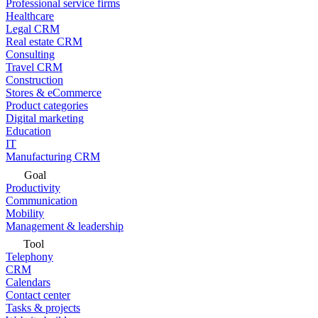
Professional service firms
Healthcare
Legal CRM
Real estate CRM
Consulting
Travel CRM
Construction
Stores & eCommerce
Product categories
Digital marketing
Education
IT
Manufacturing CRM
Goal
Productivity
Communication
Mobility
Management & leadership
Tool
Telephony
CRM
Calendars
Contact center
Tasks & projects