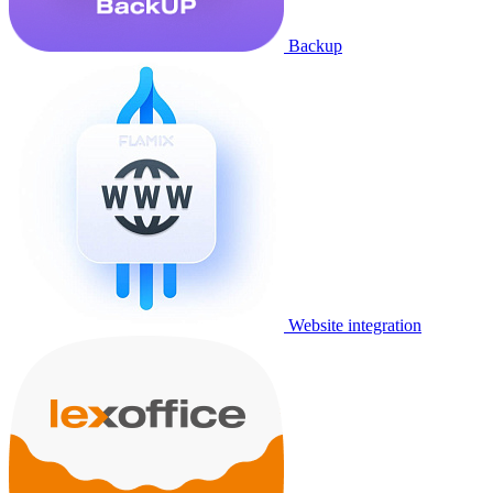
Backup
Website integration