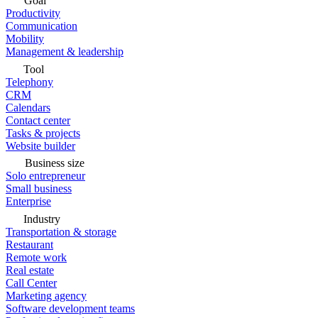
Goal
Productivity
Communication
Mobility
Management & leadership
Tool
Telephony
CRM
Calendars
Contact center
Tasks & projects
Website builder
Business size
Solo entrepreneur
Small business
Enterprise
Industry
Transportation & storage
Restaurant
Remote work
Real estate
Call Center
Marketing agency
Software development teams