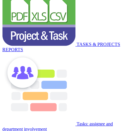
TASKS & PROJECTS
REPORTS
Tasks: assignee and
department involvement