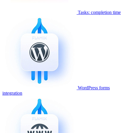
Tasks: completion time
WordPress forms
integration