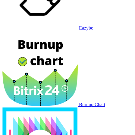
Eazybe
Burnup Chart