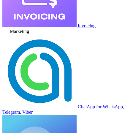
Invoicing
Marketing
ChatApp for WhatsApp,
Telegram, Viber