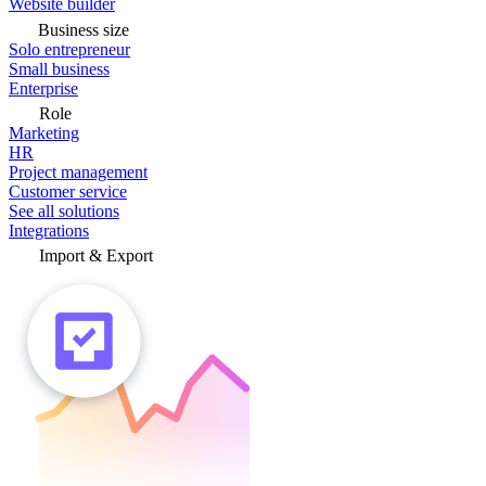
Website builder
Business size
Solo entrepreneur
Small business
Enterprise
Role
Marketing
HR
Project management
Customer service
See all solutions
Integrations
Import & Export