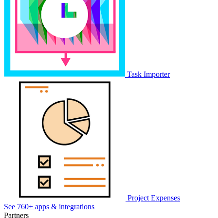
Task Importer
Project Expenses
See 760+ apps & integrations
Partners