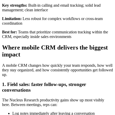
Key strengths:
Built-in calling and email tracking; solid lead
management; clean interface
Limitation:
Less robust for complex workflows or cross-team
coordination
Best for:
Teams that prioritize communication tracking within the
CRM, especially inside sales environments
Where mobile CRM delivers the biggest
impact
A mobile CRM changes how quickly your team responds, how well
they stay organized, and how consistently opportunities get followed
up.
1. Field sales: faster follow-ups, stronger
conversations
The Nucleus Research productivity gains show up most visibly
here. Between meetings, reps can:
Log notes immediately after leaving a conversation