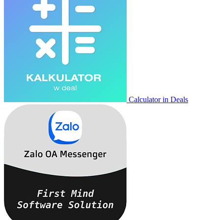
Calculator in Deals