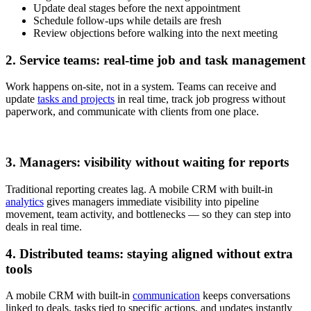
Update deal stages before the next appointment
Schedule follow-ups while details are fresh
Review objections before walking into the next meeting
2. Service teams: real-time job and task management
Work happens on-site, not in a system. Teams can receive and
update
tasks and projects
in real time, track job progress without
paperwork, and communicate with clients from one place.
3. Managers: visibility without waiting for reports
Traditional reporting creates lag. A mobile CRM with built-in
analytics
gives managers immediate visibility into pipeline
movement, team activity, and bottlenecks — so they can step into
deals in real time.
4. Distributed teams: staying aligned without extra
tools
A mobile CRM with built-in
communication
keeps conversations
linked to deals, tasks tied to specific actions, and updates instantly