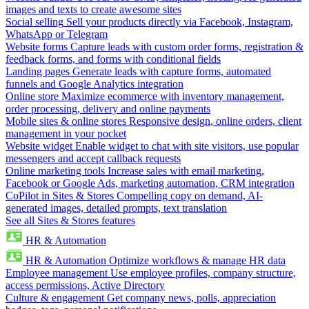
images and texts to create awesome sites
Social selling
Sell your products directly via Facebook, Instagram,
WhatsApp or Telegram
Website forms
Capture leads with custom order forms, registration &
feedback forms, and forms with conditional fields
Landing pages
Generate leads with capture forms, automated
funnels and Google Analytics integration
Online store
Maximize ecommerce with inventory management,
order processing, delivery and online payments
Mobile sites & online stores
Responsive design, online orders, client
management in your pocket
Website widget
Enable widget to chat with site visitors, use popular
messengers and accept callback requests
Online marketing tools
Increase sales with email marketing,
Facebook or Google Ads, marketing automation, CRM integration
CoPilot in Sites & Stores
Compelling copy on demand, AI-
generated images, detailed prompts, text translation
See all Sites & Stores features
HR & Automation
HR & Automation
Optimize workflows & manage HR data
Employee management
Use employee profiles, company structure,
access permissions, Active Directory
Culture & engagement
Get company news, polls, appreciation