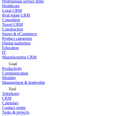
Professional service firms
Healthcare
Legal CRM
Real estate CRM
Consulting
Travel CRM
Construction
Stores & eCommerce
Product categories
Digital marketing
Education
IT
Manufacturing CRM
Goal
Productivity
Communication
Mobility
Management & leadership
Tool
Telephony
CRM
Calendars
Contact center
Tasks & projects