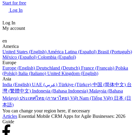
Start for free
Log In
Log In
My account
en
America
United States (English)
América Latina (Español)
Brasil (Português)
México (Español)
Colombia (Español)
Europe
Europe (English)
Deutschland (Deutsch)
France (Français)
Polska
(Polski)
Italia (Italiano)
United Kingdom (English)
Asia
India (English)
UAE (عربي)
Türkiye (Türkçe)
中国 (简体中文)
台
灣 (繁體中文)
Indonesia (Bahasa Indonesia)
Malaysia (Bahasa
Melayu)
ประเทศไทย (ภาษาไทย)
Việt Nam (Tiếng Việt)
日本 (日
本語)
You can change your region here, if necessary
Articles
Essential Mobile CRM Apps for Agile Businesses: 2026
Guide