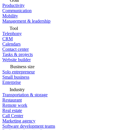
Goal
Productivity
Communication
Mobility
Management & leadership
Tool
Telephony
CRM
Calendars
Contact center
Tasks & projects
Website builder
Business size
Solo entrepreneur
Small business
Enterprise
Industry
Transportation & storage
Restaurant
Remote work
Real estate
Call Center
Marketing agency
Software development teams