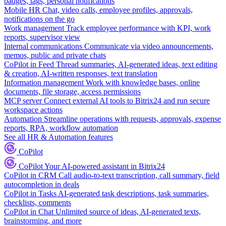
badges, tags, personal notifications
Mobile HR
Chat, video calls, employee profiles, approvals,
notifications on the go
Work management
Track employee performance with KPI, work
reports, supervisor view
Internal communications
Communicate via video announcements,
memos, public and private chats
CoPilot in Feed
Thread summaries, AI-generated ideas, text editing
& creation, AI-written responses, text translation
Information management
Work with knowledge bases, online
documents, file storage, access permissions
MCP server
Connect external AI tools to Bitrix24 and run secure
workspace actions
Automation
Streamline operations with requests, approvals, expense
reports, RPA, workflow automation
See all HR & Automation features
CoPilot
CoPilot
Your AI-powered assistant in Bitrix24
CoPilot in CRM
Call audio-to-text transcription, call summary, field
autocompletion in deals
CoPilot in Tasks
AI-generated task descriptions, task summaries,
checklists, comments
CoPilot in Chat
Unlimited source of ideas, AI-generated texts,
brainstorming, and more