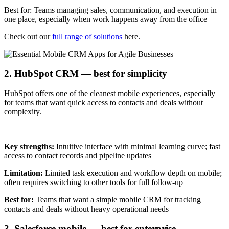
Best for: Teams managing sales, communication, and execution in
one place, especially when work happens away from the office
Check out our
full range of solutions
here.
2. HubSpot CRM — best for simplicity
HubSpot offers one of the cleanest mobile experiences, especially
for teams that want quick access to contacts and deals without
complexity.
Key strengths:
Intuitive interface with minimal learning curve; fast
access to contact records and pipeline updates
Limitation:
Limited task execution and workflow depth on mobile;
often requires switching to other tools for full follow-up
Best for:
Teams that want a simple mobile CRM for tracking
contacts and deals without heavy operational needs
3. Salesforce mobile — best for enterprise