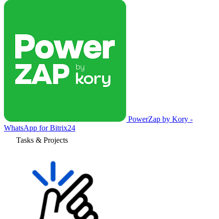
PowerZap by Kory -
WhatsApp for Bitrix24
Tasks & Projects