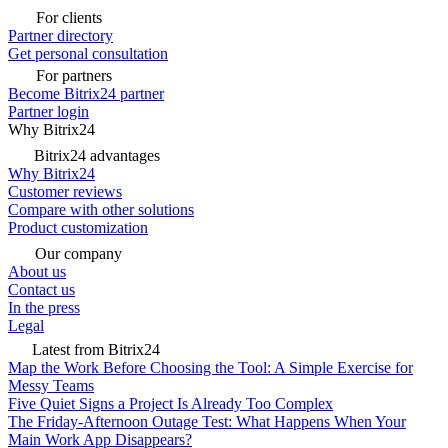
For clients
Partner directory
Get personal consultation
For partners
Become Bitrix24 partner
Partner login
Why Bitrix24
Bitrix24 advantages
Why Bitrix24
Customer reviews
Compare with other solutions
Product customization
Our company
About us
Contact us
In the press
Legal
Latest from Bitrix24
Map the Work Before Choosing the Tool: A Simple Exercise for
Messy Teams
Five Quiet Signs a Project Is Already Too Complex
The Friday-Afternoon Outage Test: What Happens When Your
Main Work App Disappears?