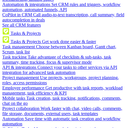
Automation & integrations
Set CRM rules and triggers, workflow
automation, automated funnels, API
CoPilot in CRM
Call audio-to-text transcription, call summary, field
autocompletion in deals
See all CRM features
Tasks & Projects
Tasks & Projects
Get work done easier & faster
Task management
Choose between Kanban board, Gantt chart,
Scrum, task list
Task tracking
Take advantage of checklists & sub-tasks, task
summary, time tracking, focus & supervisor mode
API & integrations
Connect your tasks to other services via API
integration for advanced task automation
Project management
Use projects, workgroups, project planning,
roles, access permissions
Employee performance
Get productive with task reports, workload
management, task efficiency & KPI
Mobile tasks
Task creation, task tracking, notifications, comments,
chat on the go
Project collaboration
Work faster with chat, video calls, comments,
file storage, documents, external users, task templates
Automation
Save time with automatic task creation and workflow
automation