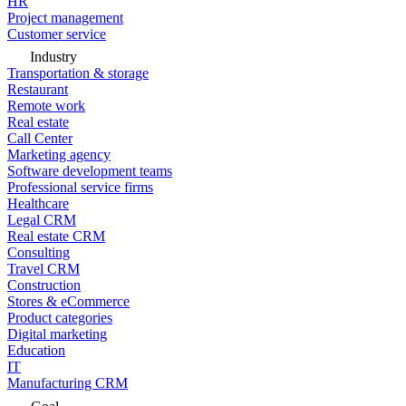
HR
Project management
Customer service
Industry
Transportation & storage
Restaurant
Remote work
Real estate
Call Center
Marketing agency
Software development teams
Professional service firms
Healthcare
Legal CRM
Real estate CRM
Consulting
Travel CRM
Construction
Stores & eCommerce
Product categories
Digital marketing
Education
IT
Manufacturing CRM