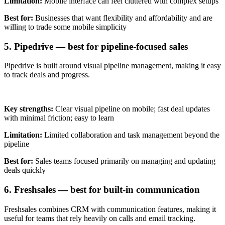
Limitation:
Mobile interface can feel cluttered with complex setups
Best for:
Businesses that want flexibility and affordability and are
willing to trade some mobile simplicity
5. Pipedrive — best for pipeline-focused sales
Pipedrive is built around visual pipeline management, making it easy
to track deals and progress.
Key strengths:
Clear visual pipeline on mobile; fast deal updates
with minimal friction; easy to learn
Limitation:
Limited collaboration and task management beyond the
pipeline
Best for:
Sales teams focused primarily on managing and updating
deals quickly
6. Freshsales — best for built-in communication
Freshsales combines CRM with communication features, making it
useful for teams that rely heavily on calls and email tracking.