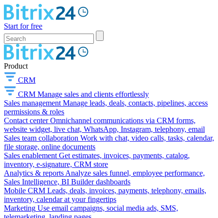
Start for free
Product
CRM
CRM
Manage sales and clients effortlessly
Sales management
Manage leads, deals, contacts, pipelines, access
permissions & roles
Contact center
Omnichannel communications via CRM forms,
website widget, live chat, WhatsApp, Instagram, telephony, email
Sales team collaboration
Work with chat, video calls, tasks, calendar,
file storage, online documents
Sales enablement
Get estimates, invoices, payments, catalog,
inventory, e-signature, CRM store
Analytics & reports
Analyze sales funnel, employee performance,
Sales Intelligence, BI Builder dashboards
Mobile CRM
Leads, deals, invoices, payments, telephony, emails,
inventory, calendar at your fingertips
Marketing
Use email campaigns, social media ads, SMS,
telemarketing, landing pages