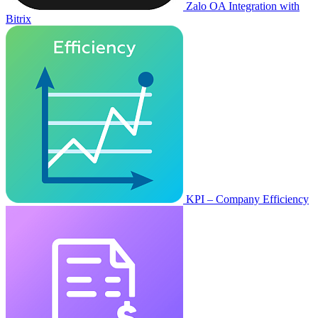
Zalo OA Integration with
Bitrix
KPI – Company Efficiency