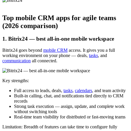
Top mobile CRM apps for agile teams
(2026 comparison)
1. Bitrix24 — best all-in-one mobile workspace
Bitrix24 goes beyond
mobile CRM
access. It gives you a full
working environment on your phone — deals,
tasks
, and
communication
all connected.
Key strengths:
Full access to leads, deals,
tasks
,
calendars
, and team activity
Built-in calling, chat, and notifications tied directly to CRM
records
Strong task execution — assign, update, and complete work
without switching tools
Real-time team visibility for distributed or fast-moving teams
Limitation: Breadth of features can take time to configure fully