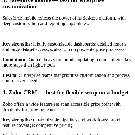
customization
Salesforce mobile reflects the power of its desktop platform, with
deep customization and reporting capabilities.
Key strengths:
Highly customizable dashboards; detailed reports
and large-dataset access; scales for complex enterprise processes
Limitation:
Can feel heavy on mobile; updating records often takes
more steps than lighter tools
Best for:
Enterprise teams that prioritize customization and process
control over speed
4. Zoho CRM — best for flexible setup on a budget
Zoho offers a wide feature set at an accessible price point with
flexibility for growing teams.
Key strengths:
Customizable pipelines and workflows; broad
feature coverage; competitive pricing