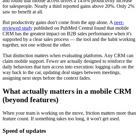
and found that mobile access drives a 14.6% productivity increase
for salespeople. Nearly a third reported gains above 20%. Only 2%
saw no benefit at all.
But productivity gains don't come from the app alone. A
peer-
reviewed study
published on PubMed Central found that mobile
CRM has the greatest impact on B2B sales performance when it's
supported by a clear sales process — the tool and the habit working
together, not one without the other.
That distinction matters when evaluating platforms. Any CRM can
claim mobile support. Fewer are actually designed to reinforce the
daily behaviors that turn access into execution: logging calls on the
way back to the car, updating deal stages between meetings,
assigning next steps before the context fades.
What actually matters in a mobile CRM
(beyond features)
When your team is working on the move, friction matters more than
feature count. If something takes too long, it won't get used.
Speed of updates