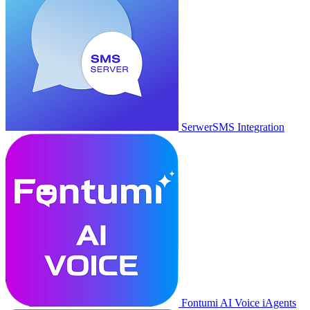
SerwerSMS Integration
Fontumi AI Voice iAgents