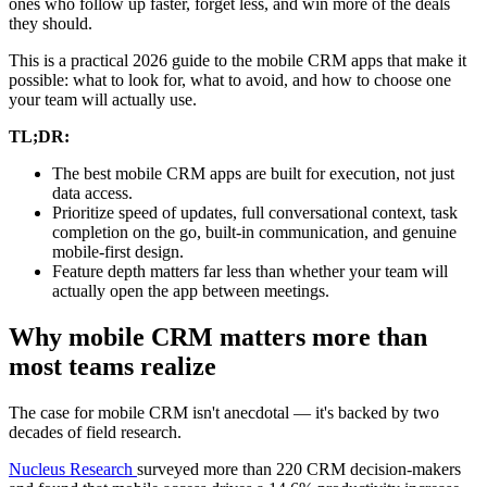
ones who follow up faster, forget less, and win more of the deals
they should.
This is a practical 2026 guide to the mobile CRM apps that make it
possible: what to look for, what to avoid, and how to choose one
your team will actually use.
TL;DR:
The best mobile CRM apps are built for execution, not just
data access.
Prioritize speed of updates, full conversational context, task
completion on the go, built-in communication, and genuine
mobile-first design.
Feature depth matters far less than whether your team will
actually open the app between meetings.
Why mobile CRM matters more than
most teams realize
The case for mobile CRM isn't anecdotal — it's backed by two
decades of field research.
Nucleus Research
surveyed more than 220 CRM decision-makers