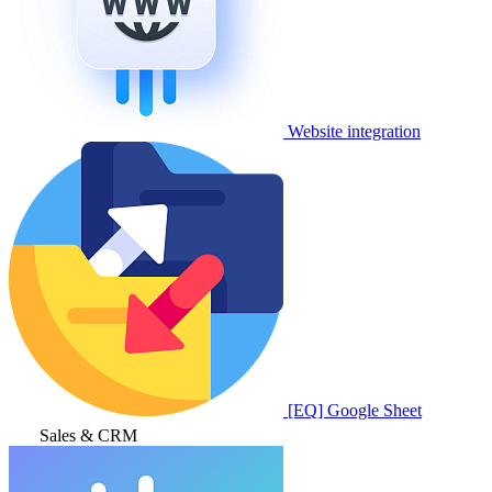
Website integration
[EQ] Google Sheet
Sales & CRM