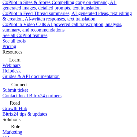
CoPilot in Sites & Stores
Compelling copy on demand, AI-
generated images, detailed prompts, text translation
CoPilot in Feed
Thread summaries, AI-generated ideas, text editing
& creation, AI-written responses, text translation
CoPilot in Video Calls
AI-powered call transcription, analysis,
summary, and recommendations
See all CoPilot features
See all tools
Pricing
Resources
Learn
Webinars
Helpdesk
Guides & API documentation
Connect
Submit ticket
Contact local Bitrix24 partners
Read
Growth Hub
Bitrix24 tips & updates
Solutions
Role
Marketing