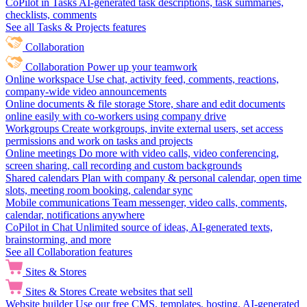
CoPilot in Tasks
AI-generated task descriptions, task summaries,
checklists, comments
See all Tasks & Projects features
Collaboration
Collaboration
Power up your teamwork
Online workspace
Use chat, activity feed, comments, reactions,
company-wide video announcements
Online documents & file storage
Store, share and edit documents
online easily with co-workers using company drive
Workgroups
Create workgroups, invite external users, set access
permissions and work on tasks and projects
Online meetings
Do more with video calls, video conferencing,
screen sharing, call recording and custom backgrounds
Shared calendars
Plan with company & personal calendar, open time
slots, meeting room booking, calendar sync
Mobile communications
Team messenger, video calls, comments,
calendar, notifications anywhere
CoPilot in Chat
Unlimited source of ideas, AI-generated texts,
brainstorming, and more
See all Collaboration features
Sites & Stores
Sites & Stores
Create websites that sell
Website builder
Use our free CMS, templates, hosting, AI-generated