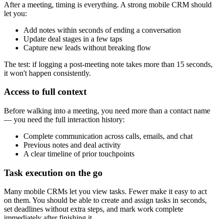
After a meeting, timing is everything. A strong mobile CRM should
let you:
Add notes within seconds of ending a conversation
Update deal stages in a few taps
Capture new leads without breaking flow
The test: if logging a post-meeting note takes more than 15 seconds,
it won't happen consistently.
Access to full context
Before walking into a meeting, you need more than a contact name
— you need the full interaction history:
Complete communication across calls, emails, and chat
Previous notes and deal activity
A clear timeline of prior touchpoints
Task execution on the go
Many mobile CRMs let you view tasks. Fewer make it easy to act
on them. You should be able to create and assign tasks in seconds,
set deadlines without extra steps, and mark work complete
immediately after finishing it.