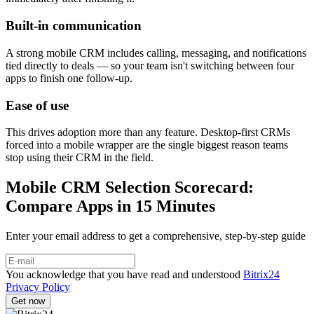
Built-in communication
A strong mobile CRM includes calling, messaging, and notifications
tied directly to deals — so your team isn't switching between four
apps to finish one follow-up.
Ease of use
This drives adoption more than any feature. Desktop-first CRMs
forced into a mobile wrapper are the single biggest reason teams
stop using their CRM in the field.
Mobile CRM Selection Scorecard:
Compare Apps in 15 Minutes
Enter your email address to get a comprehensive, step-by-step guide
You acknowledge that you have read and understood
Bitrix24
Privacy Policy