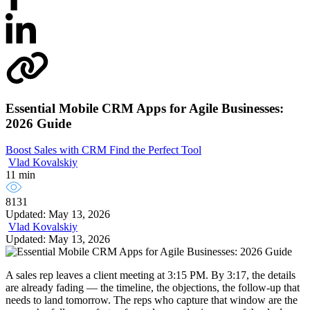
Essential Mobile CRM Apps for Agile Businesses:
2026 Guide
Boost Sales with CRM
Find the Perfect Tool
Vlad Kovalskiy
11 min
8131
Updated: May 13, 2026
Vlad Kovalskiy
Updated: May 13, 2026
A sales rep leaves a client meeting at 3:15 PM. By 3:17, the details
are already fading — the timeline, the objections, the follow-up that
needs to land tomorrow. The reps who capture that window are the