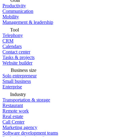
Goal
Productivity
Communication
Mobility
Management & leadership
Tool
Telephony
CRM
Calendars
Contact center
Tasks & projects
Website builder
Business size
Solo entrepreneur
Small business
Enterprise
Industry
Transportation & storage
Restaurant
Remote work
Real estate
Call Center
Marketing agency
Software development teams