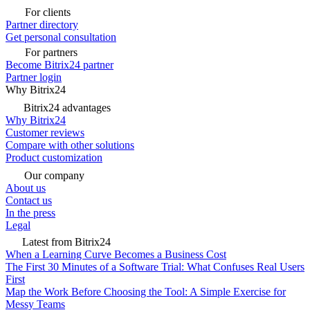
For clients
Partner directory
Get personal consultation
For partners
Become Bitrix24 partner
Partner login
Why Bitrix24
Bitrix24 advantages
Why Bitrix24
Customer reviews
Compare with other solutions
Product customization
Our company
About us
Contact us
In the press
Legal
Latest from Bitrix24
When a Learning Curve Becomes a Business Cost
The First 30 Minutes of a Software Trial: What Confuses Real Users
First
Map the Work Before Choosing the Tool: A Simple Exercise for
Messy Teams