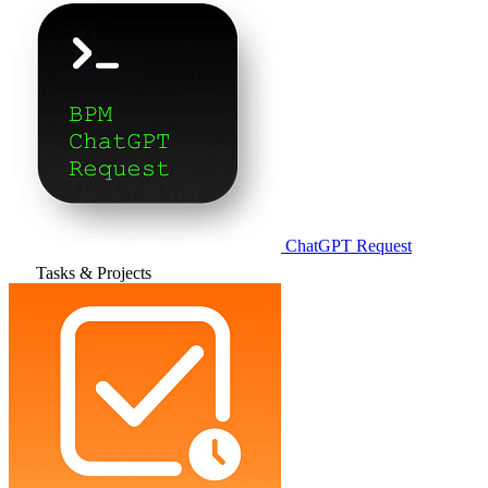
ChatGPT Request
Tasks & Projects