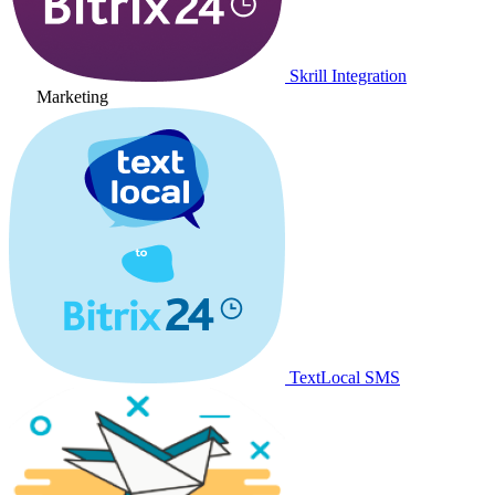
Skrill Integration
Marketing
TextLocal SMS