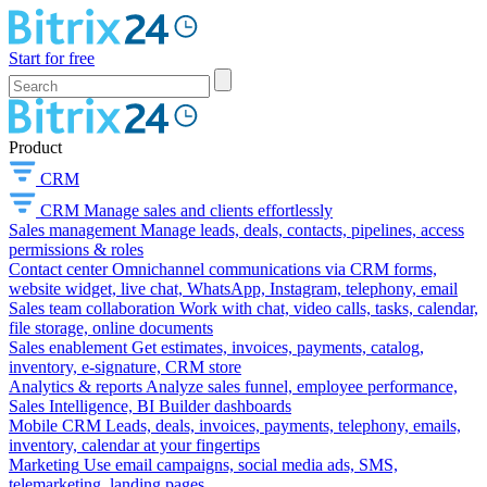
Start for free
Product
CRM
CRM
Manage sales and clients effortlessly
Sales management
Manage leads, deals, contacts, pipelines, access
permissions & roles
Contact center
Omnichannel communications via CRM forms,
website widget, live chat, WhatsApp, Instagram, telephony, email
Sales team collaboration
Work with chat, video calls, tasks, calendar,
file storage, online documents
Sales enablement
Get estimates, invoices, payments, catalog,
inventory, e-signature, CRM store
Analytics & reports
Analyze sales funnel, employee performance,
Sales Intelligence, BI Builder dashboards
Mobile CRM
Leads, deals, invoices, payments, telephony, emails,
inventory, calendar at your fingertips
Marketing
Use email campaigns, social media ads, SMS,
telemarketing, landing pages