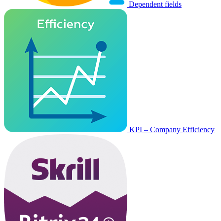
Dependent fields
KPI – Company Efficiency