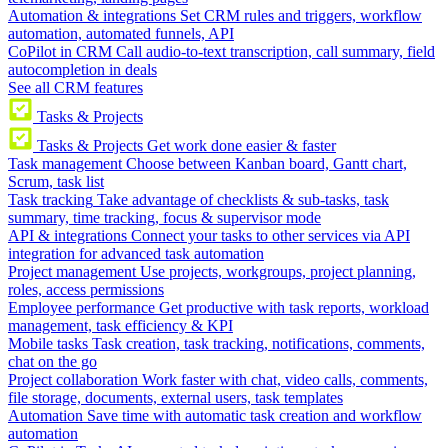
Automation & integrations
Set CRM rules and triggers, workflow
automation, automated funnels, API
CoPilot in CRM
Call audio-to-text transcription, call summary, field
autocompletion in deals
See all CRM features
Tasks & Projects
Tasks & Projects
Get work done easier & faster
Task management
Choose between Kanban board, Gantt chart,
Scrum, task list
Task tracking
Take advantage of checklists & sub-tasks, task
summary, time tracking, focus & supervisor mode
API & integrations
Connect your tasks to other services via API
integration for advanced task automation
Project management
Use projects, workgroups, project planning,
roles, access permissions
Employee performance
Get productive with task reports, workload
management, task efficiency & KPI
Mobile tasks
Task creation, task tracking, notifications, comments,
chat on the go
Project collaboration
Work faster with chat, video calls, comments,
file storage, documents, external users, task templates
Automation
Save time with automatic task creation and workflow
automation