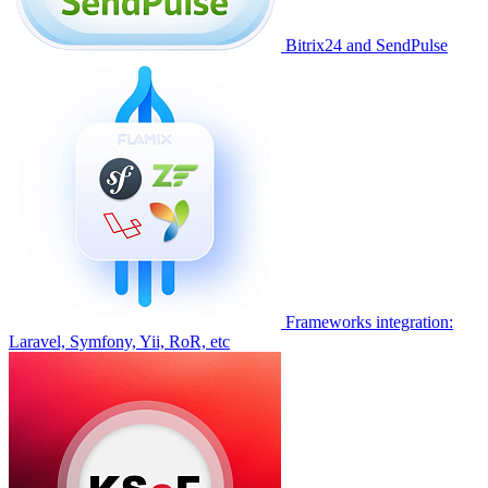
Bitrix24 and SendPulse
Frameworks integration:
Laravel, Symfony, Yii, RoR, etc