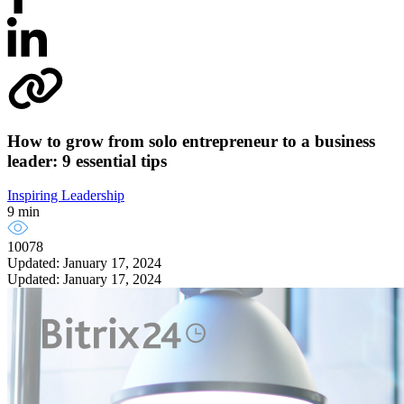
How to grow from solo entrepreneur to a business
leader: 9 essential tips
Inspiring Leadership
9 min
10078
Updated: January 17, 2024
Updated: January 17, 2024