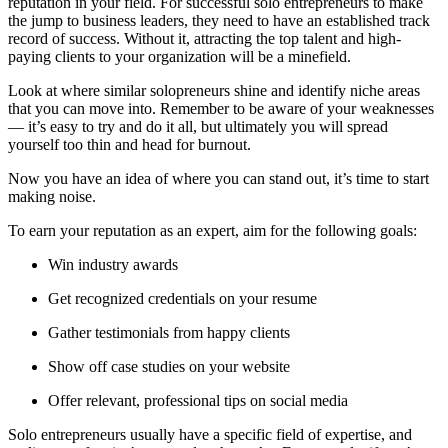
reputation in your field. For successful solo entrepreneurs to make
the jump to business leaders, they need to have an established track
record of success. Without it, attracting the top talent and high-
paying clients to your organization will be a minefield.
Look at where similar solopreneurs shine and identify niche areas
that you can move into. Remember to be aware of your weaknesses
— it’s easy to try and do it all, but ultimately you will spread
yourself too thin and head for burnout.
Now you have an idea of where you can stand out, it’s time to start
making noise.
To earn your reputation as an expert, aim for the following goals:
Win industry awards
Get recognized credentials on your resume
Gather testimonials from happy clients
Show off case studies on your website
Offer relevant, professional tips on social media
Solo entrepreneurs usually have a specific field of expertise, and