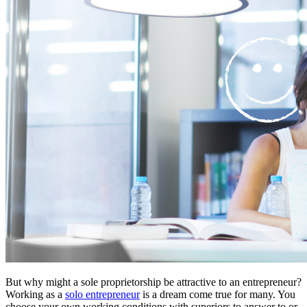
But why might a sole proprietorship be attractive to an entrepreneur?
Working as a
solo entrepreneur
is a dream come true for many. You
choose your own working conditions with superiors to answer to or