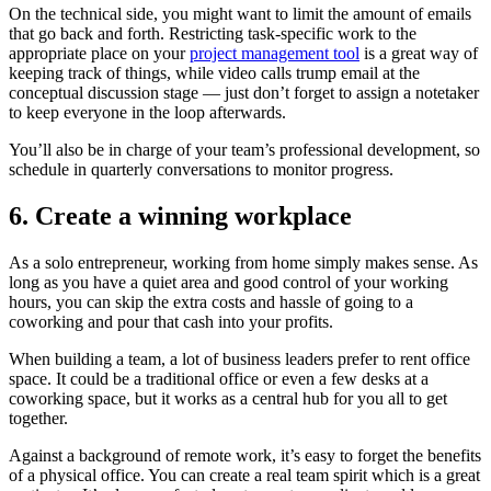
On the technical side, you might want to limit the amount of emails
that go back and forth. Restricting task-specific work to the
appropriate place on your
project management tool
is a great way of
keeping track of things, while video calls trump email at the
conceptual discussion stage — just don’t forget to assign a notetaker
to keep everyone in the loop afterwards.
You’ll also be in charge of your team’s professional development, so
schedule in quarterly conversations to monitor progress.
6. Create a winning workplace
As a solo entrepreneur, working from home simply makes sense. As
long as you have a quiet area and good control of your working
hours, you can skip the extra costs and hassle of going to a
coworking and pour that cash into your profits.
When building a team, a lot of business leaders prefer to rent office
space. It could be a traditional office or even a few desks at a
coworking space, but it works as a central hub for you all to get
together.
Against a background of remote work, it’s easy to forget the benefits
of a physical office. You can create a real team spirit which is a great