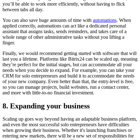
you’ll be able to work more efficiently, without having to flick
between tabs all day.
You can also save huge amounts of time with
automations
. When
applied correctly, automations can act like a dedicated personal
assistant that assigns tasks, sends reminders, and takes care of a
whole range of other administrative tasks without you lifting a
finger.
Finally, we would recommend getting started with software that will
last you a lifetime. Platforms like Bitrix24 can be scaled up, meaning
they’re perfect for the initial stages, but can accommodate all your
needs when you decide to expand. For example, you can take your
CRM for solo entrepreneurs and build it to accommodate the needs
of your new company. Even better than that, the entry-level is free,
so you can manage projects, build websites, run a contact center,
and more with little-to-no financial investment.
8. Expanding your business
Scaling up goes way beyond having an adaptable business platform,
and even the most successful solo entrepreneurs have difficulties
when growing their business. Whether it's launching franchises or
entering new markets, there will be a new set of responsibilities for