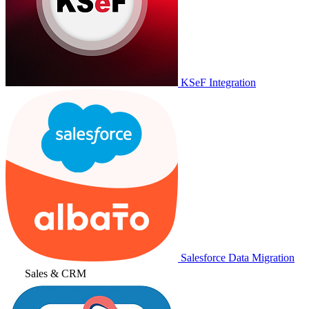
KSeF Integration
Salesforce Data Migration
Sales & CRM