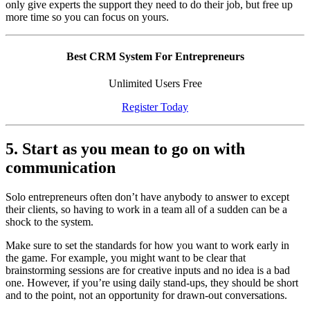
only give experts the support they need to do their job, but free up
more time so you can focus on yours.
Best CRM System For Entrepreneurs
Unlimited Users Free
Register Today
5. Start as you mean to go on with
communication
Solo entrepreneurs often don’t have anybody to answer to except
their clients, so having to work in a team all of a sudden can be a
shock to the system.
Make sure to set the standards for how you want to work early in
the game. For example, you might want to be clear that
brainstorming sessions are for creative inputs and no idea is a bad
one. However, if you’re using daily stand-ups, they should be short
and to the point, not an opportunity for drawn-out conversations.