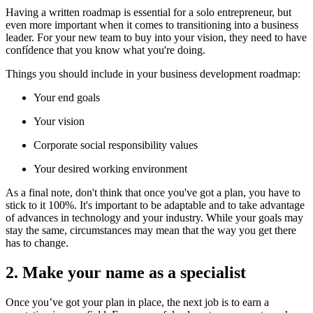
Having a written roadmap is essential for a solo entrepreneur, but
even more important when it comes to transitioning into a business
leader. For your new team to buy into your vision, they need to have
confídence that you know what you're doing.
Things you should include in your business development roadmap:
Your end goals
Your vision
Corporate social responsibility values
Your desired working environment
As a final note, don't think that once you've got a plan, you have to
stick to it 100%. It's important to be adaptable and to take advantage
of advances in technology and your industry. While your goals may
stay the same, circumstances may mean that the way you get there
has to change.
2. Make your name as a specialist
Once you’ve got your plan in place, the next job is to earn a