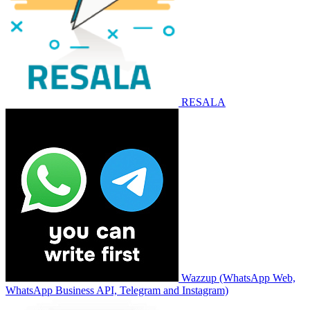
RESALA
Wazzup (WhatsApp Web,
WhatsApp Business API, Telegram and Instagram)