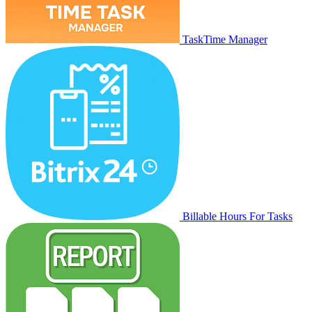
TaskTime Manager
Billable Hours For Tasks