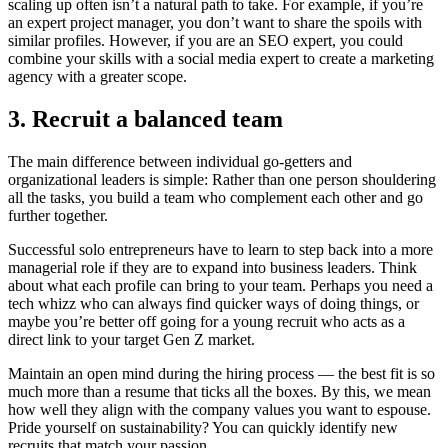
scaling up often isn’t a natural path to take. For example, if you’re
an expert project manager, you don’t want to share the spoils with
similar profiles. However, if you are an SEO expert, you could
combine your skills with a social media expert to create a marketing
agency with a greater scope.
3. Recruit a balanced team
The main difference between individual go-getters and
organizational leaders is simple: Rather than one person shouldering
all the tasks, you build a team who complement each other and go
further together.
Successful solo entrepreneurs have to learn to step back into a more
managerial role if they are to expand into business leaders. Think
about what each profile can bring to your team. Perhaps you need a
tech whizz who can always find quicker ways of doing things, or
maybe you’re better off going for a young recruit who acts as a
direct link to your target Gen Z market.
Maintain an open mind during the hiring process — the best fit is so
much more than a resume that ticks all the boxes. By this, we mean
how well they align with the company values you want to espouse.
Pride yourself on sustainability? You can quickly identify new
recruits that match your passion.