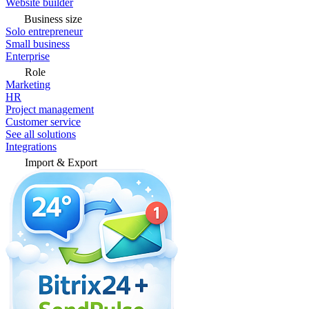
Website builder
Business size
Solo entrepreneur
Small business
Enterprise
Role
Marketing
HR
Project management
Customer service
See all solutions
Integrations
Import & Export