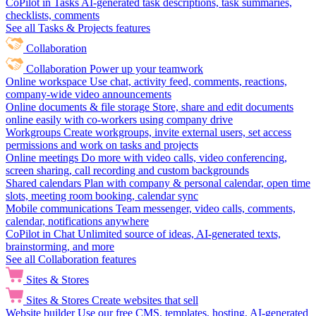
CoPilot in Tasks
AI-generated task descriptions, task summaries,
checklists, comments
See all Tasks & Projects features
Collaboration
Collaboration
Power up your teamwork
Online workspace
Use chat, activity feed, comments, reactions,
company-wide video announcements
Online documents & file storage
Store, share and edit documents
online easily with co-workers using company drive
Workgroups
Create workgroups, invite external users, set access
permissions and work on tasks and projects
Online meetings
Do more with video calls, video conferencing,
screen sharing, call recording and custom backgrounds
Shared calendars
Plan with company & personal calendar, open time
slots, meeting room booking, calendar sync
Mobile communications
Team messenger, video calls, comments,
calendar, notifications anywhere
CoPilot in Chat
Unlimited source of ideas, AI-generated texts,
brainstorming, and more
See all Collaboration features
Sites & Stores
Sites & Stores
Create websites that sell
Website builder
Use our free CMS, templates, hosting, AI-generated