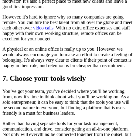
motivator. It’s also a perfect place to meet new clients and leave a
good first impression.
However, it’s hard to ignore why so many companies are going
remote. You can hire the best talent from all over the globe and meet
each other over
video calls
. With no extra office expenses and staff
happy with their own working structure, remote offices can be
excellent for your budget.
A physical or an online office is really up to you. However, we
would always encourage you to make an effort to create a feeling of
belonging. It’s always very clear to clients if their point of contact is
happy in their role, and retention is far cheaper than recruitment.
7. Choose your tools wisely
You’ve got your team, you’ve decided where you’ll be working
from, now it’s time to think about what you’ll be working on. As a
solo entrepreneur, it can be easy to think that the tools you use will
be second nature to everyone, but finding a platform that is user-
friendly is a must for business leaders.
Rather than having separate tools for your task management,
communication, and drive, consider getting an all-in-one platform.
Not only will everything be connected together from the outset, but