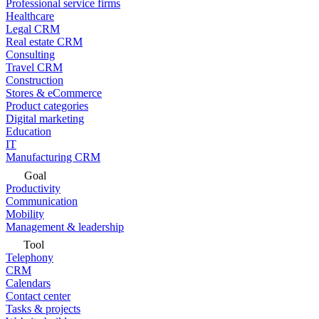
Professional service firms
Healthcare
Legal CRM
Real estate CRM
Consulting
Travel CRM
Construction
Stores & eCommerce
Product categories
Digital marketing
Education
IT
Manufacturing CRM
Goal
Productivity
Communication
Mobility
Management & leadership
Tool
Telephony
CRM
Calendars
Contact center
Tasks & projects