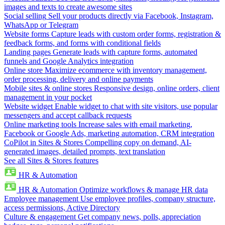
images and texts to create awesome sites
Social selling
Sell your products directly via Facebook, Instagram,
WhatsApp or Telegram
Website forms
Capture leads with custom order forms, registration &
feedback forms, and forms with conditional fields
Landing pages
Generate leads with capture forms, automated
funnels and Google Analytics integration
Online store
Maximize ecommerce with inventory management,
order processing, delivery and online payments
Mobile sites & online stores
Responsive design, online orders, client
management in your pocket
Website widget
Enable widget to chat with site visitors, use popular
messengers and accept callback requests
Online marketing tools
Increase sales with email marketing,
Facebook or Google Ads, marketing automation, CRM integration
CoPilot in Sites & Stores
Compelling copy on demand, AI-
generated images, detailed prompts, text translation
See all Sites & Stores features
HR & Automation
HR & Automation
Optimize workflows & manage HR data
Employee management
Use employee profiles, company structure,
access permissions, Active Directory
Culture & engagement
Get company news, polls, appreciation