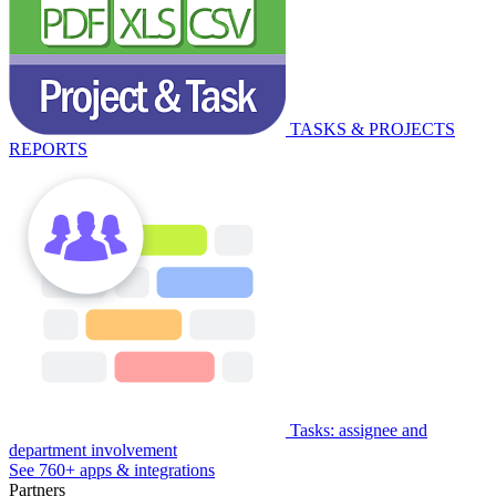
TASKS & PROJECTS
REPORTS
Tasks: assignee and
department involvement
See 760+ apps & integrations
Partners