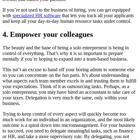
If you’re not used to the business of hiring, you can get equipped
with
specialized HR software
that lets you track all your applicants
and keep all your day-to-day human resource tasks under control.
4. Empower your colleagues
The beauty and the bane of being a solo entrepreneur is being in
control of everything. That’s why it is so important to prepare
mentally if you’re hoping to expand into a team-based business.
This isn’t an excuse to hand off your boring admin to someone else
so you can concentrate on the fun parts. It’s about understanding
what aspects each team member excels in and trusting them to fulfill
your expectations. Think of it as outsourcing tasks. Perhaps, as a
solo entrepreneur, you may have hired an accountant to take care of
your taxes. Delegation is very much the same, only within your
business.
Trying to keep control of every aspect will quickly become too
much work for an individual in an organization, and the most likely
outcome is a spiral down into micromanagement. For your business
to succeed, you need to delegate meaningful tasks, such as finance
or HR, and take a more supervisory role. By delegating, you not