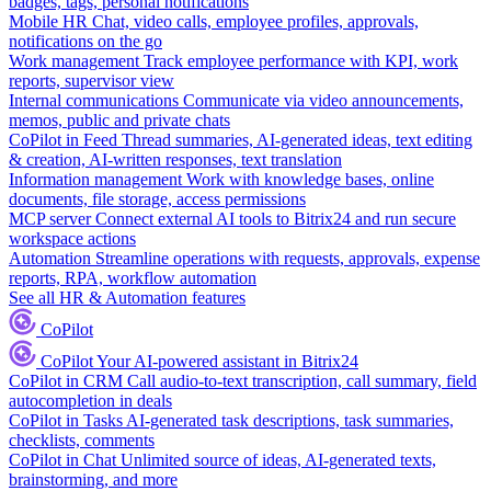
badges, tags, personal notifications
Mobile HR
Chat, video calls, employee profiles, approvals,
notifications on the go
Work management
Track employee performance with KPI, work
reports, supervisor view
Internal communications
Communicate via video announcements,
memos, public and private chats
CoPilot in Feed
Thread summaries, AI-generated ideas, text editing
& creation, AI-written responses, text translation
Information management
Work with knowledge bases, online
documents, file storage, access permissions
MCP server
Connect external AI tools to Bitrix24 and run secure
workspace actions
Automation
Streamline operations with requests, approvals, expense
reports, RPA, workflow automation
See all HR & Automation features
CoPilot
CoPilot
Your AI-powered assistant in Bitrix24
CoPilot in CRM
Call audio-to-text transcription, call summary, field
autocompletion in deals
CoPilot in Tasks
AI-generated task descriptions, task summaries,
checklists, comments
CoPilot in Chat
Unlimited source of ideas, AI-generated texts,
brainstorming, and more