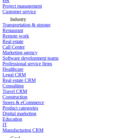
HR
Project management
Customer service
Industry
Transportation & storage
Restaurant
Remote work
Real estate
Call Center
Marketing agency
Software development teams
Professional service firms
Healthcare
Legal CRM
Real estate CRM
Consulting
Travel CRM
Construction
Stores & eCommerce
Product categories
Digital marketing
Education
IT
Manufacturing CRM