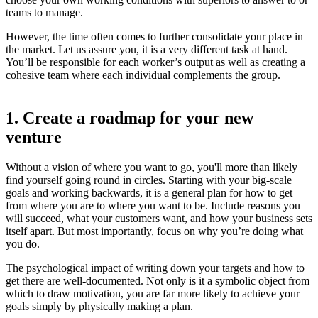
teams to manage.
However, the time often comes to further consolidate your place in
the market. Let us assure you, it is a very different task at hand.
You’ll be responsible for each worker’s output as well as creating a
cohesive team where each individual complements the group.
1. Create a roadmap for your new
venture
Without a vision of where you want to go, you'll more than likely
find yourself going round in circles. Starting with your big-scale
goals and working backwards, it is a general plan for how to get
from where you are to where you want to be. Include reasons you
will succeed, what your customers want, and how your business sets
itself apart. But most importantly, focus on why you’re doing what
you do.
The psychological impact of writing down your targets and how to
get there are well-documented. Not only is it a symbolic object from
which to draw motivation, you are far more likely to achieve your
goals simply by physically making a plan.