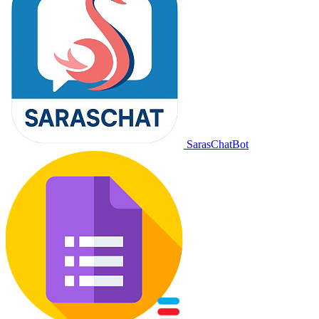
SarasChatBot