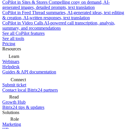
CoPilot in Sites & Stores
Compelling copy on demand, AI-
generated images, detailed prompts, text translation
CoPilot in Feed
Thread summaries, AI-generated ideas, text editing
& creation, AI-written responses, text translation
CoPilot in Video Calls
AI-powered call transcription, analysis,
summary, and recommendations
See all CoPilot features
See all tools
Pricing
Resources
Learn
Webinars
Helpdesk
Guides & API documentation
Connect
Submit ticket
Contact local Bitrix24 partners
Read
Growth Hub
Bitrix24 tips & updates
Solutions
Role
Marketing