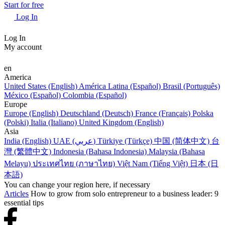
Start for free
Log In
Log In
My account
en
America
United States (English)
América Latina (Español)
Brasil (Português)
México (Español)
Colombia (Español)
Europe
Europe (English)
Deutschland (Deutsch)
France (Français)
Polska
(Polski)
Italia (Italiano)
United Kingdom (English)
Asia
India (English)
UAE (عربي)
Türkiye (Türkçe)
中国 (简体中文)
台
灣 (繁體中文)
Indonesia (Bahasa Indonesia)
Malaysia (Bahasa
Melayu)
ประเทศไทย (ภาษาไทย)
Việt Nam (Tiếng Việt)
日本 (日
本語)
You can change your region here, if necessary
Articles
How to grow from solo entrepreneur to a business leader: 9
essential tips