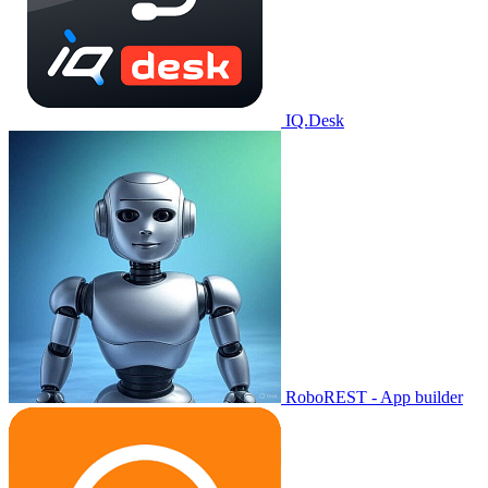
IQ.Desk
RoboREST - App builder