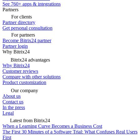
See 760+ apps & integrations
Partners
For clients
Partner directory
Get personal consultation
For partners
Become Bitrix24 partner
Partner login
Why Bitrix24
Bitrix24 advantages
Why Bitrix24
Customer reviews
Compare with other solutions
Product customization
Our company
About us
Contact us
In the press
Legal
Latest from Bitrix24
When a Learning Curve Becomes a Business Cost
The First 30 Minutes of a Software Trial: What Confuses Real Users
First