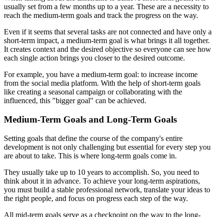
usually set from a few months up to a year. These are a necessity to
reach the medium-term goals and track the progress on the way.
Even if it seems that several tasks are not connected and have only a
short-term impact, a medium-term goal is what brings it all together.
It creates context and the desired objective so everyone can see how
each single action brings you closer to the desired outcome.
For example, you have a medium-term goal: to increase income
from the social media platform. With the help of short-term goals
like creating a seasonal campaign or collaborating with the
influenced, this "bigger goal" can be achieved.
Medium-Term Goals and Long-Term Goals
Setting goals that define the course of the company's entire
development is not only challenging but essential for every step you
are about to take. This is where long-term goals come in.
They usually take up to 10 years to accomplish. So, you need to
think about it in advance. To achieve your long-term aspirations,
you must build a stable professional network, translate your ideas to
the right people, and focus on progress each step of the way.
All mid-term goals serve as a checkpoint on the way to the long-