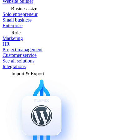
Website builder
Business size
Solo entrepreneur
Small business
Enterprise
Role
Marketing
HR
Project management
Customer service
See all solutions
Integrations
Import & Export