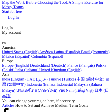
Map the Work Before Choosing the Tool: A Simple Exercise for
Messy Teams
Start for free
Log In
Log In
My account
en
America
United States (English)
América Latina (Español)
Brasil (Português)
México (Español)
Colombia (Español)
Europe
Europe (English)
Deutschland (Deutsch)
France (Français)
Polska
(Polski)
Italia (Italiano)
United Kingdom (English)
Asia
India (English)
UAE (عربي)
Türkiye (Türkçe)
中国 (简体中文)
台
灣 (繁體中文)
Indonesia (Bahasa Indonesia)
Malaysia (Bahasa
Melayu)
ประเทศไทย (ภาษาไทย)
Việt Nam (Tiếng Việt)
日本 (日
本語)
You can change your region here, if necessary
Articles
How to Set and Achieve Medium-Term Goals