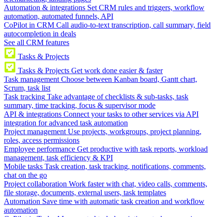
Automation & integrations
Set CRM rules and triggers, workflow
automation, automated funnels, API
CoPilot in CRM
Call audio-to-text transcription, call summary, field
autocompletion in deals
See all CRM features
Tasks & Projects
Tasks & Projects
Get work done easier & faster
Task management
Choose between Kanban board, Gantt chart,
Scrum, task list
Task tracking
Take advantage of checklists & sub-tasks, task
summary, time tracking, focus & supervisor mode
API & integrations
Connect your tasks to other services via API
integration for advanced task automation
Project management
Use projects, workgroups, project planning,
roles, access permissions
Employee performance
Get productive with task reports, workload
management, task efficiency & KPI
Mobile tasks
Task creation, task tracking, notifications, comments,
chat on the go
Project collaboration
Work faster with chat, video calls, comments,
file storage, documents, external users, task templates
Automation
Save time with automatic task creation and workflow
automation