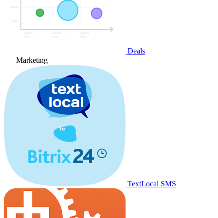
Deals
Marketing
TextLocal SMS