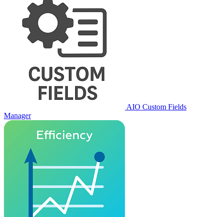
AIO Custom Fields
Manager