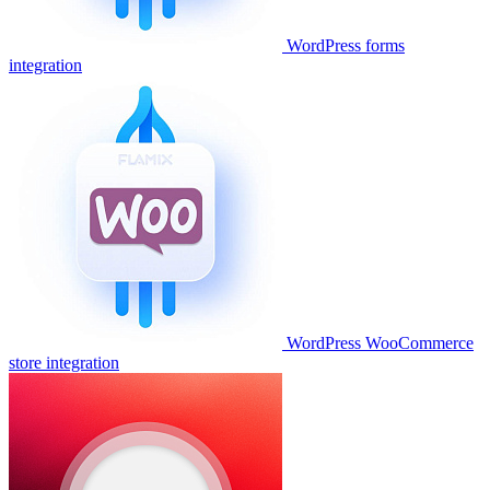
WordPress forms
integration
WordPress WooCommerce
store integration