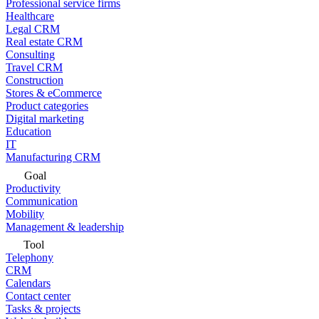
Professional service firms
Healthcare
Legal CRM
Real estate CRM
Consulting
Travel CRM
Construction
Stores & eCommerce
Product categories
Digital marketing
Education
IT
Manufacturing CRM
Goal
Productivity
Communication
Mobility
Management & leadership
Tool
Telephony
CRM
Calendars
Contact center
Tasks & projects