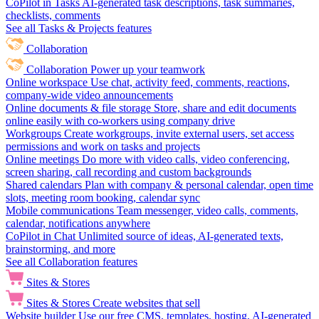
CoPilot in Tasks
AI-generated task descriptions, task summaries,
checklists, comments
See all Tasks & Projects features
Collaboration
Collaboration
Power up your teamwork
Online workspace
Use chat, activity feed, comments, reactions,
company-wide video announcements
Online documents & file storage
Store, share and edit documents
online easily with co-workers using company drive
Workgroups
Create workgroups, invite external users, set access
permissions and work on tasks and projects
Online meetings
Do more with video calls, video conferencing,
screen sharing, call recording and custom backgrounds
Shared calendars
Plan with company & personal calendar, open time
slots, meeting room booking, calendar sync
Mobile communications
Team messenger, video calls, comments,
calendar, notifications anywhere
CoPilot in Chat
Unlimited source of ideas, AI-generated texts,
brainstorming, and more
See all Collaboration features
Sites & Stores
Sites & Stores
Create websites that sell
Website builder
Use our free CMS, templates, hosting, AI-generated