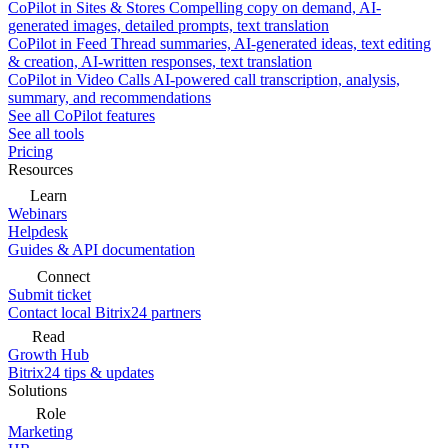
CoPilot in Sites & Stores
Compelling copy on demand, AI-
generated images, detailed prompts, text translation
CoPilot in Feed
Thread summaries, AI-generated ideas, text editing
& creation, AI-written responses, text translation
CoPilot in Video Calls
AI-powered call transcription, analysis,
summary, and recommendations
See all CoPilot features
See all tools
Pricing
Resources
Learn
Webinars
Helpdesk
Guides & API documentation
Connect
Submit ticket
Contact local Bitrix24 partners
Read
Growth Hub
Bitrix24 tips & updates
Solutions
Role
Marketing