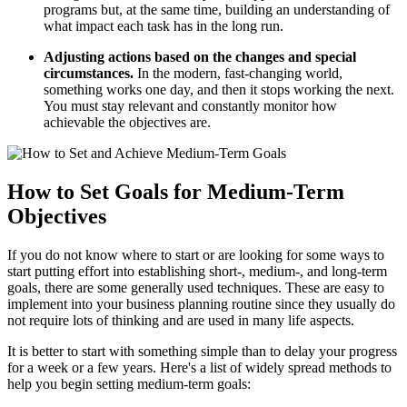
programs but, at the same time, building an understanding of
what impact each task has in the long run.
Adjusting actions based on the changes and special
circumstances.
In the modern, fast-changing world,
something works one day, and then it stops working the next.
You must stay relevant and constantly monitor how
achievable the objectives are.
How to Set Goals for Medium-Term
Objectives
If you do not know where to start or are looking for some ways to
start putting effort into establishing short-, medium-, and long-term
goals, there are some generally used techniques. These are easy to
implement into your business planning routine since they usually do
not require lots of thinking and are used in many life aspects.
It is better to start with something simple than to delay your progress
for a week or a few years. Here's a list of widely spread methods to
help you begin setting medium-term goals: