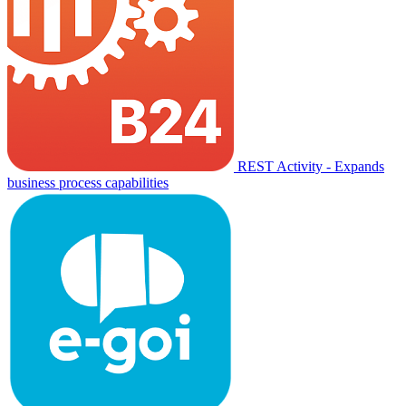
REST Activity - Expands
business process capabilities