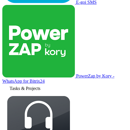
E-goi SMS
PowerZap by Kory -
WhatsApp for Bitrix24
Tasks & Projects