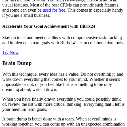
visual features. Most of the best CRMs can provide such features,
and some can even be
used for free
. This comes in especially handy
if you are a small business.
Accelerate Your Goal Achievement with Bitrix24
Stay on track and meet deadlines with comprehensive task tracking
and implement smart goals with Bitrix24's team collaborataion tools.
Try Now
Brain Dump
With this technique, every idea has a value. Do not overthink it, and
write down everything that comes to your mind. Whether it seems
impossible or not, or you feel like this is something to be only
dreaming about, write it down.
When you have finally drawn everything you could possibly think
of, review the list with more critical thinking. Everything that I left is
your medium-term goals.
A brain dump is better done with a team. When several minds is
working together, you can come up with an unexpected combination