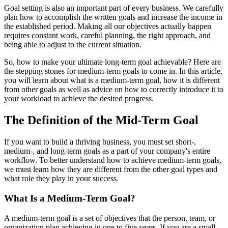
Goal setting is also an important part of every business. We carefully
plan how to accomplish the written goals and increase the income in
the established period. Making all our objectives actually happen
requires constant work, careful planning, the right approach, and
being able to adjust to the current situation.
So, how to make your ultimate long-term goal achievable? Here are
the stepping stones for medium-term goals to come in. In this article,
you will learn about what is a medium-term goal, how it is different
from other goals as well as advice on how to correctly introduce it to
your workload to achieve the desired progress.
The Definition of the Mid-Term Goal
If you want to build a thriving business, you must set short-,
medium-, and long-term goals as a part of your company's entire
workflow. To better understand how to achieve medium-term goals,
we must learn how they are different from the other goal types and
what role they play in your success.
What Is a Medium-Term Goal?
A medium-term goal is a set of objectives that the person, team, or
organization plan achieving in one to five years. If you are a small