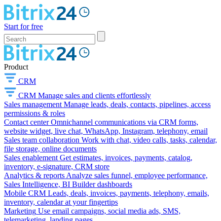
Start for free
Product
CRM
CRM
Manage sales and clients effortlessly
Sales management
Manage leads, deals, contacts, pipelines, access
permissions & roles
Contact center
Omnichannel communications via CRM forms,
website widget, live chat, WhatsApp, Instagram, telephony, email
Sales team collaboration
Work with chat, video calls, tasks, calendar,
file storage, online documents
Sales enablement
Get estimates, invoices, payments, catalog,
inventory, e-signature, CRM store
Analytics & reports
Analyze sales funnel, employee performance,
Sales Intelligence, BI Builder dashboards
Mobile CRM
Leads, deals, invoices, payments, telephony, emails,
inventory, calendar at your fingertips
Marketing
Use email campaigns, social media ads, SMS,
telemarketing, landing pages