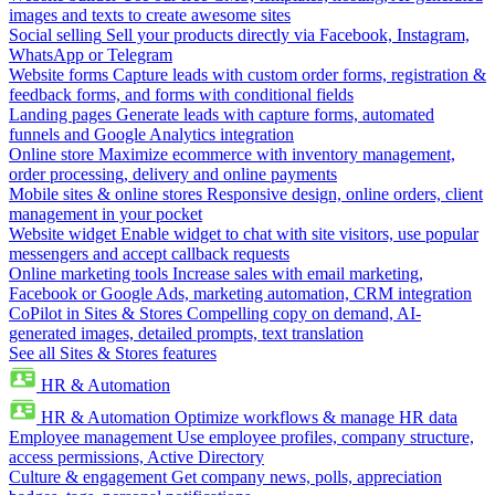
images and texts to create awesome sites
Social selling
Sell your products directly via Facebook, Instagram,
WhatsApp or Telegram
Website forms
Capture leads with custom order forms, registration &
feedback forms, and forms with conditional fields
Landing pages
Generate leads with capture forms, automated
funnels and Google Analytics integration
Online store
Maximize ecommerce with inventory management,
order processing, delivery and online payments
Mobile sites & online stores
Responsive design, online orders, client
management in your pocket
Website widget
Enable widget to chat with site visitors, use popular
messengers and accept callback requests
Online marketing tools
Increase sales with email marketing,
Facebook or Google Ads, marketing automation, CRM integration
CoPilot in Sites & Stores
Compelling copy on demand, AI-
generated images, detailed prompts, text translation
See all Sites & Stores features
HR & Automation
HR & Automation
Optimize workflows & manage HR data
Employee management
Use employee profiles, company structure,
access permissions, Active Directory
Culture & engagement
Get company news, polls, appreciation