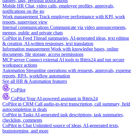
badges, tags, personal notifications
Mobile HR
Chat, video calls, employee profiles, approvals,
notifications on the go
Work management
Track employee performance with KPI, work
reports, supervisor view
Internal communications
Communicate via video announcements,
memos, public and private chats
CoPilot in Feed
Thread summaries, AI-generated ideas, text editing
& creation, AI-written responses, text translation
Information management
Work with knowledge bases, online
documents, file storage, access permissions
MCP server
Connect external AI tools to Bitrix24 and run secure
workspace actions
Automation
Streamline operations with requests, approvals, expense
reports, RPA, workflow automation
See all HR & Automation features
CoPilot
CoPilot
Your AI-powered assistant in Bitrix24
CoPilot in CRM
Call audio-to-text transcription, call summary, field
autocompletion in deals
CoPilot in Tasks
AI-generated task descriptions, task summaries,
checklists, comments
CoPilot in Chat
Unlimited source of ideas, AI-generated texts,
brainstorming, and more