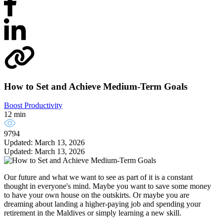
How to Set and Achieve Medium-Term Goals
Boost Productivity
12 min
9794
Updated: March 13, 2026
Updated: March 13, 2026
Our future and what we want to see as part of it is a constant
thought in everyone's mind. Maybe you want to save some money
to have your own house on the outskirts. Or maybe you are
dreaming about landing a higher-paying job and spending your
retirement in the Maldives or simply learning a new skill.