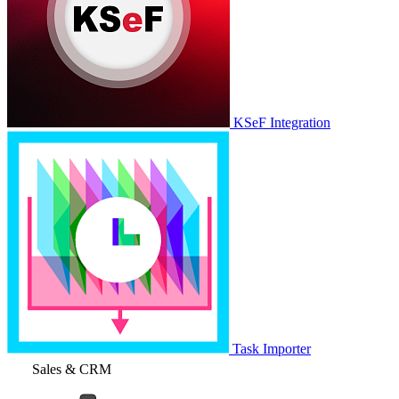
KSeF Integration
Task Importer
Sales & CRM