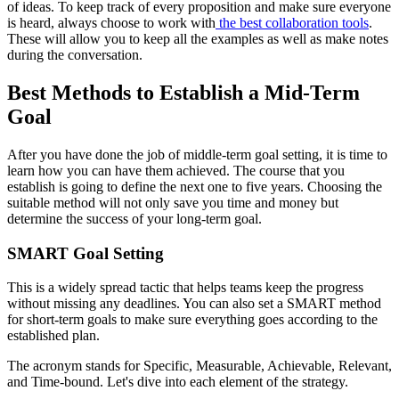
of ideas. To keep track of every proposition and make sure everyone
is heard, always choose to work with
the best collaboration tools
.
These will allow you to keep all the examples as well as make notes
during the conversation.
Best Methods to Establish a Mid-Term
Goal
After you have done the job of middle-term goal setting, it is time to
learn how you can have them achieved. The course that you
establish is going to define the next one to five years. Choosing the
suitable method will not only save you time and money but
determine the success of your long-term goal.
SMART Goal Setting
This is a widely spread tactic that helps teams keep the progress
without missing any deadlines. You can also set a SMART method
for short-term goals to make sure everything goes according to the
established plan.
The acronym stands for Specific, Measurable, Achievable, Relevant,
and Time-bound. Let's dive into each element of the strategy.