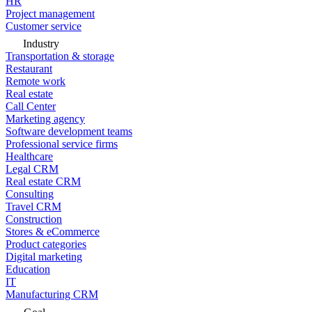
HR
Project management
Customer service
Industry
Transportation & storage
Restaurant
Remote work
Real estate
Call Center
Marketing agency
Software development teams
Professional service firms
Healthcare
Legal CRM
Real estate CRM
Consulting
Travel CRM
Construction
Stores & eCommerce
Product categories
Digital marketing
Education
IT
Manufacturing CRM