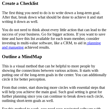
Create a Checklist
The first thing you need to do is to write down a long-term goal.
After that, break down what should be done to achieve it and start
writing it down as well.
You do not need to think about every little action that can lead to the
success of your business. Go for bigger actions. If you want to save
time and have this list available for each team member, consider
investing in multi-value software, like a CRM, to aid in
planning
and managing
achieved results.
Outline a MindMap
This is a visual method that can be helpful to more people by
showing the connections between various actions. It starts with
putting one of the long-term goals in the center. You can additionally
circle it for better perception.
From that center, start drawing more circles with essential steps that
will help you achieve the main goal. Such goal setting is great for
further planning since you can continue to break down each circle,
outlining short-term goals as well.
For this method to work, you need easy-navigated software with