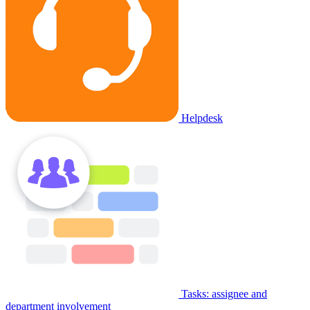
Helpdesk
Tasks: assignee and
department involvement