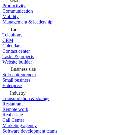
Goal
Productivity
Communication
Mobility
Management & leadership
Tool
Telephony
CRM
Calendars
Contact center
Tasks & projects
Website builder
Business size
Solo entrepreneur
Small business
Enterprise
Industry
Transportation & storage
Restaurant
Remote work
Real estate
Call Center
Marketing agency
Software development teams