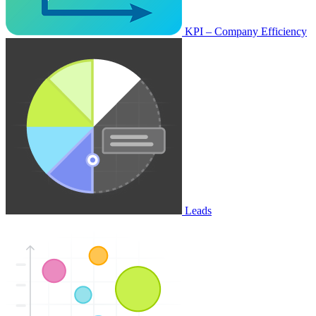
KPI – Company Efficiency
Leads