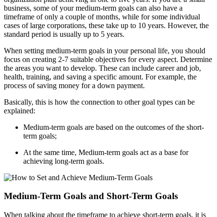
business, some of your medium-term goals can also have a
timeframe of only a couple of months, while for some individual
cases of large corporations, these take up to 10 years. However, the
standard period is usually up to 5 years.
When setting medium-term goals in your personal life, you should
focus on creating 2-7 suitable objectives for every aspect. Determine
the areas you want to develop. These can include career and job,
health, training, and saving a specific amount. For example, the
process of saving money for a down payment.
Basically, this is how the connection to other goal types can be
explained:
Medium-term goals are based on the outcomes of the short-
term goals;
At the same time, Medium-term goals act as a base for
achieving long-term goals.
Medium-Term Goals and Short-Term Goals
When talking about the timeframe to achieve short-term goals, it is