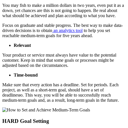
You may fish to make a million dollars in two years, even put it as a
down, yet chances are this is not going to happen. Be real about
what should be achieved and plan according to what you have.
Focus on graduate and stable progress. The best way to make data-
driven decisions is to obtain
an analytics tool
to help you set
reachable medium-term goals for five years ahead.
Relevant
Your product or service must always have value to the potential
customer. Keep in mind that some goals or processes might be
adjusted based on the circumstances.
Time-bound
Make sure that every action has a deadline. Set for periods. Each
project, as well as a short-term goal, should have a set of
deadlinesю. This way, you will be able to successfully reach
medium-term goals and, as a result, long-term goals in the future.
HARD Goal Setting