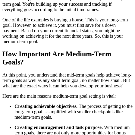
term goal. You're building up your success and tracking if
everything goes according to the initial timeframes.
One of the life examples is buying a house. This is your long-term
goal. However, to achieve it, you must first save for a down
payment. Based on your current financial status, you might be
working on achieving it for the next three years. So, this is your
medium-term goal.
How Important Are Medium-Term
Goals?
At this point, you understand that mid-term goals help achieve long-
term goals as well as any short-term goal, no matter how small. But
what are the exact ways it can help you develop your business?
Here are the main reasons medium-term goal setting is vital:
Creating achievable objectives.
The process of getting to the
long-term goal is simplified with smaller checkpoints like
medium-term goals.
Creating encouragement and task purpose.
With medium-
term goals, there are not only more opportunities for bonus