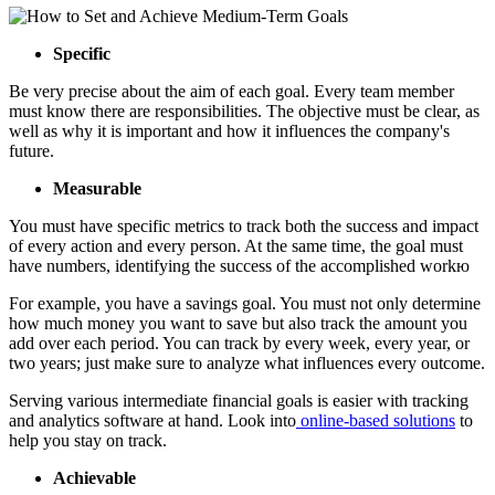
Specific
Be very precise about the aim of each goal. Every team member
must know there are responsibilities. The objective must be clear, as
well as why it is important and how it influences the company's
future.
Measurable
You must have specific metrics to track both the success and impact
of every action and every person. At the same time, the goal must
have numbers, identifying the success of the accomplished workю
For example, you have a savings goal. You must not only determine
how much money you want to save but also track the amount you
add over each period. You can track by every week, every year, or
two years; just make sure to analyze what influences every outcome.
Serving various intermediate financial goals is easier with tracking
and analytics software at hand. Look into
online-based solutions
to
help you stay on track.
Achievable