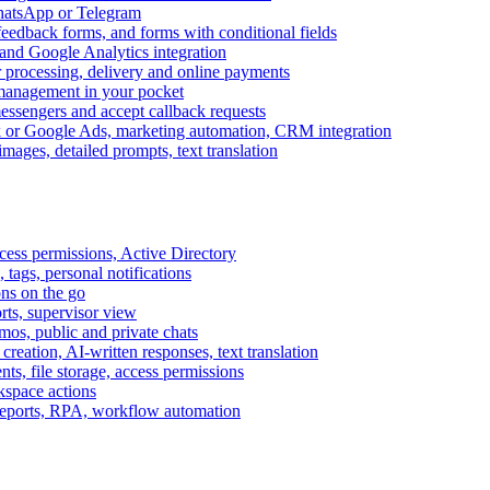
WhatsApp or Telegram
feedback forms, and forms with conditional fields
and Google Analytics integration
processing, delivery and online payments
 management in your pocket
messengers and accept callback requests
k or Google Ads, marketing automation, CRM integration
ages, detailed prompts, text translation
cess permissions, Active Directory
tags, personal notifications
ons on the go
ts, supervisor view
s, public and private chats
reation, AI-written responses, text translation
s, file storage, access permissions
kspace actions
 reports, RPA, workflow automation