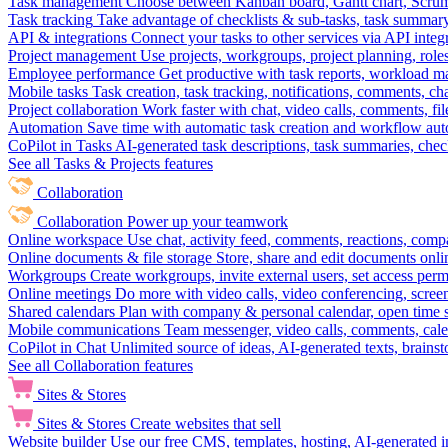
Task management
Choose between Kanban board, Gantt chart, Scrum, 
Task tracking
Take advantage of checklists & sub-tasks, task summary
API & integrations
Connect your tasks to other services via API inte
Project management
Use projects, workgroups, project planning, role
Employee performance
Get productive with task reports, workload m
Mobile tasks
Task creation, task tracking, notifications, comments, ch
Project collaboration
Work faster with chat, video calls, comments, fil
Automation
Save time with automatic task creation and workflow au
CoPilot in Tasks
AI-generated task descriptions, task summaries, che
See all Tasks & Projects features
Collaboration
Collaboration
Power up your teamwork
Online workspace
Use chat, activity feed, comments, reactions, co
Online documents & file storage
Store, share and edit documents onl
Workgroups
Create workgroups, invite external users, set access per
Online meetings
Do more with video calls, video conferencing, scree
Shared calendars
Plan with company & personal calendar, open time s
Mobile communications
Team messenger, video calls, comments, cale
CoPilot in Chat
Unlimited source of ideas, AI-generated texts, brains
See all Collaboration features
Sites & Stores
Sites & Stores
Create websites that sell
Website builder
Use our free CMS, templates, hosting, AI-generated i