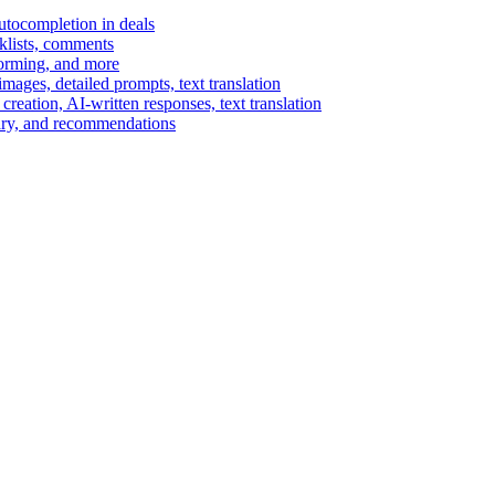
autocompletion in deals
cklists, comments
torming, and more
ages, detailed prompts, text translation
reation, AI-written responses, text translation
mary, and recommendations