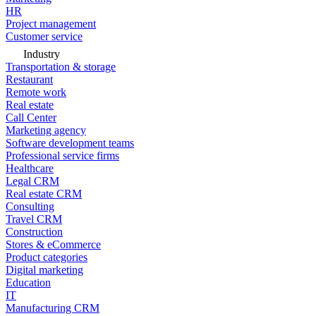
HR
Project management
Customer service
Industry
Transportation & storage
Restaurant
Remote work
Real estate
Call Center
Marketing agency
Software development teams
Professional service firms
Healthcare
Legal CRM
Real estate CRM
Consulting
Travel CRM
Construction
Stores & eCommerce
Product categories
Digital marketing
Education
IT
Manufacturing CRM