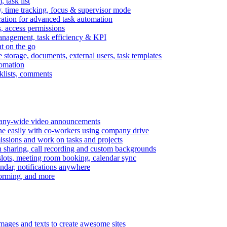
task list
, time tracking, focus & supervisor mode
gration for advanced task automation
s, access permissions
anagement, task efficiency & KPI
at on the go
e storage, documents, external users, task templates
tomation
cklists, comments
mpany-wide video announcements
ine easily with co-workers using company drive
missions and work on tasks and projects
n sharing, call recording and custom backgrounds
lots, meeting room booking, calendar sync
ndar, notifications anywhere
torming, and more
mages and texts to create awesome sites