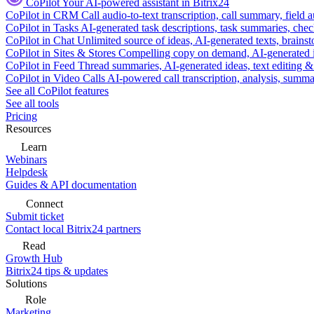
CoPilot
Your AI-powered assistant in Bitrix24
CoPilot in CRM
Call audio-to-text transcription, call summary, field 
CoPilot in Tasks
AI-generated task descriptions, task summaries, che
CoPilot in Chat
Unlimited source of ideas, AI-generated texts, brains
CoPilot in Sites & Stores
Compelling copy on demand, AI-generated im
CoPilot in Feed
Thread summaries, AI-generated ideas, text editing & c
CoPilot in Video Calls
AI-powered call transcription, analysis, sum
See all CoPilot features
See all tools
Pricing
Resources
Learn
Webinars
Helpdesk
Guides & API documentation
Connect
Submit ticket
Contact local Bitrix24 partners
Read
Growth Hub
Bitrix24 tips & updates
Solutions
Role
Marketing