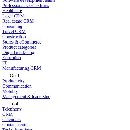
Software development teams
Professional service firms
Healthcare
Legal CRM
Real estate CRM
Consulting
Travel CRM
Construction
Stores & eCommerce
Product categories
Digital marketing
Education
IT
Manufacturing CRM
Goal
Productivity
Communication
Mobility
Management & leadership
Tool
Telephony
CRM
Calendars
Contact center
Tasks & projects