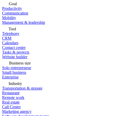
Goal
Productivity
Communication
Mobility
Management & leadership
Tool
Telephony
CRM
Calendars
Contact center
Tasks & projects
Website builder
Business size
Solo entrepreneur
Small business
Enterprise
Industry
Transportation & storage
Restaurant
Remote work
Real estate
Call Center
Marketing agency