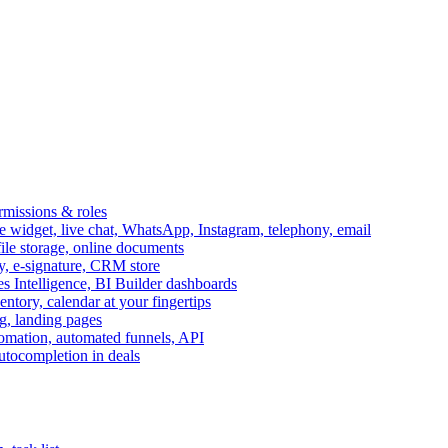
ermissions & roles
idget, live chat, WhatsApp, Instagram, telephony, email
file storage, online documents
ry, e-signature, CRM store
s Intelligence, BI Builder dashboards
entory, calendar at your fingertips
g, landing pages
omation, automated funnels, API
autocompletion in deals