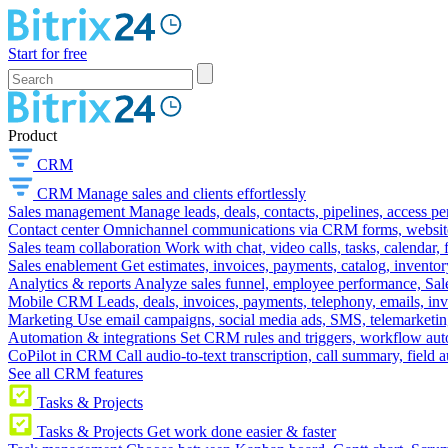
Start for free
Product
CRM
CRM
Manage sales and clients effortlessly
Sales management
Manage leads, deals, contacts, pipelines, access p
Contact center
Omnichannel communications via CRM forms, website w
Sales team collaboration
Work with chat, video calls, tasks, calendar, 
Sales enablement
Get estimates, invoices, payments, catalog, invento
Analytics & reports
Analyze sales funnel, employee performance, Sale
Mobile CRM
Leads, deals, invoices, payments, telephony, emails, inv
Marketing
Use email campaigns, social media ads, SMS, telemarketin
Automation & integrations
Set CRM rules and triggers, workflow aut
CoPilot in CRM
Call audio-to-text transcription, call summary, field 
See all CRM features
Tasks & Projects
Tasks & Projects
Get work done easier & faster