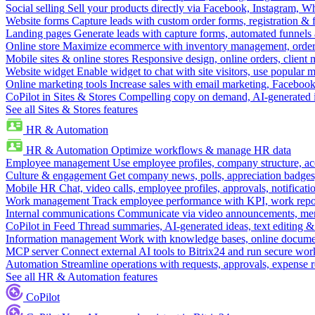
Social selling
Sell your products directly via Facebook, Instagram, 
Website forms
Capture leads with custom order forms, registration & 
Landing pages
Generate leads with capture forms, automated funnels 
Online store
Maximize ecommerce with inventory management, order 
Mobile sites & online stores
Responsive design, online orders, client
Website widget
Enable widget to chat with site visitors, use popular 
Online marketing tools
Increase sales with email marketing, Faceboo
CoPilot in Sites & Stores
Compelling copy on demand, AI-generated im
See all Sites & Stores features
HR & Automation
HR & Automation
Optimize workflows & manage HR data
Employee management
Use employee profiles, company structure, ac
Culture & engagement
Get company news, polls, appreciation badges, 
Mobile HR
Chat, video calls, employee profiles, approvals, notificati
Work management
Track employee performance with KPI, work repor
Internal communications
Communicate via video announcements, memo
CoPilot in Feed
Thread summaries, AI-generated ideas, text editing & c
Information management
Work with knowledge bases, online document
MCP server
Connect external AI tools to Bitrix24 and run secure wor
Automation
Streamline operations with requests, approvals, expense
See all HR & Automation features
CoPilot