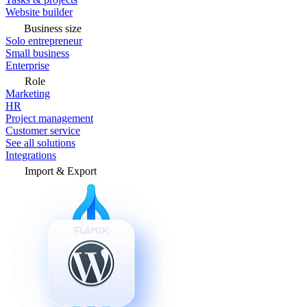
Website builder
Business size
Solo entrepreneur
Small business
Enterprise
Role
Marketing
HR
Project management
Customer service
See all solutions
Integrations
Import & Export