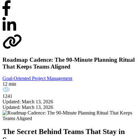
Roadmap Cadence: The 90-Minute Planning Ritual
That Keeps Teams Aligned
Goal-Oriented Project Management
12 min
1241
Updated: March 13, 2026
Updated: March 13, 2026
The Secret Behind Teams That Stay in