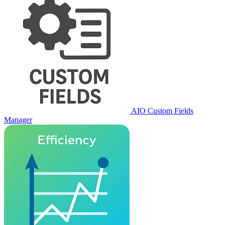
AIO Custom Fields
Manager