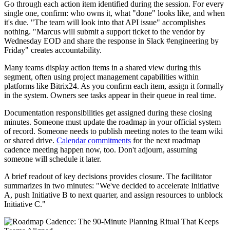
Go through each action item identified during the session. For every
single one, confirm: who owns it, what "done" looks like, and when
it's due. "The team will look into that API issue" accomplishes
nothing. "Marcus will submit a support ticket to the vendor by
Wednesday EOD and share the response in Slack #engineering by
Friday" creates accountability.
Many teams display action items in a shared view during this
segment, often using project management capabilities within
platforms like Bitrix24. As you confirm each item, assign it formally
in the system. Owners see tasks appear in their queue in real time.
Documentation responsibilities get assigned during these closing
minutes. Someone must update the roadmap in your official system
of record. Someone needs to publish meeting notes to the team wiki
or shared drive.
Calendar commitments
for the next roadmap
cadence meeting happen now, too. Don't adjourn, assuming
someone will schedule it later.
A brief readout of key decisions provides closure. The facilitator
summarizes in two minutes: "We've decided to accelerate Initiative
A, push Initiative B to next quarter, and assign resources to unblock
Initiative C."