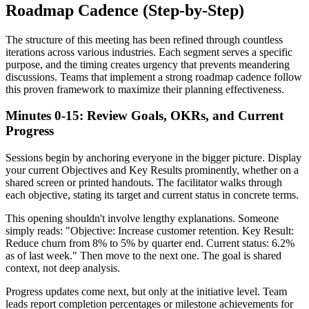
Roadmap Cadence (Step-by-Step)
The structure of this meeting has been refined through countless
iterations across various industries. Each segment serves a specific
purpose, and the timing creates urgency that prevents meandering
discussions. Teams that implement a strong roadmap cadence follow
this proven framework to maximize their planning effectiveness.
Minutes 0-15: Review Goals, OKRs, and Current
Progress
Sessions begin by anchoring everyone in the bigger picture. Display
your current Objectives and Key Results prominently, whether on a
shared screen or printed handouts. The facilitator walks through
each objective, stating its target and current status in concrete terms.
This opening shouldn't involve lengthy explanations. Someone
simply reads: "Objective: Increase customer retention. Key Result:
Reduce churn from 8% to 5% by quarter end. Current status: 6.2%
as of last week." Then move to the next one. The goal is shared
context, not deep analysis.
Progress updates come next, but only at the initiative level. Team
leads report completion percentages or milestone achievements for