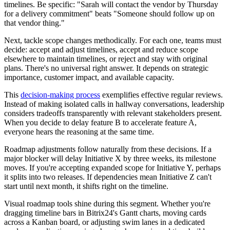
timelines. Be specific: "Sarah will contact the vendor by Thursday
for a delivery commitment" beats "Someone should follow up on
that vendor thing."
Next, tackle scope changes methodically. For each one, teams must
decide: accept and adjust timelines, accept and reduce scope
elsewhere to maintain timelines, or reject and stay with original
plans. There's no universal right answer. It depends on strategic
importance, customer impact, and available capacity.
This
decision-making process
exemplifies effective regular reviews.
Instead of making isolated calls in hallway conversations, leadership
considers tradeoffs transparently with relevant stakeholders present.
When you decide to delay feature B to accelerate feature A,
everyone hears the reasoning at the same time.
Roadmap adjustments follow naturally from these decisions. If a
major blocker will delay Initiative X by three weeks, its milestone
moves. If you're accepting expanded scope for Initiative Y, perhaps
it splits into two releases. If dependencies mean Initiative Z can't
start until next month, it shifts right on the timeline.
Visual roadmap tools shine during this segment. Whether you're
dragging timeline bars in Bitrix24's Gantt charts, moving cards
across a Kanban board, or adjusting swim lanes in a dedicated