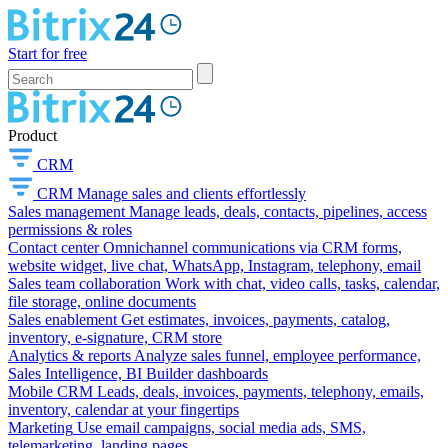
Start for free
Product
CRM
CRM
Manage sales and clients effortlessly
Sales management
Manage leads, deals, contacts, pipelines, access
permissions & roles
Contact center
Omnichannel communications via CRM forms,
website widget, live chat, WhatsApp, Instagram, telephony, email
Sales team collaboration
Work with chat, video calls, tasks, calendar,
file storage, online documents
Sales enablement
Get estimates, invoices, payments, catalog,
inventory, e-signature, CRM store
Analytics & reports
Analyze sales funnel, employee performance,
Sales Intelligence, BI Builder dashboards
Mobile CRM
Leads, deals, invoices, payments, telephony, emails,
inventory, calendar at your fingertips
Marketing
Use email campaigns, social media ads, SMS,
telemarketing, landing pages