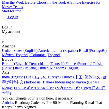
Map the Work Before Choosing the Tool: A Simple Exercise for
Messy Teams
Start for free
Log In
Log In
My account
en
America
United States (English)
América Latina (Español)
Brasil (Português)
México (Español)
Colombia (Español)
Europe
Europe (English)
Deutschland (Deutsch)
France (Français)
Polska
(Polski)
Italia (Italiano)
United Kingdom (English)
Asia
India (English)
UAE (عربي)
Türkiye (Türkçe)
中国 (简体中文)
台
灣 (繁體中文)
Indonesia (Bahasa Indonesia)
Malaysia (Bahasa
Melayu)
ประเทศไทย (ภาษาไทย)
Việt Nam (Tiếng Việt)
日本 (日
本語)
You can change your region here, if necessary
Articles
Roadmap Cadence: The 90-Minute Planning Ritual That
Keeps Teams Aligned