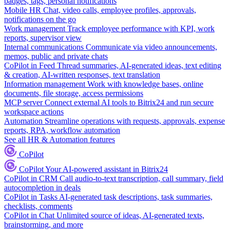
badges, tags, personal notifications
Mobile HR
Chat, video calls, employee profiles, approvals,
notifications on the go
Work management
Track employee performance with KPI, work
reports, supervisor view
Internal communications
Communicate via video announcements,
memos, public and private chats
CoPilot in Feed
Thread summaries, AI-generated ideas, text editing
& creation, AI-written responses, text translation
Information management
Work with knowledge bases, online
documents, file storage, access permissions
MCP server
Connect external AI tools to Bitrix24 and run secure
workspace actions
Automation
Streamline operations with requests, approvals, expense
reports, RPA, workflow automation
See all HR & Automation features
CoPilot
CoPilot
Your AI-powered assistant in Bitrix24
CoPilot in CRM
Call audio-to-text transcription, call summary, field
autocompletion in deals
CoPilot in Tasks
AI-generated task descriptions, task summaries,
checklists, comments
CoPilot in Chat
Unlimited source of ideas, AI-generated texts,
brainstorming, and more