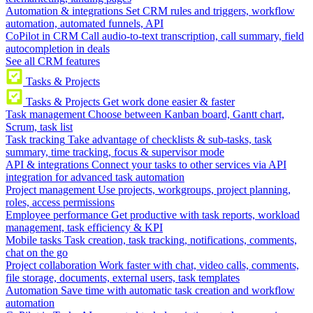
Automation & integrations
Set CRM rules and triggers, workflow
automation, automated funnels, API
CoPilot in CRM
Call audio-to-text transcription, call summary, field
autocompletion in deals
See all CRM features
Tasks & Projects
Tasks & Projects
Get work done easier & faster
Task management
Choose between Kanban board, Gantt chart,
Scrum, task list
Task tracking
Take advantage of checklists & sub-tasks, task
summary, time tracking, focus & supervisor mode
API & integrations
Connect your tasks to other services via API
integration for advanced task automation
Project management
Use projects, workgroups, project planning,
roles, access permissions
Employee performance
Get productive with task reports, workload
management, task efficiency & KPI
Mobile tasks
Task creation, task tracking, notifications, comments,
chat on the go
Project collaboration
Work faster with chat, video calls, comments,
file storage, documents, external users, task templates
Automation
Save time with automatic task creation and workflow
automation