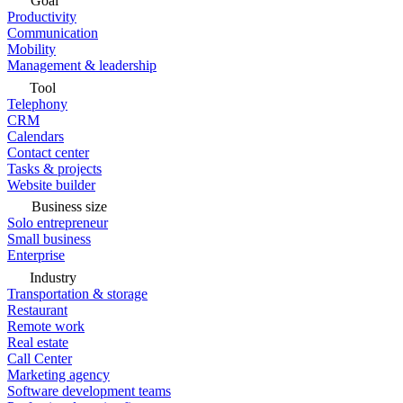
Goal
Productivity
Communication
Mobility
Management & leadership
Tool
Telephony
CRM
Calendars
Contact center
Tasks & projects
Website builder
Business size
Solo entrepreneur
Small business
Enterprise
Industry
Transportation & storage
Restaurant
Remote work
Real estate
Call Center
Marketing agency
Software development teams