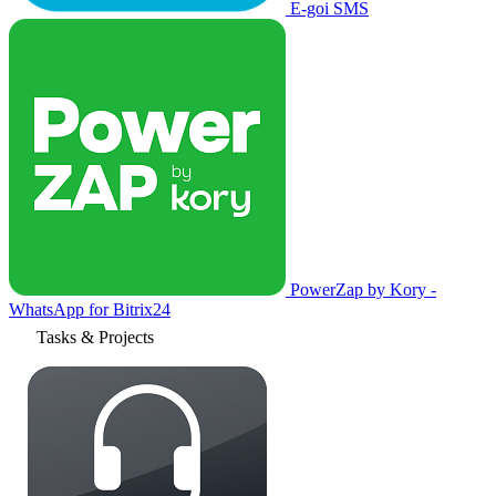
E-goi SMS
PowerZap by Kory -
WhatsApp for Bitrix24
Tasks & Projects