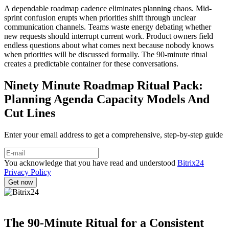
A dependable roadmap cadence eliminates planning chaos. Mid-
sprint confusion erupts when priorities shift through unclear
communication channels. Teams waste energy debating whether
new requests should interrupt current work. Product owners field
endless questions about what comes next because nobody knows
when priorities will be discussed formally. The 90-minute ritual
creates a predictable container for these conversations.
Ninety Minute Roadmap Ritual Pack:
Planning Agenda Capacity Models And
Cut Lines
Enter your email address to get a comprehensive, step-by-step guide
You acknowledge that you have read and understood
Bitrix24
Privacy Policy
The 90-Minute Ritual for a Consistent