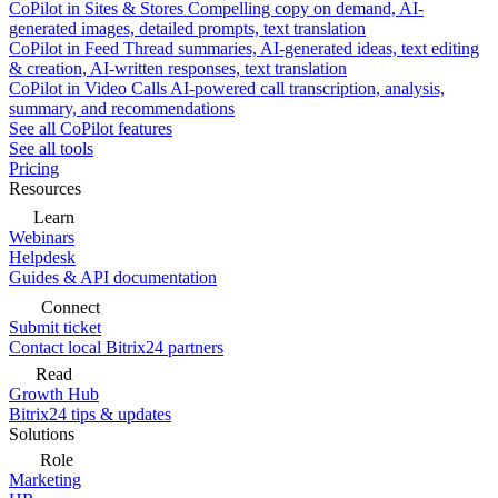
CoPilot in Sites & Stores
Compelling copy on demand, AI-
generated images, detailed prompts, text translation
CoPilot in Feed
Thread summaries, AI-generated ideas, text editing
& creation, AI-written responses, text translation
CoPilot in Video Calls
AI-powered call transcription, analysis,
summary, and recommendations
See all CoPilot features
See all tools
Pricing
Resources
Learn
Webinars
Helpdesk
Guides & API documentation
Connect
Submit ticket
Contact local Bitrix24 partners
Read
Growth Hub
Bitrix24 tips & updates
Solutions
Role
Marketing