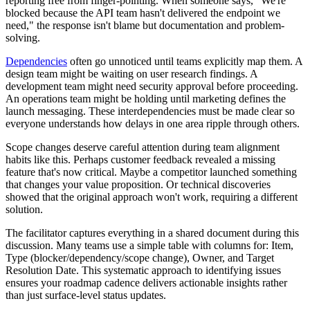
reporting free from finger-pointing. When someone says, "We're
blocked because the API team hasn't delivered the endpoint we
need," the response isn't blame but documentation and problem-
solving.
Dependencies
often go unnoticed until teams explicitly map them. A
design team might be waiting on user research findings. A
development team might need security approval before proceeding.
An operations team might be holding until marketing defines the
launch messaging. These interdependencies must be made clear so
everyone understands how delays in one area ripple through others.
Scope changes deserve careful attention during team alignment
habits like this. Perhaps customer feedback revealed a missing
feature that's now critical. Maybe a competitor launched something
that changes your value proposition. Or technical discoveries
showed that the original approach won't work, requiring a different
solution.
The facilitator captures everything in a shared document during this
discussion. Many teams use a simple table with columns for: Item,
Type (blocker/dependency/scope change), Owner, and Target
Resolution Date. This systematic approach to identifying issues
ensures your roadmap cadence delivers actionable insights rather
than just surface-level status updates.