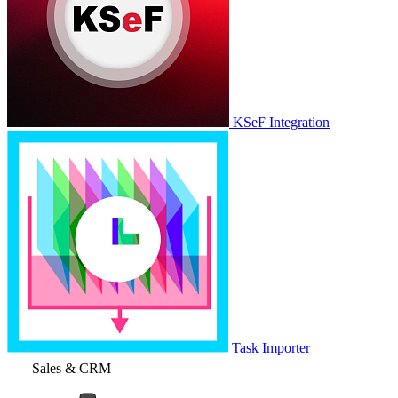
KSeF Integration
Task Importer
Sales & CRM