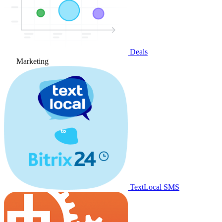
Deals
Marketing
TextLocal SMS