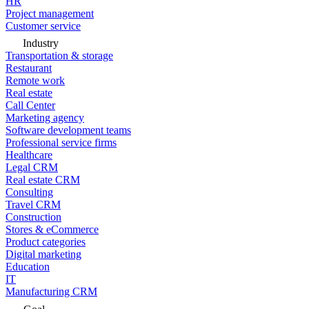
HR
Project management
Customer service
Industry
Transportation & storage
Restaurant
Remote work
Real estate
Call Center
Marketing agency
Software development teams
Professional service firms
Healthcare
Legal CRM
Real estate CRM
Consulting
Travel CRM
Construction
Stores & eCommerce
Product categories
Digital marketing
Education
IT
Manufacturing CRM