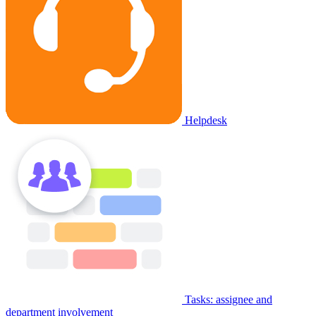
Helpdesk
Tasks: assignee and
department involvement