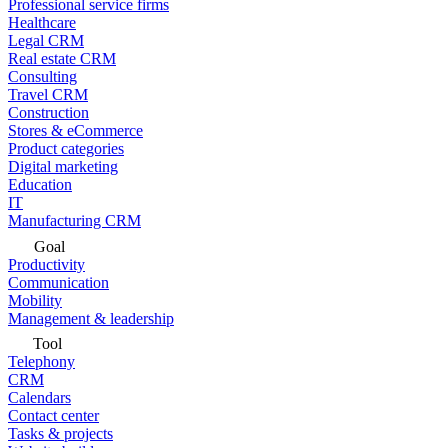
Professional service firms
Healthcare
Legal CRM
Real estate CRM
Consulting
Travel CRM
Construction
Stores & eCommerce
Product categories
Digital marketing
Education
IT
Manufacturing CRM
Goal
Productivity
Communication
Mobility
Management & leadership
Tool
Telephony
CRM
Calendars
Contact center
Tasks & projects