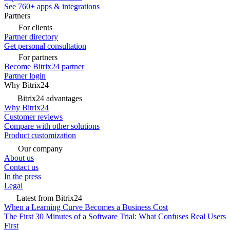
See 760+ apps & integrations
Partners
For clients
Partner directory
Get personal consultation
For partners
Become Bitrix24 partner
Partner login
Why Bitrix24
Bitrix24 advantages
Why Bitrix24
Customer reviews
Compare with other solutions
Product customization
Our company
About us
Contact us
In the press
Legal
Latest from Bitrix24
When a Learning Curve Becomes a Business Cost
The First 30 Minutes of a Software Trial: What Confuses Real Users
First