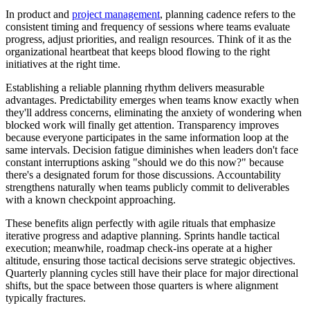
In product and
project management
, planning cadence refers to the
consistent timing and frequency of sessions where teams evaluate
progress, adjust priorities, and realign resources. Think of it as the
organizational heartbeat that keeps blood flowing to the right
initiatives at the right time.
Establishing a reliable planning rhythm delivers measurable
advantages. Predictability emerges when teams know exactly when
they'll address concerns, eliminating the anxiety of wondering when
blocked work will finally get attention. Transparency improves
because everyone participates in the same information loop at the
same intervals. Decision fatigue diminishes when leaders don't face
constant interruptions asking "should we do this now?" because
there's a designated forum for those discussions. Accountability
strengthens naturally when teams publicly commit to deliverables
with a known checkpoint approaching.
These benefits align perfectly with agile rituals that emphasize
iterative progress and adaptive planning. Sprints handle tactical
execution; meanwhile, roadmap check-ins operate at a higher
altitude, ensuring those tactical decisions serve strategic objectives.
Quarterly planning cycles still have their place for major directional
shifts, but the space between those quarters is where alignment
typically fractures.