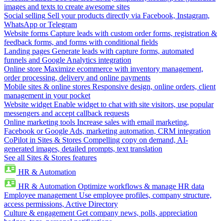
images and texts to create awesome sites
Social selling
Sell your products directly via Facebook, Instagram,
WhatsApp or Telegram
Website forms
Capture leads with custom order forms, registration &
feedback forms, and forms with conditional fields
Landing pages
Generate leads with capture forms, automated
funnels and Google Analytics integration
Online store
Maximize ecommerce with inventory management,
order processing, delivery and online payments
Mobile sites & online stores
Responsive design, online orders, client
management in your pocket
Website widget
Enable widget to chat with site visitors, use popular
messengers and accept callback requests
Online marketing tools
Increase sales with email marketing,
Facebook or Google Ads, marketing automation, CRM integration
CoPilot in Sites & Stores
Compelling copy on demand, AI-
generated images, detailed prompts, text translation
See all Sites & Stores features
HR & Automation
HR & Automation
Optimize workflows & manage HR data
Employee management
Use employee profiles, company structure,
access permissions, Active Directory
Culture & engagement
Get company news, polls, appreciation