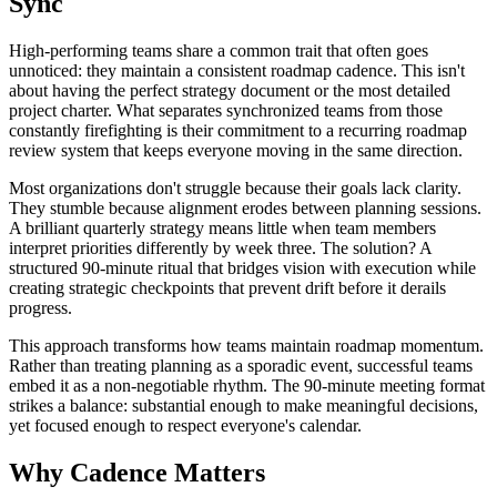
Sync
High-performing teams share a common trait that often goes
unnoticed: they maintain a consistent roadmap cadence. This isn't
about having the perfect strategy document or the most detailed
project charter. What separates synchronized teams from those
constantly firefighting is their commitment to a recurring roadmap
review system that keeps everyone moving in the same direction.
Most organizations don't struggle because their goals lack clarity.
They stumble because alignment erodes between planning sessions.
A brilliant quarterly strategy means little when team members
interpret priorities differently by week three. The solution? A
structured 90-minute ritual that bridges vision with execution while
creating strategic checkpoints that prevent drift before it derails
progress.
This approach transforms how teams maintain roadmap momentum.
Rather than treating planning as a sporadic event, successful teams
embed it as a non-negotiable rhythm. The 90-minute meeting format
strikes a balance: substantial enough to make meaningful decisions,
yet focused enough to respect everyone's calendar.
Why Cadence Matters