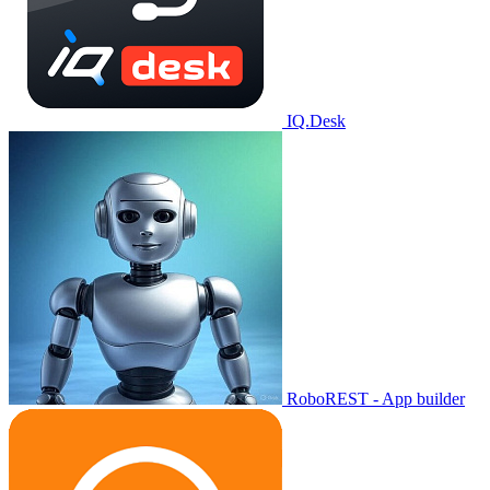
IQ.Desk
RoboREST - App builder