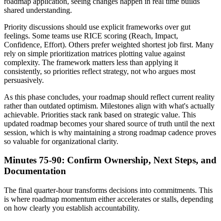
roadmap application, seeing changes happen in real time builds
shared understanding.
Priority discussions should use explicit frameworks over gut
feelings. Some teams use RICE scoring (Reach, Impact,
Confidence, Effort). Others prefer weighted shortest job first. Many
rely on simple prioritization matrices plotting value against
complexity. The framework matters less than applying it
consistently, so priorities reflect strategy, not who argues most
persuasively.
As this phase concludes, your roadmap should reflect current reality
rather than outdated optimism. Milestones align with what's actually
achievable. Priorities stack rank based on strategic value. This
updated roadmap becomes your shared source of truth until the next
session, which is why maintaining a strong roadmap cadence proves
so valuable for organizational clarity.
Minutes 75-90: Confirm Ownership, Next Steps, and
Documentation
The final quarter-hour transforms decisions into commitments. This
is where roadmap momentum either accelerates or stalls, depending
on how clearly you establish accountability.