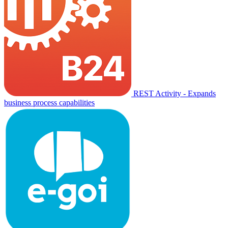
REST Activity - Expands
business process capabilities