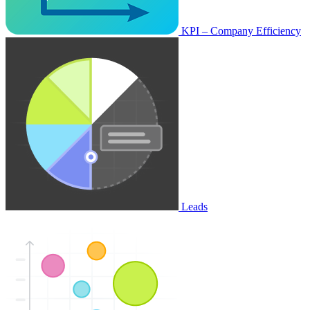
KPI – Company Efficiency
Leads