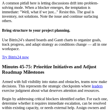
A common pitfall here is letting discussions drift into problem-
solving mode. When a blocker emerges, the temptation is
immediate: "Well, what if we just..." Resist this. The goal is
inventory, not solutions. Note the issue and continue surfacing
others.
Bring structure to your project planning.
Use Bitrix24’s shared boards and Gantt charts to organize goals,
track progress, and adapt strategy as conditions change — all in one
workspace.
Try Bitrix24 now
Minutes 45-75: Prioritize Initiatives and Adjust
Roadmap Milestones
Armed with full visibility into status and obstacles, teams now make
decisions. This represents the strategic checkpoints where
leaders
exercise judgment about what deserves attention and resources.
Begin by addressing critical blockers identified earlier. For each one,
determine whether it requires immediate escalation, can be resolved
within existing capacity, or needs external help. Assign owners and