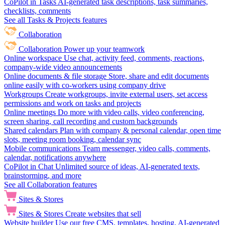
CoPilot in Tasks
AI-generated task descriptions, task summaries,
checklists, comments
See all Tasks & Projects features
Collaboration
Collaboration
Power up your teamwork
Online workspace
Use chat, activity feed, comments, reactions,
company-wide video announcements
Online documents & file storage
Store, share and edit documents
online easily with co-workers using company drive
Workgroups
Create workgroups, invite external users, set access
permissions and work on tasks and projects
Online meetings
Do more with video calls, video conferencing,
screen sharing, call recording and custom backgrounds
Shared calendars
Plan with company & personal calendar, open time
slots, meeting room booking, calendar sync
Mobile communications
Team messenger, video calls, comments,
calendar, notifications anywhere
CoPilot in Chat
Unlimited source of ideas, AI-generated texts,
brainstorming, and more
See all Collaboration features
Sites & Stores
Sites & Stores
Create websites that sell
Website builder
Use our free CMS, templates, hosting, AI-generated