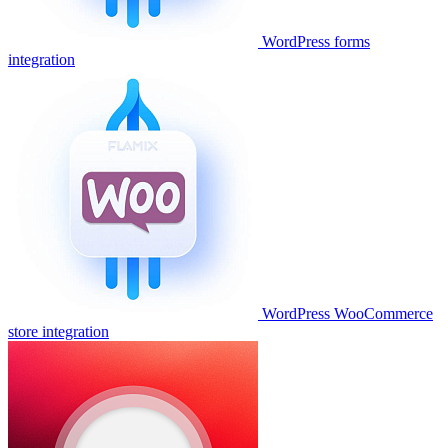
WordPress forms
integration
WordPress WooCommerce
store integration