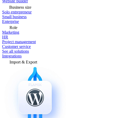
Website builder
Business size
Solo entrepreneur
Small business
Enterprise
Role
Marketing
HR
Project management
Customer service
See all solutions
Integrations
Import & Export