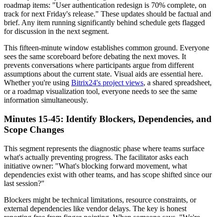
roadmap items: "User authentication redesign is 70% complete, on
track for next Friday's release." These updates should be factual and
brief. Any item running significantly behind schedule gets flagged
for discussion in the next segment.
This fifteen-minute window establishes common ground. Everyone
sees the same scoreboard before debating the next moves. It
prevents conversations where participants argue from different
assumptions about the current state. Visual aids are essential here.
Whether you're using
Bitrix24's project views
, a shared spreadsheet,
or a roadmap visualization tool, everyone needs to see the same
information simultaneously.
Minutes 15-45: Identify Blockers, Dependencies, and
Scope Changes
This segment represents the diagnostic phase where teams surface
what's actually preventing progress. The facilitator asks each
initiative owner: "What's blocking forward movement, what
dependencies exist with other teams, and has scope shifted since our
last session?"
Blockers might be technical limitations, resource constraints, or
external dependencies like vendor delays. The key is honest