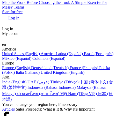
Map the Work Before Choosing the Tool: A Simple Exercise for
Messy Teams
Start for free
Log In
Log In
My account
en
America
United States (English)
América Latina (Español)
Brasil (Português)
México (Español)
Colombia (Español)
Europe
Europe (English)
Deutschland (Deutsch)
France (Français)
Polska
(Polski)
Italia (Italiano)
United Kingdom (English)
Asia
India (English)
UAE (عربي)
Türkiye (Türkçe)
中国 (简体中文)
台
灣 (繁體中文)
Indonesia (Bahasa Indonesia)
Malaysia (Bahasa
Melayu)
ประเทศไทย (ภาษาไทย)
Việt Nam (Tiếng Việt)
日本 (日
本語)
You can change your region here, if necessary
Articles
Sales Prospects: What is It & Why It's Important