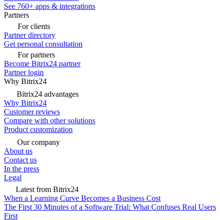
See 760+ apps & integrations
Partners
For clients
Partner directory
Get personal consultation
For partners
Become Bitrix24 partner
Partner login
Why Bitrix24
Bitrix24 advantages
Why Bitrix24
Customer reviews
Compare with other solutions
Product customization
Our company
About us
Contact us
In the press
Legal
Latest from Bitrix24
When a Learning Curve Becomes a Business Cost
The First 30 Minutes of a Software Trial: What Confuses Real Users
First