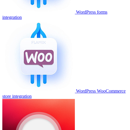
WordPress forms
integration
WordPress WooCommerce
store integration