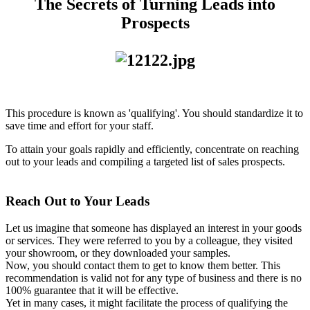
The Secrets of Turning Leads into
Prospects
This procedure is known as 'qualifying'. You should standardize it to
save time and effort for your staff.
To attain your goals rapidly and efficiently, concentrate on reaching
out to your leads and compiling a targeted list of sales prospects.
Reach Out to Your Leads
Let us imagine that someone has displayed an interest in your goods
or services. They were referred to you by a colleague, they visited
your showroom, or they downloaded your samples.
Now, you should contact them to get to know them better. This
recommendation is valid not for any type of business and there is no
100% guarantee that it will be effective.
Yet in many cases, it might facilitate the process of qualifying the