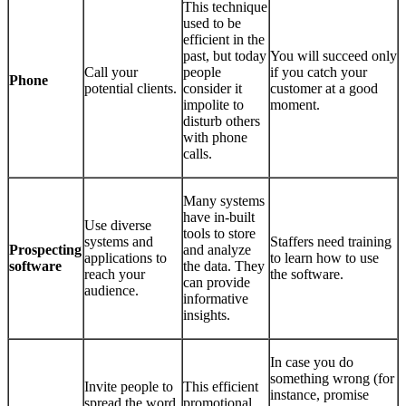
This technique
used to be
efficient in the
past, but today
You will succeed only
Call your
people
if you catch your
Phone
potential clients.
consider it
customer at a good
impolite to
moment.
disturb others
with phone
calls.
Many systems
have in-built
Use diverse
tools to store
systems and
Staffers need training
Prospecting
and analyze
applications to
to learn how to use
software
the data. They
reach your
the software.
can provide
audience.
informative
insights.
In case you do
something wrong (for
Invite people to
This efficient
instance, promise
spread the word
promotional