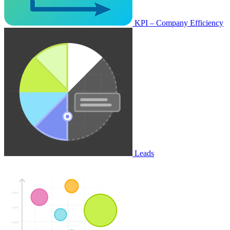
KPI – Company Efficiency
Leads