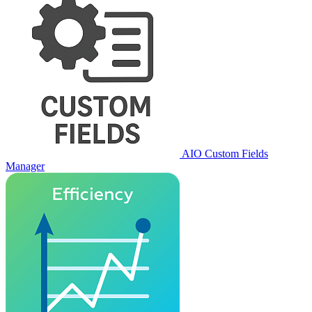
AIO Custom Fields
Manager