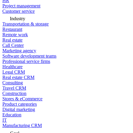
HR
Project management
Customer service
Industry
Transportation & storage
Restaurant
Remote work
Real estate
Call Center
Marketing agency
Software development teams
Professional service firms
Healthcare
Legal CRM
Real estate CRM
Consulting
Travel CRM
Construction
Stores & eCommerce
Product categories
Digital marketing
Education
IT
Manufacturing CRM