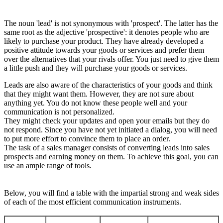
The noun 'lead' is not synonymous with 'prospect'. The latter has the
same root as the adjective 'prospective': it denotes people who are
likely to purchase your product. They have already developed a
positive attitude towards your goods or services and prefer them
over the alternatives that your rivals offer. You just need to give them
a little push and they will purchase your goods or services.
Leads are also aware of the characteristics of your goods and think
that they might want them. However, they are not sure about
anything yet. You do not know these people well and your
communication is not personalized.
They might check your updates and open your emails but they do
not respond. Since you have not yet initiated a dialog, you will need
to put more effort to convince them to place an order.
The task of a sales manager consists of converting leads into sales
prospects and earning money on them. To achieve this goal, you can
use an ample range of tools.
Below, you will find a table with the impartial strong and weak sides
of each of the most efficient communication instruments.