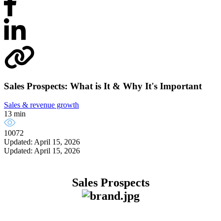
Sales Prospects: What is It & Why It's Important
Sales & revenue growth
13 min
10072
Updated: April 15, 2026
Updated: April 15, 2026
Sales Prospects