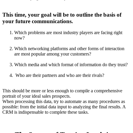
This time, your goal will be to outline the basis of
your future communications.
Which problems are most industry players are facing right
now?
Which networking platforms and other forms of interaction
are most popular among your customers?
Which media and which format of information do they trust?
Who are their partners and who are their rivals?
This should be more or less enough to compile a comprehensive
portrait of your ideal sales prospects.
When processing this data, try to automate as many procedures as
possible: from the initial data input to analyzing the final results. A
CRM is indispensable to complete these tasks.