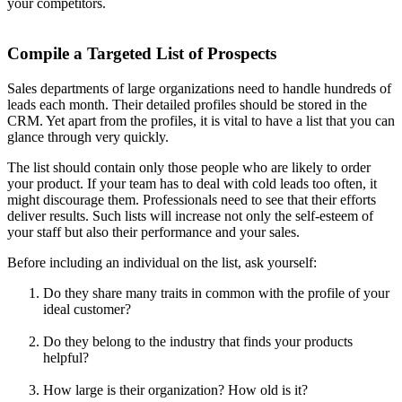
your competitors.
Compile a Targeted List of Prospects
Sales departments of large organizations need to handle hundreds of
leads each month. Their detailed profiles should be stored in the
CRM. Yet apart from the profiles, it is vital to have a list that you can
glance through very quickly.
The list should contain only those people who are likely to order
your product. If your team has to deal with cold leads too often, it
might discourage them. Professionals need to see that their efforts
deliver results. Such lists will increase not only the self-esteem of
your staff but also their performance and your sales.
Before including an individual on the list, ask yourself:
Do they share many traits in common with the profile of your
ideal customer?
Do they belong to the industry that finds your products
helpful?
How large is their organization? How old is it?