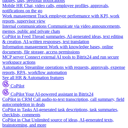
badges, tags, personal notifications
Mobile HR
Chat, video calls, employee profiles, approvals,
notifications on the go
Work management
Track employee performance with KPI, work
reports, supervisor view
Internal communications
Communicate via video announcements,
memos, public and private chats
CoPilot in Feed
Thread summaries, AI-generated ideas, text editing
& creation, AI-written responses, text translation
Information management
Work with knowledge bases, online
documents, file storage, access permissions
MCP server
Connect external AI tools to Bitrix24 and run secure
workspace actions
Automation
Streamline operations with requests, approvals, expense
reports, RPA, workflow automation
See all HR & Automation features
CoPilot
CoPilot
Your AI-powered assistant in Bitrix24
CoPilot in CRM
Call audio-to-text transcription, call summary, field
autocompletion in deals
CoPilot in Tasks
AI-generated task descriptions, task summaries,
checklists, comments
CoPilot in Chat
Unlimited source of ideas, AI-generated texts,
brainstorming, and more