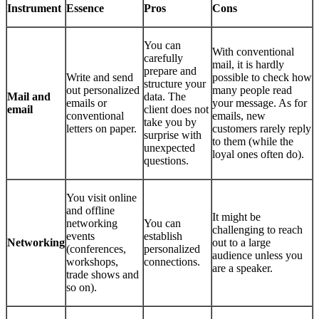
Instrument
Essence
Pros
Cons
You can
With conventional
carefully
mail, it is hardly
prepare and
Write and send
possible to check how
structure your
out personalized
many people read
Mail and
data. The
emails or
your message. As for
email
client does not
conventional
emails, new
take you by
letters on paper.
customers rarely reply
surprise with
to them (while the
unexpected
loyal ones often do).
questions.
You visit online
and offline
It might be
networking
You can
challenging to reach
events
establish
Networking
out to a large
(conferences,
personalized
audience unless you
workshops,
connections.
are a speaker.
trade shows and
so on).