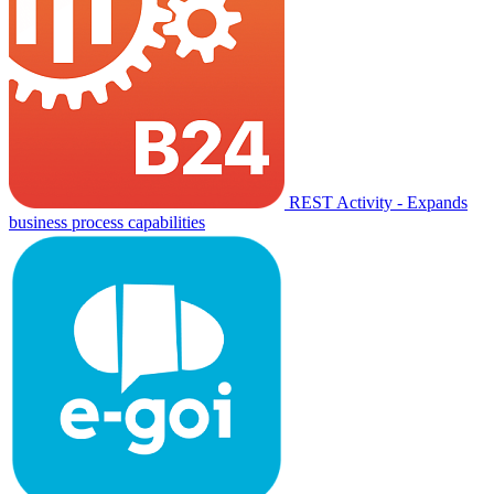
REST Activity - Expands
business process capabilities