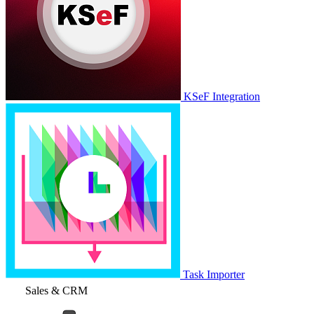
KSeF Integration
Task Importer
Sales & CRM