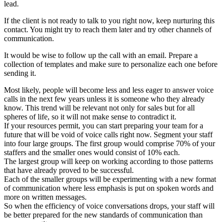
lead.
If the client is not ready to talk to you right now, keep nurturing this
contact. You might try to reach them later and try other channels of
communication.
It would be wise to follow up the call with an email. Prepare a
collection of templates and make sure to personalize each one before
sending it.
Most likely, people will become less and less eager to answer voice
calls in the next few years unless it is someone who they already
know. This trend will be relevant not only for sales but for all
spheres of life, so it will not make sense to contradict it.
If your resources permit, you can start preparing your team for a
future that will be void of voice calls right now. Segment your staff
into four large groups. The first group would comprise 70% of your
staffers and the smaller ones would consist of 10% each.
The largest group will keep on working according to those patterns
that have already proved to be successful.
Each of the smaller groups will be experimenting with a new format
of communication where less emphasis is put on spoken words and
more on written messages.
So when the efficiency of voice conversations drops, your staff will
be better prepared for the new standards of communication than