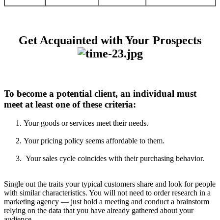
Get Acquainted with Your Prospects
To become a potential client, an individual must
meet at least one of these criteria:
Your goods or services meet their needs.
Your pricing policy seems affordable to them.
Your sales cycle coincides with their purchasing behavior.
Single out the traits your typical customers share and look for people
with similar characteristics. You will not need to order research in a
marketing agency — just hold a meeting and conduct a brainstorm
relying on the data that you have already gathered about your
audience.