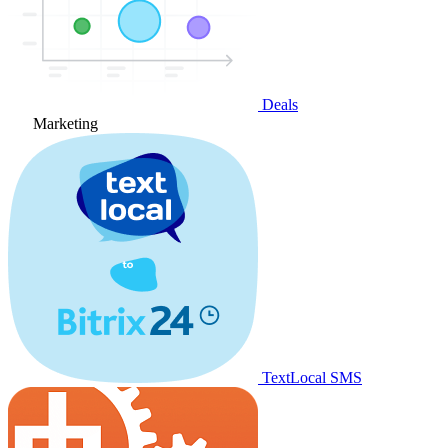
Deals
Marketing
TextLocal SMS