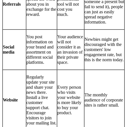
someone a present but
Referrals
about you in
tool will not
fail to send it), people
exchange for the
cost you
can just as easily
reward.
much.
spread negative
information.
You post
Your audience
Newbies might get
information on
will not
discouraged with the
Social
your brand and
consider it as
customers' low
media
assortment on
an invasion of
engagement rate, but
different social
their private
this is the norm today.
platforms.
space.
Regularly
update your site
and share your
Every person
news there.
who visits
The monthly
Install a live
your website
Website
audience of corporate
customer
is more likely
sites is rather small.
support chat.
to buy your
Encourage
product.
visitors to join
your mailing list.