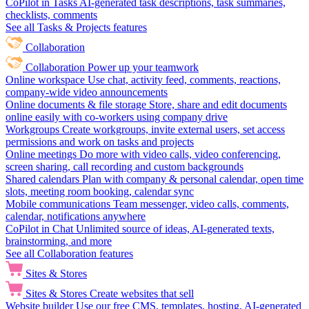
CoPilot in Tasks
AI-generated task descriptions, task summaries,
checklists, comments
See all Tasks & Projects features
Collaboration
Collaboration
Power up your teamwork
Online workspace
Use chat, activity feed, comments, reactions,
company-wide video announcements
Online documents & file storage
Store, share and edit documents
online easily with co-workers using company drive
Workgroups
Create workgroups, invite external users, set access
permissions and work on tasks and projects
Online meetings
Do more with video calls, video conferencing,
screen sharing, call recording and custom backgrounds
Shared calendars
Plan with company & personal calendar, open time
slots, meeting room booking, calendar sync
Mobile communications
Team messenger, video calls, comments,
calendar, notifications anywhere
CoPilot in Chat
Unlimited source of ideas, AI-generated texts,
brainstorming, and more
See all Collaboration features
Sites & Stores
Sites & Stores
Create websites that sell
Website builder
Use our free CMS, templates, hosting, AI-generated