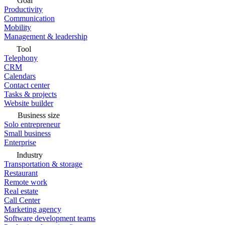
Goal
Productivity
Communication
Mobility
Management & leadership
Tool
Telephony
CRM
Calendars
Contact center
Tasks & projects
Website builder
Business size
Solo entrepreneur
Small business
Enterprise
Industry
Transportation & storage
Restaurant
Remote work
Real estate
Call Center
Marketing agency
Software development teams