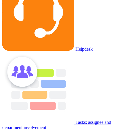
Helpdesk
Tasks: assignee and
department involvement