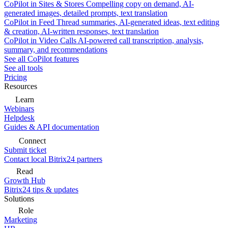
CoPilot in Sites & Stores
Compelling copy on demand, AI-
generated images, detailed prompts, text translation
CoPilot in Feed
Thread summaries, AI-generated ideas, text editing
& creation, AI-written responses, text translation
CoPilot in Video Calls
AI-powered call transcription, analysis,
summary, and recommendations
See all CoPilot features
See all tools
Pricing
Resources
Learn
Webinars
Helpdesk
Guides & API documentation
Connect
Submit ticket
Contact local Bitrix24 partners
Read
Growth Hub
Bitrix24 tips & updates
Solutions
Role
Marketing