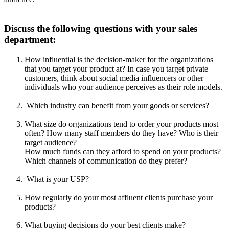
Discuss the following questions with your sales
department:
How influential is the decision-maker for the organizations
that you target your product at? In case you target private
customers, think about social media influencers or other
individuals who your audience perceives as their role models.
Which industry can benefit from your goods or services?
What size do organizations tend to order your products most
often? How many staff members do they have? Who is their
target audience?
How much funds can they afford to spend on your products?
Which channels of communication do they prefer?
What is your USP?
How regularly do your most affluent clients purchase your
products?
What buying decisions do your best clients make?