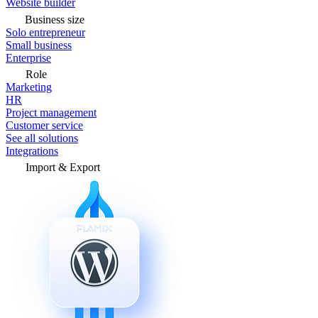
Website builder
Business size
Solo entrepreneur
Small business
Enterprise
Role
Marketing
HR
Project management
Customer service
See all solutions
Integrations
Import & Export