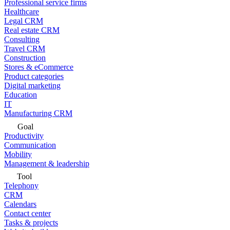
Professional service firms
Healthcare
Legal CRM
Real estate CRM
Consulting
Travel CRM
Construction
Stores & eCommerce
Product categories
Digital marketing
Education
IT
Manufacturing CRM
Goal
Productivity
Communication
Mobility
Management & leadership
Tool
Telephony
CRM
Calendars
Contact center
Tasks & projects