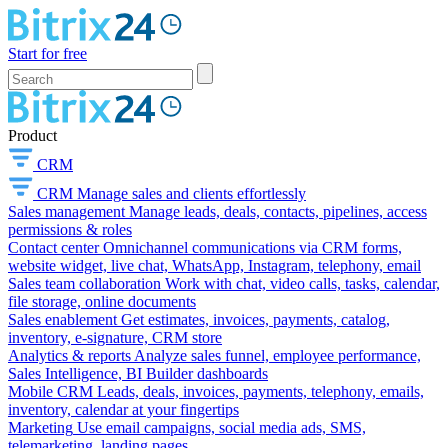
Start for free
Product
CRM
CRM
Manage sales and clients effortlessly
Sales management
Manage leads, deals, contacts, pipelines, access
permissions & roles
Contact center
Omnichannel communications via CRM forms,
website widget, live chat, WhatsApp, Instagram, telephony, email
Sales team collaboration
Work with chat, video calls, tasks, calendar,
file storage, online documents
Sales enablement
Get estimates, invoices, payments, catalog,
inventory, e-signature, CRM store
Analytics & reports
Analyze sales funnel, employee performance,
Sales Intelligence, BI Builder dashboards
Mobile CRM
Leads, deals, invoices, payments, telephony, emails,
inventory, calendar at your fingertips
Marketing
Use email campaigns, social media ads, SMS,
telemarketing, landing pages