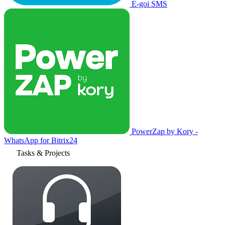
E-goi SMS
PowerZap by Kory -
WhatsApp for Bitrix24
Tasks & Projects