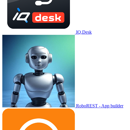
IQ.Desk
RoboREST - App builder