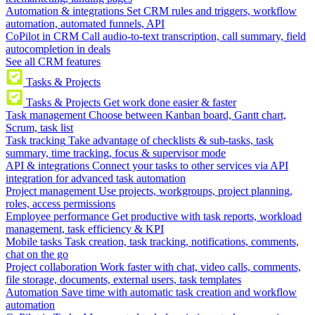
Automation & integrations
Set CRM rules and triggers, workflow
automation, automated funnels, API
CoPilot in CRM
Call audio-to-text transcription, call summary, field
autocompletion in deals
See all CRM features
Tasks & Projects
Tasks & Projects
Get work done easier & faster
Task management
Choose between Kanban board, Gantt chart,
Scrum, task list
Task tracking
Take advantage of checklists & sub-tasks, task
summary, time tracking, focus & supervisor mode
API & integrations
Connect your tasks to other services via API
integration for advanced task automation
Project management
Use projects, workgroups, project planning,
roles, access permissions
Employee performance
Get productive with task reports, workload
management, task efficiency & KPI
Mobile tasks
Task creation, task tracking, notifications, comments,
chat on the go
Project collaboration
Work faster with chat, video calls, comments,
file storage, documents, external users, task templates
Automation
Save time with automatic task creation and workflow
automation