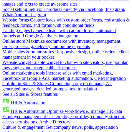
images and texts to create awesome sites
Social selling
Sell your products directly via Facebook, Instagram,
WhatsApp or Telegram
Website forms
Capture leads with custom order forms, registration &
feedback forms, and forms with conditional fields
Landing pages
Generate leads with capture forms, automated
funnels and Google Analytics integration
Online store
Maximize ecommerce with inventory management,
order processing, delivery and online payments
Mobile sites & online stores
Responsive design, online orders, client
management in your pocket
Website widget
Enable widget to chat with site visitors, use popular
messengers and accept callback requests
Online marketing tools
Increase sales with email marketing,
Facebook or Google Ads, marketing automation, CRM integration
CoPilot in Sites & Stores
Compelling copy on demand, AI-
generated images, detailed prompts, text translation
See all Sites & Stores features
HR & Automation
HR & Automation
Optimize workflows & manage HR data
Employee management
Use employee profiles, company structure,
access permissions, Active Directory
Culture & engagement
Get company news, polls, appreciation