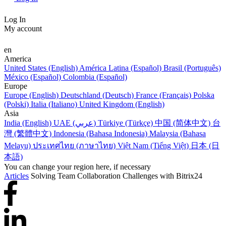
Log In
My account
en
America
United States (English)
América Latina (Español)
Brasil (Português)
México (Español)
Colombia (Español)
Europe
Europe (English)
Deutschland (Deutsch)
France (Français)
Polska
(Polski)
Italia (Italiano)
United Kingdom (English)
Asia
India (English)
UAE (عربي)
Türkiye (Türkçe)
中国 (简体中文)
台
灣 (繁體中文)
Indonesia (Bahasa Indonesia)
Malaysia (Bahasa
Melayu)
ประเทศไทย (ภาษาไทย)
Việt Nam (Tiếng Việt)
日本 (日
本語)
You can change your region here, if necessary
Articles
Solving Team Collaboration Challenges with Bitrix24