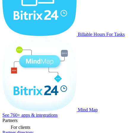
Billable Hours For Tasks
Mind Map
See 760+ apps & integrations
Partners
For clients
Partner directory