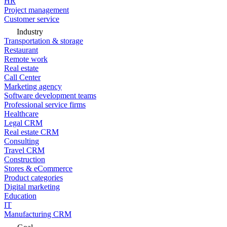
HR
Project management
Customer service
Industry
Transportation & storage
Restaurant
Remote work
Real estate
Call Center
Marketing agency
Software development teams
Professional service firms
Healthcare
Legal CRM
Real estate CRM
Consulting
Travel CRM
Construction
Stores & eCommerce
Product categories
Digital marketing
Education
IT
Manufacturing CRM