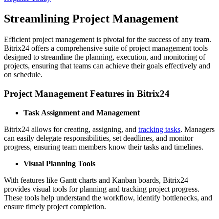
Streamlining Project Management
Efficient project management is pivotal for the success of any team.
Bitrix24 offers a comprehensive suite of project management tools
designed to streamline the planning, execution, and monitoring of
projects, ensuring that teams can achieve their goals effectively and
on schedule.
Project Management Features in Bitrix24
Task Assignment and Management
Bitrix24 allows for creating, assigning, and
tracking tasks
. Managers
can easily delegate responsibilities, set deadlines, and monitor
progress, ensuring team members know their tasks and timelines.
Visual Planning Tools
With features like Gantt charts and Kanban boards, Bitrix24
provides visual tools for planning and tracking project progress.
These tools help understand the workflow, identify bottlenecks, and
ensure timely project completion.