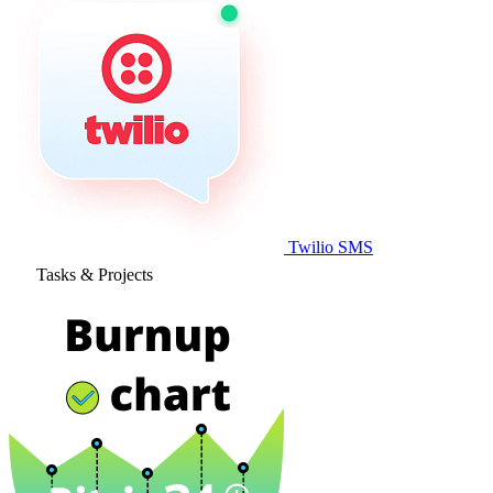
Twilio SMS
Tasks & Projects