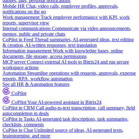
badges, tags, personal notifications
Mobile HR
Chat, video calls, employee profiles, approvals,
notifications on the go
Work management
Track employee performance with KPI, work
reports, supervisor view
Internal communications
Communicate via video announcements,
memos, public and private chats
CoPilot in Feed
Thread summaries, AI-generated ideas, text editing
& creation, AI-written responses, text translation
Information management
Work with knowledge bases, online
documents, file storage, access permissions
MCP server
Connect external AI tools to Bitrix24 and run secure
workspace actions
Automation
Streamline operations with requests, approvals, expense
reports, RPA, workflow automation
See all HR & Automation features
CoPilot
CoPilot
Your AI-powered assistant in Bitrix24
CoPilot in CRM
Call audio-to-text transcription, call summary, field
autocompletion in deals
CoPilot in Tasks
AI-generated task descriptions, task summaries,
checklists, comments
CoPilot in Chat
Unlimited source of ideas, AI-generated texts,
brainstorming, and more