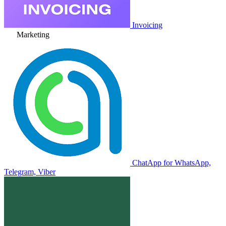
Invoicing
Marketing
ChatApp for WhatsApp,
Telegram, Viber