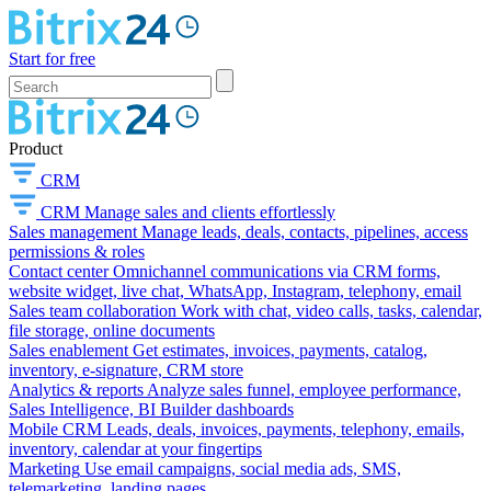
Start for free
Product
CRM
CRM
Manage sales and clients effortlessly
Sales management
Manage leads, deals, contacts, pipelines, access
permissions & roles
Contact center
Omnichannel communications via CRM forms,
website widget, live chat, WhatsApp, Instagram, telephony, email
Sales team collaboration
Work with chat, video calls, tasks, calendar,
file storage, online documents
Sales enablement
Get estimates, invoices, payments, catalog,
inventory, e-signature, CRM store
Analytics & reports
Analyze sales funnel, employee performance,
Sales Intelligence, BI Builder dashboards
Mobile CRM
Leads, deals, invoices, payments, telephony, emails,
inventory, calendar at your fingertips
Marketing
Use email campaigns, social media ads, SMS,
telemarketing, landing pages