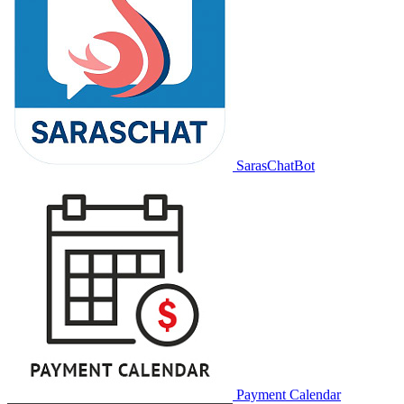
SarasChatBot
Payment Calendar