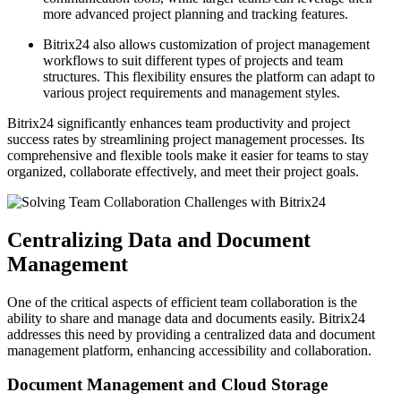
more advanced project planning and tracking features.
Bitrix24 also allows customization of project management
workflows to suit different types of projects and team
structures. This flexibility ensures the platform can adapt to
various project requirements and management styles.
Bitrix24 significantly enhances team productivity and project
success rates by streamlining project management processes. Its
comprehensive and flexible tools make it easier for teams to stay
organized, collaborate effectively, and meet their project goals.
Centralizing Data and Document
Management
One of the critical aspects of efficient team collaboration is the
ability to share and manage data and documents easily. Bitrix24
addresses this need by providing a centralized data and document
management platform, enhancing accessibility and collaboration.
Document Management and Cloud Storage