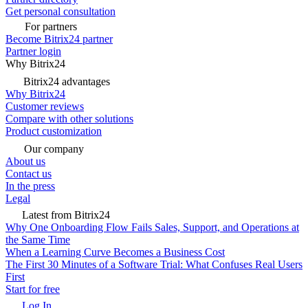
Get personal consultation
For partners
Become Bitrix24 partner
Partner login
Why Bitrix24
Bitrix24 advantages
Why Bitrix24
Customer reviews
Compare with other solutions
Product customization
Our company
About us
Contact us
In the press
Legal
Latest from Bitrix24
Why One Onboarding Flow Fails Sales, Support, and Operations at
the Same Time
When a Learning Curve Becomes a Business Cost
The First 30 Minutes of a Software Trial: What Confuses Real Users
First
Start for free
Log In