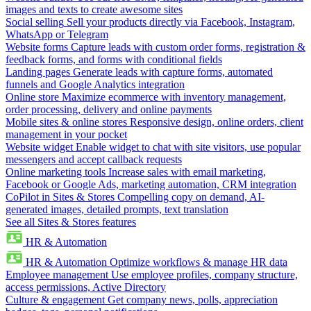
images and texts to create awesome sites
Social selling
Sell your products directly via Facebook, Instagram,
WhatsApp or Telegram
Website forms
Capture leads with custom order forms, registration &
feedback forms, and forms with conditional fields
Landing pages
Generate leads with capture forms, automated
funnels and Google Analytics integration
Online store
Maximize ecommerce with inventory management,
order processing, delivery and online payments
Mobile sites & online stores
Responsive design, online orders, client
management in your pocket
Website widget
Enable widget to chat with site visitors, use popular
messengers and accept callback requests
Online marketing tools
Increase sales with email marketing,
Facebook or Google Ads, marketing automation, CRM integration
CoPilot in Sites & Stores
Compelling copy on demand, AI-
generated images, detailed prompts, text translation
See all Sites & Stores features
HR & Automation
HR & Automation
Optimize workflows & manage HR data
Employee management
Use employee profiles, company structure,
access permissions, Active Directory
Culture & engagement
Get company news, polls, appreciation