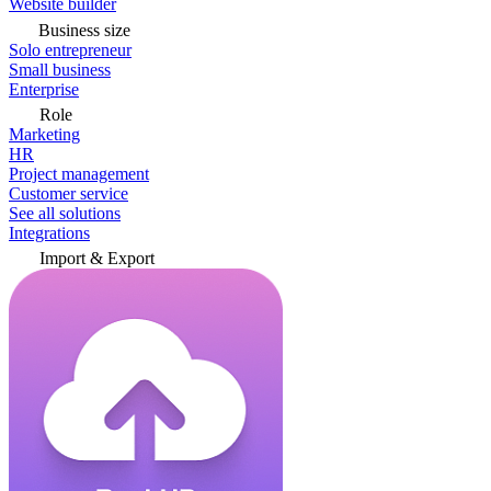
Website builder
Business size
Solo entrepreneur
Small business
Enterprise
Role
Marketing
HR
Project management
Customer service
See all solutions
Integrations
Import & Export