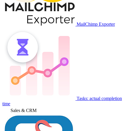
MailChimp Exporter
Tasks: actual completion
time
Sales & CRM