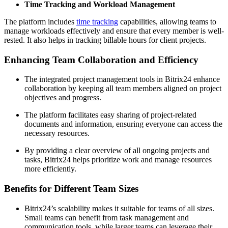
Time Tracking and Workload Management
The platform includes
time tracking
capabilities, allowing teams to
manage workloads effectively and ensure that every member is well-
rested. It also helps in tracking billable hours for client projects.
Enhancing Team Collaboration and Efficiency
The integrated project management tools in Bitrix24 enhance
collaboration by keeping all team members aligned on project
objectives and progress.
The platform facilitates easy sharing of project-related
documents and information, ensuring everyone can access the
necessary resources.
By providing a clear overview of all ongoing projects and
tasks, Bitrix24 helps prioritize work and manage resources
more efficiently.
Benefits for Different Team Sizes
Bitrix24’s scalability makes it suitable for teams of all sizes.
Small teams can benefit from task management and
communication tools, while larger teams can leverage their