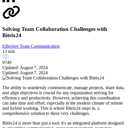
Solving Team Collaboration Challenges with
Bitrix24
Effective Team Communication
13 min
9749
Updated: August 7, 2024
Updated: August 7, 2024
The ability to seamlessly communicate, manage projects, share data,
and align objectives is crucial for any organization striving for
efficiency and productivity. However, achieving this coordination
can take time and effort, especially in the modern climate of remote
and hybrid working. This is where Bitrix24 steps in, a
comprehensive solution to these very challenges.
Bitrix24 is more than just a tool; it's an integrated platform designed