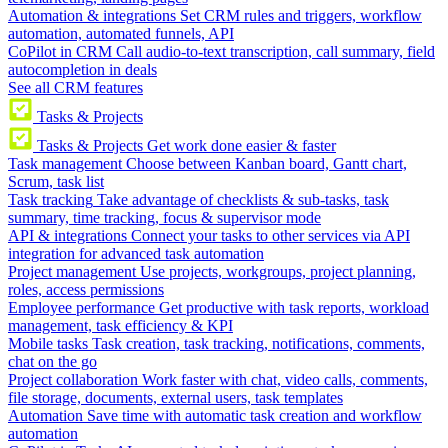
Automation & integrations
Set CRM rules and triggers, workflow
automation, automated funnels, API
CoPilot in CRM
Call audio-to-text transcription, call summary, field
autocompletion in deals
See all CRM features
Tasks & Projects
Tasks & Projects
Get work done easier & faster
Task management
Choose between Kanban board, Gantt chart,
Scrum, task list
Task tracking
Take advantage of checklists & sub-tasks, task
summary, time tracking, focus & supervisor mode
API & integrations
Connect your tasks to other services via API
integration for advanced task automation
Project management
Use projects, workgroups, project planning,
roles, access permissions
Employee performance
Get productive with task reports, workload
management, task efficiency & KPI
Mobile tasks
Task creation, task tracking, notifications, comments,
chat on the go
Project collaboration
Work faster with chat, video calls, comments,
file storage, documents, external users, task templates
Automation
Save time with automatic task creation and workflow
automation