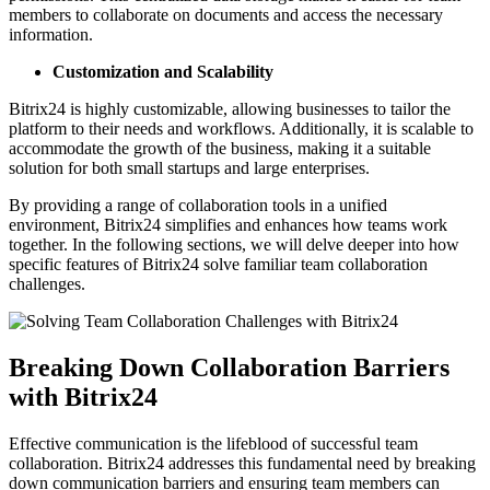
members to collaborate on documents and access the necessary
information.
Customization and Scalability
Bitrix24 is highly customizable, allowing businesses to tailor the
platform to their needs and workflows. Additionally, it is scalable to
accommodate the growth of the business, making it a suitable
solution for both small startups and large enterprises.
By providing a range of collaboration tools in a unified
environment, Bitrix24 simplifies and enhances how teams work
together. In the following sections, we will delve deeper into how
specific features of Bitrix24 solve familiar team collaboration
challenges.
Breaking Down Collaboration Barriers
with Bitrix24
Effective communication is the lifeblood of successful team
collaboration. Bitrix24 addresses this fundamental need by breaking
down communication barriers and ensuring team members can