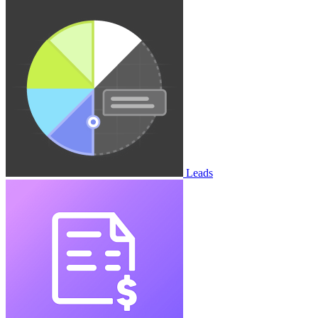
Leads