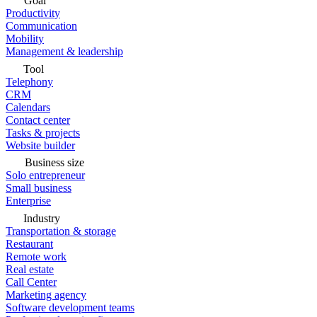
Goal
Productivity
Communication
Mobility
Management & leadership
Tool
Telephony
CRM
Calendars
Contact center
Tasks & projects
Website builder
Business size
Solo entrepreneur
Small business
Enterprise
Industry
Transportation & storage
Restaurant
Remote work
Real estate
Call Center
Marketing agency
Software development teams