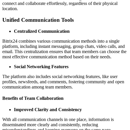
connect and collaborate effortlessly, regardless of their physical
location.
Unified Communication Tools
Centralized Communication
Bitrix24 combines various communication methods into a single
platform, including instant messaging, group chats, video calls, and
email. This centralization ensures that team members can choose the
most effective communication method based on their needs.
Social Networking Features
The platform also includes social networking features, like user
profiles, newsfeeds, and comments, fostering community and open
communication among team members.
Benefits of Team Collaboration
Improved Clarity and Consistency
With all communication channels in one place, information is
disseminated more clearly and consistently, reducing
misunderstandings and keeping everyone on the same page.