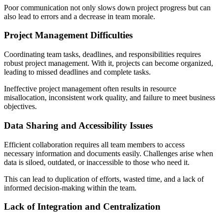
Poor communication not only slows down project progress but can
also lead to errors and a decrease in team morale.
Project Management Difficulties
Coordinating team tasks, deadlines, and responsibilities requires
robust project management. With it, projects can become organized,
leading to missed deadlines and complete tasks.
Ineffective project management often results in resource
misallocation, inconsistent work quality, and failure to meet business
objectives.
Data Sharing and Accessibility Issues
Efficient collaboration requires all team members to access
necessary information and documents easily. Challenges arise when
data is siloed, outdated, or inaccessible to those who need it.
This can lead to duplication of efforts, wasted time, and a lack of
informed decision-making within the team.
Lack of Integration and Centralization