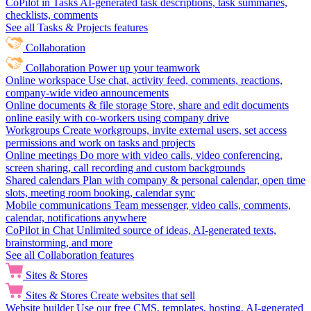
CoPilot in Tasks
AI-generated task descriptions, task summaries,
checklists, comments
See all Tasks & Projects features
Collaboration
Collaboration
Power up your teamwork
Online workspace
Use chat, activity feed, comments, reactions,
company-wide video announcements
Online documents & file storage
Store, share and edit documents
online easily with co-workers using company drive
Workgroups
Create workgroups, invite external users, set access
permissions and work on tasks and projects
Online meetings
Do more with video calls, video conferencing,
screen sharing, call recording and custom backgrounds
Shared calendars
Plan with company & personal calendar, open time
slots, meeting room booking, calendar sync
Mobile communications
Team messenger, video calls, comments,
calendar, notifications anywhere
CoPilot in Chat
Unlimited source of ideas, AI-generated texts,
brainstorming, and more
See all Collaboration features
Sites & Stores
Sites & Stores
Create websites that sell
Website builder
Use our free CMS, templates, hosting, AI-generated