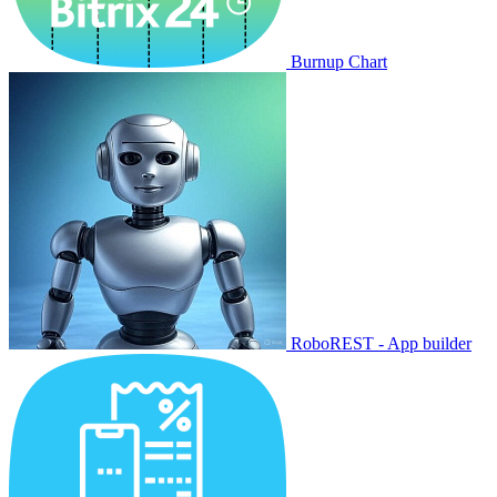
Burnup Chart
RoboREST - App builder