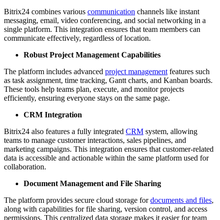
Bitrix24 combines various
communication
channels like instant
messaging, email, video conferencing, and social networking in a
single platform. This integration ensures that team members can
communicate effectively, regardless of location.
Robust Project Management Capabilities
The platform includes advanced
project management
features such
as task assignment, time tracking, Gantt charts, and Kanban boards.
These tools help teams plan, execute, and monitor projects
efficiently, ensuring everyone stays on the same page.
CRM Integration
Bitrix24 also features a fully integrated
CRM
system, allowing
teams to manage customer interactions, sales pipelines, and
marketing campaigns. This integration ensures that customer-related
data is accessible and actionable within the same platform used for
collaboration.
Document Management and File Sharing
The platform provides secure cloud storage for
documents and files
,
along with capabilities for file sharing, version control, and access
permissions. This centralized data storage makes it easier for team