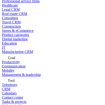
Professional service firms
Healthcare
Legal CRM
Real estate CRM
Consulting
Travel CRM
Construction
Stores & eCommerce
Product categories
Digital marketing
Education
IT
Manufacturing CRM
Goal
Productivity
Communication
Mobility
Management & leadership
Tool
Telephony
CRM
Calendars
Contact center
Tasks & projects