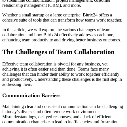
to streamline communication, project management, customer
relationship management (CRM), and more.
Whether a small startup or a large enterprise, Bitrix24 offers a
cohesive suite of tools that can transform how teams work together.
In this article, we will explore the various challenges of team
collaboration and how Bitrix24 effectively addresses each one,
enhancing team productivity and driving better business outcomes.
The Challenges of Team Collaboration
Effective team collaboration is pivotal for any business, yet
achieving it is often easier said than done. Teams face many
challenges that can hinder their ability to work together efficiently
and productively. Understanding these challenges is the first step in
addressing them.
Communication Barriers
Maintaining clear and consistent communication can be challenging
in today’s diverse and often remote work environments.
Misunderstandings, delayed responses, and a lack of efficient
communication channels can lead to inefficiencies and frustration.