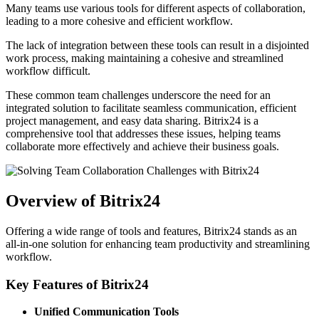
Many teams use various tools for different aspects of collaboration,
leading to a more cohesive and efficient workflow.
The lack of integration between these tools can result in a disjointed
work process, making maintaining a cohesive and streamlined
workflow difficult.
These common team challenges underscore the need for an
integrated solution to facilitate seamless communication, efficient
project management, and easy data sharing. Bitrix24 is a
comprehensive tool that addresses these issues, helping teams
collaborate more effectively and achieve their business goals.
Overview of Bitrix24
Offering a wide range of tools and features, Bitrix24 stands as an
all-in-one solution for enhancing team productivity and streamlining
workflow.
Key Features of Bitrix24
Unified Communication Tools