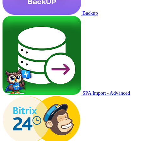
Backup
SPA Import - Advanced