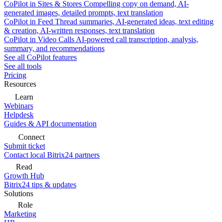
CoPilot in Sites & Stores
Compelling copy on demand, AI-
generated images, detailed prompts, text translation
CoPilot in Feed
Thread summaries, AI-generated ideas, text editing
& creation, AI-written responses, text translation
CoPilot in Video Calls
AI-powered call transcription, analysis,
summary, and recommendations
See all CoPilot features
See all tools
Pricing
Resources
Learn
Webinars
Helpdesk
Guides & API documentation
Connect
Submit ticket
Contact local Bitrix24 partners
Read
Growth Hub
Bitrix24 tips & updates
Solutions
Role
Marketing