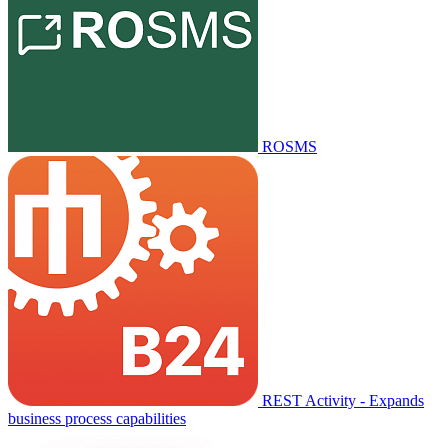
ROSMS
REST Activity - Expands
business process capabilities