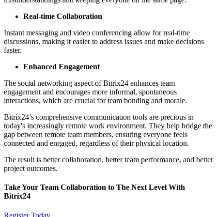
Real-time Collaboration
Instant messaging and video conferencing allow for real-time
discussions, making it easier to address issues and make decisions
faster.
Enhanced Engagement
The social networking aspect of Bitrix24 enhances team
engagement and encourages more informal, spontaneous
interactions, which are crucial for team bonding and morale.
Bitrix24’s comprehensive communication tools are precious in
today's increasingly remote work environment. They help bridge the
gap between remote team members, ensuring everyone feels
connected and engaged, regardless of their physical location.
The result is better collaboration, better team performance, and better
project outcomes.
Take Your Team Collaboration to The Next Level With
Bitrix24
Register Today