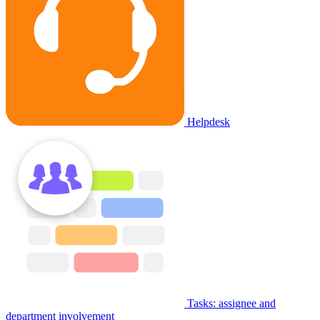
Helpdesk
Tasks: assignee and
department involvement