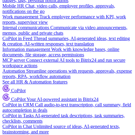
badges, tags, personal notifications
Mobile HR
Chat, video calls, employee profiles, approvals,
notifications on the go
Work management
Track employee performance with KPI, work
reports, supervisor view
Internal communications
Communicate via video announcements,
memos, public and private chats
CoPilot in Feed
Thread summaries, AI-generated ideas, text editing
& creation, AI-written responses, text translation
Information management
Work with knowledge bases, online
documents, file storage, access permissions
MCP server
Connect external AI tools to Bitrix24 and run secure
workspace actions
Automation
Streamline operations with requests, approvals, expense
reports, RPA, workflow automation
See all HR & Automation features
CoPilot
CoPilot
Your AI-powered assistant in Bitrix24
CoPilot in CRM
Call audio-to-text transcription, call summary, field
autocompletion in deals
CoPilot in Tasks
AI-generated task descriptions, task summaries,
checklists, comments
CoPilot in Chat
Unlimited source of ideas, AI-generated texts,
brainstorming, and more