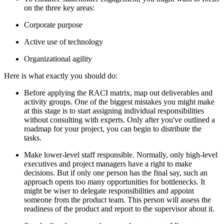
on the three key areas:
Corporate purpose
Active use of technology
Organizational agility
Here is what exactly you should do:
Before applying the RACI matrix, map out deliverables and
activity groups. One of the biggest mistakes you might make
at this stage is to start assigning individual responsibilities
without consulting with experts. Only after you've outlined a
roadmap for your project, you can begin to distribute the
tasks.
Make lower-level staff responsible. Normally, only high-level
executives and project managers have a right to make
decisions. But if only one person has the final say, such an
approach opens too many opportunities for bottlenecks. It
might be wiser to delegate responsibilities and appoint
someone from the product team. This person will assess the
readiness of the product and report to the supervisor about it.