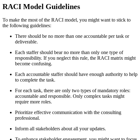
RACI Model Guidelines
To make the most of the RACI model, you might want to stick to
the following guidelines:
There should be no more than one accountable per task or
deliverable.
Each staffer should bear no more than only one type of
responsibility. If you neglect this rule, the RACI matrix might
become confusing.
Each accountable staffer should have enough authority to help
to complete the task.
For each task, there are only two types of mandatory roles:
accountable and responsible. Only complex tasks might
require more roles.
Prioritize effective communication with the consulting
professional.
Inform all stakeholders about all your updates.
To enhance stakeholder engagement, you might want to focus