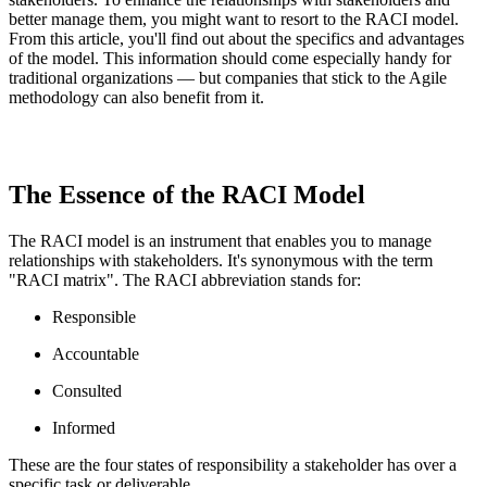
better manage them, you might want to resort to the RACI model.
From this article, you'll find out about the specifics and advantages
of the model. This information should come especially handy for
traditional organizations — but companies that stick to the Agile
methodology can also benefit from it.
The Essence of the RACI Model
The RACI model is an instrument that enables you to manage
relationships with stakeholders. It's synonymous with the term
"RACI matrix". The RACI abbreviation stands for:
Responsible
Accountable
Consulted
Informed
These are the four states of responsibility a stakeholder has over a
specific task or deliverable.