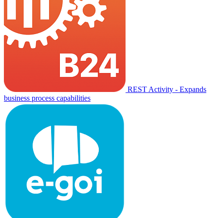
REST Activity - Expands
business process capabilities