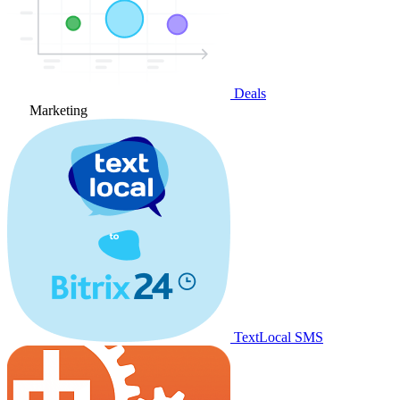
Deals
Marketing
TextLocal SMS