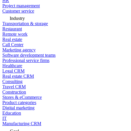
HR
Project management
Customer service
Industry
Transportation & storage
Restaurant
Remote work
Real estate
Call Center
Marketing agency
Software development teams
Professional service firms
Healthcare
Legal CRM
Real estate CRM
Consulting
Travel CRM
Construction
Stores & eCommerce
Product categories
Digital marketing
Education
IT
Manufacturing CRM