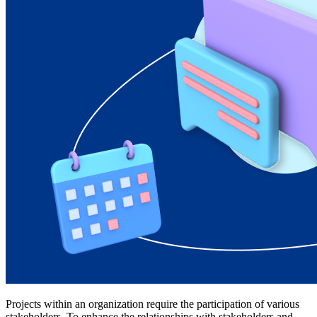
Projects within an organization require the participation of various
stakeholders. To enhance the relationships with stakeholders and