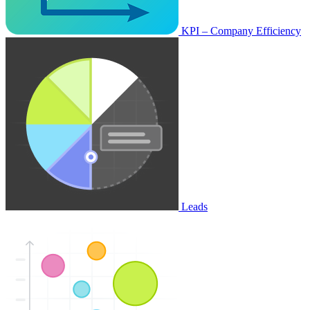
KPI – Company Efficiency
Leads