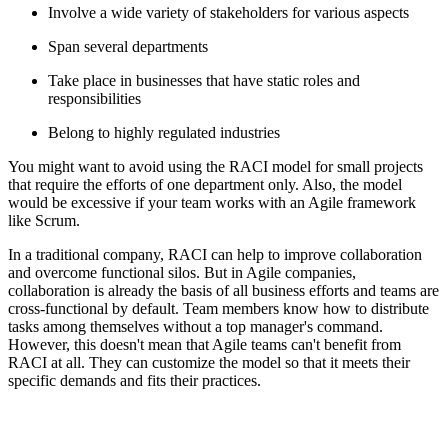
Involve a wide variety of stakeholders for various aspects
Span several departments
Take place in businesses that have static roles and
responsibilities
Belong to highly regulated industries
You might want to avoid using the RACI model for small projects
that require the efforts of one department only. Also, the model
would be excessive if your team works with an Agile framework
like Scrum.
In a traditional company, RACI can help to improve collaboration
and overcome functional silos. But in Agile companies,
collaboration is already the basis of all business efforts and teams are
cross-functional by default. Team members know how to distribute
tasks among themselves without a top manager's command.
However, this doesn't mean that Agile teams can't benefit from
RACI at all. They can customize the model so that it meets their
specific demands and fits their practices.