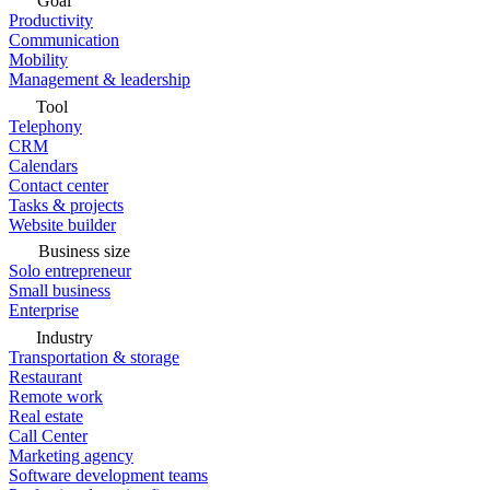
Goal
Productivity
Communication
Mobility
Management & leadership
Tool
Telephony
CRM
Calendars
Contact center
Tasks & projects
Website builder
Business size
Solo entrepreneur
Small business
Enterprise
Industry
Transportation & storage
Restaurant
Remote work
Real estate
Call Center
Marketing agency
Software development teams