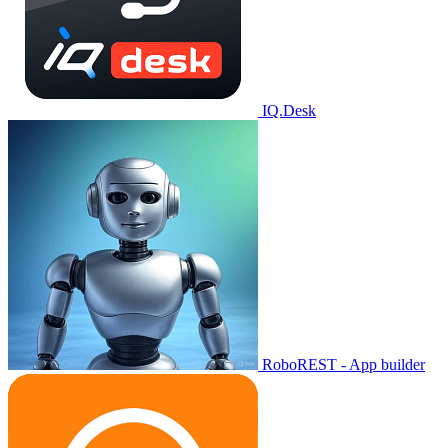
IQ.Desk
RoboREST - App builder