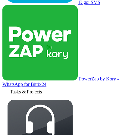
E-goi SMS
PowerZap by Kory -
WhatsApp for Bitrix24
Tasks & Projects