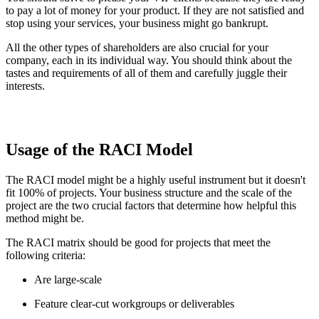
to pay a lot of money for your product. If they are not satisfied and
stop using your services, your business might go bankrupt.
All the other types of shareholders are also crucial for your
company, each in its individual way. You should think about the
tastes and requirements of all of them and carefully juggle their
interests.
Usage of the RACI Model
The RACI model might be a highly useful instrument but it doesn't
fit 100% of projects. Your business structure and the scale of the
project are the two crucial factors that determine how helpful this
method might be.
The RACI matrix should be good for projects that meet the
following criteria:
Are large-scale
Feature clear-cut workgroups or deliverables