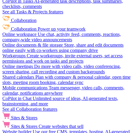
CoPilot in Tasks
AI-generated task descriptions, task summaries,
checklists, comments
See all Tasks & Projects features
Collaboration
Collaboration
Power up your teamwork
Online workspace
Use chat, activity feed, comments, reactions,
company-wide video announcements
Online documents & file storage
Store, share and edit documents
online easily with co-workers using company drive
Workgroups
Create workgroups, invite external users, set access
permissions and work on tasks and projects
Online meetings
Do more with video calls, video conferencing,
screen sharing, call recording and custom backgrounds
Shared calendars
Plan with company & personal calendar, open time
slots, meeting room booking, calendar sync
Mobile communications
Team messenger, video calls, comments,
calendar, notifications anywhere
CoPilot in Chat
Unlimited source of ideas, AI-generated texts,
brainstorming, and more
See all Collaboration features
Sites & Stores
Sites & Stores
Create websites that sell
Website builder
Use our free CMS, templates, hosting, AI-generated