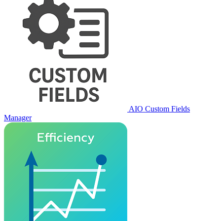
AIO Custom Fields
Manager