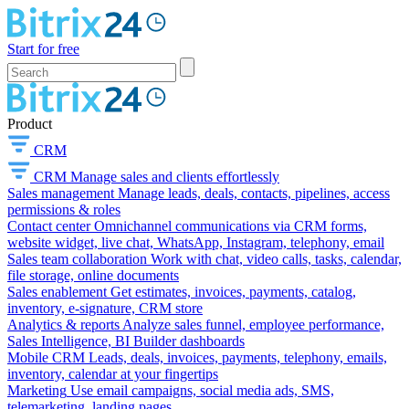
Start for free
Product
CRM
CRM
Manage sales and clients effortlessly
Sales management
Manage leads, deals, contacts, pipelines, access
permissions & roles
Contact center
Omnichannel communications via CRM forms,
website widget, live chat, WhatsApp, Instagram, telephony, email
Sales team collaboration
Work with chat, video calls, tasks, calendar,
file storage, online documents
Sales enablement
Get estimates, invoices, payments, catalog,
inventory, e-signature, CRM store
Analytics & reports
Analyze sales funnel, employee performance,
Sales Intelligence, BI Builder dashboards
Mobile CRM
Leads, deals, invoices, payments, telephony, emails,
inventory, calendar at your fingertips
Marketing
Use email campaigns, social media ads, SMS,
telemarketing, landing pages