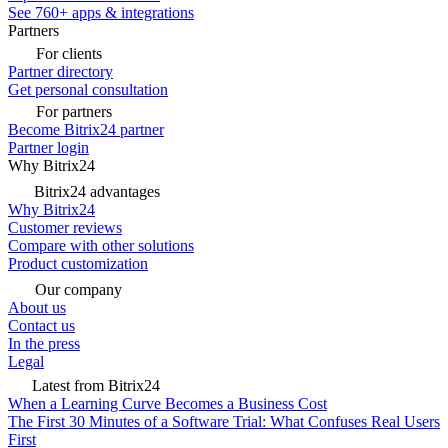
See 760+ apps & integrations
Partners
For clients
Partner directory
Get personal consultation
For partners
Become Bitrix24 partner
Partner login
Why Bitrix24
Bitrix24 advantages
Why Bitrix24
Customer reviews
Compare with other solutions
Product customization
Our company
About us
Contact us
In the press
Legal
Latest from Bitrix24
When a Learning Curve Becomes a Business Cost
The First 30 Minutes of a Software Trial: What Confuses Real Users
First