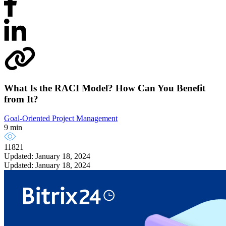
What Is the RACI Model? How Can You Benefit
from It?
Goal-Oriented Project Management
9 min
11821
Updated: January 18, 2024
Updated: January 18, 2024