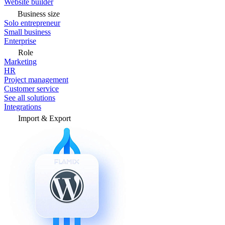
Website builder
Business size
Solo entrepreneur
Small business
Enterprise
Role
Marketing
HR
Project management
Customer service
See all solutions
Integrations
Import & Export