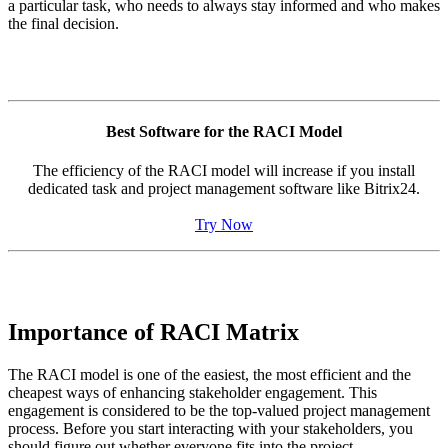
a particular task, who needs to always stay informed and who makes
the final decision.
Best Software for the RACI Model
The efficiency of the RACI model will increase if you install
dedicated task and project management software like Bitrix24.
Try Now
Importance of RACI Matrix
The RACI model is one of the easiest, the most efficient and the
cheapest ways of enhancing stakeholder engagement. This
engagement is considered to be the top-valued project management
process. Before you start interacting with your stakeholders, you
should figure out whether everyone fits into the project.