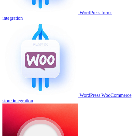
WordPress forms
integration
WordPress WooCommerce
store integration