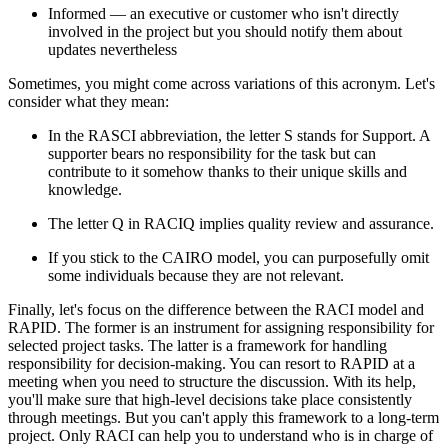
Informed — an executive or customer who isn't directly
involved in the project but you should notify them about
updates nevertheless
Sometimes, you might come across variations of this acronym. Let's
consider what they mean:
In the RASCI abbreviation, the letter S stands for Support. A
supporter bears no responsibility for the task but can
contribute to it somehow thanks to their unique skills and
knowledge.
The letter Q in RACIQ implies quality review and assurance.
If you stick to the CAIRO model, you can purposefully omit
some individuals because they are not relevant.
Finally, let's focus on the difference between the RACI model and
RAPID. The former is an instrument for assigning responsibility for
selected project tasks. The latter is a framework for handling
responsibility for decision-making. You can resort to RAPID at a
meeting when you need to structure the discussion. With its help,
you'll make sure that high-level decisions take place consistently
through meetings. But you can't apply this framework to a long-term
project. Only RACI can help you to understand who is in charge of