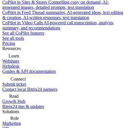
CoPilot in Sites & Stores
Compelling copy on demand, AI-
generated images, detailed prompts, text translation
CoPilot in Feed
Thread summaries, AI-generated ideas, text editing
& creation, AI-written responses, text translation
CoPilot in Video Calls
AI-powered call transcription, analysis,
summary, and recommendations
See all CoPilot features
See all tools
Pricing
Resources
Learn
Webinars
Helpdesk
Guides & API documentation
Connect
Submit ticket
Contact local Bitrix24 partners
Read
Growth Hub
Bitrix24 tips & updates
Solutions
Role
Marketing