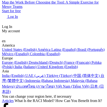
Map the Work Before Choosing the Tool: A Simple Exercise for
Messy Teams
Start for free
Log In
Log In
My account
en
America
United States (English)
América Latina (Español)
Brasil (Português)
México (Español)
Colombia (Español)
Europe
Europe (English)
Deutschland (Deutsch)
France (Français)
Polska
(Polski)
Italia (Italiano)
United Kingdom (English)
Asia
India (English)
UAE (عربي)
Türkiye (Türkçe)
中国 (简体中文)
台
灣 (繁體中文)
Indonesia (Bahasa Indonesia)
Malaysia (Bahasa
Melayu)
ประเทศไทย (ภาษาไทย)
Việt Nam (Tiếng Việt)
日本 (日
本語)
You can change your region here, if necessary
Articles
What Is the RACI Model? How Can You Benefit from It?