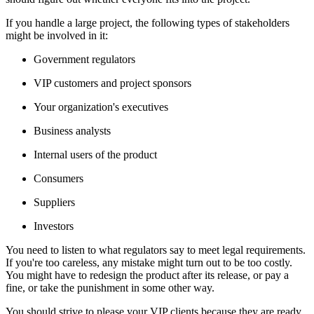
If you handle a large project, the following types of stakeholders
might be involved in it:
Government regulators
VIP customers and project sponsors
Your organization's executives
Business analysts
Internal users of the product
Consumers
Suppliers
Investors
You need to listen to what regulators say to meet legal requirements.
If you're too careless, any mistake might turn out to be too costly.
You might have to redesign the product after its release, or pay a
fine, or take the punishment in some other way.
You should strive to please your VIP clients because they are ready