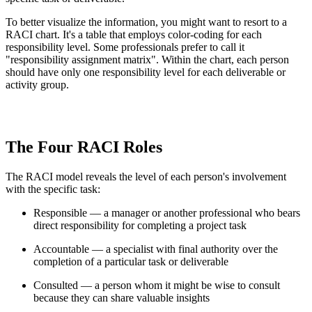
To better visualize the information, you might want to resort to a
RACI chart. It's a table that employs color-coding for each
responsibility level. Some professionals prefer to call it
"responsibility assignment matrix". Within the chart, each person
should have only one responsibility level for each deliverable or
activity group.
The Four RACI Roles
The RACI model reveals the level of each person's involvement
with the specific task:
Responsible — a manager or another professional who bears
direct responsibility for completing a project task
Accountable — a specialist with final authority over the
completion of a particular task or deliverable
Consulted — a person whom it might be wise to consult
because they can share valuable insights