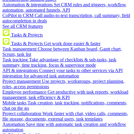
Automation & integrations
Set CRM rules and triggers, workflow
automation, automated funnels, API
CoPilot in CRM
Call audio-to-text transcription, call summary, field
autocompletion in deals
See all CRM features
Tasks & Projects
Tasks & Projects
Get work done easier & faster
Task management
Choose between Kanban board, Gantt chart,
Scrum, task list
Task tracking
Take advantage of checklists & sub-tasks, task
summary, time tracking, focus & supervisor mode
API & integrations
Connect your tasks to other services via API
integration for advanced task automation
Project management
Use projects, workgroups, project planning,
roles, access permissions
Employee performance
Get productive with task reports, workload
management, task efficiency & KPI
Mobile tasks
Task creation, task tracking, notifications, comments,
chat on the go
Project collaboration
Work faster with chat, video calls, comments,
file storage, documents, external users, task templates
Automation
Save time with automatic task creation and workflow
automation