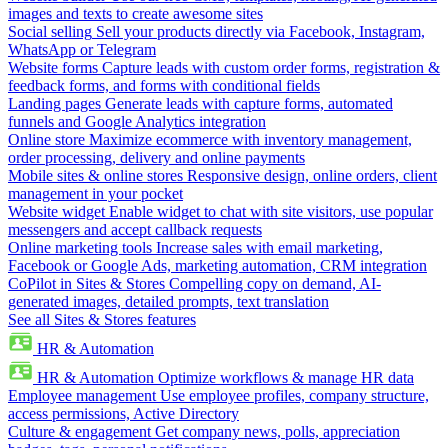
images and texts to create awesome sites
Social selling
Sell your products directly via Facebook, Instagram,
WhatsApp or Telegram
Website forms
Capture leads with custom order forms, registration &
feedback forms, and forms with conditional fields
Landing pages
Generate leads with capture forms, automated
funnels and Google Analytics integration
Online store
Maximize ecommerce with inventory management,
order processing, delivery and online payments
Mobile sites & online stores
Responsive design, online orders, client
management in your pocket
Website widget
Enable widget to chat with site visitors, use popular
messengers and accept callback requests
Online marketing tools
Increase sales with email marketing,
Facebook or Google Ads, marketing automation, CRM integration
CoPilot in Sites & Stores
Compelling copy on demand, AI-
generated images, detailed prompts, text translation
See all Sites & Stores features
HR & Automation
HR & Automation
Optimize workflows & manage HR data
Employee management
Use employee profiles, company structure,
access permissions, Active Directory
Culture & engagement
Get company news, polls, appreciation