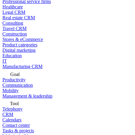
Professional service firms
Healthcare
Legal CRM
Real estate CRM
Consulting
Travel CRM
Construction
Stores & eCommerce
Product categories
Digital marketing
Education
IT
Manufacturing CRM
Goal
Productivity
Communication
Mobility
Management & leadership
Tool
Telephony
CRM
Calendars
Contact center
Tasks & projects