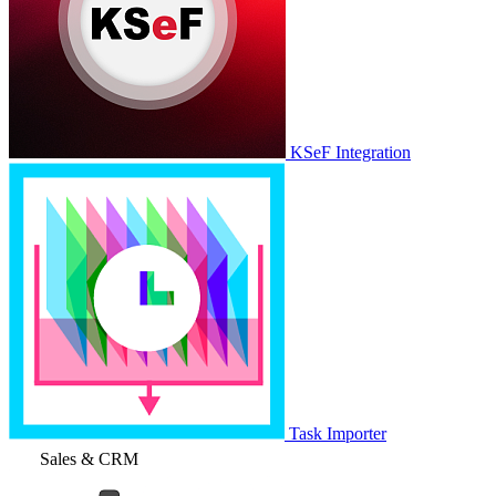
KSeF Integration
Task Importer
Sales & CRM