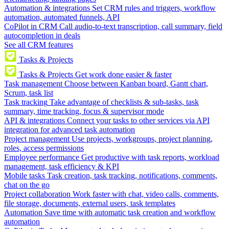
Automation & integrations
Set CRM rules and triggers, workflow
automation, automated funnels, API
CoPilot in CRM
Call audio-to-text transcription, call summary, field
autocompletion in deals
See all CRM features
Tasks & Projects
Tasks & Projects
Get work done easier & faster
Task management
Choose between Kanban board, Gantt chart,
Scrum, task list
Task tracking
Take advantage of checklists & sub-tasks, task
summary, time tracking, focus & supervisor mode
API & integrations
Connect your tasks to other services via API
integration for advanced task automation
Project management
Use projects, workgroups, project planning,
roles, access permissions
Employee performance
Get productive with task reports, workload
management, task efficiency & KPI
Mobile tasks
Task creation, task tracking, notifications, comments,
chat on the go
Project collaboration
Work faster with chat, video calls, comments,
file storage, documents, external users, task templates
Automation
Save time with automatic task creation and workflow
automation