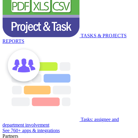
TASKS & PROJECTS
REPORTS
Tasks: assignee and
department involvement
See 760+ apps & integrations
Partners