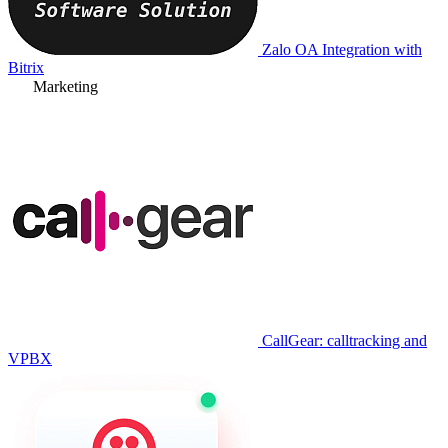
Zalo OA Integration with
Bitrix
Marketing
CallGear: calltracking and
VPBX