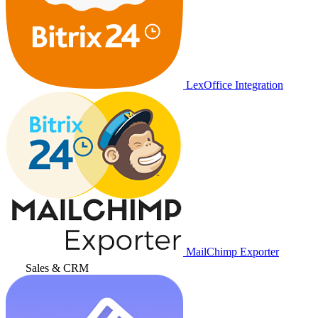
LexOffice Integration
MailChimp Exporter
Sales & CRM