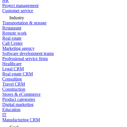
HR
Project management
Customer service
Industry
Transportation & storage
Restaurant
Remote work
Real estate
Call Center
Marketing agency
Software development teams
Professional service firms
Healthcare
Legal CRM
Real estate CRM
Consulting
Travel CRM
Construction
Stores & eCommerce
Product categories
Digital marketing
Education
IT
Manufacturing CRM