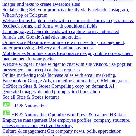
images and texts to create awesome sites
Social selling
Sell your products directly via Facebook, Instagram,
WhatsApp or Telegram
Website forms
Capture leads with custom order forms, registration &
feedback forms, and forms with conditional fields
Landing pages
Generate leads with capture forms, automated
funnels and Google Analytics integration
Online store
Maximize ecommerce with inventory management,
order processing, delivery and online payments
Mobile sites & online stores
Responsive design, online orders, client
management in your pocket
Website widget
Enable widget to chat with site visitors, use popular
messengers and accept callback requests
Online marketing tools
Increase sales with email marketing,
Facebook or Google Ads, marketing automation, CRM integration
CoPilot in Sites & Stores
Compelling copy on demand, AI-
generated images, detailed prompts, text translation
See all Sites & Stores features
HR & Automation
HR & Automation
Optimize workflows & manage HR data
Employee management
Use employee profiles, company structure,
access permissions, Active Directory
Culture & engagement
Get company news, polls, appreciation