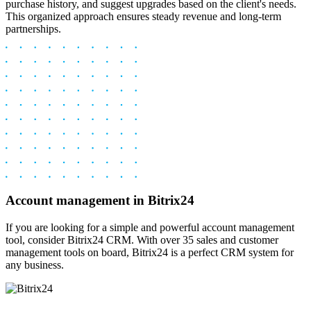
purchase history, and suggest upgrades based on the client's needs.
This organized approach ensures steady revenue and long-term
partnerships.
Account management in Bitrix24
If you are looking for a simple and powerful account management
tool, consider Bitrix24 CRM. With over 35 sales and customer
management tools on board, Bitrix24 is a perfect CRM system for
any business.