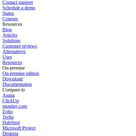
Contact support
Schedule a demo
Status
Courses
Resources
Blog
Articles
Solutions
Customer reviews
Alternatives
Uses
Resources
On-premise
On-premise edition
Download
Documentation
Compare to
Asana
ClickUp
monday.com
Zoho
Trello
HubSpot
Microsoft Project
Deskera