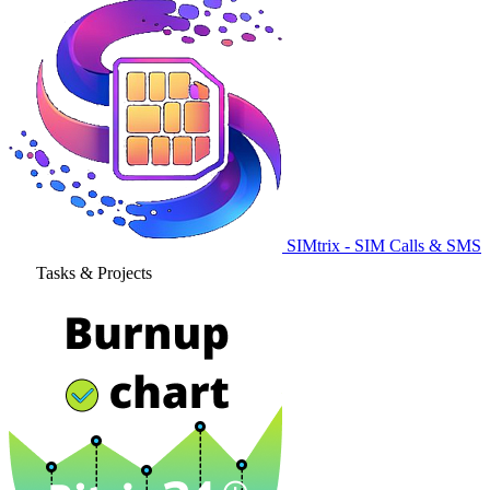
SIMtrix - SIM Calls & SMS
Tasks & Projects