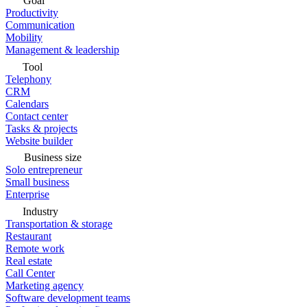
Goal
Productivity
Communication
Mobility
Management & leadership
Tool
Telephony
CRM
Calendars
Contact center
Tasks & projects
Website builder
Business size
Solo entrepreneur
Small business
Enterprise
Industry
Transportation & storage
Restaurant
Remote work
Real estate
Call Center
Marketing agency
Software development teams