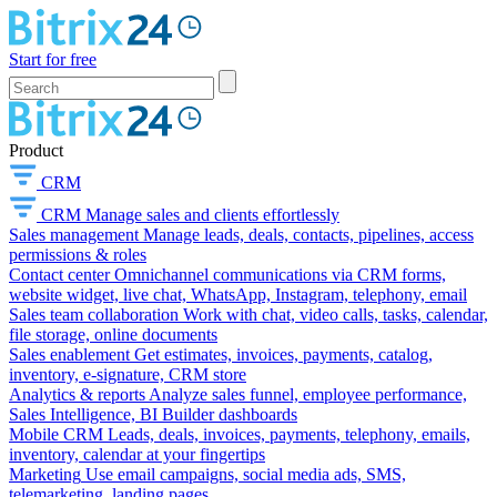
Start for free
Product
CRM
CRM
Manage sales and clients effortlessly
Sales management
Manage leads, deals, contacts, pipelines, access
permissions & roles
Contact center
Omnichannel communications via CRM forms,
website widget, live chat, WhatsApp, Instagram, telephony, email
Sales team collaboration
Work with chat, video calls, tasks, calendar,
file storage, online documents
Sales enablement
Get estimates, invoices, payments, catalog,
inventory, e-signature, CRM store
Analytics & reports
Analyze sales funnel, employee performance,
Sales Intelligence, BI Builder dashboards
Mobile CRM
Leads, deals, invoices, payments, telephony, emails,
inventory, calendar at your fingertips
Marketing
Use email campaigns, social media ads, SMS,
telemarketing, landing pages