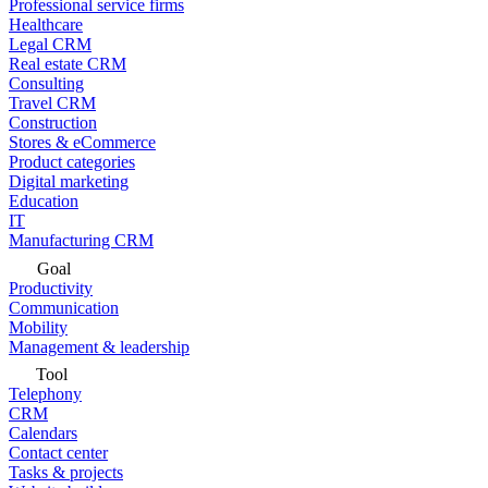
Professional service firms
Healthcare
Legal CRM
Real estate CRM
Consulting
Travel CRM
Construction
Stores & eCommerce
Product categories
Digital marketing
Education
IT
Manufacturing CRM
Goal
Productivity
Communication
Mobility
Management & leadership
Tool
Telephony
CRM
Calendars
Contact center
Tasks & projects