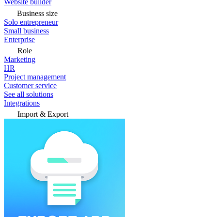
Website builder
Business size
Solo entrepreneur
Small business
Enterprise
Role
Marketing
HR
Project management
Customer service
See all solutions
Integrations
Import & Export