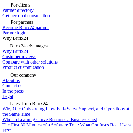
For clients
Partner directory
Get personal consultation
For partners
Become Bitrix24 partner
Partner login
Why Bitrix24
Bitrix24 advantages
Why Bitrix24
Customer reviews
Compare with other solutions
Product customization
Our company
About us
Contact us
In the press
Legal
Latest from Bitrix24
Why One Onboarding Flow Fails Sales, Support, and Operations at
the Same Time
When a Learning Curve Becomes a Business Cost
The First 30 Minutes of a Software Trial: What Confuses Real Users
First