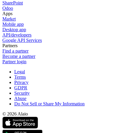
SharePoint
Odoo
Apps
Market
Mobile app
Desktop app
API/developers
Google API Services
Partners
Find a partner
Become a partner
Partner login
Legal
Terms
Privacy
GDPR
Security
Abuse
Do Not Sell or Share My Information
© 2026 Alaio