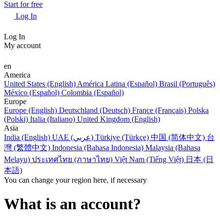
Start for free
Log In
Log In
My account
en
America
United States (English)
América Latina (Español)
Brasil (Português)
México (Español)
Colombia (Español)
Europe
Europe (English)
Deutschland (Deutsch)
France (Français)
Polska
(Polski)
Italia (Italiano)
United Kingdom (English)
Asia
India (English)
UAE (عربي)
Türkiye (Türkçe)
中国 (简体中文)
台
灣 (繁體中文)
Indonesia (Bahasa Indonesia)
Malaysia (Bahasa
Melayu)
ประเทศไทย (ภาษาไทย)
Việt Nam (Tiếng Việt)
日本 (日
本語)
You can change your region here, if necessary
What is an account?