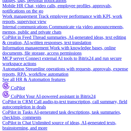
badges, tags, personal notifications
Mobile HR
Chat, video calls, employee profiles, approvals,
notifications on the go
Work management
Track employee performance with KPI, work
reports, supervisor view
Internal communications
Communicate via video announcements,
memos, public and private chats
CoPilot in Feed
Thread summaries, AI-generated ideas, text editing
& creation, AI-written responses, text translation
Information management
Work with knowledge bases, online
documents, file storage, access permissions
MCP server
Connect external AI tools to Bitrix24 and run secure
workspace actions
Automation
Streamline operations with requests, approvals, expense
reports, RPA, workflow automation
See all HR & Automation features
CoPilot
CoPilot
Your AI-powered assistant in Bitrix24
CoPilot in CRM
Call audio-to-text transcription, call summary, field
autocompletion in deals
CoPilot in Tasks
AI-generated task descriptions, task summaries,
checklists, comments
CoPilot in Chat
Unlimited source of ideas, AI-generated texts,
brainstorming, and more