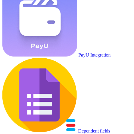
PayU Integration
Dependent fields