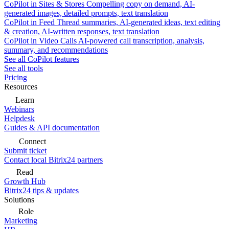
CoPilot in Sites & Stores
Compelling copy on demand, AI-
generated images, detailed prompts, text translation
CoPilot in Feed
Thread summaries, AI-generated ideas, text editing
& creation, AI-written responses, text translation
CoPilot in Video Calls
AI-powered call transcription, analysis,
summary, and recommendations
See all CoPilot features
See all tools
Pricing
Resources
Learn
Webinars
Helpdesk
Guides & API documentation
Connect
Submit ticket
Contact local Bitrix24 partners
Read
Growth Hub
Bitrix24 tips & updates
Solutions
Role
Marketing