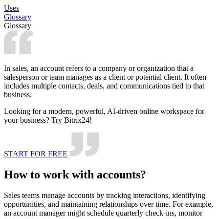
Uses
Glossary
Glossary
In sales, an account refers to a company or organization that a
salesperson or team manages as a client or potential client. It often
includes multiple contacts, deals, and communications tied to that
business.
Looking for a modern, powerful, AI-driven online workspace for
your business? Try Bitrix24!
START FOR FREE
How to work with accounts?
Sales teams manage accounts by tracking interactions, identifying
opportunities, and maintaining relationships over time. For example,
an account manager might schedule quarterly check-ins, monitor