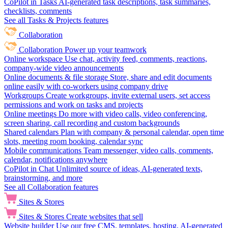
CoPilot in Tasks
AI-generated task descriptions, task summaries,
checklists, comments
See all Tasks & Projects features
Collaboration
Collaboration
Power up your teamwork
Online workspace
Use chat, activity feed, comments, reactions,
company-wide video announcements
Online documents & file storage
Store, share and edit documents
online easily with co-workers using company drive
Workgroups
Create workgroups, invite external users, set access
permissions and work on tasks and projects
Online meetings
Do more with video calls, video conferencing,
screen sharing, call recording and custom backgrounds
Shared calendars
Plan with company & personal calendar, open time
slots, meeting room booking, calendar sync
Mobile communications
Team messenger, video calls, comments,
calendar, notifications anywhere
CoPilot in Chat
Unlimited source of ideas, AI-generated texts,
brainstorming, and more
See all Collaboration features
Sites & Stores
Sites & Stores
Create websites that sell
Website builder
Use our free CMS, templates, hosting, AI-generated