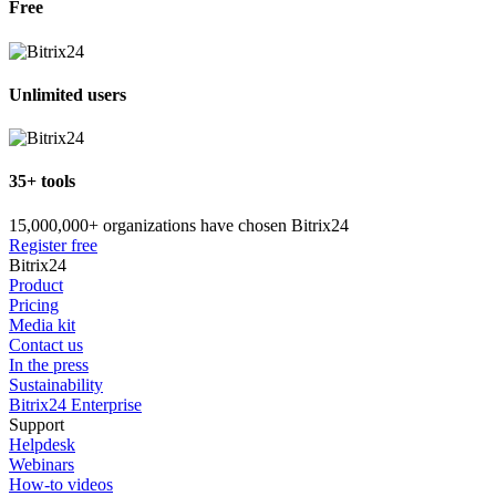
Free
Unlimited users
35+ tools
15,000,000+ organizations have chosen Bitrix24
Register free
Bitrix24
Product
Pricing
Media kit
Contact us
In the press
Sustainability
Bitrix24 Enterprise
Support
Helpdesk
Webinars
How-to videos