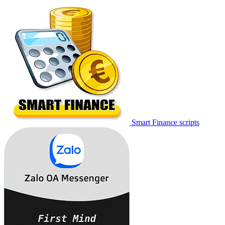
Smart Finance scripts