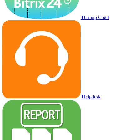
Burnup Chart
Helpdesk