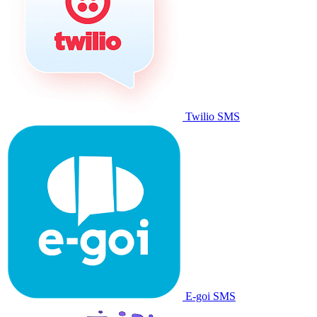
Twilio SMS
E-goi SMS