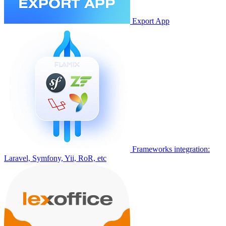
Export App
Frameworks integration:
Laravel, Symfony, Yii, RoR, etc