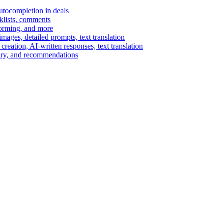
autocompletion in deals
cklists, comments
torming, and more
ages, detailed prompts, text translation
reation, AI-written responses, text translation
mary, and recommendations