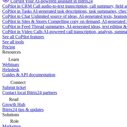
CoPilot
Your AI-powered assistant in Bitrix24
CoPilot in CRM
Call audio-to-text transcription, call summary, field 
CoPilot in Tasks
AI-generated task descriptions, task summaries, che
CoPilot in Chat
Unlimited source of ideas, AI-generated texts, brains
CoPilot in Sites & Stores
Compelling copy on demand, AI-generated im
CoPilot in Feed
Thread summaries, AI-generated ideas, text editing & c
CoPilot in Video Calls
AI-powered call transcription, analysis, sum
See all CoPilot features
See all tools
Pricing
Resources
Learn
Webinars
Helpdesk
Guides & API documentation
Connect
Submit ticket
Contact local Bitrix24 partners
Read
Growth Hub
Bitrix24 tips & updates
Solutions
Role
Marketing