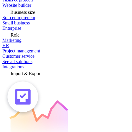
Website builder
Business size
Solo entrepreneur
Small business
Enterprise
Role
Marketing
HR
Project management
Customer service
See all solutions
Integrations
Import & Export