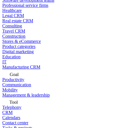
Software development teams
Professional service firms
Healthcare
Legal CRM
Real estate CRM
Consulting
Travel CRM
Construction
Stores & eCommerce
Product categories
Digital marketing
Education
IT
Manufacturing CRM
Goal
Productivity
Communication
Mobility
Management & leadership
Tool
Telephony
CRM
Calendars
Contact center
Tasks & projects