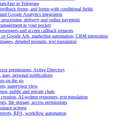
WhatsApp or Telegram
feedback forms, and forms with conditional fields
and Google Analytics integration
processing, delivery and online payments
 management in your pocket
messengers and accept callback requests
k or Google Ads, marketing automation, CRM integration
ages, detailed prompts, text translation
cess permissions, Active Directory
tags, personal notifications
ons on the go
ts, supervisor view
s, public and private chats
reation, AI-written responses, text translation
s, file storage, access permissions
kspace actions
 reports, RPA, workflow automation