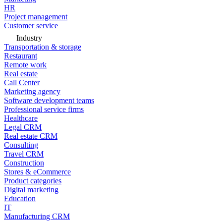
HR
Project management
Customer service
Industry
Transportation & storage
Restaurant
Remote work
Real estate
Call Center
Marketing agency
Software development teams
Professional service firms
Healthcare
Legal CRM
Real estate CRM
Consulting
Travel CRM
Construction
Stores & eCommerce
Product categories
Digital marketing
Education
IT
Manufacturing CRM