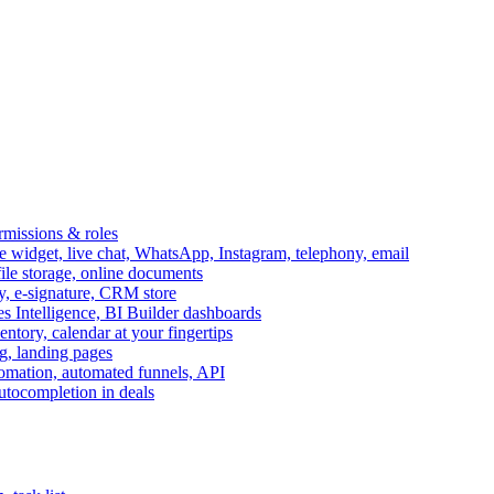
ermissions & roles
idget, live chat, WhatsApp, Instagram, telephony, email
file storage, online documents
ry, e-signature, CRM store
s Intelligence, BI Builder dashboards
entory, calendar at your fingertips
g, landing pages
omation, automated funnels, API
autocompletion in deals