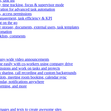
task list
, time tracking, focus & supervisor mode
gration for advanced task automation
s, access permissions
anagement, task efficiency & KPI
at on the go
e storage, documents, external users, task templates
tomation
cklists, comments
mpany-wide video announcements
ine easily with co-workers using company drive
missions and work on tasks and projects
n sharing, call recording and custom backgrounds
lots, meeting room booking, calendar sync
ndar, notifications anywhere
torming, and more
mages and texts to create awesome sites