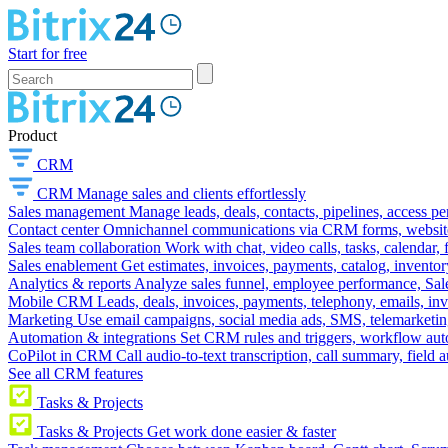
Start for free
Product
CRM
CRM
Manage sales and clients effortlessly
Sales management
Manage leads, deals, contacts, pipelines, access p
Contact center
Omnichannel communications via CRM forms, website w
Sales team collaboration
Work with chat, video calls, tasks, calendar, 
Sales enablement
Get estimates, invoices, payments, catalog, invento
Analytics & reports
Analyze sales funnel, employee performance, Sale
Mobile CRM
Leads, deals, invoices, payments, telephony, emails, inv
Marketing
Use email campaigns, social media ads, SMS, telemarketin
Automation & integrations
Set CRM rules and triggers, workflow aut
CoPilot in CRM
Call audio-to-text transcription, call summary, field 
See all CRM features
Tasks & Projects
Tasks & Projects
Get work done easier & faster