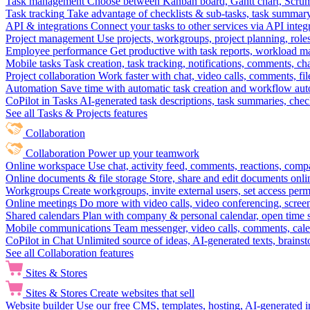
Task management
Choose between Kanban board, Gantt chart, Scrum, 
Task tracking
Take advantage of checklists & sub-tasks, task summary
API & integrations
Connect your tasks to other services via API inte
Project management
Use projects, workgroups, project planning, role
Employee performance
Get productive with task reports, workload m
Mobile tasks
Task creation, task tracking, notifications, comments, ch
Project collaboration
Work faster with chat, video calls, comments, fil
Automation
Save time with automatic task creation and workflow au
CoPilot in Tasks
AI-generated task descriptions, task summaries, che
See all Tasks & Projects features
Collaboration
Collaboration
Power up your teamwork
Online workspace
Use chat, activity feed, comments, reactions, co
Online documents & file storage
Store, share and edit documents onl
Workgroups
Create workgroups, invite external users, set access per
Online meetings
Do more with video calls, video conferencing, scree
Shared calendars
Plan with company & personal calendar, open time s
Mobile communications
Team messenger, video calls, comments, cale
CoPilot in Chat
Unlimited source of ideas, AI-generated texts, brains
See all Collaboration features
Sites & Stores
Sites & Stores
Create websites that sell
Website builder
Use our free CMS, templates, hosting, AI-generated i