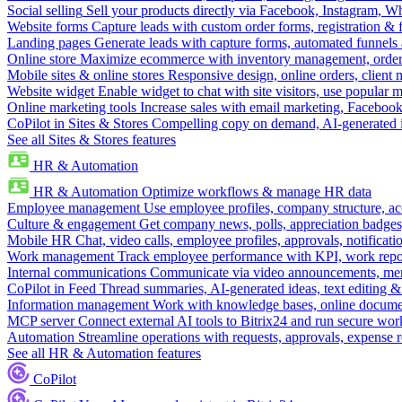
Social selling
Sell your products directly via Facebook, Instagram, 
Website forms
Capture leads with custom order forms, registration & 
Landing pages
Generate leads with capture forms, automated funnels 
Online store
Maximize ecommerce with inventory management, order 
Mobile sites & online stores
Responsive design, online orders, client
Website widget
Enable widget to chat with site visitors, use popular 
Online marketing tools
Increase sales with email marketing, Faceboo
CoPilot in Sites & Stores
Compelling copy on demand, AI-generated im
See all Sites & Stores features
HR & Automation
HR & Automation
Optimize workflows & manage HR data
Employee management
Use employee profiles, company structure, ac
Culture & engagement
Get company news, polls, appreciation badges, 
Mobile HR
Chat, video calls, employee profiles, approvals, notificati
Work management
Track employee performance with KPI, work repor
Internal communications
Communicate via video announcements, memo
CoPilot in Feed
Thread summaries, AI-generated ideas, text editing & c
Information management
Work with knowledge bases, online document
MCP server
Connect external AI tools to Bitrix24 and run secure wor
Automation
Streamline operations with requests, approvals, expense
See all HR & Automation features
CoPilot