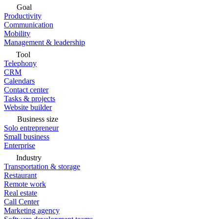
Goal
Productivity
Communication
Mobility
Management & leadership
Tool
Telephony
CRM
Calendars
Contact center
Tasks & projects
Website builder
Business size
Solo entrepreneur
Small business
Enterprise
Industry
Transportation & storage
Restaurant
Remote work
Real estate
Call Center
Marketing agency