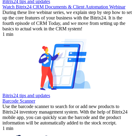
Bitrix24 tips and updates
Watch Bitrix24 CRM Documents & Client Automation Webinar
During these live webinar series, we explain step by step how to set
up the core features of your business with the Bitrix24. It is the
fourth episode of CRM Today, and we move from setting up the
basics to actual work in the CRM system!
1 min
Bitrix24 tips and updates
Barcode Scanner
Use the barcode scanner to search for or add new products to
Bitrix24 inventory management system. With the help of Bitrix24
mobile app, you can quickly scan the barcode and the product
information will be automatically added to the stock receipt.
1 min