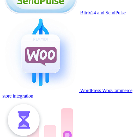
Bitrix24 and SendPulse
WordPress WooCommerce
store integration