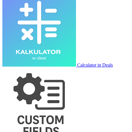
Calculator in Deals