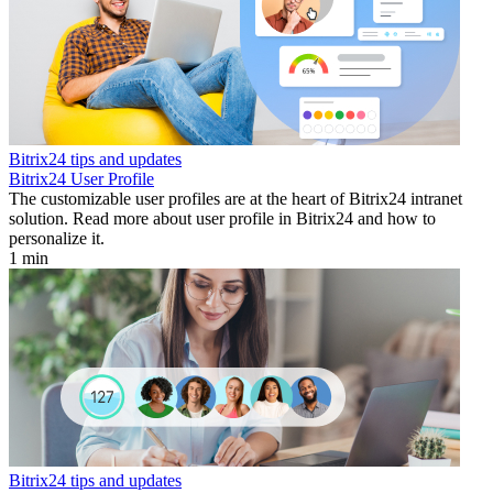
Bitrix24 tips and updates
Bitrix24 User Profile
The customizable user profiles are at the heart of Bitrix24 intranet
solution. Read more about user profile in Bitrix24 and how to
personalize it.
1 min
Bitrix24 tips and updates