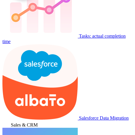
Tasks: actual completion
time
Salesforce Data Migration
Sales & CRM