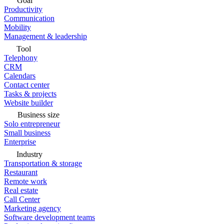
Goal
Productivity
Communication
Mobility
Management & leadership
Tool
Telephony
CRM
Calendars
Contact center
Tasks & projects
Website builder
Business size
Solo entrepreneur
Small business
Enterprise
Industry
Transportation & storage
Restaurant
Remote work
Real estate
Call Center
Marketing agency
Software development teams