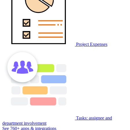
Project Expenses
Tasks: assignee and
department involvement
See 760+ apps & integrations