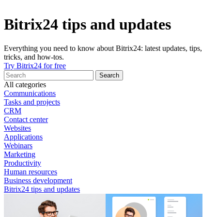
Bitrix24 tips and updates
Everything you need to know about Bitrix24: latest updates, tips,
tricks, and how-tos.
Try Bitrix24 for free
All categories
Communications
Tasks and projects
CRM
Contact center
Websites
Applications
Webinars
Marketing
Productivity
Human resources
Business development
Bitrix24 tips and updates