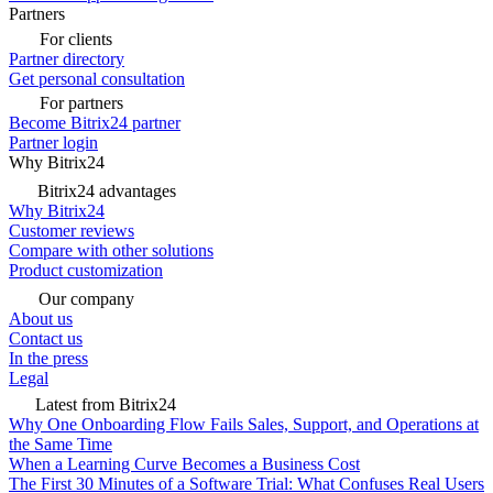
Partners
For clients
Partner directory
Get personal consultation
For partners
Become Bitrix24 partner
Partner login
Why Bitrix24
Bitrix24 advantages
Why Bitrix24
Customer reviews
Compare with other solutions
Product customization
Our company
About us
Contact us
In the press
Legal
Latest from Bitrix24
Why One Onboarding Flow Fails Sales, Support, and Operations at
the Same Time
When a Learning Curve Becomes a Business Cost
The First 30 Minutes of a Software Trial: What Confuses Real Users