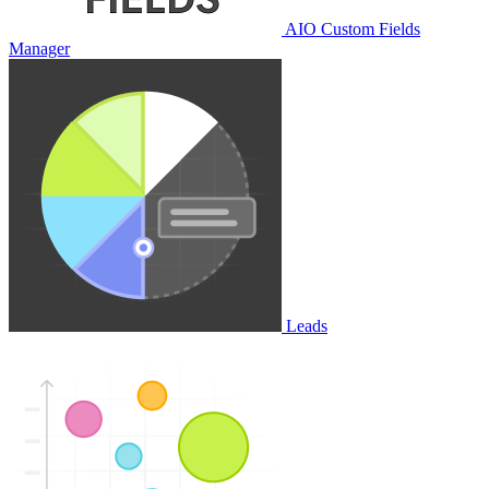
AIO Custom Fields
Manager
Leads