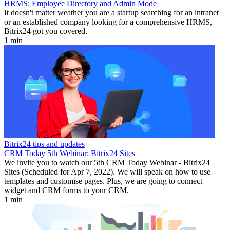
HRMS: Employee Directory and Admin Mode
It doesn't matter weather you are a startup searching for an intranet
or an established company looking for a comprehensive HRMS,
Bitrix24 got you covered.
1 min
Bitrix24 tips and updates
CRM Today 5th Webinar: Bitrix24 Sites
We invite you to watch our 5th CRM Today Webinar - Bitrix24
Sites (Scheduled for Apr 7, 2022). We will speak on how to use
templates and customise pages. Plus, we are going to connect
widget and CRM forms to your CRM.
1 min