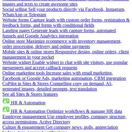
images and texts to create awesome sites
Social selling
Sell your products directly via Facebook, Instagram,
WhatsApp or Telegram
Website forms
Capture leads with custom order forms, registration &
feedback forms, and forms with conditional fields
Landing pages
Generate leads with capture forms, automated
funnels and Google Analytics integration
Online store
Maximize ecommerce with inventory management,
order processing, delivery and online payments
Mobile sites & online stores
Responsive design, online orders, client
management in your pocket
Website widget
Enable widget to chat with site visitors, use popular
messengers and accept callback requests
Online marketing tools
Increase sales with email marketing,
Facebook or Google Ads, marketing automation, CRM integration
CoPilot in Sites & Stores
Compelling copy on demand, AI-
generated images, detailed prompts, text translation
See all Sites & Stores features
HR & Automation
HR & Automation
Optimize workflows & manage HR data
Employee management
Use employee profiles, company structure,
access permissions, Active Directory
Culture & engagement
Get company news, polls, appreciation