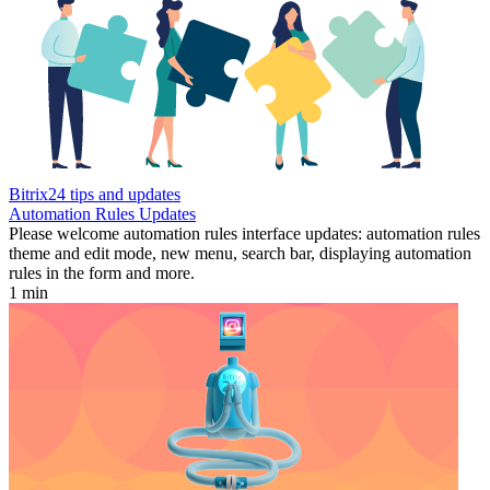
Bitrix24 tips and updates
Automation Rules Updates
Please welcome automation rules interface updates: automation rules
theme and edit mode, new menu, search bar, displaying automation
rules in the form and more.
1 min