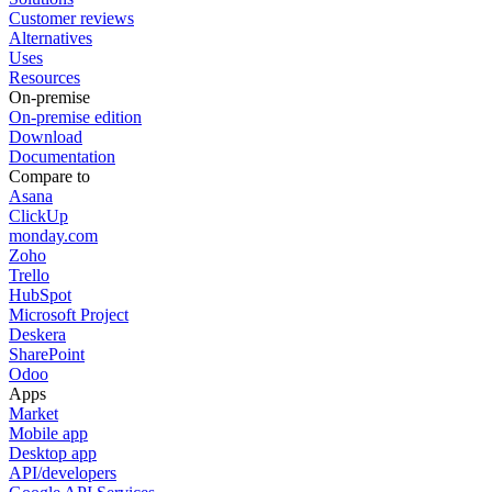
Customer reviews
Alternatives
Uses
Resources
On-premise
On-premise edition
Download
Documentation
Compare to
Asana
ClickUp
monday.com
Zoho
Trello
HubSpot
Microsoft Project
Deskera
SharePoint
Odoo
Apps
Market
Mobile app
Desktop app
API/developers