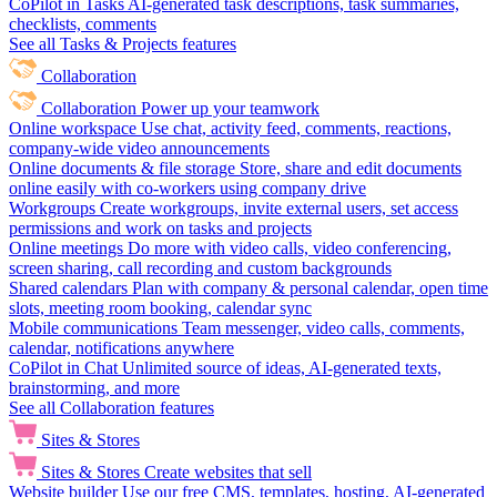
CoPilot in Tasks
AI-generated task descriptions, task summaries,
checklists, comments
See all Tasks & Projects features
Collaboration
Collaboration
Power up your teamwork
Online workspace
Use chat, activity feed, comments, reactions,
company-wide video announcements
Online documents & file storage
Store, share and edit documents
online easily with co-workers using company drive
Workgroups
Create workgroups, invite external users, set access
permissions and work on tasks and projects
Online meetings
Do more with video calls, video conferencing,
screen sharing, call recording and custom backgrounds
Shared calendars
Plan with company & personal calendar, open time
slots, meeting room booking, calendar sync
Mobile communications
Team messenger, video calls, comments,
calendar, notifications anywhere
CoPilot in Chat
Unlimited source of ideas, AI-generated texts,
brainstorming, and more
See all Collaboration features
Sites & Stores
Sites & Stores
Create websites that sell
Website builder
Use our free CMS, templates, hosting, AI-generated