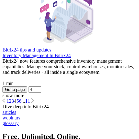
Bitrix24 tips and updates
Inventory Management In Bitrix24
Bitrix24 now features comprehensive inventory management
capabilities. Manage your stock, control warehouses, monitor sales,
and track deliveries - all inside a single ecosystem.
1 min
Go to page
show more
1
2
3
4
5
6
...
11
Dive deep into Bitrix24
articles
webinars
glossary
Free. Unlimited. Online.