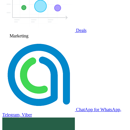
Deals
Marketing
ChatApp for WhatsApp,
Telegram, Viber