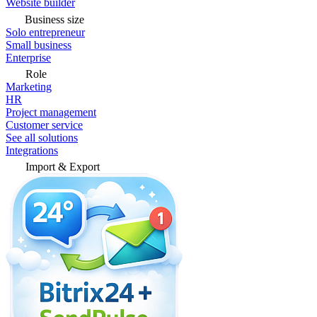
Website builder
Business size
Solo entrepreneur
Small business
Enterprise
Role
Marketing
HR
Project management
Customer service
See all solutions
Integrations
Import & Export