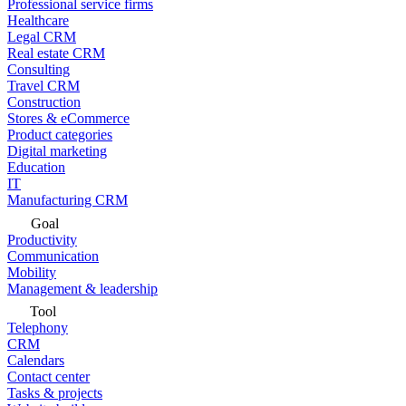
Professional service firms
Healthcare
Legal CRM
Real estate CRM
Consulting
Travel CRM
Construction
Stores & eCommerce
Product categories
Digital marketing
Education
IT
Manufacturing CRM
Goal
Productivity
Communication
Mobility
Management & leadership
Tool
Telephony
CRM
Calendars
Contact center
Tasks & projects