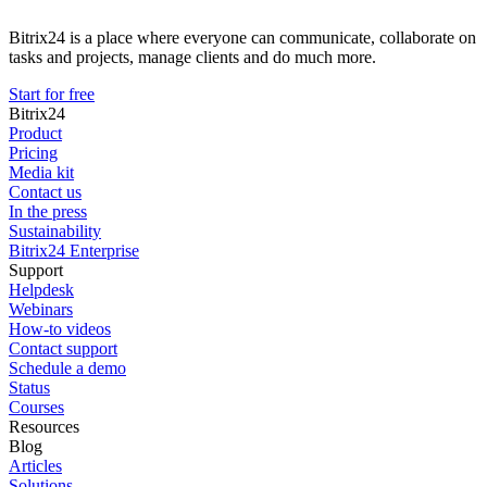
Bitrix24 is a place where everyone can communicate, collaborate on
tasks and projects, manage clients and do much more.
Start for free
Bitrix24
Product
Pricing
Media kit
Contact us
In the press
Sustainability
Bitrix24 Enterprise
Support
Helpdesk
Webinars
How-to videos
Contact support
Schedule a demo
Status
Courses
Resources
Blog
Articles
Solutions