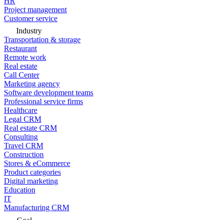
HR
Project management
Customer service
Industry
Transportation & storage
Restaurant
Remote work
Real estate
Call Center
Marketing agency
Software development teams
Professional service firms
Healthcare
Legal CRM
Real estate CRM
Consulting
Travel CRM
Construction
Stores & eCommerce
Product categories
Digital marketing
Education
IT
Manufacturing CRM