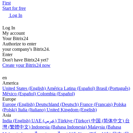
First
Start for free
Log In
Log In
My account
Your Bitrix24
Authorize to enter
your company's Bitrix24.
Enter
Don't have Bitrix24 yet?
Create your Bitrix24 now
en
America
United States (English)
América Latina (Español)
Brasil (Português)
México (Español)
Colombia (Español)
Europe
Europe (English)
Deutschland (Deutsch)
France (Français)
Polska
(Polski)
Italia (Italiano)
United Kingdom (English)
Asia
India (English)
UAE (عربي)
Türkiye (Türkçe)
中国 (简体中文)
台
灣 (繁體中文)
Indonesia (Bahasa Indonesia)
Malaysia (Bahasa