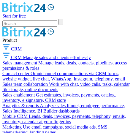
Start for free
Product
CRM
CRM
Manage sales and clients effortlessly
Sales management
Manage leads, deals, contacts, pipelines, access
permissions & roles
Contact center
Omnichannel communications via CRM forms,
website widget, live chat, WhatsApp, Instagram, telephony, email
Sales team collaboration
Work with chat, video calls, tasks, calendar,
file storage, online documents
Sales enablement
Get estimates, invoices, payments, catalog,
inventory, e-signature, CRM store
Analytics & reports
Analyze sales funnel, employee performance,
Sales Intelligence, BI Builder dashboards
Mobile CRM
Leads, deals, invoices, payments, telephony, emails,
inventory, calendar at your fingertips
Marketing
Use email campaigns, social media ads, SMS,
telemarketing, landing pages