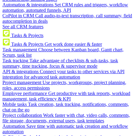
Automation & integrations
Set CRM rules and triggers, workflow
automation, automated funnels, API
CoPilot in CRM
Call audio-to-text transcription, call summary, field
autocompletion in deals
See all CRM features
Tasks & Projects
Tasks & Projects
Get work done easier & faster
Task management
Choose between Kanban board, Gantt chart,
Scrum, task list
Task tracking
Take advantage of checklists & sub-tasks, task
summary, time tracking, focus & supervisor mode
API & integrations
Connect your tasks to other services via API
integration for advanced task automation
Project management
Use projects, workgroups, project planning,
roles, access permissions
Employee performance
Get productive with task reports, workload
management, task efficiency & KPI
Mobile tasks
Task creation, task tracking, notifications, comments,
chat on the go
Project collaboration
Work faster with chat, video calls, comments,
file storage, documents, external users, task templates
Automation
Save time with automatic task creation and workflow
automation