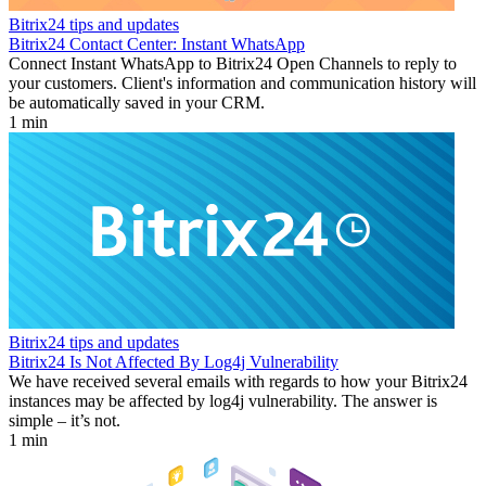
Bitrix24 tips and updates
Bitrix24 Contact Center: Instant WhatsApp
Connect Instant WhatsApp to Bitrix24 Open Channels to reply to
your customers. Client's information and communication history will
be automatically saved in your CRM.
1 min
Bitrix24 tips and updates
Bitrix24 Is Not Affected By Log4j Vulnerability
We have received several emails with regards to how your Bitrix24
instances may be affected by log4j vulnerability. The answer is
simple – it’s not.
1 min