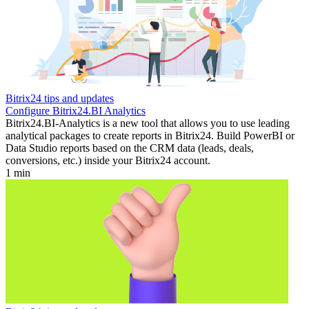
Bitrix24 tips and updates
Configure Bitrix24.BI Analytics
Bitrix24.BI-Analytics is a new tool that allows you to use leading
analytical packages to create reports in Bitrix24. Build PowerBI or
Data Studio reports based on the CRM data (leads, deals,
conversions, etc.) inside your Bitrix24 account.
1 min