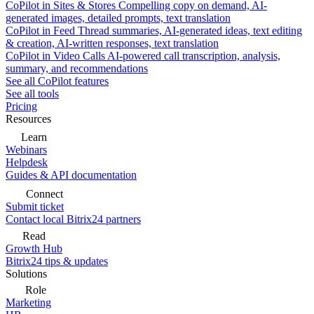
CoPilot in Sites & Stores
Compelling copy on demand, AI-
generated images, detailed prompts, text translation
CoPilot in Feed
Thread summaries, AI-generated ideas, text editing
& creation, AI-written responses, text translation
CoPilot in Video Calls
AI-powered call transcription, analysis,
summary, and recommendations
See all CoPilot features
See all tools
Pricing
Resources
Learn
Webinars
Helpdesk
Guides & API documentation
Connect
Submit ticket
Contact local Bitrix24 partners
Read
Growth Hub
Bitrix24 tips & updates
Solutions
Role
Marketing