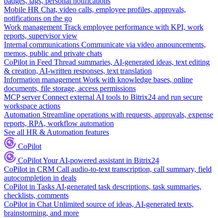
badges, tags, personal notifications
Mobile HR
Chat, video calls, employee profiles, approvals,
notifications on the go
Work management
Track employee performance with KPI, work
reports, supervisor view
Internal communications
Communicate via video announcements,
memos, public and private chats
CoPilot in Feed
Thread summaries, AI-generated ideas, text editing
& creation, AI-written responses, text translation
Information management
Work with knowledge bases, online
documents, file storage, access permissions
MCP server
Connect external AI tools to Bitrix24 and run secure
workspace actions
Automation
Streamline operations with requests, approvals, expense
reports, RPA, workflow automation
See all HR & Automation features
CoPilot
CoPilot
Your AI-powered assistant in Bitrix24
CoPilot in CRM
Call audio-to-text transcription, call summary, field
autocompletion in deals
CoPilot in Tasks
AI-generated task descriptions, task summaries,
checklists, comments
CoPilot in Chat
Unlimited source of ideas, AI-generated texts,
brainstorming, and more