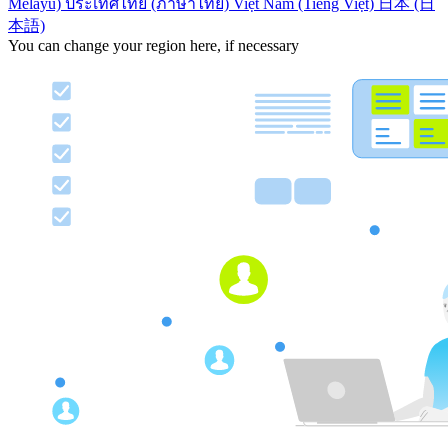
Melayu)
ประเทศไทย (ภาษาไทย)
Việt Nam (Tiếng Việt)
日本 (日
本語)
You can change your region here, if necessary