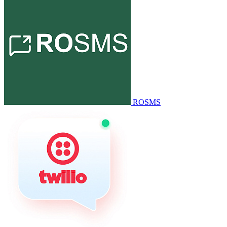
ROSMS