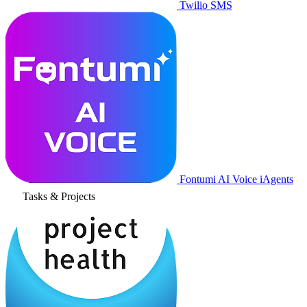
Twilio SMS
Fontumi AI Voice iAgents
Tasks & Projects