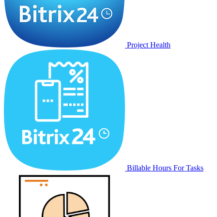
Project Health
Billable Hours For Tasks