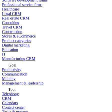
Software development teams
Professional service firms
Healthcare
Legal CRM
Real estate CRM
Consulting
Travel CRM
Construction
Stores & eCommerce
Product categories
Digital marketing
Education
IT
Manufacturing CRM
Goal
Productivity
Communication
Mobility
Management & leadership
Tool
Telephony
CRM
Calendars
Contact center
Tasks & projects