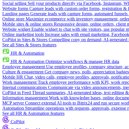
Social selling
Sell your products directly via Facebook, Instagram, 
Website forms
Capture leads with custom order forms, registration & 
Landing pages
Generate leads with capture forms, automated funnels 
Online store
Maximize ecommerce with inventory management, order 
Mobile sites & online stores
Responsive design, online orders, client
Website widget
Enable widget to chat with site visitors, use popular 
Online marketing tools
Increase sales with email marketing, Faceboo
CoPilot in Sites & Stores
Compelling copy on demand, AI-generated im
See all Sites & Stores features
HR & Automation
HR & Automation
Optimize workflows & manage HR data
Employee management
Use employee profiles, company structure, ac
Culture & engagement
Get company news, polls, appreciation badges, 
Mobile HR
Chat, video calls, employee profiles, approvals, notificati
Work management
Track employee performance with KPI, work repor
Internal communications
Communicate via video announcements, memo
CoPilot in Feed
Thread summaries, AI-generated ideas, text editing & c
Information management
Work with knowledge bases, online document
MCP server
Connect external AI tools to Bitrix24 and run secure wor
Automation
Streamline operations with requests, approvals, expense
See all HR & Automation features
CoPilot