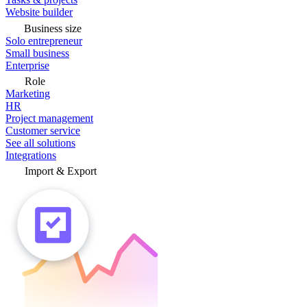
Website builder
Business size
Solo entrepreneur
Small business
Enterprise
Role
Marketing
HR
Project management
Customer service
See all solutions
Integrations
Import & Export