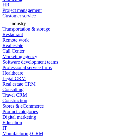
HR
Project management
Customer service
Industry
Transportation & storage
Restaurant
Remote work
Real estate
Call Center
Marketing agency
Software development teams
Professional service firms
Healthcare
Legal CRM
Real estate CRM
Consulting
Travel CRM
Construction
Stores & eCommerce
Product categories
Digital marketing
Education
IT
Manufacturing CRM