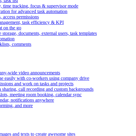
task list
, time tracking, focus & supervisor mode
gration for advanced task automation
s, access permissions
anagement, task efficiency & KPI
at on the go
e storage, documents, external users, task templates
tomation
cklists, comments
mpany-wide video announcements
ine easily with co-workers using company drive
missions and work on tasks and projects
n sharing, call recording and custom backgrounds
lots, meeting room booking, calendar sync
ndar, notifications anywhere
torming, and more
mages and texts to create awesome sites