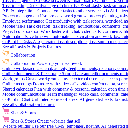
Task management
Choose between Kanban board, Gantt chart, Scrum, 
Task tracking
Take advantage of checklists & sub-tasks, task summary
API & integrations
Connect your tasks to other services via API inte
Project management
Use projects, workgroups, project planning, role
Employee performance
Get productive with task reports, workload m
Mobile tasks
Task creation, task tracking, notifications, comments, ch
Project collaboration
Work faster with chat, video calls, comments, fil
Automation
Save time with automatic task creation and workflow au
CoPilot in Tasks
AI-generated task descriptions, task summaries, che
See all Tasks & Projects features
Collaboration
Collaboration
Power up your teamwork
Online workspace
Use chat, activity feed, comments, reactions, co
Online documents & file storage
Store, share and edit documents onl
Workgroups
Create workgroups, invite external users, set access per
Online meetings
Do more with video calls, video conferencing, scree
Shared calendars
Plan with company & personal calendar, open time s
Mobile communications
Team messenger, video calls, comments, cale
CoPilot in Chat
Unlimited source of ideas, AI-generated texts, brains
See all Collaboration features
Sites & Stores
Sites & Stores
Create websites that sell
Website builder
Use our free CMS, templates, hosting, AI-generated i