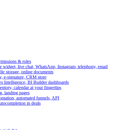
ermissions & roles
idget, live chat, WhatsApp, Instagram, telephony, email
file storage, online documents
ry, e-signature, CRM store
s Intelligence, BI Builder dashboards
entory, calendar at your fingertips
g, landing pages
omation, automated funnels, API
autocompletion in deals