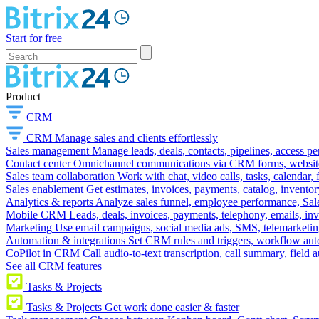
Start for free
Product
CRM
CRM
Manage sales and clients effortlessly
Sales management
Manage leads, deals, contacts, pipelines, access p
Contact center
Omnichannel communications via CRM forms, website w
Sales team collaboration
Work with chat, video calls, tasks, calendar, 
Sales enablement
Get estimates, invoices, payments, catalog, invento
Analytics & reports
Analyze sales funnel, employee performance, Sale
Mobile CRM
Leads, deals, invoices, payments, telephony, emails, inv
Marketing
Use email campaigns, social media ads, SMS, telemarketin
Automation & integrations
Set CRM rules and triggers, workflow aut
CoPilot in CRM
Call audio-to-text transcription, call summary, field 
See all CRM features
Tasks & Projects
Tasks & Projects
Get work done easier & faster