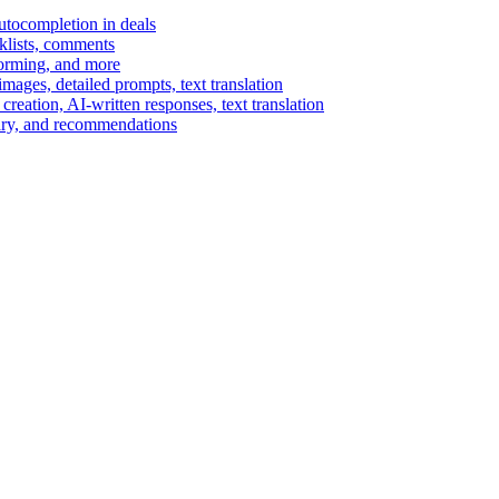
autocompletion in deals
cklists, comments
torming, and more
ages, detailed prompts, text translation
reation, AI-written responses, text translation
mary, and recommendations