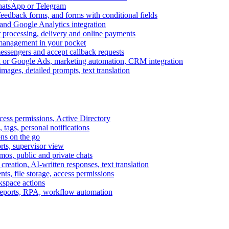
WhatsApp or Telegram
feedback forms, and forms with conditional fields
and Google Analytics integration
processing, delivery and online payments
 management in your pocket
messengers and accept callback requests
k or Google Ads, marketing automation, CRM integration
ages, detailed prompts, text translation
cess permissions, Active Directory
tags, personal notifications
ons on the go
ts, supervisor view
s, public and private chats
reation, AI-written responses, text translation
s, file storage, access permissions
kspace actions
 reports, RPA, workflow automation