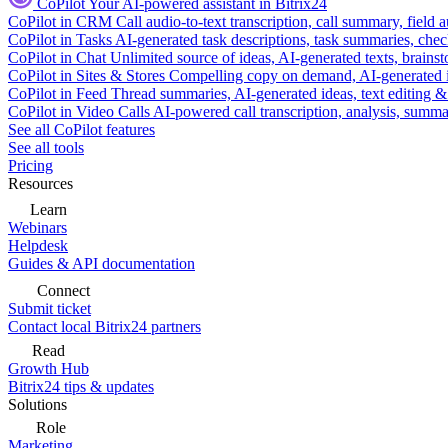
CoPilot
Your AI-powered assistant in Bitrix24
CoPilot in CRM
Call audio-to-text transcription, call summary, field 
CoPilot in Tasks
AI-generated task descriptions, task summaries, che
CoPilot in Chat
Unlimited source of ideas, AI-generated texts, brains
CoPilot in Sites & Stores
Compelling copy on demand, AI-generated im
CoPilot in Feed
Thread summaries, AI-generated ideas, text editing & c
CoPilot in Video Calls
AI-powered call transcription, analysis, sum
See all CoPilot features
See all tools
Pricing
Resources
Learn
Webinars
Helpdesk
Guides & API documentation
Connect
Submit ticket
Contact local Bitrix24 partners
Read
Growth Hub
Bitrix24 tips & updates
Solutions
Role
Marketing