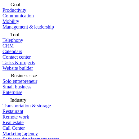
Goal
Productivity
Communication
Mobility
Management & leadership
Tool
Telephony
CRM
Calendars
Contact center
Tasks & projects
Website builder
Business size
Solo entrepreneur
Small business
Enterprise
Industry
Transportation & storage
Restaurant
Remote work
Real estate
Call Center
Marketing agency