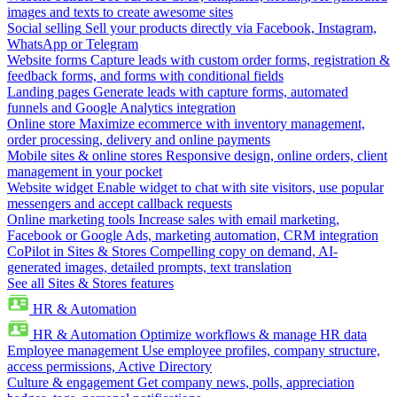
images and texts to create awesome sites
Social selling
Sell your products directly via Facebook, Instagram,
WhatsApp or Telegram
Website forms
Capture leads with custom order forms, registration &
feedback forms, and forms with conditional fields
Landing pages
Generate leads with capture forms, automated
funnels and Google Analytics integration
Online store
Maximize ecommerce with inventory management,
order processing, delivery and online payments
Mobile sites & online stores
Responsive design, online orders, client
management in your pocket
Website widget
Enable widget to chat with site visitors, use popular
messengers and accept callback requests
Online marketing tools
Increase sales with email marketing,
Facebook or Google Ads, marketing automation, CRM integration
CoPilot in Sites & Stores
Compelling copy on demand, AI-
generated images, detailed prompts, text translation
See all Sites & Stores features
HR & Automation
HR & Automation
Optimize workflows & manage HR data
Employee management
Use employee profiles, company structure,
access permissions, Active Directory
Culture & engagement
Get company news, polls, appreciation