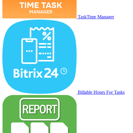
TaskTime Manager
Billable Hours For Tasks