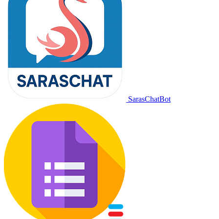
SarasChatBot