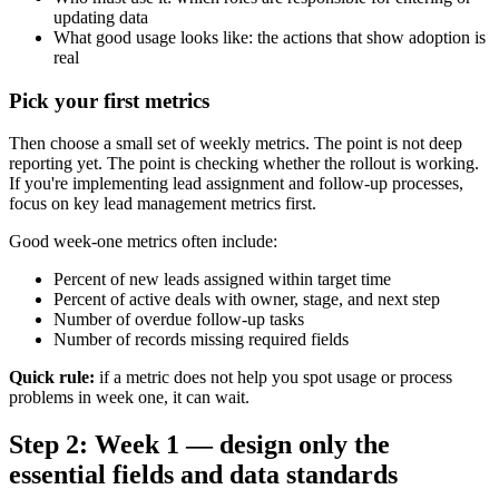
updating data
What good usage looks like: the actions that show adoption is
real
Pick your first metrics
Then choose a small set of weekly metrics. The point is not deep
reporting yet. The point is checking whether the rollout is working.
If you're implementing lead assignment and follow-up processes,
focus on key lead management metrics first.
Good week-one metrics often include:
Percent of new leads assigned within target time
Percent of active deals with owner, stage, and next step
Number of overdue follow-up tasks
Number of records missing required fields
Quick rule:
if a metric does not help you spot usage or process
problems in week one, it can wait.
Step 2: Week 1 — design only the
essential fields and data standards