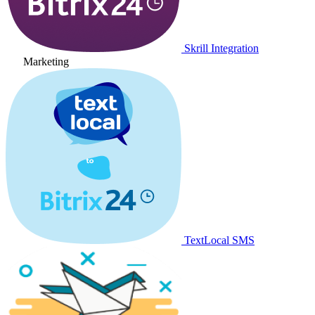
Skrill Integration
Marketing
TextLocal SMS