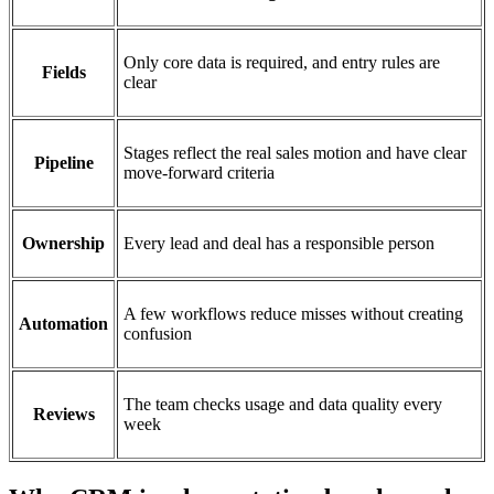
Only core data is required, and entry rules are
Fields
clear
Stages reflect the real sales motion and have clear
Pipeline
move-forward criteria
Ownership
Every lead and deal has a responsible person
A few workflows reduce misses without creating
Automation
confusion
The team checks usage and data quality every
Reviews
week