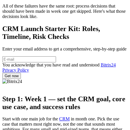
All of these failures have the same root: process decisions that
should have been made in week one get skipped. Here's what those
decisions look like.
CRM Launch Starter Kit: Roles,
Timeline, Risk Checks
Enter your email address to get a comprehensive, step-by-step guide
You acknowledge that you have read and understood
Bitrix24
Privacy Policy
Step 1: Week 1 — set the CRM goal, core
use case, and success rules
Start with one main job for the
CRM
in month one. Pick the use
case that matters most right now, not the one that sounds most
ambitious. For many small and mid-sized teams, that means either