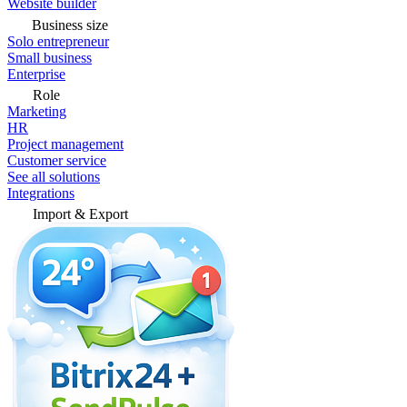
Website builder
Business size
Solo entrepreneur
Small business
Enterprise
Role
Marketing
HR
Project management
Customer service
See all solutions
Integrations
Import & Export