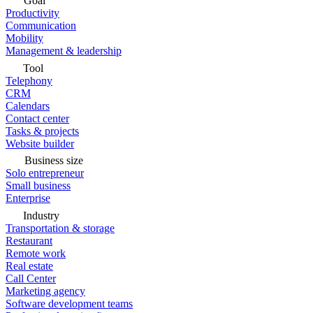
Goal
Productivity
Communication
Mobility
Management & leadership
Tool
Telephony
CRM
Calendars
Contact center
Tasks & projects
Website builder
Business size
Solo entrepreneur
Small business
Enterprise
Industry
Transportation & storage
Restaurant
Remote work
Real estate
Call Center
Marketing agency
Software development teams