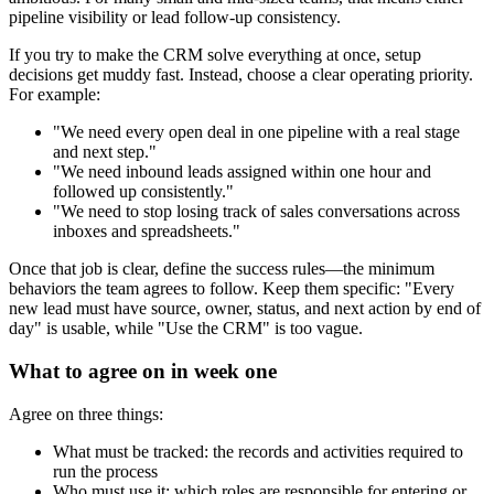
pipeline visibility or lead follow-up consistency.
If you try to make the CRM solve everything at once, setup
decisions get muddy fast. Instead, choose a clear operating priority.
For example:
"We need every open deal in one pipeline with a real stage
and next step."
"We need inbound leads assigned within one hour and
followed up consistently."
"We need to stop losing track of sales conversations across
inboxes and spreadsheets."
Once that job is clear, define the success rules—the minimum
behaviors the team agrees to follow. Keep them specific: "Every
new lead must have source, owner, status, and next action by end of
day" is usable, while "Use the CRM" is too vague.
What to agree on in week one
Agree on three things:
What must be tracked: the records and activities required to
run the process
Who must use it: which roles are responsible for entering or