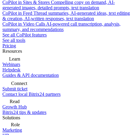
CoPilot in Sites & Stores
Compelling copy on demand, AI-
generated images, detailed prompts, text translation
CoPilot in Feed
Thread summaries, AI-generated ideas, text editing
& creation, AI-written responses, text translation
CoPilot in Video Calls
AI-powered call transcription, analysis,
summary, and recommendations
See all CoPilot features
See all tools
Pricing
Resources
Learn
Webinars
Helpdesk
Guides & API documentation
Connect
Submit ticket
Contact local Bitrix24 partners
Read
Growth Hub
Bitrix24 tips & updates
Solutions
Role
Marketing