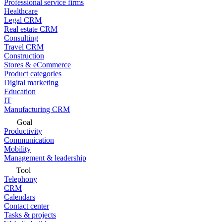
Professional service firms
Healthcare
Legal CRM
Real estate CRM
Consulting
Travel CRM
Construction
Stores & eCommerce
Product categories
Digital marketing
Education
IT
Manufacturing CRM
Goal
Productivity
Communication
Mobility
Management & leadership
Tool
Telephony
CRM
Calendars
Contact center
Tasks & projects