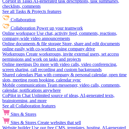
CoPilot in Tasks
AI-generated task descriptions, task summaries,
checklists, comments
See all Tasks & Projects features
Collaboration
Collaboration
Power up your teamwork
Online workspace
Use chat, activity feed, comments, reactions,
company-wide video announcements
Online documents & file storage
Store, share and edit documents
online easily with co-workers using company drive
Workgroups
Create workgroups, invite external users, set access
permissions and work on tasks and projects
Online meetings
Do more with video calls, video conferencing,
screen sharing, call recording and custom backgrounds
Shared calendars
Plan with company & personal calendar, open time
slots, meeting room booking, calendar sync
Mobile communications
Team messenger, video calls, comments,
calendar, notifications anywhere
CoPilot in Chat
Unlimited source of ideas, AI-generated texts,
brainstorming, and more
See all Collaboration features
Sites & Stores
Sites & Stores
Create websites that sell
Website builder
Use our free CMS, templates, hosting, AI-generated