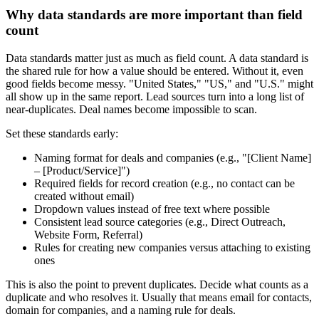
Why data standards are more important than field
count
Data standards matter just as much as field count. A data standard is
the shared rule for how a value should be entered. Without it, even
good fields become messy. "United States," "US," and "U.S." might
all show up in the same report. Lead sources turn into a long list of
near-duplicates. Deal names become impossible to scan.
Set these standards early:
Naming format for deals and companies (e.g., "[Client Name]
– [Product/Service]")
Required fields for record creation (e.g., no contact can be
created without email)
Dropdown values instead of free text where possible
Consistent lead source categories (e.g., Direct Outreach,
Website Form, Referral)
Rules for creating new companies versus attaching to existing
ones
This is also the point to prevent duplicates. Decide what counts as a
duplicate and who resolves it. Usually that means email for contacts,
domain for companies, and a naming rule for deals.