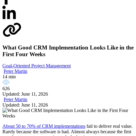
What Good CRM Implementation Looks Like in the
First Four Weeks
Goal-Oriented Project Management
Peter Martin
14 min
626
Updated: June 11, 2026
Peter Martin
Updated: June 11, 2026
About 50 to 70% of CRM implementations
fail to deliver real value.
Rarely because the software is bad. Almost always because the first