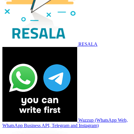
RESALA
Wazzup (WhatsApp Web,
WhatsApp Business API, Telegram and Instagram)