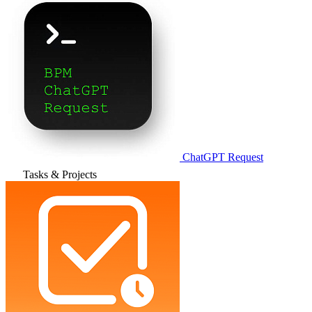
ChatGPT Request
Tasks & Projects