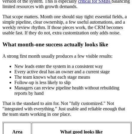
version of the system. This is especially
critical for SMBs
balancing
limited resources with growth demands.
That scope matters. Month one should stay tight: essential fields, a
simple pipeline, clear ownership, a few useful automations, and a
weekly review rhythm. If those pieces work, the CRM becomes
usable fast. If they do not, extra customization only adds noise.
What month-one success actually looks like
A strong first month usually produces a few visible results:
New leads enter the system in a consistent way
Every active deal has an owner and a current stage
The team knows what each stage means
Follow-up is less likely to slip
Managers can review pipeline health without rebuilding
reports by hand
That is the standard to aim for. Not "fully customized." Not
"integrated with everything." Just usable and reliable enough that
the team starts working in one place.
Area
What good looks like