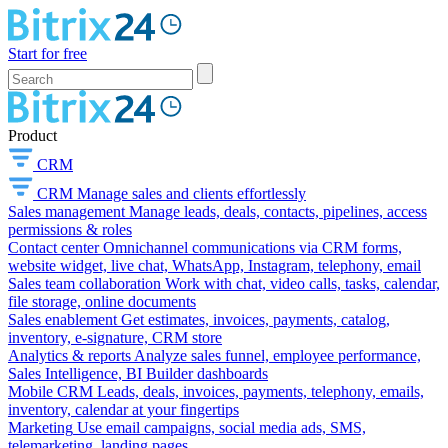
Start for free
Product
CRM
CRM
Manage sales and clients effortlessly
Sales management
Manage leads, deals, contacts, pipelines, access
permissions & roles
Contact center
Omnichannel communications via CRM forms,
website widget, live chat, WhatsApp, Instagram, telephony, email
Sales team collaboration
Work with chat, video calls, tasks, calendar,
file storage, online documents
Sales enablement
Get estimates, invoices, payments, catalog,
inventory, e-signature, CRM store
Analytics & reports
Analyze sales funnel, employee performance,
Sales Intelligence, BI Builder dashboards
Mobile CRM
Leads, deals, invoices, payments, telephony, emails,
inventory, calendar at your fingertips
Marketing
Use email campaigns, social media ads, SMS,
telemarketing, landing pages