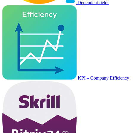
Dependent fields
KPI – Company Efficiency