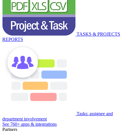
TASKS & PROJECTS
REPORTS
Tasks: assignee and
department involvement
See 760+ apps & integrations
Partners