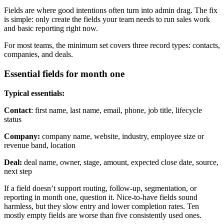
Fields are where good intentions often turn into admin drag. The fix
is simple: only create the fields your team needs to run sales work
and basic reporting right now.
For most teams, the minimum set covers three record types: contacts,
companies, and deals.
Essential fields for month one
Typical essentials:
Contact
: first name, last name, email, phone, job title, lifecycle
status
Company:
company name, website, industry, employee size or
revenue band, location
Deal:
deal name, owner, stage, amount, expected close date, source,
next step
If a field doesn’t support routing, follow-up, segmentation, or
reporting in month one, question it. Nice-to-have fields sound
harmless, but they slow entry and lower completion rates. Ten
mostly empty fields are worse than five consistently used ones.