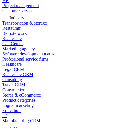
HR
Project management
Customer service
Industry
Transportation & storage
Restaurant
Remote work
Real estate
Call Center
Marketing agency
Software development teams
Professional service firms
Healthcare
Legal CRM
Real estate CRM
Consulting
Travel CRM
Construction
Stores & eCommerce
Product categories
Digital marketing
Education
IT
Manufacturing CRM