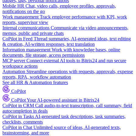
badges, tags, personal notifications
Mobile HR
Chat, video calls, employee profiles, approvals,
notifications on the go
Work management
Track employee performance with KPI, work
reports, supervisor view
Internal communications
Communicate via video announcements,
memos, public and private chats
CoPilot in Feed
Thread summaries, AI-generated ideas, text editing
& creation, AI-written responses, text translation
Information management
Work with knowledge bases, online
documents, file storage, access permissions
MCP server
Connect external AI tools to Bitrix24 and run secure
workspace actions
Automation
Streamline operations with requests, approvals, expense
reports, RPA, workflow automation
See all HR & Automation features
CoPilot
CoPilot
Your AI-powered assistant in Bitrix24
CoPilot in CRM
Call audio-to-text transcription, call summary, field
autocompletion in deals
CoPilot in Tasks
AI-generated task descriptions, task summaries,
checklists, comments
CoPilot in Chat
Unlimited source of ideas, AI-generated texts,
brainstorming, and more