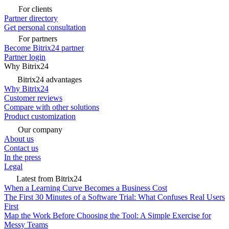
For clients
Partner directory
Get personal consultation
For partners
Become Bitrix24 partner
Partner login
Why Bitrix24
Bitrix24 advantages
Why Bitrix24
Customer reviews
Compare with other solutions
Product customization
Our company
About us
Contact us
In the press
Legal
Latest from Bitrix24
When a Learning Curve Becomes a Business Cost
The First 30 Minutes of a Software Trial: What Confuses Real Users
First
Map the Work Before Choosing the Tool: A Simple Exercise for
Messy Teams