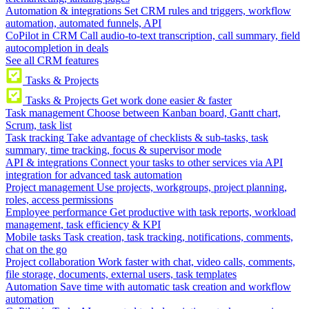
Automation & integrations
Set CRM rules and triggers, workflow
automation, automated funnels, API
CoPilot in CRM
Call audio-to-text transcription, call summary, field
autocompletion in deals
See all CRM features
Tasks & Projects
Tasks & Projects
Get work done easier & faster
Task management
Choose between Kanban board, Gantt chart,
Scrum, task list
Task tracking
Take advantage of checklists & sub-tasks, task
summary, time tracking, focus & supervisor mode
API & integrations
Connect your tasks to other services via API
integration for advanced task automation
Project management
Use projects, workgroups, project planning,
roles, access permissions
Employee performance
Get productive with task reports, workload
management, task efficiency & KPI
Mobile tasks
Task creation, task tracking, notifications, comments,
chat on the go
Project collaboration
Work faster with chat, video calls, comments,
file storage, documents, external users, task templates
Automation
Save time with automatic task creation and workflow
automation