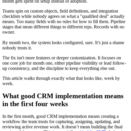
month gets spent on setup instead of adoption.
Teams spin on custom objects, field definitions, and integration
checklists while nobody agrees on what a "qualified deal" actually
means. Too many fields with no rules for how to fill them. Pipeline
stages that mean different things to different reps. Records with no
owner.
By month two, the system looks configured, sure. It’s just a shame
nobody trusts it.
The fix isn't more features or deeper customization. It focuses on
one core job for month one, either pipeline visibility or lead follow-
up consistency, and the discipline to keep everything else out.
This article walks through exactly what that looks like, week by
week.
What good CRM implementation means
in the first four weeks
In the first month, good CRM implementation means creating a
workflow the team trusts for capturing, assigning, updating, and
reviewing active revenue work. It doesn’t mean building the final