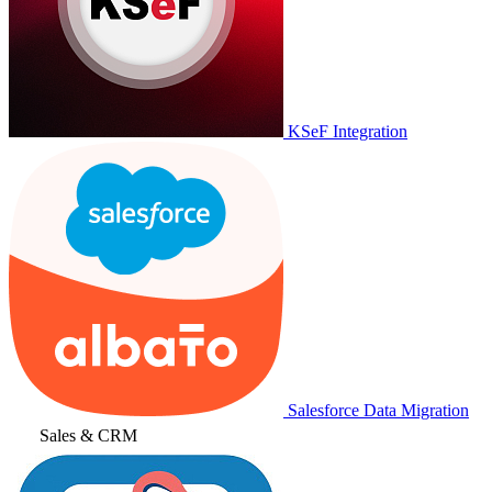
KSeF Integration
Salesforce Data Migration
Sales & CRM