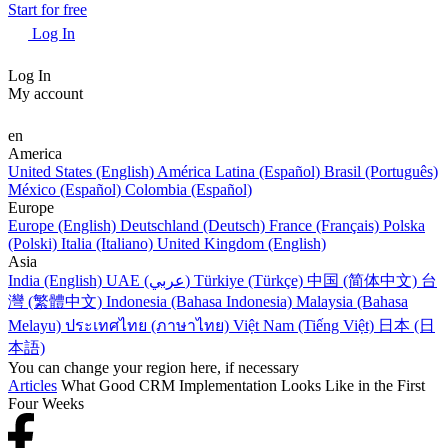
Start for free
Log In
Log In
My account
en
America
United States (English)
América Latina (Español)
Brasil (Português)
México (Español)
Colombia (Español)
Europe
Europe (English)
Deutschland (Deutsch)
France (Français)
Polska
(Polski)
Italia (Italiano)
United Kingdom (English)
Asia
India (English)
UAE (عربي)
Türkiye (Türkçe)
中国 (简体中文)
台
灣 (繁體中文)
Indonesia (Bahasa Indonesia)
Malaysia (Bahasa
Melayu)
ประเทศไทย (ภาษาไทย)
Việt Nam (Tiếng Việt)
日本 (日
本語)
You can change your region here, if necessary
Articles
What Good CRM Implementation Looks Like in the First
Four Weeks