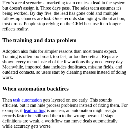
Here's a real scenario: a marketing team creates a lead in the system
but doesn't assign it. Three days pass. The sales team assumes it's
being worked. By day five, the lead has gone cold and multiple
follow-up chances are lost. Once records start aging without action,
trust drops. People stop relying on the CRM because it no longer
reflects reality.
The training and data problem
Adoption also fails for simpler reasons than most teams expect.
Training is often too broad, too fast, or too theoretical. Reps are
shown every menu instead of the few actions they need every day.
Meanwhile, imported data includes duplicates, missing fields, and
outdated contacts, so users start by cleaning messes instead of doing
work.
When automation backfires
Then
task automation
gets layered on too early. This sounds
efficient, but it can hide process problems instead of fixing them. For
example, if
lead routing
is unclear, an automation might assign
records faster but still send them to the wrong person. If stage
definitions are weak, a workflow can move deals automatically
while accuracy gets worse.