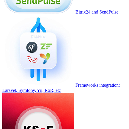
Bitrix24 and SendPulse
Frameworks integration:
Laravel, Symfony, Yii, RoR, etc