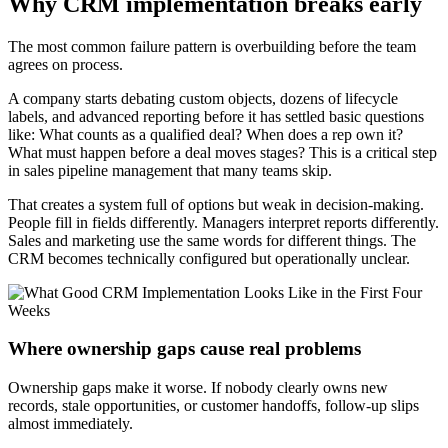
Why CRM implementation breaks early
The most common failure pattern is overbuilding before the team
agrees on process.
A company starts debating custom objects, dozens of lifecycle
labels, and advanced reporting before it has settled basic questions
like: What counts as a qualified deal? When does a rep own it?
What must happen before a deal moves stages? This is a critical step
in sales pipeline management that many teams skip.
That creates a system full of options but weak in decision-making.
People fill in fields differently. Managers interpret reports differently.
Sales and marketing use the same words for different things. The
CRM becomes technically configured but operationally unclear.
Where ownership gaps cause real problems
Ownership gaps make it worse. If nobody clearly owns new
records, stale opportunities, or customer handoffs, follow-up slips
almost immediately.