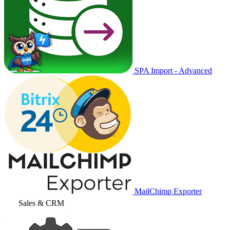
SPA Import - Advanced
MailChimp Exporter
Sales & CRM