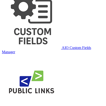
AIO Custom Fields
Manager