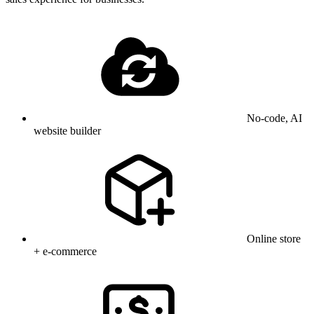
No-code, AI
website builder
Online store
+ e-commerce