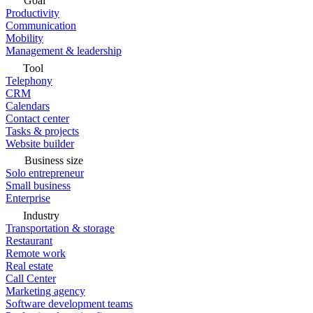
Goal
Productivity
Communication
Mobility
Management & leadership
Tool
Telephony
CRM
Calendars
Contact center
Tasks & projects
Website builder
Business size
Solo entrepreneur
Small business
Enterprise
Industry
Transportation & storage
Restaurant
Remote work
Real estate
Call Center
Marketing agency
Software development teams