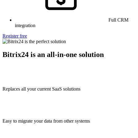
Full CRM
integration
Register free
Bitrix24 is an all-in-one solution
Replaces all your current SaaS solutions
Easy to migrate your data from other systems