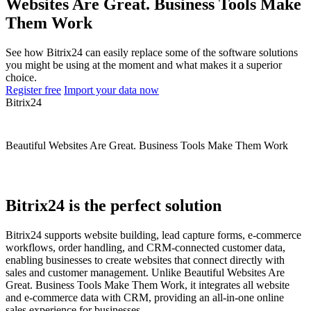
Websites Are Great. Business Tools Make
Them Work
See how Bitrix24 can easily replace some of the software solutions
you might be using at the moment and what makes it a superior
choice.
Register free
Import your data now
Bitrix24
Beautiful Websites Are Great. Business Tools Make Them Work
Bitrix24 is the perfect solution
Bitrix24 supports website building, lead capture forms, e-commerce
workflows, order handling, and CRM-connected customer data,
enabling businesses to create websites that connect directly with
sales and customer management. Unlike Beautiful Websites Are
Great. Business Tools Make Them Work, it integrates all website
and e-commerce data with CRM, providing an all-in-one online
sales experience for businesses.