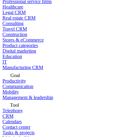
Professional service firms
Healthcare
Legal CRM
Real estate CRM
Consulting
Travel CRM
Construction
Stores & eCommerce
Product categories
Digital marketing
Education
IT
Manufacturing CRM
Goal
Productivity
Communication
Mobility
Management & leadership
Tool
Telephony
CRM
Calendars
Contact center
Tasks & projects