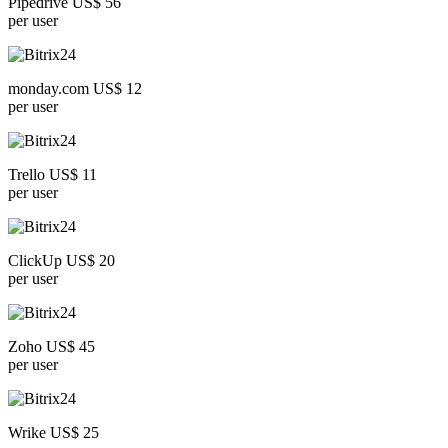
Pipedrive US$ 56
per user
monday.com US$ 12
per user
Trello US$ 11
per user
ClickUp US$ 20
per user
Zoho US$ 45
per user
Wrike US$ 25