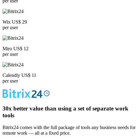
per user
Wix US$ 29
per user
Miro US$ 12
per user
Calendly US$ 11
per user
30x
better value than using a set of separate work
tools
Bitrix24 comes with the full package of tools any business needs for
remote work — all at a fixed price.