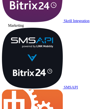
Skrill Integration
Marketing
SMSAPI