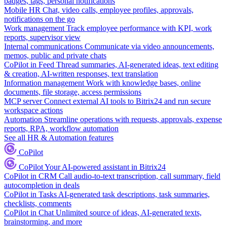
badges, tags, personal notifications
Mobile HR
Chat, video calls, employee profiles, approvals,
notifications on the go
Work management
Track employee performance with KPI, work
reports, supervisor view
Internal communications
Communicate via video announcements,
memos, public and private chats
CoPilot in Feed
Thread summaries, AI-generated ideas, text editing
& creation, AI-written responses, text translation
Information management
Work with knowledge bases, online
documents, file storage, access permissions
MCP server
Connect external AI tools to Bitrix24 and run secure
workspace actions
Automation
Streamline operations with requests, approvals, expense
reports, RPA, workflow automation
See all HR & Automation features
CoPilot
CoPilot
Your AI-powered assistant in Bitrix24
CoPilot in CRM
Call audio-to-text transcription, call summary, field
autocompletion in deals
CoPilot in Tasks
AI-generated task descriptions, task summaries,
checklists, comments
CoPilot in Chat
Unlimited source of ideas, AI-generated texts,
brainstorming, and more