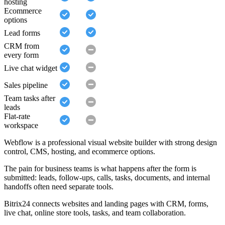
hosting
Ecommerce
options
Lead forms
CRM from
every form
Live chat widget
Sales pipeline
Team tasks after
leads
Flat-rate
workspace
Webflow is a professional visual website builder with strong design
control, CMS, hosting, and ecommerce options.
The pain for business teams is what happens after the form is
submitted: leads, follow-ups, calls, tasks, documents, and internal
handoffs often need separate tools.
Bitrix24 connects websites and landing pages with CRM, forms,
live chat, online store tools, tasks, and team collaboration.