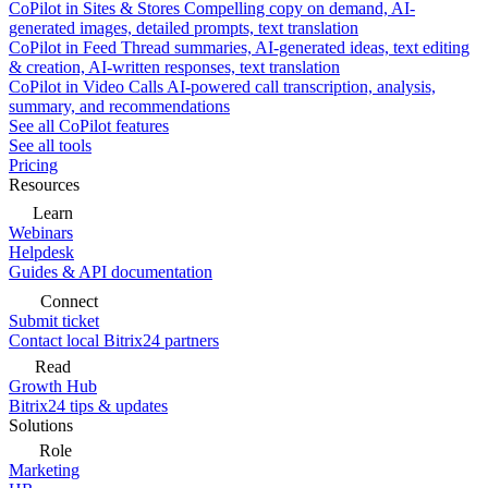
CoPilot in Sites & Stores
Compelling copy on demand, AI-
generated images, detailed prompts, text translation
CoPilot in Feed
Thread summaries, AI-generated ideas, text editing
& creation, AI-written responses, text translation
CoPilot in Video Calls
AI-powered call transcription, analysis,
summary, and recommendations
See all CoPilot features
See all tools
Pricing
Resources
Learn
Webinars
Helpdesk
Guides & API documentation
Connect
Submit ticket
Contact local Bitrix24 partners
Read
Growth Hub
Bitrix24 tips & updates
Solutions
Role
Marketing