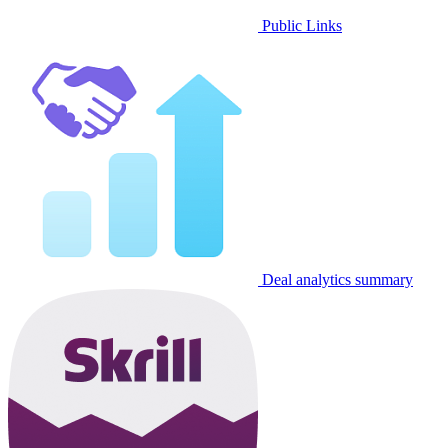
Public Links
Deal analytics summary