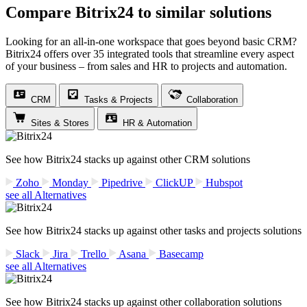
Compare Bitrix24 to similar solutions
Looking for an all-in-one workspace that goes beyond basic CRM?
Bitrix24 offers over 35 integrated tools that streamline every aspect
of your business – from sales and HR to projects and automation.
CRM
Tasks & Projects
Collaboration
Sites & Stores
HR & Automation
See how Bitrix24 stacks up against other CRM solutions
Zoho
Monday
Pipedrive
ClickUP
Hubspot
see all Alternatives
See how Bitrix24 stacks up against other tasks and projects solutions
Slack
Jira
Trello
Asana
Basecamp
see all Alternatives
See how Bitrix24 stacks up against other collaboration solutions