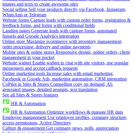
images and texts to create awesome sites
Social selling
Sell your products directly via Facebook, Instagram,
WhatsApp or Telegram
Website forms
Capture leads with custom order forms, registration &
feedback forms, and forms with conditional fields
Landing pages
Generate leads with capture forms, automated
funnels and Google Analytics integration
Online store
Maximize ecommerce with inventory management,
order processing, delivery and online payments
Mobile sites & online stores
Responsive design, online orders, client
management in your pocket
Website widget
Enable widget to chat with site visitors, use popular
messengers and accept callback requests
Online marketing tools
Increase sales with email marketing,
Facebook or Google Ads, marketing automation, CRM integration
CoPilot in Sites & Stores
Compelling copy on demand, AI-
generated images, detailed prompts, text translation
See all Sites & Stores features
HR & Automation
HR & Automation
Optimize workflows & manage HR data
Employee management
Use employee profiles, company structure,
access permissions, Active Directory
Culture & engagement
Get company news, polls, appreciation