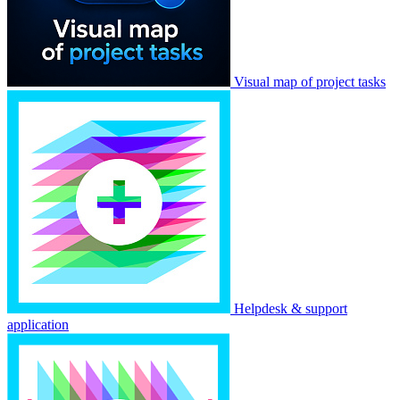
Visual map of project tasks
Helpdesk & support
application