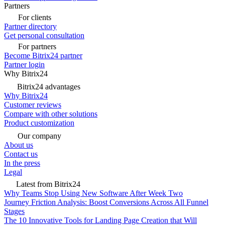
Partners
For clients
Partner directory
Get personal consultation
For partners
Become Bitrix24 partner
Partner login
Why Bitrix24
Bitrix24 advantages
Why Bitrix24
Customer reviews
Compare with other solutions
Product customization
Our company
About us
Contact us
In the press
Legal
Latest from Bitrix24
Why Teams Stop Using New Software After Week Two
Journey Friction Analysis: Boost Conversions Across All Funnel
Stages
The 10 Innovative Tools for Landing Page Creation that Will