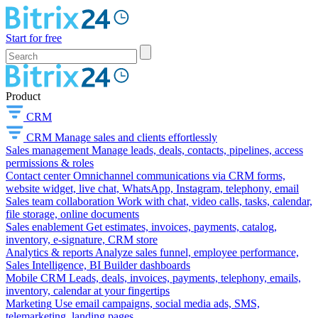
Start for free
Product
CRM
CRM
Manage sales and clients effortlessly
Sales management
Manage leads, deals, contacts, pipelines, access
permissions & roles
Contact center
Omnichannel communications via CRM forms,
website widget, live chat, WhatsApp, Instagram, telephony, email
Sales team collaboration
Work with chat, video calls, tasks, calendar,
file storage, online documents
Sales enablement
Get estimates, invoices, payments, catalog,
inventory, e-signature, CRM store
Analytics & reports
Analyze sales funnel, employee performance,
Sales Intelligence, BI Builder dashboards
Mobile CRM
Leads, deals, invoices, payments, telephony, emails,
inventory, calendar at your fingertips
Marketing
Use email campaigns, social media ads, SMS,
telemarketing, landing pages