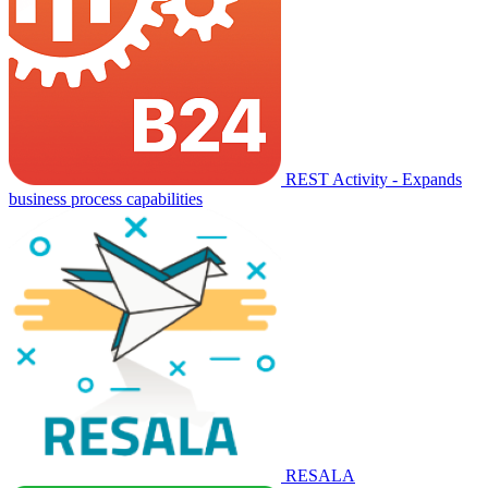
REST Activity - Expands
business process capabilities
RESALA