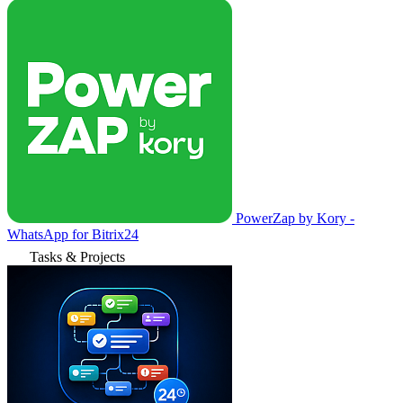
PowerZap by Kory -
WhatsApp for Bitrix24
Tasks & Projects