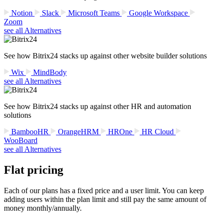
Notion
Slack
Microsoft Teams
Google Workspace
Zoom
see all Alternatives
See how Bitrix24 stacks up against other website builder solutions
Wix
MindBody
see all Alternatives
See how Bitrix24 stacks up against other HR and automation
solutions
BambooHR
OrangeHRM
HROne
HR Cloud
WooBoard
see all Alternatives
Flat pricing
Each of our plans has a fixed price and a user limit. You can keep
adding users within the plan limit and still pay the same amount of
money monthly/annually.