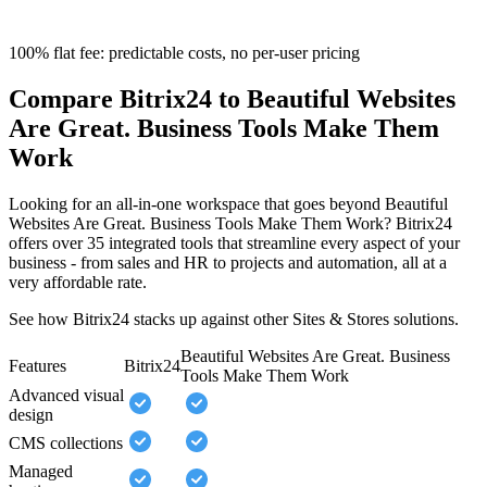
100% flat fee: predictable costs, no per-user pricing
Compare Bitrix24 to Beautiful Websites
Are Great. Business Tools Make Them
Work
Looking for an all-in-one workspace that goes beyond Beautiful
Websites Are Great. Business Tools Make Them Work? Bitrix24
offers over 35 integrated tools that streamline every aspect of your
business - from sales and HR to projects and automation, all at a
very affordable rate.
See how Bitrix24 stacks up against other Sites & Stores solutions.
Beautiful Websites Are Great. Business
Features
Bitrix24
Tools Make Them Work
Advanced visual
design
CMS collections
Managed