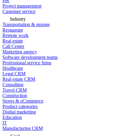
HR
Project management
Customer service
Industry
Transportation & storage
Restaurant
Remote work
Real estate
Call Center
Marketing agency
Software development teams
Professional service firms
Healthcare
Legal CRM
Real estate CRM
Consulting
Travel CRM
Construction
Stores & eCommerce
Product categories
Digital marketing
Education
IT
Manufacturing CRM