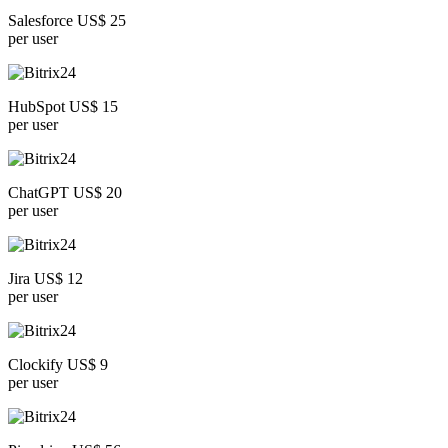
Salesforce US$ 25
per user
HubSpot US$ 15
per user
ChatGPT US$ 20
per user
Jira US$ 12
per user
Clockify US$ 9
per user