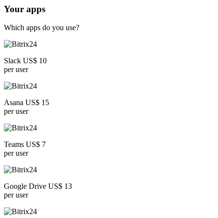
Your apps
Which apps do you use?
Slack US$ 10
per user
Asana US$ 15
per user
Teams US$ 7
per user
Google Drive US$ 13
per user