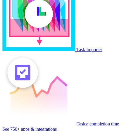
Task Importer
Tasks: completion time
See 750+ apps & integrations