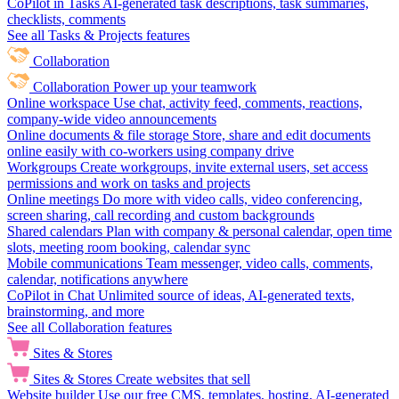
CoPilot in Tasks
AI-generated task descriptions, task summaries,
checklists, comments
See all Tasks & Projects features
Collaboration
Collaboration
Power up your teamwork
Online workspace
Use chat, activity feed, comments, reactions,
company-wide video announcements
Online documents & file storage
Store, share and edit documents
online easily with co-workers using company drive
Workgroups
Create workgroups, invite external users, set access
permissions and work on tasks and projects
Online meetings
Do more with video calls, video conferencing,
screen sharing, call recording and custom backgrounds
Shared calendars
Plan with company & personal calendar, open time
slots, meeting room booking, calendar sync
Mobile communications
Team messenger, video calls, comments,
calendar, notifications anywhere
CoPilot in Chat
Unlimited source of ideas, AI-generated texts,
brainstorming, and more
See all Collaboration features
Sites & Stores
Sites & Stores
Create websites that sell
Website builder
Use our free CMS, templates, hosting, AI-generated