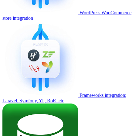
WordPress WooCommerce
store integration
Frameworks integration:
Laravel, Symfony, Yii, RoR, etc