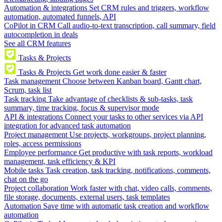
Automation & integrations
Set CRM rules and triggers, workflow
automation, automated funnels, API
CoPilot in CRM
Call audio-to-text transcription, call summary, field
autocompletion in deals
See all CRM features
Tasks & Projects
Tasks & Projects
Get work done easier & faster
Task management
Choose between Kanban board, Gantt chart,
Scrum, task list
Task tracking
Take advantage of checklists & sub-tasks, task
summary, time tracking, focus & supervisor mode
API & integrations
Connect your tasks to other services via API
integration for advanced task automation
Project management
Use projects, workgroups, project planning,
roles, access permissions
Employee performance
Get productive with task reports, workload
management, task efficiency & KPI
Mobile tasks
Task creation, task tracking, notifications, comments,
chat on the go
Project collaboration
Work faster with chat, video calls, comments,
file storage, documents, external users, task templates
Automation
Save time with automatic task creation and workflow
automation