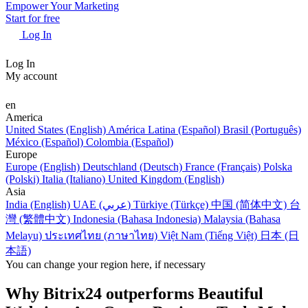
Empower Your Marketing
Start for free
Log In
Log In
My account
en
America
United States (English)
América Latina (Español)
Brasil (Português)
México (Español)
Colombia (Español)
Europe
Europe (English)
Deutschland (Deutsch)
France (Français)
Polska
(Polski)
Italia (Italiano)
United Kingdom (English)
Asia
India (English)
UAE (عربي)
Türkiye (Türkçe)
中国 (简体中文)
台
灣 (繁體中文)
Indonesia (Bahasa Indonesia)
Malaysia (Bahasa
Melayu)
ประเทศไทย (ภาษาไทย)
Việt Nam (Tiếng Việt)
日本 (日
本語)
You can change your region here, if necessary
Why Bitrix24 outperforms Beautiful