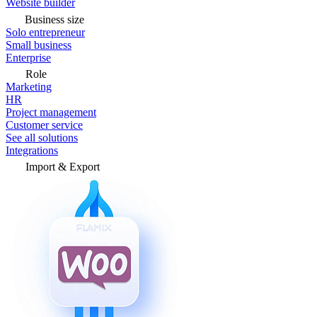
Website builder
Business size
Solo entrepreneur
Small business
Enterprise
Role
Marketing
HR
Project management
Customer service
See all solutions
Integrations
Import & Export