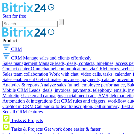
Start for free
Product
CRM
CRM
Manage sales and clients effortlessly
Sales management
Manage leads, deals, contacts, pipelines, access p
Contact center
Omnichannel communications via CRM forms, website w
Sales team collaboration
Work with chat, video calls, tasks, calendar, 
Sales enablement
Get estimates, invoices, payments, catalog, invento
Analytics & reports
Analyze sales funnel, employee performance, Sale
Mobile CRM
Leads, deals, invoices, payments, telephony, emails, inv
Marketing
Use email campaigns, social media ads, SMS, telemarketin
Automation & integrations
Set CRM rules and triggers, workflow aut
CoPilot in CRM
Call audio-to-text transcription, call summary, field 
See all CRM features
Tasks & Projects
Tasks & Projects
Get work done easier & faster