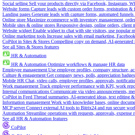
Social selling
Sell your products directly via Facebook, Instagram, 
Website forms
Capture leads with custom order forms, registration & 
Landing pages
Generate leads with capture forms, automated funnels 
Online store
Maximize ecommerce with inventory management, order 
Mobile sites & online stores
Responsive design, online orders, client
Website widget
Enable widget to chat with site visitors, use popular 
Online marketing tools
Increase sales with email marketing, Faceboo
CoPilot in Sites & Stores
Compelling copy on demand, AI-generated im
See all Sites & Stores features
HR & Automation
HR & Automation
Optimize workflows & manage HR data
Employee management
Use employee profiles, company structure, ac
Culture & engagement
Get company news, polls, appreciation badges, 
Mobile HR
Chat, video calls, employee profiles, approvals, notificati
Work management
Track employee performance with KPI, work repor
Internal communications
Communicate via video announcements, memo
CoPilot in Feed
Thread summaries, AI-generated ideas, text editing & c
Information management
Work with knowledge bases, online document
MCP server
Connect external AI tools to Bitrix24 and run secure wor
Automation
Streamline operations with requests, approvals, expense
See all HR & Automation features
CoPilot