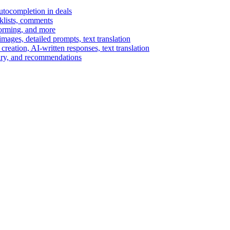
autocompletion in deals
cklists, comments
torming, and more
ages, detailed prompts, text translation
reation, AI-written responses, text translation
mary, and recommendations