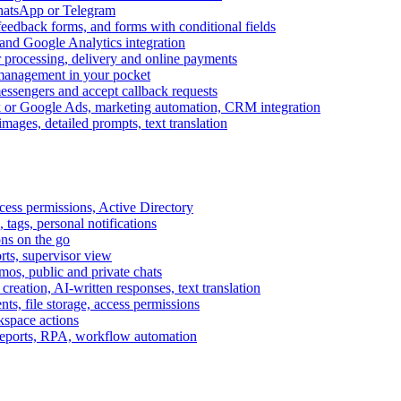
WhatsApp or Telegram
feedback forms, and forms with conditional fields
and Google Analytics integration
processing, delivery and online payments
 management in your pocket
messengers and accept callback requests
k or Google Ads, marketing automation, CRM integration
ages, detailed prompts, text translation
cess permissions, Active Directory
tags, personal notifications
ons on the go
ts, supervisor view
s, public and private chats
reation, AI-written responses, text translation
s, file storage, access permissions
kspace actions
 reports, RPA, workflow automation