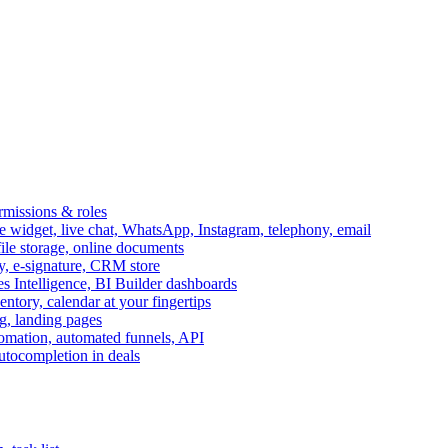
ermissions & roles
idget, live chat, WhatsApp, Instagram, telephony, email
file storage, online documents
ry, e-signature, CRM store
s Intelligence, BI Builder dashboards
entory, calendar at your fingertips
g, landing pages
omation, automated funnels, API
autocompletion in deals