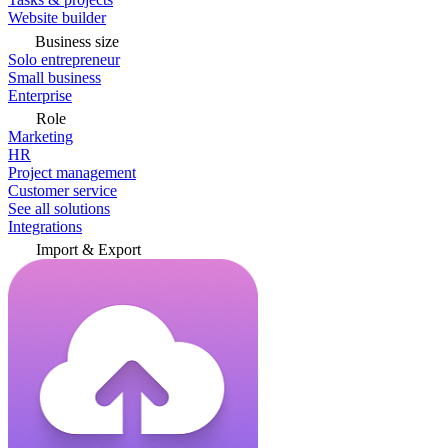
Website builder
Business size
Solo entrepreneur
Small business
Enterprise
Role
Marketing
HR
Project management
Customer service
See all solutions
Integrations
Import & Export