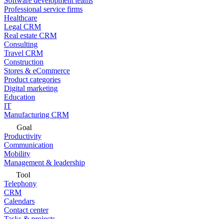
Software development teams
Professional service firms
Healthcare
Legal CRM
Real estate CRM
Consulting
Travel CRM
Construction
Stores & eCommerce
Product categories
Digital marketing
Education
IT
Manufacturing CRM
Goal
Productivity
Communication
Mobility
Management & leadership
Tool
Telephony
CRM
Calendars
Contact center
Tasks & projects