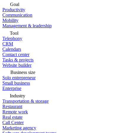
Goal
Productivity
Communication
Mobility
Management & leadership
Tool
Telephony
CRM
Calendars
Contact center
Tasks & projects
Website builder
Business size
Solo entrepreneur
Small business
Enterprise
Industry
Transportation & storage
Restaurant
Remote work
Real estate
Call Center
Marketing agency