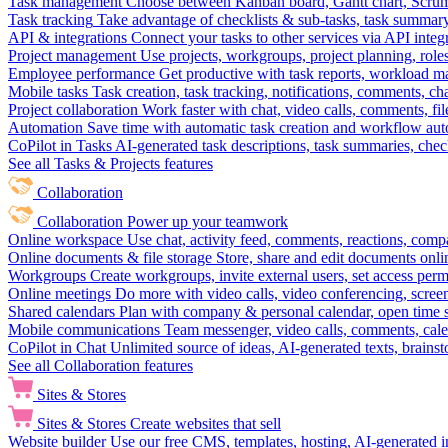
Task management
Choose between Kanban board, Gantt chart, Scrum, 
Task tracking
Take advantage of checklists & sub-tasks, task summary
API & integrations
Connect your tasks to other services via API inte
Project management
Use projects, workgroups, project planning, role
Employee performance
Get productive with task reports, workload m
Mobile tasks
Task creation, task tracking, notifications, comments, ch
Project collaboration
Work faster with chat, video calls, comments, fil
Automation
Save time with automatic task creation and workflow au
CoPilot in Tasks
AI-generated task descriptions, task summaries, che
See all Tasks & Projects features
Collaboration
Collaboration
Power up your teamwork
Online workspace
Use chat, activity feed, comments, reactions, co
Online documents & file storage
Store, share and edit documents onl
Workgroups
Create workgroups, invite external users, set access per
Online meetings
Do more with video calls, video conferencing, scree
Shared calendars
Plan with company & personal calendar, open time s
Mobile communications
Team messenger, video calls, comments, cale
CoPilot in Chat
Unlimited source of ideas, AI-generated texts, brains
See all Collaboration features
Sites & Stores
Sites & Stores
Create websites that sell
Website builder
Use our free CMS, templates, hosting, AI-generated i