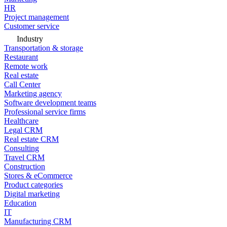
HR
Project management
Customer service
Industry
Transportation & storage
Restaurant
Remote work
Real estate
Call Center
Marketing agency
Software development teams
Professional service firms
Healthcare
Legal CRM
Real estate CRM
Consulting
Travel CRM
Construction
Stores & eCommerce
Product categories
Digital marketing
Education
IT
Manufacturing CRM