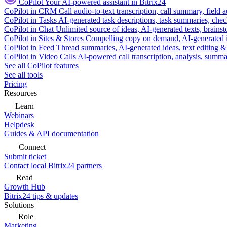
CoPilot
Your AI-powered assistant in Bitrix24
CoPilot in CRM
Call audio-to-text transcription, call summary, field 
CoPilot in Tasks
AI-generated task descriptions, task summaries, che
CoPilot in Chat
Unlimited source of ideas, AI-generated texts, brains
CoPilot in Sites & Stores
Compelling copy on demand, AI-generated im
CoPilot in Feed
Thread summaries, AI-generated ideas, text editing & c
CoPilot in Video Calls
AI-powered call transcription, analysis, sum
See all CoPilot features
See all tools
Pricing
Resources
Learn
Webinars
Helpdesk
Guides & API documentation
Connect
Submit ticket
Contact local Bitrix24 partners
Read
Growth Hub
Bitrix24 tips & updates
Solutions
Role
Marketing