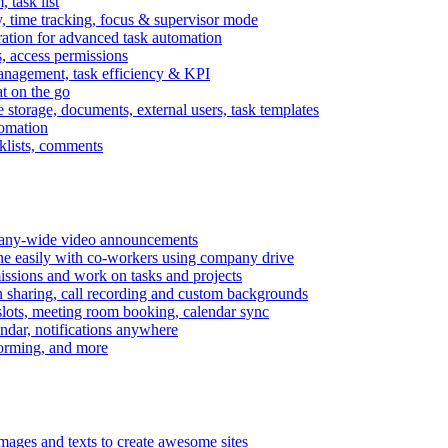
task list
, time tracking, focus & supervisor mode
gration for advanced task automation
s, access permissions
anagement, task efficiency & KPI
at on the go
e storage, documents, external users, task templates
tomation
cklists, comments
mpany-wide video announcements
ine easily with co-workers using company drive
missions and work on tasks and projects
n sharing, call recording and custom backgrounds
lots, meeting room booking, calendar sync
ndar, notifications anywhere
torming, and more
mages and texts to create awesome sites