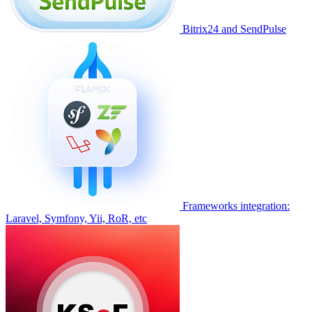
Bitrix24 and SendPulse
Frameworks integration:
Laravel, Symfony, Yii, RoR, etc