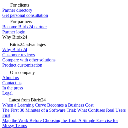
For clients
Partner directory
Get personal consultation
For partners
Become Bitrix24 partner
Partner login
Why Bitrix24
Bitrix24 advantages
Why Bitrix24
Customer reviews
Compare with other solutions
Product customization
Our company
About us
Contact us
In the press
Legal
Latest from Bitrix24
When a Learning Curve Becomes a Business Cost
The First 30 Minutes of a Software Trial: What Confuses Real Users
First
Map the Work Before Choosing the Tool: A Simple Exercise for
Messy Teams