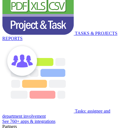
TASKS & PROJECTS
REPORTS
Tasks: assignee and
department involvement
See 760+ apps & integrations
Partners