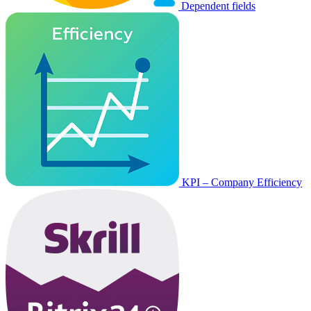
Dependent fields
KPI – Company Efficiency