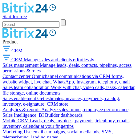
Start for free
Product
CRM
CRM
Manage sales and clients effortlessly
Sales management
Manage leads, deals, contacts, pipelines, access
permissions & roles
Contact center
Omnichannel communications via CRM forms,
website widget, live chat, WhatsApp, Instagram, telephony, email
Sales team collaboration
Work with chat, video calls, tasks, calendar,
file storage, online documents
Sales enablement
Get estimates, invoices, payments, catalog,
inventory, e-signature, CRM store
Analytics & reports
Analyze sales funnel, employee performance,
Sales Intelligence, BI Builder dashboards
Mobile CRM
Leads, deals, invoices, payments, telephony, emails,
inventory, calendar at your fingertips
Marketing
Use email campaigns, social media ads, SMS,
telemarketing, landing pages