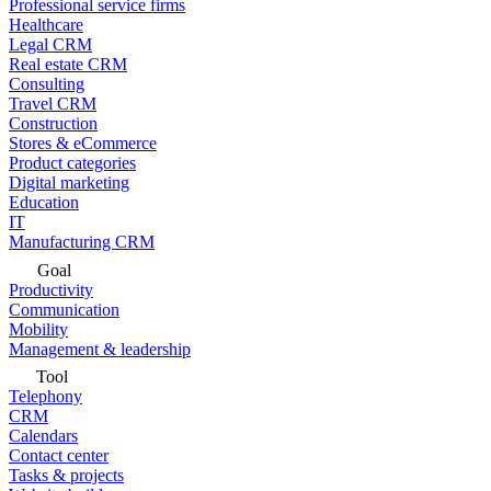
Professional service firms
Healthcare
Legal CRM
Real estate CRM
Consulting
Travel CRM
Construction
Stores & eCommerce
Product categories
Digital marketing
Education
IT
Manufacturing CRM
Goal
Productivity
Communication
Mobility
Management & leadership
Tool
Telephony
CRM
Calendars
Contact center
Tasks & projects