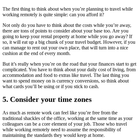
The first thing to think about when you’re planning to travel while
working remotely is quite simple: can you afford it?
Not only do you have to think about the costs while you’re away,
there are tons of points to consider about your base too. Are you
going to keep your rental property at home while you go away? If
so, it will eat up a big chunk of your travel budget. However, if you
can manage to rent out your own place, that will turn into a nice
cushion at the end of every month.
But it’s really when you’re on the road that your finances start to get
complicated. You have to think about your daily cost of living, from
accommodation and food to extras like travel. The last thing you
want to spend money on is currency conversions, so think about
what cards you’ll be using or if you stick to cash.
5. Consider your time zones
As much as remote work can feel like you’re free from the
traditional shackles of the office, working at the same time as your
colleagues can be a core element of your job. Those who travel
while working remotely need to assume the responsibility of
maintaining the standards they would keep at home.