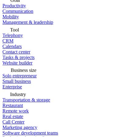
Goal
Productivity
Communication
Mobility
Management & leadership
Tool
Telephony
CRM
Calendars
Contact center
Tasks & projects
Website builder
Business size
Solo entrepreneur
Small business
Enterprise
Industry
Transportation & storage
Restaurant
Remote work
Real estate
Call Center
Marketing agency
Software development teams