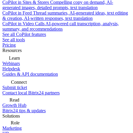
CoPilot in Sites & Stores
Compelling copy on demand, AI-
generated images, detailed prompts, text translation
CoPilot in Feed
Thread summaries, AI-generated ideas, text editing
& creation, AI-written responses, text translation
CoPilot in Video Calls
AI-powered call transcription, analysis,
summary, and recommendations
See all CoPilot features
See all tools
Pricing
Resources
Learn
Webinars
Helpdesk
Guides & API documentation
Connect
Submit ticket
Contact local Bitrix24 partners
Read
Growth Hub
Bitrix24 tips & updates
Solutions
Role
Marketing