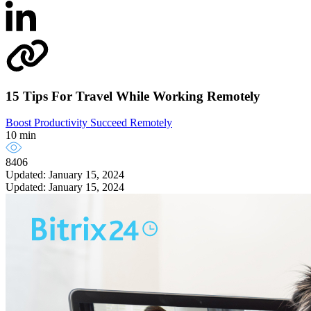
15 Tips For Travel While Working Remotely
Boost Productivity
Succeed Remotely
10 min
8406
Updated: January 15, 2024
Updated: January 15, 2024