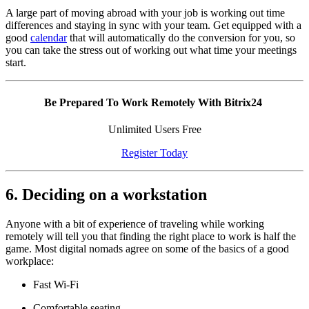
A large part of moving abroad with your job is working out time
differences and staying in sync with your team. Get equipped with a
good
calendar
that will automatically do the conversion for you, so
you can take the stress out of working out what time your meetings
start.
Be Prepared To Work Remotely With Bitrix24
Unlimited Users Free
Register Today
6. Deciding on a workstation
Anyone with a bit of experience of traveling while working
remotely will tell you that finding the right place to work is half the
game. Most digital nomads agree on some of the basics of a good
workplace:
Fast Wi-Fi
Comfortable seating