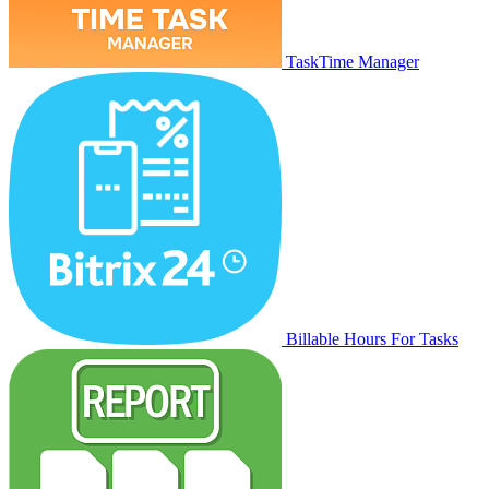
TaskTime Manager
Billable Hours For Tasks