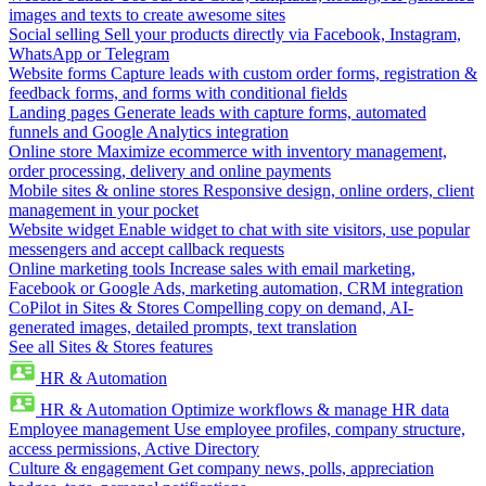
images and texts to create awesome sites
Social selling
Sell your products directly via Facebook, Instagram,
WhatsApp or Telegram
Website forms
Capture leads with custom order forms, registration &
feedback forms, and forms with conditional fields
Landing pages
Generate leads with capture forms, automated
funnels and Google Analytics integration
Online store
Maximize ecommerce with inventory management,
order processing, delivery and online payments
Mobile sites & online stores
Responsive design, online orders, client
management in your pocket
Website widget
Enable widget to chat with site visitors, use popular
messengers and accept callback requests
Online marketing tools
Increase sales with email marketing,
Facebook or Google Ads, marketing automation, CRM integration
CoPilot in Sites & Stores
Compelling copy on demand, AI-
generated images, detailed prompts, text translation
See all Sites & Stores features
HR & Automation
HR & Automation
Optimize workflows & manage HR data
Employee management
Use employee profiles, company structure,
access permissions, Active Directory
Culture & engagement
Get company news, polls, appreciation