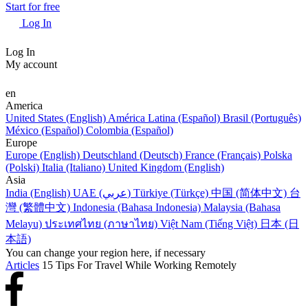
Start for free
Log In
Log In
My account
en
America
United States (English)
América Latina (Español)
Brasil (Português)
México (Español)
Colombia (Español)
Europe
Europe (English)
Deutschland (Deutsch)
France (Français)
Polska
(Polski)
Italia (Italiano)
United Kingdom (English)
Asia
India (English)
UAE (عربي)
Türkiye (Türkçe)
中国 (简体中文)
台
灣 (繁體中文)
Indonesia (Bahasa Indonesia)
Malaysia (Bahasa
Melayu)
ประเทศไทย (ภาษาไทย)
Việt Nam (Tiếng Việt)
日本 (日
本語)
You can change your region here, if necessary
Articles
15 Tips For Travel While Working Remotely