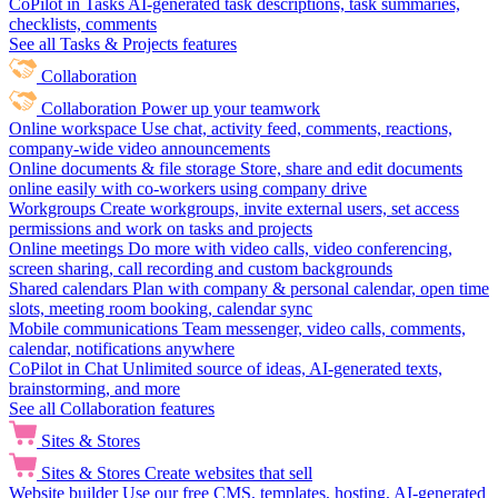
CoPilot in Tasks
AI-generated task descriptions, task summaries,
checklists, comments
See all Tasks & Projects features
Collaboration
Collaboration
Power up your teamwork
Online workspace
Use chat, activity feed, comments, reactions,
company-wide video announcements
Online documents & file storage
Store, share and edit documents
online easily with co-workers using company drive
Workgroups
Create workgroups, invite external users, set access
permissions and work on tasks and projects
Online meetings
Do more with video calls, video conferencing,
screen sharing, call recording and custom backgrounds
Shared calendars
Plan with company & personal calendar, open time
slots, meeting room booking, calendar sync
Mobile communications
Team messenger, video calls, comments,
calendar, notifications anywhere
CoPilot in Chat
Unlimited source of ideas, AI-generated texts,
brainstorming, and more
See all Collaboration features
Sites & Stores
Sites & Stores
Create websites that sell
Website builder
Use our free CMS, templates, hosting, AI-generated