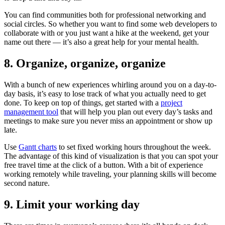
You can find communities both for professional networking and
social circles. So whether you want to find some web developers to
collaborate with or you just want a hike at the weekend, get your
name out there — it’s also a great help for your mental health.
8. Organize, organize, organize
With a bunch of new experiences whirling around you on a day-to-
day basis, it’s easy to lose track of what you actually need to get
done. To keep on top of things, get started with a
project
management tool
that will help you plan out every day’s tasks and
meetings to make sure you never miss an appointment or show up
late.
Use
Gantt charts
to set fixed working hours throughout the week.
The advantage of this kind of visualization is that you can spot your
free travel time at the click of a button. With a bit of experience
working remotely while traveling, your planning skills will become
second nature.
9. Limit your working day