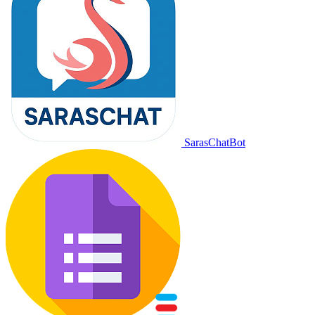
SarasChatBot