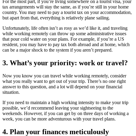
For the most part, if you’re living somewhere on a tourist visa, your
tax arrangements will stay the same, as if you’re still in your home
country. You may need to pay a tourist tax on your accommodation,
but apart from that, everything is relatively plane sailing.
Unfortunately, life often isn’t as rosy as we’d like it, and traveling
while working remotely can throw up some administrative issues
that pour cold water on your plans. For example, if you’re a US
resident, you may have to pay tax both abroad and at home, which
can be a major shock to the system if you aren’t prepared.
3. What’s your priority: work or travel?
Now you know you can travel while working remotely, consider
what you really want to get out of your trip. There’s no one right
answer to this question, and a lot will depend on your financial
situation.
If you need to maintain a high working intensity to make your trip
possible, we’d recommend leaving your sightseeing to the
weekends. However, if you can get by on three days of working a
week, you can be more adventurous with your travel plans.
4. Plan your finances meticulously