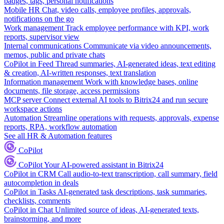
badges, tags, personal notifications
Mobile HR
Chat, video calls, employee profiles, approvals,
notifications on the go
Work management
Track employee performance with KPI, work
reports, supervisor view
Internal communications
Communicate via video announcements,
memos, public and private chats
CoPilot in Feed
Thread summaries, AI-generated ideas, text editing
& creation, AI-written responses, text translation
Information management
Work with knowledge bases, online
documents, file storage, access permissions
MCP server
Connect external AI tools to Bitrix24 and run secure
workspace actions
Automation
Streamline operations with requests, approvals, expense
reports, RPA, workflow automation
See all HR & Automation features
CoPilot
CoPilot
Your AI-powered assistant in Bitrix24
CoPilot in CRM
Call audio-to-text transcription, call summary, field
autocompletion in deals
CoPilot in Tasks
AI-generated task descriptions, task summaries,
checklists, comments
CoPilot in Chat
Unlimited source of ideas, AI-generated texts,
brainstorming, and more