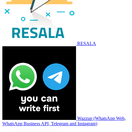
RESALA
Wazzup (WhatsApp Web,
WhatsApp Business API, Telegram and Instagram)