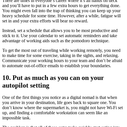
There are times in everyone’s career where it’s all hands on deck
and you’ll have to put in a few extra hours to get everything done.
You might even fall into the trap of thinking you can keep up your
heavy schedule for some time. However, after a while, fatigue will
set in and your extra efforts will bear no reward.
Instead, set a schedule that allows you to be most productive and
stick to it. Use your calendar to set automatic reminders and take
advantage of working aids such as the pomodoro technique.
To get the most out of traveling while working remotely, you need
to make time for some exercise, taking in the sights, and relaxing.
Communicate your working hours to your team and don’t be afraid
to automate out-of-office emails to establish your boundaries.
10. Put as much as you can on your
autopilot setting
One of the first things you notice as a digital nomad is that when
you arrive in your destination, life goes back to square one. You
don’t know where the supermarket is, you might not have Wi-Fi set
up, and finding a comfortable workstation can seem like an
impossible task.