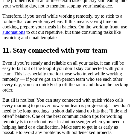
The problem is that all of these extra tasks quickly start eating into
your working day, not to mention sapping your headspace.
Therefore, if you travel while working remotely, try to stick to a
routine that can work anywhere. If this means saving time on
cooking, prepare your meals in batches. On the working front, use
automations
to cut out repetitive, but time-consuming tasks like
invoicing and email templates.
11. Stay connected with your team
Even if you’re steady and reliable on all your tasks, it can still be
easy to fall out of the loop if you don’t stay connected with your
team. This is especially true for those who travel while working
remotely — if you’ve got an in-person team who see each other
every day, you can quickly slip off the radar and down the pecking
order.
But all is not lost! You can stay connected with quick video calls
every morning to go over how your team is progressing. They don’t
need to be long meetings; a short daily stand up hits that “little and
often” balance. One of the best communication tips for working
remotely is to reach out over instant messenger when you need a
helping hand or a clarification. Make sure to get in as early as
possible to avoid any problems with bottlenecked projects.