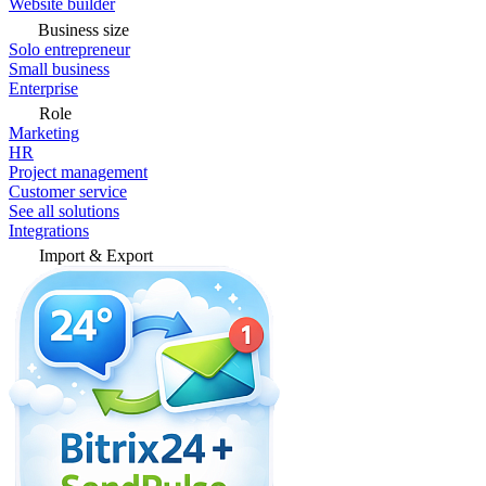
Website builder
Business size
Solo entrepreneur
Small business
Enterprise
Role
Marketing
HR
Project management
Customer service
See all solutions
Integrations
Import & Export