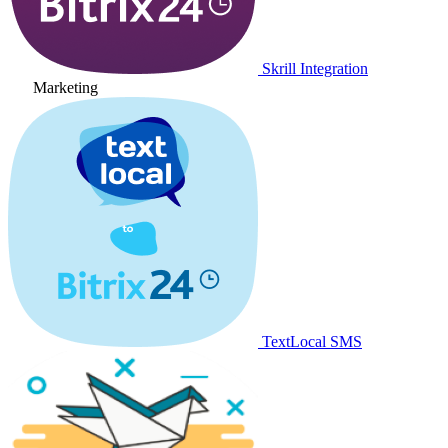
Skrill Integration
Marketing
TextLocal SMS