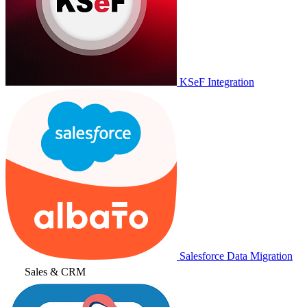
KSeF Integration
Salesforce Data Migration
Sales & CRM