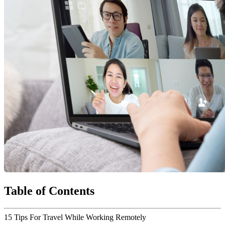
Table of Contents
15 Tips For Travel While Working Remotely