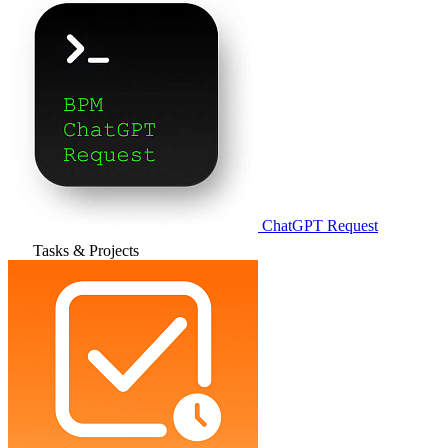
ChatGPT Request
Tasks & Projects