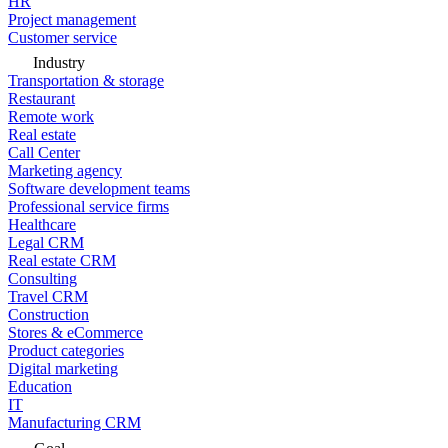
HR
Project management
Customer service
Industry
Transportation & storage
Restaurant
Remote work
Real estate
Call Center
Marketing agency
Software development teams
Professional service firms
Healthcare
Legal CRM
Real estate CRM
Consulting
Travel CRM
Construction
Stores & eCommerce
Product categories
Digital marketing
Education
IT
Manufacturing CRM