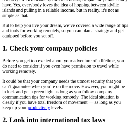
have. Yes, everybody loves the idea of hopping between idyllic
islands and pulling in a reliable income, but in reality, it’s not as
simple as that.
But to help you live your dream, we’ve covered a wide range of tips
and tools for working remotely, so you can plan a strategy and get
equipped before you set off.
1. Check your company policies
Before you get too excited about your adventure of a lifetime, you
do need to consider if you even have permission to travel while
working remotely.
It could be that your company needs the utmost security that you
can’t guarantee when you’re on the move. However, you might be
in luck and get a green light as long as you follow company
communication tips for working remotely. The ideal situation is
clearly if you have total freedom of movement — as long as you
keep up your
productivity
levels.
2. Look into international tax laws