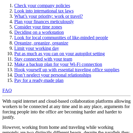
Check your company policies
Look into international tax laws
What’s your priority: work or travel?
Plan your finances meticulously
Consider your time zones
Deciding on a workstation
Look for local communities of like-minded people
Organize, organize, organize
Limit your working day
Put as much as you can on your autopilot setting
Stay connected with your team
Make a backup plan for your Wi-Fi connection
Hook yourself up with essential traveling office supplies
Don’t neglect your personal relationships
Pay for a ready-made plan
FAQ
With rapid internet and cloud-based collaboration platforms allowing
workers to be connected at any time and in any place, arguments for
forcing people into the office are becoming harder and harder to
justify.
However, working from home and traveling while working
remotely are two distinctly different beasts, despite the parallels they