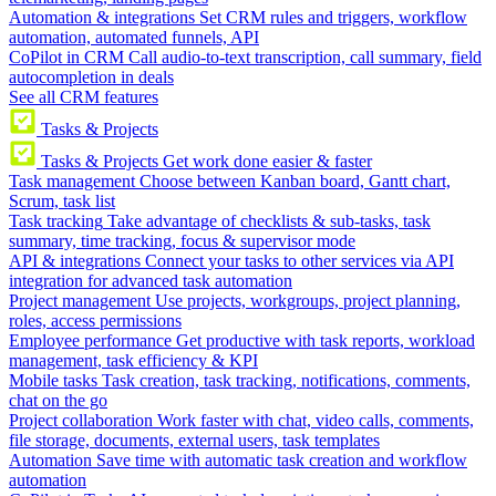
Automation & integrations
Set CRM rules and triggers, workflow
automation, automated funnels, API
CoPilot in CRM
Call audio-to-text transcription, call summary, field
autocompletion in deals
See all CRM features
Tasks & Projects
Tasks & Projects
Get work done easier & faster
Task management
Choose between Kanban board, Gantt chart,
Scrum, task list
Task tracking
Take advantage of checklists & sub-tasks, task
summary, time tracking, focus & supervisor mode
API & integrations
Connect your tasks to other services via API
integration for advanced task automation
Project management
Use projects, workgroups, project planning,
roles, access permissions
Employee performance
Get productive with task reports, workload
management, task efficiency & KPI
Mobile tasks
Task creation, task tracking, notifications, comments,
chat on the go
Project collaboration
Work faster with chat, video calls, comments,
file storage, documents, external users, task templates
Automation
Save time with automatic task creation and workflow
automation