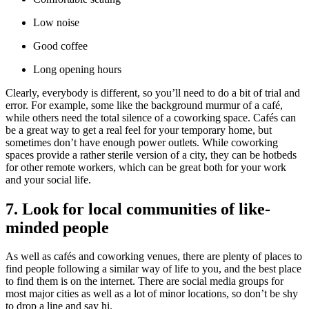
Low noise
Good coffee
Long opening hours
Clearly, everybody is different, so you’ll need to do a bit of trial and
error. For example, some like the background murmur of a café,
while others need the total silence of a coworking space. Cafés can
be a great way to get a real feel for your temporary home, but
sometimes don’t have enough power outlets. While coworking
spaces provide a rather sterile version of a city, they can be hotbeds
for other remote workers, which can be great both for your work
and your social life.
7. Look for local communities of like-
minded people
As well as cafés and coworking venues, there are plenty of places to
find people following a similar way of life to you, and the best place
to find them is on the internet. There are social media groups for
most major cities as well as a lot of minor locations, so don’t be shy
to drop a line and say hi.