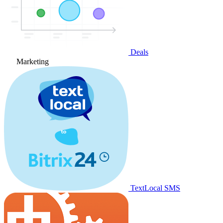
Deals
Marketing
TextLocal SMS