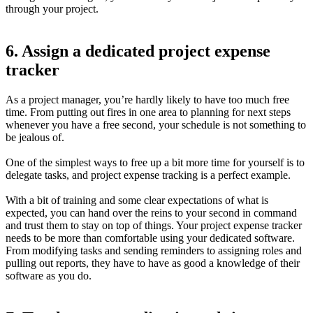
through your project.
6. Assign a dedicated project expense
tracker
As a project manager, you’re hardly likely to have too much free
time. From putting out fires in one area to planning for next steps
whenever you have a free second, your schedule is not something to
be jealous of.
One of the simplest ways to free up a bit more time for yourself is to
delegate tasks, and project expense tracking is a perfect example.
With a bit of training and some clear expectations of what is
expected, you can hand over the reins to your second in command
and trust them to stay on top of things. Your project expense tracker
needs to be more than comfortable using your dedicated software.
From modifying tasks and sending reminders to assigning roles and
pulling out reports, they have to have as good a knowledge of their
software as you do.