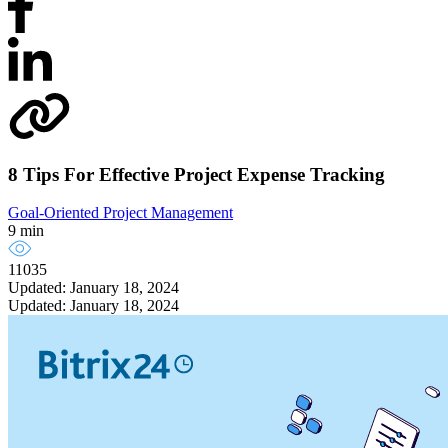
8 Tips For Effective Project Expense Tracking
Goal-Oriented Project Management
9 min
11035
Updated: January 18, 2024
Updated: January 18, 2024