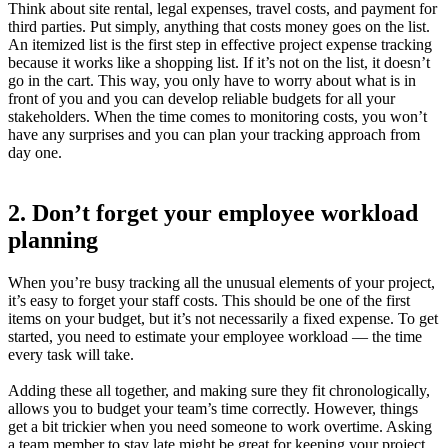
Think about site rental, legal expenses, travel costs, and payment for
third parties. Put simply, anything that costs money goes on the list.
An itemized list is the first step in effective project expense tracking
because it works like a shopping list. If it’s not on the list, it doesn’t
go in the cart. This way, you only have to worry about what is in
front of you and you can develop reliable budgets for all your
stakeholders. When the time comes to monitoring costs, you won’t
have any surprises and you can plan your tracking approach from
day one.
2. Don’t forget your employee workload
planning
When you’re busy tracking all the unusual elements of your project,
it’s easy to forget your staff costs. This should be one of the first
items on your budget, but it’s not necessarily a fixed expense. To get
started, you need to estimate your employee workload — the time
every task will take.
Adding these all together, and making sure they fit chronologically,
allows you to budget your team’s time correctly. However, things
get a bit trickier when you need someone to work overtime. Asking
a team member to stay late might be great for keeping your project