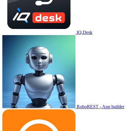
IQ.Desk
RoboREST - App builder