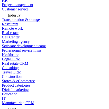
HR
Project management
Customer service
Industry
Transportation & storage
Restaurant
Remote work
Real estate
Call Center
Marketing agency
Software development teams
Professional service firms
Healthcare
Legal CRM
Real estate CRM
Consulting
Travel CRM
Construction
Stores & eCommerce
Product categories
Digital marketing
Education
IT
Manufacturing CRM