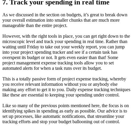
7. Track your spending in real time
As we discussed in the section on budgets, it’s great to break down
your overall estimation into smaller chunks that are much more
manageable than the entire project.
However, with the right tools in place, you can get right down to the
microscopic level and track your spending in real time. Rather than
waiting until Friday to take out your weekly report, you can jump
into your project spending tracker and see if a certain task has
overspent its budget or not. It gets even easier than that! Some
project management expense tracking tools allow you to set
automated alerts for when a task runs over its budget.
This is a totally passive form of project expense tracking, whereby
you receive relevant information without you or anybody else
making any effort to get it to you. Daily expense tracking techniques
like these are essential to keeping your spending under control.
Like so many of the previous points mentioned here, the focus is on
identifying spikes in spending as early as possible. Our advice is to
set up processes, like automatic notifications, that streamline your
tracking efforts and stop your budget ballooning out of control.