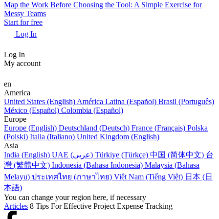
Map the Work Before Choosing the Tool: A Simple Exercise for
Messy Teams
Start for free
Log In
Log In
My account
en
America
United States (English)
América Latina (Español)
Brasil (Português)
México (Español)
Colombia (Español)
Europe
Europe (English)
Deutschland (Deutsch)
France (Français)
Polska
(Polski)
Italia (Italiano)
United Kingdom (English)
Asia
India (English)
UAE (عربي)
Türkiye (Türkçe)
中国 (简体中文)
台
灣 (繁體中文)
Indonesia (Bahasa Indonesia)
Malaysia (Bahasa
Melayu)
ประเทศไทย (ภาษาไทย)
Việt Nam (Tiếng Việt)
日本 (日
本語)
You can change your region here, if necessary
Articles
8 Tips For Effective Project Expense Tracking