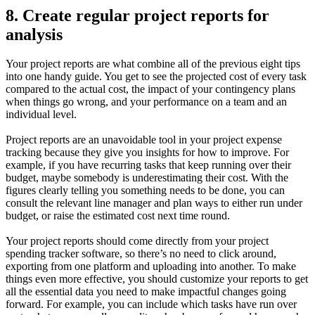
8. Create regular project reports for
analysis
Your project reports are what combine all of the previous eight tips
into one handy guide. You get to see the projected cost of every task
compared to the actual cost, the impact of your contingency plans
when things go wrong, and your performance on a team and an
individual level.
Project reports are an unavoidable tool in your project expense
tracking because they give you insights for how to improve. For
example, if you have recurring tasks that keep running over their
budget, maybe somebody is underestimating their cost. With the
figures clearly telling you something needs to be done, you can
consult the relevant line manager and plan ways to either run under
budget, or raise the estimated cost next time round.
Your project reports should come directly from your project
spending tracker software, so there’s no need to click around,
exporting from one platform and uploading into another. To make
things even more effective, you should customize your reports to get
all the essential data you need to make impactful changes going
forward. For example, you can include which tasks have run over