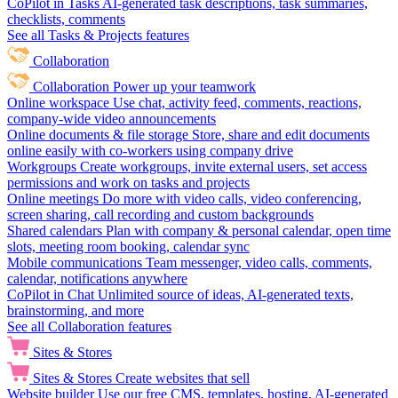
CoPilot in Tasks
AI-generated task descriptions, task summaries,
checklists, comments
See all Tasks & Projects features
Collaboration
Collaboration
Power up your teamwork
Online workspace
Use chat, activity feed, comments, reactions,
company-wide video announcements
Online documents & file storage
Store, share and edit documents
online easily with co-workers using company drive
Workgroups
Create workgroups, invite external users, set access
permissions and work on tasks and projects
Online meetings
Do more with video calls, video conferencing,
screen sharing, call recording and custom backgrounds
Shared calendars
Plan with company & personal calendar, open time
slots, meeting room booking, calendar sync
Mobile communications
Team messenger, video calls, comments,
calendar, notifications anywhere
CoPilot in Chat
Unlimited source of ideas, AI-generated texts,
brainstorming, and more
See all Collaboration features
Sites & Stores
Sites & Stores
Create websites that sell
Website builder
Use our free CMS, templates, hosting, AI-generated