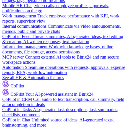
badges, tags, personal notifications
Mobile HR
Chat, video calls, employee profiles, approvals,
notifications on the go
Work management
Track employee performance with KPI, work
reports, supervisor view
Internal communications
Communicate via video announcements,
memos, public and private chats
CoPilot in Feed
Thread summaries, AI-generated ideas, text editing
& creation, AI-written responses, text translation
Information management
Work with knowledge bases, online
documents, file storage, access permissions
MCP server
Connect external AI tools to Bitrix24 and run secure
workspace actions
Automation
Streamline operations with requests, approvals, expense
reports, RPA, workflow automation
See all HR & Automation features
CoPilot
CoPilot
Your AI-powered assistant in Bitrix24
CoPilot in CRM
Call audio-to-text transcription, call summary, field
autocompletion in deals
CoPilot in Tasks
AI-generated task descriptions, task summaries,
checklists, comments
CoPilot in Chat
Unlimited source of ideas, AI-generated texts,
brainstorming, and more