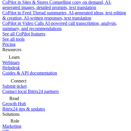
CoPilot in Sites & Stores
Compelling copy on demand, AI-
generated images, detailed prompts, text translation
CoPilot in Feed
Thread summaries, AI-generated ideas, text editing
& creation, AI-written responses, text translation
CoPilot in Video Calls
AI-powered call transcription, analysis,
summary, and recommendations
See all CoPilot features
See all tools
Pricing
Resources
Learn
Webinars
Helpdesk
Guides & API documentation
Connect
Submit ticket
Contact local Bitrix24 partners
Read
Growth Hub
Bitrix24 tips & updates
Solutions
Role
Marketing