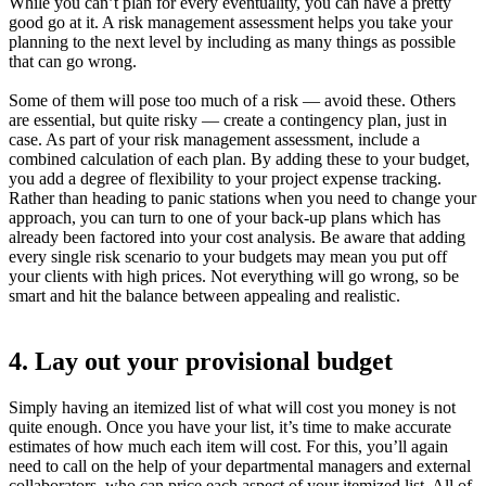
While you can’t plan for every eventuality, you can have a pretty
good go at it. A risk management assessment helps you take your
planning to the next level by including as many things as possible
that can go wrong.
Some of them will pose too much of a risk — avoid these. Others
are essential, but quite risky — create a contingency plan, just in
case. As part of your risk management assessment, include a
combined calculation of each plan. By adding these to your budget,
you add a degree of flexibility to your project expense tracking.
Rather than heading to panic stations when you need to change your
approach, you can turn to one of your back-up plans which has
already been factored into your cost analysis. Be aware that adding
every single risk scenario to your budgets may mean you put off
your clients with high prices. Not everything will go wrong, so be
smart and hit the balance between appealing and realistic.
4. Lay out your provisional budget
Simply having an itemized list of what will cost you money is not
quite enough. Once you have your list, it’s time to make accurate
estimates of how much each item will cost. For this, you’ll again
need to call on the help of your departmental managers and external
collaborators, who can price each aspect of your itemized list. All of