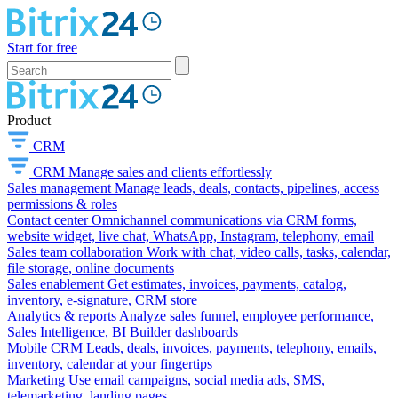
Start for free
Product
CRM
CRM
Manage sales and clients effortlessly
Sales management
Manage leads, deals, contacts, pipelines, access
permissions & roles
Contact center
Omnichannel communications via CRM forms,
website widget, live chat, WhatsApp, Instagram, telephony, email
Sales team collaboration
Work with chat, video calls, tasks, calendar,
file storage, online documents
Sales enablement
Get estimates, invoices, payments, catalog,
inventory, e-signature, CRM store
Analytics & reports
Analyze sales funnel, employee performance,
Sales Intelligence, BI Builder dashboards
Mobile CRM
Leads, deals, invoices, payments, telephony, emails,
inventory, calendar at your fingertips
Marketing
Use email campaigns, social media ads, SMS,
telemarketing, landing pages