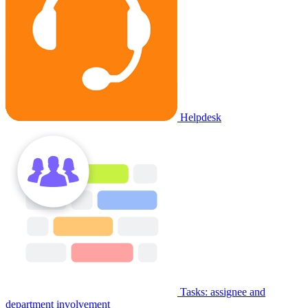
Helpdesk
Tasks: assignee and
department involvement