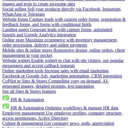
images and texts to create awesome sites
Social selling
Sell your products directly via Facebook, Instagram,
WhatsApp or Telegram
Website forms
Capture leads with custom order forms, registration &
feedback forms, and forms with conditional fields
Landing pages
Generate leads with capture forms, automated
funnels and Google Analytics integration
Online store
Maximize ecommerce with inventory management,
order processing, delivery and online payments
Mobile sites & online stores
Responsive design, online orders, client
management in your pocket
Website widget
Enable widget to chat with site visitors, use popular
messengers and accept callback requests
Online marketing tools
Increase sales with email marketing,
Facebook or Google Ads, marketing automation, CRM integration
CoPilot in Sites & Stores
Compelling copy on demand, AI-
generated images, detailed prompts, text translation
See all Sites & Stores features
HR & Automation
HR & Automation
Optimize workflows & manage HR data
Employee management
Use employee profiles, company structure,
access permissions, Active Directory
Culture & engagement
Get company news, polls, appreciation