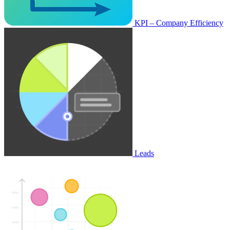
KPI – Company Efficiency
Leads