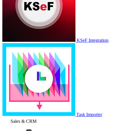
KSeF Integration
Task Importer
Sales & CRM