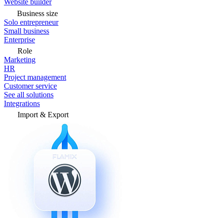
Website builder
Business size
Solo entrepreneur
Small business
Enterprise
Role
Marketing
HR
Project management
Customer service
See all solutions
Integrations
Import & Export