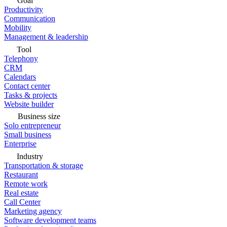
Goal
Productivity
Communication
Mobility
Management & leadership
Tool
Telephony
CRM
Calendars
Contact center
Tasks & projects
Website builder
Business size
Solo entrepreneur
Small business
Enterprise
Industry
Transportation & storage
Restaurant
Remote work
Real estate
Call Center
Marketing agency
Software development teams