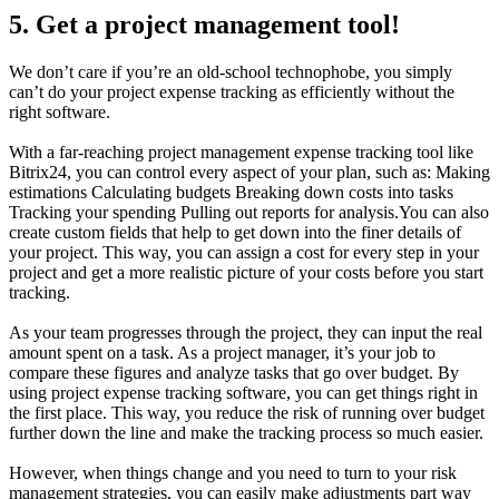
5. Get a project management tool!
We don’t care if you’re an old-school technophobe, you simply
can’t do your project expense tracking as efficiently without the
right software.
With a far-reaching project management expense tracking tool like
Bitrix24, you can control every aspect of your plan, such as: Making
estimations Calculating budgets Breaking down costs into tasks
Tracking your spending Pulling out reports for analysis.You can also
create custom fields that help to get down into the finer details of
your project. This way, you can assign a cost for every step in your
project and get a more realistic picture of your costs before you start
tracking.
As your team progresses through the project, they can input the real
amount spent on a task. As a project manager, it’s your job to
compare these figures and analyze tasks that go over budget. By
using project expense tracking software, you can get things right in
the first place. This way, you reduce the risk of running over budget
further down the line and make the tracking process so much easier.
However, when things change and you need to turn to your risk
management strategies, you can easily make adjustments part way