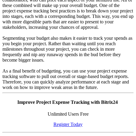
these combined will make up your overall budget. One of the
project expense tracking best practices is to break down your project
into stages, each with a corresponding budget. This way, you end up
with more digestible parts that are easier to present to your
stakeholders, increasing your chances of approval.
Segmenting your budget also makes it easier to track your spends as
you begin your project. Rather than waiting until you reach
milestones throughout your project, you can check in more
frequently and nip any runaway spends in the bud before they
become bigger issues.
As a final benefit of budgeting, you can use your project expense
tracking software to pull out overall or stage-based budget reports.
Therefore, you can quickly analyze performance at each stage and
work on how to improve weak areas in the future.
Improve Project Expense Tracking with Bitrix24
Unlimited Users Free
Register Today