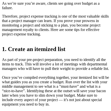
As we’re sure you’re aware, clients see going over budget as a
failure.
Therefore, project expense tracking is one of the most valuable skills
that a project manager can learn. If you prove your prowess in
monitoring a project and sticking to a plan, you become project
management royalty to clients. Here are some tips for effective
project expense tracking.
1. Create an itemized list
As part of your pre-project preparation, you need to identify all the
items to track. This will involve a lot of meetings with departmental
managers who will have to pull their weight to provide a reliable list.
Once you’ve compiled everything together, your itemized list will be
what guides you as you create a budget. Run over the list with your
middle management to see what is a “must-have” and what is a
“nice-to-have”. Identifying these at the outset will save your bacon
later when you have to slim down your budget. Make sure to
include every aspect of your project — it’s not just about special
equipment you need to buy in.