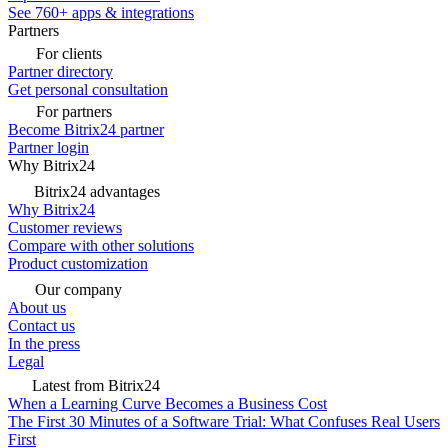
See 760+ apps & integrations
Partners
For clients
Partner directory
Get personal consultation
For partners
Become Bitrix24 partner
Partner login
Why Bitrix24
Bitrix24 advantages
Why Bitrix24
Customer reviews
Compare with other solutions
Product customization
Our company
About us
Contact us
In the press
Legal
Latest from Bitrix24
When a Learning Curve Becomes a Business Cost
The First 30 Minutes of a Software Trial: What Confuses Real Users
First