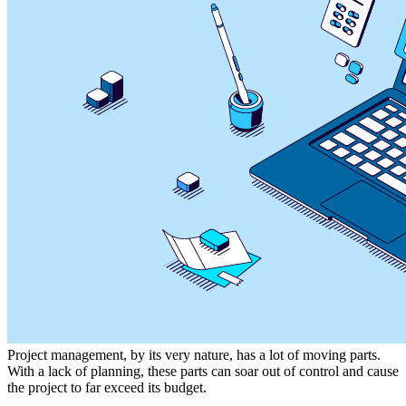
Project management, by its very nature, has a lot of moving parts.
With a lack of planning, these parts can soar out of control and cause
the project to far exceed its budget.