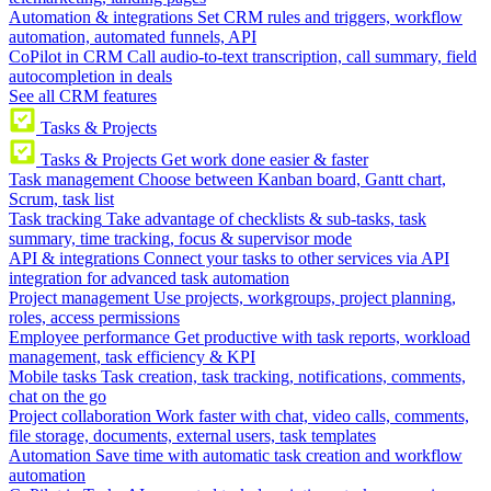
Automation & integrations
Set CRM rules and triggers, workflow
automation, automated funnels, API
CoPilot in CRM
Call audio-to-text transcription, call summary, field
autocompletion in deals
See all CRM features
Tasks & Projects
Tasks & Projects
Get work done easier & faster
Task management
Choose between Kanban board, Gantt chart,
Scrum, task list
Task tracking
Take advantage of checklists & sub-tasks, task
summary, time tracking, focus & supervisor mode
API & integrations
Connect your tasks to other services via API
integration for advanced task automation
Project management
Use projects, workgroups, project planning,
roles, access permissions
Employee performance
Get productive with task reports, workload
management, task efficiency & KPI
Mobile tasks
Task creation, task tracking, notifications, comments,
chat on the go
Project collaboration
Work faster with chat, video calls, comments,
file storage, documents, external users, task templates
Automation
Save time with automatic task creation and workflow
automation