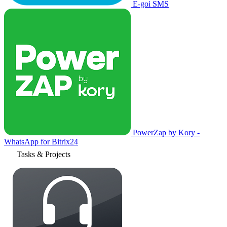
E-goi SMS
PowerZap by Kory -
WhatsApp for Bitrix24
Tasks & Projects