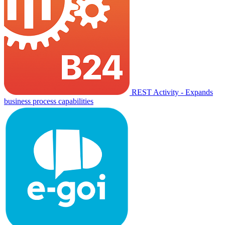
REST Activity - Expands
business process capabilities