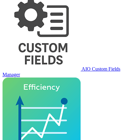
AIO Custom Fields
Manager