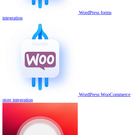
WordPress forms
integration
WordPress WooCommerce
store integration