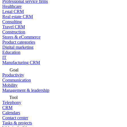
Professional service firms
Healthcare
Legal CRM
Real estate CRM
Consulting
Travel CRM
Construction
Stores & eCommerce
Product categories
Digital marketing
Education
IT
Manufacturing CRM
Goal
Productivity
Communication
Mobility
Management & leadership
Tool
Telephony
CRM
Calendars
Contact center
Tasks & projects