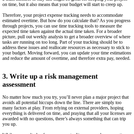
on time, but it also means that your budget will start to creep up.
Therefore, your project expense tracking needs to accommodate
estimated overtime. But how do you calculate that? As you progress
through projects, you can use time tracking tools to measure the
expected time taken against the actual time taken. For a broader
picture, pull out weekly analysis to get a broader overview of where
tasks are running on too long. Part of your tracking should be to
address these issues and reallocate resources as necessary to stick to
your budget. Moving forward, you can update your time estimations
and reduce the amount of overtime, and therefore extra pay, needed.
3. Write up a risk management
assessment
No matter how much you try, you’ll never plan a major project that
avoids all potential hiccups down the line. There are simply too
many factors at play. From relying on external providers, hoping
everything is delivered on time, and praying that all your licenses are
awarded with no questions, there’s always something that can trip
you up.