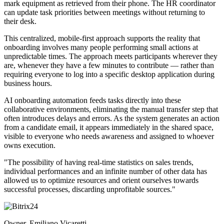
mark equipment as retrieved from their phone. The HR coordinator
can update task priorities between meetings without returning to
their desk.
This centralized, mobile-first approach supports the reality that
onboarding involves many people performing small actions at
unpredictable times. The approach meets participants wherever they
are, whenever they have a few minutes to contribute — rather than
requiring everyone to log into a specific desktop application during
business hours.
AI onboarding automation feeds tasks directly into these
collaborative environments, eliminating the manual transfer step that
often introduces delays and errors. As the system generates an action
from a candidate email, it appears immediately in the shared space,
visible to everyone who needs awareness and assigned to whoever
owns execution.
"The possibility of having real-time statistics on sales trends,
individual performances and an infinite number of other data has
allowed us to optimize resources and orient ourselves towards
successful processes, discarding unprofitable sources."
Owner, Emiliano Vicaretti