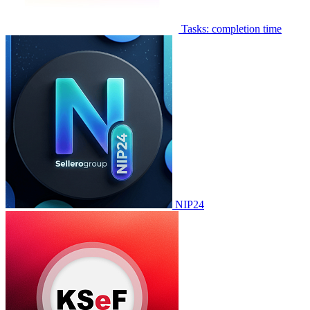
Tasks: completion time
NIP24