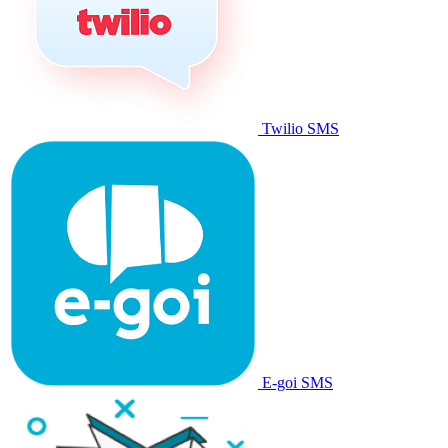
Twilio SMS
E-goi SMS