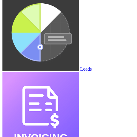
Leads