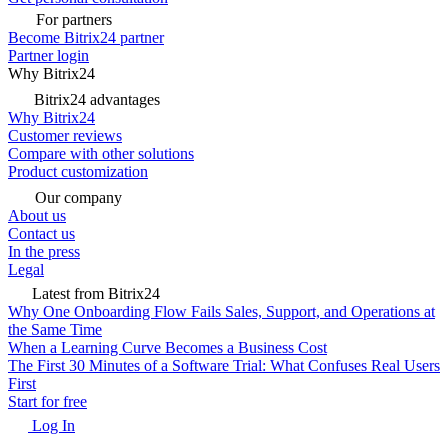
For partners
Become Bitrix24 partner
Partner login
Why Bitrix24
Bitrix24 advantages
Why Bitrix24
Customer reviews
Compare with other solutions
Product customization
Our company
About us
Contact us
In the press
Legal
Latest from Bitrix24
Why One Onboarding Flow Fails Sales, Support, and Operations at
the Same Time
When a Learning Curve Becomes a Business Cost
The First 30 Minutes of a Software Trial: What Confuses Real Users
First
Start for free
Log In