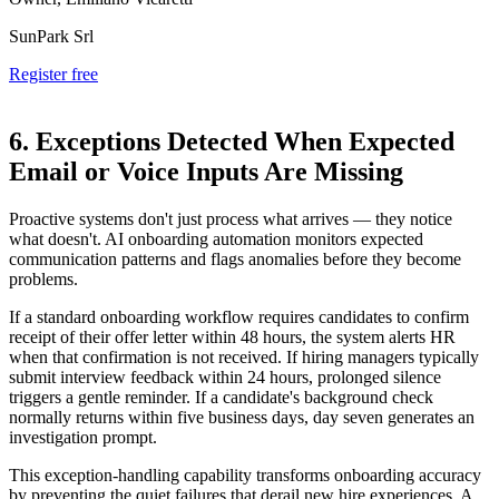
SunPark Srl
Register free
6. Exceptions Detected When Expected
Email or Voice Inputs Are Missing
Proactive systems don't just process what arrives — they notice
what doesn't. AI onboarding automation monitors expected
communication patterns and flags anomalies before they become
problems.
If a standard onboarding workflow requires candidates to confirm
receipt of their offer letter within 48 hours, the system alerts HR
when that confirmation is not received. If hiring managers typically
submit interview feedback within 24 hours, prolonged silence
triggers a gentle reminder. If a candidate's background check
normally returns within five business days, day seven generates an
investigation prompt.
This exception-handling capability transforms onboarding accuracy
by preventing the quiet failures that derail new hire experiences. A