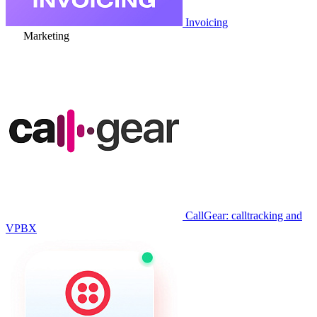
Invoicing
Marketing
CallGear: calltracking and
VPBX