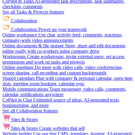
CoPilot in Tasks
AI-generated task descriptions, task summaries,
checklists, comments
See all Tasks & Projects features
Collaboration
Collaboration
Power up your teamwork
Online workspace
Use chat, activity feed, comments, reactions,
company-wide video announcements
Online documents & file storage
Store, share and edit documents
online easily with co-workers using company drive
Workgroups
Create workgroups, invite external users, set access
permissions and work on tasks and projects
Online meetings
Do more with video calls, video conferencing,
screen sharing, call recording and custom backgrounds
Shared calendars
Plan with company & personal calendar, open time
slots, meeting room booking, calendar sync
Mobile communications
Team messenger, video calls, comments,
calendar, notifications anywhere
CoPilot in Chat
Unlimited source of ideas, AI-generated texts,
brainstorming, and more
See all Collaboration features
Sites & Stores
Sites & Stores
Create websites that sell
Website builder
Use our free CMS, templates, hosting, AI-generated