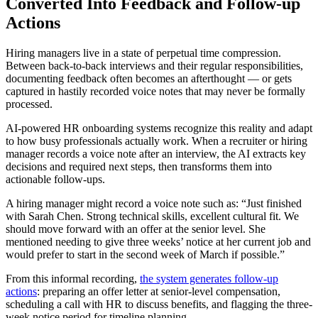
Converted Into Feedback and Follow-up
Actions
Hiring managers live in a state of perpetual time compression.
Between back-to-back interviews and their regular responsibilities,
documenting feedback often becomes an afterthought — or gets
captured in hastily recorded voice notes that may never be formally
processed.
AI-powered HR onboarding systems recognize this reality and adapt
to how busy professionals actually work. When a recruiter or hiring
manager records a voice note after an interview, the AI extracts key
decisions and required next steps, then transforms them into
actionable follow-ups.
A hiring manager might record a voice note such as: “Just finished
with Sarah Chen. Strong technical skills, excellent cultural fit. We
should move forward with an offer at the senior level. She
mentioned needing to give three weeks’ notice at her current job and
would prefer to start in the second week of March if possible.”
From this informal recording,
the system generates follow-up
actions
: preparing an offer letter at senior-level compensation,
scheduling a call with HR to discuss benefits, and flagging the three-
week notice period for timeline planning.