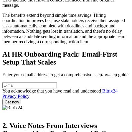
message.
The benefits extend beyond simple time savings. Hiring
coordination improves because stakeholders receive their assigned
tasks automatically, complete with deadlines and background
information. Nothing gets lost in translation, and there's no delay
between a candidate sending information and the appropriate team
member receiving a corresponding action item.
AI HR Onboarding Pack: Email-First
Setup That Scales
Enter your email address to get a comprehensive, step-by-step guide
You acknowledge that you have read and understood
Bitrix24
Privacy Policy
2. Voice Notes From Interviews