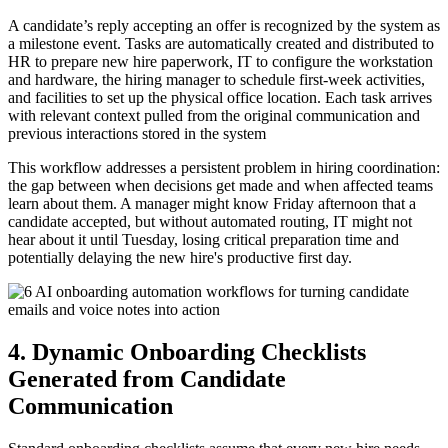
A candidate’s reply accepting an offer is recognized by the system as
a milestone event. Tasks are automatically created and distributed to
HR to prepare new hire paperwork, IT to configure the workstation
and hardware, the hiring manager to schedule first-week activities,
and facilities to set up the physical office location. Each task arrives
with relevant context pulled from the original communication and
previous interactions stored in the system
This workflow addresses a persistent problem in hiring coordination:
the gap between when decisions get made and when affected teams
learn about them. A manager might know Friday afternoon that a
candidate accepted, but without automated routing, IT might not
hear about it until Tuesday, losing critical preparation time and
potentially delaying the new hire's productive first day.
4. Dynamic Onboarding Checklists
Generated from Candidate
Communication