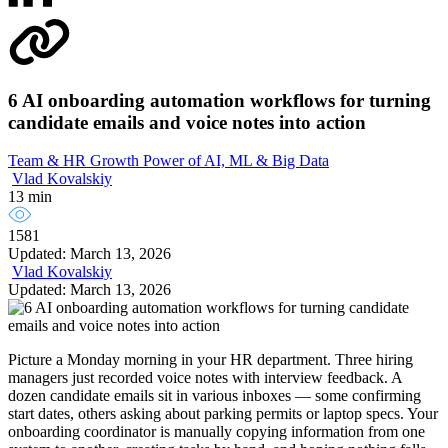
6 AI onboarding automation workflows for turning
candidate emails and voice notes into action
Team & HR Growth
Power of AI, ML & Big Data
Vlad Kovalskiy
13 min
1581
Updated: March 13, 2026
Vlad Kovalskiy
Updated: March 13, 2026
Picture a Monday morning in your HR department. Three hiring
managers just recorded voice notes with interview feedback. A
dozen candidate emails sit in various inboxes — some confirming
start dates, others asking about parking permits or laptop specs. Your
onboarding coordinator is manually copying information from one