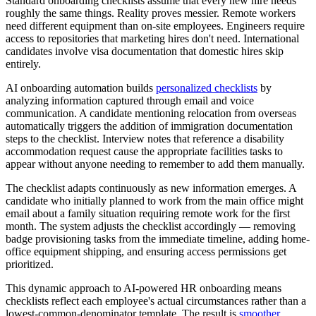
Standard onboarding checklists assume that every new hire needs
roughly the same things. Reality proves messier. Remote workers
need different equipment than on-site employees. Engineers require
access to repositories that marketing hires don't need. International
candidates involve visa documentation that domestic hires skip
entirely.
AI onboarding automation builds
personalized checklists
by
analyzing information captured through email and voice
communication. A candidate mentioning relocation from overseas
automatically triggers the addition of immigration documentation
steps to the checklist. Interview notes that reference a disability
accommodation request cause the appropriate facilities tasks to
appear without anyone needing to remember to add them manually.
The checklist adapts continuously as new information emerges. A
candidate who initially planned to work from the main office might
email about a family situation requiring remote work for the first
month. The system adjusts the checklist accordingly — removing
badge provisioning tasks from the immediate timeline, adding home-
office equipment shipping, and ensuring access permissions get
prioritized.
This dynamic approach to AI-powered HR onboarding means
checklists reflect each employee's actual circumstances rather than a
lowest-common-denominator template. The result is
smoother