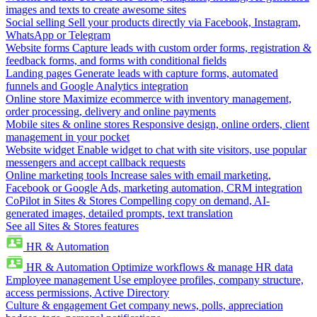
images and texts to create awesome sites
Social selling
Sell your products directly via Facebook, Instagram,
WhatsApp or Telegram
Website forms
Capture leads with custom order forms, registration &
feedback forms, and forms with conditional fields
Landing pages
Generate leads with capture forms, automated
funnels and Google Analytics integration
Online store
Maximize ecommerce with inventory management,
order processing, delivery and online payments
Mobile sites & online stores
Responsive design, online orders, client
management in your pocket
Website widget
Enable widget to chat with site visitors, use popular
messengers and accept callback requests
Online marketing tools
Increase sales with email marketing,
Facebook or Google Ads, marketing automation, CRM integration
CoPilot in Sites & Stores
Compelling copy on demand, AI-
generated images, detailed prompts, text translation
See all Sites & Stores features
HR & Automation
HR & Automation
Optimize workflows & manage HR data
Employee management
Use employee profiles, company structure,
access permissions, Active Directory
Culture & engagement
Get company news, polls, appreciation