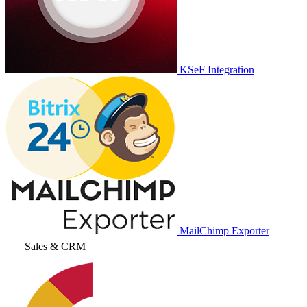
KSeF Integration
MailChimp Exporter
Sales & CRM