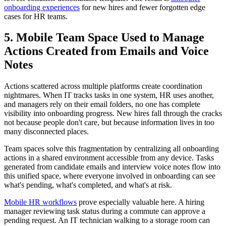
onboarding experiences
for new hires and fewer forgotten edge
cases for HR teams.
5. Mobile Team Space Used to Manage
Actions Created from Emails and Voice
Notes
Actions scattered across multiple platforms create coordination
nightmares. When IT tracks tasks in one system, HR uses another,
and managers rely on their email folders, no one has complete
visibility into onboarding progress. New hires fall through the cracks
not because people don't care, but because information lives in too
many disconnected places.
Team spaces solve this fragmentation by centralizing all onboarding
actions in a shared environment accessible from any device. Tasks
generated from candidate emails and interview voice notes flow into
this unified space, where everyone involved in onboarding can see
what's pending, what's completed, and what's at risk.
Mobile HR workflows
prove especially valuable here. A hiring
manager reviewing task status during a commute can approve a
pending request. An IT technician walking to a storage room can