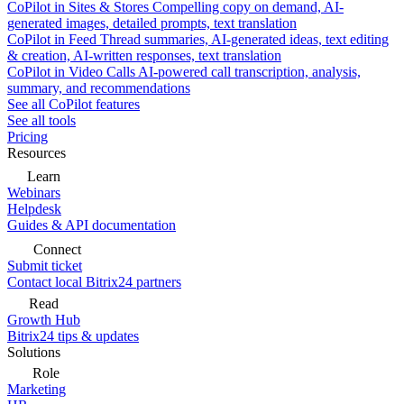
CoPilot in Sites & Stores
Compelling copy on demand, AI-
generated images, detailed prompts, text translation
CoPilot in Feed
Thread summaries, AI-generated ideas, text editing
& creation, AI-written responses, text translation
CoPilot in Video Calls
AI-powered call transcription, analysis,
summary, and recommendations
See all CoPilot features
See all tools
Pricing
Resources
Learn
Webinars
Helpdesk
Guides & API documentation
Connect
Submit ticket
Contact local Bitrix24 partners
Read
Growth Hub
Bitrix24 tips & updates
Solutions
Role
Marketing