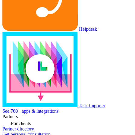
Helpdesk
Task Importer
See 760+ apps & integrations
Partners
For clients
Partner directory
Get personal consultation