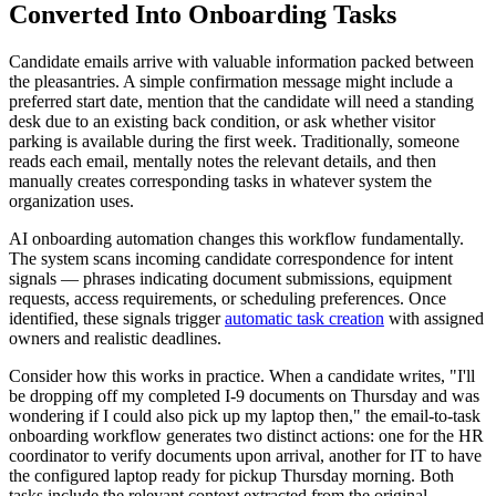
Converted Into Onboarding Tasks
Candidate emails arrive with valuable information packed between
the pleasantries. A simple confirmation message might include a
preferred start date, mention that the candidate will need a standing
desk due to an existing back condition, or ask whether visitor
parking is available during the first week. Traditionally, someone
reads each email, mentally notes the relevant details, and then
manually creates corresponding tasks in whatever system the
organization uses.
AI onboarding automation changes this workflow fundamentally.
The system scans incoming candidate correspondence for intent
signals — phrases indicating document submissions, equipment
requests, access requirements, or scheduling preferences. Once
identified, these signals trigger
automatic task creation
with assigned
owners and realistic deadlines.
Consider how this works in practice. When a candidate writes, "I'll
be dropping off my completed I-9 documents on Thursday and was
wondering if I could also pick up my laptop then," the email-to-task
onboarding workflow generates two distinct actions: one for the HR
coordinator to verify documents upon arrival, another for IT to have
the configured laptop ready for pickup Thursday morning. Both
tasks include the relevant context extracted from the original