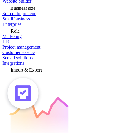
Website builder
Business size
Solo entrepreneur
Small business
Enterprise
Role
Marketing
HR
Project management
Customer service
See all solutions
Integrations
Import & Export