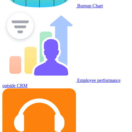
Burnup Chart
Employee performance
outside CRM