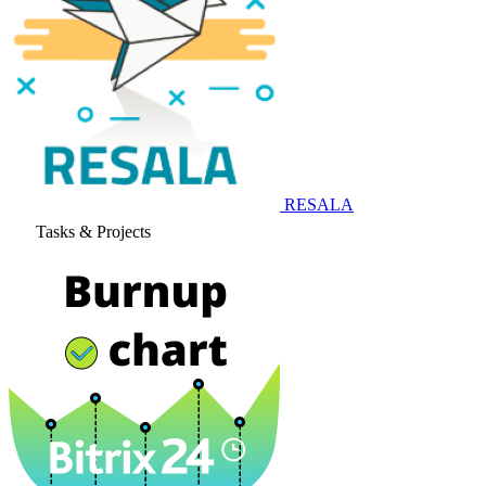
RESALA
Tasks & Projects