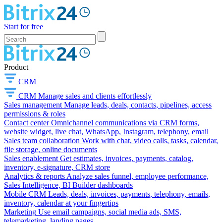
Start for free
Product
CRM
CRM
Manage sales and clients effortlessly
Sales management
Manage leads, deals, contacts, pipelines, access
permissions & roles
Contact center
Omnichannel communications via CRM forms,
website widget, live chat, WhatsApp, Instagram, telephony, email
Sales team collaboration
Work with chat, video calls, tasks, calendar,
file storage, online documents
Sales enablement
Get estimates, invoices, payments, catalog,
inventory, e-signature, CRM store
Analytics & reports
Analyze sales funnel, employee performance,
Sales Intelligence, BI Builder dashboards
Mobile CRM
Leads, deals, invoices, payments, telephony, emails,
inventory, calendar at your fingertips
Marketing
Use email campaigns, social media ads, SMS,
telemarketing, landing pages