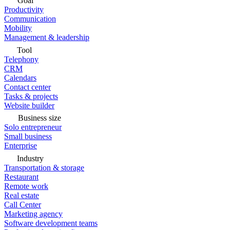
Goal
Productivity
Communication
Mobility
Management & leadership
Tool
Telephony
CRM
Calendars
Contact center
Tasks & projects
Website builder
Business size
Solo entrepreneur
Small business
Enterprise
Industry
Transportation & storage
Restaurant
Remote work
Real estate
Call Center
Marketing agency
Software development teams