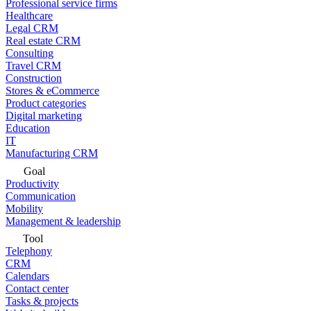
Professional service firms
Healthcare
Legal CRM
Real estate CRM
Consulting
Travel CRM
Construction
Stores & eCommerce
Product categories
Digital marketing
Education
IT
Manufacturing CRM
Goal
Productivity
Communication
Mobility
Management & leadership
Tool
Telephony
CRM
Calendars
Contact center
Tasks & projects