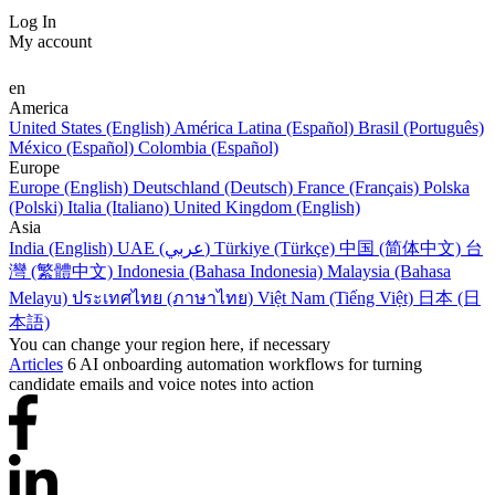
Log In
My account
en
America
United States (English)
América Latina (Español)
Brasil (Português)
México (Español)
Colombia (Español)
Europe
Europe (English)
Deutschland (Deutsch)
France (Français)
Polska
(Polski)
Italia (Italiano)
United Kingdom (English)
Asia
India (English)
UAE (عربي)
Türkiye (Türkçe)
中国 (简体中文)
台
灣 (繁體中文)
Indonesia (Bahasa Indonesia)
Malaysia (Bahasa
Melayu)
ประเทศไทย (ภาษาไทย)
Việt Nam (Tiếng Việt)
日本 (日
本語)
You can change your region here, if necessary
Articles
6 AI onboarding automation workflows for turning
candidate emails and voice notes into action