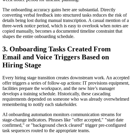
The onboarding accuracy gains here are substantial. Directly
converting verbal feedback into structured tasks reduces the risk of
details being lost during manual transcription. A casual mention of a
three-week notice period, which is easy to overlook when notes are
copied manually, becomes a documented timeline constraint that
shapes the entire onboarding schedule.
3. Onboarding Tasks Created From
Email and Voice Triggers Based on
Hiring Stage
Every hiring stage transition creates downstream work. An accepted
offer triggers a series of follow-up actions: IT provisions equipment,
facilities prepare the workspace, and the new hire’s manager
develops a training schedule. Historically, these cascading
requirements depended on someone who was already overwhelmed
remembering to notify each stakeholder.
AI onboarding automation monitors communication streams for
stage-change indicators. Phrases like "offer accepted," "start date
confirmed," or "background check cleared" trigger pre-configured
task sequences routed to the appropriate teams.