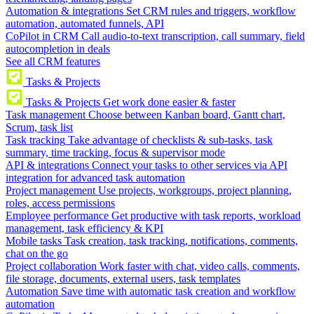
Automation & integrations
Set CRM rules and triggers, workflow
automation, automated funnels, API
CoPilot in CRM
Call audio-to-text transcription, call summary, field
autocompletion in deals
See all CRM features
Tasks & Projects
Tasks & Projects
Get work done easier & faster
Task management
Choose between Kanban board, Gantt chart,
Scrum, task list
Task tracking
Take advantage of checklists & sub-tasks, task
summary, time tracking, focus & supervisor mode
API & integrations
Connect your tasks to other services via API
integration for advanced task automation
Project management
Use projects, workgroups, project planning,
roles, access permissions
Employee performance
Get productive with task reports, workload
management, task efficiency & KPI
Mobile tasks
Task creation, task tracking, notifications, comments,
chat on the go
Project collaboration
Work faster with chat, video calls, comments,
file storage, documents, external users, task templates
Automation
Save time with automatic task creation and workflow
automation