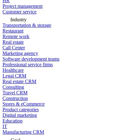
HR
Project management
Customer service
Industry
Transportation & storage
Restaurant
Remote work
Real estate
Call Center
Marketing agency
Software development teams
Professional service firms
Healthcare
Legal CRM
Real estate CRM
Consulting
Travel CRM
Construction
Stores & eCommerce
Product categories
Digital marketing
Education
IT
Manufacturing CRM