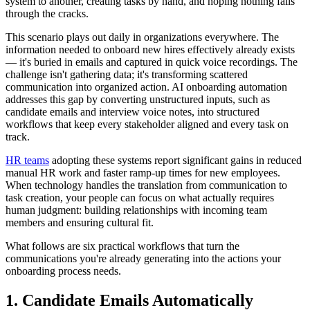
system to another, creating tasks by hand, and hoping nothing falls
through the cracks.
This scenario plays out daily in organizations everywhere. The
information needed to onboard new hires effectively already exists
— it's buried in emails and captured in quick voice recordings. The
challenge isn't gathering data; it's transforming scattered
communication into organized action. AI onboarding automation
addresses this gap by converting unstructured inputs, such as
candidate emails and interview voice notes, into structured
workflows that keep every stakeholder aligned and every task on
track.
HR teams
adopting these systems report significant gains in reduced
manual HR work and faster ramp-up times for new employees.
When technology handles the translation from communication to
task creation, your people can focus on what actually requires
human judgment: building relationships with incoming team
members and ensuring cultural fit.
What follows are six practical workflows that turn the
communications you're already generating into the actions your
onboarding process needs.
1. Candidate Emails Automatically