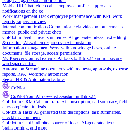
badges, tags, personal notifications
Mobile HR
Chat, video calls, employee profiles, approvals,
notifications on the go
Work management
Track employee performance with KPI, work
reports, supervisor view
Internal communications
Communicate via video announcements,
memos, public and private chats
CoPilot in Feed
Thread summaries, AI-generated ideas, text editing
& creation, AI-written responses, text translation
Information management
Work with knowledge bases, online
documents, file storage, access permissions
MCP server
Connect external AI tools to Bitrix24 and run secure
workspace actions
Automation
Streamline operations with requests, approvals, expense
reports, RPA, workflow automation
See all HR & Automation features
CoPilot
CoPilot
Your AI-powered assistant in Bitrix24
CoPilot in CRM
Call audio-to-text transcription, call summary, field
autocompletion in deals
CoPilot in Tasks
AI-generated task descriptions, task summaries,
checklists, comments
CoPilot in Chat
Unlimited source of ideas, AI-generated texts,
brainstorming, and more