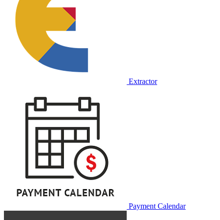
Extractor
Payment Calendar